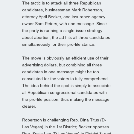
The tactic is to attack all three Republican
candidates, businessman Mark Robertson,
attorney April Becker, and insurance agency
owner Sam Peters, with one message. Since
the party is running a single-issue strategy
about abortion, the ad hits all three candidates
simultaneously for their pro-life stance.
The move is obviously an efficient use of their
advertising dollars, but combining all three
candidates in one message might be too
convoluted for the voters to fully comprehend.
The idea behind the spot is simply to associate
all Republican congressional candidates with
the pro-life position, thus making the message
clearer.
Robertson is challenging Rep. Dina Titus (D-
Las Vegas) in the 1st District; Becker opposes
Rep. Susie Lee (D-Las Vegas) in District 3; and