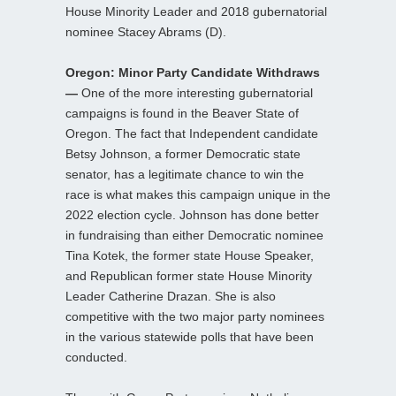
House Minority Leader and 2018 gubernatorial
nominee Stacey Abrams (D).
Oregon: Minor Party Candidate Withdraws
—
One of the more interesting gubernatorial
campaigns is found in the Beaver State of
Oregon. The fact that Independent candidate
Betsy Johnson, a former Democratic state
senator, has a legitimate chance to win the
race is what makes this campaign unique in the
2022 election cycle. Johnson has done better
in fundraising than either Democratic nominee
Tina Kotek, the former state House Speaker,
and Republican former state House Minority
Leader Catherine Drazan. She is also
competitive with the two major party nominees
in the various statewide polls that have been
conducted.