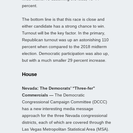
percent.
The bottom line is that this race is close and
either candidate has a strong chance to win.
Turnout will be the key factor. In the primary,
Republican turnout was up an astonishing 110
percent when compared to the 2018 midterm
election. Democratic participation was also up,
but with a much smaller 29 percent increase.
House
Nevada: The Democrats’ “Three-fer”
Commercials —
The Democratic
Congressional Campaign Committee (DCCC)
has a new interesting media message
approach for the three Nevada congressional
districts, each of which are covered through the
Las Vegas Metropolitan Statistical Area (MSA).