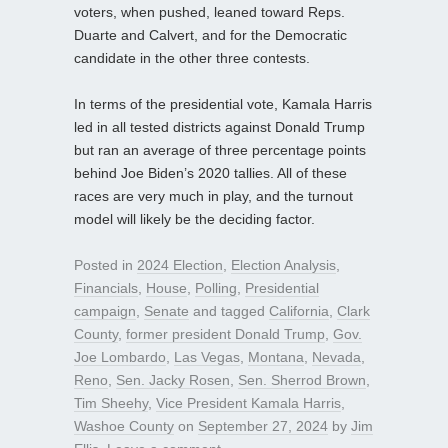
voters, when pushed, leaned toward Reps.
Duarte and Calvert, and for the Democratic
candidate in the other three contests.
In terms of the presidential vote, Kamala Harris
led in all tested districts against Donald Trump
but ran an average of three percentage points
behind Joe Biden’s 2020 tallies. All of these
races are very much in play, and the turnout
model will likely be the deciding factor.
Posted in
2024 Election
,
Election Analysis
,
Financials
,
House
,
Polling
,
Presidential
campaign
,
Senate
and tagged
California
,
Clark
County
,
former president Donald Trump
,
Gov.
Joe Lombardo
,
Las Vegas
,
Montana
,
Nevada
,
Reno
,
Sen. Jacky Rosen
,
Sen. Sherrod Brown
,
Tim Sheehy
,
Vice President Kamala Harris
,
Washoe County
on
September 27, 2024
by
Jim