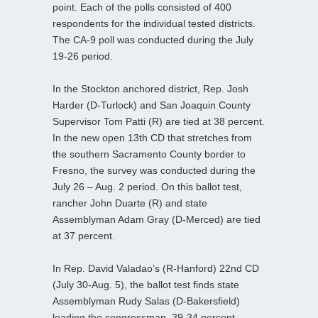
point. Each of the polls consisted of 400
respondents for the individual tested districts.
The CA-9 poll was conducted during the July
19-26 period.
In the Stockton anchored district, Rep. Josh
Harder (D-Turlock) and San Joaquin County
Supervisor Tom Patti (R) are tied at 38 percent.
In the new open 13th CD that stretches from
the southern Sacramento County border to
Fresno, the survey was conducted during the
July 26 – Aug. 2 period. On this ballot test,
rancher John Duarte (R) and state
Assemblyman Adam Gray (D-Merced) are tied
at 37 percent.
In Rep. David Valadao’s (R-Hanford) 22nd CD
(July 30-Aug. 5), the ballot test finds state
Assemblyman Rudy Salas (D-Bakersfield)
leading the congressman, 39-34 percent.