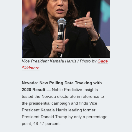
Vice President Kamala Harris / Photo by
Gage
Skidmore
Nevada: New Polling Data Tracking with
2020 Result —
Noble Predictive Insights
tested the Nevada electorate in reference to
the presidential campaign and finds Vice
President Kamala Harris leading former
President Donald Trump by only a percentage
point, 48-47 percent.