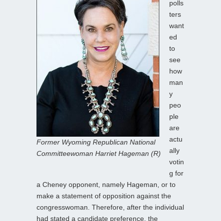
polls
ters
want
ed
to
see
how
man
y
peo
ple
are
actu
Former Wyoming Republican National
ally
Committeewoman Harriet Hageman (R)
votin
g for
a Cheney opponent, namely Hageman, or to
make a statement of opposition against the
congresswoman. Therefore, after the individual
had stated a candidate preference, the