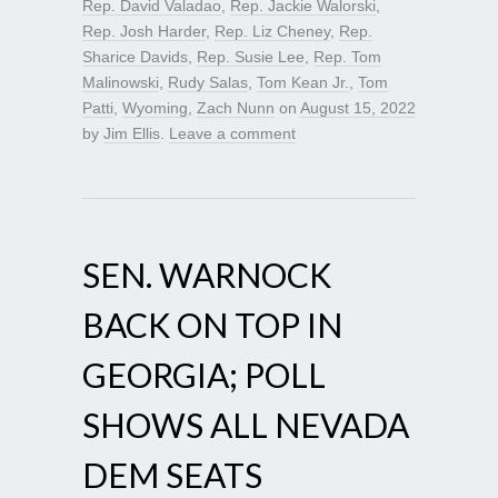
Rep. David Valadao
,
Rep. Jackie Walorski
,
Rep. Josh Harder
,
Rep. Liz Cheney
,
Rep.
Sharice Davids
,
Rep. Susie Lee
,
Rep. Tom
Malinowski
,
Rudy Salas
,
Tom Kean Jr.
,
Tom
Patti
,
Wyoming
,
Zach Nunn
on
August 15, 2022
by
Jim Ellis
.
Leave a comment
SEN. WARNOCK
BACK ON TOP IN
GEORGIA; POLL
SHOWS ALL NEVADA
DEM SEATS