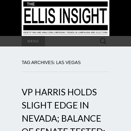
Search
MENU
for:
TAG ARCHIVES: LAS VEGAS
VP HARRIS HOLDS
SLIGHT EDGE IN
NEVADA; BALANCE