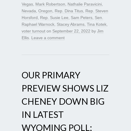
Vegas
,
Mark Robertson
,
Nathalie Paravicini
,
Nevada
,
Oregon
,
Rep. Dina Titus
,
Rep. Steven
Horsford
,
Rep. Susie Lee
,
Sam Peters
,
Sen.
Raphael Warnock
,
Stacey Abrams
,
Tina Kotek
,
voter turnout
on
September 22, 2022
by
Jim
Ellis
.
Leave a comment
OUR PRIMARY
PREVIEW SHOWS LIZ
CHENEY DOWN BIG
IN LATEST
WYOMING POLL;