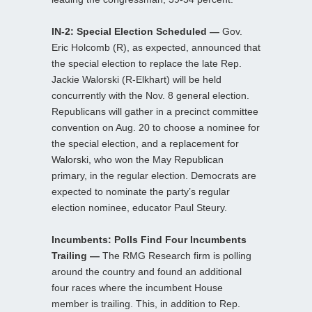
IN-2: Special Election Scheduled —
Gov.
Eric Holcomb (R), as expected, announced that
the special election to replace the late Rep.
Jackie Walorski (R-Elkhart) will be held
concurrently with the Nov. 8 general election.
Republicans will gather in a precinct committee
convention on Aug. 20 to choose a nominee for
the special election, and a replacement for
Walorski, who won the May Republican
primary, in the regular election. Democrats are
expected to nominate the party’s regular
election nominee, educator Paul Steury.
Incumbents: Polls Find Four Incumbents
Trailing —
The RMG Research firm is polling
around the country and found an additional
four races where the incumbent House
member is trailing. This, in addition to Rep.