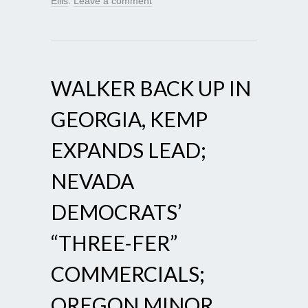
Ellis
.
Leave a comment
WALKER BACK UP IN
GEORGIA, KEMP
EXPANDS LEAD;
NEVADA
DEMOCRATS’
“THREE-FER”
COMMERCIALS;
OREGON MINOR