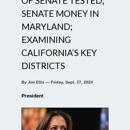
OF SENATE TESTED;
SENATE MONEY IN
MARYLAND;
EXAMINING
CALIFORNIA’S KEY
DISTRICTS
By Jim Ellis — Friday, Sept. 27, 2024
President