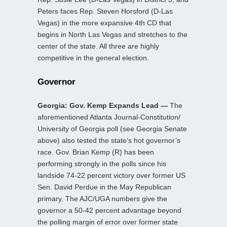
Peters faces Rep. Steven Horsford (D-Las
Vegas) in the more expansive 4th CD that
begins in North Las Vegas and stretches to the
center of the state. All three are highly
competitive in the general election.
Governor
Georgia: Gov. Kemp Expands Lead —
The
aforementioned Atlanta Journal-Constitution/
University of Georgia poll (see Georgia Senate
above) also tested the state’s hot governor’s
race. Gov. Brian Kemp (R) has been
performing strongly in the polls since his
landside 74-22 percent victory over former US
Sen. David Perdue in the May Republican
primary. The AJC/UGA numbers give the
governor a 50-42 percent advantage beyond
the polling margin of error over former state