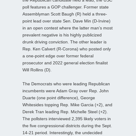
poll features a GOP challenger. Former state
Assemblyman Scott Baugh (R) held a three-
point lead over state Sen. Dave Min (D-Irvine)
in an open contest where the latter man’s most
prevalent negative is his highly publicized
drunk driving conviction. The other leader is
Rep. Ken Calvert (R-Corona) who posted only
a one-point edge over former federal
prosecutor and 2022 general election finalist
Will Rollins (D).
The Democrats who were leading Republican
incumbents were Adam Gray over Rep. John
Duarte (one point difference), George
Whitesides topping Rep. Mike Garcia (+2), and
Derek Tran leading Rep. Michelle Steel (+2).
The pollsters interviewed 2,395 likely voters in
the five congressional districts during the Sept.
14-21 period. Interestingly, the undecided