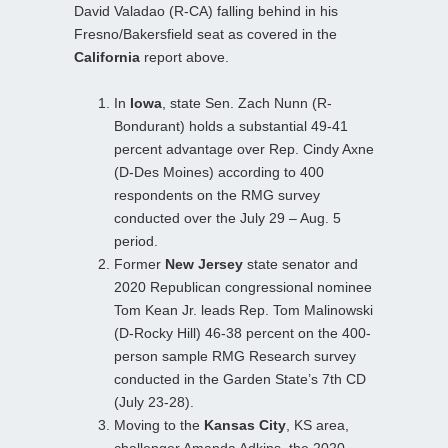
David Valadao (R-CA) falling behind in his
Fresno/Bakersfield seat as covered in the
California
report above.
In
Iowa
, state Sen. Zach Nunn (R-
Bondurant) holds a substantial 49-41
percent advantage over Rep. Cindy Axne
(D-Des Moines) according to 400
respondents on the RMG survey
conducted over the July 29 – Aug. 5
period.
Former
New Jersey
state senator and
2020 Republican congressional nominee
Tom Kean Jr. leads Rep. Tom Malinowski
(D-Rocky Hill) 46-38 percent on the 400-
person sample RMG Research survey
conducted in the Garden State’s 7th CD
(July 23-28).
Moving to the
Kansas City
, KS area,