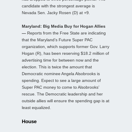
candidate with the strongest average is
Nevada Sen. Jacky Rosen (D) at +9.
Maryland: Big Media Buy for Hogan Allies
—
Reports from the Free State are indicating
that the Maryland’s Future Super PAC
organization, which supports former Gov. Larry
Hogan (R), has been reserving $18.2 million of
advertising time for between now and the
election. This is twice the amount that
Democratic nominee Angela Alsobrooks is
spending. Expect to see a large amount of
Super PAC money to come to Alsobrooks’
rescue. The Democratic leadership and her
outside allies will ensure the spending gap is at
least equalized.
House