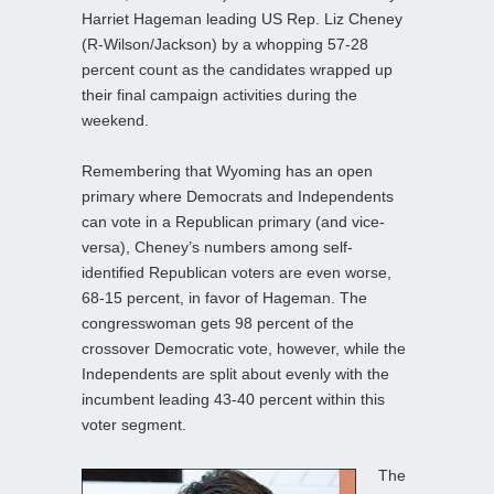
Harriet Hageman leading US Rep. Liz Cheney
(R-Wilson/Jackson) by a whopping 57-28
percent count as the candidates wrapped up
their final campaign activities during the
weekend.
Remembering that Wyoming has an open
primary where Democrats and Independents
can vote in a Republican primary (and vice-
versa), Cheney’s numbers among self-
identified Republican voters are even worse,
68-15 percent, in favor of Hageman. The
congresswoman gets 98 percent of the
crossover Democratic vote, however, while the
Independents are split about evenly with the
incumbent leading 43-40 percent within this
voter segment.
The