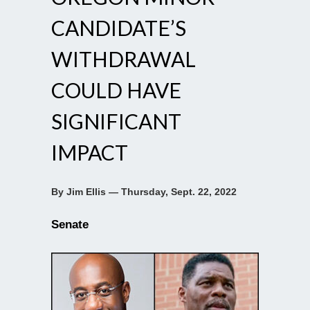
CANDIDATE’S
WITHDRAWAL
COULD HAVE
SIGNIFICANT
IMPACT
By Jim Ellis — Thursday, Sept. 22, 2022
Senate