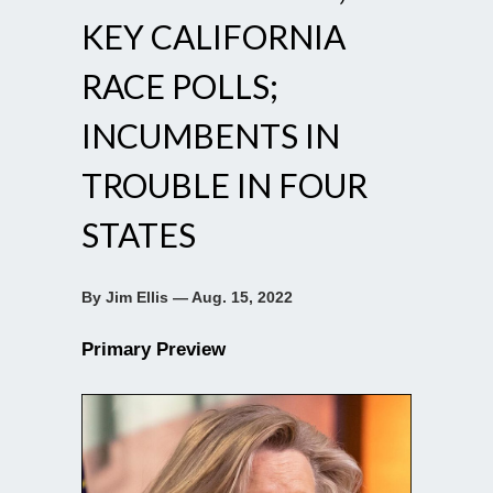
KEY CALIFORNIA
RACE POLLS;
INCUMBENTS IN
TROUBLE IN FOUR
STATES
By Jim Ellis — Aug. 15, 2022
Primary Preview