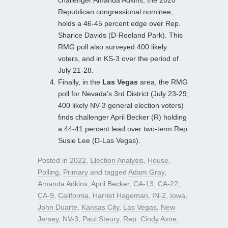
challenger Amanda Adkins, the 2020
Republican congressional nominee,
holds a 46-45 percent edge over Rep.
Sharice Davids (D-Roeland Park). This
RMG poll also surveyed 400 likely
voters, and in KS-3 over the period of
July 21-28.
Finally, in the
Las Vegas
area, the RMG
poll for Nevada’s 3rd District (July 23-29;
400 likely NV-3 general election voters)
finds challenger April Becker (R) holding
a 44-41 percent lead over two-term Rep.
Susie Lee (D-Las Vegas).
Posted in
2022
,
Election Analysis
,
House
,
Polling
,
Primary
and tagged
Adam Gray
,
Amanda Adkins
,
April Becker
,
CA-13
,
CA-22
,
CA-9
,
California
,
Harriet Hageman
,
IN-2
,
Iowa
,
John Duarte
,
Kansas City
,
Las Vegas
,
New
Jersey
,
NV-3
,
Paul Steury
,
Rep. Cindy Axne
,