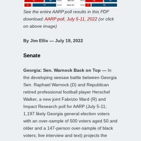
See the entire AARP poll results in this PDF
download:
AARP poll, July 5-11, 2022
(or click
on above image)
By Jim Ellis — July 19, 2022
Senate
Georgia: Sen. Warnock Back on Top —
In
the developing seesaw battle between Georgia
Sen. Raphael Warnock (D) and Republican
retired professional football player Herschel
Walker, a new joint Fabrizio Ward (R) and
Impact Research poll for AARP (July 5-11;
1,197 likely Georgia general election voters
with an over-sample of 500 voters aged 50 and
older and a 147-person over-sample of black
voters; live interview and text) projects the