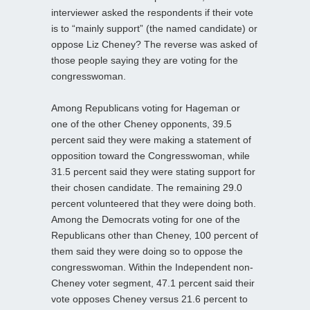
interviewer asked the respondents if their vote
is to “mainly support” (the named candidate) or
oppose Liz Cheney? The reverse was asked of
those people saying they are voting for the
congresswoman.
Among Republicans voting for Hageman or
one of the other Cheney opponents, 39.5
percent said they were making a statement of
opposition toward the Congresswoman, while
31.5 percent said they were stating support for
their chosen candidate. The remaining 29.0
percent volunteered that they were doing both.
Among the Democrats voting for one of the
Republicans other than Cheney, 100 percent of
them said they were doing so to oppose the
congresswoman. Within the Independent non-
Cheney voter segment, 47.1 percent said their
vote opposes Cheney versus 21.6 percent to