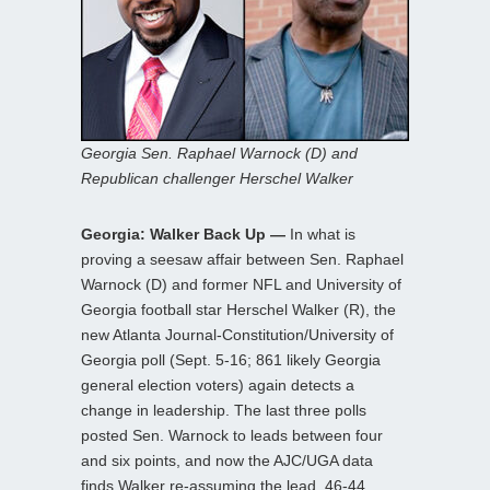
Georgia Sen. Raphael Warnock (D) and
Republican challenger Herschel Walker
Georgia: Walker Back Up —
In what is
proving a seesaw affair between Sen. Raphael
Warnock (D) and former NFL and University of
Georgia football star Herschel Walker (R), the
new Atlanta Journal-Constitution/University of
Georgia poll (Sept. 5-16; 861 likely Georgia
general election voters) again detects a
change in leadership. The last three polls
posted Sen. Warnock to leads between four
and six points, and now the AJC/UGA data
finds Walker re-assuming the lead, 46-44