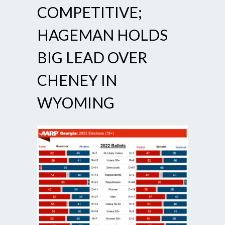
COMPETITIVE;
HAGEMAN HOLDS
BIG LEAD OVER
CHENEY IN
WYOMING