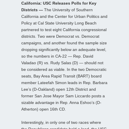
California: USC Releases Polls for Key
Districts —
The University of Southern
California and the Center for Urban Politics and
Policy at Cal State University Long Beach
partnered to test eight California congressional
districts. Two were Democrat vs. Democrat
campaigns, and another found the sample size
dropping significantly below an adequate level,
so the numbers in CA-22 — Rep. David
Valadao (R) vs. Rudy Salas (D) — should not
be considered as viable. In the two Democratic
seats, Bay Area Rapid Transit (BART) board
member Lateefah Simon leads in Rep. Barbara
Lee’s (D-Oakland) open 12th District and
former San Jose Mayor Sam Liccardo posts a
sizable advantage in Rep. Anna Eshoo’s (D-
Atherton) open 16th CD.
Interestingly, in only one of two races where
the Republican candidate held a lead, the USC