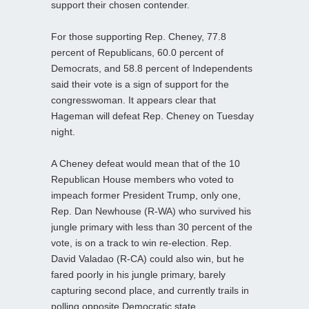
support their chosen contender.
For those supporting Rep. Cheney, 77.8
percent of Republicans, 60.0 percent of
Democrats, and 58.8 percent of Independents
said their vote is a sign of support for the
congresswoman. It appears clear that
Hageman will defeat Rep. Cheney on Tuesday
night.
A Cheney defeat would mean that of the 10
Republican House members who voted to
impeach former President Trump, only one,
Rep. Dan Newhouse (R-WA) who survived his
jungle primary with less than 30 percent of the
vote, is on a track to win re-election. Rep.
David Valadao (R-CA) could also win, but he
fared poorly in his jungle primary, barely
capturing second place, and currently trails in
polling opposite Democratic state