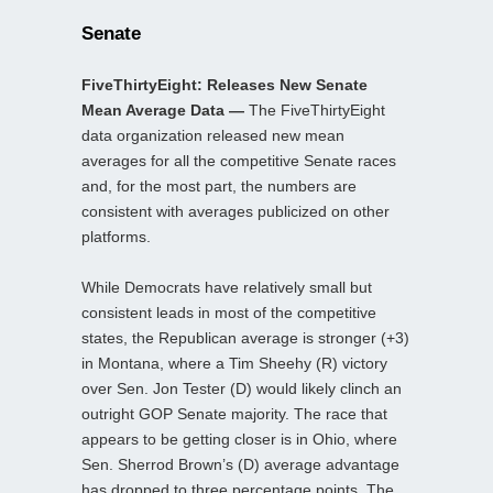
Senate
FiveThirtyEight: Releases New Senate
Mean Average Data —
The FiveThirtyEight
data organization released new mean
averages for all the competitive Senate races
and, for the most part, the numbers are
consistent with averages publicized on other
platforms.
While Democrats have relatively small but
consistent leads in most of the competitive
states, the Republican average is stronger (+3)
in Montana, where a Tim Sheehy (R) victory
over Sen. Jon Tester (D) would likely clinch an
outright GOP Senate majority. The race that
appears to be getting closer is in Ohio, where
Sen. Sherrod Brown’s (D) average advantage
has dropped to three percentage points. The