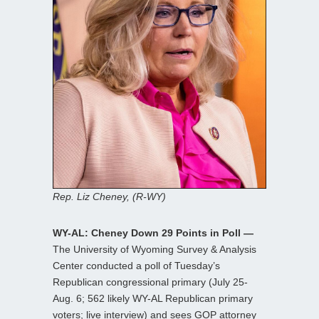
Rep. Liz Cheney, (R-WY)
WY-AL: Cheney Down 29 Points in Poll —
The University of Wyoming Survey & Analysis
Center conducted a poll of Tuesday’s
Republican congressional primary (July 25-
Aug. 6; 562 likely WY-AL Republican primary
voters; live interview) and sees GOP attorney