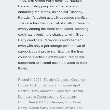
Thus, with Green Party nominee Nathalie
Paravicini dropping out of the race and
endorsing Ms. Kotek, as she did Tuesday,
Paravicini’s action actually becomes significant.
The race has the potential of splitting close to
evenly among the three candidates, meaning
each has a legitimate chance to win. Green
Party candidate Paravicini’s endorsement,
even with only a percentage point or two of
support, could prove significant in the final
count on election night by encouraging her
supporters to instead use their votes to back
Kotek.
Posted in
2022
,
Election Analysis
,
Governor
,
House
,
Polling
,
Senate
and tagged
April
Becker
,
Betsy Johnson
,
Catherine Drazan
,
Democratic Congressional Campaign
Committee (DCCC)
,
Georgia
,
Gov. Brian
Kemp
,
Green Party
,
Herschel Walker
,
Las