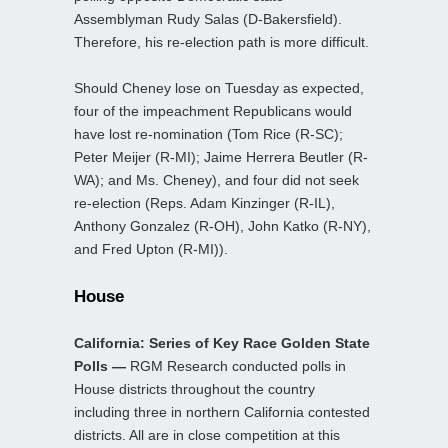
Assemblyman Rudy Salas (D-Bakersfield).
Therefore, his re-election path is more difficult.
Should Cheney lose on Tuesday as expected,
four of the impeachment Republicans would
have lost re-nomination (Tom Rice (R-SC);
Peter Meijer (R-MI); Jaime Herrera Beutler (R-
WA); and Ms. Cheney), and four did not seek
re-election (Reps. Adam Kinzinger (R-IL),
Anthony Gonzalez (R-OH), John Katko (R-NY),
and Fred Upton (R-MI)).
House
California: Series of Key Race Golden State
Polls —
RGM Research conducted polls in
House districts throughout the country
including three in northern California contested
districts. All are in close competition at this