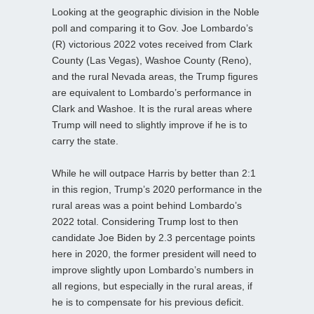
Looking at the geographic division in the Noble
poll and comparing it to Gov. Joe Lombardo’s
(R) victorious 2022 votes received from Clark
County (Las Vegas), Washoe County (Reno),
and the rural Nevada areas, the Trump figures
are equivalent to Lombardo’s performance in
Clark and Washoe. It is the rural areas where
Trump will need to slightly improve if he is to
carry the state.
While he will outpace Harris by better than 2:1
in this region, Trump’s 2020 performance in the
rural areas was a point behind Lombardo’s
2022 total. Considering Trump lost to then
candidate Joe Biden by 2.3 percentage points
here in 2020, the former president will need to
improve slightly upon Lombardo’s numbers in
all regions, but especially in the rural areas, if
he is to compensate for his previous deficit.