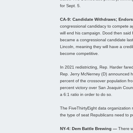
for Sept. 5.
CA-9: Candidate Withdraws; Endor
congressional candidacy to compete a
will end his campaign. Dood then said
became a congressional candidate last
Lincoln, meaning they will have a credi
become competitive.
In 2021 redistricting, Rep. Harder fared
Rep. Jerry McNerney (D) announced hi
percent of the crossover population from
percent victory over San Joaquin Coun
a 6:1 ratio in order to do so.
The FiveThirtyEight data organization 
the type of seat Republicans need to put
NY-4: Dem Battle Brewing —
There w