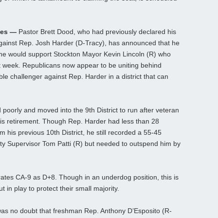
ses —
Pastor Brett Dood, who had previously declared his
gainst Rep. Josh Harder (D-Tracy), has announced that he
 he would support Stockton Mayor Kevin Lincoln (R) who
 week. Republicans now appear to be uniting behind
ble challenger against Rep. Harder in a district that can
 poorly and moved into the 9th District to run after veteran
s retirement. Though Rep. Harder had less than 28
 his previous 10th District, he still recorded a 55-45
ty Supervisor Tom Patti (R) but needed to outspend him by
rates CA-9 as D+8. Though in an underdog position, this is
 in play to protect their small majority.
as no doubt that freshman Rep. Anthony D’Esposito (R-