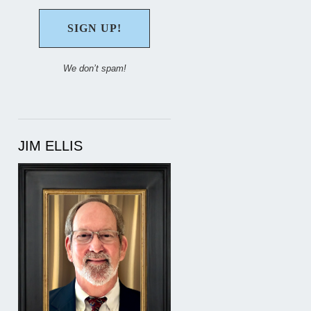
We don’t spam!
JIM ELLIS