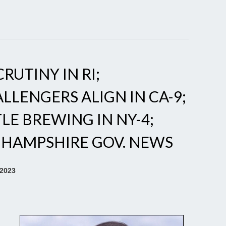
RUTINY IN RI;
LLENGERS ALIGN IN CA-9;
E BREWING IN NY-4;
 HAMPSHIRE GOV. NEWS
 2023