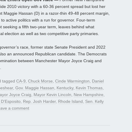
ide 2010 victory with a 60-36 percent spread but lost her
ent Maggie Hassan (D) in a razor-thin 49-48 percent margin,
o active politics with a run for governor. Four-term
 seeking a fifth two-year term, leaves behind what
l election as well as two competitive party primaries.
e governor’s race, former state Senate President and 2022
also an announced Republican candidate. The Democrats
y nomination between Manchester Mayor Joyce Craig and
.
 tagged
CA-9
,
Chuck Morse
,
Cinde Warmington
,
Daniel
Beshear
,
Gov. Maggie Hassan
,
Kentucky
,
Kevin Thomas
,
ayor Joyce Craig
,
Mayor Kevin Lincoln
,
New Hampshire
,
 D’Esposito
,
Rep. Josh Harder
,
Rhode Island
,
Sen. Kelly
eave a comment