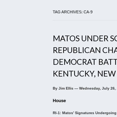
TAG ARCHIVES: CA-9
MATOS UNDER SC
REPUBLICAN CHA
DEMOCRAT BATTL
KENTUCKY, NEW
By Jim Ellis — Wednesday, July 26,
House
RI-1: Matos’ Signatures Undergoing