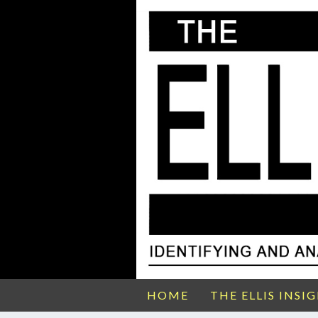
HOME
THE ELLIS INSI