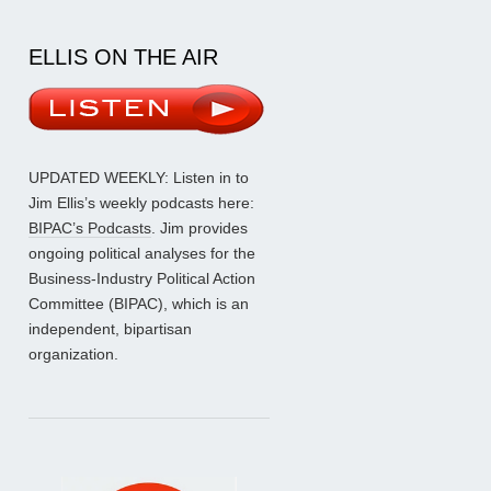
ELLIS ON THE AIR
UPDATED WEEKLY: Listen in to
Jim Ellis’s weekly podcasts here:
BIPAC’s Podcasts
. Jim provides
ongoing political analyses for the
Business-Industry Political Action
Committee (BIPAC), which is an
independent, bipartisan
organization.