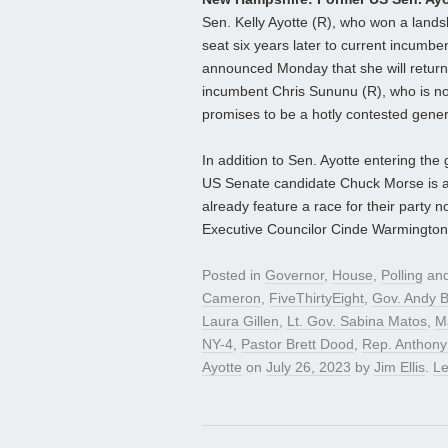
Sen. Kelly Ayotte (R), who won a landsl
seat six years later to current incumb
announced Monday that she will return t
incumbent Chris Sununu (R), who is not
promises to be a hotly contested genera
In addition to Sen. Ayotte entering th
US Senate candidate Chuck Morse is 
already feature a race for their part
Executive Councilor Cinde Warmington
Posted in
Governor
,
House
,
Polling
and
Cameron
,
FiveThirtyEight
,
Gov. Andy 
Laura Gillen
,
Lt. Gov. Sabina Matos
,
M
NY-4
,
Pastor Brett Dood
,
Rep. Anthony
Ayotte
on
July 26, 2023
by
Jim Ellis
.
L