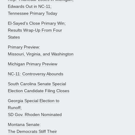
Edwards Out in NC-11;
Tennessee Primary Today
El-Sayed’s Close Primary Win;
Results Wrap-Up From Four
States
Primary Preview:
Missouri, Virginia, and Washington
Michigan Primary Preview
NC-11: Controversy Abounds
South Carolina Senate Special
Election Candidate Filing Closes
Georgia Special Election to
Runoff;
SD Gov. Rhoden Nominated
Montana Senate:
The Democrats Stiff Their