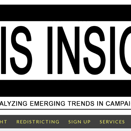
GHT
REDISTRICTING
SIGN UP
SERVICES