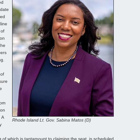
ed
idate
ned
line
 of
ion
the
bers
ng.
 of
sure
e
rom
ion
 A
Rhode Island Lt. Gov. Sabina Matos (D)
y
 of which is tantamount to claiming the seat, is scheduled