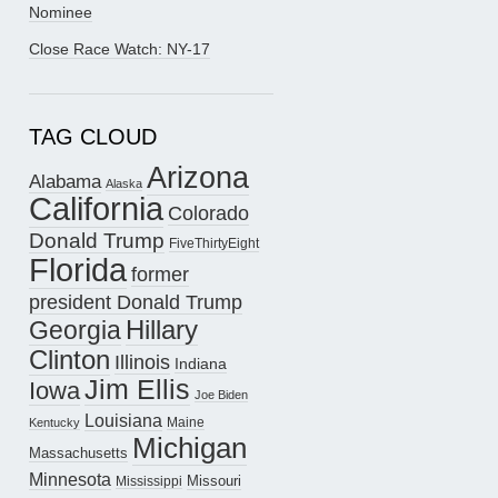
Nominee
Close Race Watch: NY-17
TAG CLOUD
Arizona
Alabama
Alaska
California
Colorado
Donald Trump
FiveThirtyEight
Florida
former
president Donald Trump
Hillary
Georgia
Clinton
Illinois
Indiana
Jim Ellis
Iowa
Joe Biden
Louisiana
Maine
Kentucky
Michigan
Massachusetts
Minnesota
Missouri
Mississippi