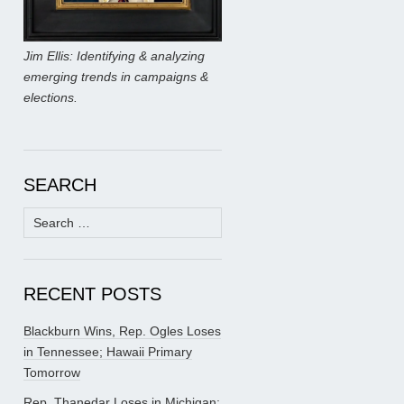
Jim Ellis: Identifying & analyzing
emerging trends in campaigns &
elections.
SEARCH
Search
for:
RECENT POSTS
Blackburn Wins, Rep. Ogles Loses
in Tennessee; Hawaii Primary
Tomorrow
Rep. Thanedar Loses in Michigan;