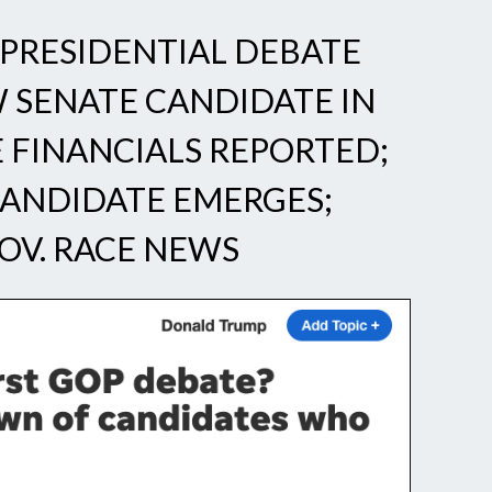
PRESIDENTIAL DEBATE
W SENATE CANDIDATE IN
E FINANCIALS REPORTED;
CANDIDATE EMERGES;
OV. RACE NEWS