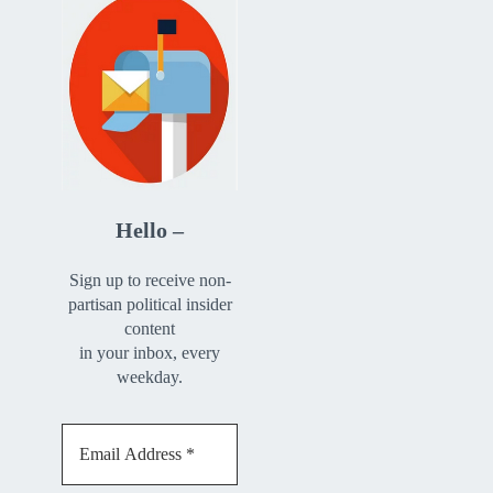
Hello –
Sign up to receive non-
partisan political insider
content
in your inbox, every
weekday.