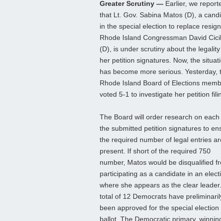
Greater Scrutiny —
Earlier, we report
that Lt. Gov. Sabina Matos (D), a cand
in the special election to replace resig
Rhode Island Congressman David Cicil
(D), is under scrutiny about the legality
her petition signatures. Now, the situat
has become more serious. Yesterday, 
Rhode Island Board of Elections mem
voted 5-1 to investigate her petition fili
The Board will order research on each
the submitted petition signatures to en
the required number of legal entries ar
present. If short of the required 750
number, Matos would be disqualified f
participating as a candidate in an elect
where she appears as the clear leader.
total of 12 Democrats have preliminaril
been approved for the special election
ballot. The Democratic primary, winning