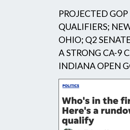
PROJECTED GOP 
QUALIFIERS; NE
OHIO; Q2 SENAT
A STRONG CA-9 
INDIANA OPEN G