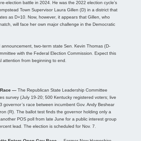
re-election battle in 2024. He was the 2022 election cycle’s
empstead Town Supervisor Laura Gillen (D) in a district that
rates as D+10. Now, however, it appears that Gillen, who
match, will face her own major challenge in the Democratic
al announcement, two-term state Sen. Kevin Thomas (D-
ommittee with the Federal Election Commission. Expect this
cal attention from beginning to end.
 Race —
The Republican State Leadership Committee
es survey (July 19-20; 500 Kentucky registered voters; live
023 governor’s race between incumbent Gov. Andy Beshear
n (R). The ballot test finds the governor holding only a
another POS poll from late June for a public interest group
rcent lead. The election is scheduled for Nov. 7.
otte Enters Open Gov Race —
Former New Hampshire