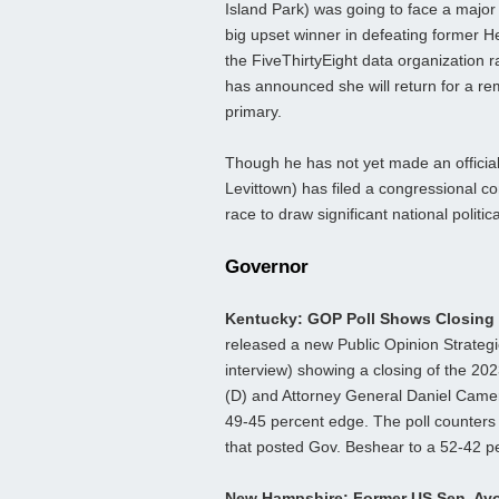
Island Park) was going to face a major 
big upset winner in defeating former H
the FiveThirtyEight data organization 
has announced she will return for a re
primary.
Though he has not yet made an offici
Levittown) has filed a congressional c
race to draw significant national politi
Governor
Kentucky: GOP Poll Shows Closing
released a new Public Opinion Strategi
interview) showing a closing of the 2
(D) and Attorney General Daniel Camero
49-45 percent edge. The poll counters 
that posted Gov. Beshear to a 52-42 pe
New Hampshire: Former US Sen. Ay