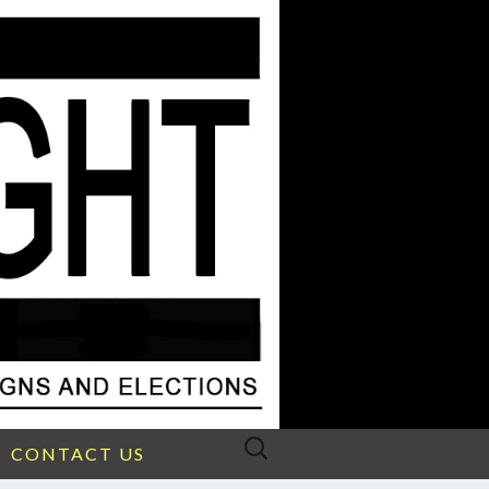
Search
CONTACT US
for: