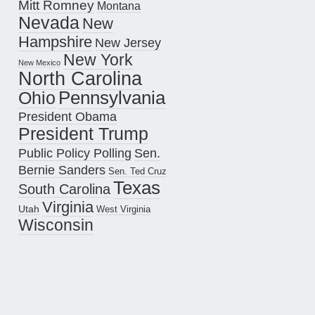
Mitt Romney
Montana
Nevada
New
Hampshire
New Jersey
New York
New Mexico
North Carolina
Pennsylvania
Ohio
President Obama
President Trump
Public Policy Polling
Sen.
Bernie Sanders
Sen. Ted Cruz
Texas
South Carolina
Virginia
Utah
West Virginia
Wisconsin