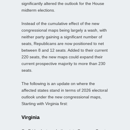
significantly altered the outlook for the House
midterm elections.
Instead of the cumulative effect of the new
congressional maps being largely a wash, with
neither party gaining a significant number of
seats, Republicans are now positioned to net
between 8 and 12 seats. Added to their current
220 seats, the new maps could expand their
current prospective majority to more than 230
seats.
The following is an update on where the
affected states stand in terms of 2026 electoral
outlook under the new congressional maps,
Starting with Virginia first:
Virginia