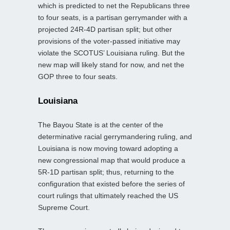
which is predicted to net the Republicans three
to four seats, is a partisan gerrymander with a
projected 24R-4D partisan split; but other
provisions of the voter-passed initiative may
violate the SCOTUS’ Louisiana ruling. But the
new map will likely stand for now, and net the
GOP three to four seats.
Louisiana
The Bayou State is at the center of the
determinative racial gerrymandering ruling, and
Louisiana is now moving toward adopting a
new congressional map that would produce a
5R-1D partisan split; thus, returning to the
configuration that existed before the series of
court rulings that ultimately reached the US
Supreme Court.