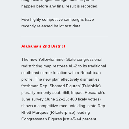
happen before any final result is recorded.
Five highly competitive campaigns have
recently released ballot test data.
Alabama’s 2nd District
The new Yellowhammer State congressional
redistricting map restores AL‑2 to its traditional
southeast corner location with a Republican
profile. The new plan effectively dismantles
freshman Rep. Shomari Figures’ (D‑Mobile)
plurality‑minority seat. Still, Impact Research’s
June survey (June 22–25; 400 likely voters)
shows a competitive race unfolding: state Rep.
Rhett Marques (R‑Enterprise) leading
Congressman Figures just 45-44 percent.