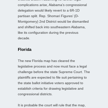
complications arise, Alabama’s congressional
delegation would likely revert to a 6R-1D
partisan split. Rep. Shomari Figures’ (D-
Montgomery) 2nd District would be dismantled
and shifted back into southeastern Alabama,
like its configuration during the previous
decade.
Florida
The new Florida map has cleared the
legislative process and now must face a legal
challenge before the state Supreme Court. The
plaintiffs are expected to file suit pertaining to
the state ballot initiative voters approved to
establish criteria for drawing legislative and
congressional districts.
It is probable the court will rule that the map,