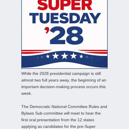
While the 2028 presidential campaign is still
almost two full years away, the beginning of an
important decision-making process occurs this
week.
The Democratic National Committee Rules and
Bylaws Sub-committee will meet to hear the
first oral presentation from the 12 states
applying as candidates for the pre-Super