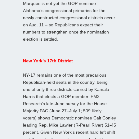
Marques is not yet the GOP nominee –
Alabama’s congressional primaries for the
newly constructed congressional districts occur
on Aug. 11 – so Republicans expect their
numbers to strengthen once the nomination
election is settled.
New York’s 17th District
NY‑17 remains one of the most precarious
Republican‑held seats in the country, being
one of only three districts carried by Kamala
Harris that elects a GOP member. FM3
Research’s late‑June survey for the House
Majority PAC (June 27–July 1; 509 likely
voters) shows Democratic nominee Cait Conley
leading Rep. Mike Lawler (R-Pearl River) 51-45
percent. Given New York’s recent hard left shift