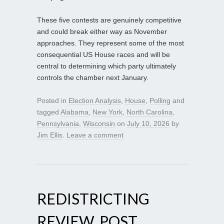
These five contests are genuinely competitive
and could break either way as November
approaches. They represent some of the most
consequential US House races and will be
central to determining which party ultimately
controls the chamber next January.
Posted in
Election Analysis
,
House
,
Polling
and
tagged
Alabama
,
New York
,
North Carolina
,
Pennsylvania
,
Wisconsin
on
July 10, 2026
by
Jim Ellis
.
Leave a comment
REDISTRICTING
REVIEW, POST