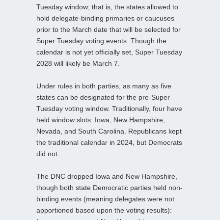
Tuesday window; that is, the states allowed to
hold delegate-binding primaries or caucuses
prior to the March date that will be selected for
Super Tuesday voting events. Though the
calendar is not yet officially set, Super Tuesday
2028 will likely be March 7.
Under rules in both parties, as many as five
states can be designated for the pre-Super
Tuesday voting window. Traditionally, four have
held window slots: Iowa, New Hampshire,
Nevada, and South Carolina. Republicans kept
the traditional calendar in 2024, but Democrats
did not.
The DNC dropped Iowa and New Hampshire,
though both state Democratic parties held non-
binding events (meaning delegates were not
apportioned based upon the voting results):