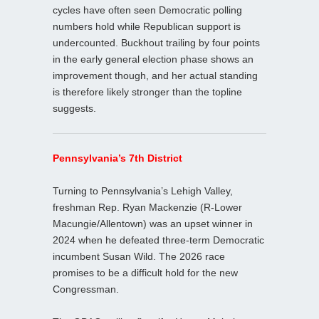
cycles have often seen Democratic polling
numbers hold while Republican support is
undercounted. Buckhout trailing by four points
in the early general election phase shows an
improvement though, and her actual standing
is therefore likely stronger than the topline
suggests.
Pennsylvania’s 7th District
Turning to Pennsylvania’s Lehigh Valley,
freshman Rep. Ryan Mackenzie (R-Lower
Macungie/Allentown) was an upset winner in
2024 when he defeated three-term Democratic
incumbent Susan Wild. The 2026 race
promises to be a difficult hold for the new
Congressman.