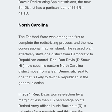
Dave’s Redistricting App statisticians, the new
5th District has a partisan lean of 56.6R –
41.1D.
North Carolina
The Tar Heel State was among the first to
complete the redistricting process, and the new
congressional map will stand. The revised plan
effectively shifts one district from Democratic to
Republican control. Rep. Don Davis (D-Snow
Hill) now sees his eastern North Carolina
district move from a lean Democratic seat to
one that is likely to favor a Republican in the
general election.
In 2024, Rep. Davis won re-election by a
margin of less than 1.5 percentage points.
Retired Army officer Laurie Buckhout (R) is
returning for a rematch, and this time the