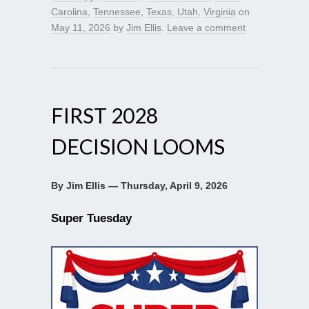
Carolina
,
Tennessee
,
Texas
,
Utah
,
Virginia
on
May 11, 2026
by
Jim Ellis
.
Leave a comment
FIRST 2028
DECISION LOOMS
By Jim Ellis — Thursday, April 9, 2026
Super Tuesday