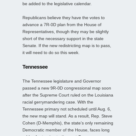
be added to the legislative calendar.
Republicans believe they have the votes to
advance a 7R-0D plan from the House of
Representatives, though they may be slightly
short of the necessary support in the state
Senate. If the new redistricting map is to pass,
it will need to do so this week.
Tennessee
The Tennessee legislature and Governor
passed a new 9R-0D congressional map soon
after the Supreme Court ruled on the Louisiana
racial gerrymandering case. With the
Tennessee primary not scheduled until Aug. 6,
the new map will stand. As a result, Rep. Steve
Cohen (D-Memphis), the state’s only remaining
Democratic member of the House, faces long