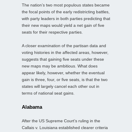
The nation’s two most populous states became
the focal points of the early redistricting battles,
with party leaders in both parties predicting that
their new maps would yield a net gain of five
seats for their respective parties.
A closer examination of the partisan data and
voting histories in the affected areas, however,
suggests that gaining five seats under these
new maps may be ambitious. What does
appear likely, however, whether the eventual
gain is three, four, or five seats, is that the two
states will largely cancel each other out in
terms of national seat gains.
Alabama
After the US Supreme Court’s ruling in the
Callais v. Louisiana established clearer criteria