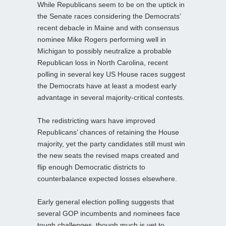
While Republicans seem to be on the uptick in
the Senate races considering the Democrats’
recent debacle in Maine and with consensus
nominee Mike Rogers performing well in
Michigan to possibly neutralize a probable
Republican loss in North Carolina, recent
polling in several key US House races suggest
the Democrats have at least a modest early
advantage in several majority-critical contests.
The redistricting wars have improved
Republicans’ chances of retaining the House
majority, yet the party candidates still must win
the new seats the revised maps created and
flip enough Democratic districts to
counterbalance expected losses elsewhere.
Early general election polling suggests that
several GOP incumbents and nominees face
tough challenges, though much is yet to