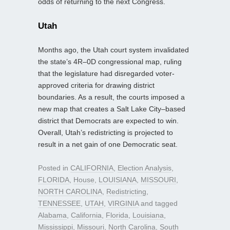
odds of returning to the next Congress.
Utah
Months ago, the Utah court system invalidated
the state’s 4R–0D congressional map, ruling
that the legislature had disregarded voter-
approved criteria for drawing district
boundaries. As a result, the courts imposed a
new map that creates a Salt Lake City–based
district that Democrats are expected to win.
Overall, Utah’s redistricting is projected to
result in a net gain of one Democratic seat.
Posted in
CALIFORNIA
,
Election Analysis
,
FLORIDA
,
House
,
LOUISIANA
,
MISSOURI
,
NORTH CAROLINA
,
Redistricting
,
TENNESSEE
,
UTAH
,
VIRGINIA
and tagged
Alabama
,
California
,
Florida
,
Louisiana
,
Mississippi
,
Missouri
,
North Carolina
,
South