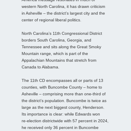
western North Carolina, it has drawn criticism
in Asheville – the district’s largest city and the
center of regional liberal politics.
North Carolina’s 11th Congressional District
borders South Carolina, Georgia, and
Tennessee and sits along the Great Smoky
Mountain range, which is part of the
Appalachian Mountains that stretch from
Canada to Alabama.
The 11th CD encompasses all or parts of 13
counties, with Buncombe County – home to
Asheville – comprising more than one‑third of
the district’s population. Buncombe is twice as
large as the next biggest county, Henderson.
Its importance is clear: while Edwards won
re‑election districtwide with 57 percent in 2024,
he received only 36 percent in Buncombe