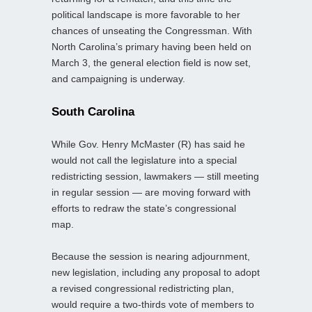
political landscape is more favorable to her
chances of unseating the Congressman. With
North Carolina’s primary having been held on
March 3, the general election field is now set,
and campaigning is underway.
South Carolina
While Gov. Henry McMaster (R) has said he
would not call the legislature into a special
redistricting session, lawmakers — still meeting
in regular session — are moving forward with
efforts to redraw the state’s congressional
map.
Because the session is nearing adjournment,
new legislation, including any proposal to adopt
a revised congressional redistricting plan,
would require a two-thirds vote of members to