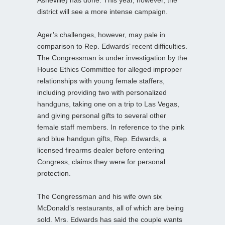
district will see a more intense campaign.
Ager’s challenges, however, may pale in
comparison to Rep. Edwards’ recent difficulties.
The Congressman is under investigation by the
House Ethics Committee for alleged improper
relationships with young female staffers,
including providing two with personalized
handguns, taking one on a trip to Las Vegas,
and giving personal gifts to several other
female staff members. In reference to the pink
and blue handgun gifts, Rep. Edwards, a
licensed firearms dealer before entering
Congress, claims they were for personal
protection.
The Congressman and his wife own six
McDonald’s restaurants, all of which are being
sold. Mrs. Edwards has said the couple wants