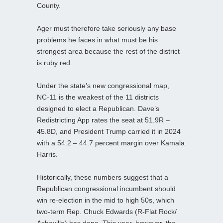
County.
Ager must therefore take seriously any base
problems he faces in what must be his
strongest area because the rest of the district
is ruby red.
Under the state’s new congressional map,
NC‑11 is the weakest of the 11 districts
designed to elect a Republican. Dave’s
Redistricting App rates the seat at 51.9R –
45.8D, and President Trump carried it in 2024
with a 54.2 – 44.7 percent margin over Kamala
Harris.
Historically, these numbers suggest that a
Republican congressional incumbent should
win re-election in the mid to high 50s, which
two‑term Rep. Chuck Edwards (R‑Flat Rock/
Asheville) has done. This year, however, the