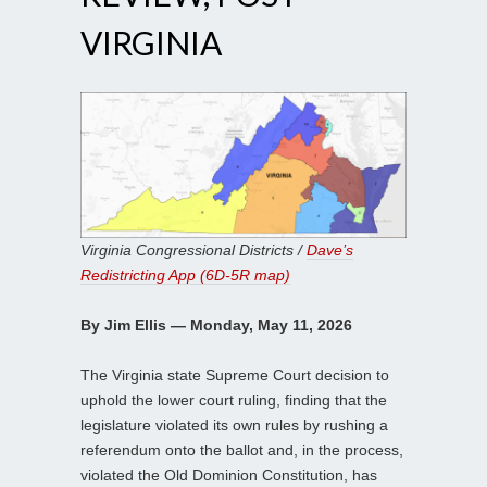
VIRGINIA
Virginia Congressional Districts /
Dave’s
Redistricting App (6D-5R map)
By Jim Ellis — Monday, May 11, 2026
The Virginia state Supreme Court decision to
uphold the lower court ruling, finding that the
legislature violated its own rules by rushing a
referendum onto the ballot and, in the process,
violated the Old Dominion Constitution, has