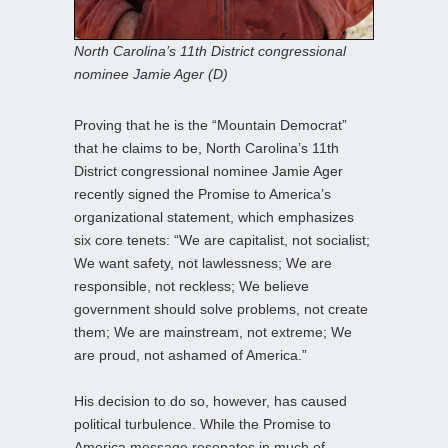
North Carolina’s 11th District congressional
nominee Jamie Ager (D)
Proving that he is the “Mountain Democrat”
that he claims to be, North Carolina’s 11th
District congressional nominee Jamie Ager
recently signed the Promise to America’s
organizational statement, which emphasizes
six core tenets: “We are capitalist, not socialist;
We want safety, not lawlessness; We are
responsible, not reckless; We believe
government should solve problems, not create
them; We are mainstream, not extreme; We
are proud, not ashamed of America.”
His decision to do so, however, has caused
political turbulence. While the Promise to
America message resonates in much of