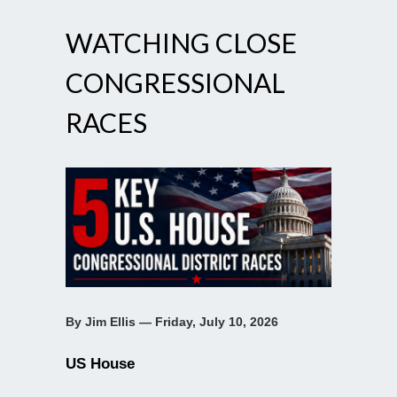
WATCHING CLOSE
CONGRESSIONAL
RACES
By Jim Ellis — Friday, July 10, 2026
US House