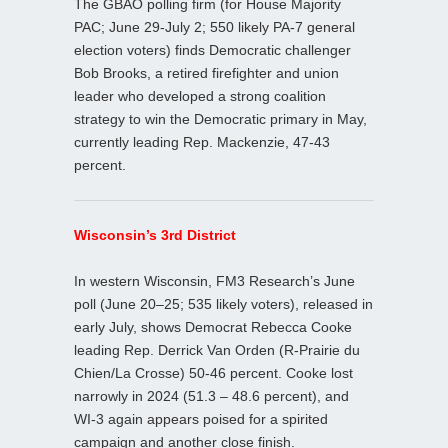
The GBAO polling firm (for House Majority
PAC; June 29-July 2; 550 likely PA-7 general
election voters) finds Democratic challenger
Bob Brooks, a retired firefighter and union
leader who developed a strong coalition
strategy to win the Democratic primary in May,
currently leading Rep. Mackenzie, 47-43
percent.
Wisconsin’s 3rd District
In western Wisconsin, FM3 Research’s June
poll (June 20–25; 535 likely voters), released in
early July, shows Democrat Rebecca Cooke
leading Rep. Derrick Van Orden (R-Prairie du
Chien/La Crosse) 50-46 percent. Cooke lost
narrowly in 2024 (51.3 – 48.6 percent), and
WI‑3 again appears poised for a spirited
campaign and another close finish.