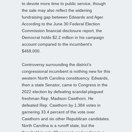
to devote more time to public service, though
the sale may also reflect the widening
fundraising gap between Edwards and Ager.
According to the June 30 Federal Election
Commission financial disclosure report, the
Democrat holds $2.2 million in his campaign
account compared to the incumbent’s
$468,000.
Controversy surrounding the district’s
congressional incumbent is nothing new for this
western North Carolina constituency. Edwards,
then a state Senator, came to Congress in the
2022 election by defeating scandal-plagued
freshman Rep. Madison Cawthorn. He
defeated Rep. Cawthorn by 1,384 votes in
garnering 33.4 percent of the vote over
Cawthorn and six other Republican candidates.
North Carolina is a runoff state, but the