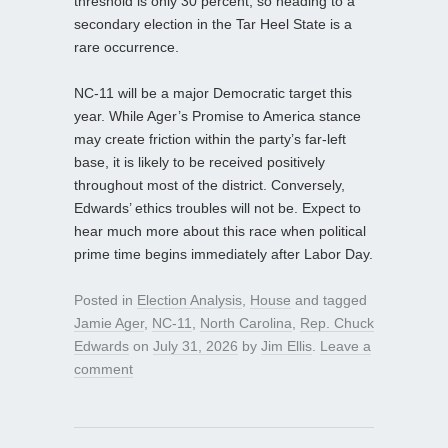
threshold is only 30 percent, so heading to a
secondary election in the Tar Heel State is a
rare occurrence.
NC‑11 will be a major Democratic target this
year. While Ager’s Promise to America stance
may create friction within the party’s far‑left
base, it is likely to be received positively
throughout most of the district. Conversely,
Edwards’ ethics troubles will not be. Expect to
hear much more about this race when political
prime time begins immediately after Labor Day.
Posted in
Election Analysis
,
House
and tagged
Jamie Ager
,
NC-11
,
North Carolina
,
Rep. Chuck
Edwards
on
July 31, 2026
by
Jim Ellis
.
Leave a
comment