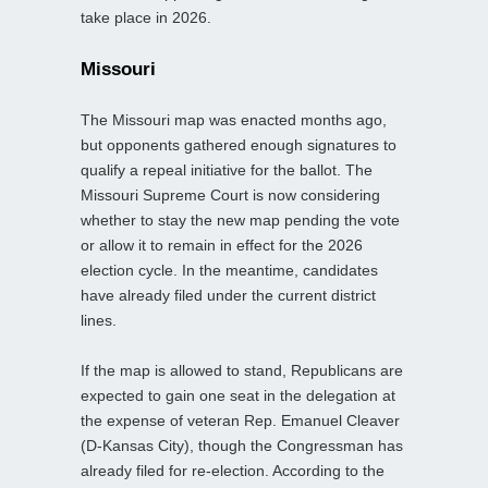
take place in 2026.
Missouri
The Missouri map was enacted months ago,
but opponents gathered enough signatures to
qualify a repeal initiative for the ballot. The
Missouri Supreme Court is now considering
whether to stay the new map pending the vote
or allow it to remain in effect for the 2026
election cycle. In the meantime, candidates
have already filed under the current district
lines.
If the map is allowed to stand, Republicans are
expected to gain one seat in the delegation at
the expense of veteran Rep. Emanuel Cleaver
(D-Kansas City), though the Congressman has
already filed for re-election. According to the