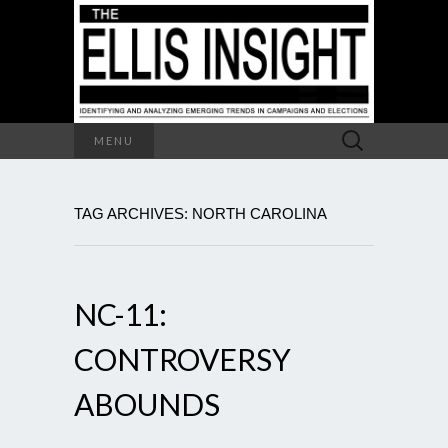
Search
MENU
for:
TAG ARCHIVES: NORTH CAROLINA
NC-11:
CONTROVERSY
ABOUNDS