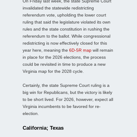
On Friday last week, the state Supreme Court
invalidated the statewide redistricting
referendum vote, upholding the lower court
ruling that said the legislature violated its own
rules and the state constitution in rushing the
referendum to the ballot. While congressional
redistricting is now effectively closed for this
year here, meaning the
6D-5R map
will remain
in place for the 2026 elections, the process
could be revisited in time to produce a new
Virginia map for the 2028 cycle.
Certainly, the state Supreme Court ruling is a
big win for Republicans, but the victory is likely
to be short lived. For 2026, however, expect all
Virginia incumbents to be favored for re-
election.
California; Texas