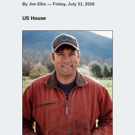
By Jim Ellis — Friday, July 31, 2026
US House