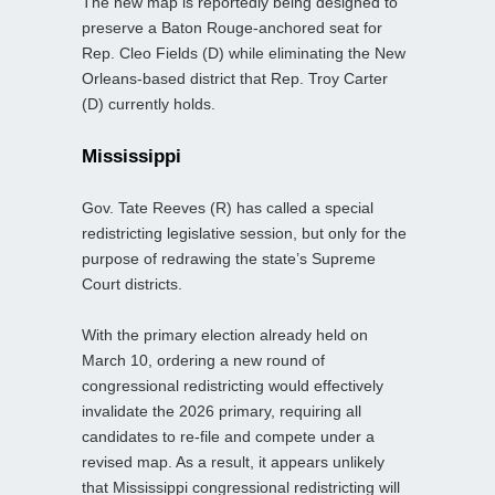
The new map is reportedly being designed to
preserve a Baton Rouge-anchored seat for
Rep. Cleo Fields (D) while eliminating the New
Orleans-based district that Rep. Troy Carter
(D) currently holds.
Mississippi
Gov. Tate Reeves (R) has called a special
redistricting legislative session, but only for the
purpose of redrawing the state’s Supreme
Court districts.
With the primary election already held on
March 10, ordering a new round of
congressional redistricting would effectively
invalidate the 2026 primary, requiring all
candidates to re-file and compete under a
revised map. As a result, it appears unlikely
that Mississippi congressional redistricting will