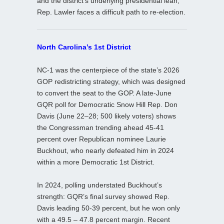
and the district’s underlying presidential lean,
Rep. Lawler faces a difficult path to re‑election.
North Carolina’s 1st District
NC‑1 was the centerpiece of the state’s 2026
GOP redistricting strategy, which was designed
to convert the seat to the GOP. A late‑June
GQR poll for Democratic Snow Hill Rep. Don
Davis (June 22–28; 500 likely voters) shows
the Congressman trending ahead 45-41
percent over Republican nominee Laurie
Buckhout, who nearly defeated him in 2024
within a more Democratic 1st District.
In 2024, polling understated Buckhout’s
strength: GQR’s final survey showed Rep.
Davis leading 50-39 percent, but he won only
with a 49.5 – 47.8 percent margin. Recent