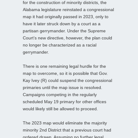
for the construction of minority districts, the
Alabama legislature reinstated a congressional
map it had originally passed in 2023, only to
have it later struck down by a court as a
partisan gerrymander. Under the Supreme
Court’s new directive, however, the plan could
no longer be characterized as a racial
gerrymander.
There is one remaining legal hurdle for the
map to overcome, so it is possible that Gov.
Kay Ivey (R) could suspend the congressional
primaries until the map issue is resolved.
Campaigns competing in the regularly
scheduled May 19 primary for other offices
would likely still be allowed to proceed.
The 2023 map would eliminate the majority
minority 2nd District that a previous court had
ordered drawn. Assuming no further legal