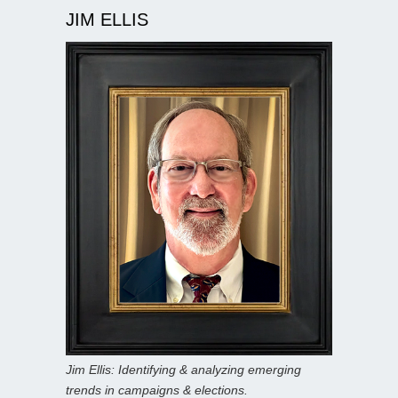
JIM ELLIS
Jim Ellis: Identifying & analyzing emerging
trends in campaigns & elections.