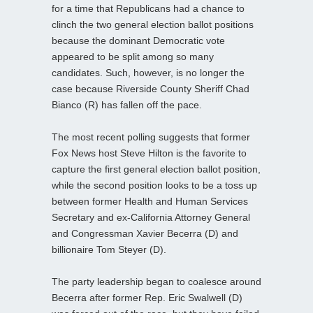
for a time that Republicans had a chance to
clinch the two general election ballot positions
because the dominant Democratic vote
appeared to be split among so many
candidates. Such, however, is no longer the
case because Riverside County Sheriff Chad
Bianco (R) has fallen off the pace.
The most recent polling suggests that former
Fox News host Steve Hilton is the favorite to
capture the first general election ballot position,
while the second position looks to be a toss up
between former Health and Human Services
Secretary and ex-California Attorney General
and Congressman Xavier Becerra (D) and
billionaire Tom Steyer (D).
The party leadership began to coalesce around
Becerra after former Rep. Eric Swalwell (D)