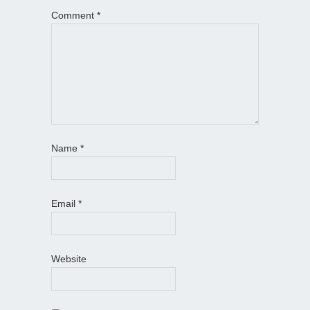
Comment
*
Name
*
Email
*
Website