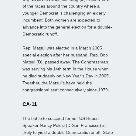
of the races around the country where a
younger Democrat is challenging an elderly
incumbent. Both women are expected to
advance into the general election for a double-
Democratic runoff.
Rep. Matsui was elected in a March 2005
special election after her husband, Rep. Bob
Matsui (D), passed away. The Congressman
was serving his 14th term in the House when
he died suddenly on New Year’s Day in 2005.
Together, the Matsui’s have held the
congressional seat consecutively since 1979.
CA-11
The battle to succeed former US House
Speaker Nancy Pelosi (D-San Francisco) is
likely to yield a double-Democratic runoff. State