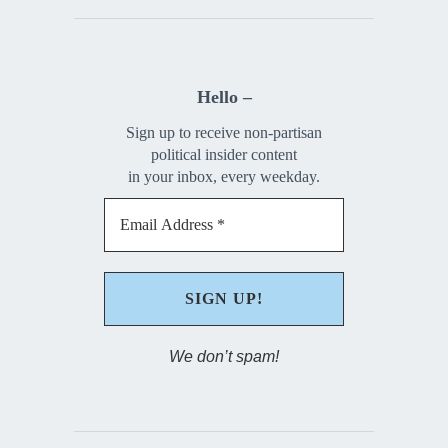
Hello –
Sign up to receive non-partisan
political insider content
in your inbox, every weekday.
We don’t spam!