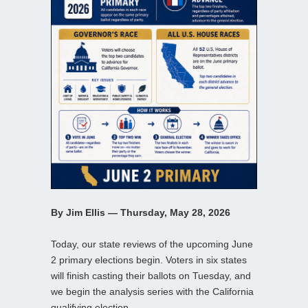
By Jim Ellis — Thursday, May 28, 2026
Today, our state reviews of the upcoming June
2 primary elections begin. Voters in six states
will finish casting their ballots on Tuesday, and
we begin the analysis series with the California
qualifying election.