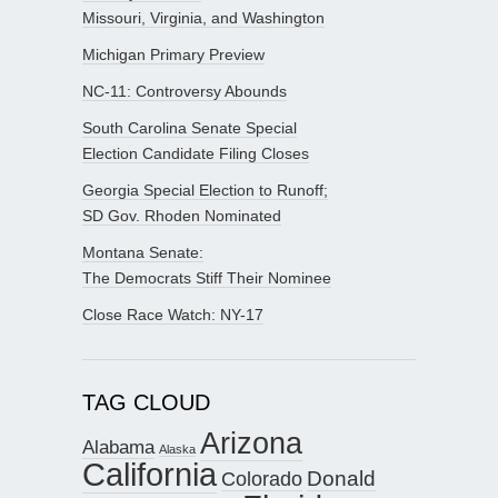
Missouri, Virginia, and Washington
Michigan Primary Preview
NC-11: Controversy Abounds
South Carolina Senate Special
Election Candidate Filing Closes
Georgia Special Election to Runoff;
SD Gov. Rhoden Nominated
Montana Senate:
The Democrats Stiff Their Nominee
Close Race Watch: NY-17
TAG CLOUD
Arizona
Alabama
Alaska
California
Donald
Colorado