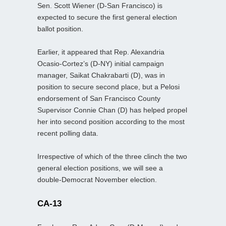
Sen. Scott Wiener (D-San Francisco) is
expected to secure the first general election
ballot position.
Earlier, it appeared that Rep. Alexandria
Ocasio-Cortez’s (D-NY) initial campaign
manager, Saikat Chakrabarti (D), was in
position to secure second place, but a Pelosi
endorsement of San Francisco County
Supervisor Connie Chan (D) has helped propel
her into second position according to the most
recent polling data.
Irrespective of which of the three clinch the two
general election positions, we will see a
double-Democrat November election.
CA-13