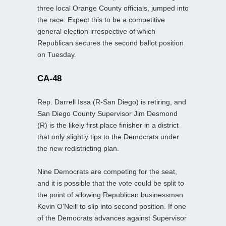
three local Orange County officials, jumped into
the race. Expect this to be a competitive
general election irrespective of which
Republican secures the second ballot position
on Tuesday.
CA-48
Rep. Darrell Issa (R-San Diego) is retiring, and
San Diego County Supervisor Jim Desmond
(R) is the likely first place finisher in a district
that only slightly tips to the Democrats under
the new redistricting plan.
Nine Democrats are competing for the seat,
and it is possible that the vote could be split to
the point of allowing Republican businessman
Kevin O’Neill to slip into second position. If one
of the Democrats advances against Supervisor