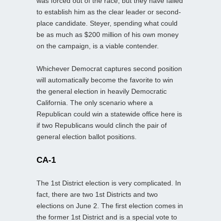
was forced out of the race, but they have failed
to establish him as the clear leader or second-
place candidate. Steyer, spending what could
be as much as $200 million of his own money
on the campaign, is a viable contender.
Whichever Democrat captures second position
will automatically become the favorite to win
the general election in heavily Democratic
California. The only scenario where a
Republican could win a statewide office here is
if two Republicans would clinch the pair of
general election ballot positions.
CA-1
The 1st District election is very complicated. In
fact, there are two 1st Districts and two
elections on June 2. The first election comes in
the former 1st District and is a special vote to