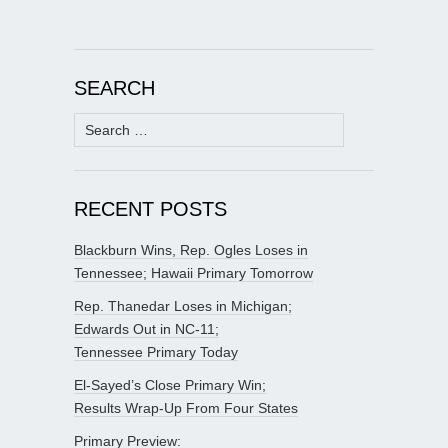
SEARCH
Search
for:
RECENT POSTS
Blackburn Wins, Rep. Ogles Loses in
Tennessee; Hawaii Primary Tomorrow
Rep. Thanedar Loses in Michigan;
Edwards Out in NC-11;
Tennessee Primary Today
El-Sayed’s Close Primary Win;
Results Wrap-Up From Four States
Primary Preview: