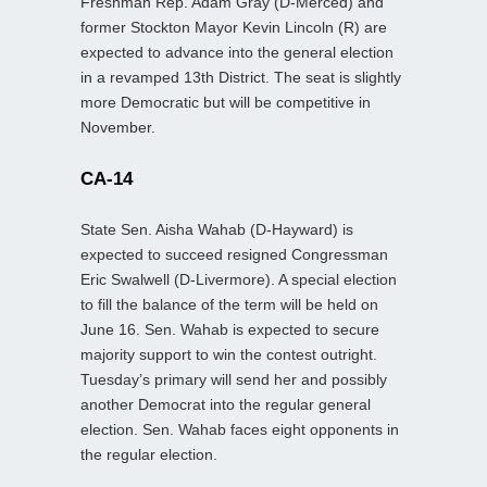
Freshman Rep. Adam Gray (D-Merced) and
former Stockton Mayor Kevin Lincoln (R) are
expected to advance into the general election
in a revamped 13th District. The seat is slightly
more Democratic but will be competitive in
November.
CA-14
State Sen. Aisha Wahab (D-Hayward) is
expected to succeed resigned Congressman
Eric Swalwell (D-Livermore). A special election
to fill the balance of the term will be held on
June 16. Sen. Wahab is expected to secure
majority support to win the contest outright.
Tuesday’s primary will send her and possibly
another Democrat into the regular general
election. Sen. Wahab faces eight opponents in
the regular election.