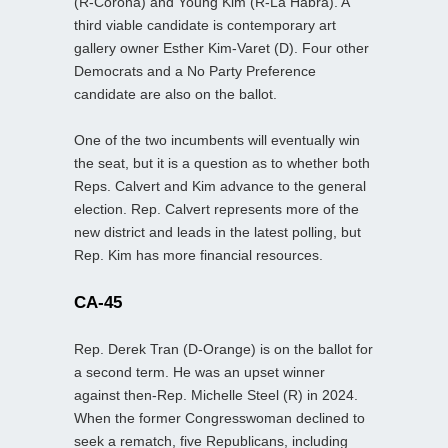
(R-Corona) and Young Kim (R-La Habra). A
third viable candidate is contemporary art
gallery owner Esther Kim-Varet (D). Four other
Democrats and a No Party Preference
candidate are also on the ballot.
One of the two incumbents will eventually win
the seat, but it is a question as to whether both
Reps. Calvert and Kim advance to the general
election. Rep. Calvert represents more of the
new district and leads in the latest polling, but
Rep. Kim has more financial resources.
CA-45
Rep. Derek Tran (D-Orange) is on the ballot for
a second term. He was an upset winner
against then-Rep. Michelle Steel (R) in 2024.
When the former Congresswoman declined to
seek a rematch, five Republicans, including