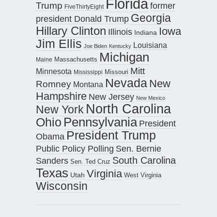
Florida
Trump
former
FiveThirtyEight
Georgia
president Donald Trump
Hillary Clinton
Iowa
Illinois
Indiana
Jim Ellis
Louisiana
Joe Biden
Kentucky
Michigan
Maine
Massachusetts
Mitt
Minnesota
Missouri
Mississippi
Nevada
New
Romney
Montana
Hampshire
New Jersey
New Mexico
North Carolina
New York
Pennsylvania
Ohio
President
President Trump
Obama
Public Policy Polling
Sen. Bernie
South Carolina
Sanders
Sen. Ted Cruz
Texas
Virginia
Utah
West Virginia
Wisconsin