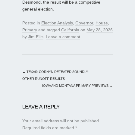
Desmond, the result will be a competitive
general election.
Posted in
Election Analysis
,
Governor
,
House
,
Primary
and tagged
California
on
May 28, 2026
by
Jim Ellis
.
Leave a comment
←
TEXAS: CORNYN DEFEATED SOUNDLY;
OTHER RUNOFF RESULTS
IOWA AND MONTANA PRIMARY PREVIEWS
→
LEAVE A REPLY
Your email address will not be published.
Required fields are marked
*