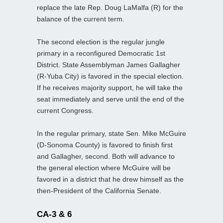
replace the late Rep. Doug LaMalfa (R) for the
balance of the current term.
The second election is the regular jungle
primary in a reconfigured Democratic 1st
District. State Assemblyman James Gallagher
(R-Yuba City) is favored in the special election.
If he receives majority support, he will take the
seat immediately and serve until the end of the
current Congress.
In the regular primary, state Sen. Mike McGuire
(D-Sonoma County) is favored to finish first
and Gallagher, second. Both will advance to
the general election where McGuire will be
favored in a district that he drew himself as the
then-President of the California Senate.
CA-3 & 6