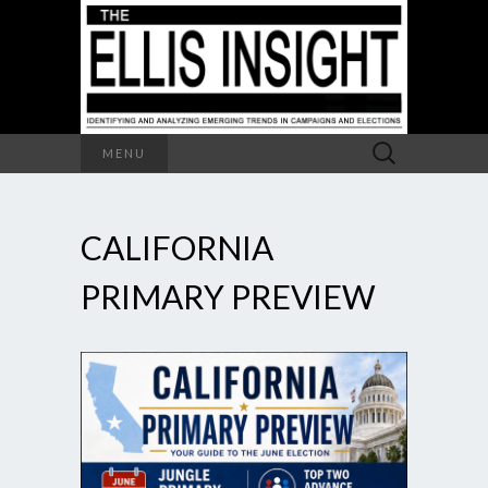
Search
MENU
for:
CALIFORNIA
PRIMARY PREVIEW