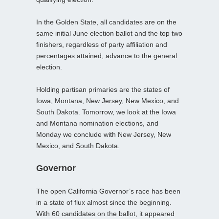
In the Golden State, all candidates are on the
same initial June election ballot and the top two
finishers, regardless of party affiliation and
percentages attained, advance to the general
election.
Holding partisan primaries are the states of
Iowa, Montana, New Jersey, New Mexico, and
South Dakota. Tomorrow, we look at the Iowa
and Montana nomination elections, and
Monday we conclude with New Jersey, New
Mexico, and South Dakota.
Governor
The open California Governor’s race has been
in a state of flux almost since the beginning.
With 60 candidates on the ballot, it appeared