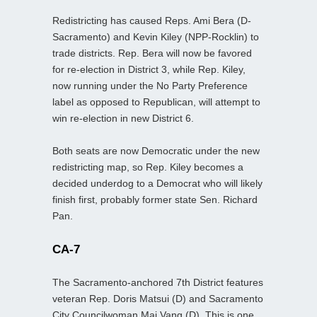
Redistricting has caused Reps. Ami Bera (D-
Sacramento) and Kevin Kiley (NPP-Rocklin) to
trade districts. Rep. Bera will now be favored
for re-election in District 3, while Rep. Kiley,
now running under the No Party Preference
label as opposed to Republican, will attempt to
win re-election in new District 6.
Both seats are now Democratic under the new
redistricting map, so Rep. Kiley becomes a
decided underdog to a Democrat who will likely
finish first, probably former state Sen. Richard
Pan.
CA-7
The Sacramento-anchored 7th District features
veteran Rep. Doris Matsui (D) and Sacramento
City Councilwoman Mai Vang (D). This is one