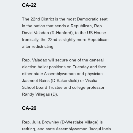
CA-22
The 22nd District is the most Democratic seat
in the nation that sends a Republican, Rep.
David Valadao (R-Hanford), to the US House.
Ironically, the 22nd is slightly more Republican
after redistricting.
Rep. Valadao will secure one of the general
election ballot positions on Tuesday and face
either state Assemblywoman and physician
Jasmeet Bains (D-Bakersfield) or Visalia
School Board Trustee and college professor
Randy Villegas (D).
CA-26
Rep. Julia Brownley (D-Westlake Village) is
retiring, and state Assemblywoman Jacqui Irwin