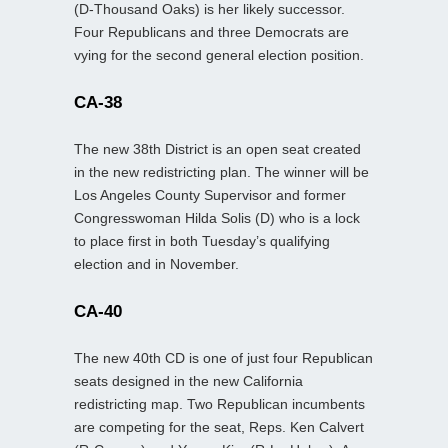
(D-Thousand Oaks) is her likely successor.
Four Republicans and three Democrats are
vying for the second general election position.
CA-38
The new 38th District is an open seat created
in the new redistricting plan. The winner will be
Los Angeles County Supervisor and former
Congresswoman Hilda Solis (D) who is a lock
to place first in both Tuesday’s qualifying
election and in November.
CA-40
The new 40th CD is one of just four Republican
seats designed in the new California
redistricting map. Two Republican incumbents
are competing for the seat, Reps. Ken Calvert