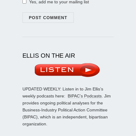
Yes, add me to your mailing list
ELLIS ON THE AIR
UPDATED WEEKLY: Listen in to Jim Ellis’s
weekly podcasts here:
BIPAC’s Podcasts
. Jim
provides ongoing political analyses for the
Business-Industry Political Action Committee
(BIPAC), which is an independent, bipartisan
organization.