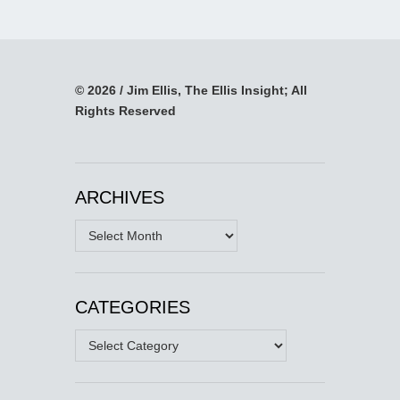
© 2026 / Jim Ellis, The Ellis Insight; All
Rights Reserved
ARCHIVES
Archives
CATEGORIES
Categories