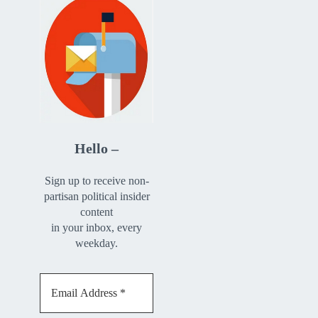
Hello –
Sign up to receive non-
partisan political insider
content
in your inbox, every
weekday.