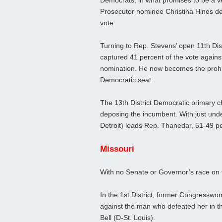
Democrats, in what promises to be a v
Prosecutor nominee Christina Hines de
vote.
Turning to Rep. Stevens’ open 11th Di
captured 41 percent of the vote agains
nomination. He now becomes the prohibit
Democratic seat.
The 13th District Democratic primary c
deposing the incumbent. With just und
Detroit) leads Rep. Thanedar, 51-49 perce
Missouri
With no Senate or Governor’s race on t
In the 1st District, former Congressw
against the man who defeated her in 
Bell (D-St. Louis).