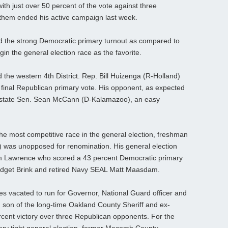
th just over 50 percent of the vote against three
them ended his active campaign last week.
and the strong Democratic primary turnout as compared to
in the general election race as the favorite.
d the western 4th District. Rep. Bill Huizenga (R-Holland)
e final Republican primary vote. His opponent, as expected
 is state Sen. Sean McCann (D-Kalamazoo), an easy
be the most competitive race in the general election, freshman
) was unopposed for renomination. His general election
lliam Lawrence who scored a 43 percent Democratic primary
idget Brink and retired Navy SEAL Matt Maasdam.
mes vacated to run for Governor, National Guard officer and
 son of the long-time Oakland County Sheriff and ex-
cent victory over three Republican opponents. For the