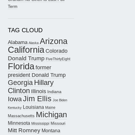
Term
TAG CLOUD
Arizona
Alabama
Alaska
California
Colorado
Donald Trump
FiveThirtyEight
Florida
former
president Donald Trump
Hillary
Georgia
Clinton
Illinois
Indiana
Jim Ellis
Iowa
Joe Biden
Louisiana
Maine
Kentucky
Michigan
Massachusetts
Minnesota
Missouri
Mississippi
Mitt Romney
Montana