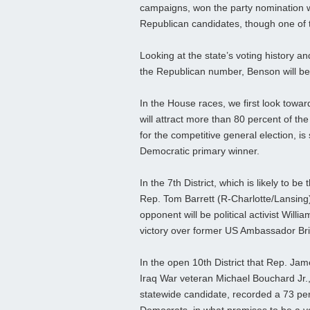
campaigns, won the party nomination wi
Republican candidates, though one of 
Looking at the state’s voting history 
the Republican number, Benson will beg
In the House races, we first look towar
will attract more than 80 percent of th
for the competitive general election,
Democratic primary winner.
In the 7th District, which is likely to 
Rep. Tom Barrett (R-Charlotte/Lansing
opponent will be political activist Wi
victory over former US Ambassador Br
In the open 10th District that Rep. Ja
Iraq War veteran Michael Bouchard Jr.,
statewide candidate, recorded a 73 per