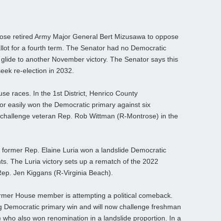
hose retired Army Major General Bert Mizusawa to oppose
llot for a fourth term. The Senator had no Democratic
 glide to another November victory. The Senator says this
seek re-election in 2032.
se races. In the 1st District, Henrico County
 easily won the Democratic primary against six
 challenge veteran Rep. Rob Wittman (R-Montrose) in the
, former Rep. Elaine Luria won a landslide Democratic
ts. The Luria victory sets up a rematch of the 2022
p. Jen Kiggans (R-Virginia Beach).
 former House member is attempting a political comeback.
g Democratic primary win and will now challenge freshman
ho also won renomination in a landslide proportion. In a