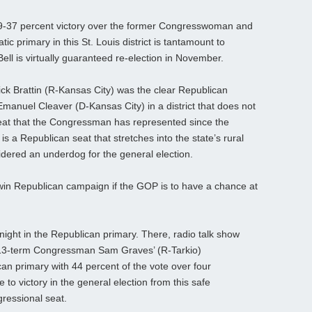
 59-37 percent victory over the former Congresswoman and
 primary in this St. Louis district is tantamount to
Bell is virtually guaranteed re-election in November.
Rick Brattin (R-Kansas City) was the clear Republican
Emanuel Cleaver (D-Kansas City) in a district that does not
at that the Congressman has represented since the
is a Republican seat that stretches into the state’s rural
dered an underdog for the general election.
n Republican campaign if the GOP is to have a chance at
night in the Republican primary. There, radio talk show
ng 13-term Congressman Sam Graves’ (R-Tarkio)
an primary with 44 percent of the vote over four
e to victory in the general election from this safe
ressional seat.