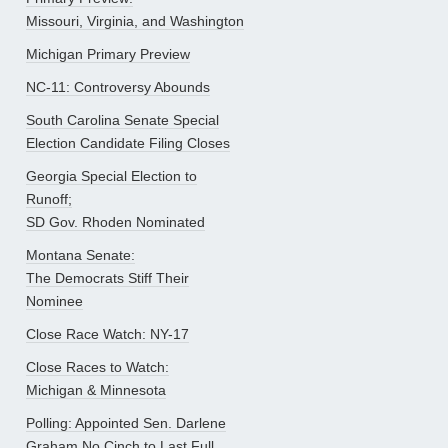
Missouri, Virginia, and Washington
Michigan Primary Preview
NC-11: Controversy Abounds
South Carolina Senate Special
Election Candidate Filing Closes
Georgia Special Election to
Runoff;
SD Gov. Rhoden Nominated
Montana Senate:
The Democrats Stiff Their
Nominee
Close Race Watch: NY-17
Close Races to Watch:
Michigan & Minnesota
Polling: Appointed Sen. Darlene
Graham No Cinch to Last Full