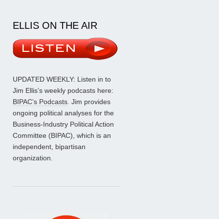
ELLIS ON THE AIR
UPDATED WEEKLY: Listen in to
Jim Ellis’s weekly podcasts here:
BIPAC’s Podcasts
. Jim provides
ongoing political analyses for the
Business-Industry Political Action
Committee (BIPAC), which is an
independent, bipartisan
organization.