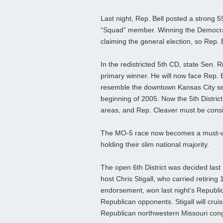
Last night, Rep. Bell posted a strong
“Squad” member. Winning the Democratic
claiming the general election, so Rep. 
In the redistricted 5th CD, state Sen. 
primary winner. He will now face Rep. 
resemble the downtown Kansas City se
beginning of 2005. Now the 5th District 
areas, and Rep. Cleaver must be consi
The MO-5 race now becomes a must-wi
holding their slim national majority.
The open 6th District was decided last 
host Chris Stigall, who carried retiri
endorsement, won last night’s Republic
Republican opponents. Stigall will cruis
Republican northwestern Missouri cong