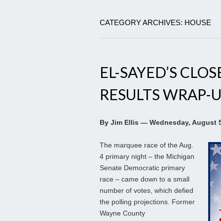
CATEGORY ARCHIVES: HOUSE
EL-SAYED’S CLOS
RESULTS WRAP-U
By Jim Ellis — Wednesday, August 5
The marquee race of the Aug.
4 primary night – the Michigan
Senate Democratic primary
race – came down to a small
number of votes, which defied
the polling projections. Former
Wayne County