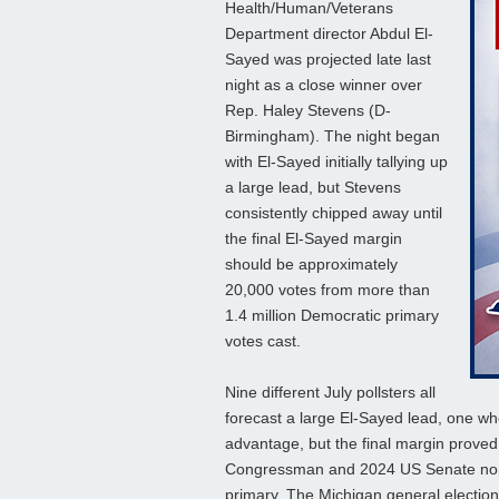
Health/Human/Veterans
Department director Abdul El-
Sayed was projected late last
night as a close winner over
Rep. Haley Stevens (D-
Birmingham). The night began
with El-Sayed initially tallying up
a large lead, but Stevens
consistently chipped away until
the final El-Sayed margin
should be approximately
20,000 votes from more than
1.4 million Democratic primary
votes cast.
Nine different July pollsters all
forecast a large El-Sayed lead, one w
advantage, but the final margin prove
Congressman and 2024 US Senate nom
primary. The Michigan general election i