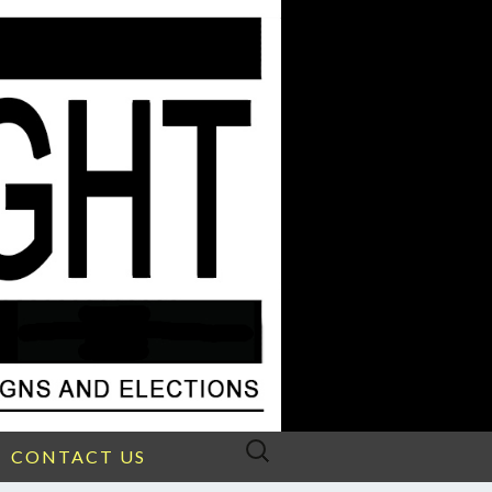
Search
CONTACT US
for: