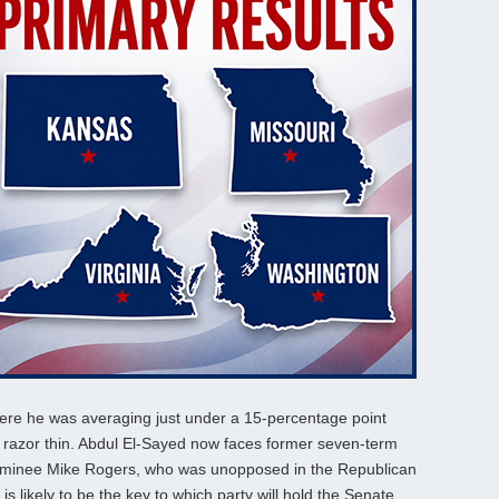
here he was averaging just under a 15-percentage point
d razor thin. Abdul El-Sayed now faces former seven-term
inee Mike Rogers, who was unopposed in the Republican
s likely to be the key to which party will hold the Senate