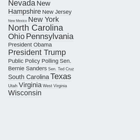
Nevada
New
Hampshire
New Jersey
New York
New Mexico
North Carolina
Pennsylvania
Ohio
President Obama
President Trump
Public Policy Polling
Sen.
Bernie Sanders
Sen. Ted Cruz
Texas
South Carolina
Virginia
Utah
West Virginia
Wisconsin