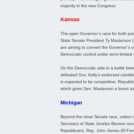
majority in the new Congress.
Kansas
The open Governor’s race for both part
State Senate President Ty Masterson 
are aiming to convert the Governor’s off
Democratic control under term-limited s
On the Democratic side in a battle be
defeated Gov. Kelly’s endorsed candida
is expected to be competitive. Republ
which gives Sen. Masterson a boost a
Michigan
Beyond the close Senate race, voters 
Secretary of State Jocelyn Benson reco
Republicans, Rep. John James (R-Farmi