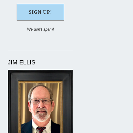
We don’t spam!
JIM ELLIS