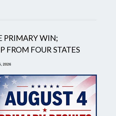
E PRIMARY WIN;
P FROM FOUR STATES
, 2026