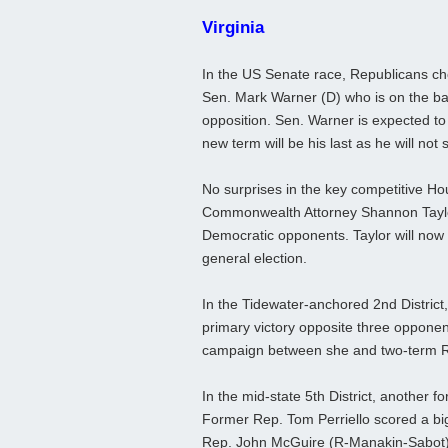
Virginia
In the US Senate race, Republicans c
Sen. Mark Warner (D) who is on the ba
opposition. Sen. Warner is expected to
new term will be his last as he will not 
No surprises in the key competitive Hou
Commonwealth Attorney Shannon Taylor
Democratic opponents. Taylor will now
general election.
In the Tidewater-anchored 2nd District
primary victory opposite three opponen
campaign between she and two-term Re
In the mid-state 5th District, another
Former Rep. Tom Perriello scored a bi
Rep. John McGuire (R-Manakin-Sabot) w