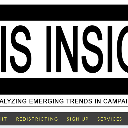
GHT
REDISTRICTING
SIGN UP
SERVICES