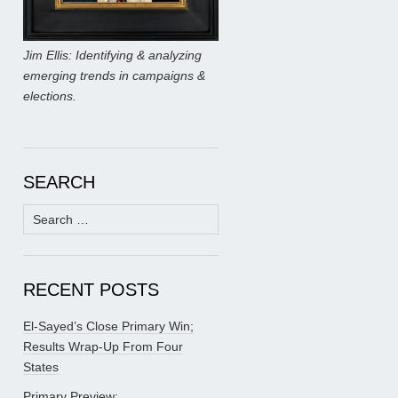
Jim Ellis: Identifying & analyzing
emerging trends in campaigns &
elections.
SEARCH
Search
for:
RECENT POSTS
El-Sayed’s Close Primary Win;
Results Wrap-Up From Four
States
Primary Preview: