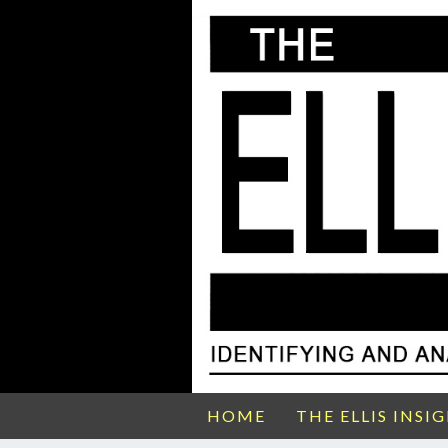
HOME
THE ELLIS INSI