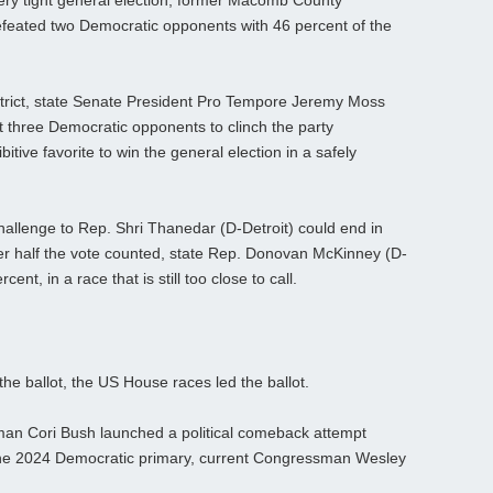
ery tight general election, former Macomb County
feated two Democratic opponents with 46 percent of the
strict, state Senate President Pro Tempore Jeremy Moss
t three Democratic opponents to clinch the party
ive favorite to win the general election in a safely
hallenge to Rep. Shri Thanedar (D-Detroit) could end in
er half the vote counted, state Rep. Donovan McKinney (D-
nt, in a race that is still too close to call.
he ballot, the US House races led the ballot.
oman Cori Bush launched a political comeback attempt
the 2024 Democratic primary, current Congressman Wesley