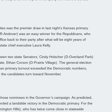
ies was the premier draw in last night’s Kansas primary.
(R-Andover) was an easy winner for the Republicans, who
ice back to their party after what will be eight years of
tate chief executive Laura Kelly.
tween two state Senators, Cindy Holscher (D-Overland Park)
te, Ethan Corson (D-Prairie Village). The general election
ican primary turnout exceeded the Democratic numbers,
s the candidates turn toward November.
chose nominees in the Governor’s campaign. As predicted,
rded a landslide victory in the Democratic primary. For the
ngton Hills), who has twice come close in statewide