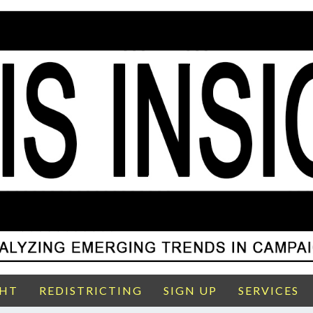
GHT
REDISTRICTING
SIGN UP
SERVICES