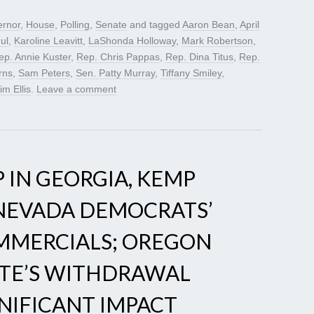
rnor
,
House
,
Polling
,
Senate
and tagged
Aaron Bean
,
April
ul
,
Karoline Leavitt
,
LaShonda Holloway
,
Mark Robertson
,
ep. Annie Kuster
,
Rep. Chris Pappas
,
Rep. Dina Titus
,
Rep.
rns
,
Sam Peters
,
Sen. Patty Murray
,
Tiffany Smiley
,
im Ellis
.
Leave a comment
 IN GEORGIA, KEMP
 NEVADA DEMOCRATS’
OMMERCIALS; OREGON
TE’S WITHDRAWAL
NIFICANT IMPACT