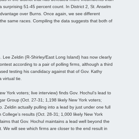
a surprising 51-45 percent count. In District 2, St. Anselm
advantage over Burns. Once again, we see different
for the same races. Compiling the data suggests that both of
 Lee Zeldin (R-Shirley/East Long Island) has now clearly
ntest according to a pair of polling firms, although a third
sed testing his candidacy against that of Gov. Kathy
virtual tie.
ew York voters; live interview) finds Gov. Hochul’s lead to
gar Group (Oct. 27-31; 1,198 likely New York voters;
Zeldin actually pulling into a lead by just under one full
College’s results (Oct. 28-31; 1,000 likely New York
claims that Gov. Hochul maintains a lead well beyond the
. We will see which firms are closer to the end result in