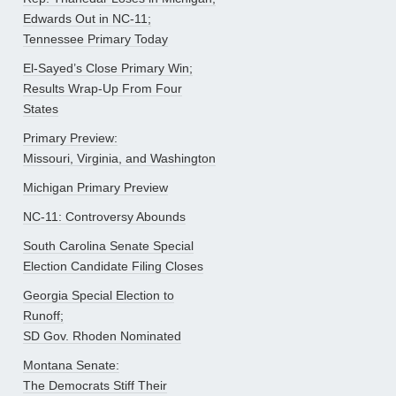
Edwards Out in NC-11;
Tennessee Primary Today
El-Sayed’s Close Primary Win;
Results Wrap-Up From Four
States
Primary Preview:
Missouri, Virginia, and Washington
Michigan Primary Preview
NC-11: Controversy Abounds
South Carolina Senate Special
Election Candidate Filing Closes
Georgia Special Election to
Runoff;
SD Gov. Rhoden Nominated
Montana Senate:
The Democrats Stiff Their