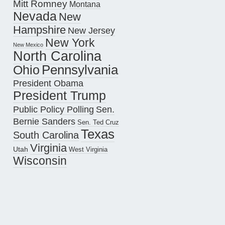
Mitt Romney
Montana
Nevada
New
Hampshire
New Jersey
New York
New Mexico
North Carolina
Pennsylvania
Ohio
President Obama
President Trump
Public Policy Polling
Sen.
Bernie Sanders
Sen. Ted Cruz
Texas
South Carolina
Virginia
Utah
West Virginia
Wisconsin