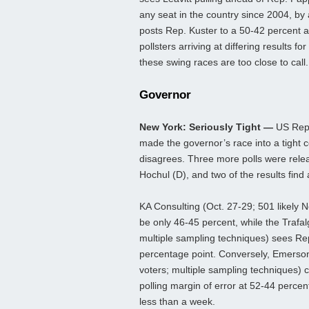
any seat in the country since 2004, by 
posts Rep. Kuster to a 50-42 percent 
pollsters arriving at differing results 
these swing races are too close to call.
Governor
New York: Seriously Tight —
US Rep.
made the governor’s race into a tight co
disagrees. Three more polls were relea
Hochul (D), and two of the results find a 
KA Consulting (Oct. 27-29; 501 likely N
be only 46-45 percent, while the Trafal
multiple sampling techniques) sees Rep. 
percentage point. Conversely, Emerson 
voters; multiple sampling techniques) 
polling margin of error at 52-44 percent
less than a week.