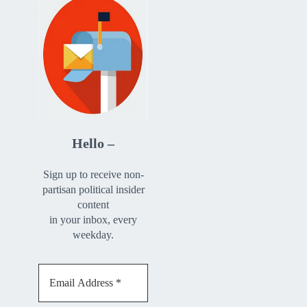
Hello –
Sign up to receive non-
partisan political insider
content
in your inbox, every
weekday.