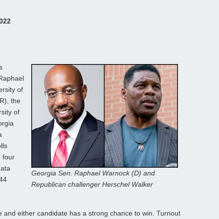
2022
s
 Raphael
rsity of
R), the
sity of
orgia
a
lls
 four
data
Georgia Sen. Raphael Warnock (D) and
-44
Republican challenger Herschel Walker
ose and either candidate has a strong chance to win. Turnout