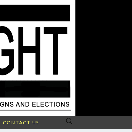
Search
CONTACT US
for: