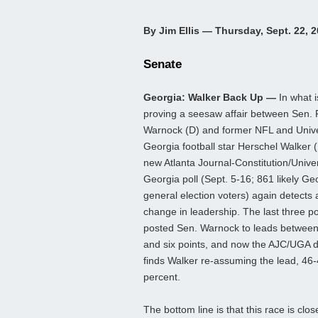
By Jim Ellis — Thursday, Sept. 22, 
Senate
Georgia: Walker Back Up —
In what i
proving a seesaw affair between Sen.
Warnock (D) and former NFL and Unive
Georgia football star Herschel Walker (
new Atlanta Journal-Constitution/Univer
Georgia poll (Sept. 5-16; 861 likely Ge
general election voters) again detects 
change in leadership. The last three po
posted Sen. Warnock to leads between
and six points, and now the AJC/UGA 
finds Walker re-assuming the lead, 46
percent.
The bottom line is that this race is cl