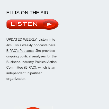
ELLIS ON THE AIR
UPDATED WEEKLY: Listen in to
Jim Ellis’s weekly podcasts here:
BIPAC’s Podcasts
. Jim provides
ongoing political analyses for the
Business-Industry Political Action
Committee (BIPAC), which is an
independent, bipartisan
organization.