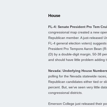
House
FL-4: Senate President Pro Tem Cru
congressional map created a new open s
Republican member. A just-released Uni
FL-4 general election voters) suggests 
President Pro Tempore Aaron Bean (R
(D) by a double-digit margin, 50-38 p
and should have little problem adding 
Nevada: Underlying House Number
polling for the Nevada statewide race
Republican candidates either tied or s
percent. But, we’ve seen very little da
congressional districts.
Emerson College just released their poll