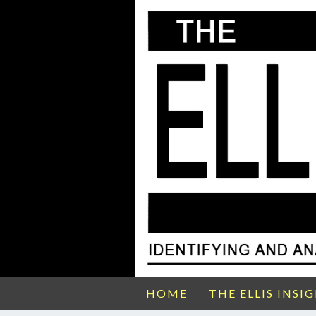
HOME
THE ELLIS INSI