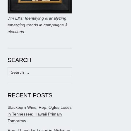
Jim Ellis: Identifying & analyzing
emerging trends in campaigns &
elections.
SEARCH
Search
for:
RECENT POSTS
Blackburn Wins, Rep. Ogles Loses
in Tennessee; Hawaii Primary
Tomorrow
Rep. Thanedar Loses in Michigan;