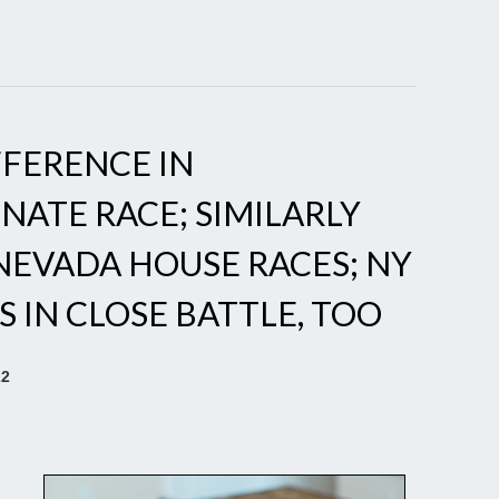
FFERENCE IN
ATE RACE; SIMILARLY
 NEVADA HOUSE RACES; NY
 IN CLOSE BATTLE, TOO
22