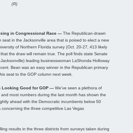
(R)
ising in Congressional Race —
The Republican-drawn
eat in the Jacksonville area that is poised to elect a new
versity of Northern Florida survey (Oct. 20-27; 413 likely
that the draw will remain true. The poll finds state Senate
-Jacksonville) leading businesswoman LaShonda Holloway
ercent. Bean was an easy winner in the Republican primary
this seat to the GOP column next week.
s Looking Good for GOP —
We’ve seen a plethora of
s, and most numbers during the last month has shown the
lightly ahead with the Democratic incumbents below 50
ta concerning the three competitive Las Vegas
ing results in the three districts from surveys taken during