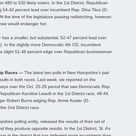
 480 to 530 likely voters. In the 1st District, Republican
54-42 percent lead over incumbent Rep. Dina Titus (D-
t the time of the legislature passing redistricting, however,
 draw would endanger her.
 has a smaller, but substantial, 52-47 percent lead over
. In the slightly more Democratic 4th CD, incumbent
 a slight 51-48 percent edge over Republican businessman
lip Races —
The latest two polls in New Hampshire’s pair
results in both races. Last week, we reported on the
urveys over the Oct. 25-26 period that saw Democratic Rep.
publican Karoline Leavitt in the 1st District race, 48-44
ger Robert Burns edging Rep. Annie Kuster (D-
he 2nd District race.
hire polling entity, released the results of their set of
d they produce opposite results. In the 1st District, St. A’s
pas in the district that has defeated more incumbents than