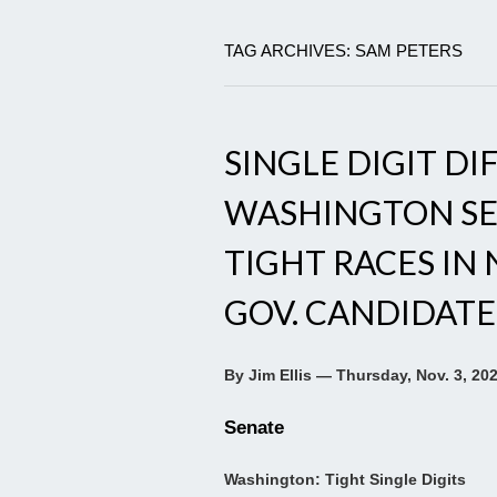
TAG ARCHIVES: SAM PETERS
SINGLE DIGIT DI
WASHINGTON SEN
TIGHT RACES IN
GOV. CANDIDATES
By Jim Ellis — Thursday, Nov. 3, 20
Senate
Washington: Tight Single Digits