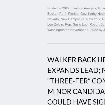
Posted in
2022
,
Election Analysis
,
Gove
Becker
,
FL-4
,
Florida
,
Gov. Kathy Hoch
Nevada
,
New Hampshire
,
New York
,
R
Lee Zeldin
,
Rep. Susie Lee
,
Robert Bu
Washington
on
November 3, 2022
by
J
WALKER BACK UP
EXPANDS LEAD;
“THREE-FER” C
MINOR CANDIDA
COULD HAVE SIG