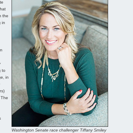
te
that
n the
 in
on
y
 to
e, in
0
rs)
. The
s
Washington Senate race challenger Tiffany Smiley