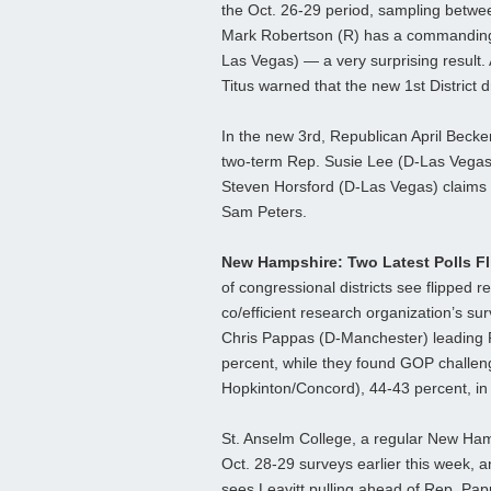
the Oct. 26-29 period, sampling between
Mark Robertson (R) has a commanding 
Las Vegas) — a very surprising result. A
Titus warned that the new 1st District
In the new 3rd, Republican April Becker
two-term Rep. Susie Lee (D-Las Vegas)
Steven Horsford (D-Las Vegas) claims
Sam Peters.
New Hampshire: Two Latest Polls F
of congressional districts see flipped 
co/efficient research organization’s s
Chris Pappas (D-Manchester) leading Re
percent, while they found GOP challen
Hopkinton/Concord), 44-43 percent, in t
St. Anselm College, a regular New Hamps
Oct. 28-29 surveys earlier this week, an
sees Leavitt pulling ahead of Rep. Pap