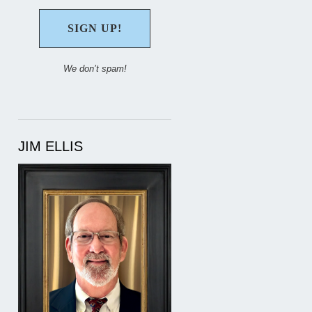
We don’t spam!
JIM ELLIS