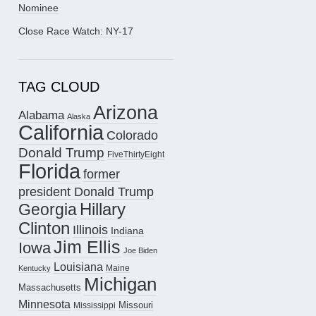
Nominee
Close Race Watch: NY-17
TAG CLOUD
Arizona
Alabama
Alaska
California
Colorado
Donald Trump
FiveThirtyEight
Florida
former
president Donald Trump
Hillary
Georgia
Clinton
Illinois
Indiana
Jim Ellis
Iowa
Joe Biden
Louisiana
Maine
Kentucky
Michigan
Massachusetts
Minnesota
Missouri
Mississippi