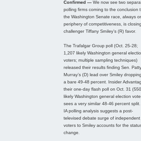
Confirmed —
We now see two separa
polling firms coming to the conclusion 
the Washington Senate race, always o
periphery of competitiveness, is closing
challenger Tiffany Smiley’s (R) favor.
The Trafalgar Group poll (Oct. 25-28;
1,207 likely Washington general electi
voters; multiple sampling techniques)
released their results finding Sen. Patt
Murray’s (D) lead over Smiley dropping
a bare 49-48 percent. Insider Advantag
their one-day flash poll on Oct. 31 (55
likely Washington general election vote
sees a very similar 48-46 percent split
IA polling analysis suggests a post-
televised debate surge of independent
voters to Smiley accounts for the statu
change.