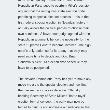
Republican Party sued to overturn Miller’s decision,
arguing that the ambiguous state election code
pertaining to special election process – this is the
first federal special election in Nevada’s history –
actually allows the political parties to choose their
own nominees. A lower court judge agreed with the
Republican argument, hence the necessity for the
state Supreme Court to become involved. The high
court’s only action so far is to say that they may
need more time to decide and Gov. Brian
Sandoval’s Sept. 13 election date schedule may
have to be postponed.
The Nevada Democratic Party has yet to make any
move vis-a-vis the special election and now find
themselves facing a key decision. Officially
backing Secretary of State Miller’s “battle royal”
election format concept, the party may now be
forced to caucus and nominate a candidate so that