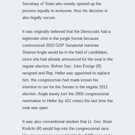
Secretary of State who merely opened up the
process equally to everyone, thus his decision is
also legally secure.
It was originally believed that the Democrats had a
legitimate shot in the jungle format because
controversial 2010 GOP Senatorial nominee
Sharron Angle would be in the field of candidates,
since she had already announced for the seat in the
regular election. Before Sen. John Ensign (R)
resigned and Rep. Heller was appointed to replace
him, the congressman had made known his
intention to run for the Senate in the regular 2012
election. Angle barely lost the 2006 congressional
nomination to Heller (by 421 votes) the last time the
seat was open.
It was also conventional wisdom that Lt. Gov. Brian
Krolicki (R) would hop into the congressional race.