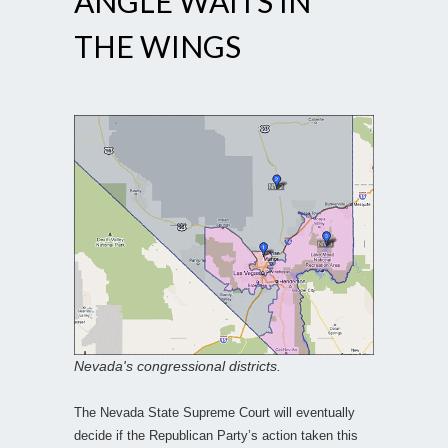
ANGLE WAITS IN
THE WINGS
Nevada's congressional districts.
The Nevada State Supreme Court will eventually
decide if the Republican Party’s action taken this