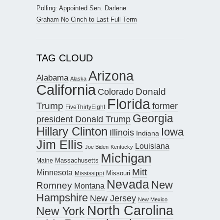
Polling: Appointed Sen. Darlene
Graham No Cinch to Last Full Term
TAG CLOUD
Arizona
Alabama
Alaska
California
Donald
Colorado
Florida
Trump
former
FiveThirtyEight
Georgia
president Donald Trump
Hillary Clinton
Iowa
Illinois
Indiana
Jim Ellis
Louisiana
Joe Biden
Kentucky
Michigan
Maine
Massachusetts
Mitt
Minnesota
Missouri
Mississippi
Nevada
New
Romney
Montana
Hampshire
New Jersey
New Mexico
North Carolina
New York