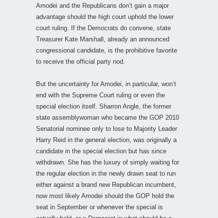
Amodei and the Republicans don’t gain a major
advantage should the high court uphold the lower
court ruling. If the Democrats do convene, state
Treasurer Kate Marshall, already an announced
congressional candidate, is the prohibitive favorite
to receive the official party nod.
But the uncertainty for Amodei, in particular, won’t
end with the Supreme Court ruling or even the
special election itself. Sharron Angle, the former
state assemblywoman who became the GOP 2010
Senatorial nominee only to lose to Majority Leader
Harry Reid in the general election, was originally a
candidate in the special election but has since
withdrawn. She has the luxury of simply waiting for
the regular election in the newly drawn seat to run
either against a brand new Republican incumbent,
now most likely Amodei should the GOP hold the
seat in September or whenever the special is