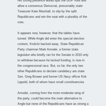
His strong presence would split the GOP vote and
allow a consensus Democrat, presumably state
Treasurer Kate Marshall, to slip by the split
Republicans and win the seat with a plurality of the
vote.
It appears now, however, that the tables have
turned. While Angle did enter the special election
contest, Krolicki backed away. State Republican
Party chairman Mark Amodei, a former state
legislator who briefly ran for the Senate in 2010 only
to withdraw because he lacked funding, is now in
the congressional race. But, so far, the only two
other Republicans to declare candidacy are state
Sen. Greg Brower and former US Navy officer Kirk
Lippold, both of whom have small constituencies.
Amodei, coming from the more moderate wing of
the party, could become the main alternative to
Angle but none of the Republicans have as strong a