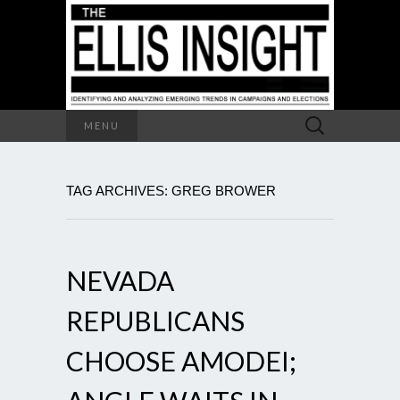
Search
MENU
for:
TAG ARCHIVES: GREG BROWER
NEVADA
REPUBLICANS
CHOOSE AMODEI;