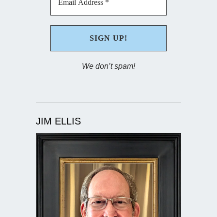
We don’t spam!
JIM ELLIS