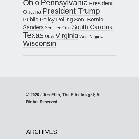
Pennsylvania
Ohio
President
President Trump
Obama
Public Policy Polling
Sen. Bernie
South Carolina
Sanders
Sen. Ted Cruz
Texas
Virginia
Utah
West Virginia
Wisconsin
© 2026 / Jim Ellis, The Ellis Insight; All
Rights Reserved
ARCHIVES