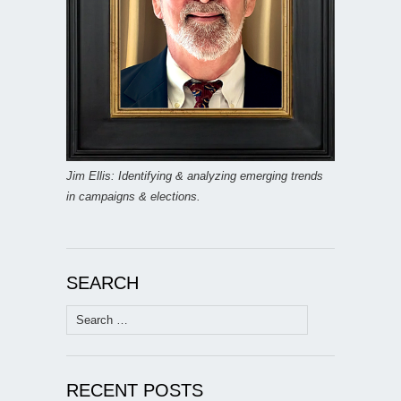
Jim Ellis: Identifying & analyzing emerging trends
in campaigns & elections.
SEARCH
Search
for:
RECENT POSTS