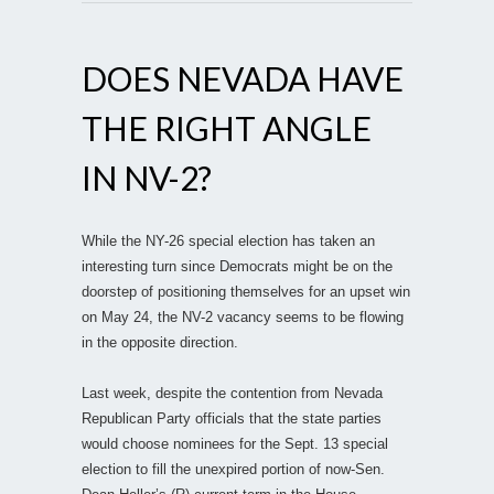
DOES NEVADA HAVE
THE RIGHT ANGLE
IN NV-2?
While the NY-26 special election has taken an
interesting turn since Democrats might be on the
doorstep of positioning themselves for an upset win
on May 24, the NV-2 vacancy seems to be flowing
in the opposite direction.
Last week, despite the contention from Nevada
Republican Party officials that the state parties
would choose nominees for the Sept. 13 special
election to fill the unexpired portion of now-Sen.