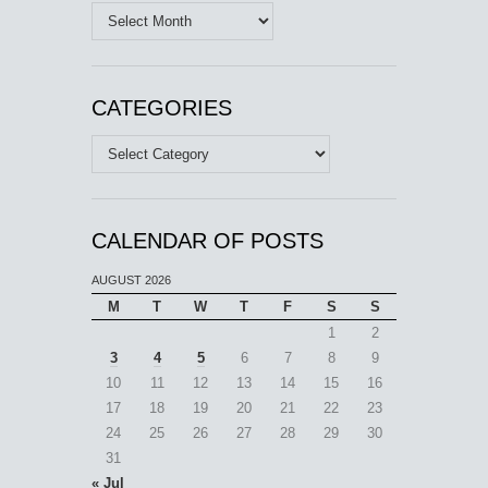
Archives
CATEGORIES
Categories
CALENDAR OF POSTS
AUGUST 2026
M
T
W
T
F
S
S
1
2
3
4
5
6
7
8
9
10
11
12
13
14
15
16
17
18
19
20
21
22
23
24
25
26
27
28
29
30
31
« Jul