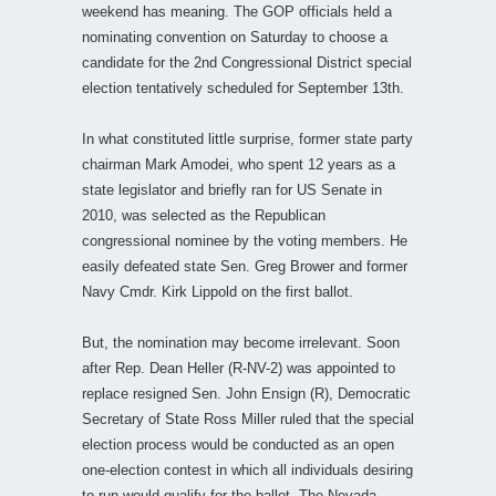
weekend has meaning. The GOP officials held a
nominating convention on Saturday to choose a
candidate for the 2nd Congressional District special
election tentatively scheduled for September 13th.
In what constituted little surprise, former state party
chairman Mark Amodei, who spent 12 years as a
state legislator and briefly ran for US Senate in
2010, was selected as the Republican
congressional nominee by the voting members. He
easily defeated state Sen. Greg Brower and former
Navy Cmdr. Kirk Lippold on the first ballot.
But, the nomination may become irrelevant. Soon
after Rep. Dean Heller (R-NV-2) was appointed to
replace resigned Sen. John Ensign (R), Democratic
Secretary of State Ross Miller ruled that the special
election process would be conducted as an open
one-election contest in which all individuals desiring
to run would qualify for the ballot. The Nevada