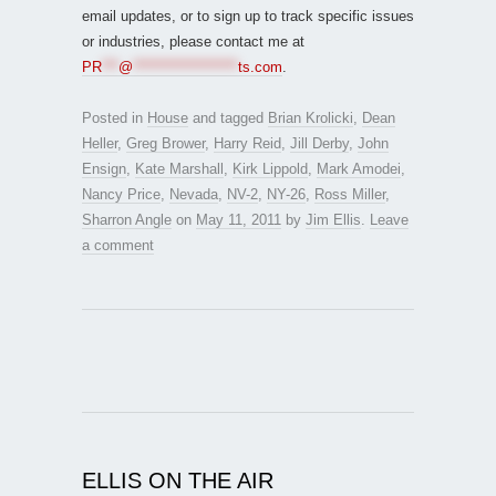
email updates, or to sign up to track specific issues
or industries, please contact me at
PR
***
@
*******************
ts.com
.
Posted in
House
and tagged
Brian Krolicki
,
Dean
Heller
,
Greg Brower
,
Harry Reid
,
Jill Derby
,
John
Ensign
,
Kate Marshall
,
Kirk Lippold
,
Mark Amodei
,
Nancy Price
,
Nevada
,
NV-2
,
NY-26
,
Ross Miller
,
Sharron Angle
on
May 11, 2011
by
Jim Ellis
.
Leave
a comment
ELLIS ON THE AIR