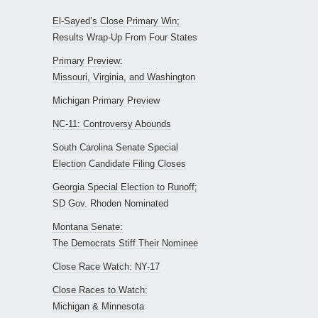
El-Sayed’s Close Primary Win;
Results Wrap-Up From Four States
Primary Preview:
Missouri, Virginia, and Washington
Michigan Primary Preview
NC-11: Controversy Abounds
South Carolina Senate Special
Election Candidate Filing Closes
Georgia Special Election to Runoff;
SD Gov. Rhoden Nominated
Montana Senate:
The Democrats Stiff Their Nominee
Close Race Watch: NY-17
Close Races to Watch:
Michigan & Minnesota