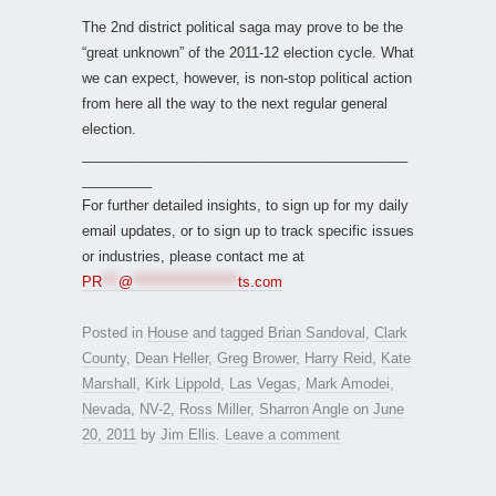
The 2nd district political saga may prove to be the
“great unknown” of the 2011-12 election cycle. What
we can expect, however, is non-stop political action
from here all the way to the next regular general
election.
__________________________________________
_________
For further detailed insights, to sign up for my daily
email updates, or to sign up to track specific issues
or industries, please contact me at
PR
***
@
*******************
ts.com
Posted in
House
and tagged
Brian Sandoval
,
Clark
County
,
Dean Heller
,
Greg Brower
,
Harry Reid
,
Kate
Marshall
,
Kirk Lippold
,
Las Vegas
,
Mark Amodei
,
Nevada
,
NV-2
,
Ross Miller
,
Sharron Angle
on
June
20, 2011
by
Jim Ellis
.
Leave a comment