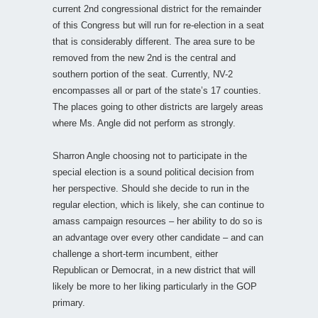
current 2nd congressional district for the remainder
of this Congress but will run for re-election in a seat
that is considerably different. The area sure to be
removed from the new 2nd is the central and
southern portion of the seat. Currently, NV-2
encompasses all or part of the state’s 17 counties.
The places going to other districts are largely areas
where Ms. Angle did not perform as strongly.
Sharron Angle choosing not to participate in the
special election is a sound political decision from
her perspective. Should she decide to run in the
regular election, which is likely, she can continue to
amass campaign resources – her ability to do so is
an advantage over every other candidate – and can
challenge a short-term incumbent, either
Republican or Democrat, in a new district that will
likely be more to her liking particularly in the GOP
primary.