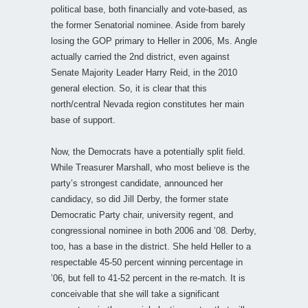
political base, both financially and vote-based, as
the former Senatorial nominee. Aside from barely
losing the GOP primary to Heller in 2006, Ms. Angle
actually carried the 2nd district, even against
Senate Majority Leader Harry Reid, in the 2010
general election. So, it is clear that this
north/central Nevada region constitutes her main
base of support.
Now, the Democrats have a potentially split field.
While Treasurer Marshall, who most believe is the
party’s strongest candidate, announced her
candidacy, so did Jill Derby, the former state
Democratic Party chair, university regent, and
congressional nominee in both 2006 and ’08. Derby,
too, has a base in the district. She held Heller to a
respectable 45-50 percent winning percentage in
’06, but fell to 41-52 percent in the re-match. It is
conceivable that she will take a significant