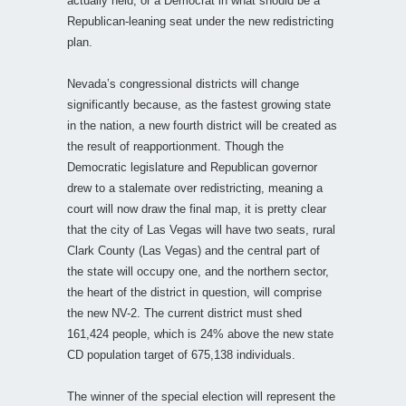
actually held, or a Democrat in what should be a
Republican-leaning seat under the new redistricting
plan.
Nevada’s congressional districts will change
significantly because, as the fastest growing state
in the nation, a new fourth district will be created as
the result of reapportionment. Though the
Democratic legislature and Republican governor
drew to a stalemate over redistricting, meaning a
court will now draw the final map, it is pretty clear
that the city of Las Vegas will have two seats, rural
Clark County (Las Vegas) and the central part of
the state will occupy one, and the northern sector,
the heart of the district in question, will comprise
the new NV-2. The current district must shed
161,424 people, which is 24% above the new state
CD population target of 675,138 individuals.
The winner of the special election will represent the