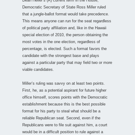
Dean Heller’s (R) current term in the House,
Democratic Secretary of State Ross Miller ruled
that a jungle-ballot format would take precedence.
This means anyone can run for the seat regardless
of political party affiliation and, like in the Hawaii
special election of 2010, the person obtaining the
most votes in the one election, regardless of
percentage, is elected. Such a format favors the
candidate with the strongest base and plays
against a particular party that may field two or more
viable candidates.
Miller’s ruling was savvy on at least two points.
First, he, as a potential aspirant for future higher
office himself, scores points with the Democratic
establishment because this is the best possible
format for his party to steal what should be a
reliable Republican seat. Second, even if the
Republicans were to file suit against him, a court
would be in a difficult position to rule against a