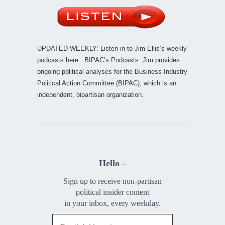
UPDATED WEEKLY: Listen in to Jim Ellis’s weekly
podcasts here:
BIPAC’s Podcasts
. Jim provides
ongoing political analyses for the Business-Industry
Political Action Committee (BIPAC), which is an
independent, bipartisan organization.
Hello –
Sign up to receive non-partisan
political insider content
in your inbox, every weekday.