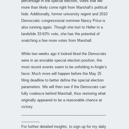
percentage in the special election, votes that will
more than likely come right from Marshall’s political
hide. Additionally, former university regent and 2010
Democratic congressional nominee Nancy Price is
also running again. Though she lost to Heller in a
landslide 33-63% vote, she has the potential of
snatching a few more votes from Marshall.
While two weeks ago it looked liked the Democrats
were in an enviable special election position, the
most recent events seem to be unfolding in Angle’s
favor. Much more will happen before the May 25
filing deadline to better define the special election
parameters. We will then see if the Democrats can
fully coalesce behind Marshall, thus restoring what
originally appeared to be a reasonable chance at
victory.
__________________________________________
_________
For further detailed insights, to sign up for my daily