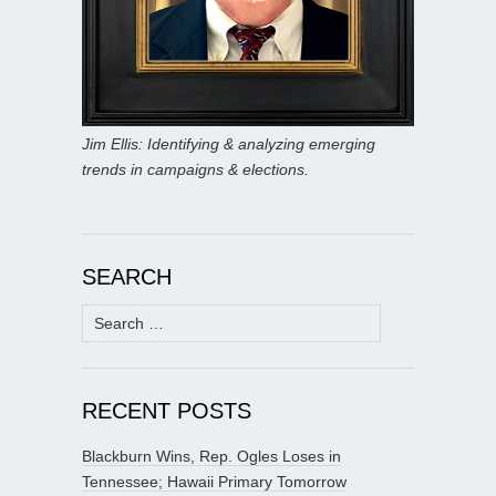
Jim Ellis: Identifying & analyzing emerging
trends in campaigns & elections.
SEARCH
Search
for:
RECENT POSTS
Blackburn Wins, Rep. Ogles Loses in
Tennessee; Hawaii Primary Tomorrow