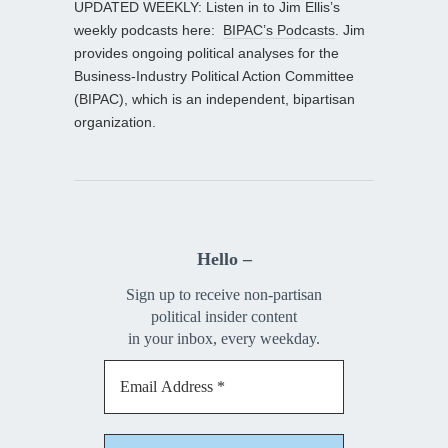
UPDATED WEEKLY: Listen in to Jim Ellis’s
weekly podcasts here:
BIPAC’s Podcasts
. Jim
provides ongoing political analyses for the
Business-Industry Political Action Committee
(BIPAC), which is an independent, bipartisan
organization.
Hello –
Sign up to receive non-partisan
political insider content
in your inbox, every weekday.