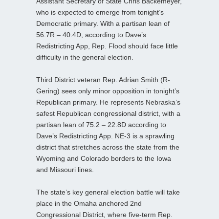
Assistant Secretary of State Chris Backemeyer,
who is expected to emerge from tonight’s
Democratic primary. With a partisan lean of
56.7R – 40.4D, according to Dave’s
Redistricting App, Rep. Flood should face little
difficulty in the general election.
Third District veteran Rep. Adrian Smith (R-
Gering) sees only minor opposition in tonight’s
Republican primary. He represents Nebraska’s
safest Republican congressional district, with a
partisan lean of 75.2 – 22.8D according to
Dave’s Redistricting App. NE-3 is a sprawling
district that stretches across the state from the
Wyoming and Colorado borders to the Iowa
and Missouri lines.
The state’s key general election battle will take
place in the Omaha anchored 2nd
Congressional District, where five-term Rep.