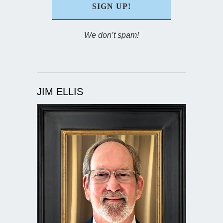
We don’t spam!
JIM ELLIS