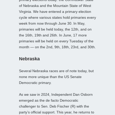
of Nebraska and the Mountain State of West
Virginia. We have entered a primary election
cycle where various states hold primaries every
week from now through June 30. In May,
primaries will be held today, the 12th, and on
the 16th, 19th and 26th. In June, 17 more
primaries will be held on every Tuesday of the
month — on the 2nd, 9th, 18th, 23rd, and 30th.
Nebraska
Several Nebraska races are of note today, but
none more unique than the US Senate
Democratic primary.
As we saw in 2024, Independent Dan Osborn
emerged as the de facto Democratic
challenger to Sen. Deb Fischer (R) with the
party’s official support. This year, he returns to