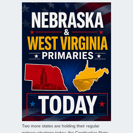
Two more states are holding their regular
primary elections today: the Cornhusker State