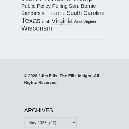
Public Policy Polling
Sen. Bernie
South Carolina
Sanders
Sen. Ted Cruz
Texas
Virginia
Utah
West Virginia
Wisconsin
© 2026 / Jim Ellis, The Ellis Insight; All
Rights Reserved
ARCHIVES
Archives