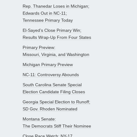
Rep. Thanedar Loses in Michigan;
Edwards Out in NC-11;
Tennessee Primary Today
El-Sayed’s Close Primary Win;
Results Wrap-Up From Four States
Primary Preview:
Missouri, Virginia, and Washington
Michigan Primary Preview
NC-11: Controversy Abounds
South Carolina Senate Special
Election Candidate Filing Closes
Georgia Special Election to Runoff;
SD Gov. Rhoden Nominated
Montana Senate:
The Democrats Stiff Their Nominee
Close Race Watch: NY-17