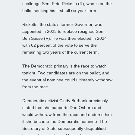
challenge Sen. Pete Ricketts (R), who is on the
ballot seeking his first full six-year term.
Ricketts, the state’s former Governor, was
appointed in 2023 to replace resigned Sen.
Ben Sasse (R). He was then elected in 2024
with 62 percent of the vote to serve the
remaining two years of the current term.
The Democratic primary is the race to watch
tonight. Two candidates are on the ballot, and
the eventual nominee could ultimately withdraw
from the race.
Democratic activist Cindy Burbank previously
stated that she supports Dan Osborn and
would withdraw from the race and endorse him
if she became the Democratic nominee. The
Secretary of State subsequently disqualified