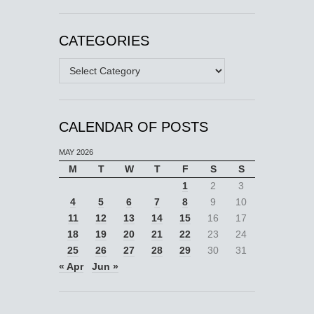
CATEGORIES
Categories
CALENDAR OF POSTS
MAY 2026
M
T
W
T
F
S
S
1
2
3
4
5
6
7
8
9
10
11
12
13
14
15
16
17
18
19
20
21
22
23
24
25
26
27
28
29
30
31
« Apr
Jun »