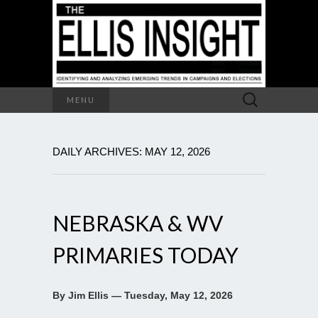
Search
MENU
for:
DAILY ARCHIVES: MAY 12, 2026
NEBRASKA & WV
PRIMARIES TODAY
By Jim Ellis — Tuesday, May 12, 2026