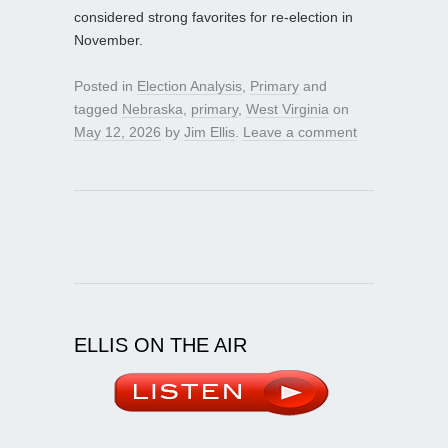
considered strong favorites for re-election in
November.
Posted in
Election Analysis
,
Primary
and
tagged
Nebraska
,
primary
,
West Virginia
on
May 12, 2026
by
Jim Ellis
.
Leave a comment
ELLIS ON THE AIR