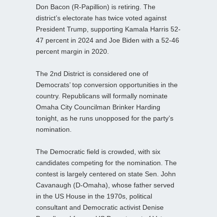
Don Bacon (R-Papillion) is retiring. The
district’s electorate has twice voted against
President Trump, supporting Kamala Harris 52-
47 percent in 2024 and Joe Biden with a 52-46
percent margin in 2020.
The 2nd District is considered one of
Democrats’ top conversion opportunities in the
country. Republicans will formally nominate
Omaha City Councilman Brinker Harding
tonight, as he runs unopposed for the party’s
nomination.
The Democratic field is crowded, with six
candidates competing for the nomination. The
contest is largely centered on state Sen. John
Cavanaugh (D-Omaha), whose father served
in the US House in the 1970s, political
consultant and Democratic activist Denise