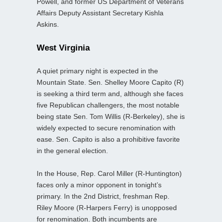
Powell, and former US Department of Veterans
Affairs Deputy Assistant Secretary Kishla
Askins.
West Virginia
A quiet primary night is expected in the
Mountain State. Sen. Shelley Moore Capito (R)
is seeking a third term and, although she faces
five Republican challengers, the most notable
being state Sen. Tom Willis (R-Berkeley), she is
widely expected to secure renomination with
ease. Sen. Capito is also a prohibitive favorite
in the general election.
In the House, Rep. Carol Miller (R-Huntington)
faces only a minor opponent in tonight’s
primary. In the 2nd District, freshman Rep.
Riley Moore (R-Harpers Ferry) is unopposed
for renomination. Both incumbents are