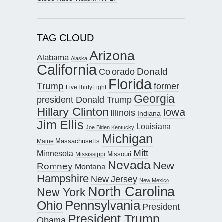
TAG CLOUD
Arizona
Alabama
Alaska
California
Donald
Colorado
Florida
Trump
former
FiveThirtyEight
Georgia
president Donald Trump
Hillary Clinton
Iowa
Illinois
Indiana
Jim Ellis
Louisiana
Joe Biden
Kentucky
Michigan
Maine
Massachusetts
Mitt
Minnesota
Missouri
Mississippi
Nevada
New
Romney
Montana
Hampshire
New Jersey
New Mexico
North Carolina
New York
Pennsylvania
Ohio
President
President Trump
Obama