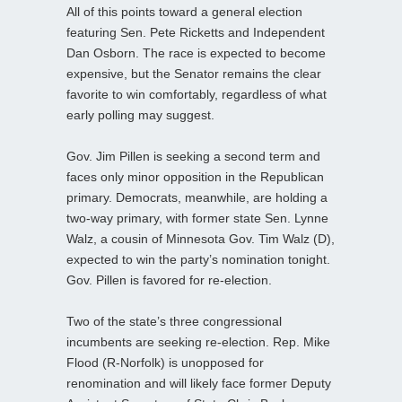
All of this points toward a general election
featuring Sen. Pete Ricketts and Independent
Dan Osborn. The race is expected to become
expensive, but the Senator remains the clear
favorite to win comfortably, regardless of what
early polling may suggest.
Gov. Jim Pillen is seeking a second term and
faces only minor opposition in the Republican
primary. Democrats, meanwhile, are holding a
two-way primary, with former state Sen. Lynne
Walz, a cousin of Minnesota Gov. Tim Walz (D),
expected to win the party’s nomination tonight.
Gov. Pillen is favored for re-election.
Two of the state’s three congressional
incumbents are seeking re-election. Rep. Mike
Flood (R-Norfolk) is unopposed for
renomination and will likely face former Deputy