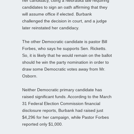
her candidacy, citing a Nebraska law requiring
candidates to sign an oath affirming that they
will assume office if elected. Burbank
challenged the decision in court, and a judge
later reinstated her candidacy.
The other Democratic candidate is pastor Bill
Forbes, who says he supports Sen. Ricketts.
So, it is likely that he would remain on the ballot
should he win the party nomination in order to
draw some Democratic votes away from Mr.
Osborn.
Neither Democratic primary candidate has
raised significant funds. According to the March
31 Federal Election Commission financial
disclosure reports, Burbank had raised just
$4,296 for her campaign, while Pastor Forbes
reported only $1,000.