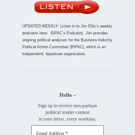
UPDATED WEEKLY: Listen in to Jim Ellis’s weekly
podcasts here:
BIPAC’s Podcasts
. Jim provides
ongoing political analyses for the Business-Industry
Political Action Committee (BIPAC), which is an
independent, bipartisan organization.
Hello –
Sign up to receive non-partisan
political insider content
in your inbox, every weekday.