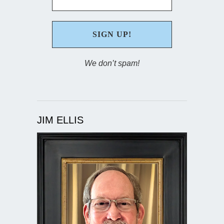
We don’t spam!
JIM ELLIS