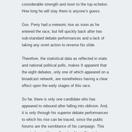
considerable strength and risen to the top echelon.
How long he will stay there is anyone’s guess.
Gov. Perry had a meteoric rise as soon as he
entered the race, but fell quickly back after two
sub-standard debate performances and a lack of
taking any overt action to reverse his slide.
Therefore, the statistical data as reflected in state
and national political polls, makes It apparent that
the eight debates, only one of which appeared on a
broadcast network, are nonetheless having a clear
effect upon the early stages of this race.
So far, there is only one candidate who has
appeared to rebound after falling into oblivion. And,
it is only through his superior debate performances
to which his rise can be traced, since the public
forums are the semblance of his campaign. This