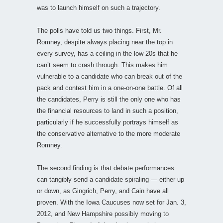
was to launch himself on such a trajectory.
The polls have told us two things. First, Mr.
Romney, despite always placing near the top in
every survey, has a ceiling in the low 20s that he
can’t seem to crash through. This makes him
vulnerable to a candidate who can break out of the
pack and contest him in a one-on-one battle. Of all
the candidates, Perry is still the only one who has
the financial resources to land in such a position,
particularly if he successfully portrays himself as
the conservative alternative to the more moderate
Romney.
The second finding is that debate performances
can tangibly send a candidate spiraling — either up
or down, as Gingrich, Perry, and Cain have all
proven. With the Iowa Caucuses now set for Jan. 3,
2012, and New Hampshire possibly moving to