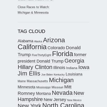
Close Races to Watch:
Michigan & Minnesota
TAG CLOUD
Arizona
Alabama
Alaska
California
Donald
Colorado
Florida
Trump
former
FiveThirtyEight
Georgia
president Donald Trump
Hillary Clinton
Iowa
Illinois
Indiana
Jim Ellis
Louisiana
Joe Biden
Kentucky
Michigan
Maine
Massachusetts
Mitt
Minnesota
Missouri
Mississippi
Nevada
New
Romney
Montana
Hampshire
New Jersey
New Mexico
North Carolina
New York