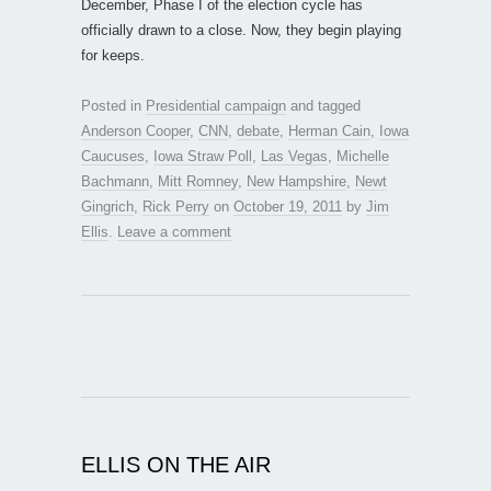
December, Phase I of the election cycle has
officially drawn to a close. Now, they begin playing
for keeps.
Posted in
Presidential campaign
and tagged
Anderson Cooper
,
CNN
,
debate
,
Herman Cain
,
Iowa
Caucuses
,
Iowa Straw Poll
,
Las Vegas
,
Michelle
Bachmann
,
Mitt Romney
,
New Hampshire
,
Newt
Gingrich
,
Rick Perry
on
October 19, 2011
by
Jim
Ellis
.
Leave a comment
ELLIS ON THE AIR