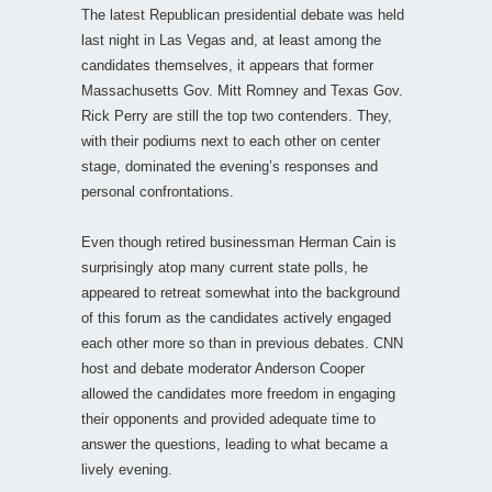
The latest Republican presidential debate was held
last night in Las Vegas and, at least among the
candidates themselves, it appears that former
Massachusetts Gov. Mitt Romney and Texas Gov.
Rick Perry are still the top two contenders. They,
with their podiums next to each other on center
stage, dominated the evening’s responses and
personal confrontations.
Even though retired businessman Herman Cain is
surprisingly atop many current state polls, he
appeared to retreat somewhat into the background
of this forum as the candidates actively engaged
each other more so than in previous debates. CNN
host and debate moderator Anderson Cooper
allowed the candidates more freedom in engaging
their opponents and provided adequate time to
answer the questions, leading to what became a
lively evening.