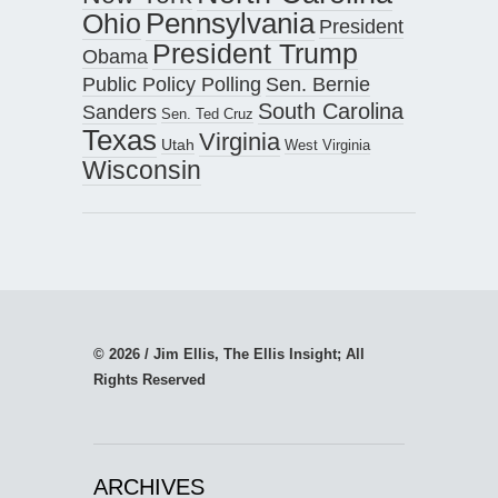
Pennsylvania
Ohio
President
President Trump
Obama
Public Policy Polling
Sen. Bernie
South Carolina
Sanders
Sen. Ted Cruz
Texas
Virginia
Utah
West Virginia
Wisconsin
© 2026 / Jim Ellis, The Ellis Insight; All
Rights Reserved
ARCHIVES