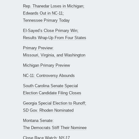
Rep. Thanedar Loses in Michigan;
Edwards Out in NC-11;
Tennessee Primary Today
El-Sayed’s Close Primary Win;
Results Wrap-Up From Four States
Primary Preview:
Missouri, Virginia, and Washington
Michigan Primary Preview
NC-11: Controversy Abounds
South Carolina Senate Special
Election Candidate Filing Closes
Georgia Special Election to Runoff;
SD Gov. Rhoden Nominated
Montana Senate:
The Democrats Stiff Their Nominee
Close Race Watch: NY-17