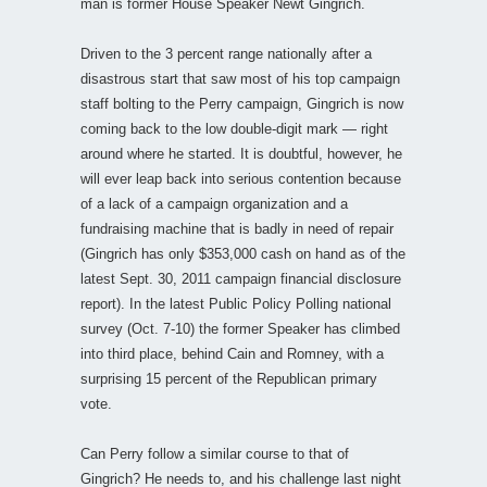
man is former House Speaker Newt Gingrich.
Driven to the 3 percent range nationally after a
disastrous start that saw most of his top campaign
staff bolting to the Perry campaign, Gingrich is now
coming back to the low double-digit mark — right
around where he started. It is doubtful, however, he
will ever leap back into serious contention because
of a lack of a campaign organization and a
fundraising machine that is badly in need of repair
(Gingrich has only $353,000 cash on hand as of the
latest Sept. 30, 2011 campaign financial disclosure
report). In the latest Public Policy Polling national
survey (Oct. 7-10) the former Speaker has climbed
into third place, behind Cain and Romney, with a
surprising 15 percent of the Republican primary
vote.
Can Perry follow a similar course to that of
Gingrich? He needs to, and his challenge last night