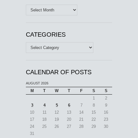
Archives
CATEGORIES
Categories
CALENDAR OF POSTS
AUGUST 2026
M
T
W
T
F
S
S
1
2
3
4
5
6
7
8
9
10
11
12
13
14
15
16
17
18
19
20
21
22
23
24
25
26
27
28
29
30
31