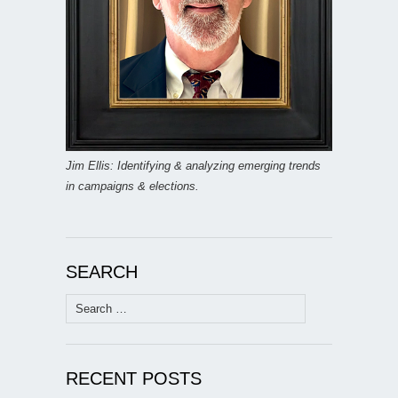
Jim Ellis: Identifying & analyzing emerging trends
in campaigns & elections.
SEARCH
Search
for:
RECENT POSTS