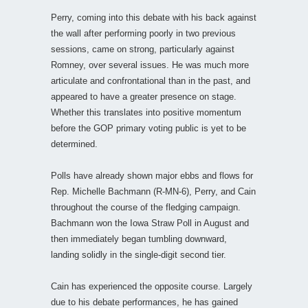
Perry, coming into this debate with his back against
the wall after performing poorly in two previous
sessions, came on strong, particularly against
Romney, over several issues. He was much more
articulate and confrontational than in the past, and
appeared to have a greater presence on stage.
Whether this translates into positive momentum
before the GOP primary voting public is yet to be
determined.
Polls have already shown major ebbs and flows for
Rep. Michelle Bachmann (R-MN-6), Perry, and Cain
throughout the course of the fledging campaign.
Bachmann won the Iowa Straw Poll in August and
then immediately began tumbling downward,
landing solidly in the single-digit second tier.
Cain has experienced the opposite course. Largely
due to his debate performances, he has gained