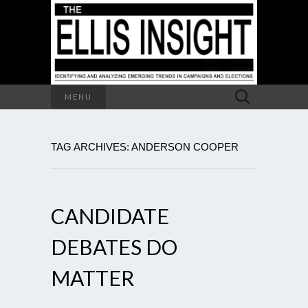
Search
MENU
for:
TAG ARCHIVES: ANDERSON COOPER
CANDIDATE
DEBATES DO
MATTER