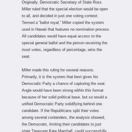
Originally, Democratic Secretary of State Ross
Miller ruled that the special election would be open
to all, and decided in just one voting contest.
Termed a “ballot royal,” Miller copied the system
used in Hawaii that features no nomination process.
All candidates would have equal access to the
special general ballot and the person receiving the
most votes, regardless of percentage, wins the
seat.
Miller made this ruling for several reasons.
Primarily, it is the system that best gives his
Democratic Party a chance of capturing the seat.
Angle would have been strong within this format
because of her solid political base, but so would a
unified Democratic Party solidifying behind one
candidate. If the Republicans split their votes
among several contenders, the analysis showed,
the Democrats, limiting their candidates to just
state Treasurer Kate Marshall, could successfully