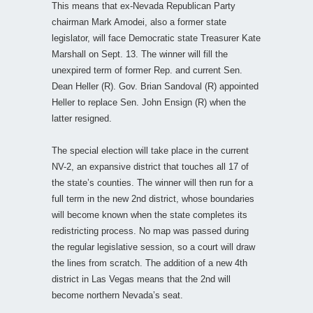
This means that ex-Nevada Republican Party
chairman Mark Amodei, also a former state
legislator, will face Democratic state Treasurer Kate
Marshall on Sept. 13. The winner will fill the
unexpired term of former Rep. and current Sen.
Dean Heller (R). Gov. Brian Sandoval (R) appointed
Heller to replace Sen. John Ensign (R) when the
latter resigned.
The special election will take place in the current
NV-2, an expansive district that touches all 17 of
the state’s counties. The winner will then run for a
full term in the new 2nd district, whose boundaries
will become known when the state completes its
redistricting process. No map was passed during
the regular legislative session, so a court will draw
the lines from scratch. The addition of a new 4th
district in Las Vegas means that the 2nd will
become northern Nevada’s seat.