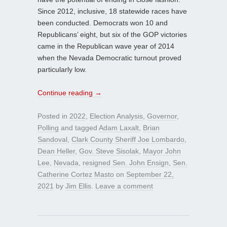
Since 2012, inclusive, 18 statewide races have
been conducted. Democrats won 10 and
Republicans’ eight, but six of the GOP victories
came in the Republican wave year of 2014
when the Nevada Democratic turnout proved
particularly low.
Continue reading
→
Posted in
2022
,
Election Analysis
,
Governor
,
Polling
and tagged
Adam Laxalt
,
Brian
Sandoval
,
Clark County Sheriff Joe Lombardo
,
Dean Heller
,
Gov. Steve Sisolak
,
Mayor John
Lee
,
Nevada
,
resigned Sen. John Ensign
,
Sen.
Catherine Cortez Masto
on
September 22,
2021
by
Jim Ellis
.
Leave a comment