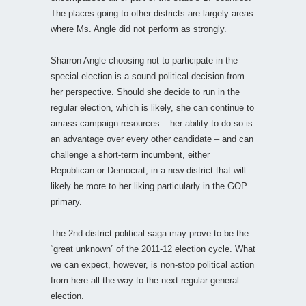
The places going to other districts are largely areas
where Ms. Angle did not perform as strongly.
Sharron Angle choosing not to participate in the
special election is a sound political decision from
her perspective. Should she decide to run in the
regular election, which is likely, she can continue to
amass campaign resources – her ability to do so is
an advantage over every other candidate – and can
challenge a short-term incumbent, either
Republican or Democrat, in a new district that will
likely be more to her liking particularly in the GOP
primary.
The 2nd district political saga may prove to be the
“great unknown” of the 2011-12 election cycle. What
we can expect, however, is non-stop political action
from here all the way to the next regular general
election.