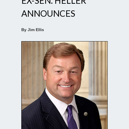
EX-SEN. HELLER
ANNOUNCES
By Jim Ellis