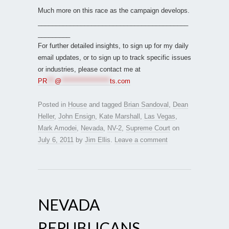
Much more on this race as the campaign develops.
__________________________________________
_________
For further detailed insights, to sign up for my daily
email updates, or to sign up to track specific issues
or industries, please contact me at
PR
***
@
*******************
ts.com
Posted in
House
and tagged
Brian Sandoval
,
Dean
Heller
,
John Ensign
,
Kate Marshall
,
Las Vegas
,
Mark Amodei
,
Nevada
,
NV-2
,
Supreme Court
on
July 6, 2011
by
Jim Ellis
.
Leave a comment
NEVADA
REPUBLICANS