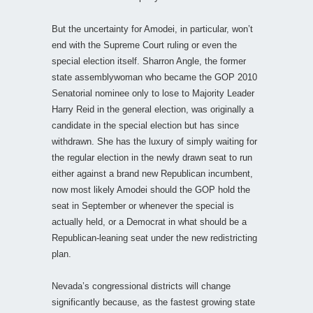
But the uncertainty for Amodei, in particular, won’t
end with the Supreme Court ruling or even the
special election itself. Sharron Angle, the former
state assemblywoman who became the GOP 2010
Senatorial nominee only to lose to Majority Leader
Harry Reid in the general election, was originally a
candidate in the special election but has since
withdrawn. She has the luxury of simply waiting for
the regular election in the newly drawn seat to run
either against a brand new Republican incumbent,
now most likely Amodei should the GOP hold the
seat in September or whenever the special is
actually held, or a Democrat in what should be a
Republican-leaning seat under the new redistricting
plan.
Nevada’s congressional districts will change
significantly because, as the fastest growing state