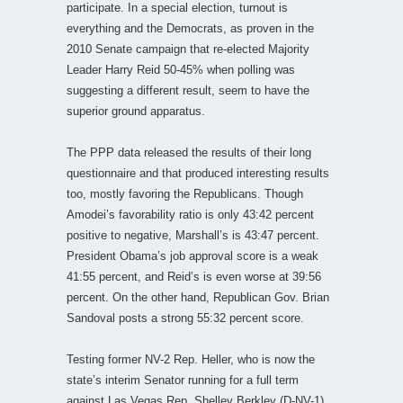
participate. In a special election, turnout is
everything and the Democrats, as proven in the
2010 Senate campaign that re-elected Majority
Leader Harry Reid 50-45% when polling was
suggesting a different result, seem to have the
superior ground apparatus.
The PPP data released the results of their long
questionnaire and that produced interesting results
too, mostly favoring the Republicans. Though
Amodei’s favorability ratio is only 43:42 percent
positive to negative, Marshall’s is 43:47 percent.
President Obama’s job approval score is a weak
41:55 percent, and Reid’s is even worse at 39:56
percent. On the other hand, Republican Gov. Brian
Sandoval posts a strong 55:32 percent score.
Testing former NV-2 Rep. Heller, who is now the
state’s interim Senator running for a full term
against Las Vegas Rep. Shelley Berkley (D-NV-1),