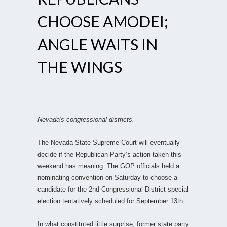
CHOOSE AMODEI;
ANGLE WAITS IN
THE WINGS
Nevada's congressional districts.
The Nevada State Supreme Court will eventually
decide if the Republican Party’s action taken this
weekend has meaning. The GOP officials held a
nominating convention on Saturday to choose a
candidate for the 2nd Congressional District special
election tentatively scheduled for September 13th.
In what constituted little surprise, former state party