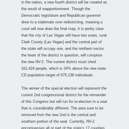
in the nation, a new fourth district will be created as
the result of reapportionment. Though the
Democratic legislature and Republican governor
drew to a stalemate over redistricting, meaning a
court will now draw the final map, it is pretty clear
that the city of Las Vegas will have two seats, rural
Clark County (Las Vegas) and the central part of
the state will occupy one, and the northern sector,
the heart of the district in question, will comprise
the new NV-2. The current district must shed
161,424 people, which is 24% above the new state
CD population target of 675,138 individuals.
The winner of the special election will represent the
current 2nd congressional district for the remainder
of this Congress but will run for re-election in a seat
that is considerably different. The area sure to be
removed from the new 2nd is the central and
southern portion of the seat. Currently, NV-2
encompasses all or part of the state’s 17 counties.