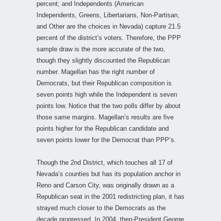
percent; and Independents (American
Independents, Greens, Libertarians, Non-Partisan,
and Other are the choices in Nevada) capture 21.5
percent of the district’s voters. Therefore, the PPP
sample draw is the more accurate of the two,
though they slightly discounted the Republican
number. Magellan has the right number of
Democrats, but their Republican composition is
seven points high while the Independent is seven
points low. Notice that the two polls differ by about
those same margins. Magellan’s results are five
points higher for the Republican candidate and
seven points lower for the Democrat than PPP’s.
Though the 2nd District, which touches all 17 of
Nevada’s counties but has its population anchor in
Reno and Carson City, was originally drawn as a
Republican seat in the 2001 redistricting plan, it has
strayed much closer to the Democrats as the
decade progressed. In 2004, then-President George