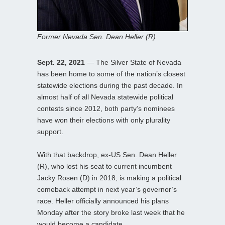
Former Nevada Sen. Dean Heller (R)
Sept. 22, 2021
— The Silver State of Nevada
has been home to some of the nation’s closest
statewide elections during the past decade. In
almost half of all Nevada statewide political
contests since 2012, both party’s nominees
have won their elections with only plurality
support.
With that backdrop, ex-US Sen. Dean Heller
(R), who lost his seat to current incumbent
Jacky Rosen (D) in 2018, is making a political
comeback attempt in next year’s governor’s
race. Heller officially announced his plans
Monday after the story broke last week that he
would become a candidate.