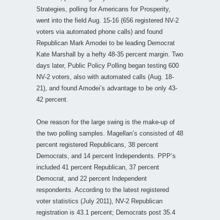
Strategies, polling for Americans for Prosperity,
went into the field Aug. 15-16 (656 registered NV-2
voters via automated phone calls) and found
Republican Mark Amodei to be leading Democrat
Kate Marshall by a hefty 48-35 percent margin. Two
days later, Public Policy Polling began testing 600
NV-2 voters, also with automated calls (Aug. 18-
21), and found Amodei’s advantage to be only 43-
42 percent.
One reason for the large swing is the make-up of
the two polling samples. Magellan’s consisted of 48
percent registered Republicans, 38 percent
Democrats, and 14 percent Independents. PPP’s
included 41 percent Republican, 37 percent
Democrat, and 22 percent Independent
respondents. According to the latest registered
voter statistics (July 2011), NV-2 Republican
registration is 43.1 percent; Democrats post 35.4