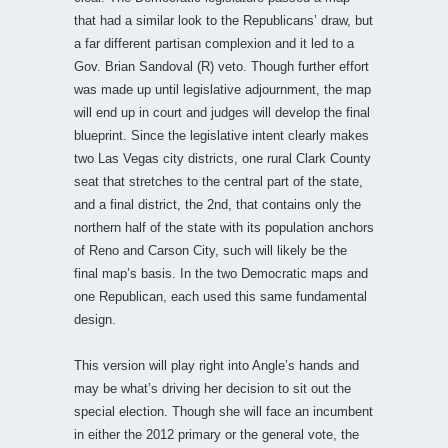
that had a similar look to the Republicans’ draw, but
a far different partisan complexion and it led to a
Gov. Brian Sandoval (R) veto. Though further effort
was made up until legislative adjournment, the map
will end up in court and judges will develop the final
blueprint. Since the legislative intent clearly makes
two Las Vegas city districts, one rural Clark County
seat that stretches to the central part of the state,
and a final district, the 2nd, that contains only the
northern half of the state with its population anchors
of Reno and Carson City, such will likely be the
final map’s basis. In the two Democratic maps and
one Republican, each used this same fundamental
design.
This version will play right into Angle’s hands and
may be what’s driving her decision to sit out the
special election. Though she will face an incumbent
in either the 2012 primary or the general vote, the