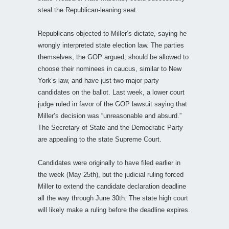
steal the Republican-leaning seat.
Republicans objected to Miller’s dictate, saying he
wrongly interpreted state election law. The parties
themselves, the GOP argued, should be allowed to
choose their nominees in caucus, similar to New
York’s law, and have just two major party
candidates on the ballot. Last week, a lower court
judge ruled in favor of the GOP lawsuit saying that
Miller’s decision was “unreasonable and absurd.”
The Secretary of State and the Democratic Party
are appealing to the state Supreme Court.
Candidates were originally to have filed earlier in
the week (May 25th), but the judicial ruling forced
Miller to extend the candidate declaration deadline
all the way through June 30th. The state high court
will likely make a ruling before the deadline expires.