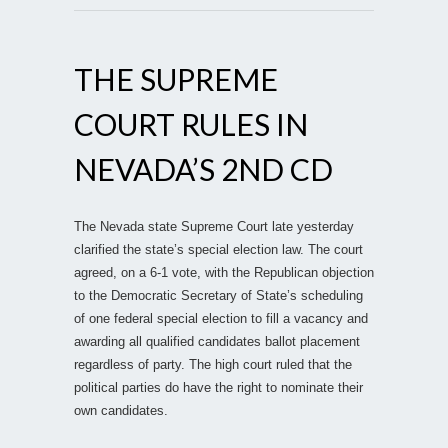
THE SUPREME
COURT RULES IN
NEVADA’S 2ND CD
The Nevada state Supreme Court late yesterday
clarified the state’s special election law. The court
agreed, on a 6-1 vote, with the Republican objection
to the Democratic Secretary of State’s scheduling
of one federal special election to fill a vacancy and
awarding all qualified candidates ballot placement
regardless of party. The high court ruled that the
political parties do have the right to nominate their
own candidates.