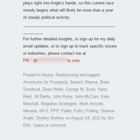
plays right into Angle’s hands, so this current race
merely begins what will likely be more than a year
of steady political activity.
__________________________________________
_________
For further detailed insights, to sign up for my daily
email updates, or to sign up to track specific issues
or industries, please contact me at
PR
***
@
*******************
ts.com
.
Posted in
House
,
Redistricting
and tagged
Americans for Prosperity
,
Barack Obama
,
Brian
Sandoval
,
Dean Heller
,
George W. Bush
,
Harry
Reid
,
Jill Derby
,
John Kerry
,
John McCain
,
Kate
Marshall
,
Magellan Strategies
,
Mark Amodei
,
Nevada
,
NV-2
,
PPP
,
Public Policy Polling
,
Sharron
Angle
,
Shelley Berkley
on
August 24, 2011
by
Jim
Ellis
.
Leave a comment