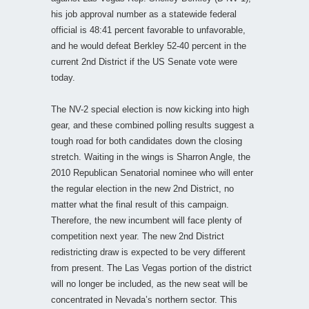
his job approval number as a statewide federal
official is 48:41 percent favorable to unfavorable,
and he would defeat Berkley 52-40 percent in the
current 2nd District if the US Senate vote were
today.
The NV-2 special election is now kicking into high
gear, and these combined polling results suggest a
tough road for both candidates down the closing
stretch. Waiting in the wings is Sharron Angle, the
2010 Republican Senatorial nominee who will enter
the regular election in the new 2nd District, no
matter what the final result of this campaign.
Therefore, the new incumbent will face plenty of
competition next year. The new 2nd District
redistricting draw is expected to be very different
from present. The Las Vegas portion of the district
will no longer be included, as the new seat will be
concentrated in Nevada’s northern sector. This