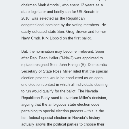
chairman Mark Amodei, who spent 12 years as a
state legislator and briefly ran for US Senate in
2010, was selected as the Republican
congressional nominee by the voting members. He
easily defeated state Sen. Greg Brower and former
Navy Cmdr. Kirk Lippold on the first ballot.
But, the nomination may become irrelevant. Soon
after Rep. Dean Heller (R-NV-2) was appointed to
replace resigned Sen. John Ensign (R), Democratic
Secretary of State Ross Miller ruled that the special
election process would be conducted as an open
one-election contest in which all individuals desiring
to run would qualify for the ballot. The Nevada
Republican Party sued to overturn Miller’s decision,
arguing that the ambiguous state election code
pertaining to special election process – this is the
first federal special election in Nevada’s history –
actually allows the political parties to choose their