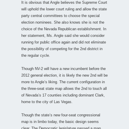
It is obvious that Angle believes the Supreme Court
will uphold the lower court ruling and allow the state
party central committees to choose the special
election nominees. She also knows she is not the
choice of the Nevada Republican establishment. In
her statement, Ms. Angle said she would consider
running for public office again and did not eliminate
the possibility of competing for the 2nd district in
the regular cycle.
Though NV-2 will have a new incumbent before the
2012 general election, it is likely the new 2nd will be
more to Angle’s liking. The current configuration in
the three-seat state map allows the 2nd to touch all
of Nevada’s 17 counties including dominant Clark,
home to the city of Las Vegas.
Though the state’s new four-seat congressional
map is in limbo today, the basic design seems
clear. The Democratic legislature passed a map