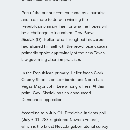
Part of the announcement came as a surprise,
and has more to do with winning the
Republican primary than for what he hopes will
be a challenge to incumbent Gov. Steve
Sisolak (D). Heller, who throughout his career
had aligned himself with the pro-choice caucus,
pointedly spoke approvingly of the new Texas
law governing abortion practices.
In the Republican primary, Heller faces Clark
County Sheriff Joe Lombardo and North Las
Vegas Mayor John Lee among others. At this
point, Gov. Sisolak has no announced
Democratic opposition.
According to a July OH Predictive Insights poll
(July 6-11; 783 registered Nevada voters),
which is the latest Nevada gubernatorial survey