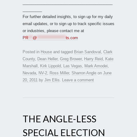
__________________________________________
_________
For further detailed insights, to sign up for my daily
email updates, or to sign up to track specific issues
or industries, please contact me at
PR
***
@
*******************
ts.com
Posted in
House
and tagged
Brian Sandoval
,
Clark
County
,
Dean Heller
,
Greg Brower
,
Harry Reid
,
Kate
Marshall
,
Kirk Lippold
,
Las Vegas
,
Mark Amodei
,
Nevada
,
NV-2
,
Ross Miller
,
Sharron Angle
on
June
20, 2011
by
Jim Ellis
.
Leave a comment
THE ANGLE-LESS
SPECIAL ELECTION