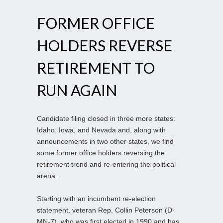
FORMER OFFICE
HOLDERS REVERSE
RETIREMENT TO
RUN AGAIN
Candidate filing closed in three more states:
Idaho, Iowa, and Nevada and, along with
announcements in two other states, we find
some former office holders reversing the
retirement trend and re-entering the political
arena.
Starting with an incumbent re-election
statement, veteran Rep. Collin Peterson (D-
MN-7), who was first elected in 1990 and has