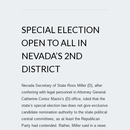
SPECIAL ELECTION
OPEN TO ALL IN
NEVADA’S 2ND
DISTRICT
Nevada Secretary of State Ross Miller (D), after
conferring with legal personnel in Attorney General
Catherine Cortez Masto’s (D) office, ruled that the
state’s special election law does not give exclusive
candidate nomination authority to the state political
central committees, as at least the Republican
Party had contended. Rather, Miller said in a news