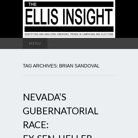
Search
MENU
for:
TAG ARCHIVES: BRIAN SANDOVAL
NEVADA’S
GUBERNATORIAL
RACE: