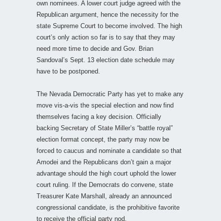
own nominees. A lower court judge agreed with the
Republican argument, hence the necessity for the
state Supreme Court to become involved. The high
court’s only action so far is to say that they may
need more time to decide and Gov. Brian
Sandoval’s Sept. 13 election date schedule may
have to be postponed.
The Nevada Democratic Party has yet to make any
move vis-a-vis the special election and now find
themselves facing a key decision. Officially
backing Secretary of State Miller’s “battle royal”
election format concept, the party may now be
forced to caucus and nominate a candidate so that
Amodei and the Republicans don’t gain a major
advantage should the high court uphold the lower
court ruling. If the Democrats do convene, state
Treasurer Kate Marshall, already an announced
congressional candidate, is the prohibitive favorite
to receive the official party nod.