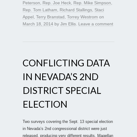
Peterson
,
Rep. Joe Heck
,
Rep. Mike Simpson
,
Rep. Tom Latham
,
Richard Stallings
,
Staci
Appel
,
Terry Branstad
,
Torrey Westrom
on
March 18, 2014
by
Jim Ellis
.
Leave a comment
CONFLICTING DATA
IN NEVADA’S 2ND
DISTRICT SPECIAL
ELECTION
Two surveys covering the Sept. 13 special election
in Nevada’s 2nd congressional district were just
released, producing very different results. Magellan