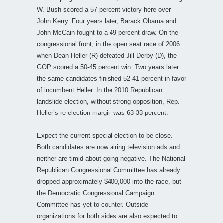
W. Bush scored a 57 percent victory here over
John Kerry. Four years later, Barack Obama and
John McCain fought to a 49 percent draw. On the
congressional front, in the open seat race of 2006
when Dean Heller (R) defeated Jill Derby (D), the
GOP scored a 50-45 percent win. Two years later
the same candidates finished 52-41 percent in favor
of incumbent Heller. In the 2010 Republican
landslide election, without strong opposition, Rep.
Heller’s re-election margin was 63-33 percent.
Expect the current special election to be close.
Both candidates are now airing television ads and
neither are timid about going negative. The National
Republican Congressional Committee has already
dropped approximately $400,000 into the race, but
the Democratic Congressional Campaign
Committee has yet to counter. Outside
organizations for both sides are also expected to