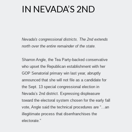
IN NEVADA’S 2ND
Nevada's congressional districts. The 2nd extends
north over the entire remainder of the state.
Sharron Angle, the Tea Party-backed conservative
who upset the Republican establishment with her
GOP Senatorial primary win last year, abruptly
announced that she will not file as a candidate for
the Sept. 13 special congressional election in
Nevada’s 2nd district. Expressing displeasure
toward the electoral system chosen for the early fall
vote, Angle said the technical procedures are “…an
illegitimate process that disenfranchises the
electorate.”