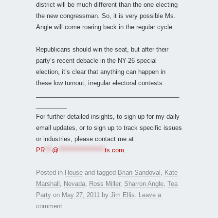
district will be much different than the one electing
the new congressman. So, it is very possible Ms.
Angle will come roaring back in the regular cycle.
Republicans should win the seat, but after their
party’s recent debacle in the NY-26 special
election, it’s clear that anything can happen in
these low turnout, irregular electoral contests.
__________________________________________
_________
For further detailed insights, to sign up for my daily
email updates, or to sign up to track specific issues
or industries, please contact me at
PR
***
@
*******************
ts.com
.
Posted in
House
and tagged
Brian Sandoval
,
Kate
Marshall
,
Nevada
,
Ross Miller
,
Sharron Angle
,
Tea
Party
on
May 27, 2011
by
Jim Ellis
.
Leave a
comment