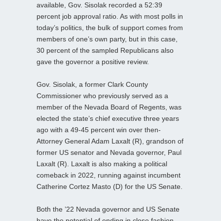
available, Gov. Sisolak recorded a 52:39
percent job approval ratio. As with most polls in
today’s politics, the bulk of support comes from
members of one’s own party, but in this case,
30 percent of the sampled Republicans also
gave the governor a positive review.
Gov. Sisolak, a former Clark County
Commissioner who previously served as a
member of the Nevada Board of Regents, was
elected the state’s chief executive three years
ago with a 49-45 percent win over then-
Attorney General Adam Laxalt (R), grandson of
former US senator and Nevada governor, Paul
Laxalt (R). Laxalt is also making a political
comeback in 2022, running against incumbent
Catherine Cortez Masto (D) for the US Senate.
Both the ’22 Nevada governor and US Senate
have the potential of ending in close fashion.