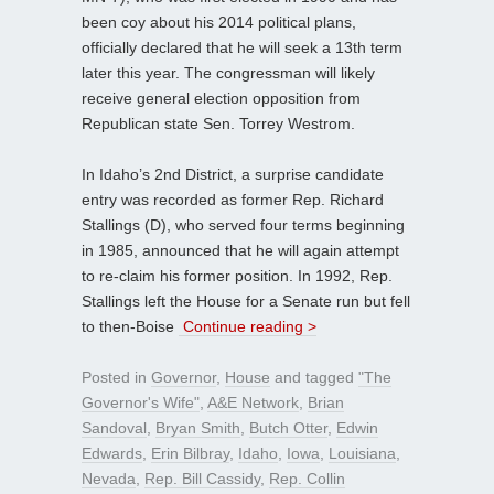
been coy about his 2014 political plans,
officially declared that he will seek a 13th term
later this year. The congressman will likely
receive general election opposition from
Republican state Sen. Torrey Westrom.
In Idaho’s 2nd District, a surprise candidate
entry was recorded as former Rep. Richard
Stallings (D), who served four terms beginning
in 1985, announced that he will again attempt
to re-claim his former position. In 1992, Rep.
Stallings left the House for a Senate run but fell
to then-Boise
Continue reading >
Posted in
Governor
,
House
and tagged
"The
Governor's Wife"
,
A&E Network
,
Brian
Sandoval
,
Bryan Smith
,
Butch Otter
,
Edwin
Edwards
,
Erin Bilbray
,
Idaho
,
Iowa
,
Louisiana
,
Nevada
,
Rep. Bill Cassidy
,
Rep. Collin