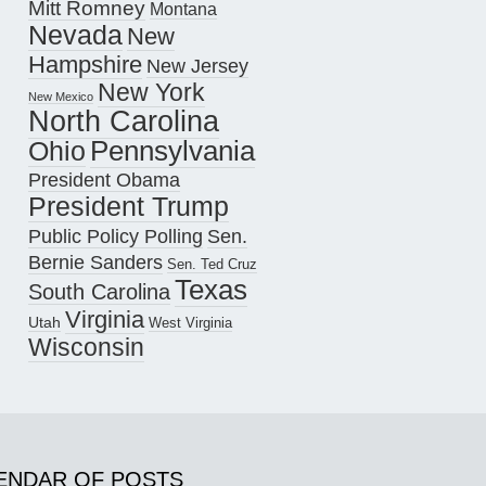
Mitt Romney
Montana
Nevada
New
Hampshire
New Jersey
New York
New Mexico
North Carolina
Pennsylvania
Ohio
President Obama
President Trump
Public Policy Polling
Sen.
Bernie Sanders
Sen. Ted Cruz
Texas
South Carolina
Virginia
Utah
West Virginia
Wisconsin
ENDAR OF POSTS