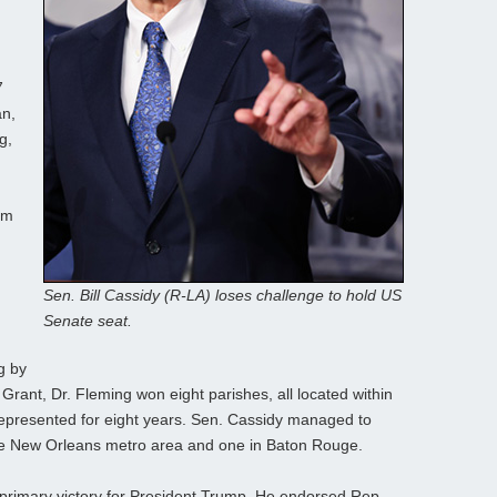
7
an,
g,
rm
Sen. Bill Cassidy (R-LA) loses challenge to hold US
Senate seat.
ng by
 Grant, Dr. Fleming won eight parishes, all located within
 represented for eight years. Sen. Cassidy managed to
 the New Orleans metro area and one in Baton Rouge.
primary victory for President Trump. He endorsed Rep.