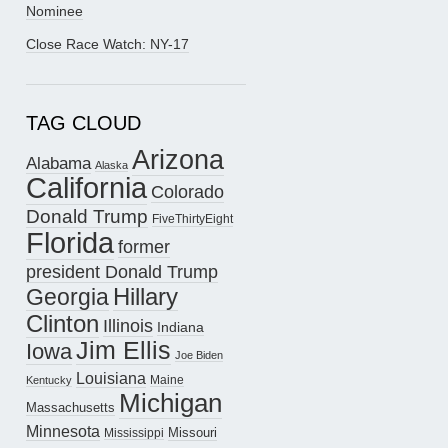
Nominee
Close Race Watch: NY-17
TAG CLOUD
Arizona
Alabama
Alaska
California
Colorado
Donald Trump
FiveThirtyEight
Florida
former
president Donald Trump
Hillary
Georgia
Clinton
Illinois
Indiana
Jim Ellis
Iowa
Joe Biden
Louisiana
Maine
Kentucky
Michigan
Massachusetts
Minnesota
Missouri
Mississippi