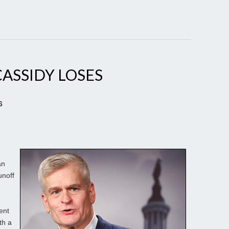
CASSIDY LOSES
6
an
unoff
ent
th a