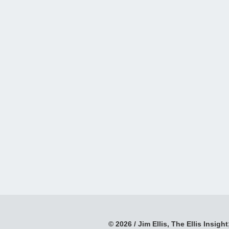
© 2026 / Jim Ellis, The Ellis Insight;