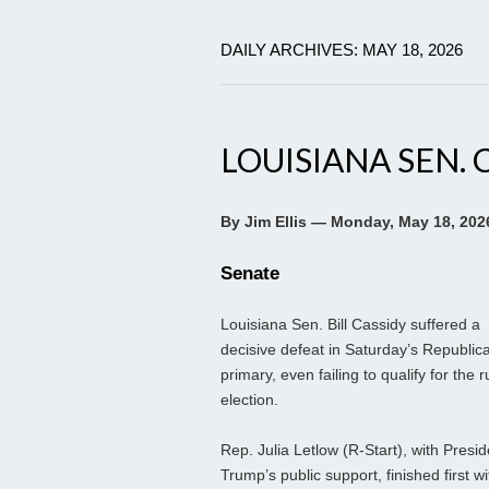
DAILY ARCHIVES: MAY 18, 2026
LOUISIANA SEN. 
By Jim Ellis — Monday, May 18, 202
Senate
Louisiana Sen. Bill Cassidy suffered a
decisive defeat in Saturday’s Republic
primary, even failing to qualify for the r
election.
Rep. Julia Letlow (R-Start), with Presid
Trump’s public support, finished first wi