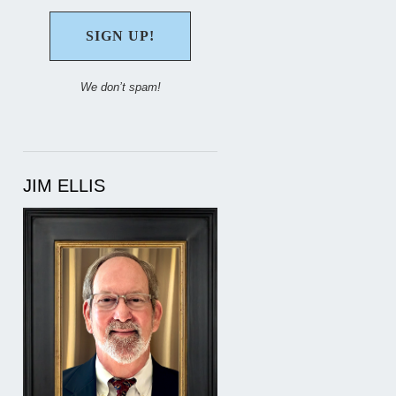
We don’t spam!
JIM ELLIS