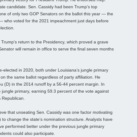
te candidate. Sen. Cassidy had been Trump’s top
 one of only two GOP Senators on the ballot this year — the
 — who voted for the 2021 impeachment just days before
lection.
te Trump’s return to the Presidency, which proved a grave
 Senator will remain in office to serve the final seven months
re‑elected in 2020, both under Louisiana’s jungle primary
on the same ballot regardless of party affiliation. He
 (D) in the 2014 runoff by a 56-44 percent margin. In
e jungle primary, earning 59.3 percent of the vote against
 Republican.
ieve that unseating Sen. Cassidy was one factor motivating
) to change the state’s nomination structure. Analysts have
ve performed better under the previous jungle primary
ents could also participate.