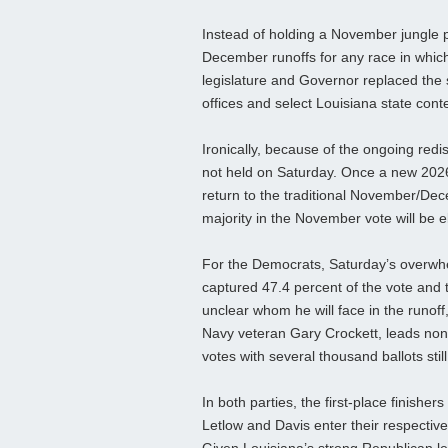
Instead of holding a November jungle p
December runoffs for any race in whic
legislature and Governor replaced the s
offices and select Louisiana state cont
Ironically, because of the ongoing redi
not held on Saturday. Once a new 2026
return to the traditional November/De
majority in the November vote will be e
For the Democrats, Saturday’s overwhe
captured 47.4 percent of the vote and 
unclear whom he will face in the runof
Navy veteran Gary Crockett, leads non-
votes with several thousand ballots sti
In both parties, the first‑place finish
Letlow and Davis enter their respective 