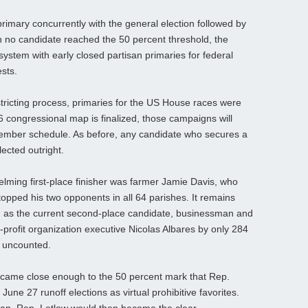
rimary concurrently with the general election followed by
h no candidate reached the 50 percent threshold, the
ystem with early closed partisan primaries for federal
ests.
stricting process, primaries for the US House races were
 congressional map is finalized, those campaigns will
cember schedule. As before, any candidate who secures a
lected outright.
lming first‑place finisher was farmer Jamie Davis, who
topped his two opponents in all 64 parishes. It remains
f, as the current second‑place candidate, businessman and
profit organization executive Nicolas Albares by only 284
ll uncounted.
ers came close enough to the 50 percent mark that Rep.
June 27 runoff elections as virtual prohibitive favorites.