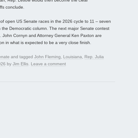
ean, Rep. Letlow would then become the clear
ffs conclude.
of open US Senate races in the 2026 cycle to 11 – seven
m the Democratic column. The next major Senate contest
n. John Cornyn and Attorney General Ken Paxton are
 in what is expected to be a very close finish.
enate
and tagged
John Fleming
,
Louisiana
,
Rep. Julia
026
by
Jim Ellis
.
Leave a comment