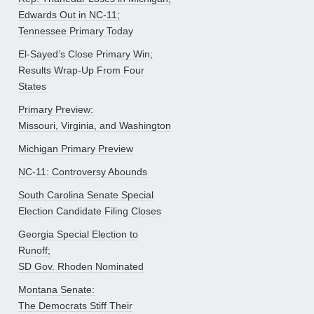
Edwards Out in NC-11;
Tennessee Primary Today
El-Sayed’s Close Primary Win;
Results Wrap-Up From Four
States
Primary Preview:
Missouri, Virginia, and Washington
Michigan Primary Preview
NC-11: Controversy Abounds
South Carolina Senate Special
Election Candidate Filing Closes
Georgia Special Election to
Runoff;
SD Gov. Rhoden Nominated
Montana Senate:
The Democrats Stiff Their