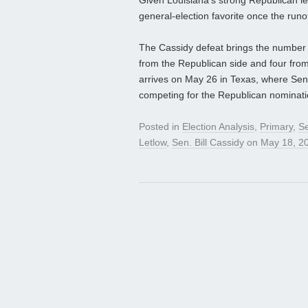
Given Louisiana’s strong Republican l
general‑election favorite once the runo
The Cassidy defeat brings the number 
from the Republican side and four fro
arrives on May 26 in Texas, where Se
competing for the Republican nomination
Posted in
Election Analysis
,
Primary
,
S
Letlow
,
Sen. Bill Cassidy
on
May 18, 2