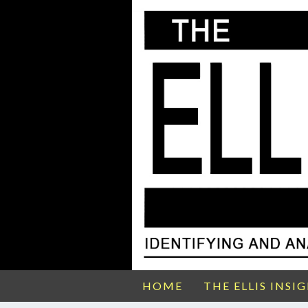
HOME
THE ELLIS INSI