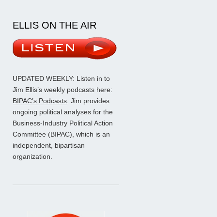
ELLIS ON THE AIR
UPDATED WEEKLY: Listen in to
Jim Ellis’s weekly podcasts here:
BIPAC’s Podcasts
. Jim provides
ongoing political analyses for the
Business-Industry Political Action
Committee (BIPAC), which is an
independent, bipartisan
organization.