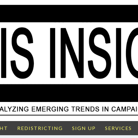
GHT
REDISTRICTING
SIGN UP
SERVICES