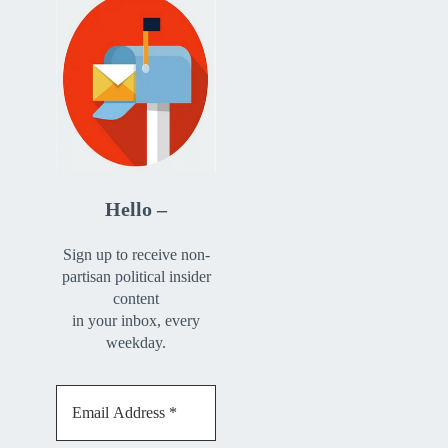
Hello –
Sign up to receive non-
partisan political insider
content
in your inbox, every
weekday.