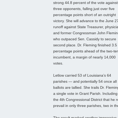
strong 44.8 percent of the vote against
three opponents, falling just over five
percentage points short of an outright
victory. She will advance to the June 2
runoff against State Treasurer, physici
and former Congressman John Flemin
who outpaced Sen. Cassidy to secure
second place. Dr. Fleming finished 3.5
percentage points ahead of the two‑te
incumbent, a margin of nearly 14,000
votes.
Letlow carried 53 of Louisiana’s 64
parishes — and potentially 54 once all
ballots are tallied. She trails Dr. Flemi
a single vote in Grant Parish. Including
the 4th Congressional District that he
prevail in only three parishes, two in
The result marked another impressive 