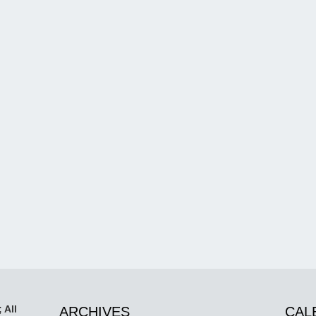
 All
ARCHIVES
CAL