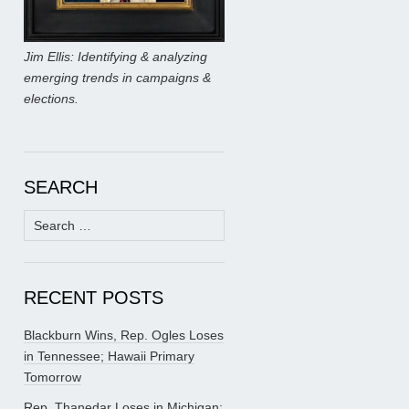
Jim Ellis: Identifying & analyzing
emerging trends in campaigns &
elections.
SEARCH
Search
for:
RECENT POSTS
Blackburn Wins, Rep. Ogles Loses
in Tennessee; Hawaii Primary
Tomorrow
Rep. Thanedar Loses in Michigan;