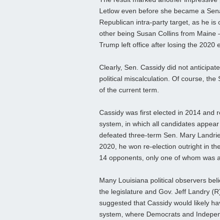
Letlow even before she became a Sena
Republican intra‑party target, as he is
other being Susan Collins from Maine
Trump left office after losing the 2020 e
Clearly, Sen. Cassidy did not anticipa
political miscalculation. Of course, the
of the current term.
Cassidy was first elected in 2014 and 
system, in which all candidates appear 
defeated three‑term Sen. Mary Landrieu
2020, he won re‑election outright in th
14 opponents, only one of whom was a
Many Louisiana political observers bel
the legislature and Gov. Jeff Landry (R
suggested that Cassidy would likely ha
system, where Democrats and Independ