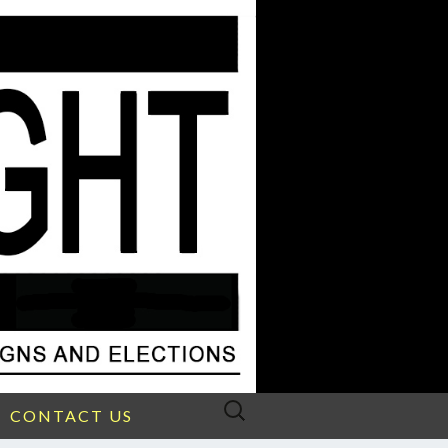
Search
CONTACT US
for: