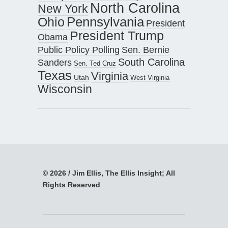
North Carolina
New York
Pennsylvania
Ohio
President
President Trump
Obama
Public Policy Polling
Sen. Bernie
South Carolina
Sanders
Sen. Ted Cruz
Texas
Virginia
Utah
West Virginia
Wisconsin
© 2026 / Jim Ellis, The Ellis Insight; All
Rights Reserved