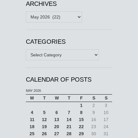
ARCHIVES
Archives
CATEGORIES
Categories
CALENDAR OF POSTS
MAY 2026
M
T
W
T
F
S
S
1
2
3
4
5
6
7
8
9
10
11
12
13
14
15
16
17
18
19
20
21
22
23
24
25
26
27
28
29
30
31