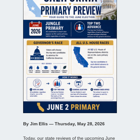
By Jim Ellis — Thursday, May 28, 2026
Today, our state reviews of the upcoming June