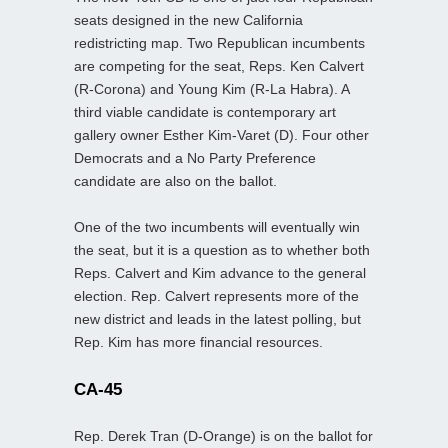
seats designed in the new California
redistricting map. Two Republican incumbents
are competing for the seat, Reps. Ken Calvert
(R-Corona) and Young Kim (R-La Habra). A
third viable candidate is contemporary art
gallery owner Esther Kim-Varet (D). Four other
Democrats and a No Party Preference
candidate are also on the ballot.
One of the two incumbents will eventually win
the seat, but it is a question as to whether both
Reps. Calvert and Kim advance to the general
election. Rep. Calvert represents more of the
new district and leads in the latest polling, but
Rep. Kim has more financial resources.
CA-45
Rep. Derek Tran (D-Orange) is on the ballot for