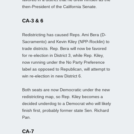
then-President of the California Senate.
CA-3 & 6
Redistricting has caused Reps. Ami Bera (D-
Sacramento) and Kevin Kiley (NPP-Rocklin) to
trade districts. Rep. Bera will now be favored
for re-election in District 3, while Rep. Kiley,
now running under the No Party Preference
label as opposed to Republican, will attempt to
win re-election in new District 6.
Both seats are now Democratic under the new
redistricting map, so Rep. Kiley becomes a
decided underdog to a Democrat who will likely
finish first, probably former state Sen. Richard
Pan.
CA-7