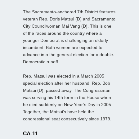
The Sacramento-anchored 7th District features
veteran Rep. Doris Matsui (D) and Sacramento
City Councilwoman Mai Vang (D). This is one
of the races around the country where a
younger Democrat is challenging an elderly
incumbent. Both women are expected to
advance into the general election for a double-
Democratic runoff.
Rep. Matsui was elected in a March 2005
special election after her husband, Rep. Bob
Matsui (D), passed away. The Congressman
was serving his 14th term in the House when
he died suddenly on New Year’s Day in 2005.
Together, the Matsui’s have held the
congressional seat consecutively since 1979.
CA-11