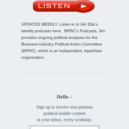
UPDATED WEEKLY: Listen in to Jim Ellis’s
weekly podcasts here:
BIPAC’s Podcasts
. Jim
provides ongoing political analyses for the
Business-Industry Political Action Committee
(BIPAC), which is an independent, bipartisan
organization.
Hello –
Sign up to receive non-partisan
political insider content
in your inbox, every weekday.