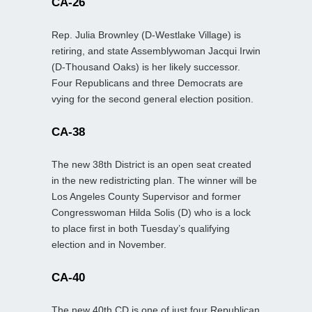
CA-26
Rep. Julia Brownley (D-Westlake Village) is
retiring, and state Assemblywoman Jacqui Irwin
(D-Thousand Oaks) is her likely successor.
Four Republicans and three Democrats are
vying for the second general election position.
CA-38
The new 38th District is an open seat created
in the new redistricting plan. The winner will be
Los Angeles County Supervisor and former
Congresswoman Hilda Solis (D) who is a lock
to place first in both Tuesday’s qualifying
election and in November.
CA-40
The new 40th CD is one of just four Republican