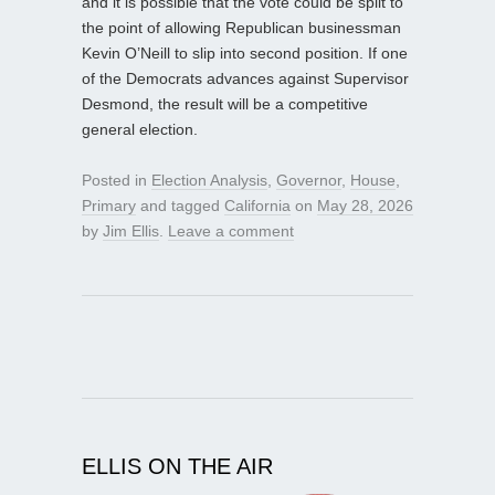
and it is possible that the vote could be split to
the point of allowing Republican businessman
Kevin O’Neill to slip into second position. If one
of the Democrats advances against Supervisor
Desmond, the result will be a competitive
general election.
Posted in
Election Analysis
,
Governor
,
House
,
Primary
and tagged
California
on
May 28, 2026
by
Jim Ellis
.
Leave a comment
ELLIS ON THE AIR