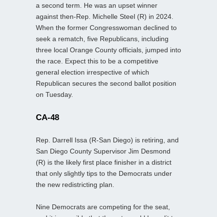
a second term. He was an upset winner
against then-Rep. Michelle Steel (R) in 2024.
When the former Congresswoman declined to
seek a rematch, five Republicans, including
three local Orange County officials, jumped into
the race. Expect this to be a competitive
general election irrespective of which
Republican secures the second ballot position
on Tuesday.
CA-48
Rep. Darrell Issa (R-San Diego) is retiring, and
San Diego County Supervisor Jim Desmond
(R) is the likely first place finisher in a district
that only slightly tips to the Democrats under
the new redistricting plan.
Nine Democrats are competing for the seat,