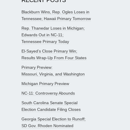
Blackburn Wins, Rep. Ogles Loses in
Tennessee; Hawaii Primary Tomorrow
Rep. Thanedar Loses in Michigan;
Edwards Out in NC-11;
Tennessee Primary Today
El-Sayed’s Close Primary Win;
Results Wrap-Up From Four States
Primary Preview:
Missouri, Virginia, and Washington
Michigan Primary Preview
NC-11: Controversy Abounds
South Carolina Senate Special
Election Candidate Filing Closes
Georgia Special Election to Runoff;
SD Gov. Rhoden Nominated