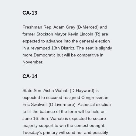
CA-13
Freshman Rep. Adam Gray (D-Merced) and
former Stockton Mayor Kevin Lincoln (R) are
expected to advance into the general election
in a revamped 13th District. The seat is slightly
more Democratic but will be competitive in
November.
CA-14
State Sen. Aisha Wahab (D-Hayward) is
expected to succeed resigned Congressman
Eric Swalwell (D-Livermore). A special election
to fill the balance of the term will be held on
June 16. Sen. Wahab is expected to secure
majority support to win the contest outright.
Tuesday’s primary will send her and possibly