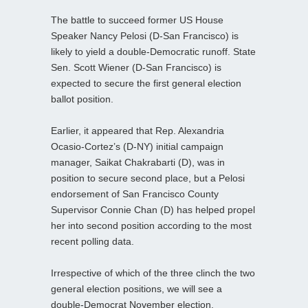
The battle to succeed former US House
Speaker Nancy Pelosi (D-San Francisco) is
likely to yield a double-Democratic runoff. State
Sen. Scott Wiener (D-San Francisco) is
expected to secure the first general election
ballot position.
Earlier, it appeared that Rep. Alexandria
Ocasio-Cortez’s (D-NY) initial campaign
manager, Saikat Chakrabarti (D), was in
position to secure second place, but a Pelosi
endorsement of San Francisco County
Supervisor Connie Chan (D) has helped propel
her into second position according to the most
recent polling data.
Irrespective of which of the three clinch the two
general election positions, we will see a
double-Democrat November election.