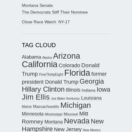
Montana Senate:
The Democrats Stiff Their Nominee
Close Race Watch: NY-17
TAG CLOUD
Arizona
Alabama
Alaska
California
Donald
Colorado
Florida
Trump
former
FiveThirtyEight
Georgia
president Donald Trump
Hillary Clinton
Iowa
Illinois
Indiana
Jim Ellis
Louisiana
Joe Biden
Kentucky
Michigan
Maine
Massachusetts
Mitt
Minnesota
Missouri
Mississippi
Nevada
New
Romney
Montana
Hampshire
New Jersey
New Mexico