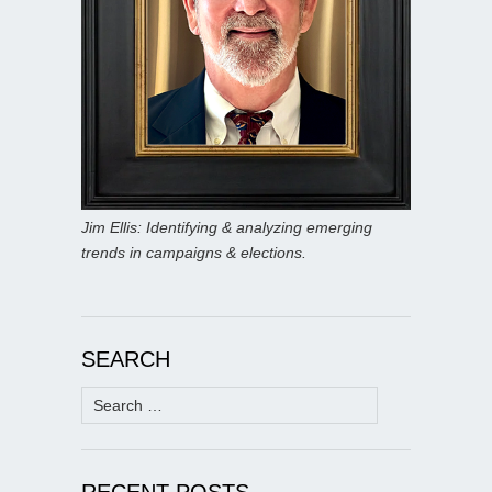
Jim Ellis: Identifying & analyzing emerging
trends in campaigns & elections.
SEARCH
Search
for:
RECENT POSTS