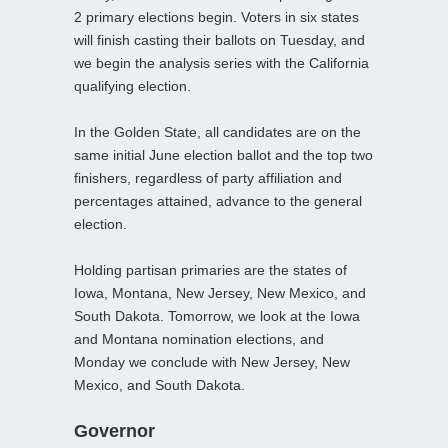
2 primary elections begin. Voters in six states
will finish casting their ballots on Tuesday, and
we begin the analysis series with the California
qualifying election.
In the Golden State, all candidates are on the
same initial June election ballot and the top two
finishers, regardless of party affiliation and
percentages attained, advance to the general
election.
Holding partisan primaries are the states of
Iowa, Montana, New Jersey, New Mexico, and
South Dakota. Tomorrow, we look at the Iowa
and Montana nomination elections, and
Monday we conclude with New Jersey, New
Mexico, and South Dakota.
Governor