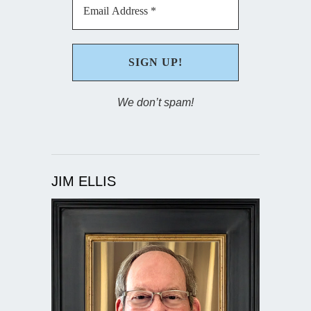
We don’t spam!
JIM ELLIS