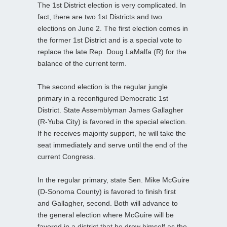
The 1st District election is very complicated. In
fact, there are two 1st Districts and two
elections on June 2. The first election comes in
the former 1st District and is a special vote to
replace the late Rep. Doug LaMalfa (R) for the
balance of the current term.
The second election is the regular jungle
primary in a reconfigured Democratic 1st
District. State Assemblyman James Gallagher
(R-Yuba City) is favored in the special election.
If he receives majority support, he will take the
seat immediately and serve until the end of the
current Congress.
In the regular primary, state Sen. Mike McGuire
(D-Sonoma County) is favored to finish first
and Gallagher, second. Both will advance to
the general election where McGuire will be
favored in a district that he drew himself as the