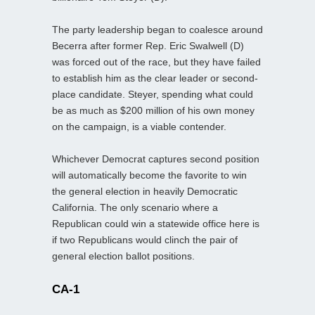
The party leadership began to coalesce around
Becerra after former Rep. Eric Swalwell (D)
was forced out of the race, but they have failed
to establish him as the clear leader or second-
place candidate. Steyer, spending what could
be as much as $200 million of his own money
on the campaign, is a viable contender.
Whichever Democrat captures second position
will automatically become the favorite to win
the general election in heavily Democratic
California. The only scenario where a
Republican could win a statewide office here is
if two Republicans would clinch the pair of
general election ballot positions.
CA-1