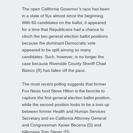
The open California Governor’s race has been
in a state of flux almost since the beginning.
With 60 candidates on the ballot, it appeared
for a time that Republicans had a chance to
clinch the two general election ballot positions
because the dominant Democratic vote
appeared to be split among so many
candidates. Such, however, is no longer the
case because Riverside County Sheriff Chad
Bianco (R) has fallen off the pace.
The most recent polling suggests that former
Fox News host Steve Hilton is the favorite to
capture the first general election ballot position,
while the second position looks to be a toss up
between former Health and Human Services
Secretary and ex-California Attorney General
and Congressman Xavier Becerra (D) and
billionaire Tom Steyer (D).