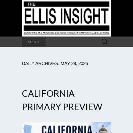
Search
MENU
for:
DAILY ARCHIVES: MAY 28, 2026
CALIFORNIA
PRIMARY PREVIEW