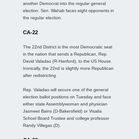
another Democrat into the regular general
election. Sen. Wahab faces eight opponents in
the regular election.
CA-22
The 22nd District is the most Democratic seat
in the nation that sends a Republican, Rep.
David Valadao (R-Hanford), to the US House.
Ironically, the 22nd is slightly more Republican
after redistricting.
Rep. Valadao will secure one of the general
election ballot positions on Tuesday and face
either state Assemblywoman and physician
Jasmeet Bains (D-Bakersfield) or Visalia
School Board Trustee and college professor
Randy Villegas (D).