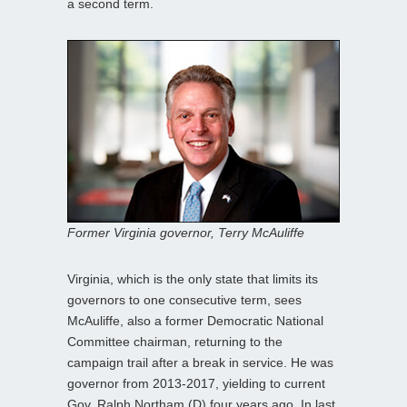
a second term.
Former Virginia governor, Terry McAuliffe
Virginia, which is the only state that limits its
governors to one consecutive term, sees
McAuliffe, also a former Democratic National
Committee chairman, returning to the
campaign trail after a break in service. He was
governor from 2013-2017, yielding to current
Gov. Ralph Northam (D) four years ago. In last