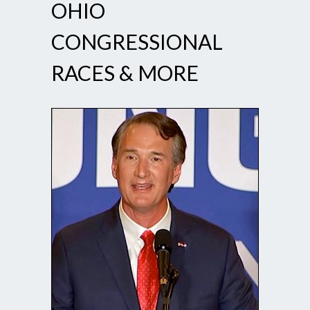
OHIO
CONGRESSIONAL
RACES & MORE