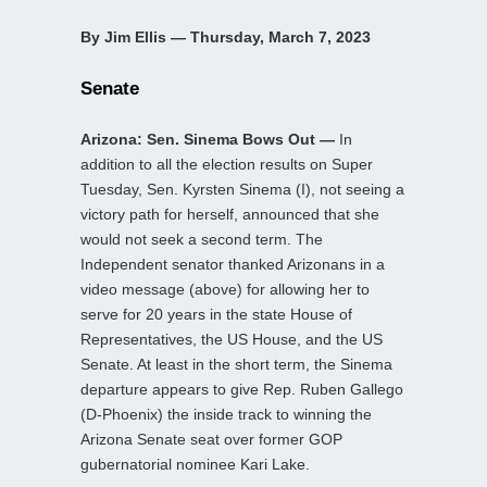
By Jim Ellis — Thursday, March 7, 2023
Senate
Arizona: Sen. Sinema Bows Out —
In
addition to all the election results on Super
Tuesday, Sen. Kyrsten Sinema (I), not seeing a
victory path for herself, announced that she
would not seek a second term. The
Independent senator thanked Arizonans in a
video message (above) for allowing her to
serve for 20 years in the state House of
Representatives, the US House, and the US
Senate. At least in the short term, the Sinema
departure appears to give Rep. Ruben Gallego
(D-Phoenix) the inside track to winning the
Arizona Senate seat over former GOP
gubernatorial nominee Kari Lake.