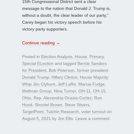
15th Congressional District sent a clear
message to the nation that Donald J. Trump is,
without a doubt, the clear leader of our party,”
Carey began his victory speech before his
victory party supporters.
Continue reading
→
Posted in
Election Analysis
,
House
,
Primary
,
Special ELection
and tagged
Bernie Sanders
for President
,
Bob Peterson
,
former president
Donald Trump
,
Hillary Clinton
,
House Majority
Whip Jim Clyburn
,
Jeff LaRe
,
Marcia Fudge
,
Mellman Group
,
Nina Turner
,
OH-11
,
OH-15
,
Ohio
,
Rep. Alexandria Ocasio-Cortez
,
Ron
Hood
,
Shontel Brown
,
Steve Stivers
,
TargetPoint
,
Tulchin Research
,
voter turnout
on
August 5, 2021
by
Jim Ellis
.
Leave a comment