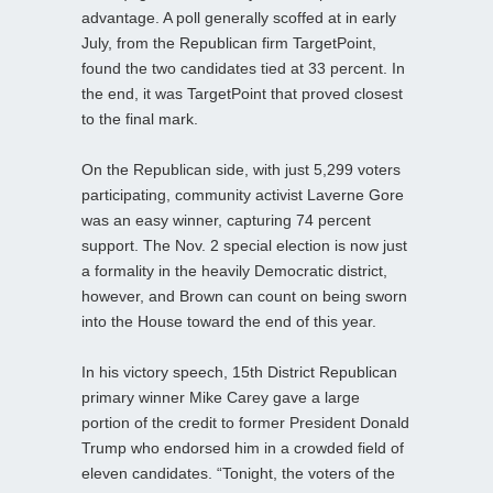
advantage. A poll generally scoffed at in early
July, from the Republican firm TargetPoint,
found the two candidates tied at 33 percent. In
the end, it was TargetPoint that proved closest
to the final mark.
On the Republican side, with just 5,299 voters
participating, community activist Laverne Gore
was an easy winner, capturing 74 percent
support. The Nov. 2 special election is now just
a formality in the heavily Democratic district,
however, and Brown can count on being sworn
into the House toward the end of this year.
In his victory speech, 15th District Republican
primary winner Mike Carey gave a large
portion of the credit to former President Donald
Trump who endorsed him in a crowded field of
eleven candidates. “Tonight, the voters of the