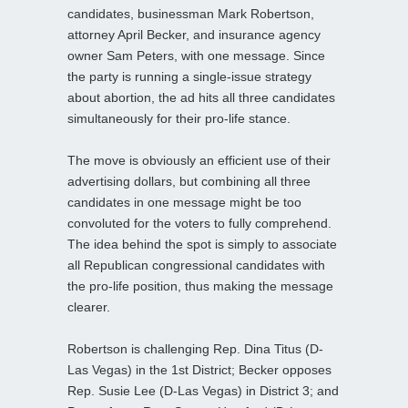
candidates, businessman Mark Robertson,
attorney April Becker, and insurance agency
owner Sam Peters, with one message. Since
the party is running a single-issue strategy
about abortion, the ad hits all three candidates
simultaneously for their pro-life stance.
The move is obviously an efficient use of their
advertising dollars, but combining all three
candidates in one message might be too
convoluted for the voters to fully comprehend.
The idea behind the spot is simply to associate
all Republican congressional candidates with
the pro-life position, thus making the message
clearer.
Robertson is challenging Rep. Dina Titus (D-
Las Vegas) in the 1st District; Becker opposes
Rep. Susie Lee (D-Las Vegas) in District 3; and