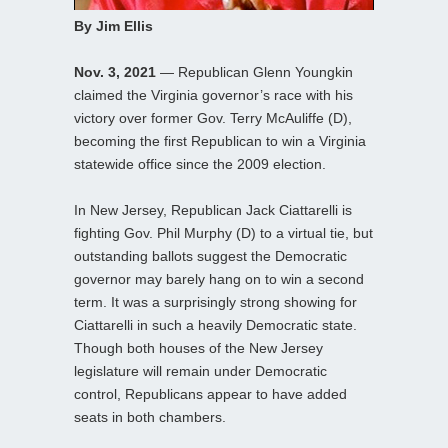
By Jim Ellis
Nov. 3, 2021
— Republican Glenn Youngkin
claimed the Virginia governor’s race with his
victory over former Gov. Terry McAuliffe (D),
becoming the first Republican to win a Virginia
statewide office since the 2009 election.
In New Jersey, Republican Jack Ciattarelli is
fighting Gov. Phil Murphy (D) to a virtual tie, but
outstanding ballots suggest the Democratic
governor may barely hang on to win a second
term. It was a surprisingly strong showing for
Ciattarelli in such a heavily Democratic state.
Though both houses of the New Jersey
legislature will remain under Democratic
control, Republicans appear to have added
seats in both chambers.