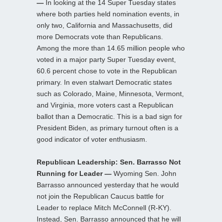
—
In looking at the 14 Super Tuesday states
where both parties held nomination events, in
only two, California and Massachusetts, did
more Democrats vote than Republicans.
Among the more than 14.65 million people who
voted in a major party Super Tuesday event,
60.6 percent chose to vote in the Republican
primary. In even stalwart Democratic states
such as Colorado, Maine, Minnesota, Vermont,
and Virginia, more voters cast a Republican
ballot than a Democratic. This is a bad sign for
President Biden, as primary turnout often is a
good indicator of voter enthusiasm.
Republican Leadership: Sen. Barrasso Not
Running for Leader —
Wyoming Sen. John
Barrasso announced yesterday that he would
not join the Republican Caucus battle for
Leader to replace Mitch McConnell (R-KY).
Instead, Sen. Barrasso announced that he will