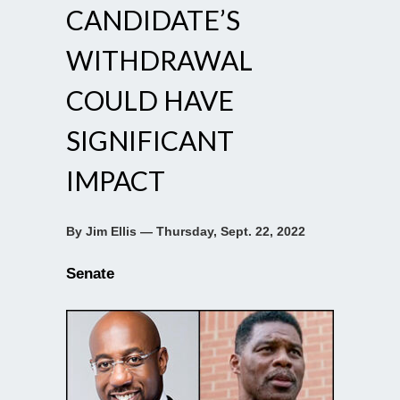
CANDIDATE’S
WITHDRAWAL
COULD HAVE
SIGNIFICANT
IMPACT
By Jim Ellis — Thursday, Sept. 22, 2022
Senate