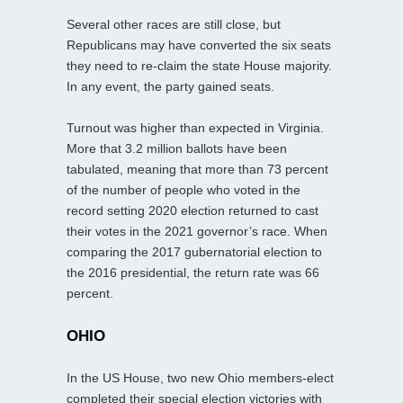
Several other races are still close, but
Republicans may have converted the six seats
they need to re-claim the state House majority.
In any event, the party gained seats.
Turnout was higher than expected in Virginia.
More that 3.2 million ballots have been
tabulated, meaning that more than 73 percent
of the number of people who voted in the
record setting 2020 election returned to cast
their votes in the 2021 governor’s race. When
comparing the 2017 gubernatorial election to
the 2016 presidential, the return rate was 66
percent.
OHIO
In the US House, two new Ohio members-elect
completed their special election victories with