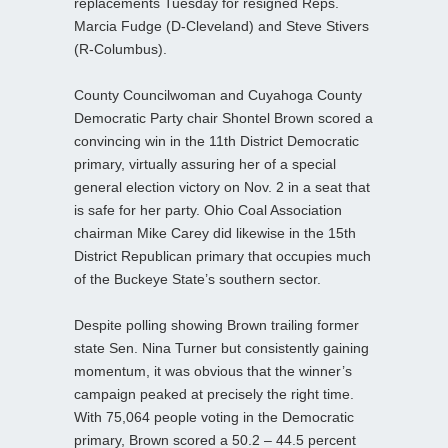
replacements Tuesday for resigned Reps.
Marcia Fudge (D-Cleveland) and Steve Stivers
(R-Columbus).
County Councilwoman and Cuyahoga County
Democratic Party chair Shontel Brown scored a
convincing win in the 11th District Democratic
primary, virtually assuring her of a special
general election victory on Nov. 2 in a seat that
is safe for her party. Ohio Coal Association
chairman Mike Carey did likewise in the 15th
District Republican primary that occupies much
of the Buckeye State’s southern sector.
Despite polling showing Brown trailing former
state Sen. Nina Turner but consistently gaining
momentum, it was obvious that the winner’s
campaign peaked at precisely the right time.
With 75,064 people voting in the Democratic
primary, Brown scored a 50.2 – 44.5 percent