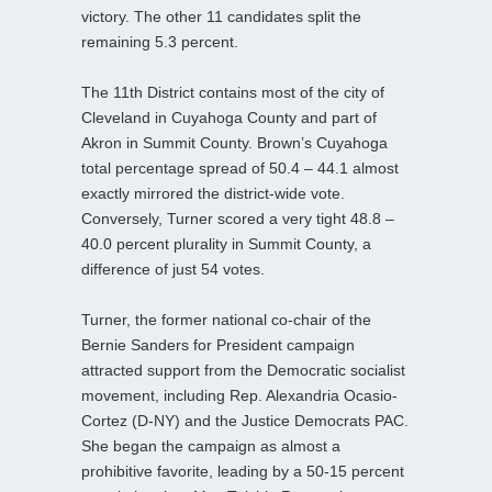
victory. The other 11 candidates split the
remaining 5.3 percent.
The 11th District contains most of the city of
Cleveland in Cuyahoga County and part of
Akron in Summit County. Brown’s Cuyahoga
total percentage spread of 50.4 – 44.1 almost
exactly mirrored the district-wide vote.
Conversely, Turner scored a very tight 48.8 –
40.0 percent plurality in Summit County, a
difference of just 54 votes.
Turner, the former national co-chair of the
Bernie Sanders for President campaign
attracted support from the Democratic socialist
movement, including Rep. Alexandria Ocasio-
Cortez (D-NY) and the Justice Democrats PAC.
She began the campaign as almost a
prohibitive favorite, leading by a 50-15 percent