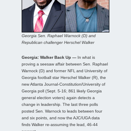
Georgia Sen. Raphael Warnock (D) and
Republican challenger Herschel Walker
Georgia: Walker Back Up —
In what is
proving a seesaw affair between Sen. Raphael
Warnock (D) and former NFL and University of
Georgia football star Herschel Walker (R), the
new Atlanta Journal-Constitution/University of
Georgia poll (Sept. 5-16; 861 likely Georgia
general election voters) again detects a
change in leadership. The last three polls
posted Sen. Warnock to leads between four
and six points, and now the AJC/UGA data
finds Walker re-assuming the lead, 46-44