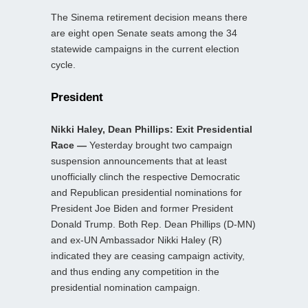
The Sinema retirement decision means there
are eight open Senate seats among the 34
statewide campaigns in the current election
cycle.
President
Nikki Haley, Dean Phillips: Exit Presidential
Race —
Yesterday brought two campaign
suspension announcements that at least
unofficially clinch the respective Democratic
and Republican presidential nominations for
President Joe Biden and former President
Donald Trump. Both Rep. Dean Phillips (D-MN)
and ex-UN Ambassador Nikki Haley (R)
indicated they are ceasing campaign activity,
and thus ending any competition in the
presidential nomination campaign.