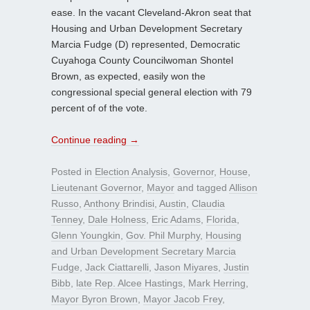
ease. In the vacant Cleveland-Akron seat that
Housing and Urban Development Secretary
Marcia Fudge (D) represented, Democratic
Cuyahoga County Councilwoman Shontel
Brown, as expected, easily won the
congressional special general election with 79
percent of of the vote.
Continue reading
→
Posted in
Election Analysis
,
Governor
,
House
,
Lieutenant Governor
,
Mayor
and tagged
Allison
Russo
,
Anthony Brindisi
,
Austin
,
Claudia
Tenney
,
Dale Holness
,
Eric Adams
,
Florida
,
Glenn Youngkin
,
Gov. Phil Murphy
,
Housing
and Urban Development Secretary Marcia
Fudge
,
Jack Ciattarelli
,
Jason Miyares
,
Justin
Bibb
,
late Rep. Alcee Hastings
,
Mark Herring
,
Mayor Byron Brown
,
Mayor Jacob Frey
,