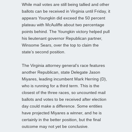
While mail votes are still being tallied and other
ballots can be received in Virginia until Friday, it
appears Youngkin did exceed the 50 percent
plateau with McAuliffe about two percentage
points behind. The Youngkin victory helped pull
his lieutenant governor Republican partner,
Winsome Sears, over the top to claim the
state’s second position.
The Virginia attorney general’s race features
another Republican, state Delegate Jason
Miyares, leading incumbent Mark Herring (D),
who is running for a third term. This is the
closest of the three races, so uncounted mail
ballots and votes to be received after election
day could make a difference. Some entities
have projected Miyares a winner, and he is
certainly in the better position, but the final
outcome may not yet be conclusive.