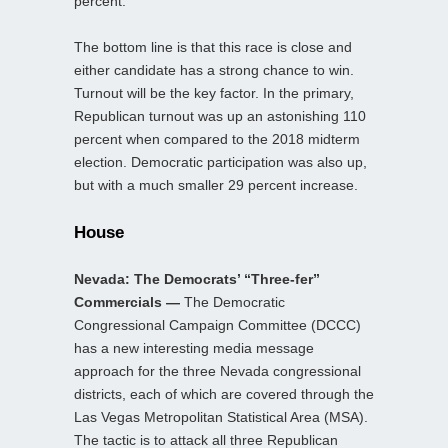
percent.
The bottom line is that this race is close and
either candidate has a strong chance to win.
Turnout will be the key factor. In the primary,
Republican turnout was up an astonishing 110
percent when compared to the 2018 midterm
election. Democratic participation was also up,
but with a much smaller 29 percent increase.
House
Nevada: The Democrats’ “Three-fer”
Commercials —
The Democratic
Congressional Campaign Committee (DCCC)
has a new interesting media message
approach for the three Nevada congressional
districts, each of which are covered through the
Las Vegas Metropolitan Statistical Area (MSA).
The tactic is to attack all three Republican