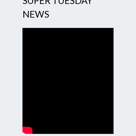
SUPER TUESDAY
NEWS