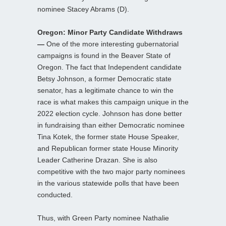
nominee Stacey Abrams (D).
Oregon: Minor Party Candidate Withdraws
—
One of the more interesting gubernatorial
campaigns is found in the Beaver State of
Oregon. The fact that Independent candidate
Betsy Johnson, a former Democratic state
senator, has a legitimate chance to win the
race is what makes this campaign unique in the
2022 election cycle. Johnson has done better
in fundraising than either Democratic nominee
Tina Kotek, the former state House Speaker,
and Republican former state House Minority
Leader Catherine Drazan. She is also
competitive with the two major party nominees
in the various statewide polls that have been
conducted.
Thus, with Green Party nominee Nathalie