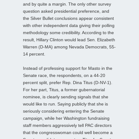
and by quite a margin. The only other survey
question asked presidential preference, and
the Silver Bullet conclusions appear consistent
with other independent data giving their polling
methodology some credibility. According to the
result, Hillary Clinton would lead Sen. Elizabeth
Warren (D-MA) among Nevada Democrats, 55-
14 percent.
Instead of professing support for Masto in the
Senate race, the respondents, on a 44-20
percent split, prefer Rep. Dina Titus (D-NV-1).
For her part, Titus, a former gubernatorial
nominee, is clearly sending signals that she
would like to run. Saying publicly that she is
seriously considering entering the Senate
campaign, while her Washington fundraising
staff members aggressively tell PAC directors
that the congresswoman could well become a