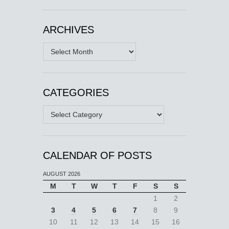
ARCHIVES
Archives
CATEGORIES
Categories
CALENDAR OF POSTS
AUGUST 2026
M
T
W
T
F
S
S
1
2
3
4
5
6
7
8
9
10
11
12
13
14
15
16