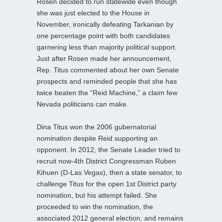
Rosen decided to run statewide even though
she was just elected to the House in
November, ironically defeating Tarkanian by
one percentage point with both candidates
garnering less than majority political support.
Just after Rosen made her announcement,
Rep. Titus commented about her own Senate
prospects and reminded people that she has
twice beaten the “Reid Machine,” a claim few
Nevada politicians can make.
Dina Titus won the 2006 gubernatorial
nomination despite Reid supporting an
opponent. In 2012, the Senate Leader tried to
recruit now-4th District Congressman Ruben
Kihuen (D-Las Vegas), then a state senator, to
challenge Titus for the open 1st District party
nomination, but his attempt failed. She
proceeded to win the nomination, the
associated 2012 general election, and remains