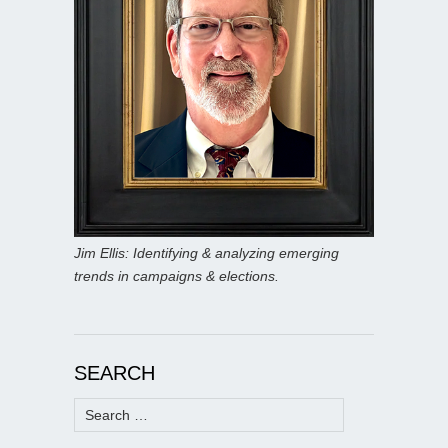
Jim Ellis: Identifying & analyzing emerging
trends in campaigns & elections.
SEARCH
Search
for: