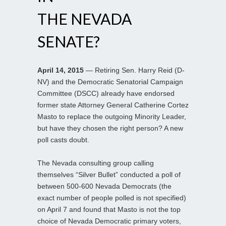
THE NEVADA
SENATE?
April 14, 2015
— Retiring Sen. Harry Reid (D-
NV) and the Democratic Senatorial Campaign
Committee (DSCC) already have endorsed
former state Attorney General Catherine Cortez
Masto to replace the outgoing Minority Leader,
but have they chosen the right person? A new
poll casts doubt.
The Nevada consulting group calling
themselves “Silver Bullet” conducted a poll of
between 500-600 Nevada Democrats (the
exact number of people polled is not specified)
on April 7 and found that Masto is not the top
choice of Nevada Democratic primary voters,