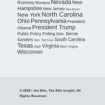
Nevada
New
Romney
Montana
Hampshire
New Jersey
New Mexico
North Carolina
New York
Pennsylvania
Ohio
President
President Trump
Obama
Public Policy Polling
Sen. Bernie
South Carolina
Sanders
Sen. Ted Cruz
Texas
Virginia
Utah
West Virginia
Wisconsin
© 2026 / Jim Ellis, The Ellis Insight; All
Rights Reserved