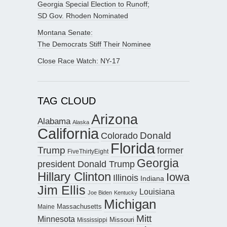
Georgia Special Election to Runoff;
SD Gov. Rhoden Nominated
Montana Senate:
The Democrats Stiff Their Nominee
Close Race Watch: NY-17
TAG CLOUD
Arizona
Alabama
Alaska
California
Donald
Colorado
Florida
Trump
former
FiveThirtyEight
Georgia
president Donald Trump
Hillary Clinton
Iowa
Illinois
Indiana
Jim Ellis
Louisiana
Joe Biden
Kentucky
Michigan
Maine
Massachusetts
Mitt
Minnesota
Missouri
Mississippi