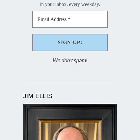
in your inbox, every weekday.
We don’t spam!
JIM ELLIS