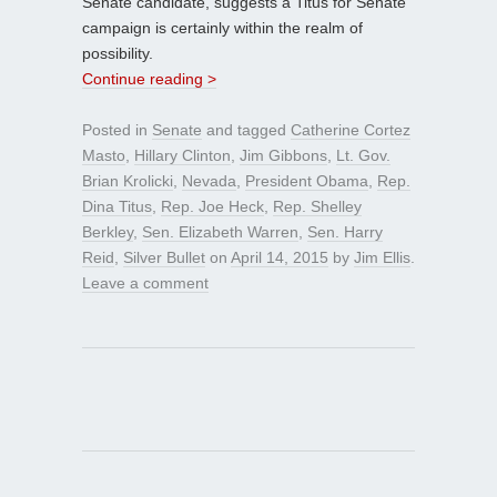
Senate candidate, suggests a Titus for Senate
campaign is certainly within the realm of
possibility.
Continue reading >
Posted in
Senate
and tagged
Catherine Cortez
Masto
,
Hillary Clinton
,
Jim Gibbons
,
Lt. Gov.
Brian Krolicki
,
Nevada
,
President Obama
,
Rep.
Dina Titus
,
Rep. Joe Heck
,
Rep. Shelley
Berkley
,
Sen. Elizabeth Warren
,
Sen. Harry
Reid
,
Silver Bullet
on
April 14, 2015
by
Jim Ellis
.
Leave a comment