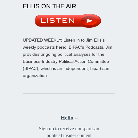
ELLIS ON THE AIR
UPDATED WEEKLY: Listen in to Jim Ellis’s
weekly podcasts here:
BIPAC’s Podcasts
. Jim
provides ongoing political analyses for the
Business-Industry Political Action Committee
(BIPAC), which is an independent, bipartisan
organization.
Hello –
Sign up to receive non-partisan
political insider content