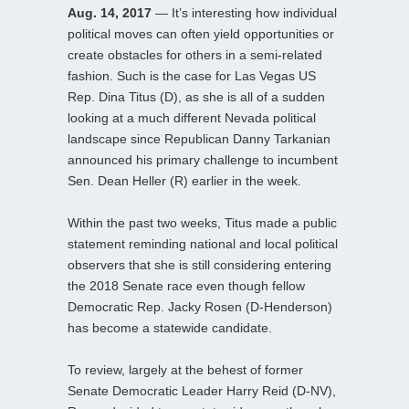
Aug. 14, 2017
— It’s interesting how individual
political moves can often yield opportunities or
create obstacles for others in a semi-related
fashion. Such is the case for Las Vegas US
Rep. Dina Titus (D), as she is all of a sudden
looking at a much different Nevada political
landscape since Republican Danny Tarkanian
announced his primary challenge to incumbent
Sen. Dean Heller (R) earlier in the week.
Within the past two weeks, Titus made a public
statement reminding national and local political
observers that she is still considering entering
the 2018 Senate race even though fellow
Democratic Rep. Jacky Rosen (D-Henderson)
has become a statewide candidate.
To review, largely at the behest of former
Senate Democratic Leader Harry Reid (D-NV),