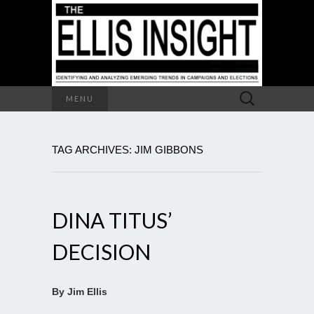
Search
MENU
for:
TAG ARCHIVES: JIM GIBBONS
DINA TITUS’
DECISION
By Jim Ellis