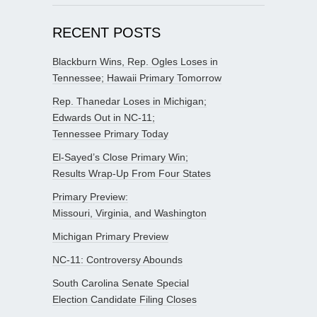
RECENT POSTS
Blackburn Wins, Rep. Ogles Loses in
Tennessee; Hawaii Primary Tomorrow
Rep. Thanedar Loses in Michigan;
Edwards Out in NC-11;
Tennessee Primary Today
El-Sayed’s Close Primary Win;
Results Wrap-Up From Four States
Primary Preview:
Missouri, Virginia, and Washington
Michigan Primary Preview
NC-11: Controversy Abounds
South Carolina Senate Special
Election Candidate Filing Closes