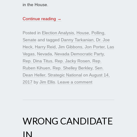
in the House.
Continue reading
→
Posted in
Election Analysis
,
House
,
Polling
,
Senate
and tagged
Danny Tarkanian
,
Dr. Joe
Heck
,
Harry Reid
,
Jim Gibbons
,
Jon Porter
,
Las
Vegas
,
Nevada
,
Nevada Democratic Party
,
Rep. Dina Titus
,
Rep. Jacky Rosen
,
Rep.
Ruben Kihuen
,
Rep. Shelley Berkley
,
Sen.
Dean Heller
,
Strategic National
on
August 14,
2017
by
Jim Ellis
.
Leave a comment
WRONG CANDIDATE
IN