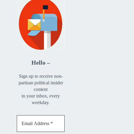
Hello –
Sign up to receive non-
partisan political insider
content
in your inbox, every
weekday.