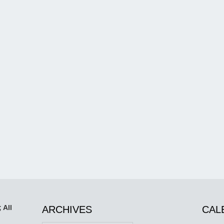
 All
ARCHIVES
CAL