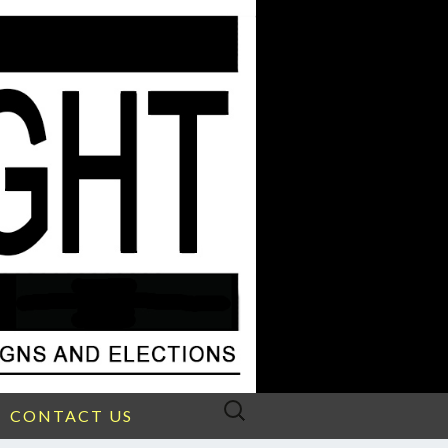
Search
CONTACT US
for: