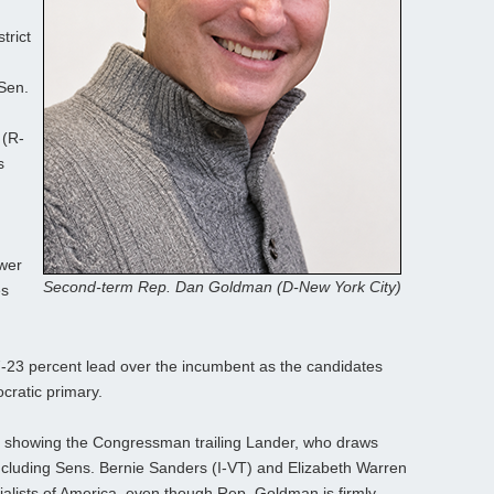
trict
Sen.
 (R-
s
ower
Second-term Rep. Dan Goldman (D-New York City)
es
23 percent lead over the incumbent as the candidates
ratic primary.
y showing the Congressman trailing Lander, who draws
 including Sens. Bernie Sanders (I‑VT) and Elizabeth Warren
alists of America, even though Rep. Goldman is firmly