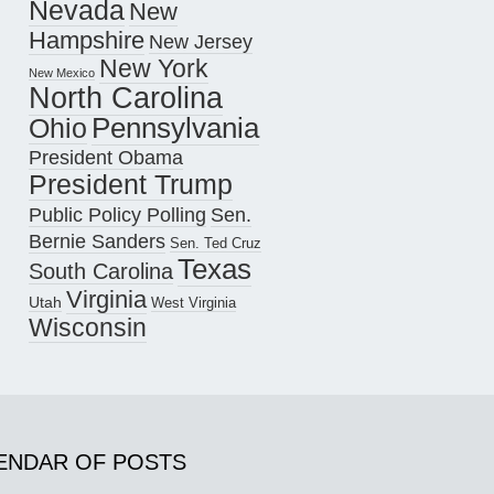
Nevada
New
Hampshire
New Jersey
New York
New Mexico
North Carolina
Pennsylvania
Ohio
President Obama
President Trump
Public Policy Polling
Sen.
Bernie Sanders
Sen. Ted Cruz
Texas
South Carolina
Virginia
Utah
West Virginia
Wisconsin
ENDAR OF POSTS