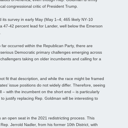
ocal congressional critic of President Trump.
ts survey in early May (May 1–4; 465 likely NY‑10
 a 47-42 percent lead for Lander, well below the Emerson
.
far occurred within the Republican Party, there are
 serious Democratic primary challenges emerging across
 challengers taking on older incumbents and calling for a
fit that description, and while the race might be framed
ates’ issue positions do not widely differ. Therefore, seeing
 – with the incumbent on the short end – is particularly
o justify replacing Rep. Goldman will be interesting to
 an open seat in the 2021 redistricting process. This
p. Jerrold Nadler, from his former 10th District, with