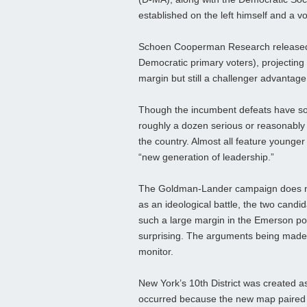
established on the left himself and a v
Schoen Cooperman Research released i
Democratic primary voters), projecting
margin but still a challenger advantage
Though the incumbent defeats have so 
roughly a dozen serious or reasonably
the country. Almost all feature younger
“new generation of leadership.”
The Goldman-Lander campaign does not 
as an ideological battle, the two candid
such a large margin in the Emerson poll
surprising. The arguments being made t
monitor.
New York’s 10th District was created as
occurred because the new map paired Re