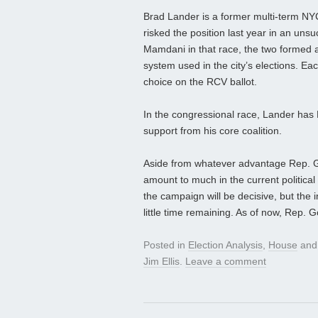
Brad Lander is a former multi‑term NY
risked the position last year in an un
Mamdani in that race, the two formed 
system used in the city’s elections. Ea
choice on the RCV ballot.
In the congressional race, Lander ha
support from his core coalition.
Aside from whatever advantage Rep. 
amount to much in the current political 
the campaign will be decisive, but the
little time remaining. As of now, Rep.
Posted in
Election Analysis
,
House
and
Jim Ellis
.
Leave a comment