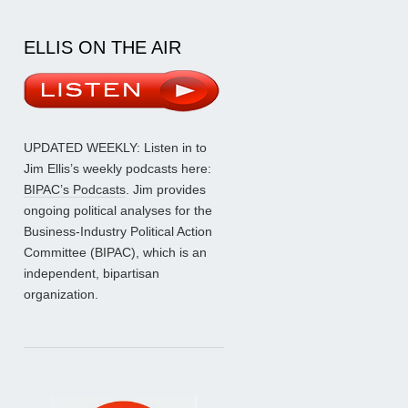
ELLIS ON THE AIR
UPDATED WEEKLY: Listen in to
Jim Ellis’s weekly podcasts here:
BIPAC’s Podcasts
. Jim provides
ongoing political analyses for the
Business-Industry Political Action
Committee (BIPAC), which is an
independent, bipartisan
organization.