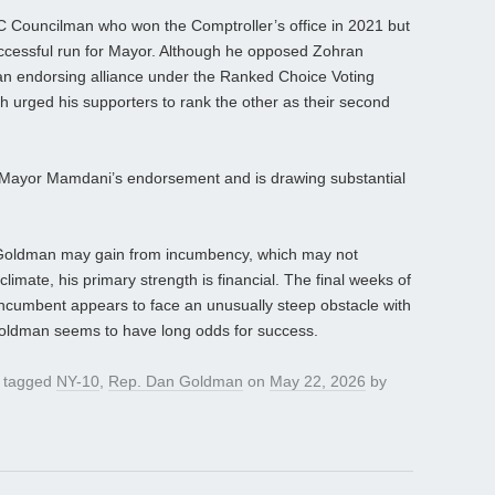
C Councilman who won the Comptroller’s office in 2021 but
successful run for Mayor. Although he opposed Zohran
an endorsing alliance under the Ranked Choice Voting
ch urged his supporters to rank the other as their second
s Mayor Mamdani’s endorsement and is drawing substantial
Goldman may gain from incumbency, which may not
climate, his primary strength is financial. The final weeks of
 incumbent appears to face an unusually steep obstacle with
 Goldman seems to have long odds for success.
 tagged
NY-10
,
Rep. Dan Goldman
on
May 22, 2026
by