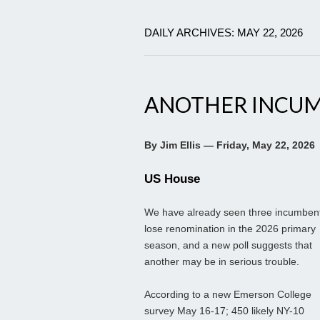
DAILY ARCHIVES: MAY 22, 2026
ANOTHER INCUM
By Jim Ellis — Friday, May 22, 2026
US House
We have already seen three incumben
lose renomination in the 2026 primary
season, and a new poll suggests that
another may be in serious trouble.
According to a new Emerson College
survey May 16-17; 450 likely NY-10