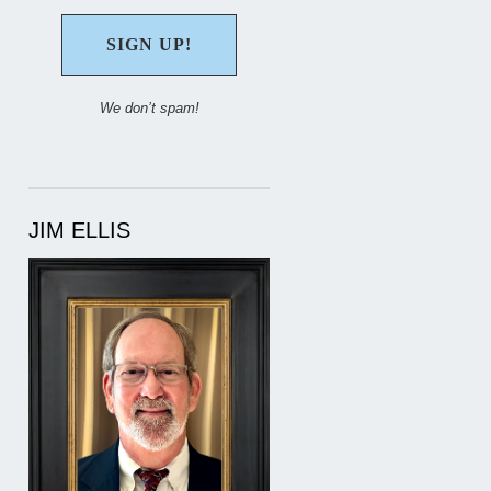
We don’t spam!
JIM ELLIS