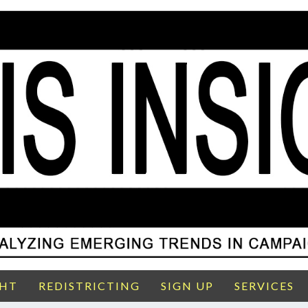
GHT
REDISTRICTING
SIGN UP
SERVICES