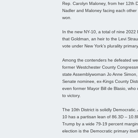
Rep. Carolyn Maloney, from her 12th Dis
Nadler and Maloney facing each other i
won.
In the new NY-10, a total of nine 202
that Goldman, an heir to the Levi Straus
vote under New York’s plurality primar
Among the contenders he defeated were
former Westchester County Congress
state Assemblywoman Jo Anne Simon,
Senate nominee, ex-Kings County Distr
even former Mayor Bill de Blasio, who 
to victory.
The 10th District is solidly Democratic.
10 has a partisan lean of 86.3D – 10.8R
Trump by a wide 79-19 percent margin.
election is the Democratic primary itself