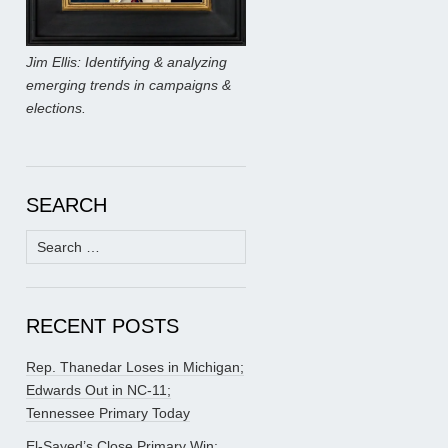
Jim Ellis: Identifying & analyzing
emerging trends in campaigns &
elections.
SEARCH
Search
for:
RECENT POSTS
Rep. Thanedar Loses in Michigan;
Edwards Out in NC-11;
Tennessee Primary Today
El-Sayed’s Close Primary Win;