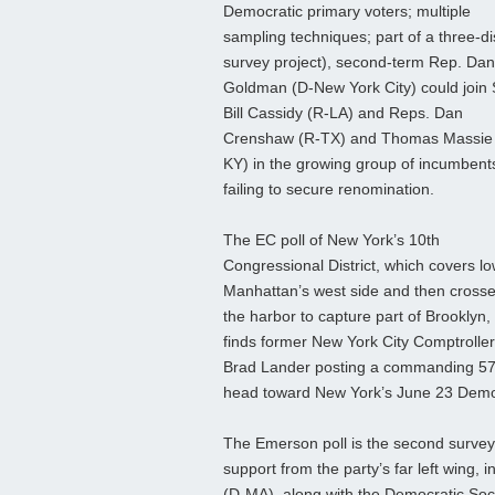
Democratic primary voters; multiple
sampling techniques; part of a three-dis
survey project), second-term Rep. Dan
Goldman (D-New York City) could join 
Bill Cassidy (R-LA) and Reps. Dan
Crenshaw (R-TX) and Thomas Massie
KY) in the growing group of incumbent
failing to secure renomination.
The EC poll of New York’s 10th
Congressional District, which covers l
Manhattan’s west side and then cross
the harbor to capture part of Brooklyn,
finds former New York City Comptroller
Brad Lander posting a commanding 57-
head toward New York’s June 23 Democ
The Emerson poll is the second surve
support from the party’s far left wing,
(D‑MA), along with the Democratic Soci