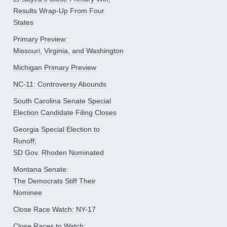
Results Wrap-Up From Four
States
Primary Preview:
Missouri, Virginia, and Washington
Michigan Primary Preview
NC-11: Controversy Abounds
South Carolina Senate Special
Election Candidate Filing Closes
Georgia Special Election to
Runoff;
SD Gov. Rhoden Nominated
Montana Senate:
The Democrats Stiff Their
Nominee
Close Race Watch: NY-17
Close Races to Watch: