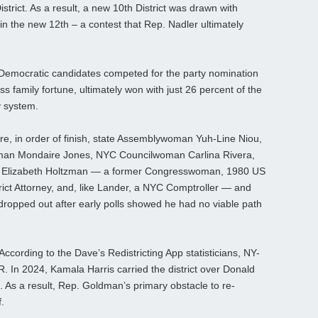
trict. As a result, a new 10th District was drawn with
n the new 12th – a contest that Rep. Nadler ultimately
2 Democratic candidates competed for the party nomination
s family fortune, ultimately won with just 26 percent of the
y system.
, in order of finish, state Assemblywoman Yuh-Line Niou,
man Mondaire Jones, NYC Councilwoman Carlina Rivera,
 Elizabeth Holtzman — a former Congresswoman, 1980 US
ict Attorney, and, like Lander, a NYC Comptroller — and
dropped out after early polls showed he had no viable path
 According to the Dave’s Redistricting App statisticians, NY-
. In 2024, Kamala Harris carried the district over Donald
 As a result, Rep. Goldman’s primary obstacle to re-
.