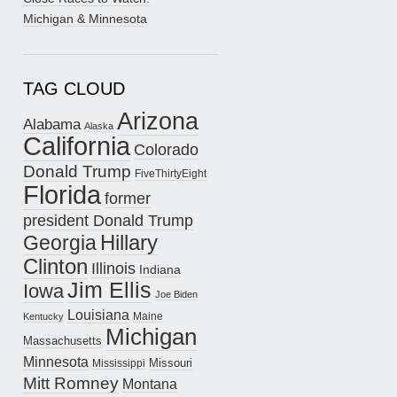
Michigan & Minnesota
TAG CLOUD
Arizona
Alabama
Alaska
California
Colorado
Donald Trump
FiveThirtyEight
Florida
former
president Donald Trump
Hillary
Georgia
Clinton
Illinois
Indiana
Jim Ellis
Iowa
Joe Biden
Louisiana
Maine
Kentucky
Michigan
Massachusetts
Minnesota
Missouri
Mississippi
Mitt Romney
Montana