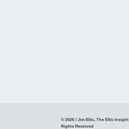
© 2026 / Jim Ellis, The Ellis Insight;
Rights Reserved