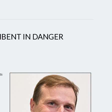
BENT IN DANGER
ts