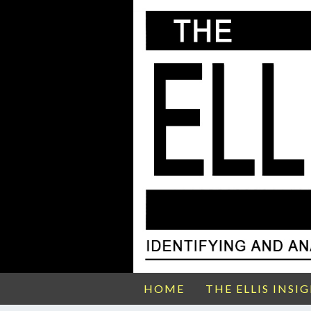
HOME
THE ELLIS INSI