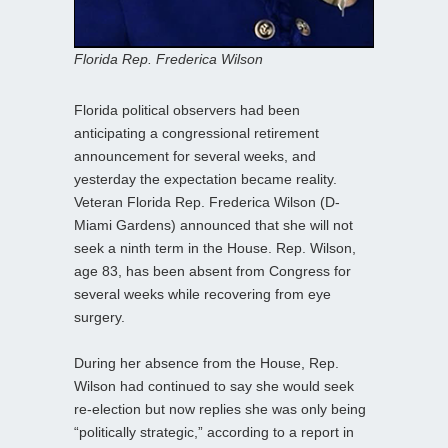
Florida Rep. Frederica Wilson
Florida political observers had been
anticipating a congressional retirement
announcement for several weeks, and
yesterday the expectation became reality.
Veteran Florida Rep. Frederica Wilson (D-
Miami Gardens) announced that she will not
seek a ninth term in the House. Rep. Wilson,
age 83, has been absent from Congress for
several weeks while recovering from eye
surgery.
During her absence from the House, Rep.
Wilson had continued to say she would seek
re-election but now replies she was only being
“politically strategic,” according to a report in