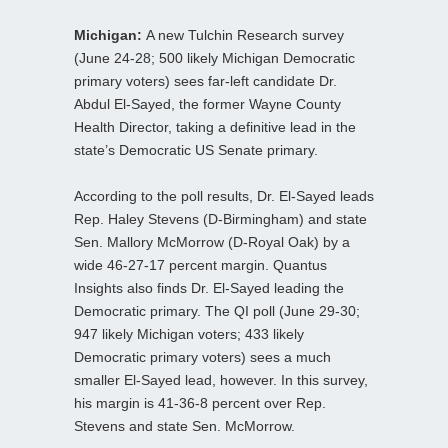
Michigan:
A new Tulchin Research survey
(June 24-28; 500 likely Michigan Democratic
primary voters) sees far-left candidate Dr.
Abdul El-Sayed, the former Wayne County
Health Director, taking a definitive lead in the
state’s Democratic US Senate primary.
According to the poll results, Dr. El-Sayed leads
Rep. Haley Stevens (D-Birmingham) and state
Sen. Mallory McMorrow (D-Royal Oak) by a
wide 46-27-17 percent margin. Quantus
Insights also finds Dr. El-Sayed leading the
Democratic primary. The QI poll (June 29-30;
947 likely Michigan voters; 433 likely
Democratic primary voters) sees a much
smaller El-Sayed lead, however. In this survey,
his margin is 41-36-8 percent over Rep.
Stevens and state Sen. McMorrow.