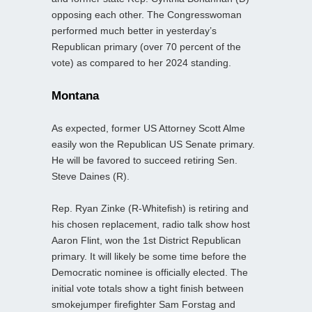
opposing each other. The Congresswoman
performed much better in yesterday’s
Republican primary (over 70 percent of the
vote) as compared to her 2024 standing.
Montana
As expected, former US Attorney Scott Alme
easily won the Republican US Senate primary.
He will be favored to succeed retiring Sen.
Steve Daines (R).
Rep. Ryan Zinke (R-Whitefish) is retiring and
his chosen replacement, radio talk show host
Aaron Flint, won the 1st District Republican
primary. It will likely be some time before the
Democratic nominee is officially elected. The
initial vote totals show a tight finish between
smokejumper firefighter Sam Forstag and