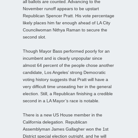
all ballots are counted. Advancing to the
November runoff appears to be upstart
Republican Spencer Pratt. His vote percentage
likely places him far enough ahead of LA City
Councilwoman Nithya Raman to secure the
second slot.
Though Mayor Bass performed poorly for an
incumbent and is clearly unpopular since
almost 64 percent of the people chose another
candidate, Los Angeles’ strong Democratic
voting history suggests that Pratt will have a
very difficult time unseating her in the general
election. Still, a Republican finishing a credible
second in a LA Mayor’s race is notable.
There is a new US House member in the
California delegation. Republican
Assemblyman James Gallagher won the 1st
District special election outright, and he will