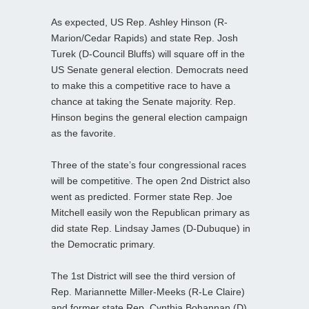
As expected, US Rep. Ashley Hinson (R-
Marion/Cedar Rapids) and state Rep. Josh
Turek (D-Council Bluffs) will square off in the
US Senate general election. Democrats need
to make this a competitive race to have a
chance at taking the Senate majority. Rep.
Hinson begins the general election campaign
as the favorite.
Three of the state’s four congressional races
will be competitive. The open 2nd District also
went as predicted. Former state Rep. Joe
Mitchell easily won the Republican primary as
did state Rep. Lindsay James (D-Dubuque) in
the Democratic primary.
The 1st District will see the third version of
Rep. Mariannette Miller-Meeks (R-Le Claire)
and former state Rep. Cynthia Bohannan (D)