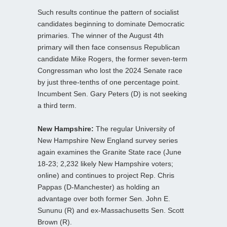
Such results continue the pattern of socialist
candidates beginning to dominate Democratic
primaries. The winner of the August 4th
primary will then face consensus Republican
candidate Mike Rogers, the former seven-term
Congressman who lost the 2024 Senate race
by just three-tenths of one percentage point.
Incumbent Sen. Gary Peters (D) is not seeking
a third term.
New Hampshire:
The regular University of
New Hampshire New England survey series
again examines the Granite State race (June
18-23; 2,232 likely New Hampshire voters;
online) and continues to project Rep. Chris
Pappas (D-Manchester) as holding an
advantage over both former Sen. John E.
Sununu (R) and ex-Massachusetts Sen. Scott
Brown (R).