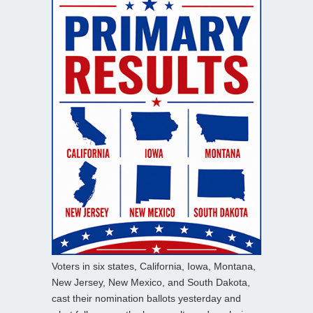
Voters in six states, California, Iowa, Montana,
New Jersey, New Mexico, and South Dakota,
cast their nomination ballots yesterday and