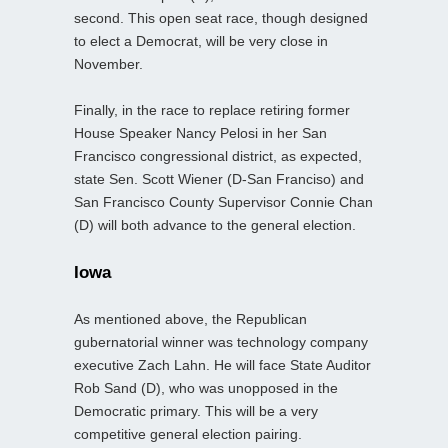
second. This open seat race, though designed
to elect a Democrat, will be very close in
November.
Finally, in the race to replace retiring former
House Speaker Nancy Pelosi in her San
Francisco congressional district, as expected,
state Sen. Scott Wiener (D-San Franciso) and
San Francisco County Supervisor Connie Chan
(D) will both advance to the general election.
Iowa
As mentioned above, the Republican
gubernatorial winner was technology company
executive Zach Lahn. He will face State Auditor
Rob Sand (D), who was unopposed in the
Democratic primary. This will be a very
competitive general election pairing.