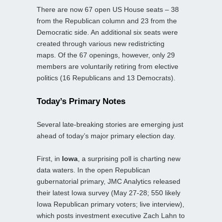
There are now 67 open US House seats – 38
from the Republican column and 23 from the
Democratic side. An additional six seats were
created through various new redistricting
maps. Of the 67 openings, however, only 29
members are voluntarily retiring from elective
politics (16 Republicans and 13 Democrats).
Today’s Primary Notes
Several late‑breaking stories are emerging just
ahead of today’s major primary election day.
First, in
Iowa
, a surprising poll is charting new
data waters. In the open Republican
gubernatorial primary, JMC Analytics released
their latest Iowa survey (May 27-28; 550 likely
Iowa Republican primary voters; live interview),
which posts investment executive Zach Lahn to