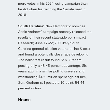
more votes in his 2024 losing campaign than
he did when last winning the Senate seat in
2018.
South Carolina:
New Democratic nominee
Annie Andrews’ campaign recently released the
results of their recent statewide poll (Impact
Research; June 17-22; 700 likely South
Carolina general election voters; online & text)
and found a potentially close race developing.
The ballot test result found Sen. Graham
posting only a 48-45 percent advantage. Six
years ago, in a similar polling universe and
withstanding $130 million spent against him,
Sen. Graham still posted a 10-point, 54-44
percent victory.
House