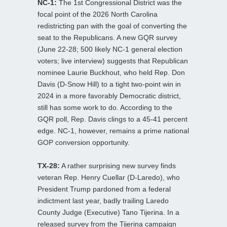
NC-1:
The 1st Congressional District was the
focal point of the 2026 North Carolina
redistricting pan with the goal of converting the
seat to the Republicans. A new GQR survey
(June 22-28; 500 likely NC-1 general election
voters; live interview) suggests that Republican
nominee Laurie Buckhout, who held Rep. Don
Davis (D-Snow Hill) to a tight two-point win in
2024 in a more favorably Democratic district,
still has some work to do. According to the
GQR poll, Rep. Davis clings to a 45-41 percent
edge. NC-1, however, remains a prime national
GOP conversion opportunity.
TX-28:
A rather surprising new survey finds
veteran Rep. Henry Cuellar (D-Laredo), who
President Trump pardoned from a federal
indictment last year, badly trailing Laredo
County Judge (Executive) Tano Tijerina. In a
released survey from the Tijerina campaign