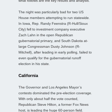
what follows are the key results and analysis.
The night was particularly bad for two US
House members attempting to run statewide.
In Iowa, Rep. Randy Feenstra (R-Hull/Sioux
City) fell to investment company executive
Zach Lahn in the open Republican
gubernatorial primary, and South Dakota at-
large Congressman Dusty Johnson (R-
Mitchell), after leading in early polling, failed to
even qualify for the gubernatorial runoff
election in his state.
California
The Governor and Los Angeles Mayor’s
contests dominated the pre-election coverage.
With only about half the vote counted,
Republican Steve Hilton, a former Fox News
host, is leading the huge 60-person field.