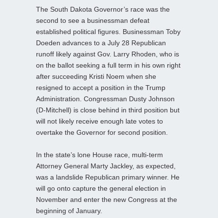
The South Dakota Governor’s race was the
second to see a businessman defeat
established political figures. Businessman Toby
Doeden advances to a July 28 Republican
runoff likely against Gov. Larry Rhoden, who is
on the ballot seeking a full term in his own right
after succeeding Kristi Noem when she
resigned to accept a position in the Trump
Administration. Congressman Dusty Johnson
(D-Mitchell) is close behind in third position but
will not likely receive enough late votes to
overtake the Governor for second position.
In the state’s lone House race, multi-term
Attorney General Marty Jackley, as expected,
was a landslide Republican primary winner. He
will go onto capture the general election in
November and enter the new Congress at the
beginning of January.