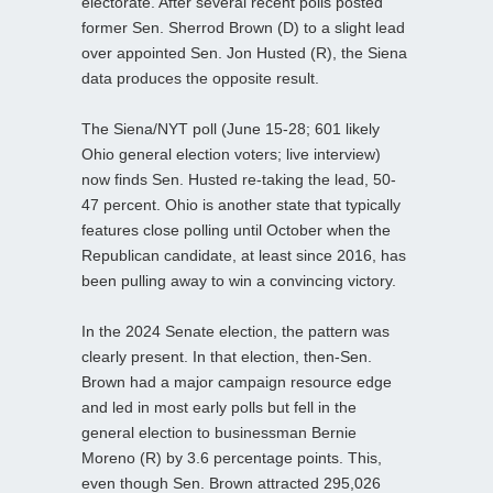
electorate. After several recent polls posted
former Sen. Sherrod Brown (D) to a slight lead
over appointed Sen. Jon Husted (R), the Siena
data produces the opposite result.
The Siena/NYT poll (June 15-28; 601 likely
Ohio general election voters; live interview)
now finds Sen. Husted re-taking the lead, 50-
47 percent. Ohio is another state that typically
features close polling until October when the
Republican candidate, at least since 2016, has
been pulling away to win a convincing victory.
In the 2024 Senate election, the pattern was
clearly present. In that election, then-Sen.
Brown had a major campaign resource edge
and led in most early polls but fell in the
general election to businessman Bernie
Moreno (R) by 3.6 percentage points. This,
even though Sen. Brown attracted 295,026