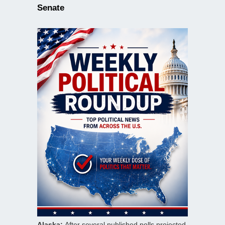
Senate
Alaska:
After several published polls projected