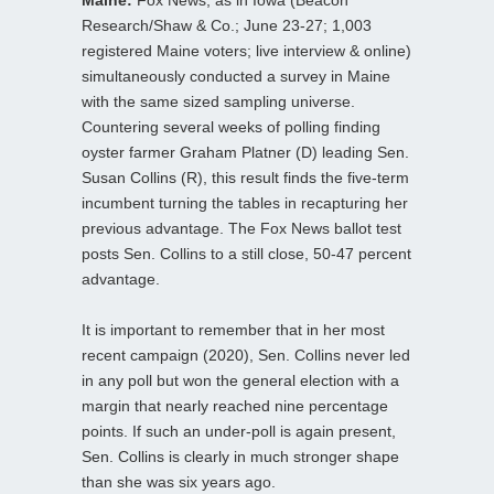
Research/Shaw & Co.; June 23-27; 1,003
registered Maine voters; live interview & online)
simultaneously conducted a survey in Maine
with the same sized sampling universe.
Countering several weeks of polling finding
oyster farmer Graham Platner (D) leading Sen.
Susan Collins (R), this result finds the five-term
incumbent turning the tables in recapturing her
previous advantage. The Fox News ballot test
posts Sen. Collins to a still close, 50-47 percent
advantage.
It is important to remember that in her most
recent campaign (2020), Sen. Collins never led
in any poll but won the general election with a
margin that nearly reached nine percentage
points. If such an under-poll is again present,
Sen. Collins is clearly in much stronger shape
than she was six years ago.