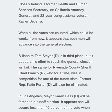
Closely behind is former Health and Human
Services Secretary, ex-California Attorney
General, and 22-year congressional veteran
Xavier Becerra.
When all the votes are counted, which could be
weeks from now, it appears that both men will
advance into the general election.
Billionaire Tom Steyer (D) is in third place, but it
appears his effort to reach the general election
will fail. The same for Riverside County Sheriff
Chad Bianco (R), who for a time, was in
competition for one of the runoff slots. Former
Rep. Katie Porter (D) will also be eliminated.
In Los Angeles, Mayor Karen Bass (D) will be
forced to a runoff election. It appears she will
secure less than 40 percent of the vote when