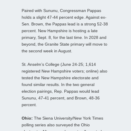
Paired with Sununu, Congressman Pappas
holds a slight 47-44 percent edge. Against ex-
Sen. Brown, the Pappas lead is a strong 52-38
percent. New Hampshire is hosting a late
primary, Sept. 8, for the last time. In 2028 and
beyond, the Granite State primary will move to
the second week in August.
St. Anselm’s College (June 24-25; 1,614
registered New Hampshire voters; online) also
tested the New Hampshire electorate and
found similar results. In the two general
election pairings, Rep. Pappas would lead
Sununu, 47-41 percent, and Brown, 48-36
percent.
Ohio:
The Siena University/New York Times
polling series also surveyed the Ohio