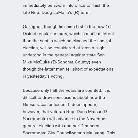
immediately be sworn into office to finish the
late Rep. Doug LaMalfa’s (R) term.
Gallagher, though finishing first in the new 1st
District regular primary, which is much different
than the seat in which he clinched the special
election, will be considered at least a slight
underdog in the general against state Sen.
Mike McGuire (D-Sonoma County) even
though the latter man fell short of expectations
in yesterday’s voting.
Because only half the votes are counted, it is
difficult to draw conclusions about how the
House races unfolded. It does appear,
however, that veteran Rep. Doris Matsui (D-
Sacramento) will advance to the November
general election with another Democrat,
Sacramento City Councilwoman Mai Vang. This