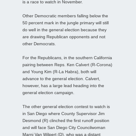
is a race to watch in November.
Other Democratic members falling below the
50 percent mark in the jungle primary will still
do well in the general election because they
are drawing Republican opponents and not
other Democrats.
For the Republicans, in the southern California
pairing between Reps. Ken Calvert (R-Corona)
and Young Kim (R-La Habra), both will
advance to the general election. Calvert,
however, has a large lead heading into the
general election campaign.
The other general election contest to watch is
in San Diego where County Supervisor Jim
Desmond (R) clinched the first runoff position
and will face San Diego City Councilwoman
Marni Van Wilpert (D), who was a distant