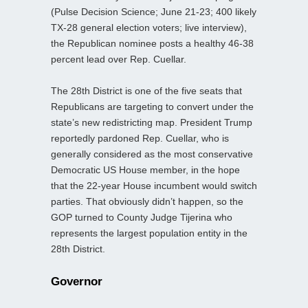
(Pulse Decision Science; June 21-23; 400 likely
TX-28 general election voters; live interview),
the Republican nominee posts a healthy 46-38
percent lead over Rep. Cuellar.
The 28th District is one of the five seats that
Republicans are targeting to convert under the
state’s new redistricting map. President Trump
reportedly pardoned Rep. Cuellar, who is
generally considered as the most conservative
Democratic US House member, in the hope
that the 22-year House incumbent would switch
parties. That obviously didn’t happen, so the
GOP turned to County Judge Tijerina who
represents the largest population entity in the
28th District.
Governor