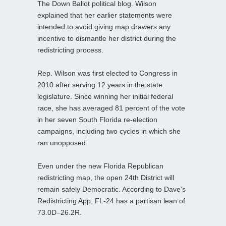
The Down Ballot political blog. Wilson
explained that her earlier statements were
intended to avoid giving map drawers any
incentive to dismantle her district during the
redistricting process.
Rep. Wilson was first elected to Congress in
2010 after serving 12 years in the state
legislature. Since winning her initial federal
race, she has averaged 81 percent of the vote
in her seven South Florida re-election
campaigns, including two cycles in which she
ran unopposed.
Even under the new Florida Republican
redistricting map, the open 24th District will
remain safely Democratic. According to Dave’s
Redistricting App, FL‑24 has a partisan lean of
73.0D–26.2R.