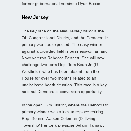
former gubernatorial nominee Ryan Busse.
New Jersey
The key race on the New Jersey ballot is the
7th Congressional District, and the Democratic
primary went as expected. The easy winner
against a crowded field is businesswoman and
Navy veteran Rebecca Bennett. She will now
challenge two-term Rep. Tom Kean Jr. (R-
Westfield), who has been absent from the
House for over two months related to an
undisclosed heath situation. This race is a key
national Democratic conversion opportunity.
In the open 12th District, where the Democratic
primary winner was a lock to replace retiring
Rep. Bonnie Watson Coleman (D-Ewing
Township/Trenton), physician Adam Hamawy