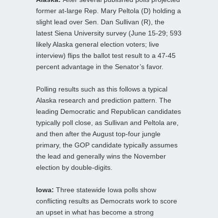
former at-large Rep. Mary Peltola (D) holding a
slight lead over Sen. Dan Sullivan (R), the
latest Siena University survey (June 15-29; 593
likely Alaska general election voters; live
interview) flips the ballot test result to a 47-45
percent advantage in the Senator’s favor.
Polling results such as this follows a typical
Alaska research and prediction pattern. The
leading Democratic and Republican candidates
typically poll close, as Sullivan and Peltola are,
and then after the August top-four jungle
primary, the GOP candidate typically assumes
the lead and generally wins the November
election by double-digits.
Iowa:
Three statewide Iowa polls show
conflicting results as Democrats work to score
an upset in what has become a strong