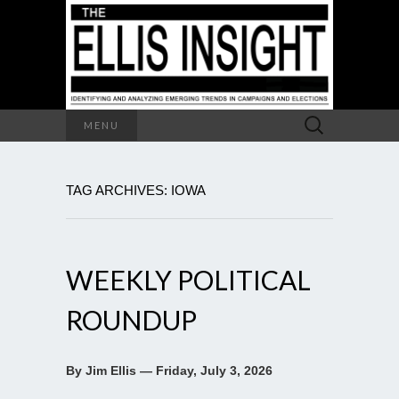
Search
MENU
for:
TAG ARCHIVES: IOWA
WEEKLY POLITICAL
ROUNDUP
By Jim Ellis — Friday, July 3, 2026