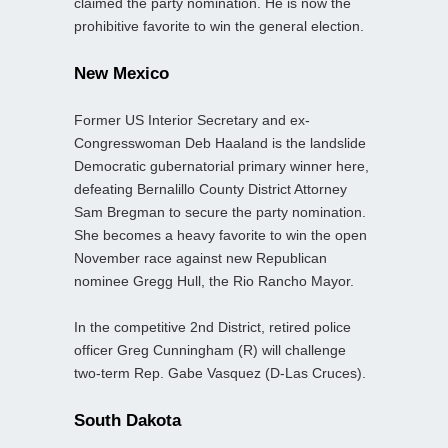
claimed the party nomination. He is now the
prohibitive favorite to win the general election.
New Mexico
Former US Interior Secretary and ex-
Congresswoman Deb Haaland is the landslide
Democratic gubernatorial primary winner here,
defeating Bernalillo County District Attorney
Sam Bregman to secure the party nomination.
She becomes a heavy favorite to win the open
November race against new Republican
nominee Gregg Hull, the Rio Rancho Mayor.
In the competitive 2nd District, retired police
officer Greg Cunningham (R) will challenge
two-term Rep. Gabe Vasquez (D-Las Cruces).
South Dakota