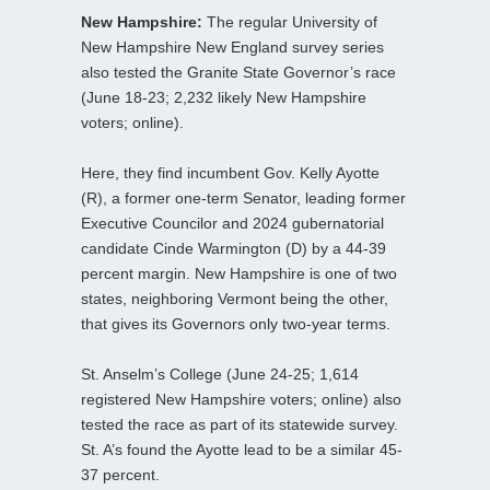
New Hampshire:
The regular University of
New Hampshire New England survey series
also tested the Granite State Governor’s race
(June 18-23; 2,232 likely New Hampshire
voters; online).
Here, they find incumbent Gov. Kelly Ayotte
(R), a former one-term Senator, leading former
Executive Councilor and 2024 gubernatorial
candidate Cinde Warmington (D) by a 44-39
percent margin. New Hampshire is one of two
states, neighboring Vermont being the other,
that gives its Governors only two-year terms.
St. Anselm’s College (June 24-25; 1,614
registered New Hampshire voters; online) also
tested the race as part of its statewide survey.
St. A’s found the Ayotte lead to be a similar 45-
37 percent.