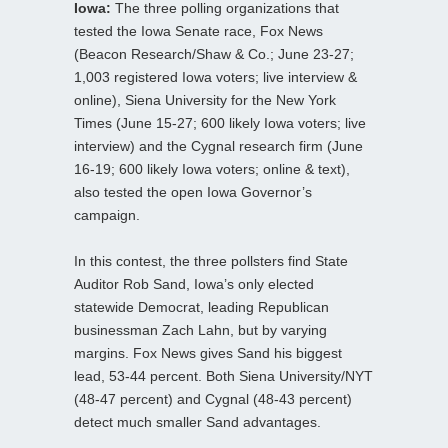
Iowa:
The three polling organizations that
tested the Iowa Senate race, Fox News
(Beacon Research/Shaw & Co.; June 23-27;
1,003 registered Iowa voters; live interview &
online), Siena University for the New York
Times (June 15-27; 600 likely Iowa voters; live
interview) and the Cygnal research firm (June
16-19; 600 likely Iowa voters; online & text),
also tested the open Iowa Governor’s
campaign.
In this contest, the three pollsters find State
Auditor Rob Sand, Iowa’s only elected
statewide Democrat, leading Republican
businessman Zach Lahn, but by varying
margins. Fox News gives Sand his biggest
lead, 53-44 percent. Both Siena University/NYT
(48-47 percent) and Cygnal (48-43 percent)
detect much smaller Sand advantages.