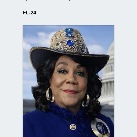
FL-24