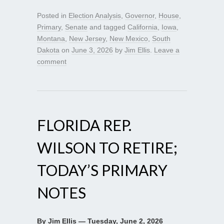
Posted in
Election Analysis
,
Governor
,
House
,
Primary
,
Senate
and tagged
California
,
Iowa
,
Montana
,
New Jersey
,
New Mexico
,
South
Dakota
on
June 3, 2026
by
Jim Ellis
.
Leave a
comment
FLORIDA REP.
WILSON TO RETIRE;
TODAY’S PRIMARY
NOTES
By Jim Ellis — Tuesday, June 2, 2026