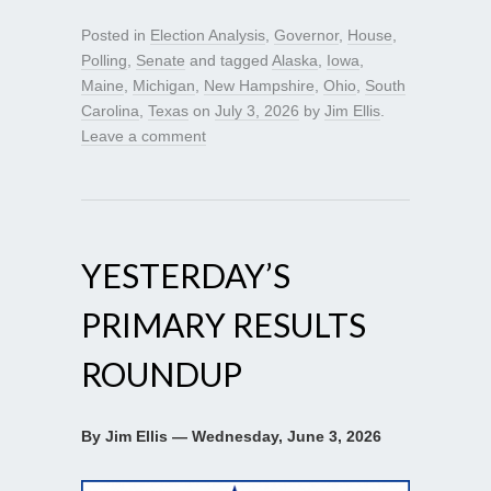
Posted in
Election Analysis
,
Governor
,
House
,
Polling
,
Senate
and tagged
Alaska
,
Iowa
,
Maine
,
Michigan
,
New Hampshire
,
Ohio
,
South
Carolina
,
Texas
on
July 3, 2026
by
Jim Ellis
.
Leave a comment
YESTERDAY’S
PRIMARY RESULTS
ROUNDUP
By Jim Ellis — Wednesday, June 3, 2026