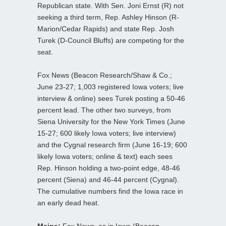
Republican state. With Sen. Joni Ernst (R) not
seeking a third term, Rep. Ashley Hinson (R-
Marion/Cedar Rapids) and state Rep. Josh
Turek (D-Council Bluffs) are competing for the
seat.
Fox News (Beacon Research/Shaw & Co.;
June 23-27; 1,003 registered Iowa voters; live
interview & online) sees Turek posting a 50-46
percent lead. The other two surveys, from
Siena University for the New York Times (June
15-27; 600 likely Iowa voters; live interview)
and the Cygnal research firm (June 16-19; 600
likely Iowa voters; online & text) each sees
Rep. Hinson holding a two-point edge, 48-46
percent (Siena) and 46-44 percent (Cygnal).
The cumulative numbers find the Iowa race in
an early dead heat.
Maine:
Fox News, as in Iowa (Beacon