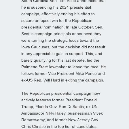
South Carolina Sen. Tim Scott announced that
he is suspending his 2024 presidential
campaign, effectively ending his effort to
secure an upset win for the Republican
presidential nomination. In late October, Sen.
Scott’s campaign principals announced they
were turning the strategic focus toward the
Iowa Caucuses, but the decision did not result
in any appreciable gain in support. This, and
barely qualifying for his last debate, led the
Palmetto State lawmaker to leave the race. He
follows former Vice President Mike Pence and
ex-US Rep. Will Hurd in exiting the campaign.
The Republican presidential campaign now
actively features former President Donald
Trump, Florida Gov. Ron DeSantis, ex-UN
Ambassador Nikki Haley, businessman Vivek
Ramaswamy, and former New Jersey Gov.
Chris Christie in the top tier of candidates.