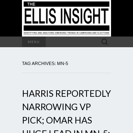
Search
MENU
for:
TAG ARCHIVES: MN-5
HARRIS REPORTEDLY
NARROWING VP
PICK; OMAR HAS