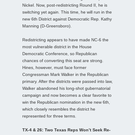
Nickel. Now, post-redistricting Round II, he is
switching yet again. This time, he will run in the
new 6th District against Democratic Rep. Kathy
Manning (D-Greensboro).
Redistricting appears to have made NC-6 the
most vulnerable district in the House
Democratic Conference, so Republican
chances of converting this seat are strong.
Hines, however, must face former
Congressman Mark Walker in the Republican
primary. After the districts were passed into law,
Walker abandoned his long-shot gubernatorial
campaign and now becomes a clear favorite to
win the Republican nomination in the new 6th,
which closely resembles the district he
represented for three terms.
TX-4 & 26: Two Texas Reps Won’t Seek Re-