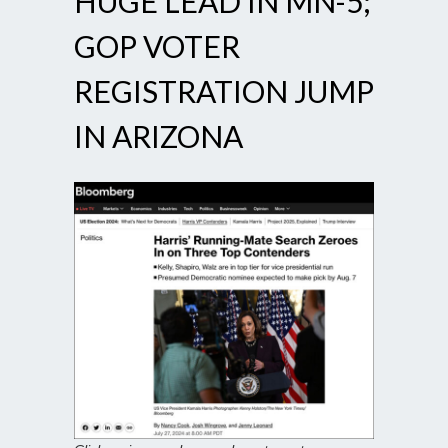
HUGE LEAD IN MN-5;
GOP VOTER
REGISTRATION JUMP
IN ARIZONA