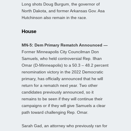
Long shots Doug Burgum, the governor of
North Dakota, and former Arkansas Gov. Asa
Hutchinson also remain in the race.
House
MN-5: Dem Primary Rematch Announced —
Former Minneapolis City Councilman Don
Samuels, who held controversial Rep. Ilhan
Omar (D-Minneapolis) to a 50.3 – 48.2 percent
renomination victory in the 2022 Democratic
primary, has officially announced that he will
return for a rematch next year. Two other
candidates previously announced, so it
remains to be seen if they will continue their
campaigns or if they will give Samuels a clear
path toward challenging Rep. Omar.
Sarah Gad, an attorney who previously ran for