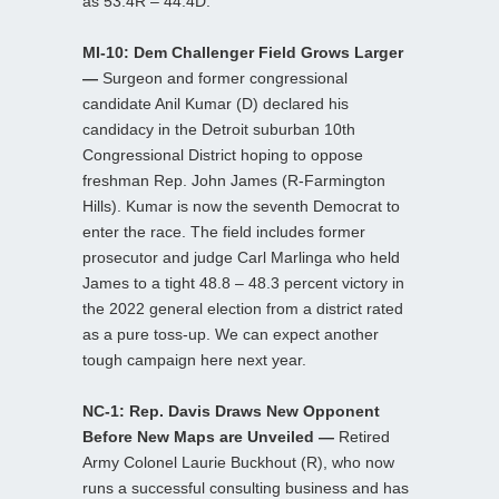
as 53.4R – 44.4D.
MI-10: Dem Challenger Field Grows Larger
—
Surgeon and former congressional
candidate Anil Kumar (D) declared his
candidacy in the Detroit suburban 10th
Congressional District hoping to oppose
freshman Rep. John James (R-Farmington
Hills). Kumar is now the seventh Democrat to
enter the race. The field includes former
prosecutor and judge Carl Marlinga who held
James to a tight 48.8 – 48.3 percent victory in
the 2022 general election from a district rated
as a pure toss-up. We can expect another
tough campaign here next year.
NC-1: Rep. Davis Draws New Opponent
Before New Maps are Unveiled —
Retired
Army Colonel Laurie Buckhout (R), who now
runs a successful consulting business and has