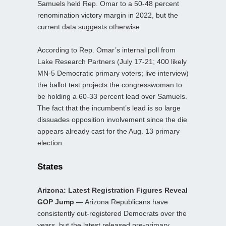
Samuels held Rep. Omar to a 50-48 percent
renomination victory margin in 2022, but the
current data suggests otherwise.
According to Rep. Omar’s internal poll from
Lake Research Partners (July 17-21; 400 likely
MN-5 Democratic primary voters; live interview)
the ballot test projects the congresswoman to
be holding a 60-33 percent lead over Samuels.
The fact that the incumbent’s lead is so large
dissuades opposition involvement since the die
appears already cast for the Aug. 13 primary
election.
States
Arizona: Latest Registration Figures Reveal
GOP Jump —
Arizona Republicans have
consistently out-registered Democrats over the
years, but the latest released pre-primary