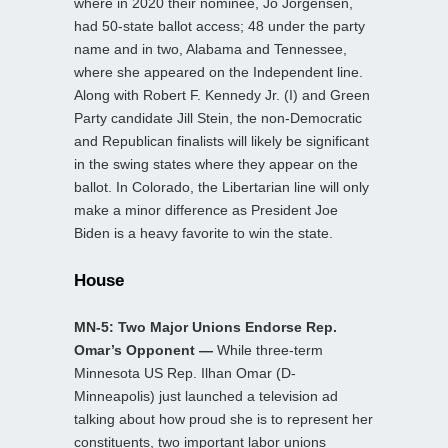
where in 2020 their nominee, Jo Jorgensen,
had 50-state ballot access; 48 under the party
name and in two, Alabama and Tennessee,
where she appeared on the Independent line.
Along with Robert F. Kennedy Jr. (I) and Green
Party candidate Jill Stein, the non-Democratic
and Republican finalists will likely be significant
in the swing states where they appear on the
ballot. In Colorado, the Libertarian line will only
make a minor difference as President Joe
Biden is a heavy favorite to win the state.
House
MN-5: Two Major Unions Endorse Rep.
Omar’s Opponent —
While three-term
Minnesota US Rep. Ilhan Omar (D-
Minneapolis) just launched a television ad
talking about how proud she is to represent her
constituents, two important labor unions