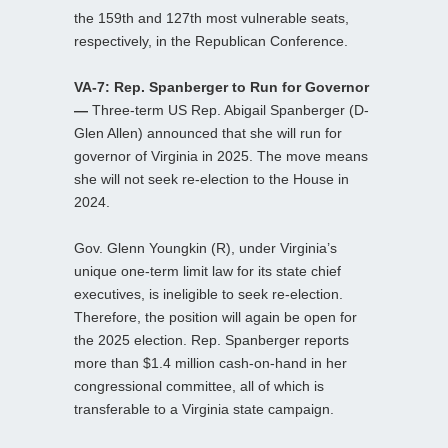
the 159th and 127th most vulnerable seats,
respectively, in the Republican Conference.
VA-7: Rep. Spanberger to Run for Governor
—
Three-term US Rep. Abigail Spanberger (D-
Glen Allen) announced that she will run for
governor of Virginia in 2025. The move means
she will not seek re-election to the House in
2024.
Gov. Glenn Youngkin (R), under Virginia’s
unique one-term limit law for its state chief
executives, is ineligible to seek re-election.
Therefore, the position will again be open for
the 2025 election. Rep. Spanberger reports
more than $1.4 million cash-on-hand in her
congressional committee, all of which is
transferable to a Virginia state campaign.