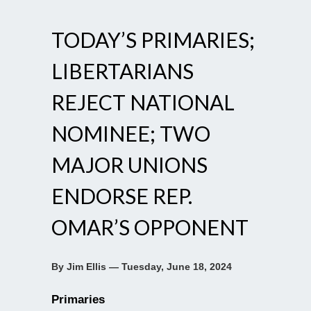
TODAY’S PRIMARIES;
LIBERTARIANS
REJECT NATIONAL
NOMINEE; TWO
MAJOR UNIONS
ENDORSE REP.
OMAR’S OPPONENT
By Jim Ellis — Tuesday, June 18, 2024
Primaries