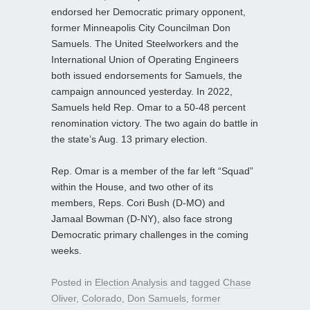
endorsed her Democratic primary opponent,
former Minneapolis City Councilman Don
Samuels. The United Steelworkers and the
International Union of Operating Engineers
both issued endorsements for Samuels, the
campaign announced yesterday. In 2022,
Samuels held Rep. Omar to a 50-48 percent
renomination victory. The two again do battle in
the state’s Aug. 13 primary election.
Rep. Omar is a member of the far left “Squad”
within the House, and two other of its
members, Reps. Cori Bush (D-MO) and
Jamaal Bowman (D-NY), also face strong
Democratic primary challenges in the coming
weeks.
Posted in
Election Analysis
and tagged
Chase
Oliver
,
Colorado
,
Don Samuels
,
former