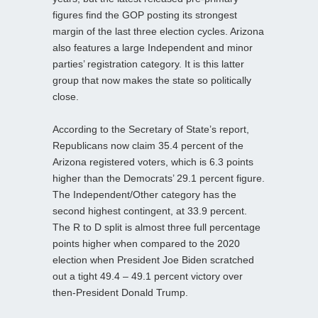
figures find the GOP posting its strongest
margin of the last three election cycles. Arizona
also features a large Independent and minor
parties’ registration category. It is this latter
group that now makes the state so politically
close.
According to the Secretary of State’s report,
Republicans now claim 35.4 percent of the
Arizona registered voters, which is 6.3 points
higher than the Democrats’ 29.1 percent figure.
The Independent/Other category has the
second highest contingent, at 33.9 percent.
The R to D split is almost three full percentage
points higher when compared to the 2020
election when President Joe Biden scratched
out a tight 49.4 – 49.1 percent victory over
then-President Donald Trump.