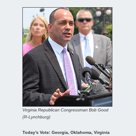
Virginia Republican Congressman Bob Good
(R-Lynchburg)
Today’s Vote: Georgia, Oklahoma, Virginia