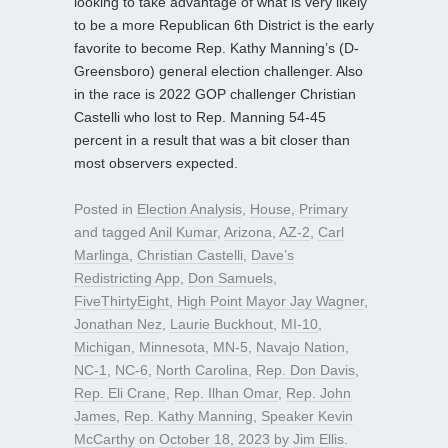
looking to take advantage of what is very likely
to be a more Republican 6th District is the early
favorite to become Rep. Kathy Manning’s (D-
Greensboro) general election challenger. Also
in the race is 2022 GOP challenger Christian
Castelli who lost to Rep. Manning 54-45
percent in a result that was a bit closer than
most observers expected.
Posted in
Election Analysis
,
House
,
Primary
and tagged
Anil Kumar
,
Arizona
,
AZ-2
,
Carl
Marlinga
,
Christian Castelli
,
Dave’s
Redistricting App
,
Don Samuels
,
FiveThirtyEight
,
High Point Mayor Jay Wagner
,
Jonathan Nez
,
Laurie Buckhout
,
MI-10
,
Michigan
,
Minnesota
,
MN-5
,
Navajo Nation
,
NC-1
,
NC-6
,
North Carolina
,
Rep. Don Davis
,
Rep. Eli Crane
,
Rep. Ilhan Omar
,
Rep. John
James
,
Rep. Kathy Manning
,
Speaker Kevin
McCarthy
on
October 18, 2023
by
Jim Ellis
.