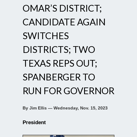
OMAR’S DISTRICT;
CANDIDATE AGAIN
SWITCHES
DISTRICTS; TWO
TEXAS REPS OUT;
SPANBERGER TO
RUN FOR GOVERNOR
By Jim Ellis — Wednesday, Nov. 15, 2023
President