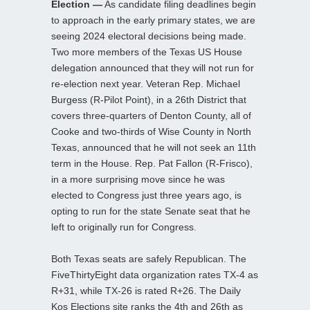
Election —
As candidate filing deadlines begin
to approach in the early primary states, we are
seeing 2024 electoral decisions being made.
Two more members of the Texas US House
delegation announced that they will not run for
re-election next year. Veteran Rep. Michael
Burgess (R-Pilot Point), in a 26th District that
covers three-quarters of Denton County, all of
Cooke and two-thirds of Wise County in North
Texas, announced that he will not seek an 11th
term in the House. Rep. Pat Fallon (R-Frisco),
in a more surprising move since he was
elected to Congress just three years ago, is
opting to run for the state Senate seat that he
left to originally run for Congress.
Both Texas seats are safely Republican. The
FiveThirtyEight data organization rates TX-4 as
R+31, while TX-26 is rated R+26. The Daily
Kos Elections site ranks the 4th and 26th as