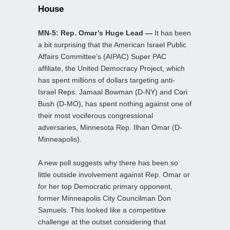
House
MN-5: Rep. Omar’s Huge Lead —
It has been
a bit surprising that the American Israel Public
Affairs Committee’s (AIPAC) Super PAC
affiliate, the United Democracy Project, which
has spent millions of dollars targeting anti-
Israel Reps. Jamaal Bowman (D-NY) and Cori
Bush (D-MO), has spent nothing against one of
their most vociferous congressional
adversaries, Minnesota Rep. Ilhan Omar (D-
Minneapolis).
A new poll suggests why there has been so
little outside involvement against Rep. Omar or
for her top Democratic primary opponent,
former Minneapolis City Councilman Don
Samuels. This looked like a competitive
challenge at the outset considering that