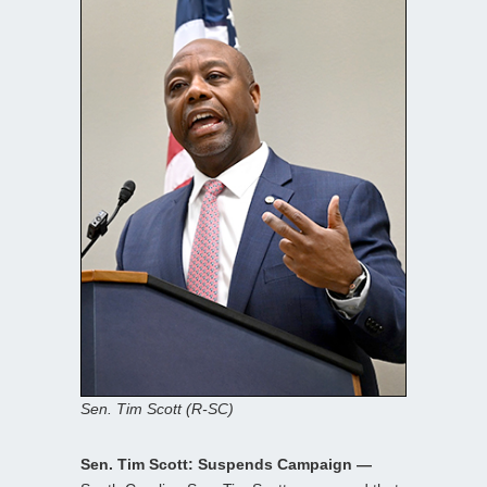
Sen. Tim Scott (R-SC)
Sen. Tim Scott: Suspends Campaign —