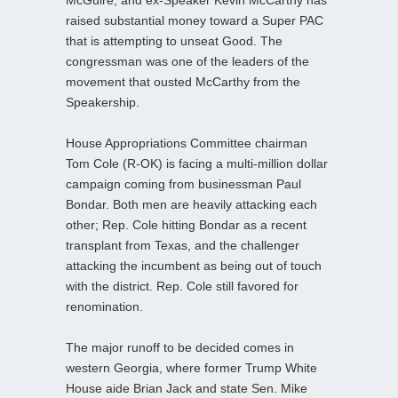
McGuire, and ex-Speaker Kevin McCarthy has
raised substantial money toward a Super PAC
that is attempting to unseat Good. The
congressman was one of the leaders of the
movement that ousted McCarthy from the
Speakership.
House Appropriations Committee chairman
Tom Cole (R-OK) is facing a multi-million dollar
campaign coming from businessman Paul
Bondar. Both men are heavily attacking each
other; Rep. Cole hitting Bondar as a recent
transplant from Texas, and the challenger
attacking the incumbent as being out of touch
with the district. Rep. Cole still favored for
renomination.
The major runoff to be decided comes in
western Georgia, where former Trump White
House aide Brian Jack and state Sen. Mike