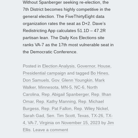
Without Spanberger seeking re-election, the
7th District becomes highly competitive in the
general election. The FiveThirtyEight data
organization rates the seat as D+2. Dave’s
Redistricting App calculates 51.1D – 47.2R
partisan lean. The Daily Kos Elections site
ranks VA-7 as the 17th most vulnerable seat in
the Democratic Conference.
Posted in
Election Analysis
,
Governor
,
House
,
Presidential campaign
and tagged
Bo Hines
,
Don Samuels
,
Gov. Glenn Youngkin
,
Mark
Walker
,
Minnesota
,
MN-5
,
NC-6
,
North
Carolina
,
Rep. Abigail Spanberger
,
Rep. Ilhan
Omar
,
Rep. Kathy Manning
,
Rep. Michael
Burgess
,
Rep. Pat Fallon
,
Rep. Wiley Nickel
,
Sarah Gad
,
Sen. Tim Scott
,
Texas
,
TX-26
,
TX-
4
,
VA-7
,
Virginia
on
November 15, 2023
by
Jim
Ellis
.
Leave a comment