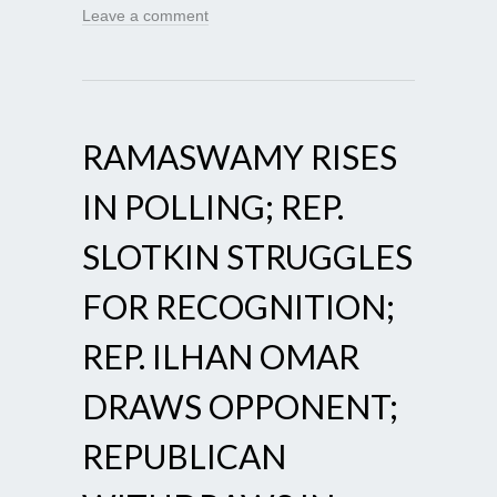
Leave a comment
RAMASWAMY RISES
IN POLLING; REP.
SLOTKIN STRUGGLES
FOR RECOGNITION;
REP. ILHAN OMAR
DRAWS OPPONENT;
REPUBLICAN