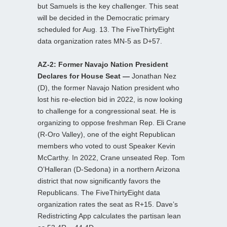
but Samuels is the key challenger. This seat
will be decided in the Democratic primary
scheduled for Aug. 13. The FiveThirtyEight
data organization rates MN-5 as D+57.
AZ-2: Former Navajo Nation President
Declares for House Seat —
Jonathan Nez
(D), the former Navajo Nation president who
lost his re-election bid in 2022, is now looking
to challenge for a congressional seat. He is
organizing to oppose freshman Rep. Eli Crane
(R-Oro Valley), one of the eight Republican
members who voted to oust Speaker Kevin
McCarthy. In 2022, Crane unseated Rep. Tom
O’Halleran (D-Sedona) in a northern Arizona
district that now significantly favors the
Republicans. The FiveThirtyEight data
organization rates the seat as R+15. Dave’s
Redistricting App calculates the partisan lean