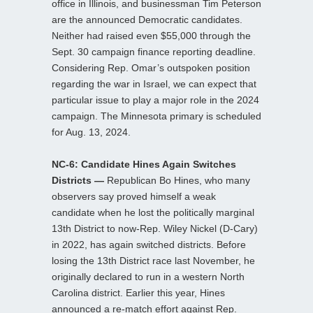
office in Illinois, and businessman Tim Peterson
are the announced Democratic candidates.
Neither had raised even $55,000 through the
Sept. 30 campaign finance reporting deadline.
Considering Rep. Omar’s outspoken position
regarding the war in Israel, we can expect that
particular issue to play a major role in the 2024
campaign. The Minnesota primary is scheduled
for Aug. 13, 2024.
NC-6: Candidate Hines Again Switches
Districts —
Republican Bo Hines, who many
observers say proved himself a weak
candidate when he lost the politically marginal
13th District to now-Rep. Wiley Nickel (D-Cary)
in 2022, has again switched districts. Before
losing the 13th District race last November, he
originally declared to run in a western North
Carolina district. Earlier this year, Hines
announced a re-match effort against Rep.