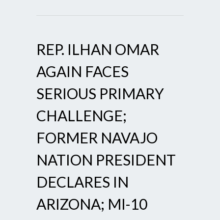
REP. ILHAN OMAR
AGAIN FACES
SERIOUS PRIMARY
CHALLENGE;
FORMER NAVAJO
NATION PRESIDENT
DECLARES IN
ARIZONA; MI-10