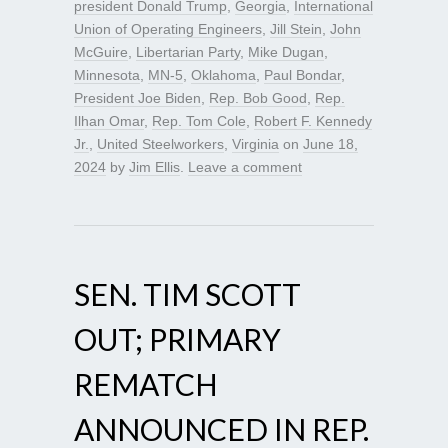
president Donald Trump
,
Georgia
,
International
Union of Operating Engineers
,
Jill Stein
,
John
McGuire
,
Libertarian Party
,
Mike Dugan
,
Minnesota
,
MN-5
,
Oklahoma
,
Paul Bondar
,
President Joe Biden
,
Rep. Bob Good
,
Rep.
Ilhan Omar
,
Rep. Tom Cole
,
Robert F. Kennedy
Jr.
,
United Steelworkers
,
Virginia
on
June 18,
2024
by
Jim Ellis
.
Leave a comment
SEN. TIM SCOTT
OUT; PRIMARY
REMATCH
ANNOUNCED IN REP.