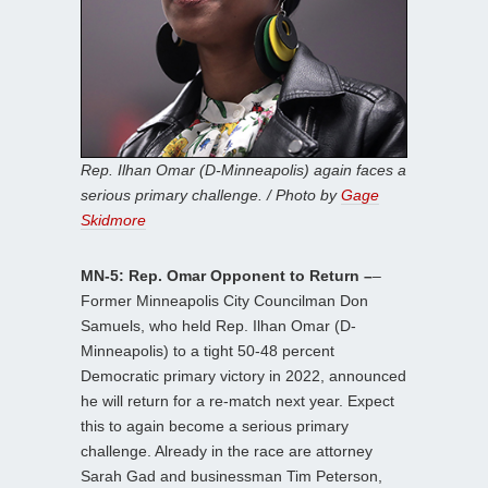
Rep. Ilhan Omar (D-Minneapolis) again faces a
serious primary challenge. / Photo by
Gage
Skidmore
MN-5: Rep. Omar Opponent to Return –
–
Former Minneapolis City Councilman Don
Samuels, who held Rep. Ilhan Omar (D-
Minneapolis) to a tight 50-48 percent
Democratic primary victory in 2022, announced
he will return for a re-match next year. Expect
this to again become a serious primary
challenge. Already in the race are attorney
Sarah Gad and businessman Tim Peterson,