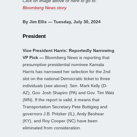
Click on image above or here to go to:
Bloomberg News story
.
By Jim Ellis — Tuesday, July 30, 2024
President
Vice President Harris: Reportedly Narrowing
VP Pick —
Bloomberg News is reporting that
presumptive presidential nominee Kamala
Harris has narrowed her selection for the 2nd
slot on the national Democratic ticket to three
individuals (see above): Sen. Mark Kelly (D-
AZ), Gov. Josh Shapiro (PA) and Gov. Tim Walz
(MN). If the report is valid, it means that
Transportation Secretary Pete Buttigieg and
governors J.B. Pritzker (IL), Andy Beshear
(KY), and Roy Cooper (NC) have been
eliminated from consideration.