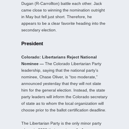
Dugan (R-Carrollton) battle each other. Jack
came close to winning the nomination outright
in May but fell just short. Therefore, he
appears to be a clear favorite heading into the
secondary election.
President
Colorado: Libertarians Reject National
Nominee —
The Colorado Libertarian Party
leadership, saying that the national party’s
nominee, Chase Oliver, is “too moderate,”
announced yesterday that they will not slate
him for the general election. Instead, the state
party leaders will inform the Colorado secretary
of state as to whom the local organization will
choose prior to the ballot certification deadline.
The Libertarian Party is the only minor party