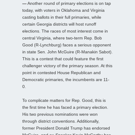
—
Another round of primary elections is on tap
today, with voters in Oklahoma and Virginia
casting ballots in their full primaries, while
certain Georgia districts will host runoff
elections. The races of most interest come in
central Virginia, where two-term Rep. Bob
Good (R-Lynchburg) faces a serious opponent
in state Sen. John McGuire (R-Manakin Sabot).
This is a contest that could feature the first
challenger victory of the primary season. At this
point in contested House Republican and
Democratic primaries, the incumbents are 11-
0.
To complicate matters for Rep. Good, this is
the first time he has faced a primary election.
His two previous nominations were won
through district conventions. Additionally,
former President Donald Trump has endorsed