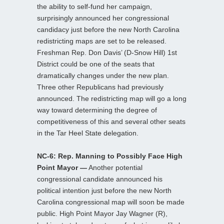
the ability to self-fund her campaign,
surprisingly announced her congressional
candidacy just before the new North Carolina
redistricting maps are set to be released.
Freshman Rep. Don Davis’ (D-Snow Hill) 1st
District could be one of the seats that
dramatically changes under the new plan.
Three other Republicans had previously
announced. The redistricting map will go a long
way toward determining the degree of
competitiveness of this and several other seats
in the Tar Heel State delegation.
NC-6: Rep. Manning to Possibly Face High
Point Mayor —
Another potential
congressional candidate announced his
political intention just before the new North
Carolina congressional map will soon be made
public. High Point Mayor Jay Wagner (R),