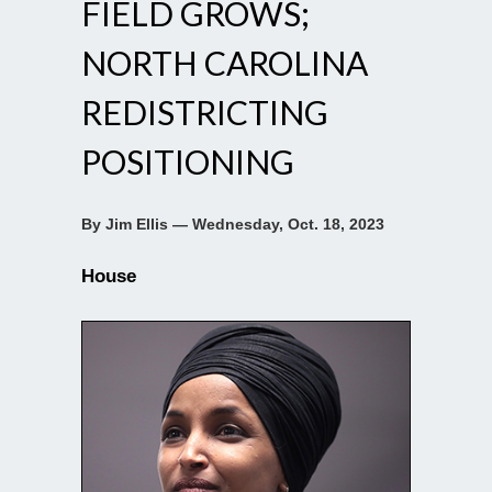
FIELD GROWS;
NORTH CAROLINA
REDISTRICTING
POSITIONING
By Jim Ellis — Wednesday, Oct. 18, 2023
House