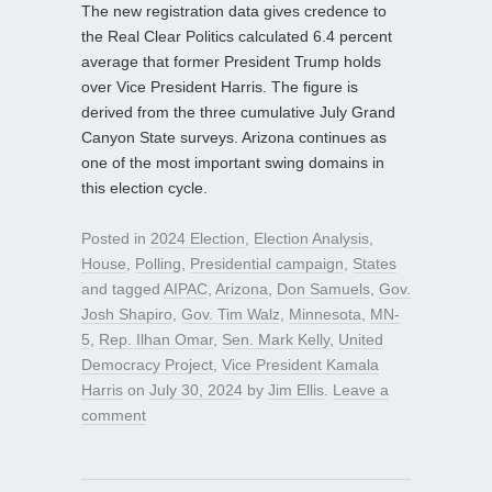
The new registration data gives credence to
the Real Clear Politics calculated 6.4 percent
average that former President Trump holds
over Vice President Harris. The figure is
derived from the three cumulative July Grand
Canyon State surveys. Arizona continues as
one of the most important swing domains in
this election cycle.
Posted in
2024 Election
,
Election Analysis
,
House
,
Polling
,
Presidential campaign
,
States
and tagged
AIPAC
,
Arizona
,
Don Samuels
,
Gov.
Josh Shapiro
,
Gov. Tim Walz
,
Minnesota
,
MN-
5
,
Rep. Ilhan Omar
,
Sen. Mark Kelly
,
United
Democracy Project
,
Vice President Kamala
Harris
on
July 30, 2024
by
Jim Ellis
.
Leave a
comment