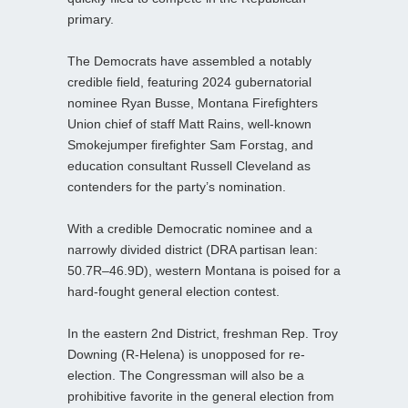
primary.
The Democrats have assembled a notably
credible field, featuring 2024 gubernatorial
nominee Ryan Busse, Montana Firefighters
Union chief of staff Matt Rains, well‑known
Smokejumper firefighter Sam Forstag, and
education consultant Russell Cleveland as
contenders for the party’s nomination.
With a credible Democratic nominee and a
narrowly divided district (DRA partisan lean:
50.7R–46.9D), western Montana is poised for a
hard‑fought general election contest.
In the eastern 2nd District, freshman Rep. Troy
Downing (R-Helena) is unopposed for re-
election. The Congressman will also be a
prohibitive favorite in the general election from