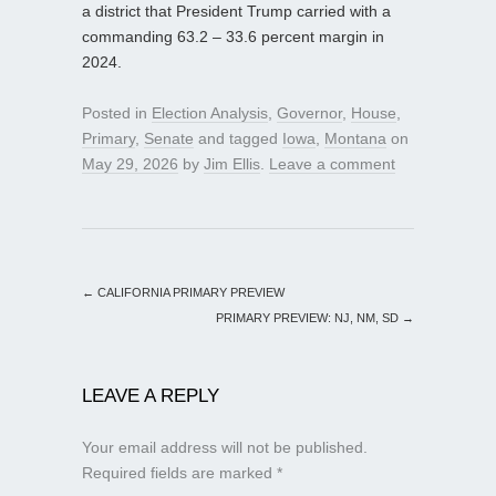
a district that President Trump carried with a
commanding 63.2 – 33.6 percent margin in
2024.
Posted in
Election Analysis
,
Governor
,
House
,
Primary
,
Senate
and tagged
Iowa
,
Montana
on
May 29, 2026
by
Jim Ellis
.
Leave a comment
←
CALIFORNIA PRIMARY PREVIEW
PRIMARY PREVIEW: NJ, NM, SD
→
LEAVE A REPLY
Your email address will not be published.
Required fields are marked
*