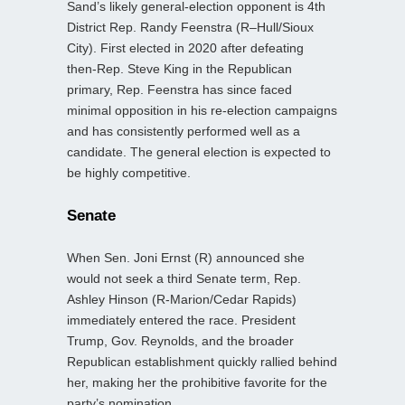
Sand’s likely general‑election opponent is 4th
District Rep. Randy Feenstra (R–Hull/Sioux
City). First elected in 2020 after defeating
then‑Rep. Steve King in the Republican
primary, Rep. Feenstra has since faced
minimal opposition in his re‑election campaigns
and has consistently performed well as a
candidate. The general election is expected to
be highly competitive.
Senate
When Sen. Joni Ernst (R) announced she
would not seek a third Senate term, Rep.
Ashley Hinson (R-Marion/Cedar Rapids)
immediately entered the race. President
Trump, Gov. Reynolds, and the broader
Republican establishment quickly rallied behind
her, making her the prohibitive favorite for the
party’s nomination.