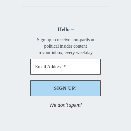
Hello –
Sign up to receive non-partisan
political insider content
in your inbox, every weekday.
We don’t spam!