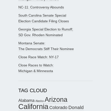
NC-11: Controversy Abounds
South Carolina Senate Special
Election Candidate Filing Closes
Georgia Special Election to Runoff;
SD Gov. Rhoden Nominated
Montana Senate:
The Democrats Stiff Their Nominee
Close Race Watch: NY-17
Close Races to Watch:
Michigan & Minnesota
TAG CLOUD
Arizona
Alabama
Alaska
California
Donald
Colorado