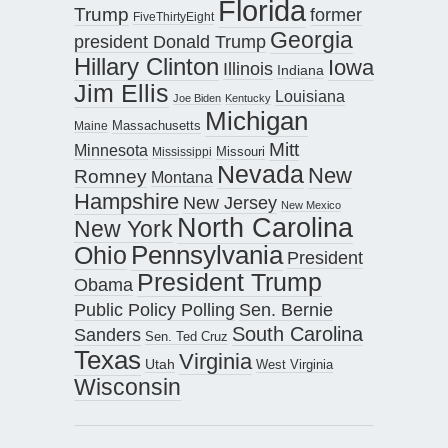
Florida
Trump
former
FiveThirtyEight
Georgia
president Donald Trump
Hillary Clinton
Iowa
Illinois
Indiana
Jim Ellis
Louisiana
Joe Biden
Kentucky
Michigan
Maine
Massachusetts
Mitt
Minnesota
Missouri
Mississippi
Nevada
New
Romney
Montana
Hampshire
New Jersey
New Mexico
North Carolina
New York
Pennsylvania
Ohio
President
President Trump
Obama
Public Policy Polling
Sen. Bernie
South Carolina
Sanders
Sen. Ted Cruz
Texas
Virginia
Utah
West Virginia
Wisconsin