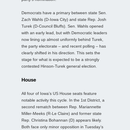
Democrats have a primary between state Sen.
Zach Wahls (D-Iowa City) and state Rep. Josh
Turek (D-Council Bluffs). Sen. Wahls opened
with an early lead, but with Democratic leaders
now lining up almost uniformly behind Turek,
the party electorate – and recent polling – has
clearly shifted in his direction. This sets the
stage for what is expected to be a strongly
contested Hinson-Turek general election.
House
All four of Iowa’s US House seats feature
notable activity this cycle. In the 1st District, a
second rematch between Rep. Mariannette
Miller‑Meeks (R-Le Claire) and former state
Rep. Christina Bohannan (D) appears likely.
Both face only minor opposition in Tuesday’s