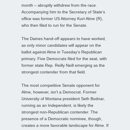
month – abruptly withdrew from the race.
Accompanying him to the Secretary of State’s
office was former US Attorney Kurt Alme (R),
who then filed to run for the Senate.
The Daines hand‑off appears to have worked,
as only minor candidates will appear on the
ballot against Alme in Tuesday’s Republican
primary. Five Democrats filed for the seat, with
former state Rep. Reilly Neill emerging as the
strongest contender from that field.
The most competitive Senate opponent for
Alme, however, isn’t a Democrat. Former
University of Montana president Seth Bodnar,
running as an Independent, is likely the
strongest non‑Republican contender. The
presence of a Democratic nominee, though,
creates a more favorable landscape for Alme. If