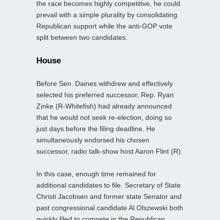
the race becomes highly competitive, he could
prevail with a simple plurality by consolidating
Republican support while the anti‑GOP vote
split between two candidates.
House
Before Sen. Daines withdrew and effectively
selected his preferred successor, Rep. Ryan
Zinke (R-Whitefish) had already announced
that he would not seek re‑election, doing so
just days before the filing deadline. He
simultaneously endorsed his chosen
successor, radio talk‑show host Aaron Flint (R).
In this case, enough time remained for
additional candidates to file. Secretary of State
Christi Jacobsen and former state Senator and
past congressional candidate Al Olszewski both
quickly filed to compete in the Republican