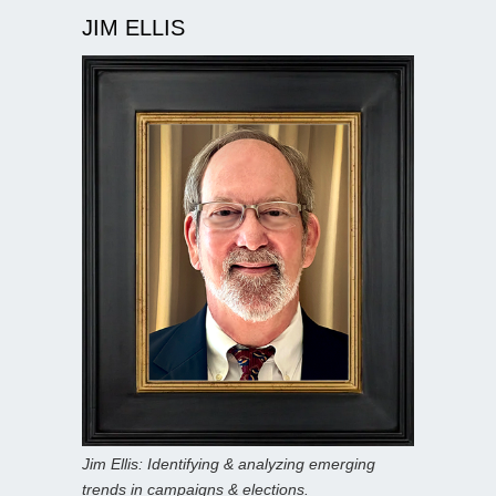
JIM ELLIS
Jim Ellis: Identifying & analyzing emerging
trends in campaigns & elections.