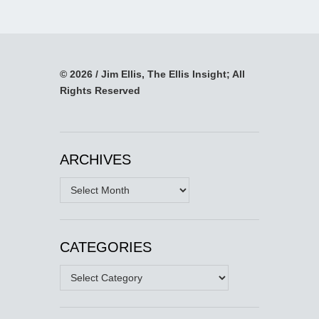
© 2026 / Jim Ellis, The Ellis Insight; All
Rights Reserved
ARCHIVES
Archives
CATEGORIES
Categories