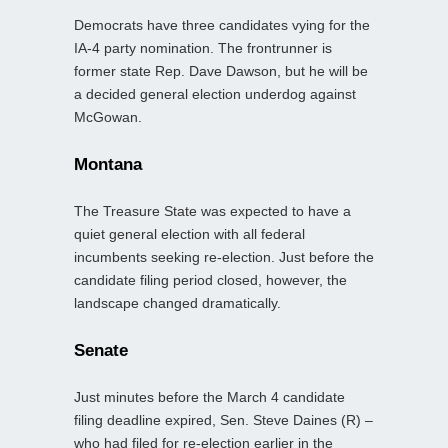
Democrats have three candidates vying for the
IA-4 party nomination. The frontrunner is
former state Rep. Dave Dawson, but he will be
a decided general election underdog against
McGowan.
Montana
The Treasure State was expected to have a
quiet general election with all federal
incumbents seeking re‑election. Just before the
candidate filing period closed, however, the
landscape changed dramatically.
Senate
Just minutes before the March 4 candidate
filing deadline expired, Sen. Steve Daines (R) –
who had filed for re‑election earlier in the