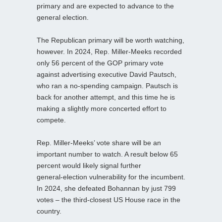
primary and are expected to advance to the
general election.
The Republican primary will be worth watching,
however. In 2024, Rep. Miller‑Meeks recorded
only 56 percent of the GOP primary vote
against advertising executive David Pautsch,
who ran a no‑spending campaign. Pautsch is
back for another attempt, and this time he is
making a slightly more concerted effort to
compete.
Rep. Miller‑Meeks’ vote share will be an
important number to watch. A result below 65
percent would likely signal further
general‑election vulnerability for the incumbent.
In 2024, she defeated Bohannan by just 799
votes – the third‑closest US House race in the
country.