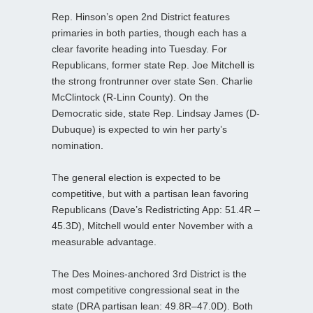
Rep. Hinson’s open 2nd District features
primaries in both parties, though each has a
clear favorite heading into Tuesday. For
Republicans, former state Rep. Joe Mitchell is
the strong frontrunner over state Sen. Charlie
McClintock (R-Linn County). On the
Democratic side, state Rep. Lindsay James (D-
Dubuque) is expected to win her party’s
nomination.
The general election is expected to be
competitive, but with a partisan lean favoring
Republicans (Dave’s Redistricting App: 51.4R –
45.3D), Mitchell would enter November with a
measurable advantage.
The Des Moines-anchored 3rd District is the
most competitive congressional seat in the
state (DRA partisan lean: 49.8R–47.0D). Both