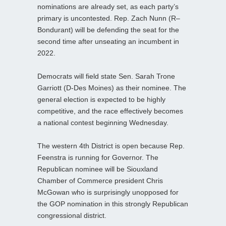
nominations are already set, as each party’s
primary is uncontested. Rep. Zach Nunn (R–
Bondurant) will be defending the seat for the
second time after unseating an incumbent in
2022.
Democrats will field state Sen. Sarah Trone
Garriott (D-Des Moines) as their nominee. The
general election is expected to be highly
competitive, and the race effectively becomes
a national contest beginning Wednesday.
The western 4th District is open because Rep.
Feenstra is running for Governor. The
Republican nominee will be Siouxland
Chamber of Commerce president Chris
McGowan who is surprisingly unopposed for
the GOP nomination in this strongly Republican
congressional district.