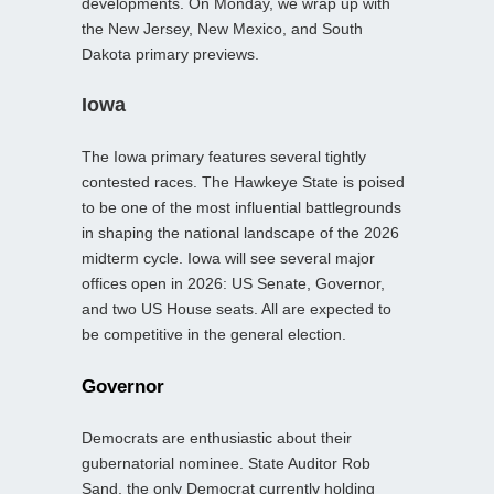
developments. On Monday, we wrap up with
the New Jersey, New Mexico, and South
Dakota primary previews.
Iowa
The Iowa primary features several tightly
contested races. The Hawkeye State is poised
to be one of the most influential battlegrounds
in shaping the national landscape of the 2026
midterm cycle. Iowa will see several major
offices open in 2026: US Senate, Governor,
and two US House seats. All are expected to
be competitive in the general election.
Governor
Democrats are enthusiastic about their
gubernatorial nominee. State Auditor Rob
Sand, the only Democrat currently holding