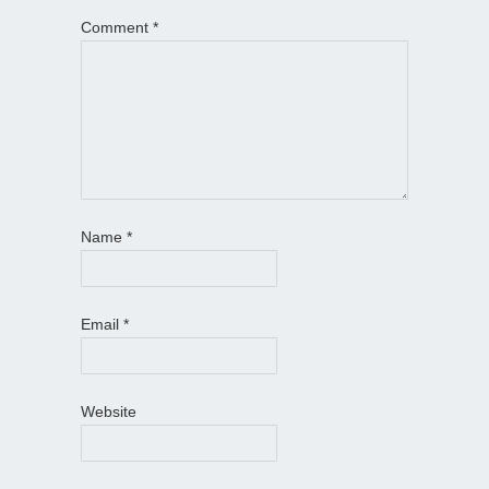
Comment
*
Name
*
Email
*
Website