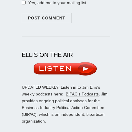
Yes, add me to your mailing list
ELLIS ON THE AIR
UPDATED WEEKLY: Listen in to Jim Ellis’s
weekly podcasts here:
BIPAC’s Podcasts
. Jim
provides ongoing political analyses for the
Business-Industry Political Action Committee
(BIPAC), which is an independent, bipartisan
organization.