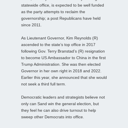
statewide office, is expected to be well funded
as the party attempts to reclaim the
governorship; a post Republicans have held
since 2011.
As Lieutenant Governor, Kim Reynolds (R)
ascended to the state’s top office in 2017
following Gov. Terry Branstad’s (R) resignation
to become US Ambassador to China in the first
Trump Administration. She was then elected
Governor in her own right in 2018 and 2022.
Earlier this year, she announced that she would
not seek a third full term.
Democratic leaders and strategists believe not
only can Sand win the general election, but
they feel he can also drive turnout to help
sweep other Democrats into office.