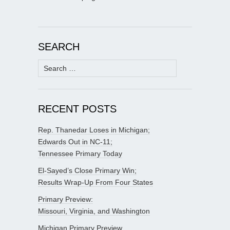
SEARCH
Search
for:
RECENT POSTS
Rep. Thanedar Loses in Michigan;
Edwards Out in NC-11;
Tennessee Primary Today
El-Sayed’s Close Primary Win;
Results Wrap-Up From Four States
Primary Preview:
Missouri, Virginia, and Washington
Michigan Primary Preview