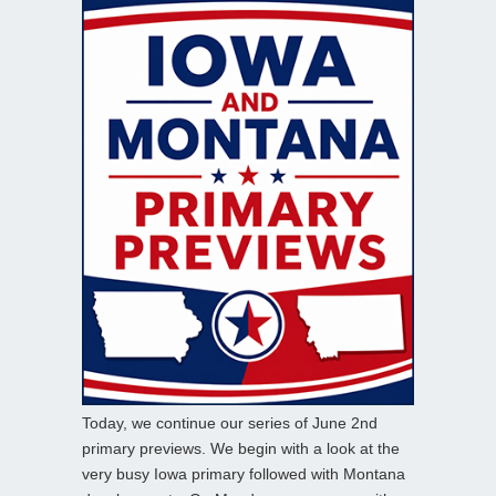
Today, we continue our series of June 2nd
primary previews. We begin with a look at the
very busy Iowa primary followed with Montana