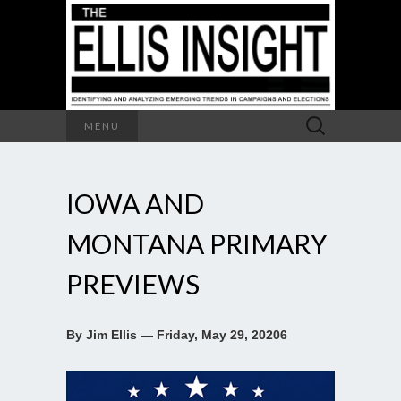
Search
MENU
for:
IOWA AND
MONTANA PRIMARY
PREVIEWS
By Jim Ellis — Friday, May 29, 20206