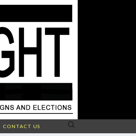
Search
CONTACT US
for: