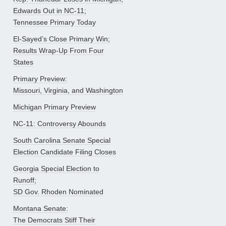
Edwards Out in NC-11;
Tennessee Primary Today
El-Sayed’s Close Primary Win;
Results Wrap-Up From Four
States
Primary Preview:
Missouri, Virginia, and Washington
Michigan Primary Preview
NC-11: Controversy Abounds
South Carolina Senate Special
Election Candidate Filing Closes
Georgia Special Election to
Runoff;
SD Gov. Rhoden Nominated
Montana Senate:
The Democrats Stiff Their