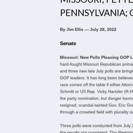
PENNSYLVANIA; G
By Jim Ellis — July 28, 2022
Senate
Missouri: New Polls Pleasing GOP 
hard-fought Missouri Republican prima
and three new late July polls are bringin
GOP leaders. It has long been believed
race comes off the table if either Attor
Schmitt or US Rep. Vicky Hartzler (R-Ha
the party nomination, but danger looms
resigned, scandal-tainted Gov. Eric Gr
through a crowded field with plurality s
Three polls were conducted from July 
the results are consistent. The Remin