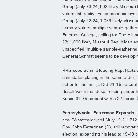
Group (July 23-24; 802 likely Missouri
voters; interactive voice response syst
Group (July 22-24; 1,059 likely Missou
primary voters; multiple sample-gatheri
Emerson College, polling for The Hill 
23; 1,000 likely Missouri Republican a
unspecified; multiple sample-gathering t
General Schmitt seems to be developin
RRG sees Schmitt leading Rep. Hartzler
candidates placing in the same order, 
better for Schmitt, at 33-21-16 percen
Busch Valentine, despite being under h
Kunce 39-35 percent with a 22 percent
Pennsylvania: Fetterman Expands 
new PA statewide poll (July 19-21; 712 
Gov. John Fetterman (D), still recoveri
election, expanding his lead to 49-40