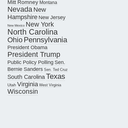
Mitt Romney
Montana
Nevada
New
Hampshire
New Jersey
New York
New Mexico
North Carolina
Pennsylvania
Ohio
President Obama
President Trump
Public Policy Polling
Sen.
Bernie Sanders
Sen. Ted Cruz
Texas
South Carolina
Virginia
Utah
West Virginia
Wisconsin