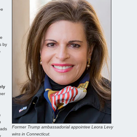
ee
te
s by
e
ely
mer
n
n
Former Trump ambassadorial appointee Leora Levy
eads
wins in Connecticut.
y