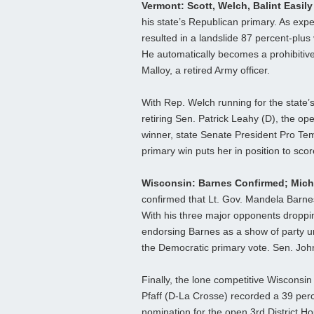
Vermont: Scott, Welch, Balint Easil
his state’s Republican primary. As ex
resulted in a landslide 87 percent-plu
He automatically becomes a prohibitiv
Malloy, a retired Army officer.
With Rep. Welch running for the state’
retiring Sen. Patrick Leahy (D), the op
winner, state Senate President Pro Tem
primary win puts her in position to sco
Wisconsin: Barnes Confirmed; Mich
confirmed that Lt. Gov. Mandela Barne
With his three major opponents droppin
endorsing Barnes as a show of party un
the Democratic primary vote. Sen. Joh
Finally, the lone competitive Wisconsi
Pfaff (D-La Crosse) recorded a 39 perce
nomination for the open 3rd District H