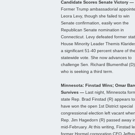
Candidate Scores Senate Victory —
Former Trump ambassadorial appoint
Leora Levy, though she failed to win
Senate confirmation, easily won the
Republican Senate nomination in
Connecticut. Levy defeated former sta
House Minority Leader Themis Klaride
a significant 51-40 percent share of th
statewide vote. She now advances to
challenge Sen. Richard Blumenthal (D)
who is seeking a third term.
Minnesota: Finstad Wins; Omar Bar
Survives —
Last night, Minnesota for
state Rep. Brad Finstad (R) appears to
have won the open 1st District special
congressional election left vacant whe
Rep. Jim Hagedorn (R) passed away i
mid-February. At this writing, Finstad l
former Hormel corporation CEO Jeffre