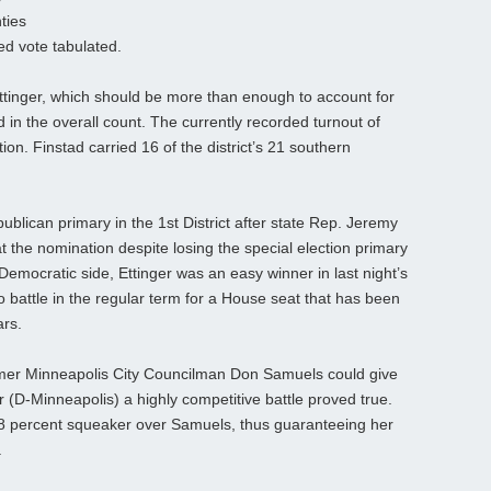
ties
ed vote tabulated.
ttinger, which should be more than enough to account for
 in the overall count. The currently recorded turnout of
tion. Finstad carried 16 of the district’s 21 southern
ublican primary in the 1st District after state Rep. Jeremy
the nomination despite losing the special election primary
 Democratic side, Ettinger was an easy winner in last night’s
do battle in the regular term for a House seat that has been
ars.
former Minneapolis City Councilman Don Samuels could give
 (D-Minneapolis) a highly competitive battle proved true.
 percent squeaker over Samuels, thus guaranteeing her
.