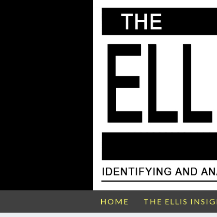
HOME
THE ELLIS INSI