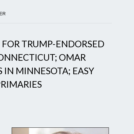
GER
Y FOR TRUMP-ENDORSED
CONNECTICUT; OMAR
S IN MINNESOTA; EASY
PRIMARIES