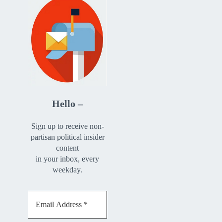
Hello –
Sign up to receive non-
partisan political insider
content
in your inbox, every
weekday.