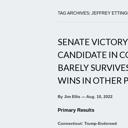
TAG ARCHIVES: JEFFREY ETTIN
SENATE VICTOR
CANDIDATE IN 
BARELY SURVIVE
WINS IN OTHER 
By Jim Ellis — Aug. 10, 2022
Primary Results
Connecticut: Trump-Endorsed