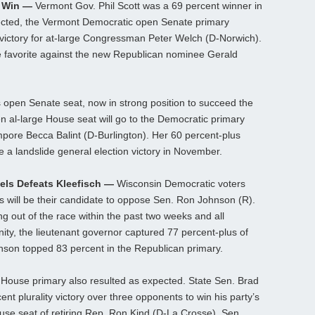
y Win —
Vermont Gov. Phil Scott was a 69 percent winner in
pected, the Vermont Democratic open Senate primary
s victory for at-large Congressman Peter Welch (D-Norwich).
e favorite against the new Republican nominee Gerald
s open Senate seat, now in strong position to succeed the
en al-large House seat will go to the Democratic primary
pore Becca Balint (D-Burlington). Her 60 percent-plus
re a landslide general election victory in November.
els Defeats Kleefisch —
Wisconsin Democratic voters
s will be their candidate to oppose Sen. Ron Johnson (R).
g out of the race within the past two weeks and all
ity, the lieutenant governor captured 77 percent-plus of
nson topped 83 percent in the Republican primary.
n House primary also resulted as expected. State Sen. Brad
nt plurality victory over three opponents to win his party’s
ouse seat of retiring Rep. Ron Kind (D-La Crosse). Sen.