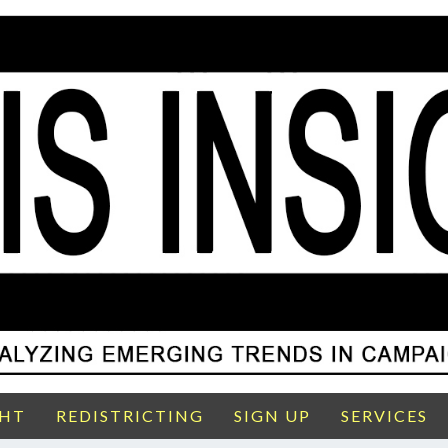
GHT
REDISTRICTING
SIGN UP
SERVICES