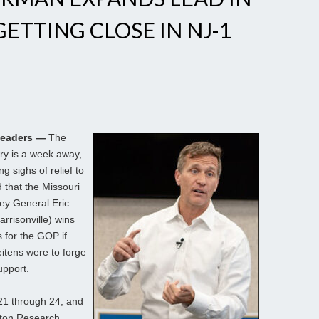
ETTING CLOSE IN NJ-1
Leaders —
The
ry is a week away,
g sighs of relief to
 that the Missouri
ney General Eric
rrisonville) wins
 for the GOP if
eitens were to forge
upport.
21 through 24, and
gton Research