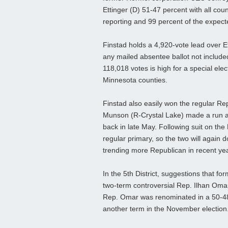
Ettinger (D) 51-47 percent with all coun
reporting and 99 percent of the expect
Finstad holds a 4,920-vote lead over E
any mailed absentee ballot not included
118,018 votes is high for a special elec
Minnesota counties.
Finstad also easily won the regular Rep
Munson (R-Crystal Lake) made a run at 
back in late May. Following suit on the
regular primary, so the two will again 
trending more Republican in recent ye
In the 5th District, suggestions that 
two-term controversial Rep. Ilhan Omar
Rep. Omar was renominated in a 50-48
another term in the November election