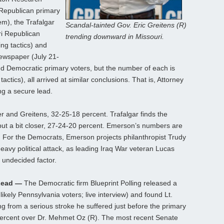
 Republican primary
em), the Trafalgar
Scandal-tainted Gov. Eric Greitens (R)
ri Republican
trending downward in Missouri.
ng tactics) and
newspaper (July 21-
nd Democratic primary voters, but the number of each is
actics), all arrived at similar conclusions. That is, Attorney
g a secure lead.
 and Greitens, 32-25-18 percent. Trafalgar finds the
but a bit closer, 27-24-20 percent. Emerson’s numbers are
t. For the Democrats, Emerson projects philanthropist Trudy
eavy political attack, as leading Iraq War veteran Lucas
 undecided factor.
Lead —
The Democratic firm Blueprint Polling released a
likely Pennsylvania voters; live interview) and found Lt.
ng from a serious stroke he suffered just before the primary
 percent over Dr. Mehmet Oz (R). The most recent Senate