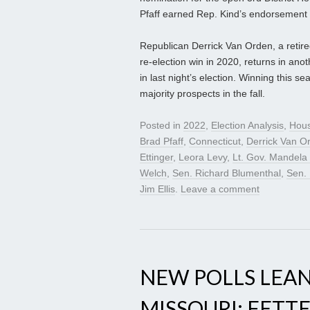
Pfaff earned Rep. Kind’s endorsement 
Republican Derrick Van Orden, a retir
re-election win in 2020, returns in an
in last night’s election. Winning this
majority prospects in the fall.
Posted in
2022
,
Election Analysis
,
Hou
Brad Pfaff
,
Connecticut
,
Derrick Van O
Ettinger
,
Leora Levy
,
Lt. Gov. Mandela
Welch
,
Sen. Richard Blumenthal
,
Sen.
Jim Ellis
.
Leave a comment
NEW POLLS LEAN
MISSOURI; FETT