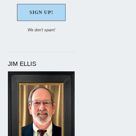
We don’t spam!
JIM ELLIS