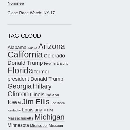
Nominee
Close Race Watch: NY-17
TAG CLOUD
Arizona
Alabama
Alaska
California
Colorado
Donald Trump
FiveThirtyEight
Florida
former
president Donald Trump
Hillary
Georgia
Clinton
Illinois
Indiana
Jim Ellis
Iowa
Joe Biden
Louisiana
Maine
Kentucky
Michigan
Massachusetts
Minnesota
Missouri
Mississippi