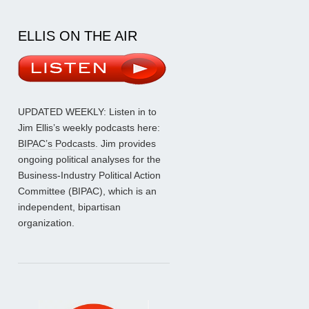
ELLIS ON THE AIR
UPDATED WEEKLY: Listen in to
Jim Ellis’s weekly podcasts here:
BIPAC’s Podcasts
. Jim provides
ongoing political analyses for the
Business-Industry Political Action
Committee (BIPAC), which is an
independent, bipartisan
organization.