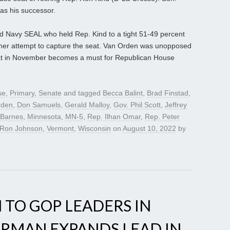
as his successor.
ed Navy SEAL who held Rep. Kind to a tight 51-49 percent
other attempt to capture the seat. Van Orden was unopposed
 seat in November becomes a must for Republican House
se
,
Primary
,
Senate
and tagged
Becca Balint
,
Brad Finstad
,
rden
,
Don Samuels
,
Gerald Malloy
,
Gov. Phil Scott
,
Jeffrey
 Barnes
,
Minnesota
,
MN-5
,
Rep. Ilhan Omar
,
Rep. Peter
 Ron Johnson
,
Vermont
,
Wisconsin
on
August 10, 2022
by
 TO GOP LEADERS IN
ERMAN EXPANDS LEAD IN