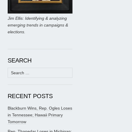
Jim Ellis: Identifying & analyzing
emerging trends in campaigns &
elections.
SEARCH
Search
for:
RECENT POSTS
Blackburn Wins, Rep. Ogles Loses
in Tennessee; Hawaii Primary
Tomorrow
Rep. Thanedar Loses in Michigan;