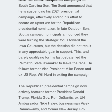
South Carolina Sen. Tim Scott announced that
he is suspending his 2024 presidential
campaign, effectively ending his effort to
secure an upset win for the Republican
presidential nomination. In late October, Sen.
Scott’s campaign principals announced they
were turning the strategic focus toward the
Iowa Caucuses, but the decision did not result
in any appreciable gain in support. This, and
barely qualifying for his last debate, led the
Palmetto State lawmaker to leave the race. He
follows former Vice President Mike Pence and
ex-US Rep. Will Hurd in exiting the campaign.
The Republican presidential campaign now
actively features former President Donald
Trump, Florida Gov. Ron DeSantis, ex-UN
Ambassador Nikki Haley, businessman Vivek
Ramaswamy, and former New Jersey Gov.