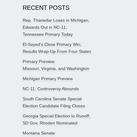
RECENT POSTS
Rep. Thanedar Loses in Michigan;
Edwards Out in NC-11;
Tennessee Primary Today
El-Sayed’s Close Primary Win;
Results Wrap-Up From Four States
Primary Preview:
Missouri, Virginia, and Washington
Michigan Primary Preview
NC-11: Controversy Abounds
South Carolina Senate Special
Election Candidate Filing Closes
Georgia Special Election to Runoff;
SD Gov. Rhoden Nominated
Montana Senate: