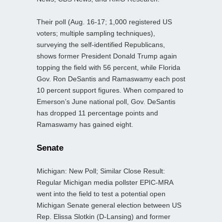
Their poll (Aug. 16-17; 1,000 registered US
voters; multiple sampling techniques),
surveying the self-identified Republicans,
shows former President Donald Trump again
topping the field with 56 percent, while Florida
Gov. Ron DeSantis and Ramaswamy each post
10 percent support figures. When compared to
Emerson’s June national poll, Gov. DeSantis
has dropped 11 percentage points and
Ramaswamy has gained eight.
Senate
Michigan: New Poll; Similar Close Result:
Regular Michigan media pollster EPIC-MRA
went into the field to test a potential open
Michigan Senate general election between US
Rep. Elissa Slotkin (D-Lansing) and former