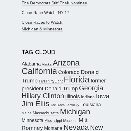
The Democrats Stiff Their Nominee
Close Race Watch: NY-17
Close Races to Watch:
Michigan & Minnesota
TAG CLOUD
Arizona
Alabama
Alaska
California
Donald
Colorado
Florida
Trump
former
FiveThirtyEight
Georgia
president Donald Trump
Hillary Clinton
Iowa
Illinois
Indiana
Jim Ellis
Louisiana
Joe Biden
Kentucky
Michigan
Maine
Massachusetts
Mitt
Minnesota
Missouri
Mississippi
Nevada
New
Romney
Montana