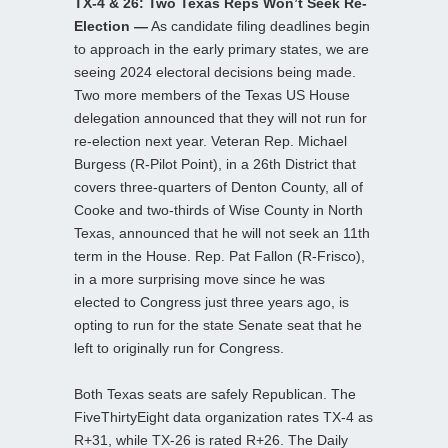
TX-4 & 26: Two Texas Reps Won’t Seek Re-
Election —
As candidate filing deadlines begin
to approach in the early primary states, we are
seeing 2024 electoral decisions being made.
Two more members of the Texas US House
delegation announced that they will not run for
re-election next year. Veteran Rep. Michael
Burgess (R-Pilot Point), in a 26th District that
covers three-quarters of Denton County, all of
Cooke and two-thirds of Wise County in North
Texas, announced that he will not seek an 11th
term in the House. Rep. Pat Fallon (R-Frisco),
in a more surprising move since he was
elected to Congress just three years ago, is
opting to run for the state Senate seat that he
left to originally run for Congress.
Both Texas seats are safely Republican. The
FiveThirtyEight data organization rates TX-4 as
R+31, while TX-26 is rated R+26. The Daily