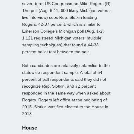
seven-term US Congressman Mike Rogers (R).
The poll (Aug. 6-11; 600 likely Michigan voters;
live interview) sees Rep. Slotkin leading
Rogers, 42-37 percent, which is similar to
Emerson College’s Michigan poll (Aug. 1-2;
1,121 registered Michigan voters; multiple
sampling techniques) that found a 44-38
percent ballot test between the pair.
Both candidates are relatively unfamiliar to the
statewide respondent sample. A total of 54
percent of poll respondents said they did not
recognize Rep. Slotkin, and 72 percent
responded in the same way when asked about
Rogers. Rogers left office at the beginning of
2015. Slotkin was first elected to the House in
2018.
House