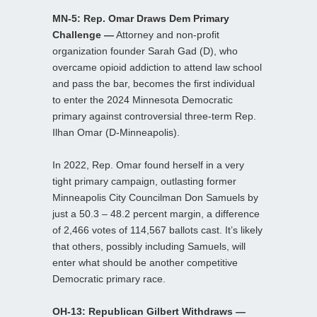
MN-5: Rep. Omar Draws Dem Primary
Challenge —
Attorney and non-profit
organization founder Sarah Gad (D), who
overcame opioid addiction to attend law school
and pass the bar, becomes the first individual
to enter the 2024 Minnesota Democratic
primary against controversial three-term Rep.
Ilhan Omar (D-Minneapolis).
In 2022, Rep. Omar found herself in a very
tight primary campaign, outlasting former
Minneapolis City Councilman Don Samuels by
just a 50.3 – 48.2 percent margin, a difference
of 2,466 votes of 114,567 ballots cast. It’s likely
that others, possibly including Samuels, will
enter what should be another competitive
Democratic primary race.
OH-13: Republican Gilbert Withdraws —