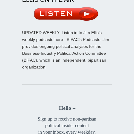
UPDATED WEEKLY: Listen in to Jim Ellis’s
weekly podcasts here:
BIPAC’s Podcasts
. Jim
provides ongoing political analyses for the
Business-Industry Political Action Committee
(BIPAC), which is an independent, bipartisan
organization.
Hello –
Sign up to receive non-partisan
political insider content
in your inbox, every weekday.