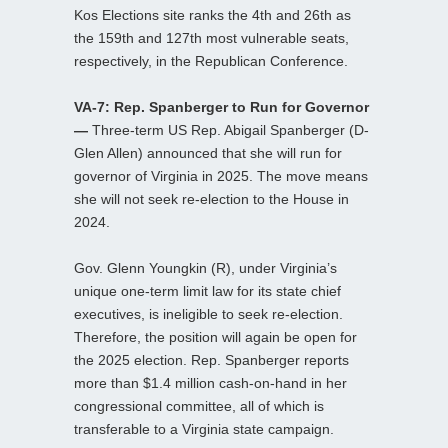
Kos Elections site ranks the 4th and 26th as
the 159th and 127th most vulnerable seats,
respectively, in the Republican Conference.
VA-7: Rep. Spanberger to Run for Governor
—
Three-term US Rep. Abigail Spanberger (D-
Glen Allen) announced that she will run for
governor of Virginia in 2025. The move means
she will not seek re-election to the House in
2024.
Gov. Glenn Youngkin (R), under Virginia’s
unique one-term limit law for its state chief
executives, is ineligible to seek re-election.
Therefore, the position will again be open for
the 2025 election. Rep. Spanberger reports
more than $1.4 million cash-on-hand in her
congressional committee, all of which is
transferable to a Virginia state campaign.