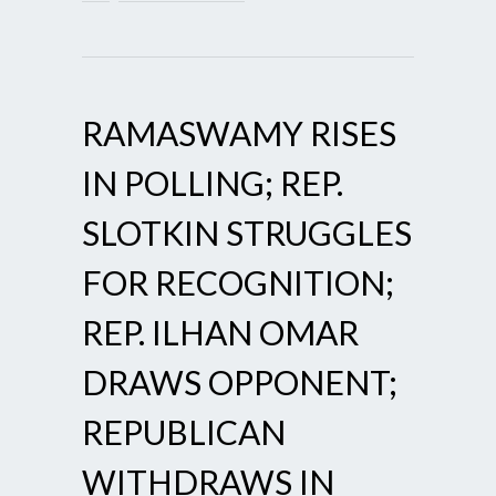
RAMASWAMY RISES
IN POLLING; REP.
SLOTKIN STRUGGLES
FOR RECOGNITION;
REP. ILHAN OMAR
DRAWS OPPONENT;
REPUBLICAN
WITHDRAWS IN