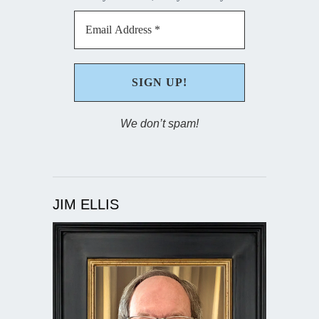
We don’t spam!
JIM ELLIS