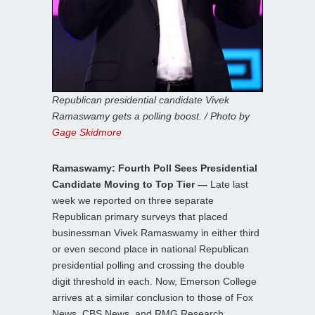
Republican presidential candidate Vivek
Ramaswamy gets a polling boost. / Photo by
Gage Skidmore
Ramaswamy: Fourth Poll Sees Presidential
Candidate Moving to Top Tier —
Late last
week we reported on three separate
Republican primary surveys that placed
businessman Vivek Ramaswamy in either third
or even second place in national Republican
presidential polling and crossing the double
digit threshold in each. Now, Emerson College
arrives at a similar conclusion to those of Fox
News, CBS News, and RMG Research.