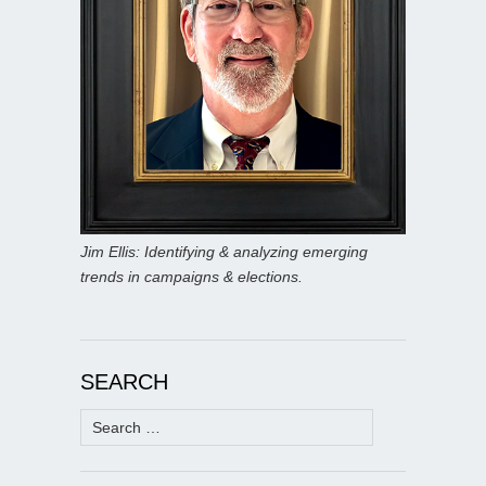
Jim Ellis: Identifying & analyzing emerging
trends in campaigns & elections.
SEARCH
Search
for: