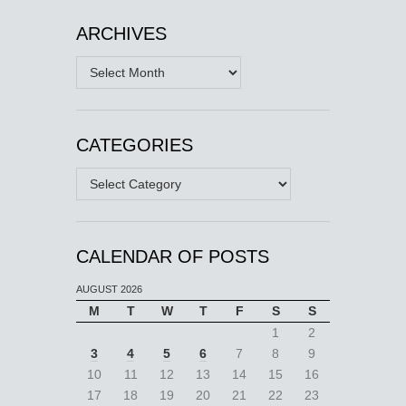
ARCHIVES
Archives
CATEGORIES
Categories
CALENDAR OF POSTS
AUGUST 2026
M
T
W
T
F
S
S
1
2
3
4
5
6
7
8
9
10
11
12
13
14
15
16
17
18
19
20
21
22
23