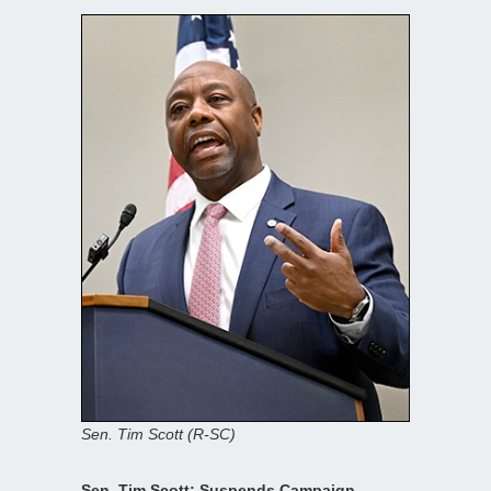
Sen. Tim Scott (R-SC)
Sen. Tim Scott: Suspends Campaign —