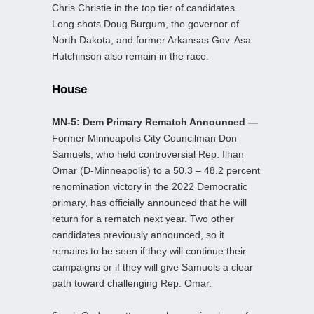
Chris Christie in the top tier of candidates.
Long shots Doug Burgum, the governor of
North Dakota, and former Arkansas Gov. Asa
Hutchinson also remain in the race.
House
MN-5: Dem Primary Rematch Announced —
Former Minneapolis City Councilman Don
Samuels, who held controversial Rep. Ilhan
Omar (D-Minneapolis) to a 50.3 – 48.2 percent
renomination victory in the 2022 Democratic
primary, has officially announced that he will
return for a rematch next year. Two other
candidates previously announced, so it
remains to be seen if they will continue their
campaigns or if they will give Samuels a clear
path toward challenging Rep. Omar.