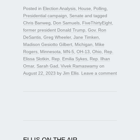
Posted in
Election Analysis
,
House
,
Polling
,
Presidential campaign
,
Senate
and tagged
Chris Banweg
,
Don Samuels
,
FiveThirtyEight
,
former president Donald Trump
,
Gov. Ron
DeSantis
,
Greg Wheeler
,
Jane Timken
,
Madison Gesiotto Gilbert
,
Michigan
,
Mike
Rogers
,
Minnesota
,
MN-5
,
OH-13
,
Ohio
,
Rep.
Elissa Slotkin
,
Rep. Emilia Sykes
,
Rep. Ilhan
Omar
,
Sarah Gad
,
Vivek Ramaswamy
on
August 22, 2023
by
Jim Ellis
.
Leave a comment
ELLIS ON THE AIR