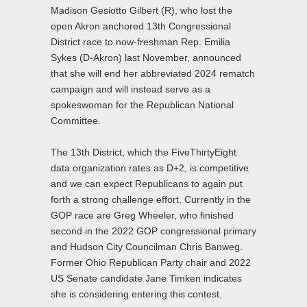
Madison Gesiotto Gilbert (R), who lost the
open Akron anchored 13th Congressional
District race to now-freshman Rep. Emilia
Sykes (D-Akron) last November, announced
that she will end her abbreviated 2024 rematch
campaign and will instead serve as a
spokeswoman for the Republican National
Committee.
The 13th District, which the FiveThirtyEight
data organization rates as D+2, is competitive
and we can expect Republicans to again put
forth a strong challenge effort. Currently in the
GOP race are Greg Wheeler, who finished
second in the 2022 GOP congressional primary
and Hudson City Councilman Chris Banweg.
Former Ohio Republican Party chair and 2022
US Senate candidate Jane Timken indicates
she is considering entering this contest.