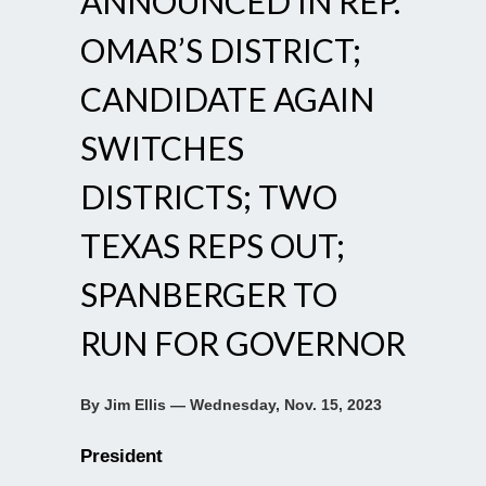
ANNOUNCED IN REP.
OMAR’S DISTRICT;
CANDIDATE AGAIN
SWITCHES
DISTRICTS; TWO
TEXAS REPS OUT;
SPANBERGER TO
RUN FOR GOVERNOR
By Jim Ellis — Wednesday, Nov. 15, 2023
President