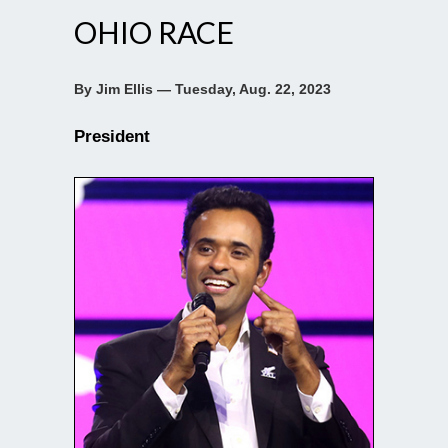
OHIO RACE
By Jim Ellis — Tuesday, Aug. 22, 2023
President