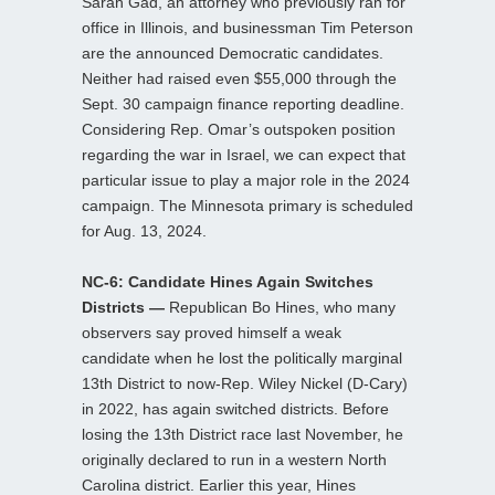
Sarah Gad, an attorney who previously ran for
office in Illinois, and businessman Tim Peterson
are the announced Democratic candidates.
Neither had raised even $55,000 through the
Sept. 30 campaign finance reporting deadline.
Considering Rep. Omar’s outspoken position
regarding the war in Israel, we can expect that
particular issue to play a major role in the 2024
campaign. The Minnesota primary is scheduled
for Aug. 13, 2024.
NC-6: Candidate Hines Again Switches
Districts —
Republican Bo Hines, who many
observers say proved himself a weak
candidate when he lost the politically marginal
13th District to now-Rep. Wiley Nickel (D-Cary)
in 2022, has again switched districts. Before
losing the 13th District race last November, he
originally declared to run in a western North
Carolina district. Earlier this year, Hines