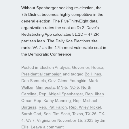
Without Spanberger seeking re-election, the
7th District becomes highly competitive in the
general election. The FiveThirtyEight data
organization rates the seat as D+2. Dave’s
Redistricting App calculates 51.1D – 47.2R
partisan lean. The Daily Kos Elections site
ranks VA-7 as the 17th most vulnerable seat in
the Democratic Conference.
Posted in
Election Analysis
,
Governor
,
House
,
Presidential campaign
and tagged
Bo Hines
,
Don Samuels
,
Gov. Glenn Youngkin
,
Mark
Walker
,
Minnesota
,
MN-5
,
NC-6
,
North
Carolina
,
Rep. Abigail Spanberger
,
Rep. Ilhan
Omar
,
Rep. Kathy Manning
,
Rep. Michael
Burgess
,
Rep. Pat Fallon
,
Rep. Wiley Nickel
,
Sarah Gad
,
Sen. Tim Scott
,
Texas
,
TX-26
,
TX-
4
,
VA-7
,
Virginia
on
November 15, 2023
by
Jim
Ellis
.
Leave a comment