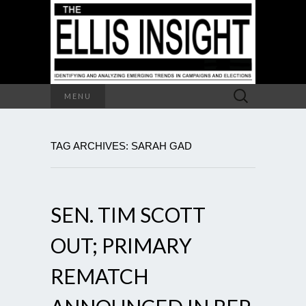
Search
MENU
for:
TAG ARCHIVES: SARAH GAD
SEN. TIM SCOTT
OUT; PRIMARY
REMATCH