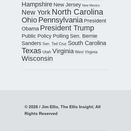
Hampshire
New Jersey
New Mexico
North Carolina
New York
Pennsylvania
Ohio
President
President Trump
Obama
Public Policy Polling
Sen. Bernie
South Carolina
Sanders
Sen. Ted Cruz
Texas
Virginia
Utah
West Virginia
Wisconsin
© 2026 / Jim Ellis, The Ellis Insight; All
Rights Reserved