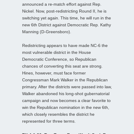
announced a re-match effort against Rep.
Nickel. Now, post-redistricting Round II, he is
switching yet again. This time, he will run in the
new 6th District against Democratic Rep. Kathy
Manning (D-Greensboro).
Redistricting appears to have made NC-6 the
most vulnerable district in the House
Democratic Conference, so Republican
chances of converting this seat are strong.
Hines, however, must face former
Congressman Mark Walker in the Republican
primary. After the districts were passed into law,
Walker abandoned his long-shot gubernatorial
campaign and now becomes a clear favorite to
win the Republican nomination in the new 6th,
which closely resembles the district he
represented for three terms.