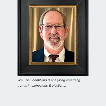
Jim Ellis: Identifying & analyzing emerging
trends in campaigns & elections.