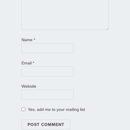
Name
*
Email
*
Website
Yes, add me to your mailing list