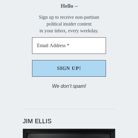
Hello –
Sign up to receive non-partisan
political insider content
in your inbox, every weekday.
We don’t spam!
JIM ELLIS