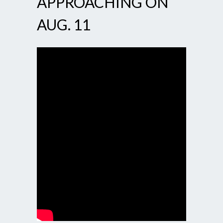
APPROACHING ON
AUG. 11