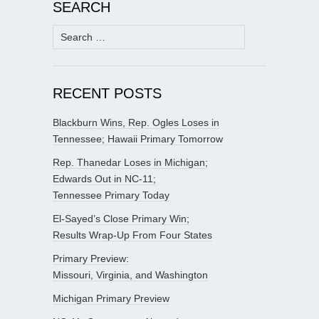
SEARCH
Search
for:
RECENT POSTS
Blackburn Wins, Rep. Ogles Loses in
Tennessee; Hawaii Primary Tomorrow
Rep. Thanedar Loses in Michigan;
Edwards Out in NC-11;
Tennessee Primary Today
El-Sayed’s Close Primary Win;
Results Wrap-Up From Four States
Primary Preview:
Missouri, Virginia, and Washington
Michigan Primary Preview