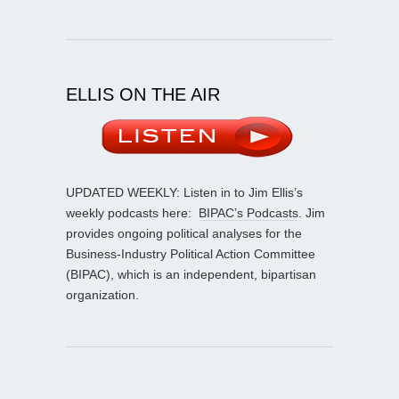
ELLIS ON THE AIR
UPDATED WEEKLY: Listen in to Jim Ellis’s
weekly podcasts here:
BIPAC’s Podcasts
. Jim
provides ongoing political analyses for the
Business-Industry Political Action Committee
(BIPAC), which is an independent, bipartisan
organization.