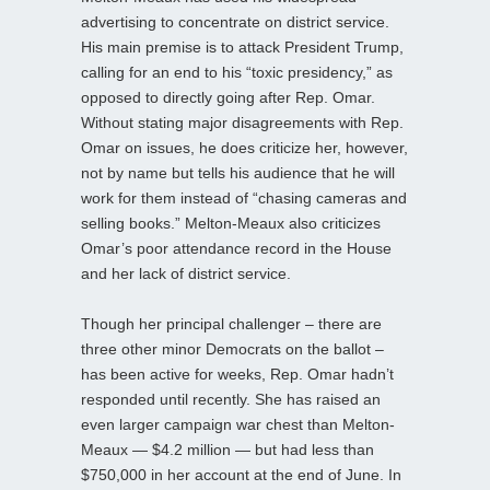
advertising to concentrate on district service.
His main premise is to attack President Trump,
calling for an end to his “toxic presidency,” as
opposed to directly going after Rep. Omar.
Without stating major disagreements with Rep.
Omar on issues, he does criticize her, however,
not by name but tells his audience that he will
work for them instead of “chasing cameras and
selling books.” Melton-Meaux also criticizes
Omar’s poor attendance record in the House
and her lack of district service.
Though her principal challenger – there are
three other minor Democrats on the ballot –
has been active for weeks, Rep. Omar hadn’t
responded until recently. She has raised an
even larger campaign war chest than Melton-
Meaux — $4.2 million — but had less than
$750,000 in her account at the end of June. In