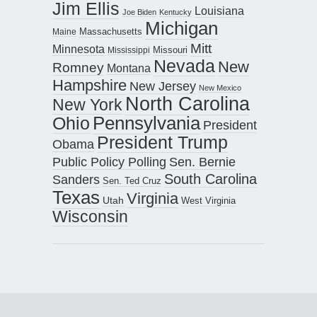
Jim Ellis
Louisiana
Joe Biden
Kentucky
Michigan
Maine
Massachusetts
Mitt
Minnesota
Missouri
Mississippi
Nevada
New
Romney
Montana
Hampshire
New Jersey
New Mexico
North Carolina
New York
Pennsylvania
Ohio
President
President Trump
Obama
Public Policy Polling
Sen. Bernie
South Carolina
Sanders
Sen. Ted Cruz
Texas
Virginia
Utah
West Virginia
Wisconsin