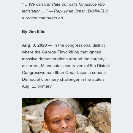
“… We can translate our calls for justice into
legislation …” — Rep. Ilhan Omar (D-MN-5) in
a recent campaign ad.
By Jim Ellis
Aug. 3, 2020
— In the congressional district
where the George Floyd killing that ignited
massive demonstrations around the country
occurred, Minnesota’s controversial 5th District
Congresswoman Ilhan Omar faces a serious
Democratic primary challenger in the state’s
Aug. 11 primary.