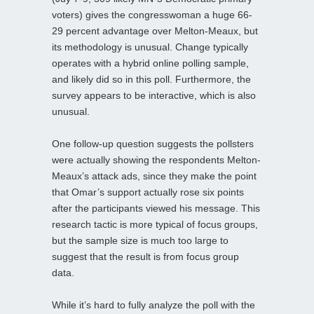
voters) gives the congresswoman a huge 66-
29 percent advantage over Melton-Meaux, but
its methodology is unusual. Change typically
operates with a hybrid online polling sample,
and likely did so in this poll. Furthermore, the
survey appears to be interactive, which is also
unusual.
One follow-up question suggests the pollsters
were actually showing the respondents Melton-
Meaux’s attack ads, since they make the point
that Omar’s support actually rose six points
after the participants viewed his message. This
research tactic is more typical of focus groups,
but the sample size is much too large to
suggest that the result is from focus group
data.
While it’s hard to fully analyze the poll with the