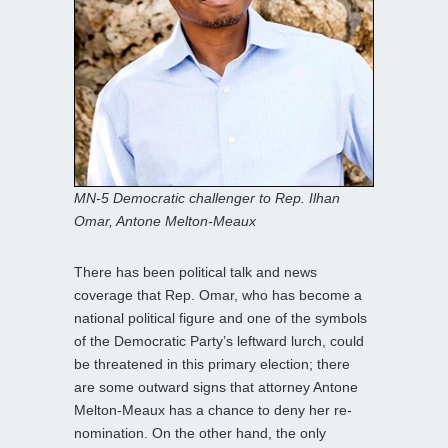
MN-5 Democratic challenger to Rep. Ilhan
Omar, Antone Melton-Meaux
There has been political talk and news
coverage that Rep. Omar, who has become a
national political figure and one of the symbols
of the Democratic Party’s leftward lurch, could
be threatened in this primary election; there
are some outward signs that attorney Antone
Melton-Meaux has a chance to deny her re-
nomination. On the other hand, the only