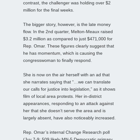
contrast, the challenger was holding over $2
million for the final weeks.
The bigger story, however, is the late money
flow. In the 2nd quarter, Melton-Meaux raised
$3.2 million as compared to just $471,000 for
Rep. Omar. These figures clearly suggest that
he has momentum, which is causing the
congresswoman to finally respond.
She is now on the air herself with an ad that
she narrates saying that “…we can translate
our calls for justice into legislation,” as it shows
film of local area protests. Her in-district
appearances, responding to an attack against
her that she doesn’t serve the area and is
largely absent, have also noticeably increased.
Rep. Omar’s internal Change Research poll
(Juy 7-9; 509 likely MN-5 Democratic primary