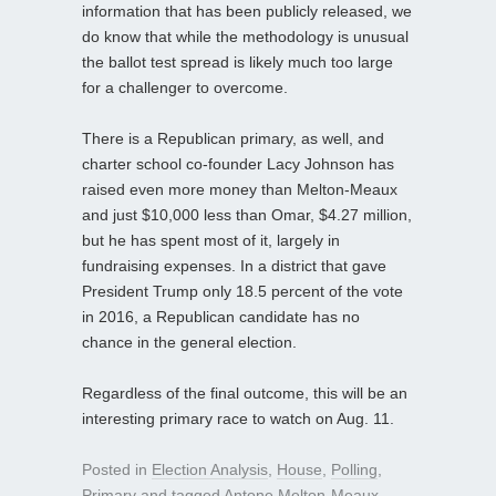
information that has been publicly released, we
do know that while the methodology is unusual
the ballot test spread is likely much too large
for a challenger to overcome.
There is a Republican primary, as well, and
charter school co-founder Lacy Johnson has
raised even more money than Melton-Meaux
and just $10,000 less than Omar, $4.27 million,
but he has spent most of it, largely in
fundraising expenses. In a district that gave
President Trump only 18.5 percent of the vote
in 2016, a Republican candidate has no
chance in the general election.
Regardless of the final outcome, this will be an
interesting primary race to watch on Aug. 11.
Posted in
Election Analysis
,
House
,
Polling
,
Primary
and tagged
Antone Melton-Meaux
,