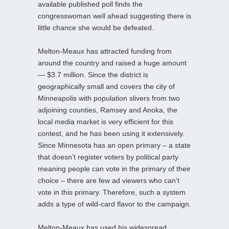
available published poll finds the
congresswoman well ahead suggesting there is
little chance she would be defeated.
Melton-Meaux has attracted funding from
around the country and raised a huge amount
— $3.7 million. Since the district is
geographically small and covers the city of
Minneapolis with population slivers from two
adjoining counties, Ramsey and Anoka, the
local media market is very efficient for this
contest, and he has been using it extensively.
Since Minnesota has an open primary – a state
that doesn’t register voters by political party
meaning people can vote in the primary of their
choice – there are few ad viewers who can’t
vote in this primary. Therefore, such a system
adds a type of wild-card flavor to the campaign.
Melton-Meaux has used his widespread