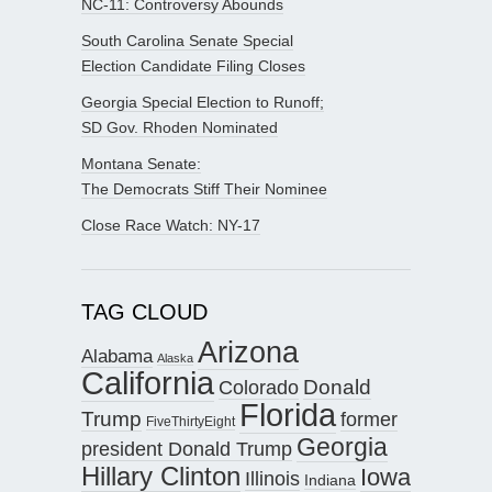
NC-11: Controversy Abounds
South Carolina Senate Special
Election Candidate Filing Closes
Georgia Special Election to Runoff;
SD Gov. Rhoden Nominated
Montana Senate:
The Democrats Stiff Their Nominee
Close Race Watch: NY-17
TAG CLOUD
Arizona
Alabama
Alaska
California
Donald
Colorado
Florida
Trump
former
FiveThirtyEight
Georgia
president Donald Trump
Hillary Clinton
Iowa
Illinois
Indiana