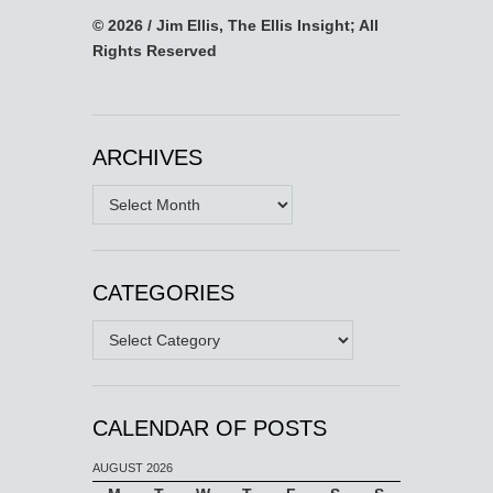
© 2026 / Jim Ellis, The Ellis Insight; All
Rights Reserved
ARCHIVES
Archives
CATEGORIES
Categories
CALENDAR OF POSTS
AUGUST 2026