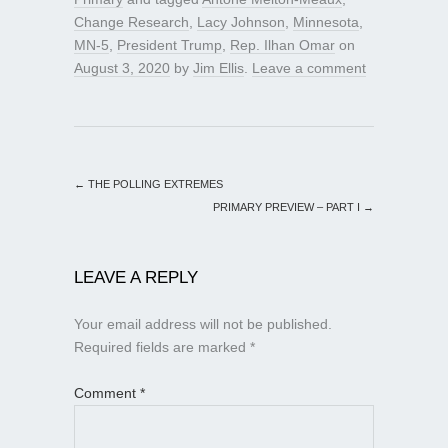
Change Research
,
Lacy Johnson
,
Minnesota
,
MN-5
,
President Trump
,
Rep. Ilhan Omar
on
August 3, 2020
by
Jim Ellis
.
Leave a comment
←
THE POLLING EXTREMES
PRIMARY PREVIEW – PART I
→
LEAVE A REPLY
Your email address will not be published.
Required fields are marked
*
Comment
*