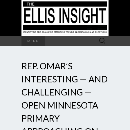
Search
MENU
for:
REP. OMAR’S
INTERESTING — AND
CHALLENGING —
OPEN MINNESOTA
PRIMARY