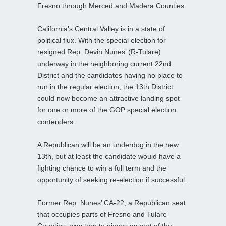
Fresno through Merced and Madera Counties.
California’s Central Valley is in a state of
political flux. With the special election for
resigned Rep. Devin Nunes’ (R-Tulare)
underway in the neighboring current 22nd
District and the candidates having no place to
run in the regular election, the 13th District
could now become an attractive landing spot
for one or more of the GOP special election
contenders.
A Republican will be an underdog in the new
13th, but at least the candidate would have a
fighting chance to win a full term and the
opportunity of seeking re-election if successful.
Former Rep. Nunes’ CA-22, a Republican seat
that occupies parts of Fresno and Tulare