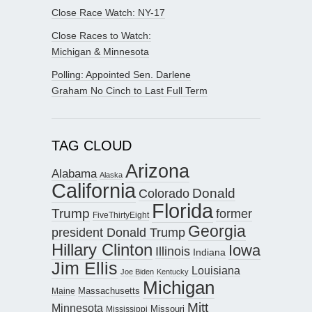
Close Race Watch: NY-17
Close Races to Watch:
Michigan & Minnesota
Polling: Appointed Sen. Darlene
Graham No Cinch to Last Full Term
TAG CLOUD
Arizona
Alabama
Alaska
California
Donald
Colorado
Florida
Trump
former
FiveThirtyEight
Georgia
president Donald Trump
Hillary Clinton
Iowa
Illinois
Indiana
Jim Ellis
Louisiana
Joe Biden
Kentucky
Michigan
Maine
Massachusetts
Mitt
Minnesota
Missouri
Mississippi