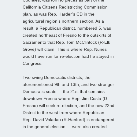
Counties, was torn to pieces as part of the
California Citizens Redistricting Commission
plan, as was Rep. Harder’s CD in the
agricultural region’s northern section. As a
result, a Republican district, numbered 5, was
created northeast of Fresno to the outskirts of
Sacramento that Rep. Tom McClintock (R-Elk
Grove) will claim. This is where Rep. Nunes
would have run for re-election had he stayed in
Congress.
Two swing Democratic districts, the
aforementioned 9th and 13th, and two stronger
Democratic seats — the 21st that contains
downtown Fresno where Rep. Jim Costa (D-
Fresno) will seek re-election, and the new 22nd
District to the west from where Republican
Rep. David Valadao (R-Hanford) is endangered
in the general election — were also created.