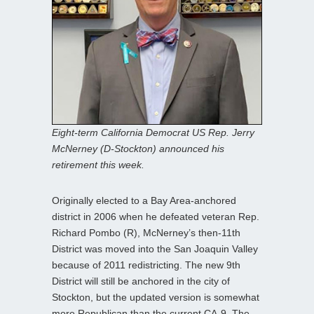
Eight-term California Democrat US Rep. Jerry
McNerney (D-Stockton) announced his
retirement this week.
Originally elected to a Bay Area-anchored
district in 2006 when he defeated veteran Rep.
Richard Pombo (R), McNerney’s then-11th
District was moved into the San Joaquin Valley
because of 2011 redistricting. The new 9th
District will still be anchored in the city of
Stockton, but the updated version is somewhat
more Republican than the current CA-9. The