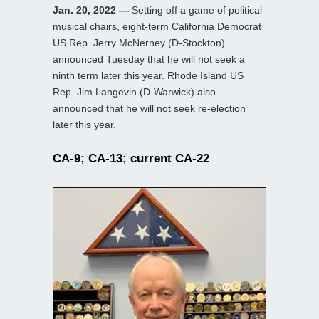
Jan. 20, 2022 —
Setting off a game of political
musical chairs, eight-term California Democrat
US Rep. Jerry McNerney (D-Stockton)
announced Tuesday that he will not seek a
ninth term later this year. Rhode Island US
Rep. Jim Langevin (D-Warwick) also
announced that he will not seek re-election
later this year.
CA-9; CA-13; current CA-22