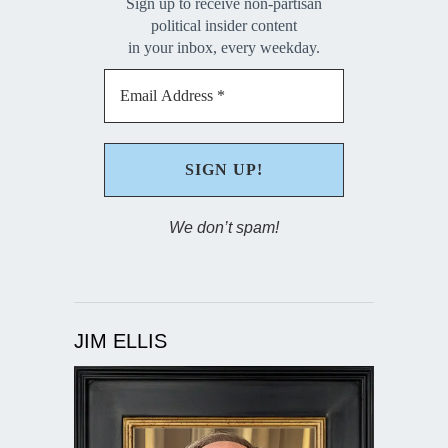
Sign up to receive non-partisan
political insider content
in your inbox, every weekday.
We don’t spam!
JIM ELLIS