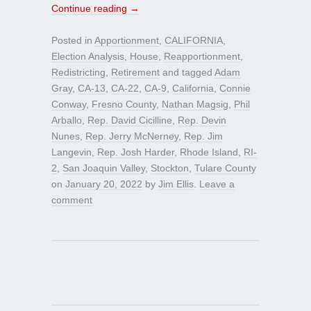
Continue reading
→
Posted in
Apportionment
,
CALIFORNIA
,
Election Analysis
,
House
,
Reapportionment
,
Redistricting
,
Retirement
and tagged
Adam
Gray
,
CA-13
,
CA-22
,
CA-9
,
California
,
Connie
Conway
,
Fresno County
,
Nathan Magsig
,
Phil
Arballo
,
Rep. David Cicilline
,
Rep. Devin
Nunes
,
Rep. Jerry McNerney
,
Rep. Jim
Langevin
,
Rep. Josh Harder
,
Rhode Island
,
RI-
2
,
San Joaquin Valley
,
Stockton
,
Tulare County
on
January 20, 2022
by
Jim Ellis
.
Leave a
comment