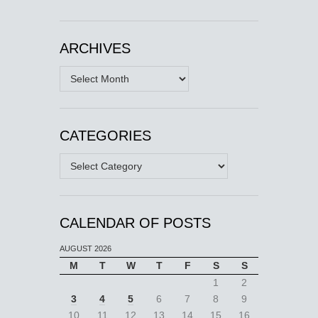
ARCHIVES
Archives
CATEGORIES
Categories
CALENDAR OF POSTS
AUGUST 2026
M
T
W
T
F
S
S
1
2
3
4
5
6
7
8
9
10
11
12
13
14
15
16