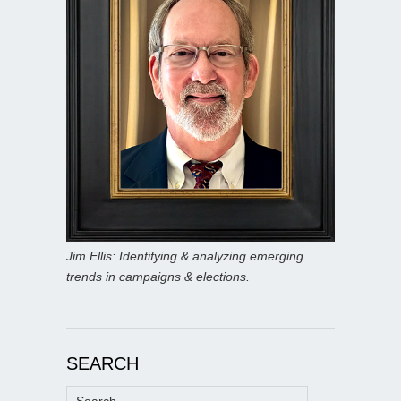
Jim Ellis: Identifying & analyzing emerging
trends in campaigns & elections.
SEARCH
Search