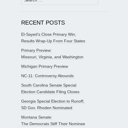
for:
RECENT POSTS
El-Sayed’s Close Primary Win;
Results Wrap-Up From Four States
Primary Preview:
Missouri, Virginia, and Washington
Michigan Primary Preview
NC-11: Controversy Abounds
South Carolina Senate Special
Election Candidate Filing Closes
Georgia Special Election to Runoff;
SD Gov. Rhoden Nominated
Montana Senate:
The Democrats Stiff Their Nominee