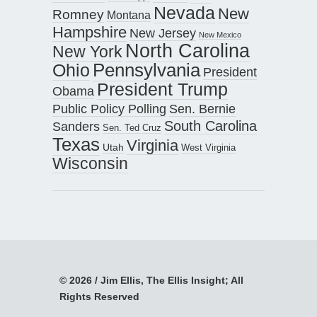
Nevada
New
Romney
Montana
Hampshire
New Jersey
New Mexico
North Carolina
New York
Pennsylvania
Ohio
President
President Trump
Obama
Public Policy Polling
Sen. Bernie
South Carolina
Sanders
Sen. Ted Cruz
Texas
Virginia
Utah
West Virginia
Wisconsin
© 2026 / Jim Ellis, The Ellis Insight; All
Rights Reserved