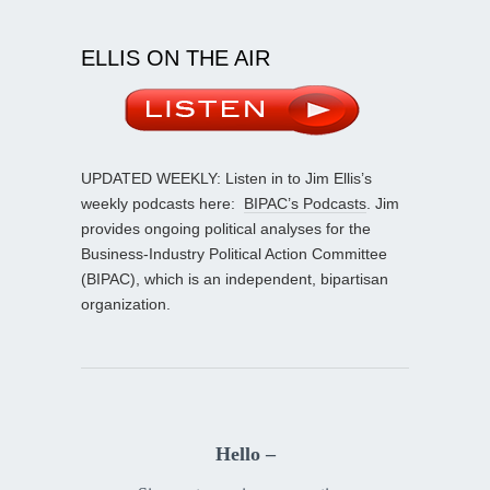
ELLIS ON THE AIR
UPDATED WEEKLY: Listen in to Jim Ellis’s
weekly podcasts here:
BIPAC’s Podcasts
. Jim
provides ongoing political analyses for the
Business-Industry Political Action Committee
(BIPAC), which is an independent, bipartisan
organization.
Hello –