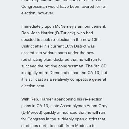
Congressman would have been favored for re-
election, however.
Immediately upon McNerney’s announcement,
Rep. Josh Harder (D-Turlock), who had
decided to seek re-election in the new 13th
District after his current 10th District was
divided into various parts under the new
redistricting plan, declared that he will run to
succeed the retiring congressman. The 9th CD
is slightly more Democratic than the CA-13, but
it is still cast as a relatively competitive general
election seat.
With Rep. Harder abandoning his re-election
plans in CA-13, state Assemblyman Adam Gray
(D-Merced) quickly announced that he will run
for Congress in the suddenly open district that
stretches north to south from Modesto to