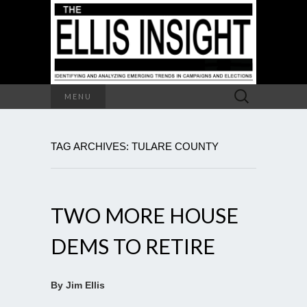
Search
MENU
for:
TAG ARCHIVES: TULARE COUNTY
TWO MORE HOUSE
DEMS TO RETIRE
By Jim Ellis