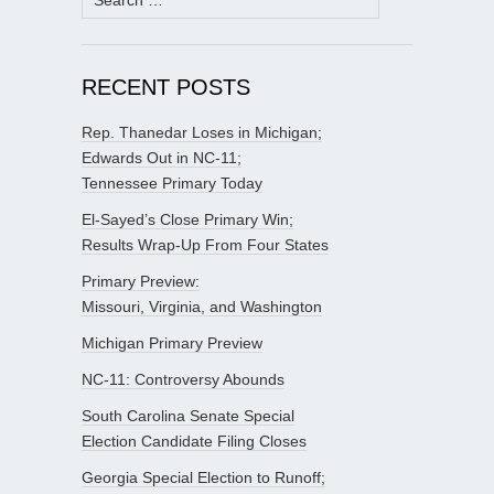
for:
RECENT POSTS
Rep. Thanedar Loses in Michigan;
Edwards Out in NC-11;
Tennessee Primary Today
El-Sayed’s Close Primary Win;
Results Wrap-Up From Four States
Primary Preview:
Missouri, Virginia, and Washington
Michigan Primary Preview
NC-11: Controversy Abounds
South Carolina Senate Special
Election Candidate Filing Closes
Georgia Special Election to Runoff;