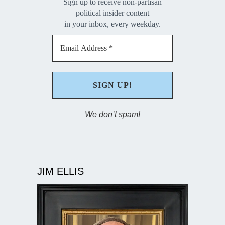
Sign up to receive non-partisan
political insider content
in your inbox, every weekday.
We don’t spam!
JIM ELLIS