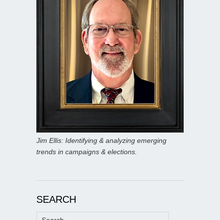
Jim Ellis: Identifying & analyzing emerging
trends in campaigns & elections.
SEARCH
Search