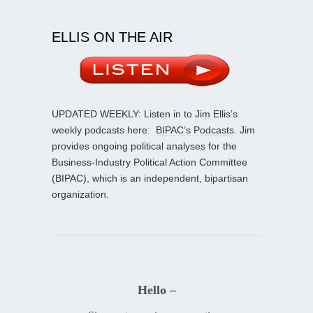
ELLIS ON THE AIR
UPDATED WEEKLY: Listen in to Jim Ellis’s
weekly podcasts here:
BIPAC’s Podcasts
. Jim
provides ongoing political analyses for the
Business-Industry Political Action Committee
(BIPAC), which is an independent, bipartisan
organization.
Hello –