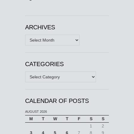
ARCHIVES
Archives
CATEGORIES
Categories
CALENDAR OF POSTS
AUGUST 2026
M
T
W
T
F
S
S
1
2
3
4
5
6
7
8
9