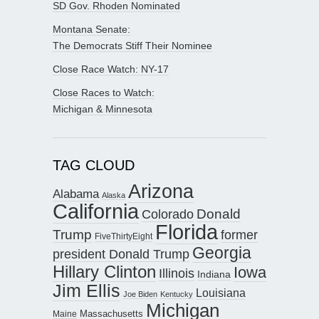
SD Gov. Rhoden Nominated
Montana Senate:
The Democrats Stiff Their Nominee
Close Race Watch: NY-17
Close Races to Watch:
Michigan & Minnesota
TAG CLOUD
Arizona
Alabama
Alaska
California
Donald
Colorado
Florida
Trump
former
FiveThirtyEight
Georgia
president Donald Trump
Hillary Clinton
Iowa
Illinois
Indiana
Jim Ellis
Louisiana
Joe Biden
Kentucky
Michigan
Maine
Massachusetts