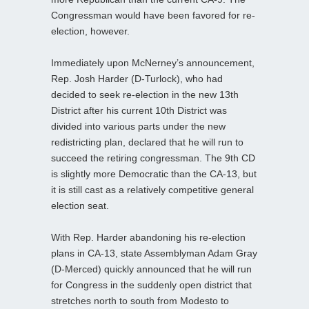
Congressman would have been favored for re-
election, however.
Immediately upon McNerney’s announcement,
Rep. Josh Harder (D-Turlock), who had
decided to seek re-election in the new 13th
District after his current 10th District was
divided into various parts under the new
redistricting plan, declared that he will run to
succeed the retiring congressman. The 9th CD
is slightly more Democratic than the CA-13, but
it is still cast as a relatively competitive general
election seat.
With Rep. Harder abandoning his re-election
plans in CA-13, state Assemblyman Adam Gray
(D-Merced) quickly announced that he will run
for Congress in the suddenly open district that
stretches north to south from Modesto to