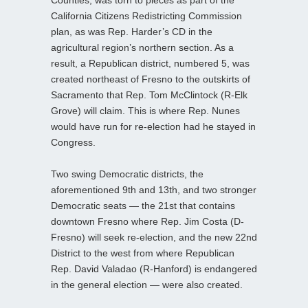
Counties, was torn to pieces as part of the
California Citizens Redistricting Commission
plan, as was Rep. Harder’s CD in the
agricultural region’s northern section. As a
result, a Republican district, numbered 5, was
created northeast of Fresno to the outskirts of
Sacramento that Rep. Tom McClintock (R-Elk
Grove) will claim. This is where Rep. Nunes
would have run for re-election had he stayed in
Congress.
Two swing Democratic districts, the
aforementioned 9th and 13th, and two stronger
Democratic seats — the 21st that contains
downtown Fresno where Rep. Jim Costa (D-
Fresno) will seek re-election, and the new 22nd
District to the west from where Republican
Rep. David Valadao (R-Hanford) is endangered
in the general election — were also created.