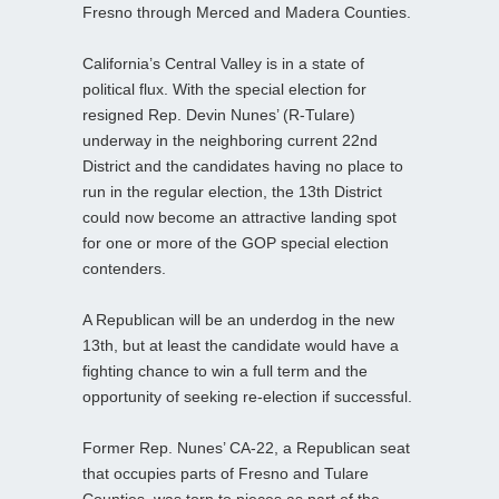
Fresno through Merced and Madera Counties.
California’s Central Valley is in a state of
political flux. With the special election for
resigned Rep. Devin Nunes’ (R-Tulare)
underway in the neighboring current 22nd
District and the candidates having no place to
run in the regular election, the 13th District
could now become an attractive landing spot
for one or more of the GOP special election
contenders.
A Republican will be an underdog in the new
13th, but at least the candidate would have a
fighting chance to win a full term and the
opportunity of seeking re-election if successful.
Former Rep. Nunes’ CA-22, a Republican seat
that occupies parts of Fresno and Tulare