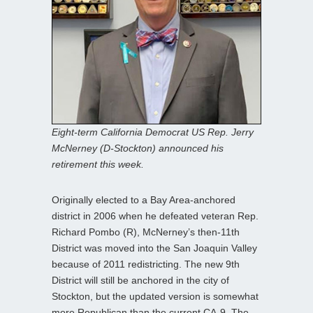
Eight-term California Democrat US Rep. Jerry
McNerney (D-Stockton) announced his
retirement this week.
Originally elected to a Bay Area-anchored
district in 2006 when he defeated veteran Rep.
Richard Pombo (R), McNerney’s then-11th
District was moved into the San Joaquin Valley
because of 2011 redistricting. The new 9th
District will still be anchored in the city of
Stockton, but the updated version is somewhat
more Republican than the current CA-9. The