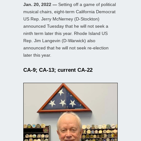
Jan. 20, 2022 —
Setting off a game of political
musical chairs, eight-term California Democrat
US Rep. Jerry McNerney (D-Stockton)
announced Tuesday that he will not seek a
ninth term later this year. Rhode Island US
Rep. Jim Langevin (D-Warwick) also
announced that he will not seek re-election
later this year.
CA-9; CA-13; current CA-22