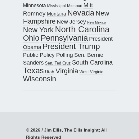
Mitt
Minnesota
Missouri
Mississippi
Nevada
New
Romney
Montana
Hampshire
New Jersey
New Mexico
North Carolina
New York
Pennsylvania
Ohio
President
President Trump
Obama
Public Policy Polling
Sen. Bernie
South Carolina
Sanders
Sen. Ted Cruz
Texas
Virginia
Utah
West Virginia
Wisconsin
© 2026 / Jim Ellis, The Ellis Insight; All
Rights Reserved