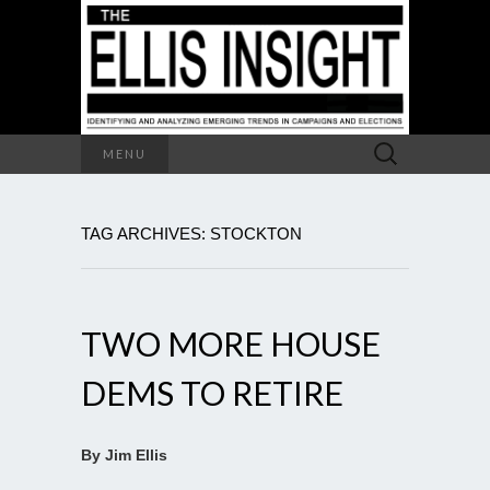
Search
MENU
for:
TAG ARCHIVES: STOCKTON
TWO MORE HOUSE
DEMS TO RETIRE
By Jim Ellis