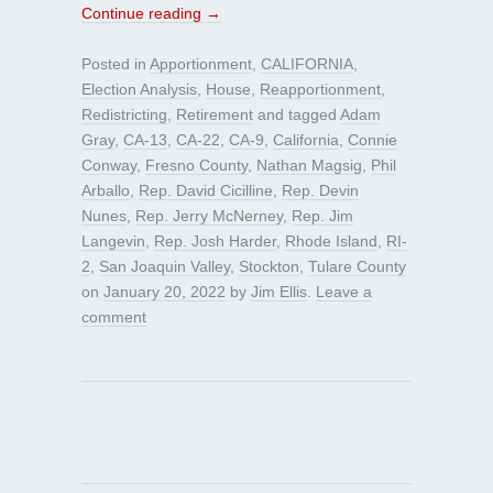
Continue reading
→
Posted in
Apportionment
,
CALIFORNIA
,
Election Analysis
,
House
,
Reapportionment
,
Redistricting
,
Retirement
and tagged
Adam
Gray
,
CA-13
,
CA-22
,
CA-9
,
California
,
Connie
Conway
,
Fresno County
,
Nathan Magsig
,
Phil
Arballo
,
Rep. David Cicilline
,
Rep. Devin
Nunes
,
Rep. Jerry McNerney
,
Rep. Jim
Langevin
,
Rep. Josh Harder
,
Rhode Island
,
RI-
2
,
San Joaquin Valley
,
Stockton
,
Tulare County
on
January 20, 2022
by
Jim Ellis
.
Leave a
comment