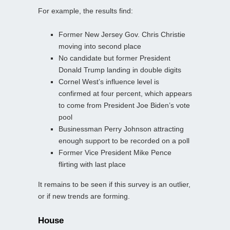
For example, the results find:
Former New Jersey Gov. Chris Christie
moving into second place
No candidate but former President
Donald Trump landing in double digits
Cornel West’s influence level is
confirmed at four percent, which appears
to come from President Joe Biden’s vote
pool
Businessman Perry Johnson attracting
enough support to be recorded on a poll
Former Vice President Mike Pence
flirting with last place
It remains to be seen if this survey is an outlier,
or if new trends are forming.
House