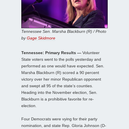
Tennessee Sen. Marsha Blackburn (R) / Photo
by
Gage Skidmore
Tennessee: Primary Results —
Volunteer
State voters went to the polls yesterday and
performed as one would have expected. Sen.
Marsha Blackburn (R) scored a 90 percent
victory over her minor Republican opponent
and swept all 95 of the state’s counties.
Heading into the November election, Sen.
Blackburn is a prohibitive favorite for re-
election.
Four Democrats were vying for their party
nomination, and state Rep. Gloria Johnson (D-