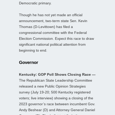
Democratic primary.
Though he has not yet made an official
announcement, two-term state Sen. Kevin
Thomas (D-Levittown) has filed a
congressional committee with the Federal
Election Commission. Expect this race to draw
significant national political attention from
beginning to end.
Governor
Kentucky: GOP Poll Shows Closing Race —
The Republican State Leadership Committee
released a new Public Opinion Strategies
survey (July 19-20; 500 Kentucky registered
voters; live interview) showing a closing of the
2023 governor’s race between incumbent Gov.
Andy Beshear (D) and Attorney General Daniel