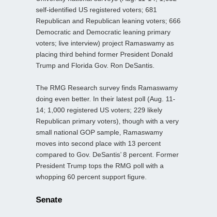
self-identified US registered voters; 681
Republican and Republican leaning voters; 666
Democratic and Democratic leaning primary
voters; live interview) project Ramaswamy as
placing third behind former President Donald
Trump and Florida Gov. Ron DeSantis.
The RMG Research survey finds Ramaswamy
doing even better. In their latest poll (Aug. 11-
14; 1,000 registered US voters; 229 likely
Republican primary voters), though with a very
small national GOP sample, Ramaswamy
moves into second place with 13 percent
compared to Gov. DeSantis’ 8 percent. Former
President Trump tops the RMG poll with a
whopping 60 percent support figure.
Senate