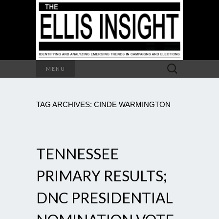
Search
MENU
for:
TAG ARCHIVES: CINDE WARMINGTON
TENNESSEE
PRIMARY RESULTS;
DNC PRESIDENTIAL