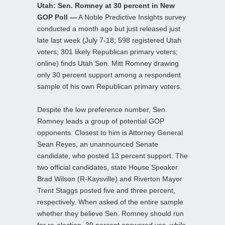
Utah: Sen. Romney at 30 percent in New
GOP Poll —
A Noble Predictive Insights survey
conducted a month ago but just released just
late last week (July 7-18; 598 registered Utah
voters; 301 likely Republican primary voters;
online) finds Utah Sen. Mitt Romney drawing
only 30 percent support among a respondent
sample of his own Republican primary voters.
Despite the low preference number, Sen.
Romney leads a group of potential GOP
opponents. Closest to him is Attorney General
Sean Reyes, an unannounced Senate
candidate, who posted 13 percent support. The
two official candidates, state House Speaker
Brad Wilson (R-Kaysville) and Riverton Mayor
Trent Staggs posted five and three percent,
respectively. When asked of the entire sample
whether they believe Sen. Romney should run
for re-election, 39 percent answered yes, while