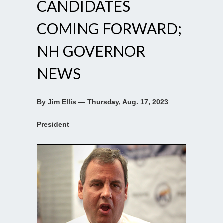
CANDIDATES
COMING FORWARD;
NH GOVERNOR
NEWS
By Jim Ellis — Thursday, Aug. 17, 2023
President