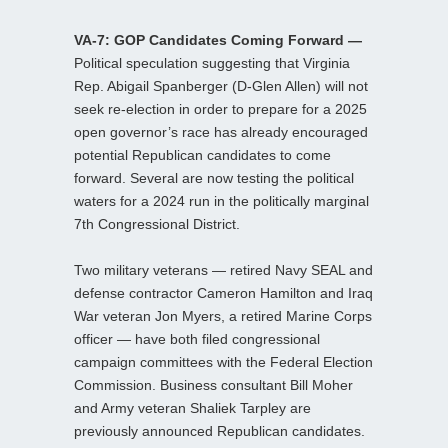
VA-7: GOP Candidates Coming Forward —
Political speculation suggesting that Virginia
Rep. Abigail Spanberger (D-Glen Allen) will not
seek re-election in order to prepare for a 2025
open governor’s race has already encouraged
potential Republican candidates to come
forward. Several are now testing the political
waters for a 2024 run in the politically marginal
7th Congressional District.
Two military veterans — retired Navy SEAL and
defense contractor Cameron Hamilton and Iraq
War veteran Jon Myers, a retired Marine Corps
officer — have both filed congressional
campaign committees with the Federal Election
Commission. Business consultant Bill Moher
and Army veteran Shaliek Tarpley are
previously announced Republican candidates.