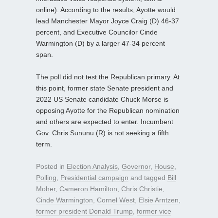
online). According to the results, Ayotte would
lead Manchester Mayor Joyce Craig (D) 46-37
percent, and Executive Councilor Cinde
Warmington (D) by a larger 47-34 percent
span.
The poll did not test the Republican primary. At
this point, former state Senate president and
2022 US Senate candidate Chuck Morse is
opposing Ayotte for the Republican nomination
and others are expected to enter. Incumbent
Gov. Chris Sununu (R) is not seeking a fifth
term.
Posted in
Election Analysis
,
Governor
,
House
,
Polling
,
Presidential campaign
and tagged
Bill
Moher
,
Cameron Hamilton
,
Chris Christie
,
Cinde Warmington
,
Cornel West
,
Elsie Arntzen
,
former president Donald Trump
,
former vice