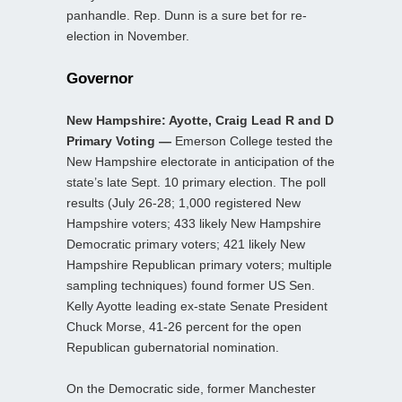
panhandle. Rep. Dunn is a sure bet for re-
election in November.
Governor
New Hampshire: Ayotte, Craig Lead R and D
Primary Voting —
Emerson College tested the
New Hampshire electorate in anticipation of the
state’s late Sept. 10 primary election. The poll
results (July 26-28; 1,000 registered New
Hampshire voters; 433 likely New Hampshire
Democratic primary voters; 421 likely New
Hampshire Republican primary voters; multiple
sampling techniques) found former US Sen.
Kelly Ayotte leading ex-state Senate President
Chuck Morse, 41-26 percent for the open
Republican gubernatorial nomination.
On the Democratic side, former Manchester