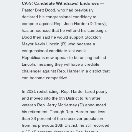
CA-9: Candidate Withdraws; Endorses —
Pastor Brett Dood, who had previously
declared his congressional candidacy to
compete against Rep. Josh Harder (D-Tracy),
has announced that he will end his campaign.
Dood then said he would support Stockton
Mayor Kevin Lincoln (R) who became a
congressional candidate last week.
Republicans now appear to be uniting behind
Lincoln, meaning they will have a credible
challenger against Rep. Harder in a district that
can become competitive.
In 2021 redistricting, Rep. Harder fared poorly
and moved into the 9th District to run after
veteran Rep. Jerry McNerney (D) announced
his retirement. Though Rep. Harder had less
than 28 percent of the crossover population
from his previous 10th District, he still recorded
a 55-45 percent victory over San Joaquin