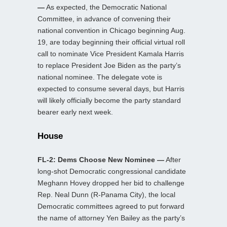
—
As expected, the Democratic National
Committee, in advance of convening their
national convention in Chicago beginning Aug.
19, are today beginning their official virtual roll
call to nominate Vice President Kamala Harris
to replace President Joe Biden as the party’s
national nominee. The delegate vote is
expected to consume several days, but Harris
will likely officially become the party standard
bearer early next week.
House
FL-2: Dems Choose New Nominee —
After
long-shot Democratic congressional candidate
Meghann Hovey dropped her bid to challenge
Rep. Neal Dunn (R-Panama City), the local
Democratic committees agreed to put forward
the name of attorney Yen Bailey as the party’s