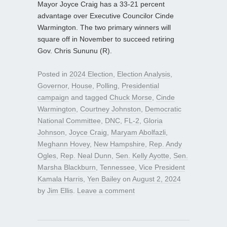
Mayor Joyce Craig has a 33-21 percent
advantage over Executive Councilor Cinde
Warmington. The two primary winners will
square off in November to succeed retiring
Gov. Chris Sununu (R).
Posted in
2024 Election
,
Election Analysis
,
Governor
,
House
,
Polling
,
Presidential
campaign
and tagged
Chuck Morse
,
Cinde
Warmington
,
Courtney Johnston
,
Democratic
National Committee
,
DNC
,
FL-2
,
Gloria
Johnson
,
Joyce Craig
,
Maryam Abolfazli
,
Meghann Hovey
,
New Hampshire
,
Rep. Andy
Ogles
,
Rep. Neal Dunn
,
Sen. Kelly Ayotte
,
Sen.
Marsha Blackburn
,
Tennessee
,
Vice President
Kamala Harris
,
Yen Bailey
on
August 2, 2024
by
Jim Ellis
.
Leave a comment