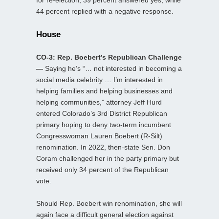
44 percent replied with a negative response.
House
CO-3: Rep. Boebert’s Republican Challenge
—
Saying he’s “… not interested in becoming a
social media celebrity … I’m interested in
helping families and helping businesses and
helping communities,” attorney Jeff Hurd
entered Colorado’s 3rd District Republican
primary hoping to deny two-term incumbent
Congresswoman Lauren Boebert (R-Silt)
renomination. In 2022, then-state Sen. Don
Coram challenged her in the party primary but
received only 34 percent of the Republican
vote.
Should Rep. Boebert win renomination, she will
again face a difficult general election against