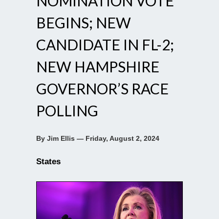
NOMINATION VOTE
BEGINS; NEW
CANDIDATE IN FL-2;
NEW HAMPSHIRE
GOVERNOR’S RACE
POLLING
By Jim Ellis — Friday, August 2, 2024
States