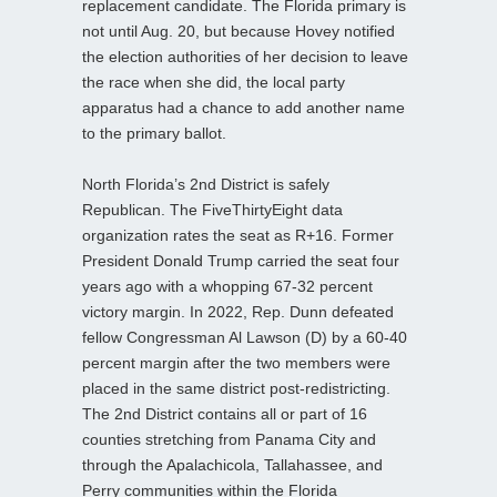
replacement candidate. The Florida primary is
not until Aug. 20, but because Hovey notified
the election authorities of her decision to leave
the race when she did, the local party
apparatus had a chance to add another name
to the primary ballot.
North Florida’s 2nd District is safely
Republican. The FiveThirtyEight data
organization rates the seat as R+16. Former
President Donald Trump carried the seat four
years ago with a whopping 67-32 percent
victory margin. In 2022, Rep. Dunn defeated
fellow Congressman Al Lawson (D) by a 60-40
percent margin after the two members were
placed in the same district post-redistricting.
The 2nd District contains all or part of 16
counties stretching from Panama City and
through the Apalachicola, Tallahassee, and
Perry communities within the Florida