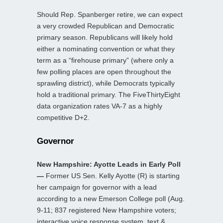
Should Rep. Spanberger retire, we can expect
a very crowded Republican and Democratic
primary season. Republicans will likely hold
either a nominating convention or what they
term as a “firehouse primary” (where only a
few polling places are open throughout the
sprawling district), while Democrats typically
hold a traditional primary. The FiveThirtyEight
data organization rates VA-7 as a highly
competitive D+2.
Governor
New Hampshire: Ayotte Leads in Early Poll
—
Former US Sen. Kelly Ayotte (R) is starting
her campaign for governor with a lead
according to a new Emerson College poll (Aug.
9-11; 837 registered New Hampshire voters;
interactive voice response system, text &