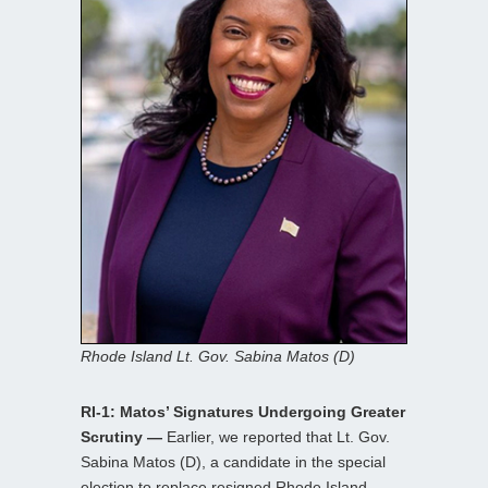
Rhode Island Lt. Gov. Sabina Matos (D)
RI-1: Matos’ Signatures Undergoing Greater
Scrutiny —
Earlier, we reported that Lt. Gov.
Sabina Matos (D), a candidate in the special
election to replace resigned Rhode Island