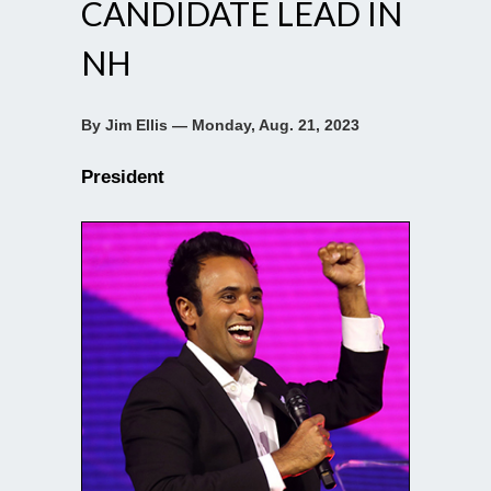
CANDIDATE LEAD IN
NH
By Jim Ellis — Monday, Aug. 21, 2023
President