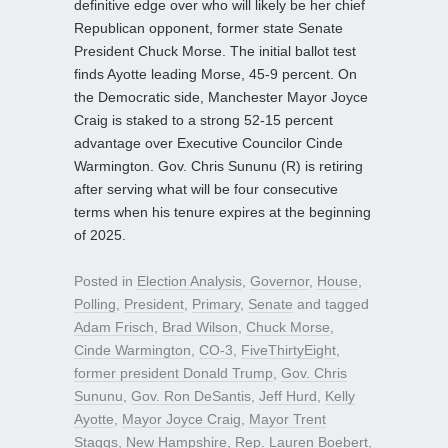
definitive edge over who will likely be her chief
Republican opponent, former state Senate
President Chuck Morse. The initial ballot test
finds Ayotte leading Morse, 45-9 percent. On
the Democratic side, Manchester Mayor Joyce
Craig is staked to a strong 52-15 percent
advantage over Executive Councilor Cinde
Warmington. Gov. Chris Sununu (R) is retiring
after serving what will be four consecutive
terms when his tenure expires at the beginning
of 2025.
Posted in
Election Analysis
,
Governor
,
House
,
Polling
,
President
,
Primary
,
Senate
and tagged
Adam Frisch
,
Brad Wilson
,
Chuck Morse
,
Cinde Warmington
,
CO-3
,
FiveThirtyEight
,
former president Donald Trump
,
Gov. Chris
Sununu
,
Gov. Ron DeSantis
,
Jeff Hurd
,
Kelly
Ayotte
,
Mayor Joyce Craig
,
Mayor Trent
Staggs
,
New Hampshire
,
Rep. Lauren Boebert
,