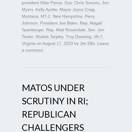
president Mike Pence
,
Gov. Chris Sununu
,
Jon
Myers
,
Kelly Ayotte
,
Mayor Joyce Craig
,
Montana
,
MT-2
,
New Hampshire
,
Perry
Johnson
,
President Joe Biden
,
Rep. Abigail
Spanberger
,
Rep. Matt Rosendale
,
Sen. Jon
Tester
,
Shaliek Tarpley
,
Troy Downing
,
VA-7
,
Virginia
on
August 17, 2023
by
Jim Ellis
.
Leave
a comment
MATOS UNDER
SCRUTINY IN RI;
REPUBLICAN
CHALLENGERS