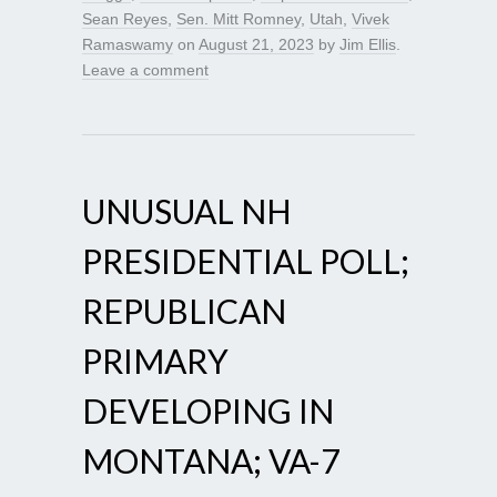
Sean Reyes
,
Sen. Mitt Romney
,
Utah
,
Vivek
Ramaswamy
on
August 21, 2023
by
Jim Ellis
.
Leave a comment
UNUSUAL NH
PRESIDENTIAL POLL;
REPUBLICAN
PRIMARY
DEVELOPING IN
MONTANA; VA-7