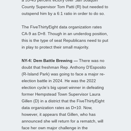
County Supervisor Tom Patti (R) but needed to
outspend him by a 6:1 ratio in order to do so.
The FiveThirtyEight data organization rates
CA-9 as D+8. Though in an underdog position,
this is the type of seat Republicans need to put
in play to protect their small majority.
NY-4: Dem Battle Brewing —
There was no
doubt that freshman Rep. Anthony D’Esposito
(R-Island Park) was going to face a major re-
election battle in 2024. He was the 2022
election cycle’s big upset winner in defeating
former Hempstead Town Supervisor Laura
Gillen (D) in a district that the FiveThirtyEight
data organization rates as D+10. Now,
however, it appears that Gillen, who has
announced she will return for a rematch, will
face her own major challenge in the