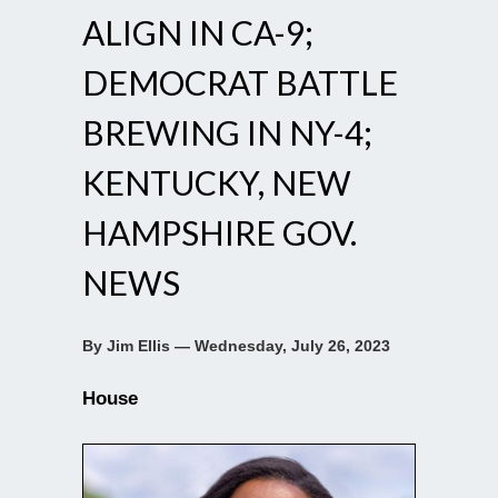
ALIGN IN CA-9;
DEMOCRAT BATTLE
BREWING IN NY-4;
KENTUCKY, NEW
HAMPSHIRE GOV.
NEWS
By Jim Ellis — Wednesday, July 26, 2023
House