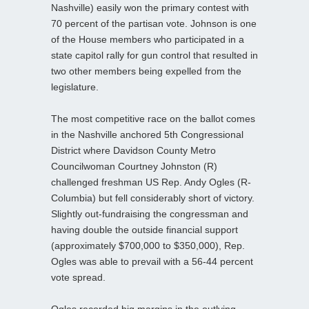
Nashville) easily won the primary contest with
70 percent of the partisan vote. Johnson is one
of the House members who participated in a
state capitol rally for gun control that resulted in
two other members being expelled from the
legislature.
The most competitive race on the ballot comes
in the Nashville anchored 5th Congressional
District where Davidson County Metro
Councilwoman Courtney Johnston (R)
challenged freshman US Rep. Andy Ogles (R-
Columbia) but fell considerably short of victory.
Slightly out-fundraising the congressman and
having double the outside financial support
(approximately $700,000 to $350,000), Rep.
Ogles was able to prevail with a 56-44 percent
vote spread.
Ogles recorded big margins in the outlying