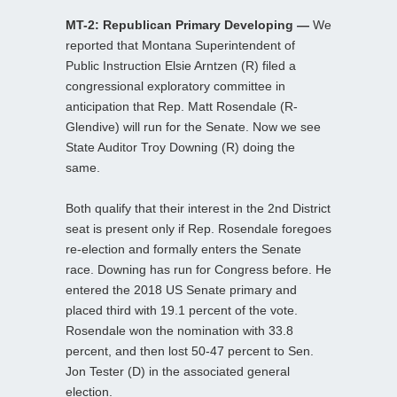
MT-2: Republican Primary Developing —
We
reported that Montana Superintendent of
Public Instruction Elsie Arntzen (R) filed a
congressional exploratory committee in
anticipation that Rep. Matt Rosendale (R-
Glendive) will run for the Senate. Now we see
State Auditor Troy Downing (R) doing the
same.
Both qualify that their interest in the 2nd District
seat is present only if Rep. Rosendale foregoes
re-election and formally enters the Senate
race. Downing has run for Congress before. He
entered the 2018 US Senate primary and
placed third with 19.1 percent of the vote.
Rosendale won the nomination with 33.8
percent, and then lost 50-47 percent to Sen.
Jon Tester (D) in the associated general
election.