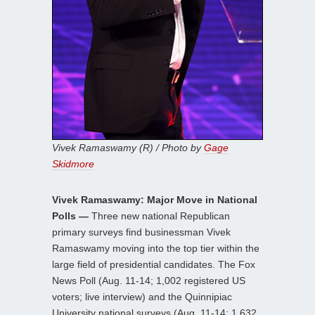
Vivek Ramaswamy (R) / Photo by
Gage
Skidmore
Vivek Ramaswamy: Major Move in National
Polls —
Three new national Republican
primary surveys find businessman Vivek
Ramaswamy moving into the top tier within the
large field of presidential candidates. The Fox
News Poll (Aug. 11-14; 1,002 registered US
voters; live interview) and the Quinnipiac
University national surveys (Aug. 11-14; 1,632