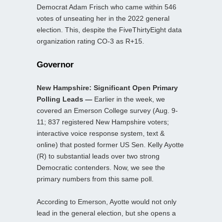
Democrat Adam Frisch who came within 546
votes of unseating her in the 2022 general
election. This, despite the FiveThirtyEight data
organization rating CO-3 as R+15.
Governor
New Hampshire: Significant Open Primary
Polling Leads —
Earlier in the week, we
covered an Emerson College survey (Aug. 9-
11; 837 registered New Hampshire voters;
interactive voice response system, text &
online) that posted former US Sen. Kelly Ayotte
(R) to substantial leads over two strong
Democratic contenders. Now, we see the
primary numbers from this same poll.
According to Emerson, Ayotte would not only
lead in the general election, but she opens a