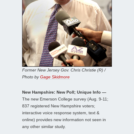
Former New Jersey Gov. Chris Christie (R) /
Photo by
Gage Skidmore
New Hampshire: New Poll; Unique Info —
The new Emerson College survey (Aug. 9-11;
837 registered New Hampshire voters;
interactive voice response system, text &
online) provides new information not seen in
any other similar study.