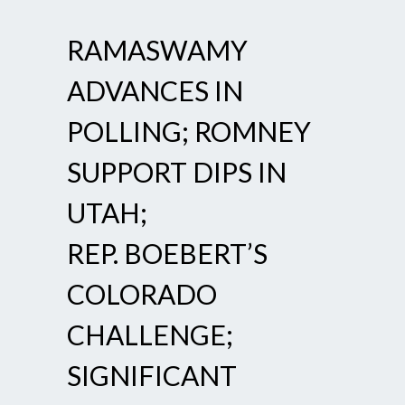
RAMASWAMY
ADVANCES IN
POLLING; ROMNEY
SUPPORT DIPS IN
UTAH;
REP. BOEBERT’S
COLORADO
CHALLENGE;
SIGNIFICANT