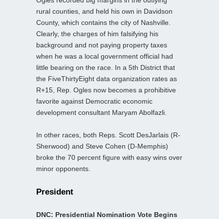
rural counties, and held his own in Davidson
County, which contains the city of Nashville.
Clearly, the charges of him falsifying his
background and not paying property taxes
when he was a local government official had
little bearing on the race. In a 5th District that
the FiveThirtyEight data organization rates as
R+15, Rep. Ogles now becomes a prohibitive
favorite against Democratic economic
development consultant Maryam Abolfazli.
In other races, both Reps. Scott DesJarlais (R-
Sherwood) and Steve Cohen (D-Memphis)
broke the 70 percent figure with easy wins over
minor opponents.
President
DNC: Presidential Nomination Vote Begins