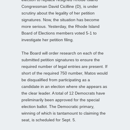
Congressman David Cicilline (D), is under
scrutiny about the legality of her petition
signatures. Now, the situation has become
more serious. Yesterday, the Rhode Island
Board of Elections members voted 5-1 to
investigate her petition filing.
The Board will order research on each of the
submitted petition signatures to ensure the
required number of legal entries are present. If
short of the required 750 number, Matos would
be disqualified from participating as a
candidate in an election where she appears as
the clear leader. A total of 12 Democrats have
preliminarily been approved for the special
election ballot. The Democratic primary,
winning of which is tantamount to claiming the
seat, is scheduled for Sept. 5.