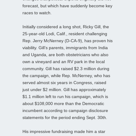
forecast, but which have suddenly become key
races to watch.
Initially considered a long shot, Ricky Gill, the
25-year-old Lodi, Calif., resident challenging
Rep. Jerry McNerney (D-CA-9), has proven his
viability. Gill’s parents, immigrants from India
and Uganda, are both obstetricians who also
own a vineyard and an RV park in the local
community. Gill has raised $2.3 million during
the campaign, while Rep. McNerney, who has
served almost six years in Congress, raised
just under $2 million. Gill has approximately
$1.1 million left to run his campaign, which is
about $108,000 more than the Democratic
incumbent according to campaign disclosure
statements for the period ending Sept. 30th.
His impressive fundraising made him a star