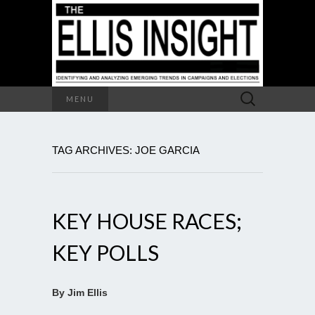
Search
MENU
for:
TAG ARCHIVES: JOE GARCIA
KEY HOUSE RACES;
KEY POLLS
By Jim Ellis