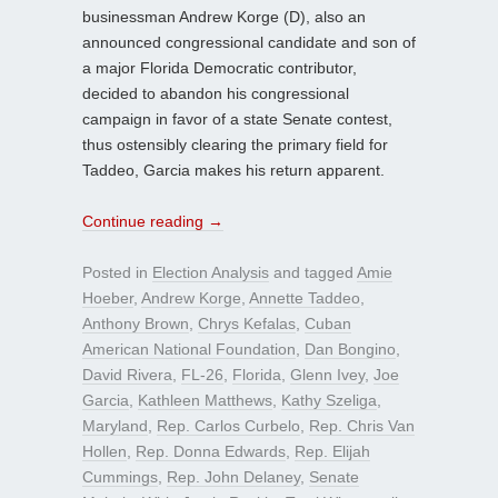
businessman Andrew Korge (D), also an
announced congressional candidate and son of
a major Florida Democratic contributor,
decided to abandon his congressional
campaign in favor of a state Senate contest,
thus ostensibly clearing the primary field for
Taddeo, Garcia makes his return apparent.
Continue reading
→
Posted in
Election Analysis
and tagged
Amie
Hoeber
,
Andrew Korge
,
Annette Taddeo
,
Anthony Brown
,
Chrys Kefalas
,
Cuban
American National Foundation
,
Dan Bongino
,
David Rivera
,
FL-26
,
Florida
,
Glenn Ivey
,
Joe
Garcia
,
Kathleen Matthews
,
Kathy Szeliga
,
Maryland
,
Rep. Carlos Curbelo
,
Rep. Chris Van
Hollen
,
Rep. Donna Edwards
,
Rep. Elijah
Cummings
,
Rep. John Delaney
,
Senate