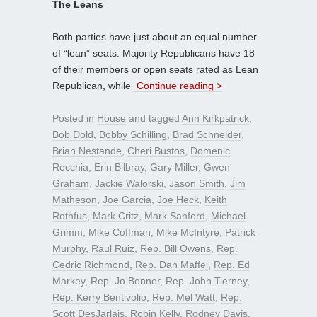
The Leans
Both parties have just about an equal number
of “lean” seats. Majority Republicans have 18
of their members or open seats rated as Lean
Republican, while
Continue reading >
Posted in
House
and tagged
Ann Kirkpatrick
,
Bob Dold
,
Bobby Schilling
,
Brad Schneider
,
Brian Nestande
,
Cheri Bustos
,
Domenic
Recchia
,
Erin Bilbray
,
Gary Miller
,
Gwen
Graham
,
Jackie Walorski
,
Jason Smith
,
Jim
Matheson
,
Joe Garcia
,
Joe Heck
,
Keith
Rothfus
,
Mark Critz
,
Mark Sanford
,
Michael
Grimm
,
Mike Coffman
,
Mike McIntyre
,
Patrick
Murphy
,
Raul Ruiz
,
Rep. Bill Owens
,
Rep.
Cedric Richmond
,
Rep. Dan Maffei
,
Rep. Ed
Markey
,
Rep. Jo Bonner
,
Rep. John Tierney
,
Rep. Kerry Bentivolio
,
Rep. Mel Watt
,
Rep.
Scott DesJarlais
,
Robin Kelly
,
Rodney Davis
,