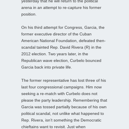
yesterday that he will return to the political
arena in an attempt to re-capture his former
position.
On his third attempt for Congress, Garcia, the
former executive director of the Cuban
American National Foundation, defeated then-
scandal tainted Rep. David Rivera (R) in the
2012 election. Two years later, in the
Republican wave election, Curbelo bounced
Garcia back into private life.
The former representative has lost three of his
last four congressional campaigns. Him now
seeking a re-match with Curbelo does not
please the party leadership. Remembering that
Garcia was tossed partially because of his own
political scandal, not unlike what happened to
Rep. Rivera, isn’t something the Democratic
chieftains want to revisit. Just when