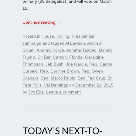
primary (99 delegates), and will vote on March
15.
Continue reading
→
Posted in
House
,
Polling
,
Presidential
campaign
and tagged
Al Lawson
,
Andrew
Gillum
,
Andrew Korge
,
Annette Taddeo
,
Donald
Trump
,
Dr. Ben Carson
,
Florida
,
Geraldine
Thompson
,
Jeb Bush
,
Joe Garcia
,
Rep. Carlos
Curbelo
,
Rep. Corinne Brown
,
Rep. Gwen
Graham
,
Sen. Marco Rubio
,
Sen. Ted Cruz
,
St.
Pete Polls
,
Val Demings
on
December 21, 2015
by
Jim Ellis
.
Leave a comment
TODAY’S NEXT-TO-