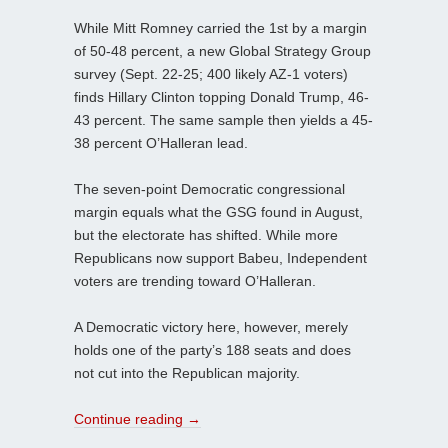
While Mitt Romney carried the 1st by a margin
of 50-48 percent, a new Global Strategy Group
survey (Sept. 22-25; 400 likely AZ-1 voters)
finds Hillary Clinton topping Donald Trump, 46-
43 percent. The same sample then yields a 45-
38 percent O’Halleran lead.
The seven-point Democratic congressional
margin equals what the GSG found in August,
but the electorate has shifted. While more
Republicans now support Babeu, Independent
voters are trending toward O’Halleran.
A Democratic victory here, however, merely
holds one of the party’s 188 seats and does
not cut into the Republican majority.
Continue reading
→