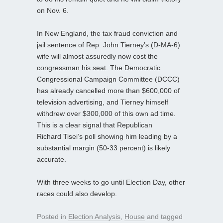
on Nov. 6.
In New England, the tax fraud conviction and
jail sentence of Rep. John Tierney’s (D-MA-6)
wife will almost assuredly now cost the
congressman his seat. The Democratic
Congressional Campaign Committee (DCCC)
has already cancelled more than $600,000 of
television advertising, and Tierney himself
withdrew over $300,000 of this own ad time.
This is a clear signal that Republican
Richard Tisei’s poll showing him leading by a
substantial margin (50-33 percent) is likely
accurate.
With three weeks to go until Election Day, other
races could also develop.
Posted in
Election Analysis
,
House
and tagged