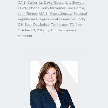
CA-9
,
California
,
David Rivera
,
Eric Stewart
,
FL-26
,
Florida
,
Jerry McNerney
,
Joe Garcia
,
John Tierney
,
MA-6
,
Massachusetts
,
National
Republican Congressional Committee
,
Ricky
Gill
,
Scott DesJarlais
,
Tennessee
,
TN-4
on
October 19, 2012
by
Jim Ellis
.
Leave a
comment