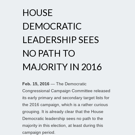
HOUSE
DEMOCRATIC
LEADERSHIP SEES
NO PATH TO
MAJORITY IN 2016
Feb. 15, 2016
— The Democratic
Congressional Campaign Committee released
its early primary and secondary target lists for
the 2016 campaign, which is a rather curious
grouping. It is already clear that the House
Democratic leadership sees no path to the
majority in this election, at least during this
campaign period.