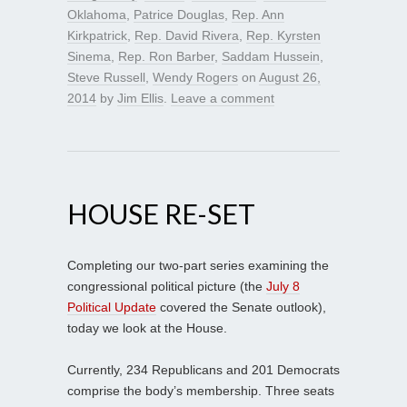
Oklahoma
,
Patrice Douglas
,
Rep. Ann
Kirkpatrick
,
Rep. David Rivera
,
Rep. Kyrsten
Sinema
,
Rep. Ron Barber
,
Saddam Hussein
,
Steve Russell
,
Wendy Rogers
on
August 26,
2014
by
Jim Ellis
.
Leave a comment
HOUSE RE-SET
Completing our two-part series examining the
congressional political picture (the
July 8
Political Update
covered the Senate outlook),
today we look at the House.
Currently, 234 Republicans and 201 Democrats
comprise the body’s membership. Three seats