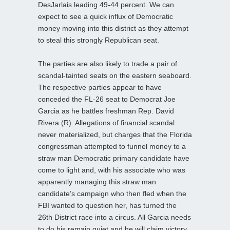
DesJarlais leading 49-44 percent. We can
expect to see a quick influx of Democratic
money moving into this district as they attempt
to steal this strongly Republican seat.
The parties are also likely to trade a pair of
scandal-tainted seats on the eastern seaboard.
The respective parties appear to have
conceded the FL-26 seat to Democrat Joe
Garcia as he battles freshman Rep. David
Rivera (R). Allegations of financial scandal
never materialized, but charges that the Florida
congressman attempted to funnel money to a
straw man Democratic primary candidate have
come to light and, with his associate who was
apparently managing this straw man
candidate’s campaign who then fled when the
FBI wanted to question her, has turned the
26th District race into a circus. All Garcia needs
to do his remain quiet and he will claim victory