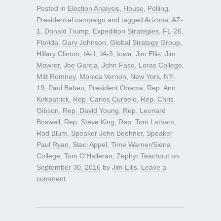
Posted in
Election Analysis
,
House
,
Polling
,
Presidential campaign
and tagged
Arizona
,
AZ-
1
,
Donald Trump
,
Expedition Strategies
,
FL-26
,
Florida
,
Gary Johnson
,
Global Strategy Group
,
Hillary Clinton
,
IA-1
,
IA-3
,
Iowa
,
Jim Ellis
,
Jim
Mowrer
,
Joe Garcia
,
John Faso
,
Loras College
,
Mitt Romney
,
Monica Vernon
,
New York
,
NY-
19
,
Paul Babeu
,
President Obama
,
Rep. Ann
Kirkpatrick
,
Rep. Carlos Curbelo
,
Rep. Chris
Gibson
,
Rep. David Young
,
Rep. Leonard
Boswell
,
Rep. Steve King
,
Rep. Tom Latham
,
Rod Blum
,
Speaker John Boehner
,
Speaker
Paul Ryan
,
Staci Appel
,
Time Warner/Siena
College
,
Tom O’Halleran
,
Zephyr Teachout
on
September 30, 2016
by
Jim Ellis
.
Leave a
comment