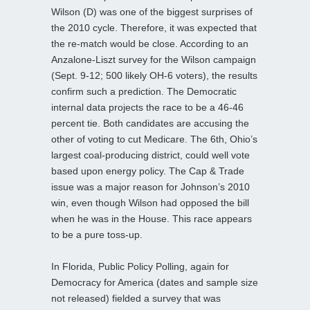
Wilson (D) was one of the biggest surprises of
the 2010 cycle. Therefore, it was expected that
the re-match would be close. According to an
Anzalone-Liszt survey for the Wilson campaign
(Sept. 9-12; 500 likely OH-6 voters), the results
confirm such a prediction. The Democratic
internal data projects the race to be a 46-46
percent tie. Both candidates are accusing the
other of voting to cut Medicare. The 6th, Ohio’s
largest coal-producing district, could well vote
based upon energy policy. The Cap & Trade
issue was a major reason for Johnson’s 2010
win, even though Wilson had opposed the bill
when he was in the House. This race appears
to be a pure toss-up.
In Florida, Public Policy Polling, again for
Democracy for America (dates and sample size
not released) fielded a survey that was