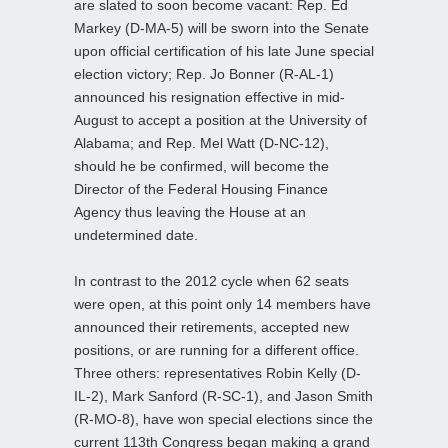
are slated to soon become vacant: Rep. Ed
Markey (D-MA-5) will be sworn into the Senate
upon official certification of his late June special
election victory; Rep. Jo Bonner (R-AL-1)
announced his resignation effective in mid-
August to accept a position at the University of
Alabama; and Rep. Mel Watt (D-NC-12),
should he be confirmed, will become the
Director of the Federal Housing Finance
Agency thus leaving the House at an
undetermined date.
In contrast to the 2012 cycle when 62 seats
were open, at this point only 14 members have
announced their retirements, accepted new
positions, or are running for a different office.
Three others: representatives Robin Kelly (D-
IL-2), Mark Sanford (R-SC-1), and Jason Smith
(R-MO-8), have won special elections since the
current 113th Congress began making a grand