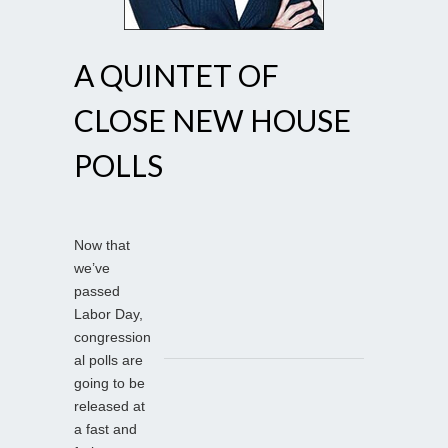
A QUINTET OF
CLOSE NEW HOUSE
POLLS
Now that
we’ve
passed
Labor Day,
congression
al polls are
going to be
released at
a fast and