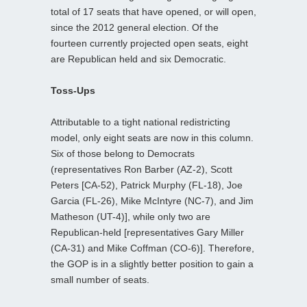
total of 17 seats that have opened, or will open,
since the 2012 general election. Of the
fourteen currently projected open seats, eight
are Republican held and six Democratic.
Toss-Ups
Attributable to a tight national redistricting
model, only eight seats are now in this column.
Six of those belong to Democrats
(representatives Ron Barber (AZ-2), Scott
Peters [CA-52), Patrick Murphy (FL-18), Joe
Garcia (FL-26), Mike McIntyre (NC-7), and Jim
Matheson (UT-4)], while only two are
Republican-held [representatives Gary Miller
(CA-31) and Mike Coffman (CO-6)]. Therefore,
the GOP is in a slightly better position to gain a
small number of seats.