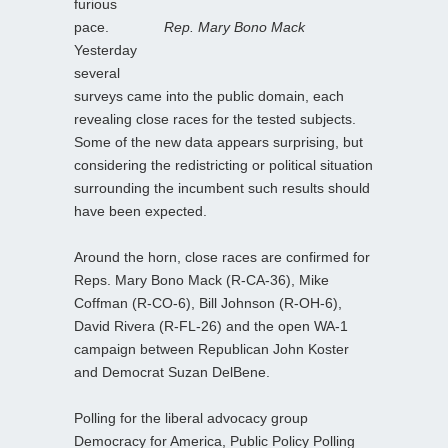
furious
pace.
Rep. Mary Bono Mack
Yesterday
several
surveys came into the public domain, each
revealing close races for the tested subjects.
Some of the new data appears surprising, but
considering the redistricting or political situation
surrounding the incumbent such results should
have been expected.
Around the horn, close races are confirmed for
Reps. Mary Bono Mack (R-CA-36), Mike
Coffman (R-CO-6), Bill Johnson (R-OH-6),
David Rivera (R-FL-26) and the open WA-1
campaign between Republican John Koster
and Democrat Suzan DelBene.
Polling for the liberal advocacy group
Democracy for America, Public Policy Polling