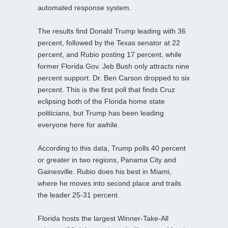
automated response system.
The results find Donald Trump leading with 36
percent, followed by the Texas senator at 22
percent, and Rubio posting 17 percent, while
former Florida Gov. Jeb Bush only attracts nine
percent support. Dr. Ben Carson dropped to six
percent. This is the first poll that finds Cruz
eclipsing both of the Florida home state
politicians, but Trump has been leading
everyone here for awhile.
According to this data, Trump polls 40 percent
or greater in two regions, Panama City and
Gainesville. Rubio does his best in Miami,
where he moves into second place and trails
the leader 25-31 percent.
Florida hosts the largest Winner-Take-All