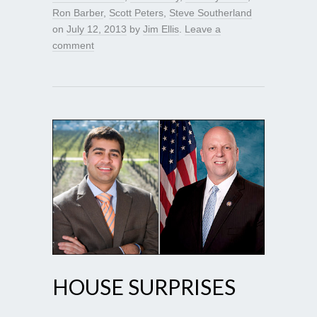
Ron Barber
,
Scott Peters
,
Steve Southerland
on
July 12, 2013
by
Jim Ellis
.
Leave a
comment
HOUSE SURPRISES