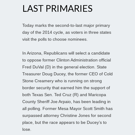
LAST PRIMARIES
Today marks the second-to-last major primary
day of the 2014 cycle, as voters in three states
visit the polls to choose nominees.
In Arizona, Republicans will select a candidate
to oppose former Clinton Administration official
Fred DuVal (D) in the general election. State
Treasurer Doug Ducey, the former CEO of Cold
Stone Creamery who is running on strong
border security that earned him the support of
both Texas Sen. Ted Cruz (R) and Maricopa
County Sheriff Joe Arpaio, has been leading in
all polling. Former Mesa Mayor Scott Smith has
surpassed attorney Christine Jones for second
place, but the race appears to be Ducey’s to
lose.