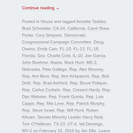
Continue reading
→
Posted in
House
and tagged
Annette Taddeo
,
Brad Schneider
,
CA-24
,
California
,
Carol Shea-
Porter
,
Cory Simpson
,
Democratic
Congressional Campaign Committee
,
Doug
Owens
,
Emily Cain
,
FL-10
,
FL-13
,
FL-18
,
Florida
,
Gov. Charlie Crist
,
IL-10
,
Joe Garcia
,
John Boehner
,
Maine
,
Mark Hunt
,
ME-2
,
Nebraska
,
Pete Gallego
,
Rep. Alex Mooney
,
Rep. Ami Bera
,
Rep. Ann Kirkpatrick
,
Rep. Bob
Dold
,
Rep. Brad Ashford
,
Rep. Bruce Poliquin
,
Rep. Carlos Curbelo
,
Rep. Cresent Hardy
,
Rep.
Dan Webster
,
Rep. Frank Guinta
,
Rep. Lois
Capps
,
Rep. Mia Love
,
Rep. Patrick Murphy
,
Rep. Steve Israel
,
Rep. Will Hurd
,
Ruben
Kihuen
,
Senate Minority Leader Harry Reid
,
Tom O’Halleran
,
TX-23
,
UT-4
,
Val Demings
,
WV-2
on
February 15, 2016
by
Jim Ellis
.
Leave