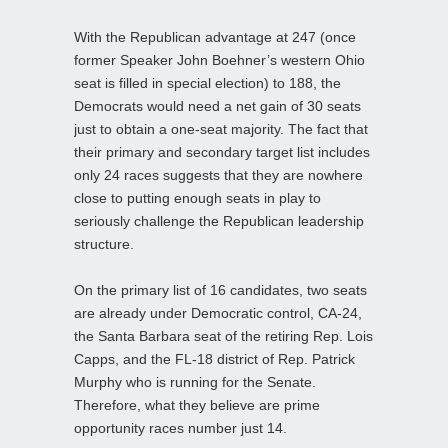
With the Republican advantage at 247 (once
former Speaker John Boehner’s western Ohio
seat is filled in special election) to 188, the
Democrats would need a net gain of 30 seats
just to obtain a one-seat majority. The fact that
their primary and secondary target list includes
only 24 races suggests that they are nowhere
close to putting enough seats in play to
seriously challenge the Republican leadership
structure.
On the primary list of 16 candidates, two seats
are already under Democratic control, CA-24,
the Santa Barbara seat of the retiring Rep. Lois
Capps, and the FL-18 district of Rep. Patrick
Murphy who is running for the Senate.
Therefore, what they believe are prime
opportunity races number just 14.