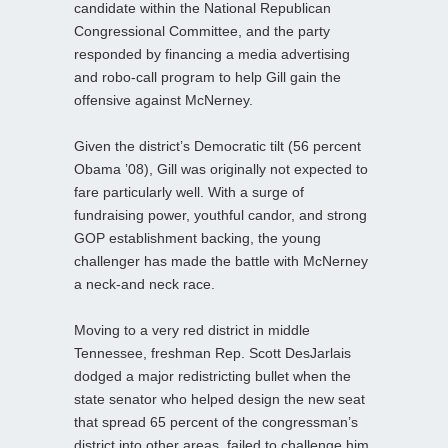
candidate within the National Republican
Congressional Committee, and the party
responded by financing a media advertising
and robo-call program to help Gill gain the
offensive against McNerney.
Given the district’s Democratic tilt (56 percent
Obama ’08), Gill was originally not expected to
fare particularly well. With a surge of
fundraising power, youthful candor, and strong
GOP establishment backing, the young
challenger has made the battle with McNerney
a neck-and neck race.
Moving to a very red district in middle
Tennessee, freshman Rep. Scott DesJarlais
dodged a major redistricting bullet when the
state senator who helped design the new seat
that spread 65 percent of the congressman’s
district into other areas, failed to challenge him.