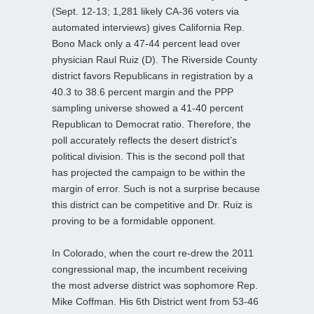
(Sept. 12-13; 1,281 likely CA-36 voters via
automated interviews) gives California Rep.
Bono Mack only a 47-44 percent lead over
physician Raul Ruiz (D). The Riverside County
district favors Republicans in registration by a
40.3 to 38.6 percent margin and the PPP
sampling universe showed a 41-40 percent
Republican to Democrat ratio. Therefore, the
poll accurately reflects the desert district’s
political division. This is the second poll that
has projected the campaign to be within the
margin of error. Such is not a surprise because
this district can be competitive and Dr. Ruiz is
proving to be a formidable opponent.
In Colorado, when the court re-drew the 2011
congressional map, the incumbent receiving
the most adverse district was sophomore Rep.
Mike Coffman. His 6th District went from 53-46