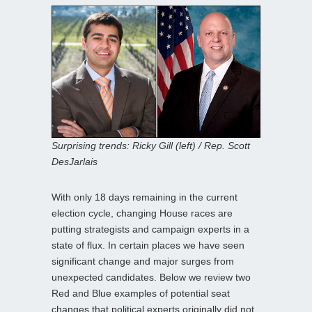
Surprising trends: Ricky Gill (left) / Rep. Scott
DesJarlais
With only 18 days remaining in the current
election cycle, changing House races are
putting strategists and campaign experts in a
state of flux. In certain places we have seen
significant change and major surges from
unexpected candidates. Below we review two
Red and Blue examples of potential seat
changes that political experts originally did not