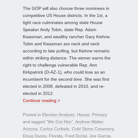
The GOP will also choose three nominees in
competitive US House districts. In the 1st, a
tight race culminates among state House
Speaker Andy Tobin, state Rep. Adam
Kwasman, and wealthy rancher Gary Kiehne.
Tobin and Kwasman are neck and neck
according to late polling, but Kiehne remains
within striking distance. The winner earns the
right to challenge vulnerable Rep. Ann
Kirkpatrick (D-AZ-1), who could lose as an
incumbent for the second time. She was first
elected in 2008, defeated in 2010, and re-
elected in 2012.
Continue reading >
Posted in
Election Analysis
,
House
,
Primary
and tagged
"We Got Him"
,
Andrew Walter
,
Arizona
,
Carlos Curbelo
,
Cold Stone Creamery
,
Doug Ducey
,
Florida
,
Fred DuVal
,
Joe Garcia
,