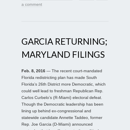
a comment
GARCIA RETURNING;
MARYLAND FILINGS
Feb. 8, 2016
— The recent court-mandated
Florida redistricting plan has made South
Florida’s 26th District more Democratic, which
could well lead to freshman Republican Rep.
Carlos Curbelo’s (R-Miami) electoral defeat.
Though the Democratic leadership has been
lining up behind ex-congressional and
statewide candidate Annette Taddeo, former
Rep. Joe Garcia (D-Miami) announced