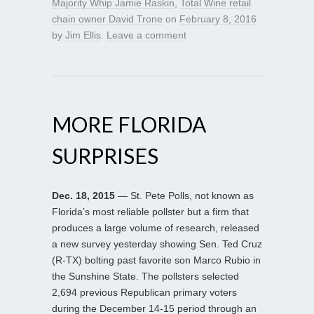
Majority Whip Jamie Raskin
,
Total Wine retail
chain owner David Trone
on
February 8, 2016
by
Jim Ellis
.
Leave a comment
MORE FLORIDA
SURPRISES
Dec. 18, 2015
— St. Pete Polls, not known as
Florida’s most reliable pollster but a firm that
produces a large volume of research, released
a new survey yesterday showing Sen. Ted Cruz
(R-TX) bolting past favorite son Marco Rubio in
the Sunshine State. The pollsters selected
2,694 previous Republican primary voters
during the December 14-15 period through an