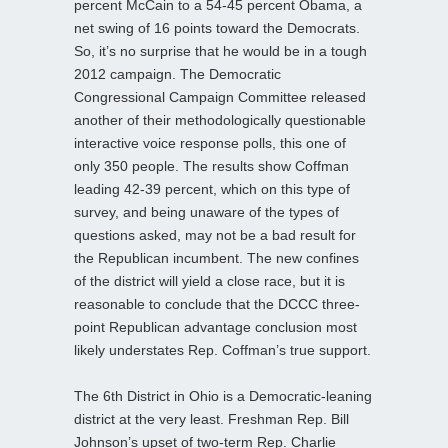
percent McCain to a 54-45 percent Obama, a
net swing of 16 points toward the Democrats.
So, it’s no surprise that he would be in a tough
2012 campaign. The Democratic
Congressional Campaign Committee released
another of their methodologically questionable
interactive voice response polls, this one of
only 350 people. The results show Coffman
leading 42-39 percent, which on this type of
survey, and being unaware of the types of
questions asked, may not be a bad result for
the Republican incumbent. The new confines
of the district will yield a close race, but it is
reasonable to conclude that the DCCC three-
point Republican advantage conclusion most
likely understates Rep. Coffman’s true support.
The 6th District in Ohio is a Democratic-leaning
district at the very least. Freshman Rep. Bill
Johnson’s upset of two-term Rep. Charlie