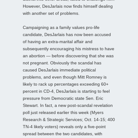
However, DesJarlais now finds himself dealing
with another set of problems.
Campaigning as a family values pro-life
candidate, DesJarlais has now been accused
of having an extra-marital affair and
subsequently encouraging his mistress to have
an abortion — before discovering that she was
not pregnant. Obviously the scandal has
caused DesJarlais immediate political
problems, and even though Mitt Romney is
likely to rack up percentages exceeding 60+
percent in CD-4, DesJarlais is starting to feel
pressure from Democratic state Sen. Eric
Stewart. In fact, a new post-scandal revelation
poll just released earlier this week (Myers
Research & Strategic Services; Oct. 14-15; 400
TN-4 likely voters) reveals only a five-point
spread between the two candidates, with