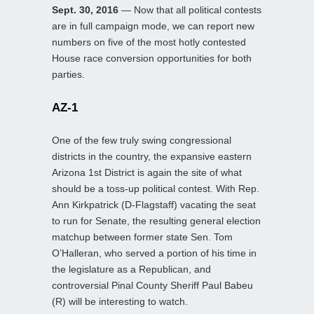
Sept. 30, 2016
— Now that all political contests
are in full campaign mode, we can report new
numbers on five of the most hotly contested
House race conversion opportunities for both
parties.
AZ-1
One of the few truly swing congressional
districts in the country, the expansive eastern
Arizona 1st District is again the site of what
should be a toss-up political contest. With Rep.
Ann Kirkpatrick (D-Flagstaff) vacating the seat
to run for Senate, the resulting general election
matchup between former state Sen. Tom
O’Halleran, who served a portion of his time in
the legislature as a Republican, and
controversial Pinal County Sheriff Paul Babeu
(R) will be interesting to watch.