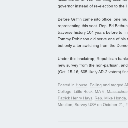
governor instead of re-election to the
Before Griffin came into office, one m
representing this seat. Rep. Ed Bethune
traverse history 104 years before to fi
Tommy Robinson did serve one of his t
but only after switching from the Democ
Under this backdrop, Republican banker 
new survey from the non-partisan, and 
(Oct. 15-16; 605 likely AR-2 voters) fi
Posted in
House
,
Polling
and tagged
A
College
,
Little Rock
,
MA-6
,
Massachuse
Patrick Henry Hays
,
Rep. Mike Honda
Moulton
,
Survey USA
on
October 21, 