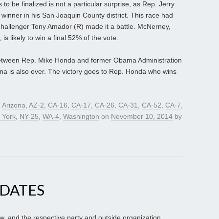
s to be finalized is not a particular surprise, as Rep. Jerry
 winner in his San Joaquin County district. This race had
 challenger Tony Amador (R) made it a battle. McNerney,
 is likely to win a final 52% of the vote.
etween Rep. Mike Honda and former Obama Administration
nna is also over. The victory goes to Rep. Honda who wins
d
Arizona
,
AZ-2
,
CA-16
,
CA-17
,
CA-26
,
CA-31
,
CA-52
,
CA-7
,
 York
,
NY-25
,
WA-4
,
Washington
on
November 10, 2014
by
PDATES
ow, and the respective party and outside organization