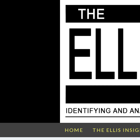
HOME
THE ELLIS INSI