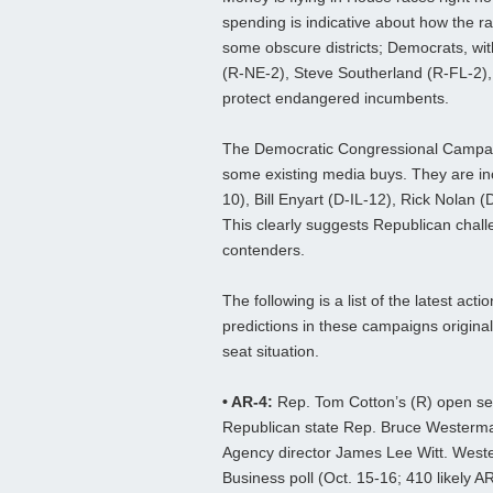
spending is indicative about how the ra
some obscure districts; Democrats, wit
(R-NE-2), Steve Southerland (R-FL-2),
protect endangered incumbents.
The Democratic Congressional Campai
some existing media buys. They are in
10), Bill Enyart (D-IL-12), Rick Nolan
This clearly suggests Republican challe
contenders.
The following is a list of the latest ac
predictions in these campaigns origina
seat situation.
• AR-4:
Rep. Tom Cotton’s (R) open sea
Republican state Rep. Bruce Wester
Agency director James Lee Witt. Weste
Business poll (Oct. 15-16; 410 likely 