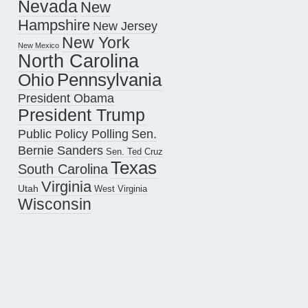
Nevada
New
Hampshire
New Jersey
New York
New Mexico
North Carolina
Pennsylvania
Ohio
President Obama
President Trump
Public Policy Polling
Sen.
Bernie Sanders
Sen. Ted Cruz
Texas
South Carolina
Virginia
Utah
West Virginia
Wisconsin