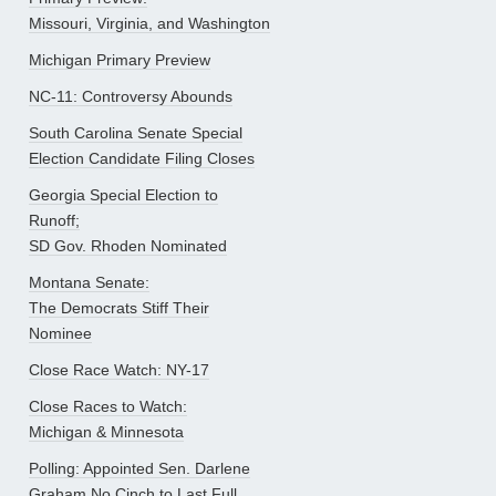
Missouri, Virginia, and Washington
Michigan Primary Preview
NC-11: Controversy Abounds
South Carolina Senate Special
Election Candidate Filing Closes
Georgia Special Election to
Runoff;
SD Gov. Rhoden Nominated
Montana Senate:
The Democrats Stiff Their
Nominee
Close Race Watch: NY-17
Close Races to Watch:
Michigan & Minnesota
Polling: Appointed Sen. Darlene
Graham No Cinch to Last Full