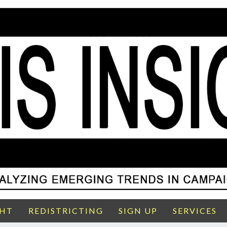
GHT
REDISTRICTING
SIGN UP
SERVICES