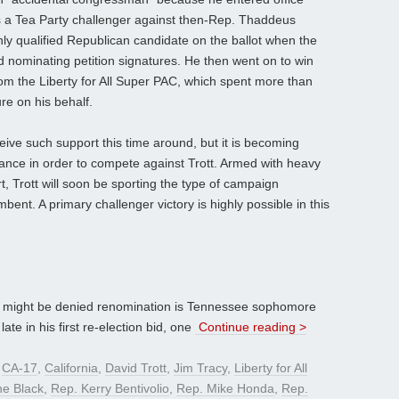
s a Tea Party challenger against then-Rep. Thaddeus
ly qualified Republican candidate on the ballot when the
d nominating petition signatures. He then went on to win
rom the Liberty for All Super PAC, which spent more than
e on his behalf.
ceive such support this time around, but it is becoming
tance in order to compete against Trott. Armed with heavy
, Trott will soon be sporting the type of campaign
bent. A primary challenger victory is highly possible in this
might be denied renomination is Tennessee sophomore
ate in his first re-election bid, one
Continue reading >
d
CA-17
,
California
,
David Trott
,
Jim Tracy
,
Liberty for All
ne Black
,
Rep. Kerry Bentivolio
,
Rep. Mike Honda
,
Rep.