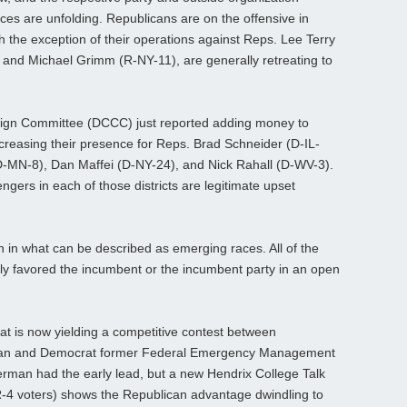
ces are unfolding. Republicans are on the offensive in
h the exception of their operations against Reps. Lee Terry
 and Michael Grimm (R-NY-11), are generally retreating to
gn Committee (DCCC) just reported adding money to
creasing their presence for Reps. Brad Schneider (D-IL-
 (D-MN-8), Dan Maffei (D-NY-24), and Nick Rahall (D-WV-3).
ngers in each of those districts are legitimate upset
tion in what can be described as emerging races. All of the
lly favored the incumbent or the incumbent party in an open
t is now yielding a competitive contest between
man and Democrat former Federal Emergency Management
rman had the early lead, but a new Hendrix College Talk
AR-4 voters) shows the Republican advantage dwindling to