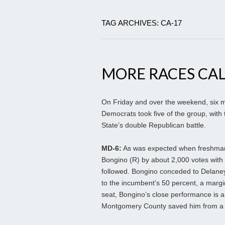
TAG ARCHIVES: CA-17
MORE RACES CAL
On Friday and over the weekend, six m
Democrats took five of the group, with
State’s double Republican battle.
MD-6:
As was expected when freshman
Bongino (R) by about 2,000 votes with 
followed. Bongino conceded to Delaney
to the incumbent’s 50 percent, a margi
seat, Bongino’s close performance is a
Montgomery County saved him from a 