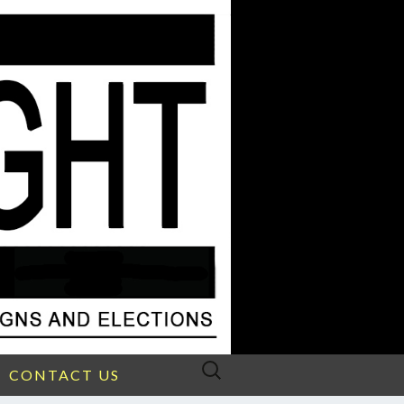
Search
CONTACT US
for: