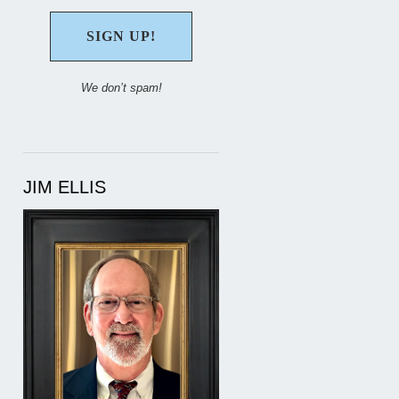
We don’t spam!
JIM ELLIS