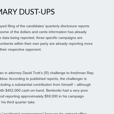
MARY DUST-UPS
 filing of the candidates’ quarterly disclosure reports
some of the dollars and cents information has already
the data being reported, three specific campaigns are
umbents within their own party are already reporting more
their respective opponent.
gan in attorney David Trott’s (R) challenge to freshman Rep.
s blow. According to published reports, the challenger is
cluding a substantial contribution from himself – although
ith $452,000 cash-on-hand. Bentivolio had a very poor
and reporting approximately $59,000 in his campaign
his third quarter take.
an “accidental congressman” because he entered office