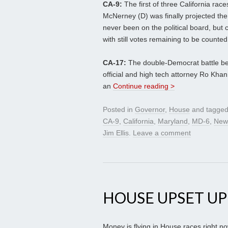
CA-9:
The first of three California race
McNerney (D) was finally projected the
never been on the political board, but
with still votes remaining to be counted,
CA-17:
The double-Democrat battle b
official and high tech attorney Ro Kha
an
Continue reading >
Posted in
Governor
,
House
and tagge
CA-9
,
California
,
Maryland
,
MD-6
,
New
Jim Ellis
.
Leave a comment
HOUSE UPSET U
Money is flying in House races right n