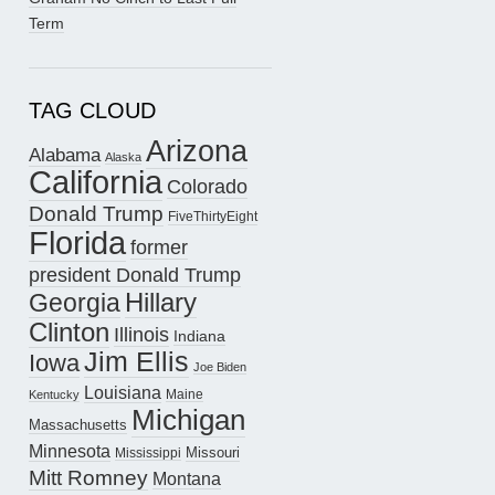
Term
TAG CLOUD
Arizona
Alabama
Alaska
California
Colorado
Donald Trump
FiveThirtyEight
Florida
former
president Donald Trump
Hillary
Georgia
Clinton
Illinois
Indiana
Jim Ellis
Iowa
Joe Biden
Louisiana
Maine
Kentucky
Michigan
Massachusetts
Minnesota
Missouri
Mississippi
Mitt Romney
Montana