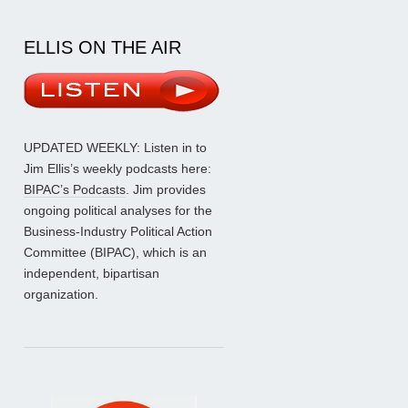
ELLIS ON THE AIR
UPDATED WEEKLY: Listen in to
Jim Ellis’s weekly podcasts here:
BIPAC’s Podcasts
. Jim provides
ongoing political analyses for the
Business-Industry Political Action
Committee (BIPAC), which is an
independent, bipartisan
organization.