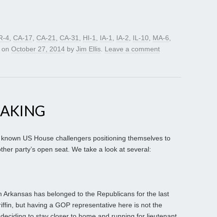
R-4
,
CA-17
,
CA-21
,
CA-31
,
HI-1
,
IA-1
,
IA-2
,
IL-10
,
MA-6
,
on
October 27, 2014
by
Jim Ellis
.
Leave a comment
MAKING
 known US House challengers positioning themselves to
ther party’s open seat. We take a look at several:
in Arkansas has belonged to the Republicans for the last
iffin, but having a GOP representative here is not the
deciding to stay closer to home and running for lieutenant