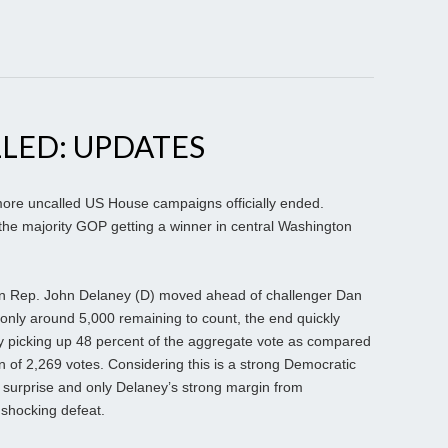
LED: UPDATES
ore uncalled US House campaigns officially ended.
 the majority GOP getting a winner in central Washington
 Rep. John Delaney (D) moved ahead of challenger Dan
only around 5,000 remaining to count, the end quickly
 picking up 48 percent of the aggregate vote as compared
n of 2,269 votes. Considering this is a strong Democratic
 surprise and only Delaney’s strong margin from
shocking defeat.