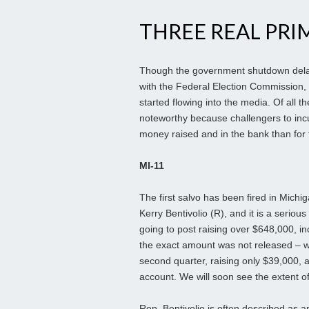
THREE REAL PRI
Though the government shutdown delayed
with the Federal Election Commission, 
started flowing into the media. Of all 
noteworthy because challengers to inc
money raised and in the bank than for 
MI-11
The first salvo has been fired in Michi
Kerry Bentivolio (R), and it is a seriou
going to post raising over $648,000, in
the exact amount was not released – w
second quarter, raising only $39,000, 
account. We will soon see the extent of 
Rep. Bentivolio is often described as 