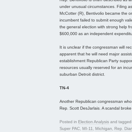
under unusual circumstances. Filing a
McCotter (R), Bentivolio became the on
incumbent failed to submit enough vali
the general election with strong help f
$600,000 as an independent expenditur
It is unclear if the congressman will re
apparent that he will need major assis
establishment Republican Party support
resources usually reserved for an incum
suburban Detroit district.
TN-4
Another Republican congressman who 
Rep. Scott DesJarlais. A scandal broke l
Posted in
Election Analysis
and tagge
Super PAC
,
MI-11
,
Michigan
,
Rep. Dia