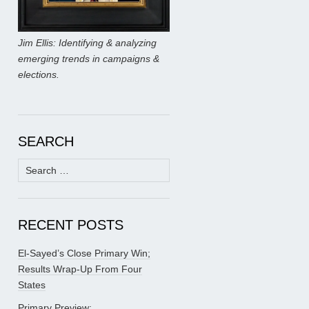
Jim Ellis: Identifying & analyzing
emerging trends in campaigns &
elections.
SEARCH
Search
for:
RECENT POSTS
El-Sayed’s Close Primary Win;
Results Wrap-Up From Four
States
Primary Preview: