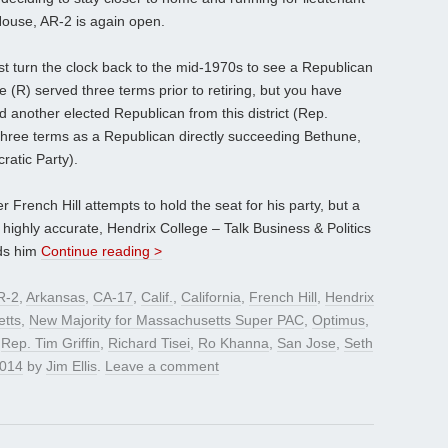
 House, AR-2 is again open.
ust turn the clock back to the mid-1970s to see a Republican
 (R) served three terms prior to retiring, but you have
nd another elected Republican from this district (Rep.
hree terms as a Republican directly succeeding Bethune,
ratic Party).
French Hill attempts to hold the seat for his party, but a
highly accurate, Hendrix College – Talk Business & Politics
nds him
Continue reading >
R-2
,
Arkansas
,
CA-17
,
Calif.
,
California
,
French Hill
,
Hendrix
tts
,
New Majority for Massachusetts Super PAC
,
Optimus
,
,
Rep. Tim Griffin
,
Richard Tisei
,
Ro Khanna
,
San Jose
,
Seth
2014
by
Jim Ellis
.
Leave a comment