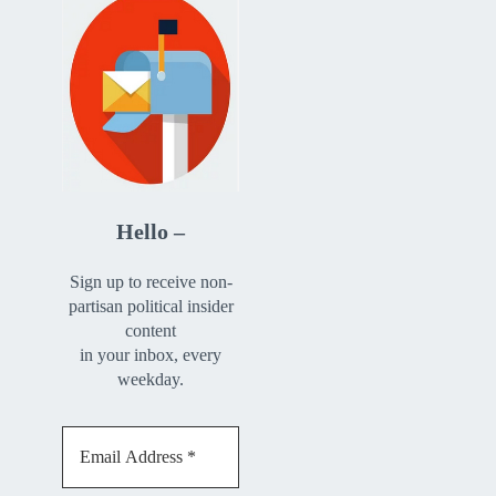
Hello –
Sign up to receive non-
partisan political insider
content
in your inbox, every
weekday.