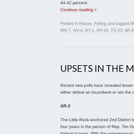
44-42 percent.
Continue reading >
Posted in
House
,
Polling
and tagged
A
MN-7
,
NV-4
,
NY-1
,
NY-24
,
TX-23
,
WI-6
UPSETS IN THE 
Recent new polls have revealed lesser
either defeat an incumbent or win the o
AR-2
The Little Rock-anchored 2nd District 
four years in the person of Rep. Tim Gr
historical norm. With the congressman 