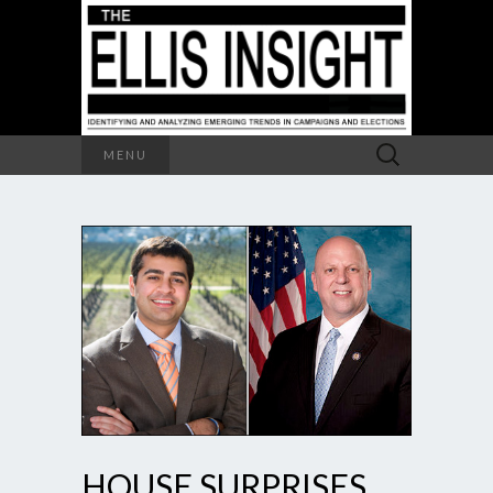
Search
MENU
for:
HOUSE SURPRISES