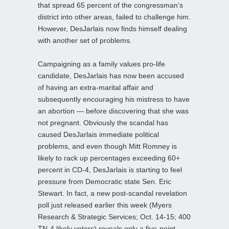
that spread 65 percent of the congressman’s
district into other areas, failed to challenge him.
However, DesJarlais now finds himself dealing
with another set of problems.
Campaigning as a family values pro-life
candidate, DesJarlais has now been accused
of having an extra-marital affair and
subsequently encouraging his mistress to have
an abortion — before discovering that she was
not pregnant. Obviously the scandal has
caused DesJarlais immediate political
problems, and even though Mitt Romney is
likely to rack up percentages exceeding 60+
percent in CD-4, DesJarlais is starting to feel
pressure from Democratic state Sen. Eric
Stewart. In fact, a new post-scandal revelation
poll just released earlier this week (Myers
Research & Strategic Services; Oct. 14-15; 400
TN-4 likely voters) reveals only a five-point