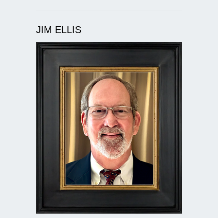
JIM ELLIS