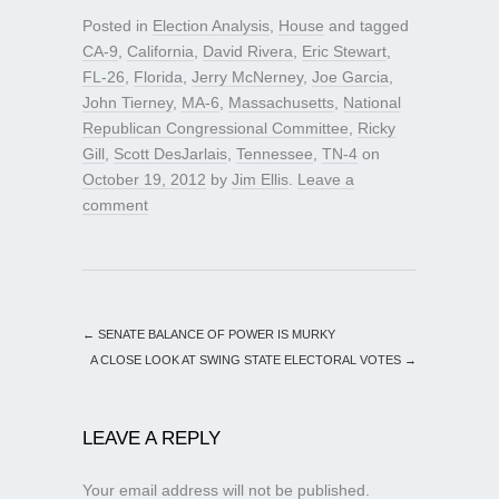
Posted in
Election Analysis
,
House
and tagged
CA-9
,
California
,
David Rivera
,
Eric Stewart
,
FL-26
,
Florida
,
Jerry McNerney
,
Joe Garcia
,
John Tierney
,
MA-6
,
Massachusetts
,
National
Republican Congressional Committee
,
Ricky
Gill
,
Scott DesJarlais
,
Tennessee
,
TN-4
on
October 19, 2012
by
Jim Ellis
.
Leave a
comment
←
SENATE BALANCE OF POWER IS MURKY
A CLOSE LOOK AT SWING STATE ELECTORAL VOTES
→
LEAVE A REPLY
Your email address will not be published.