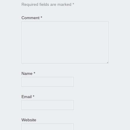
Required fields are marked
*
Comment
*
Name
*
Email
*
Website