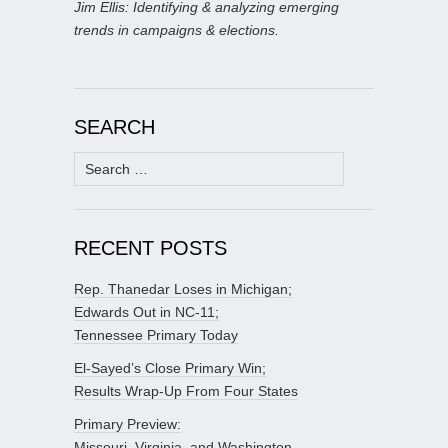
Jim Ellis: Identifying & analyzing emerging
trends in campaigns & elections.
SEARCH
Search
for:
RECENT POSTS
Rep. Thanedar Loses in Michigan;
Edwards Out in NC-11;
Tennessee Primary Today
El-Sayed’s Close Primary Win;
Results Wrap-Up From Four States
Primary Preview:
Missouri, Virginia, and Washington