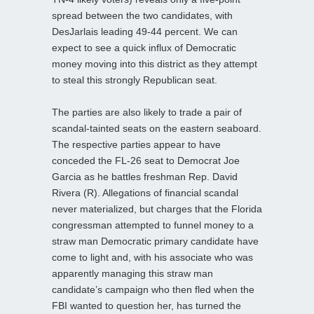
spread between the two candidates, with
DesJarlais leading 49-44 percent. We can
expect to see a quick influx of Democratic
money moving into this district as they attempt
to steal this strongly Republican seat.
The parties are also likely to trade a pair of
scandal-tainted seats on the eastern seaboard.
The respective parties appear to have
conceded the FL-26 seat to Democrat Joe
Garcia as he battles freshman Rep. David
Rivera (R). Allegations of financial scandal
never materialized, but charges that the Florida
congressman attempted to funnel money to a
straw man Democratic primary candidate have
come to light and, with his associate who was
apparently managing this straw man
candidate’s campaign who then fled when the
FBI wanted to question her, has turned the