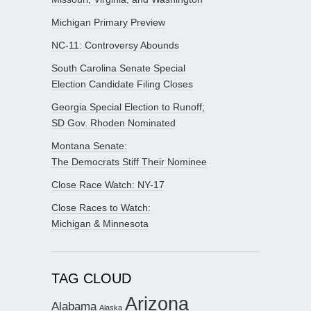
Michigan Primary Preview
NC-11: Controversy Abounds
South Carolina Senate Special
Election Candidate Filing Closes
Georgia Special Election to Runoff;
SD Gov. Rhoden Nominated
Montana Senate:
The Democrats Stiff Their Nominee
Close Race Watch: NY-17
Close Races to Watch:
Michigan & Minnesota
TAG CLOUD
Arizona
Alabama
Alaska