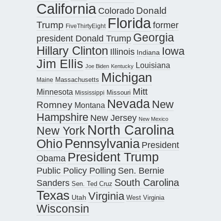
California
Donald
Colorado
Florida
Trump
former
FiveThirtyEight
Georgia
president Donald Trump
Hillary Clinton
Iowa
Illinois
Indiana
Jim Ellis
Louisiana
Joe Biden
Kentucky
Michigan
Maine
Massachusetts
Mitt
Minnesota
Missouri
Mississippi
Nevada
New
Romney
Montana
Hampshire
New Jersey
New Mexico
North Carolina
New York
Pennsylvania
Ohio
President
President Trump
Obama
Public Policy Polling
Sen. Bernie
South Carolina
Sanders
Sen. Ted Cruz
Texas
Virginia
Utah
West Virginia
Wisconsin