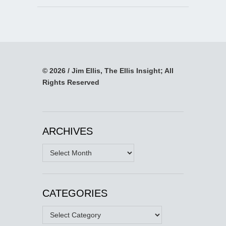
© 2026 / Jim Ellis, The Ellis Insight; All
Rights Reserved
ARCHIVES
Archives
CATEGORIES
Categories