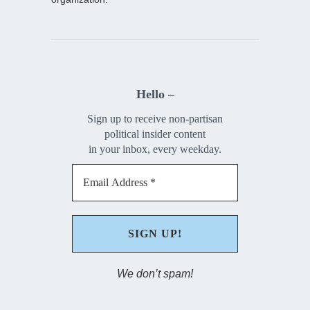
Hello –
Sign up to receive non-partisan
political insider content
in your inbox, every weekday.
We don’t spam!