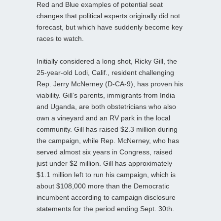
Red and Blue examples of potential seat
changes that political experts originally did not
forecast, but which have suddenly become key
races to watch.
Initially considered a long shot, Ricky Gill, the
25-year-old Lodi, Calif., resident challenging
Rep. Jerry McNerney (D-CA-9), has proven his
viability. Gill’s parents, immigrants from India
and Uganda, are both obstetricians who also
own a vineyard and an RV park in the local
community. Gill has raised $2.3 million during
the campaign, while Rep. McNerney, who has
served almost six years in Congress, raised
just under $2 million. Gill has approximately
$1.1 million left to run his campaign, which is
about $108,000 more than the Democratic
incumbent according to campaign disclosure
statements for the period ending Sept. 30th.