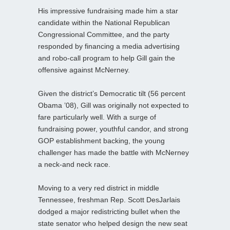
His impressive fundraising made him a star
candidate within the National Republican
Congressional Committee, and the party
responded by financing a media advertising
and robo-call program to help Gill gain the
offensive against McNerney.
Given the district’s Democratic tilt (56 percent
Obama ’08), Gill was originally not expected to
fare particularly well. With a surge of
fundraising power, youthful candor, and strong
GOP establishment backing, the young
challenger has made the battle with McNerney
a neck-and neck race.
Moving to a very red district in middle
Tennessee, freshman Rep. Scott DesJarlais
dodged a major redistricting bullet when the
state senator who helped design the new seat