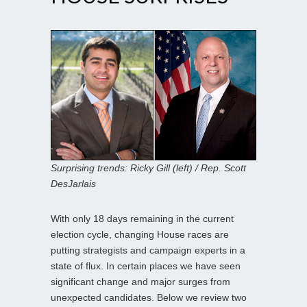
Surprising trends: Ricky Gill (left) / Rep. Scott
DesJarlais
With only 18 days remaining in the current
election cycle, changing House races are
putting strategists and campaign experts in a
state of flux. In certain places we have seen
significant change and major surges from
unexpected candidates. Below we review two