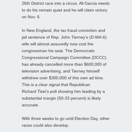
26th District race into a circus. All Garcia needs
to do his remain quiet and he will claim victory
on Nov. 6.
In New England, the tax fraud conviction and
jail sentence of Rep. John Tierney’s (D-MA-6)
wife will almost assuredly now cost the
congressman his seat. The Democratic
Congressional Campaign Committee (DCCC)
has already cancelled more than $600,000 of
television advertising, and Tierney himself
withdrew over $300,000 of this own ad time.
This is a clear signal that Republican
Richard Tisei’s poll showing him leading by a
substantial margin (50-33 percent) is likely
accurate.
With three weeks to go until Election Day, other
races could also develop.