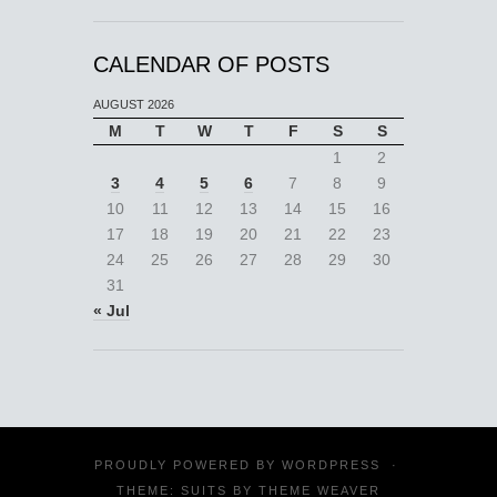
CALENDAR OF POSTS
AUGUST 2026
M
T
W
T
F
S
S
1
2
3
4
5
6
7
8
9
10
11
12
13
14
15
16
17
18
19
20
21
22
23
24
25
26
27
28
29
30
31
« Jul
PROUDLY POWERED BY
WORDPRESS
·
THEME: SUITS BY
THEME WEAVER