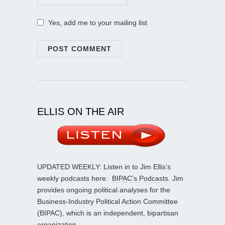
Yes, add me to your mailing list
ELLIS ON THE AIR
UPDATED WEEKLY: Listen in to Jim Ellis’s
weekly podcasts here:
BIPAC’s Podcasts
. Jim
provides ongoing political analyses for the
Business-Industry Political Action Committee
(BIPAC), which is an independent, bipartisan
organization.