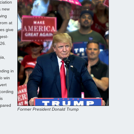
iation
a new
wing
from at
tes give
gest-
226.
ia,
nding in
o win
vert
ccording
is
mpared
Former President Donald Trump