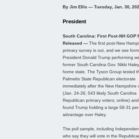
By Jim Ellis — Tuesday, Jan. 30, 20
President
South Carolina: First Post-NH GOP P
Released —
The first post-New Hamp
primary survey is out, and we see for
President Donald Trump performing wel
former South Carolina Gov. Nikki Haley
home state. The Tyson Group tested t
Palmetto State Republican electorate
immediately after the New Hampshire 
(Jan. 24-26; 543 likely South Carolina
Republican primary voters; online) and
found Trump holding a large 58-31 per
advantage over Haley.
The poll sample, including Independen
who say they will vote in the Republica