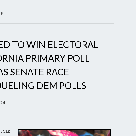
EE
ED TO WIN ELECTORAL
ORNIA PRIMARY POLL
AS SENATE RACE
DUELING DEM POLLS
024
t 312