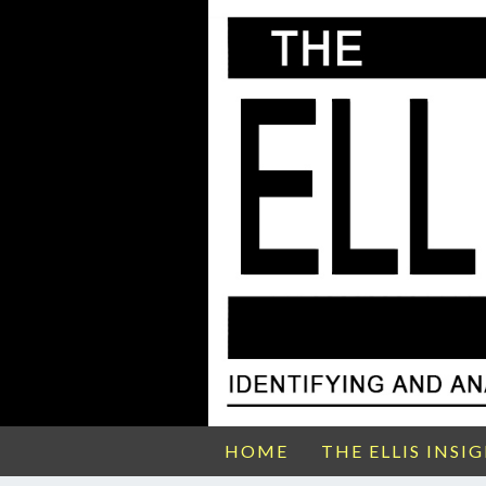
HOME
THE ELLIS INSI