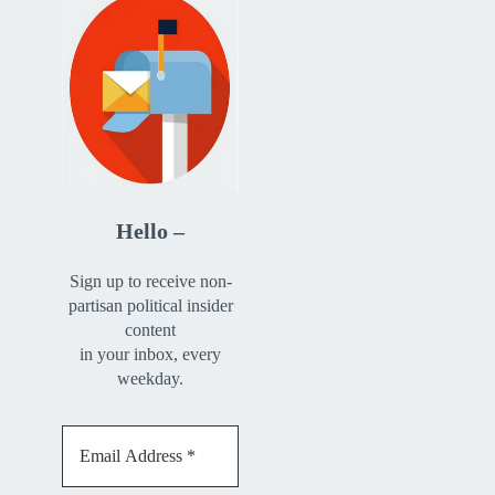
Hello –
Sign up to receive non-
partisan political insider
content
in your inbox, every
weekday.