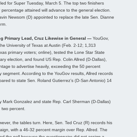
uled for Super Tuesday, March 5. The top two finishers
 or percentage attained will advance to the general election.
avin Newsom (D) appointed to replace the late Sen. Dianne
erm.
ng Primary Lead, Cruz Likewise in General —
YouGov,
t the University of Texas at Austin (Feb. 2-12; 1,313
exas primary voters; online), tested the Lone Star State
ary election, and found US Rep. Colin Allred (D-Dallas),
tage to advertise heavily, exceeding the 50 percent
y segment. According to the YouGov results, Allred records
pared to state Sen. Roland Gutierrez’s (D-San Antonio) 14
ey Mark Gonzalez and state Rep. Carl Sherman (D-Dallas)
d two percent.
wever, the tables turn. Here, Sen. Ted Cruz (R) records his
paign, with a 46-32 percent margin over Rep. Allred. The
ized the poll because the questionnaire did not assign a