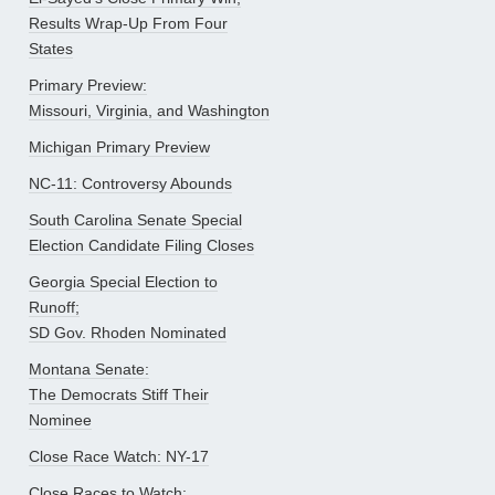
Results Wrap-Up From Four
States
Primary Preview:
Missouri, Virginia, and Washington
Michigan Primary Preview
NC-11: Controversy Abounds
South Carolina Senate Special
Election Candidate Filing Closes
Georgia Special Election to
Runoff;
SD Gov. Rhoden Nominated
Montana Senate:
The Democrats Stiff Their
Nominee
Close Race Watch: NY-17
Close Races to Watch: