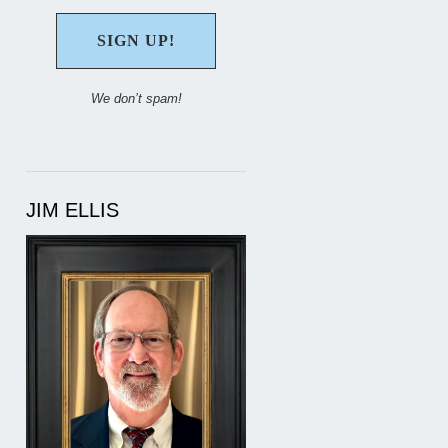
We don’t spam!
JIM ELLIS