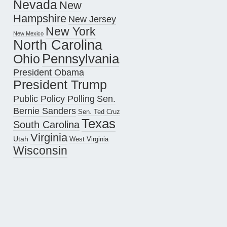
Nevada
New
Hampshire
New Jersey
New York
New Mexico
North Carolina
Pennsylvania
Ohio
President Obama
President Trump
Public Policy Polling
Sen.
Bernie Sanders
Sen. Ted Cruz
Texas
South Carolina
Virginia
Utah
West Virginia
Wisconsin