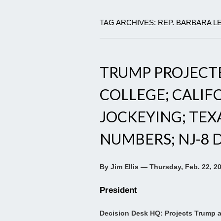
TAG ARCHIVES: REP. BARBARA L
TRUMP PROJECT
COLLEGE; CALIF
JOCKEYING; TEX
NUMBERS; NJ-8 
By Jim Ellis — Thursday, Feb. 22, 2
President
Decision Desk HQ: Projects Trump a