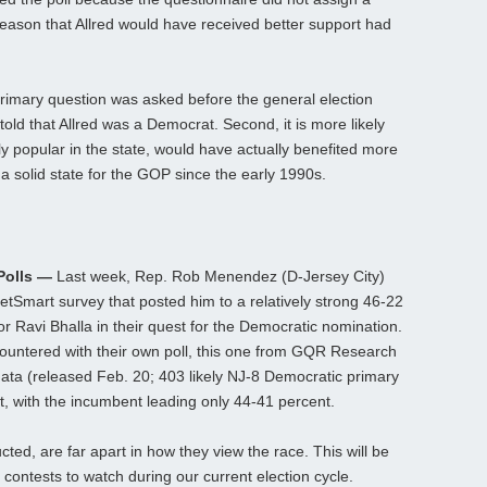
reason that Allred would have received better support had
 primary question was asked before the general election
told that Allred was a Democrat. Second, it is more likely
y popular in the state, would have actually benefited more
a solid state for the GOP since the early 1990s.
Polls —
Last week, Rep. Rob Menendez (D-Jersey City)
rgetSmart survey that posted him to a relatively strong 46-22
Ravi Bhalla in their quest for the Democratic nomination.
untered with their own poll, this one from GQR Research
 data (released Feb. 20; 403 likely NJ-8 Democratic primary
est, with the incumbent leading only 44-41 percent.
ted, are far apart in how they view the race. This will be
 contests to watch during our current election cycle.