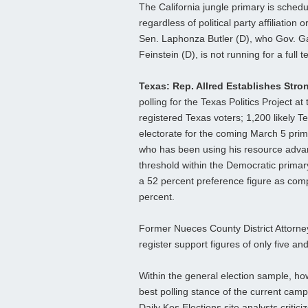
The California jungle primary is sched
regardless of political party affiliation
Sen. Laphonza Butler (D), who Gov. G
Feinstein (D), is not running for a full t
Texas: Rep. Allred Establishes Stro
polling for the Texas Politics Project a
registered Texas voters; 1,200 likely T
electorate for the coming March 5 prim
who has been using his resource advan
threshold within the Democratic primar
a 52 percent preference figure as com
percent.
Former Nueces County District Attorn
register support figures of only five an
Within the general election sample, ho
best polling stance of the current cam
Daily Kos Elections site analysts critic