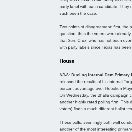
party label with each candidate. They 
such been the case.
Two points of disagreement: first, the
question, thus the voters were already 
that Sen. Cruz, who has not been overl
with party labels since Texas has been 
House
NJ-8: Dueling Internal Dem Primary 
released the results of his internal Ta
percent advantage over Hoboken Mayor 
On Wednesday, the Bhalla campaign co
another highly rated polling firm. This
voters) finds a much different ballot t
These polls, seemingly both well conduc
another of the most interesting primary