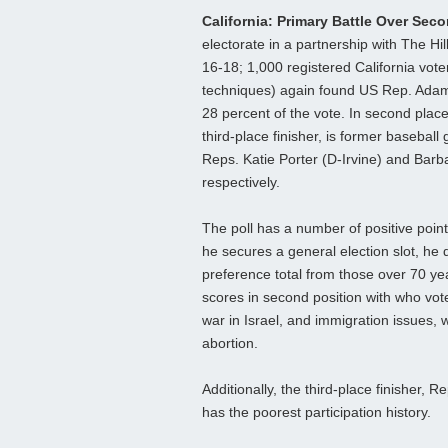
California: Primary Battle Over Sec
electorate in a partnership with The Hil
16-18; 1,000 registered California voter
techniques) again found US Rep. Adam S
28 percent of the vote. In second place
third-place finisher, is former basebal
Reps. Katie Porter (D-Irvine) and Barb
respectively.
The poll has a number of positive poin
he secures a general election slot, he 
preference total from those over 70 yea
scores in second position with who vo
war in Israel, and immigration issues, 
abortion.
Additionally, the third-place finisher, 
has the poorest participation history.