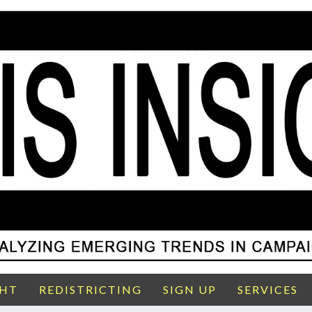
GHT
REDISTRICTING
SIGN UP
SERVICES