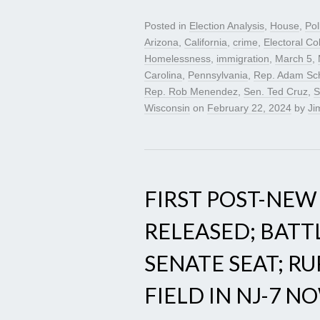
Posted in
Election Analysis
,
House
,
Pol
Arizona
,
California
,
crime
,
Electoral Co
Homelessness
,
immigration
,
March 5
,
Carolina
,
Pennsylvania
,
Rep. Adam Sch
Rep. Rob Menendez
,
Sen. Ted Cruz
,
S
Wisconsin
on
February 22, 2024
by
Jim
FIRST POST-NEW
RELEASED; BATT
SENATE SEAT; R
FIELD IN NJ-7 