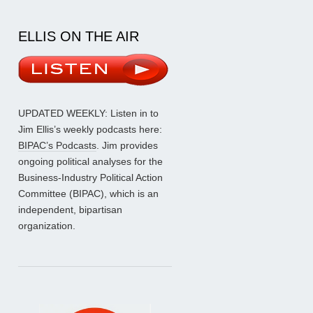
ELLIS ON THE AIR
UPDATED WEEKLY: Listen in to
Jim Ellis’s weekly podcasts here:
BIPAC’s Podcasts
. Jim provides
ongoing political analyses for the
Business-Industry Political Action
Committee (BIPAC), which is an
independent, bipartisan
organization.