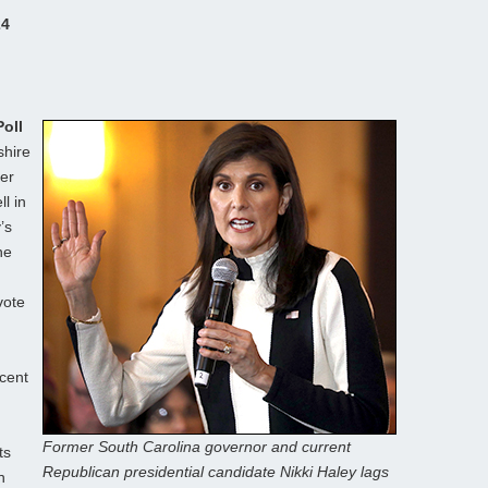
24
oll
shire
mer
l in
’s
he
vote
cent
Former South Carolina governor and current
ts
Republican presidential candidate Nikki Haley lags
n