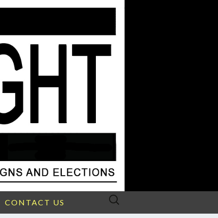
Search
CONTACT US
for: