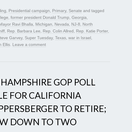
ling
,
Presidential campaign
,
Primary
,
Senate
and tagged
llege
,
former president Donald Trump
,
Georgia
,
Mayor Ravi Bhalla
,
Michigan
,
Nevada
,
NJ-8
,
North
iff
,
Rep. Barbara Lee
,
Rep. Colin Allred
,
Rep. Katie Porter
,
teve Garvey
,
Super Tuesday
,
Texas
,
war in Israel
,
 Ellis
.
Leave a comment
 HAMPSHIRE GOP POLL
LE FOR CALIFORNIA
UPPERSBERGER TO RETIRE;
NOW DOWN TO TWO