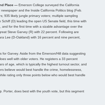
ond Place —
Emerson College surveyed the California
l newspaper and the Inside California Politics blog (Feb.
s; 935 likely jungle primary voters; multiple sampling
chiff (D) leading the open US Senate field, this time with
, and for the first time with a sizable advantage over the
l great Steve Garvey (R) with 22 percent. Following are
ara Lee (D-Oakland) with 16 percent and nine percent,
ts for Garvey. Aside from the Emerson/Hill data suggesting
does well with older voters. He registers a 33 percent
rs of age, which is typically the highest turnout sector, and
ters believe would best handle the crime, homelessness,
while rating only three points below who would best handle
Rep. Porter, does best with the youth vote, but this segment