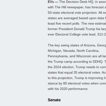
EVs —
The Decision Desk HQ, in assoc
with The Hill newspaper, has forecast 
50-state electoral vote projection. All s
states are averaged based upon data 
least five recent polls. The new estima
former President Donald Trump his lar
ever Electoral College vote lead, 312-
The key swing states of Arizona, Georg
Michigan, Nevada, North Carolina,
Pennsylvania, and Wisconsin are all la
the Trump camp according to DDHQ. T
the 2024 election, Trump needs to con
states that equal 35 electoral votes. A
to this projection, Trump is improving h
stance by 80 electoral votes when co
with his 2020 performance.
Senate