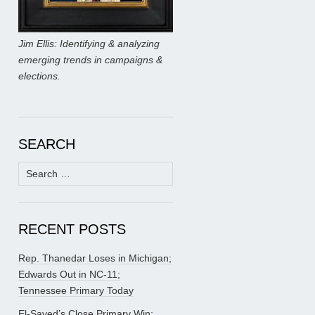
Jim Ellis: Identifying & analyzing
emerging trends in campaigns &
elections.
SEARCH
Search
for:
RECENT POSTS
Rep. Thanedar Loses in Michigan;
Edwards Out in NC-11;
Tennessee Primary Today
El-Sayed’s Close Primary Win;