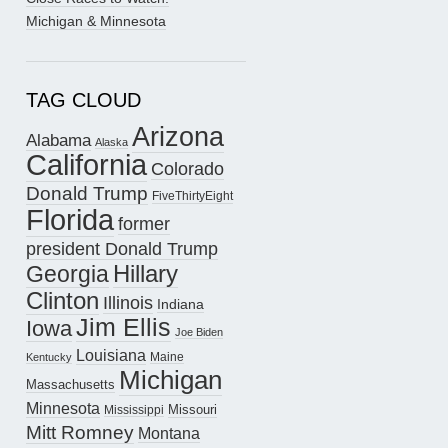
Michigan & Minnesota
TAG CLOUD
Arizona
Alabama
Alaska
California
Colorado
Donald Trump
FiveThirtyEight
Florida
former
president Donald Trump
Hillary
Georgia
Clinton
Illinois
Indiana
Jim Ellis
Iowa
Joe Biden
Louisiana
Maine
Kentucky
Michigan
Massachusetts
Minnesota
Missouri
Mississippi
Mitt Romney
Montana