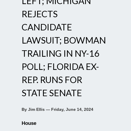
LEFT; MICHIGAN
REJECTS
CANDIDATE
LAWSUIT; BOWMAN
TRAILING IN NY-16
POLL; FLORIDA EX-
REP. RUNS FOR
STATE SENATE
By Jim Ellis — Friday, June 14, 2024
House