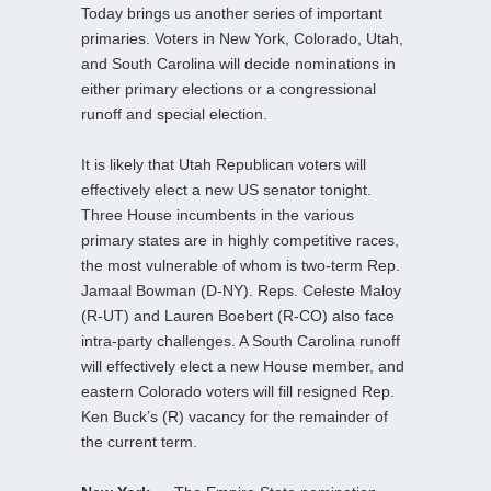
Today brings us another series of important
primaries. Voters in New York, Colorado, Utah,
and South Carolina will decide nominations in
either primary elections or a congressional
runoff and special election.
It is likely that Utah Republican voters will
effectively elect a new US senator tonight.
Three House incumbents in the various
primary states are in highly competitive races,
the most vulnerable of whom is two-term Rep.
Jamaal Bowman (D-NY). Reps. Celeste Maloy
(R-UT) and Lauren Boebert (R-CO) also face
intra-party challenges. A South Carolina runoff
will effectively elect a new House member, and
eastern Colorado voters will fill resigned Rep.
Ken Buck’s (R) vacancy for the remainder of
the current term.