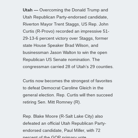
Utah —
Overcoming the Donald Trump and
Utah Republican Party-endorsed candidate,
Riverton Mayor Trent Staggs, US Rep. John
Curtis (R-Provo) recorded an impressive 51-
29-13-6 percent victory over Staggs, former
state House Speaker Brad Wilson, and
businessman Jason Walton to win the open
Republican US Senate nomination. The
congressman carried 28 of Utah’s 29 counties.
Curtis now becomes the strongest of favorites
to defeat Democrat Caroline Gleich in the
general election. Rep. Curtis will then succeed
retiring Sen. Mitt Romney (R).
Rep. Blake Moore (R-Salt Lake City) also
defeated an official Utah Republican Party-
endorsed candidate, Paul Miller, with 72
percent of the GOP primary vote.