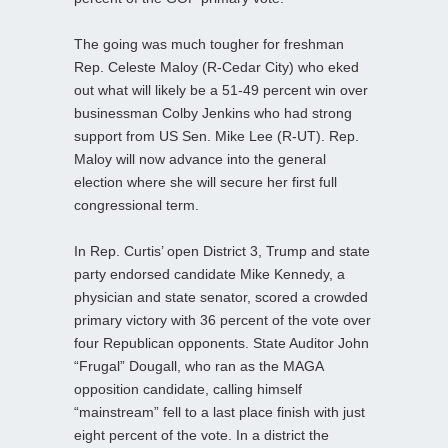
The going was much tougher for freshman
Rep. Celeste Maloy (R-Cedar City) who eked
out what will likely be a 51-49 percent win over
businessman Colby Jenkins who had strong
support from US Sen. Mike Lee (R-UT). Rep.
Maloy will now advance into the general
election where she will secure her first full
congressional term.
In Rep. Curtis’ open District 3, Trump and state
party endorsed candidate Mike Kennedy, a
physician and state senator, scored a crowded
primary victory with 36 percent of the vote over
four Republican opponents. State Auditor John
“Frugal” Dougall, who ran as the MAGA
opposition candidate, calling himself
“mainstream” fell to a last place finish with just
eight percent of the vote. In a district the