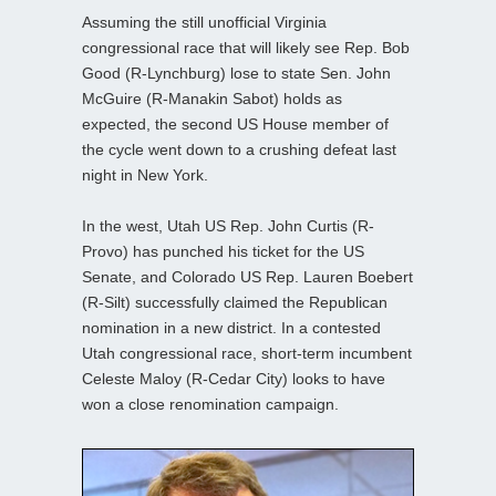
Assuming the still unofficial Virginia
congressional race that will likely see Rep. Bob
Good (R-Lynchburg) lose to state Sen. John
McGuire (R-Manakin Sabot) holds as
expected, the second US House member of
the cycle went down to a crushing defeat last
night in New York.
In the west, Utah US Rep. John Curtis (R-
Provo) has punched his ticket for the US
Senate, and Colorado US Rep. Lauren Boebert
(R-Silt) successfully claimed the Republican
nomination in a new district. In a contested
Utah congressional race, short-term incumbent
Celeste Maloy (R-Cedar City) looks to have
won a close renomination campaign.