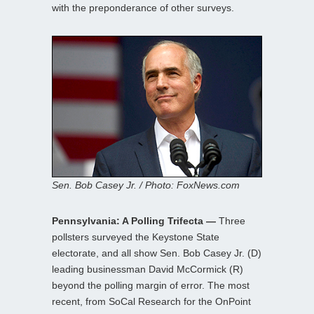
with the preponderance of other surveys.
Sen. Bob Casey Jr. / Photo: FoxNews.com
Pennsylvania: A Polling Trifecta —
Three
pollsters surveyed the Keystone State
electorate, and all show Sen. Bob Casey Jr. (D)
leading businessman David McCormick (R)
beyond the polling margin of error. The most
recent, from SoCal Research for the OnPoint