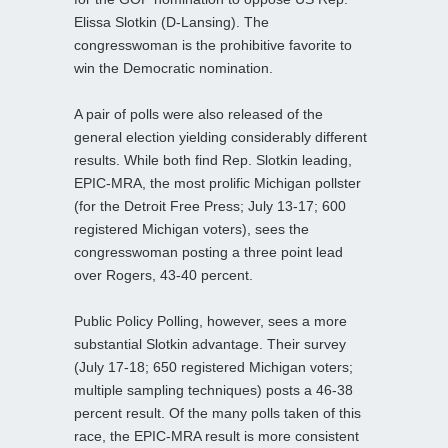
Elissa Slotkin (D-Lansing). The
congresswoman is the prohibitive favorite to
win the Democratic nomination.
A pair of polls were also released of the
general election yielding considerably different
results. While both find Rep. Slotkin leading,
EPIC-MRA, the most prolific Michigan pollster
(for the Detroit Free Press; July 13-17; 600
registered Michigan voters), sees the
congresswoman posting a three point lead
over Rogers, 43-40 percent.
Public Policy Polling, however, sees a more
substantial Slotkin advantage. Their survey
(July 17-18; 650 registered Michigan voters;
multiple sampling techniques) posts a 46-38
percent result. Of the many polls taken of this
race, the EPIC-MRA result is more consistent