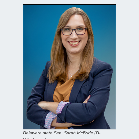
Delaware state Sen. Sarah McBride (D-