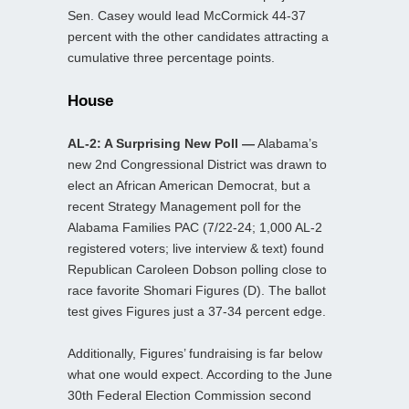
Sen. Casey would lead McCormick 44-37
percent with the other candidates attracting a
cumulative three percentage points.
House
AL-2: A Surprising New Poll —
Alabama’s
new 2nd Congressional District was drawn to
elect an African American Democrat, but a
recent Strategy Management poll for the
Alabama Families PAC (7/22-24; 1,000 AL-2
registered voters; live interview & text) found
Republican Caroleen Dobson polling close to
race favorite Shomari Figures (D). The ballot
test gives Figures just a 37-34 percent edge.
Additionally, Figures’ fundraising is far below
what one would expect. According to the June
30th Federal Election Commission second