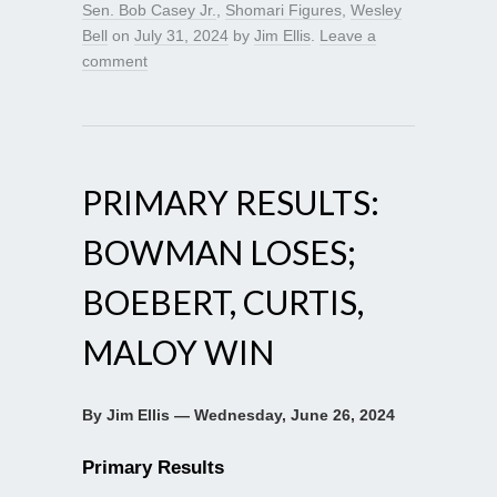
Sen. Bob Casey Jr.
,
Shomari Figures
,
Wesley
Bell
on
July 31, 2024
by
Jim Ellis
.
Leave a
comment
PRIMARY RESULTS:
BOWMAN LOSES;
BOEBERT, CURTIS,
MALOY WIN
By Jim Ellis — Wednesday, June 26, 2024
Primary Results