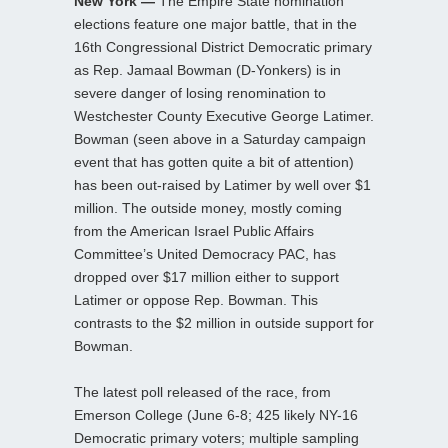
New York —
The Empire State nomination
elections feature one major battle, that in the
16th Congressional District Democratic primary
as Rep. Jamaal Bowman (D-Yonkers) is in
severe danger of losing renomination to
Westchester County Executive George Latimer.
Bowman (seen above in a Saturday campaign
event that has gotten quite a bit of attention)
has been out-raised by Latimer by well over $1
million. The outside money, mostly coming
from the American Israel Public Affairs
Committee’s United Democracy PAC, has
dropped over $17 million either to support
Latimer or oppose Rep. Bowman. This
contrasts to the $2 million in outside support for
Bowman.
The latest poll released of the race, from
Emerson College (June 6-8; 425 likely NY-16
Democratic primary voters; multiple sampling