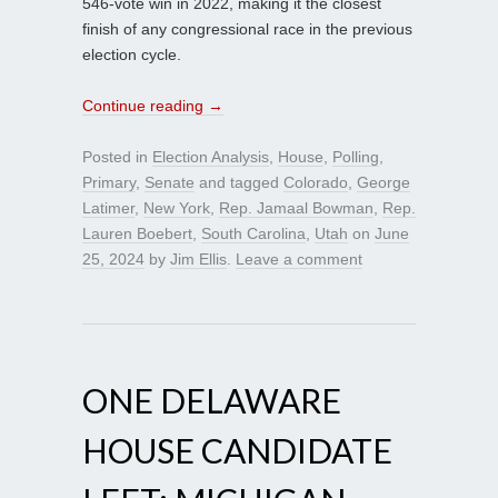
546-vote win in 2022, making it the closest
finish of any congressional race in the previous
election cycle.
Continue reading
→
Posted in
Election Analysis
,
House
,
Polling
,
Primary
,
Senate
and tagged
Colorado
,
George
Latimer
,
New York
,
Rep. Jamaal Bowman
,
Rep.
Lauren Boebert
,
South Carolina
,
Utah
on
June
25, 2024
by
Jim Ellis
.
Leave a comment
ONE DELAWARE
HOUSE CANDIDATE