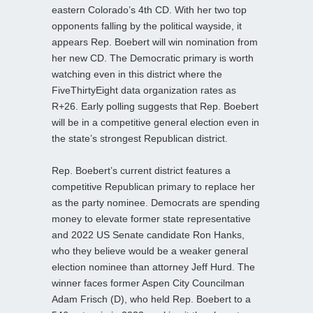
eastern Colorado’s 4th CD. With her two top
opponents falling by the political wayside, it
appears Rep. Boebert will win nomination from
her new CD. The Democratic primary is worth
watching even in this district where the
FiveThirtyEight data organization rates as
R+26. Early polling suggests that Rep. Boebert
will be in a competitive general election even in
the state’s strongest Republican district.
Rep. Boebert’s current district features a
competitive Republican primary to replace her
as the party nominee. Democrats are spending
money to elevate former state representative
and 2022 US Senate candidate Ron Hanks,
who they believe would be a weaker general
election nominee than attorney Jeff Hurd. The
winner faces former Aspen City Councilman
Adam Frisch (D), who held Rep. Boebert to a