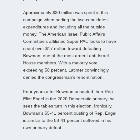
Approximately $30 million was spent in this
campaign when adding the two candidates’
expenditures and including all the outside
money. The American Israel Public Affairs
Committee’s affiliated Super PAC looks to have
spent over $17 million toward defeating
Bowman, one of the most ardent anti-Israel
House members. With a majority vote
exceeding 58 percent, Latimer convincingly
denied the congressman’s renomination.
Four years after Bowman unseated then-Rep.
Eliot Engel in the 2020 Democratic primary, he
sees the tables turn in this election. Ironically,
Bowman’s 55-41 percent ousting of Rep. Engel
is similar to the 58-41 percent suffered in his
own primary defeat.