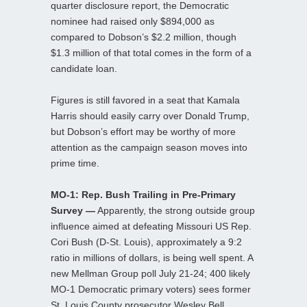
quarter disclosure report, the Democratic
nominee had raised only $894,000 as
compared to Dobson’s $2.2 million, though
$1.3 million of that total comes in the form of a
candidate loan.
Figures is still favored in a seat that Kamala
Harris should easily carry over Donald Trump,
but Dobson’s effort may be worthy of more
attention as the campaign season moves into
prime time.
MO-1: Rep. Bush Trailing in Pre-Primary
Survey —
Apparently, the strong outside group
influence aimed at defeating Missouri US Rep.
Cori Bush (D-St. Louis), approximately a 9:2
ratio in millions of dollars, is being well spent. A
new Mellman Group poll July 21-24; 400 likely
MO-1 Democratic primary voters) sees former
St. Louis County prosecutor Wesley Bell