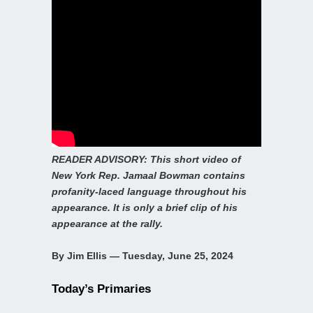
READER ADVISORY: This short video of
New York Rep. Jamaal Bowman contains
profanity-laced language throughout his
appearance. It is only a brief clip of his
appearance at the rally.
By Jim Ellis — Tuesday, June 25, 2024
Today’s Primaries