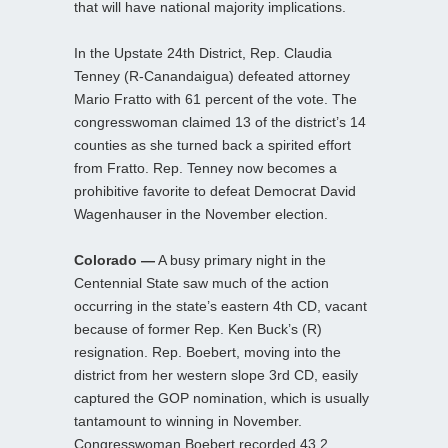
that will have national majority implications.
In the Upstate 24th District, Rep. Claudia
Tenney (R-Canandaigua) defeated attorney
Mario Fratto with 61 percent of the vote. The
congresswoman claimed 13 of the district’s 14
counties as she turned back a spirited effort
from Fratto. Rep. Tenney now becomes a
prohibitive favorite to defeat Democrat David
Wagenhauser in the November election.
Colorado —
A busy primary night in the
Centennial State saw much of the action
occurring in the state’s eastern 4th CD, vacant
because of former Rep. Ken Buck’s (R)
resignation. Rep. Boebert, moving into the
district from her western slope 3rd CD, easily
captured the GOP nomination, which is usually
tantamount to winning in November.
Congresswoman Boebert recorded 43.2