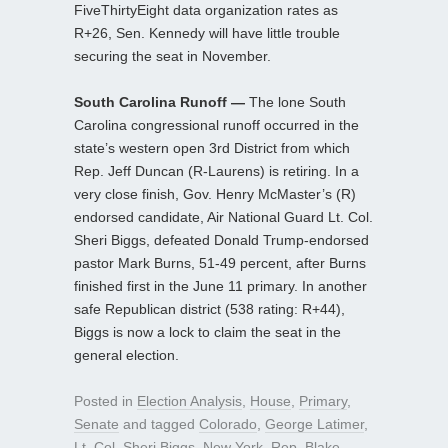
FiveThirtyEight data organization rates as
R+26, Sen. Kennedy will have little trouble
securing the seat in November.
South Carolina Runoff —
The lone South
Carolina congressional runoff occurred in the
state’s western open 3rd District from which
Rep. Jeff Duncan (R-Laurens) is retiring. In a
very close finish, Gov. Henry McMaster’s (R)
endorsed candidate, Air National Guard Lt. Col.
Sheri Biggs, defeated Donald Trump-endorsed
pastor Mark Burns, 51-49 percent, after Burns
finished first in the June 11 primary. In another
safe Republican district (538 rating: R+44),
Biggs is now a lock to claim the seat in the
general election.
Posted in
Election Analysis
,
House
,
Primary
,
Senate
and tagged
Colorado
,
George Latimer
,
Lt. Col. Sheri Biggs
,
New York
,
Rep. Blake