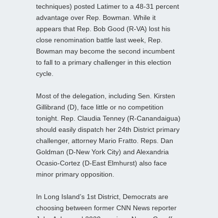
techniques) posted Latimer to a 48-31 percent
advantage over Rep. Bowman. While it
appears that Rep. Bob Good (R-VA) lost his
close renomination battle last week, Rep.
Bowman may become the second incumbent
to fall to a primary challenger in this election
cycle.
Most of the delegation, including Sen. Kirsten
Gillibrand (D), face little or no competition
tonight. Rep. Claudia Tenney (R-Canandaigua)
should easily dispatch her 24th District primary
challenger, attorney Mario Fratto. Reps. Dan
Goldman (D-New York City) and Alexandria
Ocasio-Cortez (D-East Elmhurst) also face
minor primary opposition.
In Long Island’s 1st District, Democrats are
choosing between former CNN News reporter