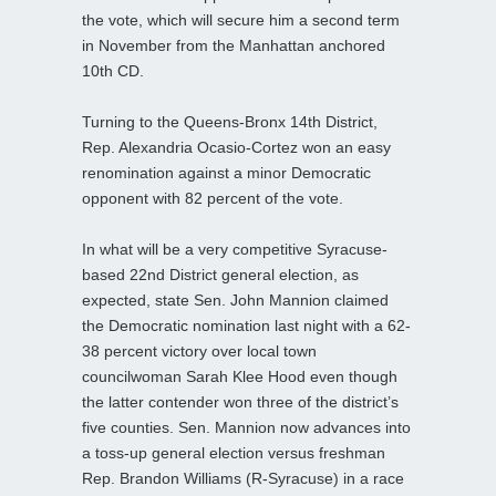
the vote, which will secure him a second term
in November from the Manhattan anchored
10th CD.
Turning to the Queens-Bronx 14th District,
Rep. Alexandria Ocasio-Cortez won an easy
renomination against a minor Democratic
opponent with 82 percent of the vote.
In what will be a very competitive Syracuse-
based 22nd District general election, as
expected, state Sen. John Mannion claimed
the Democratic nomination last night with a 62-
38 percent victory over local town
councilwoman Sarah Klee Hood even though
the latter contender won three of the district’s
five counties. Sen. Mannion now advances into
a toss-up general election versus freshman
Rep. Brandon Williams (R-Syracuse) in a race