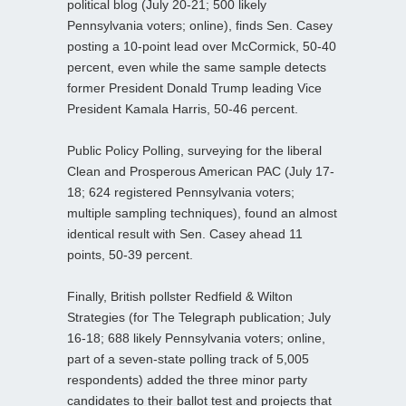
political blog (July 20-21; 500 likely
Pennsylvania voters; online), finds Sen. Casey
posting a 10-point lead over McCormick, 50-40
percent, even while the same sample detects
former President Donald Trump leading Vice
President Kamala Harris, 50-46 percent.
Public Policy Polling, surveying for the liberal
Clean and Prosperous American PAC (July 17-
18; 624 registered Pennsylvania voters;
multiple sampling techniques), found an almost
identical result with Sen. Casey ahead 11
points, 50-39 percent.
Finally, British pollster Redfield & Wilton
Strategies (for The Telegraph publication; July
16-18; 688 likely Pennsylvania voters; online,
part of a seven-state polling track of 5,005
respondents) added the three minor party
candidates to their ballot test and projects that