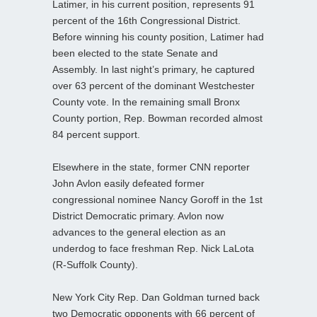
Latimer, in his current position, represents 91
percent of the 16th Congressional District.
Before winning his county position, Latimer had
been elected to the state Senate and
Assembly. In last night’s primary, he captured
over 63 percent of the dominant Westchester
County vote. In the remaining small Bronx
County portion, Rep. Bowman recorded almost
84 percent support.
Elsewhere in the state, former CNN reporter
John Avlon easily defeated former
congressional nominee Nancy Goroff in the 1st
District Democratic primary. Avlon now
advances to the general election as an
underdog to face freshman Rep. Nick LaLota
(R-Suffolk County).
New York City Rep. Dan Goldman turned back
two Democratic opponents with 66 percent of