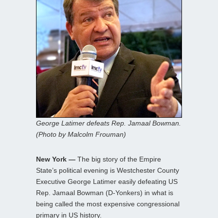
George Latimer defeats Rep. Jamaal Bowman.
(Photo by Malcolm Frouman)
New York —
The big story of the Empire
State’s political evening is Westchester County
Executive George Latimer easily defeating US
Rep. Jamaal Bowman (D-Yonkers) in what is
being called the most expensive congressional
primary in US history.