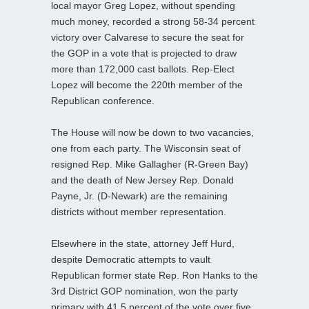
local mayor Greg Lopez, without spending
much money, recorded a strong 58-34 percent
victory over Calvarese to secure the seat for
the GOP in a vote that is projected to draw
more than 172,000 cast ballots. Rep-Elect
Lopez will become the 220th member of the
Republican conference.
The House will now be down to two vacancies,
one from each party. The Wisconsin seat of
resigned Rep. Mike Gallagher (R-Green Bay)
and the death of New Jersey Rep. Donald
Payne, Jr. (D-Newark) are the remaining
districts without member representation.
Elsewhere in the state, attorney Jeff Hurd,
despite Democratic attempts to vault
Republican former state Rep. Ron Hanks to the
3rd District GOP nomination, won the party
primary with 41.5 percent of the vote over five