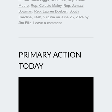
Moore
,
Rep. Celeste Maloy
,
Rep. Jamaal
Bowman
,
Rep. Lauren Boebert
,
South
Carolina
,
Utah
,
Virginia
on
June 26, 2024
by
Jim Ellis
.
Leave a comment
PRIMARY ACTION
TODAY