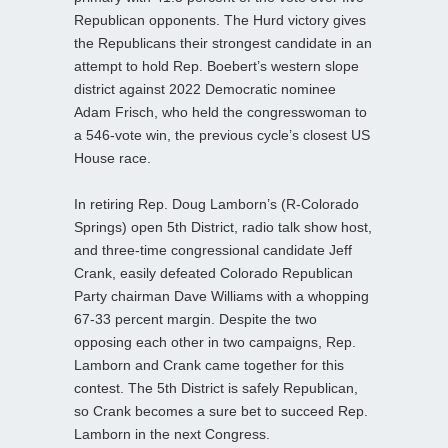
Republican opponents. The Hurd victory gives
the Republicans their strongest candidate in an
attempt to hold Rep. Boebert’s western slope
district against 2022 Democratic nominee
Adam Frisch, who held the congresswoman to
a 546-vote win, the previous cycle’s closest US
House race.
In retiring Rep. Doug Lamborn’s (R-Colorado
Springs) open 5th District, radio talk show host,
and three-time congressional candidate Jeff
Crank, easily defeated Colorado Republican
Party chairman Dave Williams with a whopping
67-33 percent margin. Despite the two
opposing each other in two campaigns, Rep.
Lamborn and Crank came together for this
contest. The 5th District is safely Republican,
so Crank becomes a sure bet to succeed Rep.
Lamborn in the next Congress.