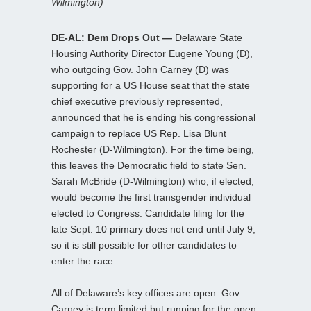
Wilmington)
DE-AL: Dem Drops Out —
Delaware State
Housing Authority Director Eugene Young (D),
who outgoing Gov. John Carney (D) was
supporting for a US House seat that the state
chief executive previously represented,
announced that he is ending his congressional
campaign to replace US Rep. Lisa Blunt
Rochester (D-Wilmington). For the time being,
this leaves the Democratic field to state Sen.
Sarah McBride (D-Wilmington) who, if elected,
would become the first transgender individual
elected to Congress. Candidate filing for the
late Sept. 10 primary does not end until July 9,
so it is still possible for other candidates to
enter the race.
All of Delaware’s key offices are open. Gov.
Carney is term limited but running for the open