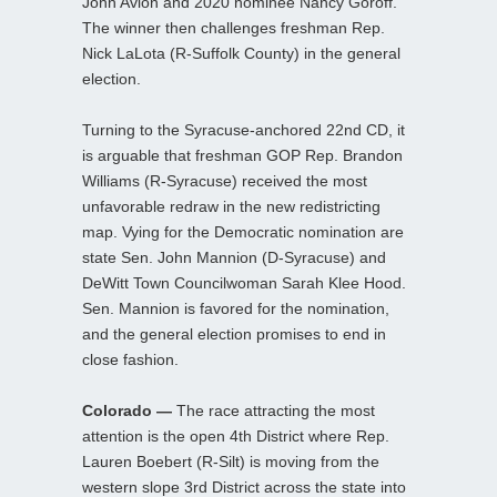
John Avlon and 2020 nominee Nancy Goroff.
The winner then challenges freshman Rep.
Nick LaLota (R-Suffolk County) in the general
election.
Turning to the Syracuse-anchored 22nd CD, it
is arguable that freshman GOP Rep. Brandon
Williams (R-Syracuse) received the most
unfavorable redraw in the new redistricting
map. Vying for the Democratic nomination are
state Sen. John Mannion (D-Syracuse) and
DeWitt Town Councilwoman Sarah Klee Hood.
Sen. Mannion is favored for the nomination,
and the general election promises to end in
close fashion.
Colorado —
The race attracting the most
attention is the open 4th District where Rep.
Lauren Boebert (R-Silt) is moving from the
western slope 3rd District across the state into