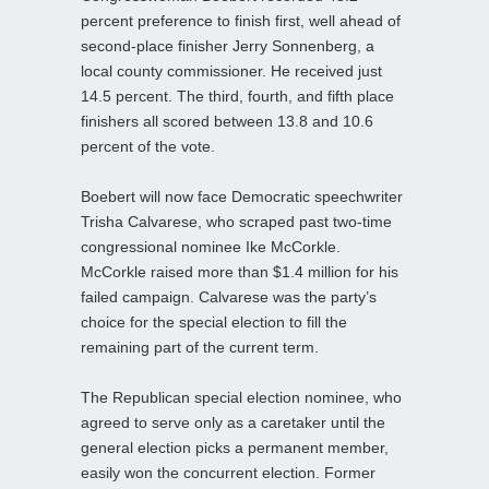
percent preference to finish first, well ahead of
second-place finisher Jerry Sonnenberg, a
local county commissioner. He received just
14.5 percent. The third, fourth, and fifth place
finishers all scored between 13.8 and 10.6
percent of the vote.
Boebert will now face Democratic speechwriter
Trisha Calvarese, who scraped past two-time
congressional nominee Ike McCorkle.
McCorkle raised more than $1.4 million for his
failed campaign. Calvarese was the party’s
choice for the special election to fill the
remaining part of the current term.
The Republican special election nominee, who
agreed to serve only as a caretaker until the
general election picks a permanent member,
easily won the concurrent election. Former