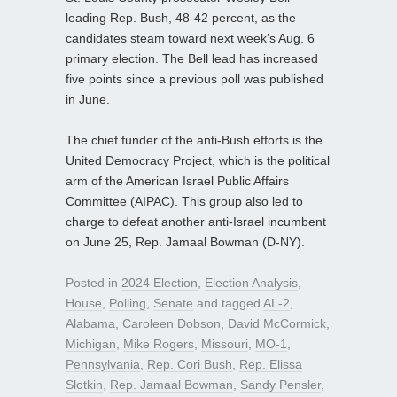
leading Rep. Bush, 48-42 percent, as the
candidates steam toward next week’s Aug. 6
primary election. The Bell lead has increased
five points since a previous poll was published
in June.
The chief funder of the anti-Bush efforts is the
United Democracy Project, which is the political
arm of the American Israel Public Affairs
Committee (AIPAC). This group also led to
charge to defeat another anti-Israel incumbent
on June 25, Rep. Jamaal Bowman (D-NY).
Posted in
2024 Election
,
Election Analysis
,
House
,
Polling
,
Senate
and tagged
AL-2
,
Alabama
,
Caroleen Dobson
,
David McCormick
,
Michigan
,
Mike Rogers
,
Missouri
,
MO-1
,
Pennsylvania
,
Rep. Cori Bush
,
Rep. Elissa
Slotkin
,
Rep. Jamaal Bowman
,
Sandy Pensler
,