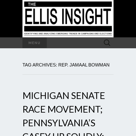
Search
MENU
for:
TAG ARCHIVES: REP. JAMAAL BOWMAN
MICHIGAN SENATE
RACE MOVEMENT;
PENNSYLVANIA’S