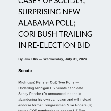
CASEY UP SOLIDLY;
SURPRISING NEW
ALABAMA POLL;
CORI BUSH TRAILING
IN RE-ELECTION BID
By Jim Ellis — Wednesday, July 31, 2024
Senate
Michigan: Pensler Out; Two Polls —
Underdog Michigan US Senate candidate
Sandy Pensler (R) announced that he is
abandoning his own campaign and will instead
endorse former Congressman Mike Rogers (R)
for the GOP nomination to oppose US Rep.