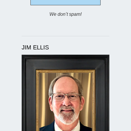
We don’t spam!
JIM ELLIS