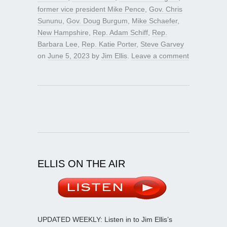
former vice president Mike Pence
,
Gov. Chris
Sununu
,
Gov. Doug Burgum
,
Mike Schaefer
,
New Hampshire
,
Rep. Adam Schiff
,
Rep.
Barbara Lee
,
Rep. Katie Porter
,
Steve Garvey
on
June 5, 2023
by
Jim Ellis
.
Leave a comment
ELLIS ON THE AIR
UPDATED WEEKLY: Listen in to Jim Ellis’s