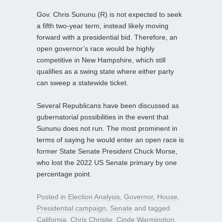
Gov. Chris Sununu (R) is not expected to seek
a fifth two-year term, instead likely moving
forward with a presidential bid. Therefore, an
open governor’s race would be highly
competitive in New Hampshire, which still
qualifies as a swing state where either party
can sweep a statewide ticket.
Several Republicans have been discussed as
gubernatorial possibilities in the event that
Sununu does not run. The most prominent in
terms of saying he would enter an open race is
former State Senate President Chuck Morse,
who lost the 2022 US Senate primary by one
percentage point.
Posted in
Election Analysis
,
Governor
,
House
,
Presidential campaign
,
Senate
and tagged
California
,
Chris Christie
,
Cinde Warmington
,