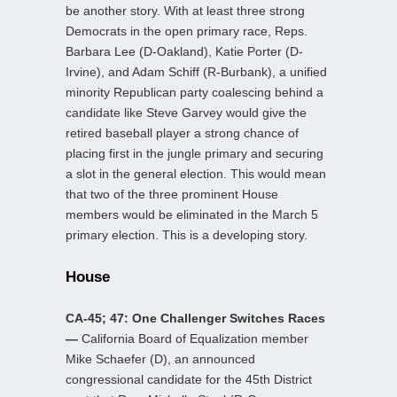
be another story. With at least three strong
Democrats in the open primary race, Reps.
Barbara Lee (D-Oakland), Katie Porter (D-
Irvine), and Adam Schiff (R-Burbank), a unified
minority Republican party coalescing behind a
candidate like Steve Garvey would give the
retired baseball player a strong chance of
placing first in the jungle primary and securing
a slot in the general election. This would mean
that two of the three prominent House
members would be eliminated in the March 5
primary election. This is a developing story.
House
CA-45; 47: One Challenger Switches Races
—
California Board of Equalization member
Mike Schaefer (D), an announced
congressional candidate for the 45th District