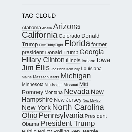
TAG CLOUD
Arizona
Alabama
Alaska
California
Donald
Colorado
Florida
Trump
former
FiveThirtyEight
Georgia
president Donald Trump
Hillary Clinton
Iowa
Illinois
Indiana
Jim Ellis
Louisiana
Joe Biden
Kentucky
Michigan
Maine
Massachusetts
Mitt
Minnesota
Missouri
Mississippi
Nevada
New
Romney
Montana
Hampshire
New Jersey
New Mexico
North Carolina
New York
Pennsylvania
Ohio
President
President Trump
Obama
Public Policy Polling
Sen. Bernie