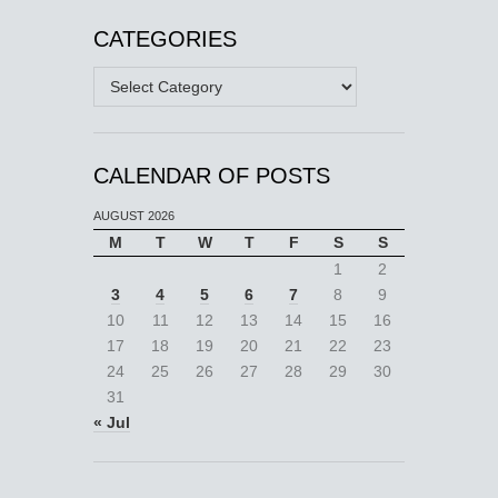
CATEGORIES
Categories
CALENDAR OF POSTS
AUGUST 2026
M
T
W
T
F
S
S
1
2
3
4
5
6
7
8
9
10
11
12
13
14
15
16
17
18
19
20
21
22
23
24
25
26
27
28
29
30
31
« Jul