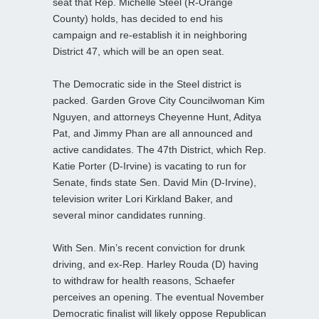
seat that Rep. Michelle Steel (R-Orange
County) holds, has decided to end his
campaign and re-establish it in neighboring
District 47, which will be an open seat.
The Democratic side in the Steel district is
packed. Garden Grove City Councilwoman Kim
Nguyen, and attorneys Cheyenne Hunt, Aditya
Pat, and Jimmy Phan are all announced and
active candidates. The 47th District, which Rep.
Katie Porter (D-Irvine) is vacating to run for
Senate, finds state Sen. David Min (D-Irvine),
television writer Lori Kirkland Baker, and
several minor candidates running.
With Sen. Min’s recent conviction for drunk
driving, and ex-Rep. Harley Rouda (D) having
to withdraw for health reasons, Schaefer
perceives an opening. The eventual November
Democratic finalist will likely oppose Republican