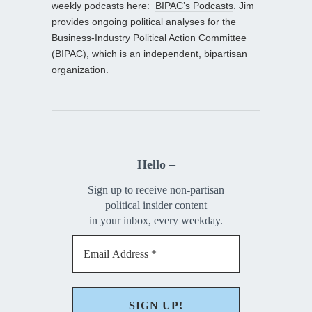
weekly podcasts here:
BIPAC’s Podcasts
. Jim
provides ongoing political analyses for the
Business-Industry Political Action Committee
(BIPAC), which is an independent, bipartisan
organization.
Hello –
Sign up to receive non-partisan
political insider content
in your inbox, every weekday.