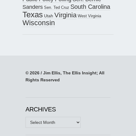
South Carolina
Sanders
Sen. Ted Cruz
Texas
Virginia
Utah
West Virginia
Wisconsin
© 2026 / Jim Ellis, The Ellis Insight; All
Rights Reserved
ARCHIVES
Archives