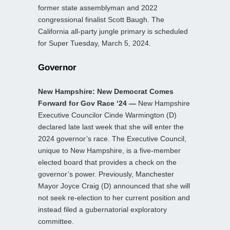
former state assemblyman and 2022
congressional finalist Scott Baugh. The
California all-party jungle primary is scheduled
for Super Tuesday, March 5, 2024.
Governor
New Hampshire: New Democrat Comes
Forward for Gov Race ‘24 —
New Hampshire
Executive Councilor Cinde Warmington (D)
declared late last week that she will enter the
2024 governor’s race. The Executive Council,
unique to New Hampshire, is a five-member
elected board that provides a check on the
governor’s power. Previously, Manchester
Mayor Joyce Craig (D) announced that she will
not seek re-election to her current position and
instead filed a gubernatorial exploratory
committee.