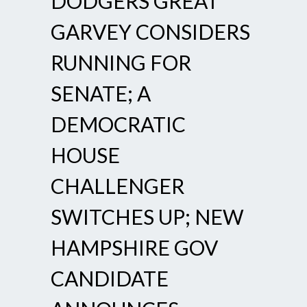
DODGERS GREAT
GARVEY CONSIDERS
RUNNING FOR
SENATE; A
DEMOCRATIC
HOUSE
CHALLENGER
SWITCHES UP; NEW
HAMPSHIRE GOV
CANDIDATE