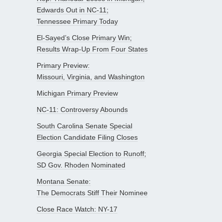
Edwards Out in NC-11;
Tennessee Primary Today
El-Sayed’s Close Primary Win;
Results Wrap-Up From Four States
Primary Preview:
Missouri, Virginia, and Washington
Michigan Primary Preview
NC-11: Controversy Abounds
South Carolina Senate Special
Election Candidate Filing Closes
Georgia Special Election to Runoff;
SD Gov. Rhoden Nominated
Montana Senate:
The Democrats Stiff Their Nominee
Close Race Watch: NY-17