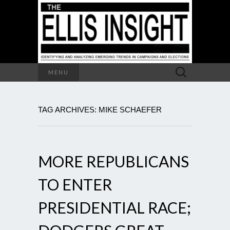
Search
MENU
for:
TAG ARCHIVES: MIKE SCHAEFER
MORE REPUBLICANS
TO ENTER
PRESIDENTIAL RACE;