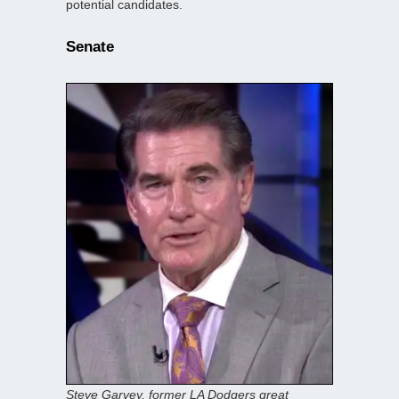
potential candidates.
Senate
Steve Garvey, former LA Dodgers great