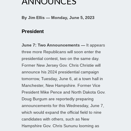
ANNOUNCES
By Jim Ellis — Monday, June 5, 2023
President
June 7: Two Announcements —
It appears
three more Republicans will soon enter the
presidential contest, two on the same day.
Former New Jersey Gov. Chris Christie will
announce his 2024 presidential campaign
tomorrow, Tuesday, June 6, at a town hall in
Manchester, New Hampshire. Former Vice
President Mike Pence and North Dakota Gov.
Doug Burgum are reportedly preparing
announcements for this Wednesday, June 7,
which would expand the official field to nine
candidates with others, such as New
Hampshire Gov. Chris Sununu looming as