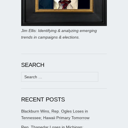
Jim Ellis: Identifying & analyzing emerging
trends in campaigns & elections.
SEARCH
Search
for:
RECENT POSTS
Blackburn Wins, Rep. Ogles Loses in
Tennessee; Hawaii Primary Tomorrow
Rep. Thanedar Loses in Michigan;