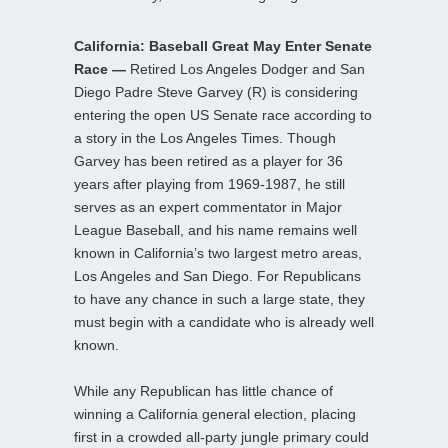
California: Baseball Great May Enter Senate
Race —
Retired Los Angeles Dodger and San
Diego Padre Steve Garvey (R) is considering
entering the open US Senate race according to
a story in the Los Angeles Times. Though
Garvey has been retired as a player for 36
years after playing from 1969-1987, he still
serves as an expert commentator in Major
League Baseball, and his name remains well
known in California’s two largest metro areas,
Los Angeles and San Diego. For Republicans
to have any chance in such a large state, they
must begin with a candidate who is already well
known.
While any Republican has little chance of
winning a California general election, placing
first in a crowded all-party jungle primary could