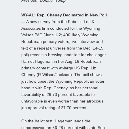
President Donald Trump.
WY-AL: Rep. Cheney Decimated in New Poll
—
A new survey from the Fabrizio Lee &
Associates firm conducted for the Wyoming
Values PAC (June 1-2; 400 likely Wyoming
Republican primary voters; live interview and
text of a repeat universe from the Dec. 14-15
poll) reveals a brewing landslide for challenger
Harriet Hageman in her Aug. 16 Republican
primary contest with at-large US Rep. Liz
Cheney (R-Wilson/Jackson). The poll shows
just how upset the Wyoming Republican voter
base is with Rep. Cheney, as her personal
favorability of 26:73 percent favorable to
unfavorable is even worse than her atrocious
job approval rating of 27:70 percent.
On the ballot test, Hageman leads the
congresswoman 56-28 percent with state Sen.