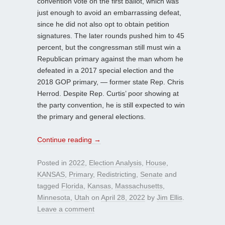
convention vote on the first ballot, which was
just enough to avoid an embarrassing defeat,
since he did not also opt to obtain petition
signatures. The later rounds pushed him to 45
percent, but the congressman still must win a
Republican primary against the man whom he
defeated in a 2017 special election and the
2018 GOP primary, — former state Rep. Chris
Herrod. Despite Rep. Curtis’ poor showing at
the party convention, he is still expected to win
the primary and general elections.
Continue reading
→
Posted in
2022
,
Election Analysis
,
House
,
KANSAS
,
Primary
,
Redistricting
,
Senate
and
tagged
Florida
,
Kansas
,
Massachusetts
,
Minnesota
,
Utah
on
April 28, 2022
by
Jim Ellis
.
Leave a comment