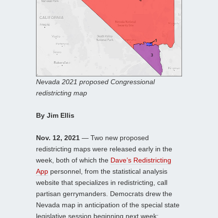
Nevada 2021 proposed Congressional
redistricting map
By Jim Ellis
Nov. 12, 2021
— Two new proposed
redistricting maps were released early in the
week, both of which the
Dave’s Redistricting
App
personnel, from the statistical analysis
website that specializes in redistricting, call
partisan gerrymanders. Democrats drew the
Nevada map in anticipation of the special state
legislative session beginning next week;