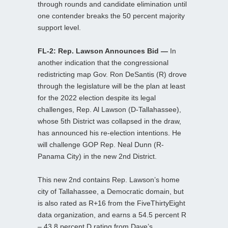
through rounds and candidate elimination until
one contender breaks the 50 percent majority
support level.
FL-2: Rep. Lawson Announces Bid —
In
another indication that the congressional
redistricting map Gov. Ron DeSantis (R) drove
through the legislature will be the plan at least
for the 2022 election despite its legal
challenges, Rep. Al Lawson (D-Tallahassee),
whose 5th District was collapsed in the draw,
has announced his re-election intentions. He
will challenge GOP Rep. Neal Dunn (R-
Panama City) in the new 2nd District.
This new 2nd contains Rep. Lawson’s home
city of Tallahassee, a Democratic domain, but
is also rated as R+16 from the FiveThirtyEight
data organization, and earns a 54.5 percent R
– 43.8 percent D rating from Dave’s