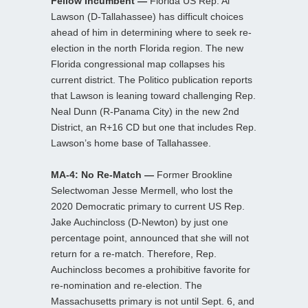
Fellow Incumbent —
Florida US Rep. Al
Lawson (D-Tallahassee) has difficult choices
ahead of him in determining where to seek re-
election in the north Florida region. The new
Florida congressional map collapses his
current district. The Politico publication reports
that Lawson is leaning toward challenging Rep.
Neal Dunn (R-Panama City) in the new 2nd
District, an R+16 CD but one that includes Rep.
Lawson’s home base of Tallahassee.
MA-4: No Re-Match —
Former Brookline
Selectwoman Jesse Mermell, who lost the
2020 Democratic primary to current US Rep.
Jake Auchincloss (D-Newton) by just one
percentage point, announced that she will not
return for a re-match. Therefore, Rep.
Auchincloss becomes a prohibitive favorite for
re-nomination and re-election. The
Massachusetts primary is not until Sept. 6, and