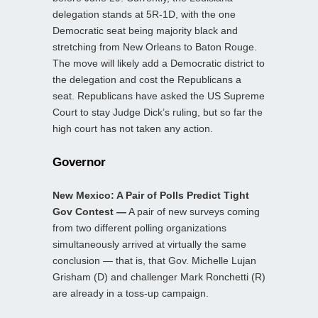
delegation stands at 5R-1D, with the one
Democratic seat being majority black and
stretching from New Orleans to Baton Rouge.
The move will likely add a Democratic district to
the delegation and cost the Republicans a
seat. Republicans have asked the US Supreme
Court to stay Judge Dick’s ruling, but so far the
high court has not taken any action.
Governor
New Mexico: A Pair of Polls Predict Tight
Gov Contest —
A pair of new surveys coming
from two different polling organizations
simultaneously arrived at virtually the same
conclusion — that is, that Gov. Michelle Lujan
Grisham (D) and challenger Mark Ronchetti (R)
are already in a toss-up campaign.