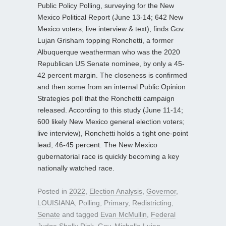
Public Policy Polling, surveying for the New
Mexico Political Report (June 13-14; 642 New
Mexico voters; live interview & text), finds Gov.
Lujan Grisham topping Ronchetti, a former
Albuquerque weatherman who was the 2020
Republican US Senate nominee, by only a 45-
42 percent margin. The closeness is confirmed
and then some from an internal Public Opinion
Strategies poll that the Ronchetti campaign
released. According to this study (June 11-14;
600 likely New Mexico general election voters;
live interview), Ronchetti holds a tight one-point
lead, 46-45 percent. The New Mexico
gubernatorial race is quickly becoming a key
nationally watched race.
Posted in
2022
,
Election Analysis
,
Governor
,
LOUISIANA
,
Polling
,
Primary
,
Redistricting
,
Senate
and tagged
Evan McMullin
,
Federal
Judge Shelly Dick
,
Gov. Michelle Lujan