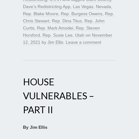
Dave’s Redistricting App
,
Las Vegas
,
Nevada
,
Rep. Blake Moore
,
Rep. Burgess Owens
,
Rep.
Chris Stewart
,
Rep. Dina Titus
,
Rep. John
Curtis
,
Rep. Mark Amodei
,
Rep. Steven
Horsford
,
Rep. Susie Lee
,
Utah
on
November
12, 2021
by
Jim Ellis
.
Leave a comment
HOUSE
VULNERABLES –
PART II
By Jim Ellis