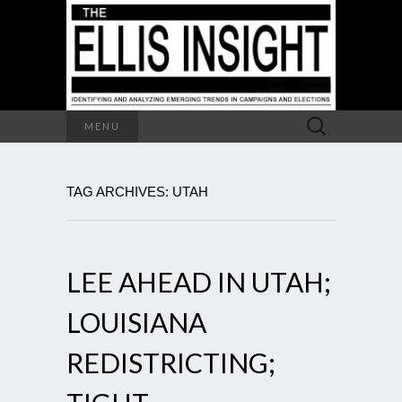
Search
MENU
for:
TAG ARCHIVES: UTAH
LEE AHEAD IN UTAH;
LOUISIANA
REDISTRICTING;