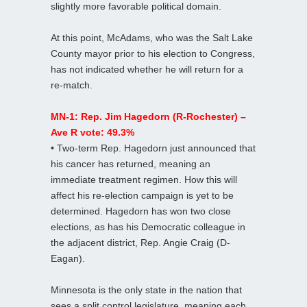
slightly more favorable political domain.
At this point, McAdams, who was the Salt Lake
County mayor prior to his election to Congress,
has not indicated whether he will return for a
re-match.
MN-1: Rep. Jim Hagedorn (R-Rochester) –
Ave R vote: 49.3%
• Two-term Rep. Hagedorn just announced that
his cancer has returned, meaning an
immediate treatment regimen. How this will
affect his re-election campaign is yet to be
determined. Hagedorn has won two close
elections, as has his Democratic colleague in
the adjacent district, Rep. Angie Craig (D-
Eagan).
Minnesota is the only state in the nation that
sees a split control legislature, meaning each