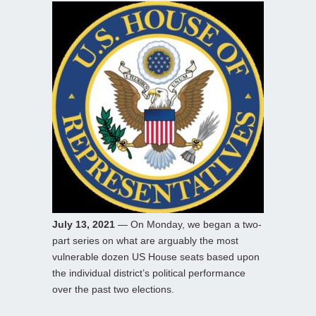
July 13, 2021
— On Monday, we began a two-
part series on what are arguably the most
vulnerable dozen US House seats based upon
the individual district’s political performance
over the past two elections.