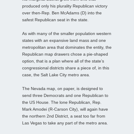
produced only his plurality Republican victory
over then-Rep. Ben McAdams (D) into the
safest Republican seat in the state.
As with many of the smaller population western
states with an expansive land mass and one
metropolitan area that dominates the entity, the
Republican map drawers chose a pie-shaped
option, that is a plan where all of the state’s
congressional districts share a piece of, in this
case, the Salt Lake City metro area.
The Nevada map, on paper, is designed to
send three Democrats and one Republican to
the US House. The lone Republican, Rep.
Mark Amodei (R-Carson City), will again have
the northern 2nd District, a seat too far from
Las Vegas to take any part of the metro area.