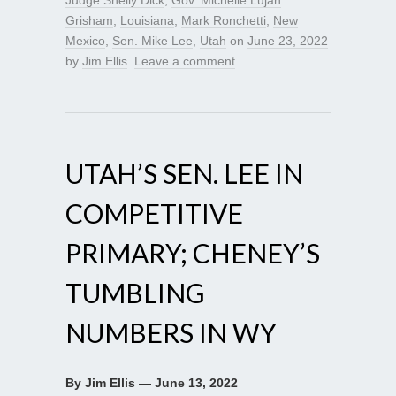
Grisham
,
Louisiana
,
Mark Ronchetti
,
New
Mexico
,
Sen. Mike Lee
,
Utah
on
June 23, 2022
by
Jim Ellis
.
Leave a comment
UTAH’S SEN. LEE IN
COMPETITIVE
PRIMARY; CHENEY’S
TUMBLING
NUMBERS IN WY
By Jim Ellis — June 13, 2022