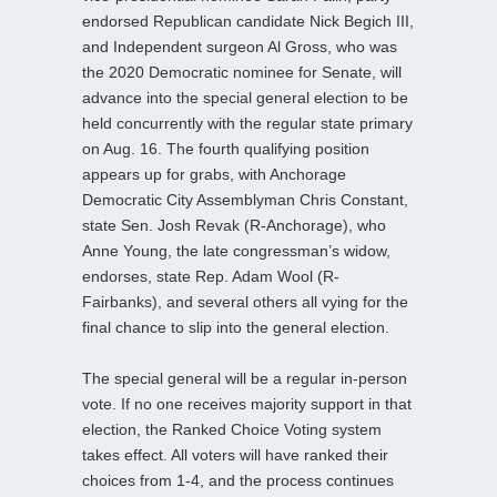
endorsed Republican candidate Nick Begich III,
and Independent surgeon Al Gross, who was
the 2020 Democratic nominee for Senate, will
advance into the special general election to be
held concurrently with the regular state primary
on Aug. 16. The fourth qualifying position
appears up for grabs, with Anchorage
Democratic City Assemblyman Chris Constant,
state Sen. Josh Revak (R-Anchorage), who
Anne Young, the late congressman’s widow,
endorses, state Rep. Adam Wool (R-
Fairbanks), and several others all vying for the
final chance to slip into the general election.
The special general will be a regular in-person
vote. If no one receives majority support in that
election, the Ranked Choice Voting system
takes effect. All voters will have ranked their
choices from 1-4, and the process continues