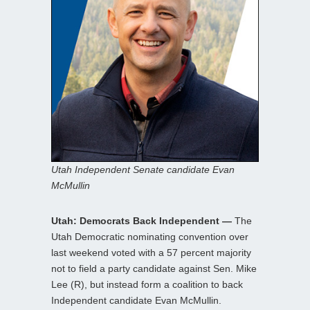
Utah Independent Senate candidate Evan
McMullin
Utah: Democrats Back Independent —
The
Utah Democratic nominating convention over
last weekend voted with a 57 percent majority
not to field a party candidate against Sen. Mike
Lee (R), but instead form a coalition to back
Independent candidate Evan McMullin.