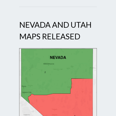
NEVADA AND UTAH
MAPS RELEASED