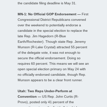
the candidate filing deadline is May 31.
MN-1: No Official GOP Endorsement —
First
Congressional District Republicans convened
over the weekend to potentially endorse a
candidate in the special election to replace the
late Rep. Jim Hagedorn (R-Blue
Earth/Rochester). Though state Rep. Jeremy
Munson (R-Lake Crystal) attracted 55 percent
of the delegate vote, it was not enough to
secure the official endorsement. Doing so
requires 60 percent. This means we will see an
open special election primary on May 24 with
no officially endorsed candidate, though Rep.
Munson appears to be a clear front runner.
Utah: Two Reps Under-Perform at
Convention —
US Rep. John Curtis (R-
Provo), posted only 41 percent of the