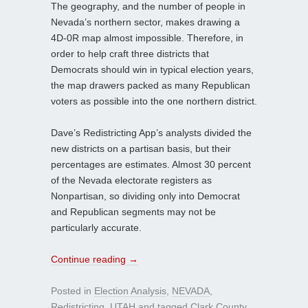
The geography, and the number of people in
Nevada’s northern sector, makes drawing a
4D-0R map almost impossible. Therefore, in
order to help craft three districts that
Democrats should win in typical election years,
the map drawers packed as many Republican
voters as possible into the one northern district.
Dave’s Redistricting App’s analysts divided the
new districts on a partisan basis, but their
percentages are estimates. Almost 30 percent
of the Nevada electorate registers as
Nonpartisan, so dividing only into Democrat
and Republican segments may not be
particularly accurate.
Continue reading
→
Posted in
Election Analysis
,
NEVADA
,
Redistricting
,
UTAH
and tagged
Clark County
,