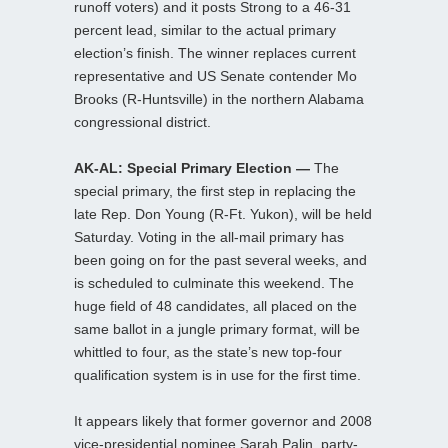
runoff voters) and it posts Strong to a 46-31
percent lead, similar to the actual primary
election’s finish. The winner replaces current
representative and US Senate contender Mo
Brooks (R-Huntsville) in the northern Alabama
congressional district.
AK-AL: Special Primary Election —
The
special primary, the first step in replacing the
late Rep. Don Young (R-Ft. Yukon), will be held
Saturday. Voting in the all-mail primary has
been going on for the past several weeks, and
is scheduled to culminate this weekend. The
huge field of 48 candidates, all placed on the
same ballot in a jungle primary format, will be
whittled to four, as the state’s new top-four
qualification system is in use for the first time.
It appears likely that former governor and 2008
vice-presidential nominee Sarah Palin, party-