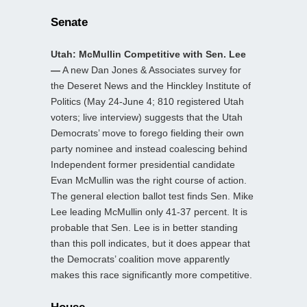
Senate
Utah: McMullin Competitive with Sen. Lee
—
A new Dan Jones & Associates survey for
the Deseret News and the Hinckley Institute of
Politics (May 24-June 4; 810 registered Utah
voters; live interview) suggests that the Utah
Democrats’ move to forego fielding their own
party nominee and instead coalescing behind
Independent former presidential candidate
Evan McMullin was the right course of action.
The general election ballot test finds Sen. Mike
Lee leading McMullin only 41-37 percent. It is
probable that Sen. Lee is in better standing
than this poll indicates, but it does appear that
the Democrats’ coalition move apparently
makes this race significantly more competitive.