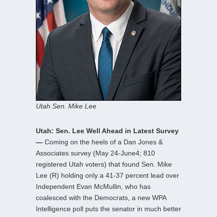
Utah Sen. Mike Lee
Utah: Sen. Lee Well Ahead in Latest Survey
—
Coming on the heels of a Dan Jones &
Associates survey (May 24-June4; 810
registered Utah voters) that found Sen. Mike
Lee (R) holding only a 41-37 percent lead over
Independent Evan McMullin, who has
coalesced with the Democrats, a new WPA
Intelligence poll puts the senator in much better