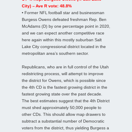
City) – Ave R vote: 48.8%
• Former NFL football star and businessman
Burgess Owens defeated freshman Rep. Ben
McAdams (D) by one percentage point in 2020,
and we can expect another competitive race
here again within this mostly suburban Salt
Lake City congressional district located in the
metropolitan area’s southern sector.
Republicans, who are in full control of the Utah
redistricting process, will attempt to improve
the district for Owens, which is possible since
the 4th CD is the fastest growing district in the
fastest growing state over the past decade.
The best estimates suggest that the 4th District
must shed approximately 50,000 people to
other CDs. This should allow map drawers to
subtract a substantial number of Democratic
voters from the district, thus yielding Burgess a