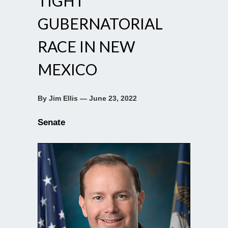
TIGHT
GUBERNATORIAL
RACE IN NEW
MEXICO
By Jim Ellis — June 23, 2022
Senate