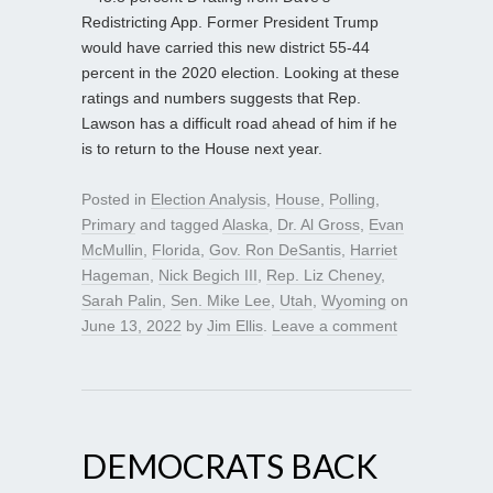
Redistricting App. Former President Trump
would have carried this new district 55-44
percent in the 2020 election. Looking at these
ratings and numbers suggests that Rep.
Lawson has a difficult road ahead of him if he
is to return to the House next year.
Posted in
Election Analysis
,
House
,
Polling
,
Primary
and tagged
Alaska
,
Dr. Al Gross
,
Evan
McMullin
,
Florida
,
Gov. Ron DeSantis
,
Harriet
Hageman
,
Nick Begich III
,
Rep. Liz Cheney
,
Sarah Palin
,
Sen. Mike Lee
,
Utah
,
Wyoming
on
June 13, 2022
by
Jim Ellis
.
Leave a comment
DEMOCRATS BACK