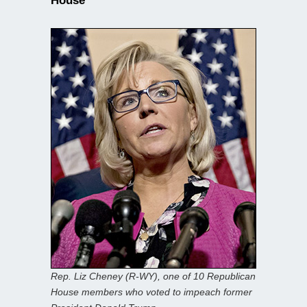
House
Rep. Liz Cheney (R-WY), one of 10 Republican
House members who voted to impeach former