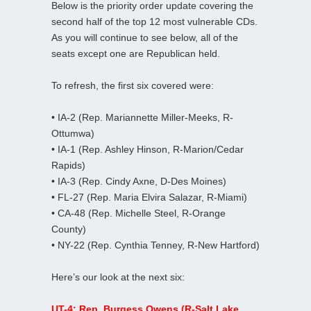
Below is the priority order update covering the
second half of the top 12 most vulnerable CDs.
As you will continue to see below, all of the
seats except one are Republican held.
To refresh, the first six covered were:
• IA-2 (Rep. Mariannette Miller-Meeks, R-
Ottumwa)
• IA-1 (Rep. Ashley Hinson, R-Marion/Cedar
Rapids)
• IA-3 (Rep. Cindy Axne, D-Des Moines)
• FL-27 (Rep. Maria Elvira Salazar, R-Miami)
• CA-48 (Rep. Michelle Steel, R-Orange
County)
• NY-22 (Rep. Cynthia Tenney, R-New Hartford)
Here’s our look at the next six:
UT-4: Rep. Burgess Owens (R-Salt Lake