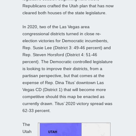
Republicans crafted the Utah plan that has now
cleared both houses of the state legislature.
In 2020, two of the Las Vegas area
congressional districts turned in close re-
election victories for Democratic incumbents,
Rep. Susie Lee (District 3: 49-46 percent) and
Rep. Steven Horsford (District 4: 51-46
percent). The Democratic controlled legislature
is looking to improve their districts, from a
partisan perspective, but that comes at the
expense of Rep. Dina Titus’ downtown Las
Vegas CD (District 1) that will become more
competitive should this map be enacted as
currently drawn. Titus’ 2020 victory spread was
62-33 percent.
The
Utah