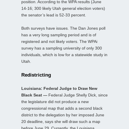
position. According to the WPA results (June
14-16; 300 likely Utah general election voters)
the senator’s lead is 52-33 percent.
Both surveys have issues. The Dan Jones poll
has a very long sampling period and is of
registered and not likely voters. The WPAi
survey has a sampling university of only 300
individuals, which is low for a statewide study in
Utah.
Redistricting
Louisiana: Federal Judge to Draw New
Black Seat —
Federal Judge Shelly Dick, since
the legislature did not produce a new
congressional map that adds a second black
district to the delegation by her imposed June
20 deadline, says she will draw such a map
before June 29. Currently, the Louisiana