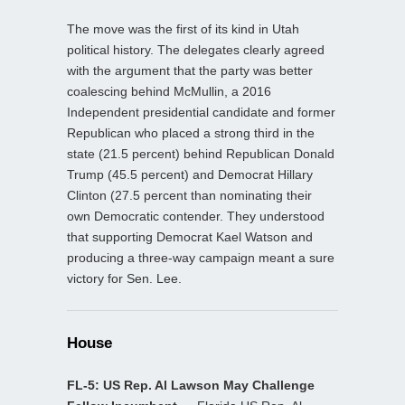
The move was the first of its kind in Utah
political history. The delegates clearly agreed
with the argument that the party was better
coalescing behind McMullin, a 2016
Independent presidential candidate and former
Republican who placed a strong third in the
state (21.5 percent) behind Republican Donald
Trump (45.5 percent) and Democrat Hillary
Clinton (27.5 percent than nominating their
own Democratic contender. They understood
that supporting Democrat Kael Watson and
producing a three-way campaign meant a sure
victory for Sen. Lee.
House
FL-5: US Rep. Al Lawson May Challenge