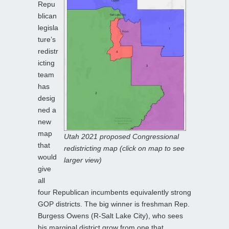
Repu
blican
legisla
ture’s
redistr
icting
team
has
desig
ned a
new
map
Utah 2021 proposed Congressional
that
redistricting map (click on map to see
would
larger view)
give
all
four Republican incumbents equivalently strong
GOP districts. The big winner is freshman Rep.
Burgess Owens (R-Salt Lake City), who sees
his marginal district grow from one that