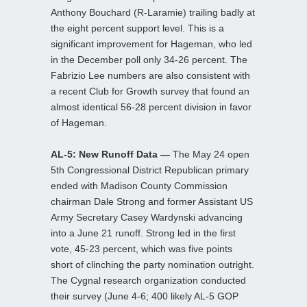
Anthony Bouchard (R-Laramie) trailing badly at
the eight percent support level. This is a
significant improvement for Hageman, who led
in the December poll only 34-26 percent. The
Fabrizio Lee numbers are also consistent with
a recent Club for Growth survey that found an
almost identical 56-28 percent division in favor
of Hageman.
AL-5: New Runoff Data —
The May 24 open
5th Congressional District Republican primary
ended with Madison County Commission
chairman Dale Strong and former Assistant US
Army Secretary Casey Wardynski advancing
into a June 21 runoff. Strong led in the first
vote, 45-23 percent, which was five points
short of clinching the party nomination outright.
The Cygnal research organization conducted
their survey (June 4-6; 400 likely AL-5 GOP