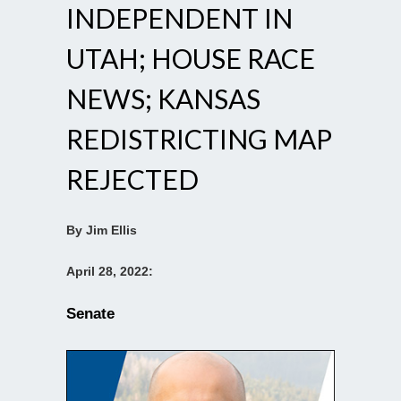
INDEPENDENT IN
UTAH; HOUSE RACE
NEWS; KANSAS
REDISTRICTING MAP
REJECTED
By Jim Ellis
April 28, 2022:
Senate