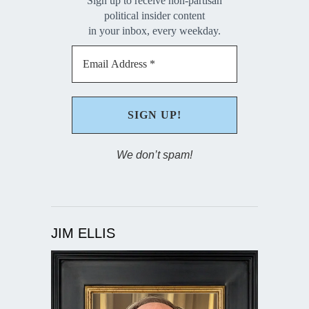
Sign up to receive non-partisan
political insider content
in your inbox, every weekday.
We don’t spam!
JIM ELLIS