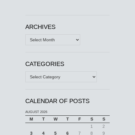
ARCHIVES
Archives
CATEGORIES
Categories
CALENDAR OF POSTS
AUGUST 2026
M
T
W
T
F
S
S
1
2
3
4
5
6
7
8
9