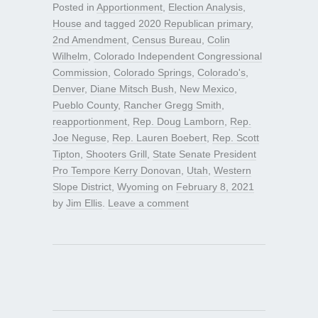
Posted in
Apportionment
,
Election Analysis
,
House
and tagged
2020 Republican primary
,
2nd Amendment
,
Census Bureau
,
Colin
Wilhelm
,
Colorado Independent Congressional
Commission
,
Colorado Springs
,
Colorado's
,
Denver
,
Diane Mitsch Bush
,
New Mexico
,
Pueblo County
,
Rancher Gregg Smith
,
reapportionment
,
Rep. Doug Lamborn
,
Rep.
Joe Neguse
,
Rep. Lauren Boebert
,
Rep. Scott
Tipton
,
Shooters Grill
,
State Senate President
Pro Tempore Kerry Donovan
,
Utah
,
Western
Slope District
,
Wyoming
on
February 8, 2021
by
Jim Ellis
.
Leave a comment