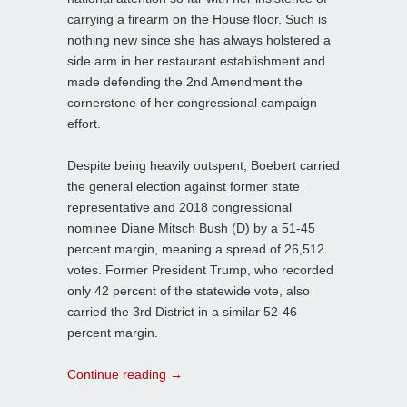
carrying a firearm on the House floor. Such is
nothing new since she has always holstered a
side arm in her restaurant establishment and
made defending the 2nd Amendment the
cornerstone of her congressional campaign
effort.
Despite being heavily outspent, Boebert carried
the general election against former state
representative and 2018 congressional
nominee Diane Mitsch Bush (D) by a 51-45
percent margin, meaning a spread of 26,512
votes. Former President Trump, who recorded
only 42 percent of the statewide vote, also
carried the 3rd District in a similar 52-46
percent margin.
Continue reading
→