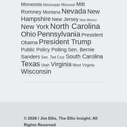
Mitt
Minnesota
Missouri
Mississippi
Nevada
New
Romney
Montana
Hampshire
New Jersey
New Mexico
North Carolina
New York
Pennsylvania
Ohio
President
President Trump
Obama
Public Policy Polling
Sen. Bernie
South Carolina
Sanders
Sen. Ted Cruz
Texas
Virginia
Utah
West Virginia
Wisconsin
© 2026 / Jim Ellis, The Ellis Insight; All
Rights Reserved