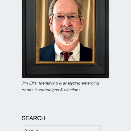
Jim Ellis: Identifying & analyzing emerging
trends in campaigns & elections.
SEARCH
Search