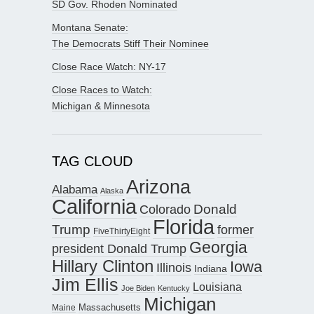
SD Gov. Rhoden Nominated
Montana Senate:
The Democrats Stiff Their Nominee
Close Race Watch: NY-17
Close Races to Watch:
Michigan & Minnesota
TAG CLOUD
Arizona
Alabama
Alaska
California
Donald
Colorado
Florida
Trump
former
FiveThirtyEight
Georgia
president Donald Trump
Hillary Clinton
Iowa
Illinois
Indiana
Jim Ellis
Louisiana
Joe Biden
Kentucky
Michigan
Maine
Massachusetts