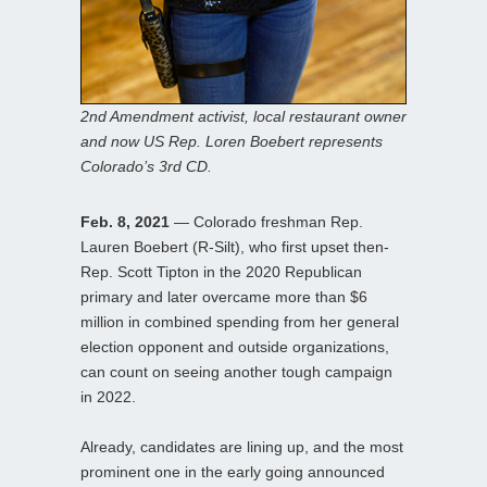
2nd Amendment activist, local restaurant owner
and now US Rep. Loren Boebert represents
Colorado’s 3rd CD.
Feb. 8, 2021
— Colorado freshman Rep.
Lauren Boebert (R-Silt), who first upset then-
Rep. Scott Tipton in the 2020 Republican
primary and later overcame more than $6
million in combined spending from her general
election opponent and outside organizations,
can count on seeing another tough campaign
in 2022.
Already, candidates are lining up, and the most
prominent one in the early going announced