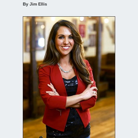
By Jim Ellis