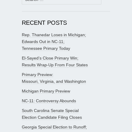
for:
RECENT POSTS
Rep. Thanedar Loses in Michigan;
Edwards Out in NC-11;
Tennessee Primary Today
El-Sayed’s Close Primary Win;
Results Wrap-Up From Four States
Primary Preview:
Missouri, Virginia, and Washington
Michigan Primary Preview
NC-11: Controversy Abounds
South Carolina Senate Special
Election Candidate Filing Closes
Georgia Special Election to Runoff;