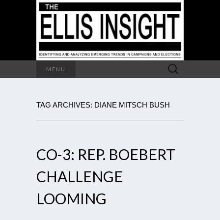
Search
MENU
for:
TAG ARCHIVES: DIANE MITSCH BUSH
CO-3: REP. BOEBERT
CHALLENGE
LOOMING