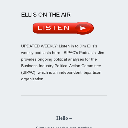
ELLIS ON THE AIR
UPDATED WEEKLY: Listen in to Jim Ellis’s
weekly podcasts here:
BIPAC’s Podcasts
. Jim
provides ongoing political analyses for the
Business-Industry Political Action Committee
(BIPAC), which is an independent, bipartisan
organization.
Hello –