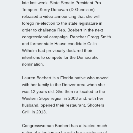
late last week. State Senate President Pro
Tempore Kerry Donovan (D-Gunnison)
released a video announcing that she will
forego re-election to the state legislature in
order to challenge Rep. Boebert in the next
congressional campaign. Rancher Gregg Smith
and former state House candidate Colin
Wilhelm had previously declared their
intentions to compete for the Democratic
nomination.
Lauren Boebert is a Florida native who moved
with her family to the Denver area when she
was 12 years old. She then re-located to the
Western Slope region in 2003 and, with her
husband, opened their restaurant, Shooters
Grill, in 2013.
Congresswoman Boebert has attracted much
national attention so far with her insistence of