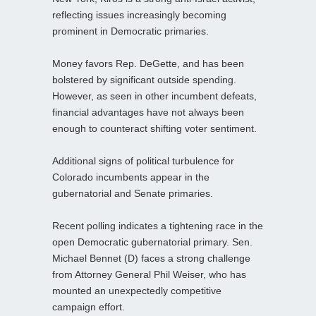
reflecting issues increasingly becoming
prominent in Democratic primaries.
Money favors Rep. DeGette, and has been
bolstered by significant outside spending.
However, as seen in other incumbent defeats,
financial advantages have not always been
enough to counteract shifting voter sentiment.
Additional signs of political turbulence for
Colorado incumbents appear in the
gubernatorial and Senate primaries.
Recent polling indicates a tightening race in the
open Democratic gubernatorial primary. Sen.
Michael Bennet (D) faces a strong challenge
from Attorney General Phil Weiser, who has
mounted an unexpectedly competitive
campaign effort.