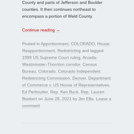
County and parts of Jefferson and Boulder
counties. It then continues northeast to
encompass a portion of Weld County.
Continue reading
→
Posted in
Apportionment
,
COLORADO
,
House
,
Reapportionment
,
Redistricting
and tagged
1999 US Supreme Court ruling
,
Arvada-
Westminster-Thornton corridor
,
Census
Bureau
,
Colorado
,
Colorado Independent
Redistricting Commission
,
Denver
,
Department
of Commerce v. US House of Representatives
,
Ed Perlmutter
,
Rep. Ken Buck
,
Rep. Lauren
Boebert
on
June 28, 2021
by
Jim Ellis
.
Leave a
comment