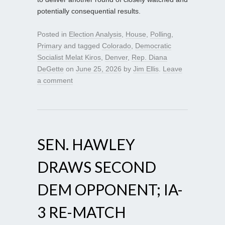
potentially consequential results.
Posted in
Election Analysis
,
House
,
Polling
,
Primary
and tagged
Colorado
,
Democratic
Socialist Melat Kiros
,
Denver
,
Rep. Diana
DeGette
on
June 25, 2026
by
Jim Ellis
.
Leave
a comment
SEN. HAWLEY
DRAWS SECOND
DEM OPPONENT; IA-
3 RE-MATCH