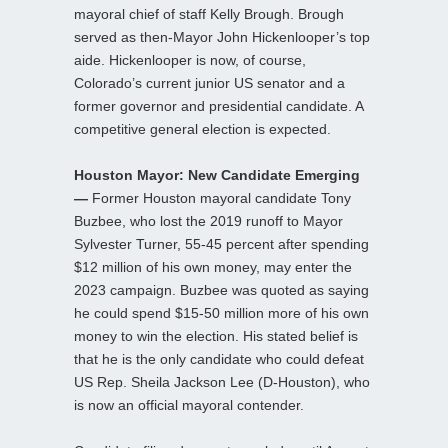
mayoral chief of staff Kelly Brough. Brough
served as then-Mayor John Hickenlooper’s top
aide. Hickenlooper is now, of course,
Colorado’s current junior US senator and a
former governor and presidential candidate. A
competitive general election is expected.
Houston Mayor: New Candidate Emerging
—
Former Houston mayoral candidate Tony
Buzbee, who lost the 2019 runoff to Mayor
Sylvester Turner, 55-45 percent after spending
$12 million of his own money, may enter the
2023 campaign. Buzbee was quoted as saying
he could spend $15-50 million more of his own
money to win the election. His stated belief is
that he is the only candidate who could defeat
US Rep. Sheila Jackson Lee (D-Houston), who
is now an official mayoral contender.