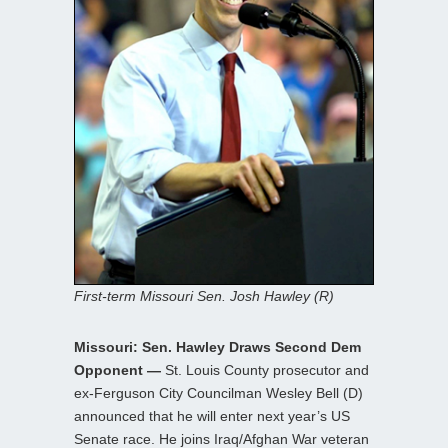
First-term Missouri Sen. Josh Hawley (R)
Missouri: Sen. Hawley Draws Second Dem
Opponent —
St. Louis County prosecutor and
ex-Ferguson City Councilman Wesley Bell (D)
announced that he will enter next year’s US
Senate race. He joins Iraq/Afghan War veteran