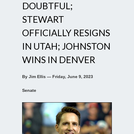
DOUBTFUL;
STEWART
OFFICIALLY RESIGNS
IN UTAH; JOHNSTON
WINS IN DENVER
By Jim Ellis — Friday, June 9, 2023
Senate