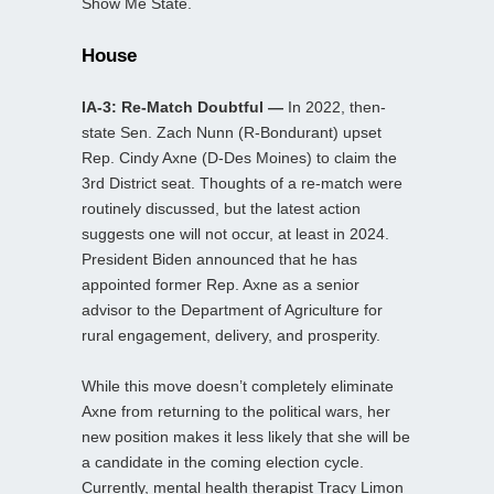
Show Me State.
House
IA-3: Re-Match Doubtful —
In 2022, then-
state Sen. Zach Nunn (R-Bondurant) upset
Rep. Cindy Axne (D-Des Moines) to claim the
3rd District seat. Thoughts of a re-match were
routinely discussed, but the latest action
suggests one will not occur, at least in 2024.
President Biden announced that he has
appointed former Rep. Axne as a senior
advisor to the Department of Agriculture for
rural engagement, delivery, and prosperity.
While this move doesn’t completely eliminate
Axne from returning to the political wars, her
new position makes it less likely that she will be
a candidate in the coming election cycle.
Currently, mental health therapist Tracy Limon