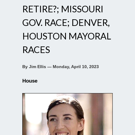
RETIRE?; MISSOURI
GOV. RACE; DENVER,
HOUSTON MAYORAL
RACES
By Jim Ellis — Monday, April 10, 2023
House