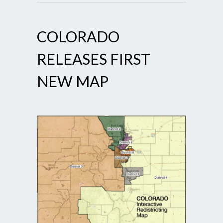
COLORADO
RELEASES FIRST
NEW MAP