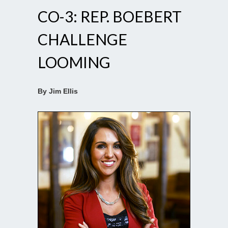
CO-3: REP. BOEBERT
CHALLENGE
LOOMING
By Jim Ellis