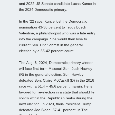
and 2022 US Senate candidate Lucas Kunce in
the 2024 Democratic primary.
In the ’22 race, Kunce lost the Democratic
nomination 43-38 percent to Trudy Busch
Valentine, a philanthropist who was a late entry
into the campaign. She would then lose to
current Sen. Eric Schmitt in the general
election by a 55-42 percent count.
The Aug. 6, 2024, Democratic primary winner
will face first-term Missouri Sen. Josh Hawley
(R) in the general election. Sen. Hawley
defeated Sen. Claire McCaskill (D) in the 2018
race with a 51.4 – 45.6 percent margin. He is
favored for re-election in a state that should lie
solidly within the Republican realm during the
next election. In 2020, then-President Trump
defeated Joe Biden, 57-41 percent, in The