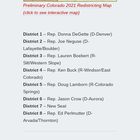
Preliminary Colorado 2021 Redistricting Map
(click to see interactive map)
District 1
– Rep. Donna DeGette (D-Denver)
District 2
– Rep. Joe Neguse (D-
Lafayette/Boulder)
District 3
– Rep. Lauren Boebert (R-
Silt/Western Slope)
District 4
– Rep. Ken Buck (R-Windsor/East
Colorado)
District 5
– Rep. Doug Lamborn (R-Colorado
Springs)
District 6
– Rep. Jason Crow (D-Aurora)
District 7
– New Seat
District 8
– Rep. Ed Perlmutter (D-
Arvada/Thornton)