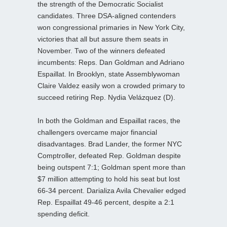
the strength of the Democratic Socialist
candidates. Three DSA‑aligned contenders
won congressional primaries in New York City,
victories that all but assure them seats in
November. Two of the winners defeated
incumbents: Reps. Dan Goldman and Adriano
Espaillat. In Brooklyn, state Assemblywoman
Claire Valdez easily won a crowded primary to
succeed retiring Rep. Nydia Velázquez (D).
In both the Goldman and Espaillat races, the
challengers overcame major financial
disadvantages. Brad Lander, the former NYC
Comptroller, defeated Rep. Goldman despite
being outspent 7:1; Goldman spent more than
$7 million attempting to hold his seat but lost
66-34 percent. Darializa Avila Chevalier edged
Rep. Espaillat 49-46 percent, despite a 2:1
spending deficit.