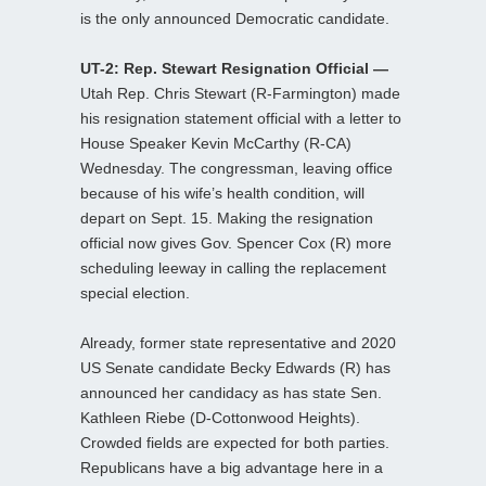
is the only announced Democratic candidate.
UT-2: Rep. Stewart Resignation Official —
Utah Rep. Chris Stewart (R-Farmington) made
his resignation statement official with a letter to
House Speaker Kevin McCarthy (R-CA)
Wednesday. The congressman, leaving office
because of his wife’s health condition, will
depart on Sept. 15. Making the resignation
official now gives Gov. Spencer Cox (R) more
scheduling leeway in calling the replacement
special election.
Already, former state representative and 2020
US Senate candidate Becky Edwards (R) has
announced her candidacy as has state Sen.
Kathleen Riebe (D-Cottonwood Heights).
Crowded fields are expected for both parties.
Republicans have a big advantage here in a