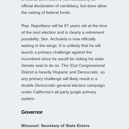
official declaration of candidacy, but does allow
the raising of federal funds.
Rep. Napolitano will be 87 years old at the time
of the next election and is clearly a retirement
possibility. Sen. Archuleta is now officially
waiting in the wings. It is unlikely that he will
launch a primary challenge against the
incumbent since he would be risking his state
Senate seat to do so. The 31st Congressional
District is heavily Hispanic and Democratic, so
any primary challenge will likely result in a
double Democratic general election campaign
under California’s all-party jungle primary
system.
Governor
Missouri: Secretary of State Enters