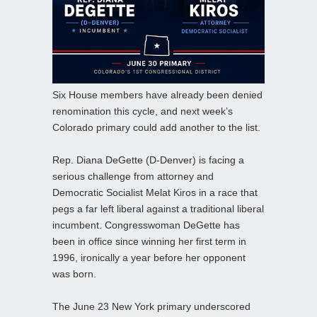
Six House members have already been denied
renomination this cycle, and next week’s
Colorado primary could add another to the list.
Rep. Diana DeGette (D-Denver) is facing a
serious challenge from attorney and
Democratic Socialist Melat Kiros in a race that
pegs a far left liberal against a traditional liberal
incumbent. Congresswoman DeGette has
been in office since winning her first term in
1996, ironically a year before her opponent
was born.
The June 23 New York primary underscored