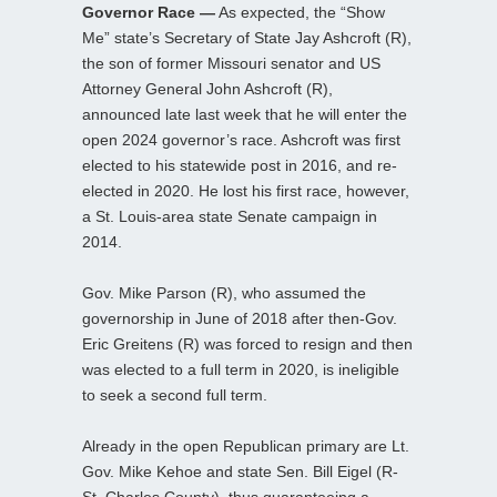
Governor Race —
As expected, the “Show
Me” state’s Secretary of State Jay Ashcroft (R),
the son of former Missouri senator and US
Attorney General John Ashcroft (R),
announced late last week that he will enter the
open 2024 governor’s race. Ashcroft was first
elected to his statewide post in 2016, and re-
elected in 2020. He lost his first race, however,
a St. Louis-area state Senate campaign in
2014.
Gov. Mike Parson (R), who assumed the
governorship in June of 2018 after then-Gov.
Eric Greitens (R) was forced to resign and then
was elected to a full term in 2020, is ineligible
to seek a second full term.
Already in the open Republican primary are Lt.
Gov. Mike Kehoe and state Sen. Bill Eigel (R-