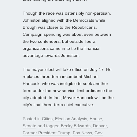
Though the race was ostensibly non-partisan,
Johnston aligned with the Democrats while
Brough was closer to the Republicans.
Campaign spending was about even between
the two contenders, but outside liberal
organizations came in to tip the financial
advantage towards Johnston.
The mayor-elect will take office on July 17. He
replaces three-term incumbent Michael
Hancock, who was ineligible to seek another
term under the new service limit ordinance the
city adopted. In fact, Mayor Hancock will be the
city’s final three-term chief executive.
Posted in
Cities
,
Election Analysis
,
House
,
Senate
and tagged
Becky Edwards
,
Denver
,
Former President Trump
,
Fox News
,
Gov.