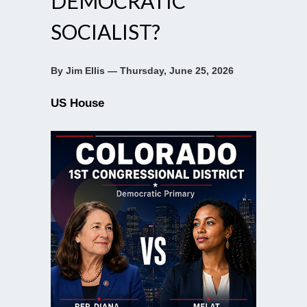
DEMOCRATIC
SOCIALIST?
By Jim Ellis — Thursday, June 25, 2026
US House