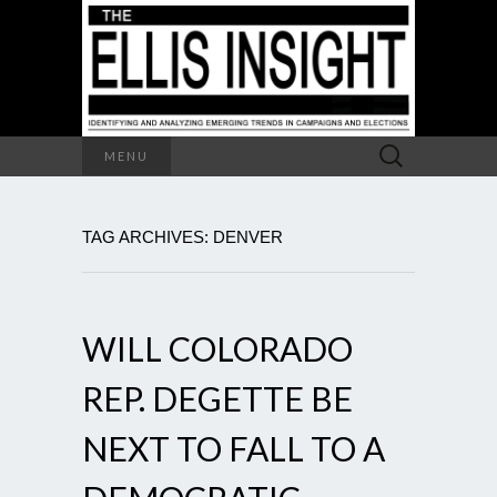
Search
MENU
for:
TAG ARCHIVES: DENVER
WILL COLORADO
REP. DEGETTE BE
NEXT TO FALL TO A