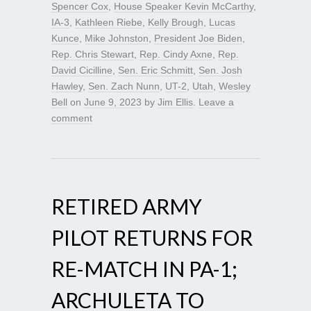
Spencer Cox
,
House Speaker Kevin McCarthy
,
IA-3
,
Kathleen Riebe
,
Kelly Brough
,
Lucas
Kunce
,
Mike Johnston
,
President Joe Biden
,
Rep. Chris Stewart
,
Rep. Cindy Axne
,
Rep.
David Cicilline
,
Sen. Eric Schmitt
,
Sen. Josh
Hawley
,
Sen. Zach Nunn
,
UT-2
,
Utah
,
Wesley
Bell
on
June 9, 2023
by
Jim Ellis
.
Leave a
comment
RETIRED ARMY
PILOT RETURNS FOR
RE-MATCH IN PA-1;
ARCHULETA TO