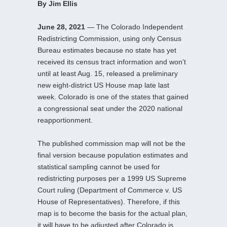
By Jim Ellis
June 28, 2021
— The Colorado Independent
Redistricting Commission, using only Census
Bureau estimates because no state has yet
received its census tract information and won’t
until at least Aug. 15, released a preliminary
new eight-district US House map late last
week. Colorado is one of the states that gained
a congressional seat under the 2020 national
reapportionment.
The published commission map will not be the
final version because population estimates and
statistical sampling cannot be used for
redistricting purposes per a 1999 US Supreme
Court ruling (Department of Commerce v. US
House of Representatives). Therefore, if this
map is to become the basis for the actual plan,
it will have to be adjusted after Colorado is