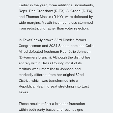
Earlier in the year, three additional incumbents,
Reps. Dan Crenshaw (R‑TX), Al Green (D‑TX),
and Thomas Massie (R‑KY), were defeated by
wide margins. A sixth incumbent loss stemmed
from redistricting rather than voter rejection.
In Texas’ newly drawn 33rd District, former
Congressman and 2024 Senate nominee Colin
Allred defeated freshman Rep. Julie Johnson
(D‑Farmers Branch). Although the district lies
entirely within Dallas County, most of its
territory was unfamiliar to Johnson and
markedly different from her original 32nd
District, which was transformed into a
Republican‑leaning seat stretching into East
Texas.
These results reflect a broader frustration
within both party bases and recent signs