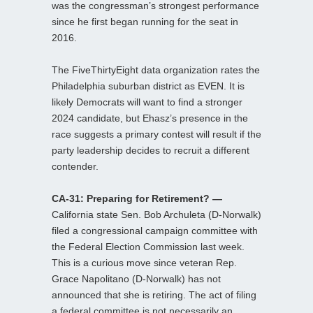
was the congressman’s strongest performance
since he first began running for the seat in
2016.
The FiveThirtyEight data organization rates the
Philadelphia suburban district as EVEN. It is
likely Democrats will want to find a stronger
2024 candidate, but Ehasz’s presence in the
race suggests a primary contest will result if the
party leadership decides to recruit a different
contender.
CA-31: Preparing for Retirement? —
California state Sen. Bob Archuleta (D-Norwalk)
filed a congressional campaign committee with
the Federal Election Commission last week.
This is a curious move since veteran Rep.
Grace Napolitano (D-Norwalk) has not
announced that she is retiring. The act of filing
a federal committee is not necessarily an