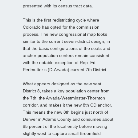
presented with its census tract data.
This is the first redistricting cycle where
Colorado has opted for the commission
process. The new congressional map looks
similar to the current seven-district design, in
that the basic configurations of the seats and
anchor population centers remain consistent
with the notable exception of Rep. Ed
Perlmutter’s (D-Arvada) current 7th District.
What appears designed as the new seat,
District 8, takes a key population center from
the 7th, the Arvada-Westminster-Thornton
corridor, and makes it the new 8th CD anchor.
This means the new 8th begins just north of
Denver in Adams County and consumes about
85 percent of the local entity before moving
slightly west to capture small Broomfield