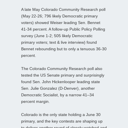
A late May Colorado Community Research poll
(May 22-26; 796 likely Democratic primary
voters) showed Weiser leading Sen. Bennet
41-34 percent. A follow‑up Public Policy Polling
survey (June 1-2; 505 likely Democratic
primary voters; text & live interview) found
Bennet rebounding but to only a tenuous 36-30
percent.
The Colorado Community Research poll also
tested the US Senate primary and surprisingly
found Sen. John Hickenlooper leading state
Sen. Julie Gonzalez (D‑Denver), another
Democratic Socialist, by a narrow 41–34
percent margin.
Colorado is the only state holding a June 30
primary, and the key contests are shaping up
to deliver another round of closely watched and