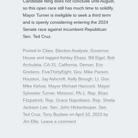
Candidate filing does not conclude until August,
so this open race still has much time to solidify.
Mayor Turner is ineligible to seek a third term
and is openly considering entering the 2024
Senate race against incumbent Republican
Sen. Ted Cruz.
Posted in
Cities
,
Election Analysis
,
Governor
,
House
and tagged
Ashley Ehasz
,
Bill Eigel
,
Bob
Archuleta
,
CA-31
,
California
,
Denver
,
Eric
Greitens
,
FiveThirtyEight
,
Gov. Mike Parson
,
Houston
,
Jay Ashcroft
,
Kelly Brough
,
Lt. Gov.
Mike Kehoe
,
Mayor Michael Hancock
,
Mayor
Sylvester Turner
,
Missouri
,
PA-1
,
Rep. Brian
Fitzpatrick
,
Rep. Grace Napolitano
,
Rep. Sheila
Jackson Lee
,
Sen. John Hickenlooper
,
Sen.
Ted Cruz
,
Tony Buzbee
on
April 10, 2023
by
Jim Ellis
.
Leave a comment