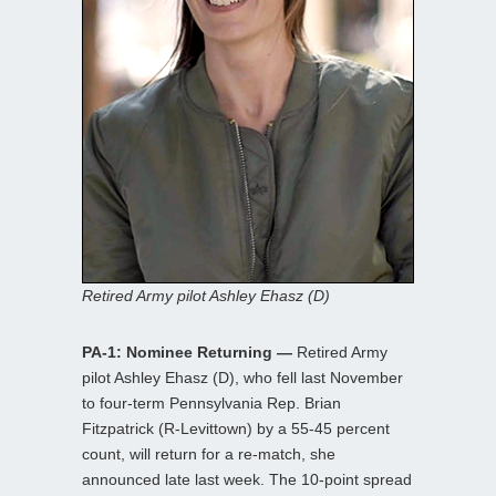
Retired Army pilot Ashley Ehasz (D)
PA-1: Nominee Returning —
Retired Army
pilot Ashley Ehasz (D), who fell last November
to four-term Pennsylvania Rep. Brian
Fitzpatrick (R-Levittown) by a 55-45 percent
count, will return for a re-match, she
announced late last week. The 10-point spread