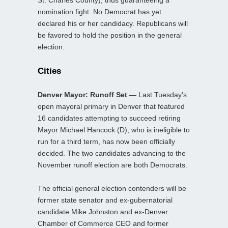
St. Charles County), thus guaranteeing a
nomination fight. No Democrat has yet
declared his or her candidacy. Republicans will
be favored to hold the position in the general
election.
Cities
Denver Mayor: Runoff Set —
Last Tuesday’s
open mayoral primary in Denver that featured
16 candidates attempting to succeed retiring
Mayor Michael Hancock (D), who is ineligible to
run for a third term, has now been officially
decided. The two candidates advancing to the
November runoff election are both Democrats.
The official general election contenders will be
former state senator and ex-gubernatorial
candidate Mike Johnston and ex-Denver
Chamber of Commerce CEO and former