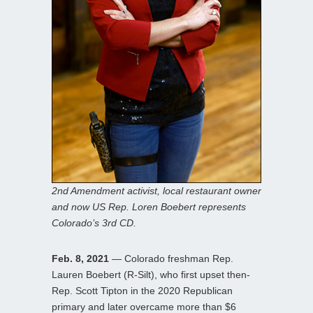
2nd Amendment activist, local restaurant owner
and now US Rep. Loren Boebert represents
Colorado’s 3rd CD.
Feb. 8, 2021
— Colorado freshman Rep.
Lauren Boebert (R-Silt), who first upset then-
Rep. Scott Tipton in the 2020 Republican
primary and later overcame more than $6