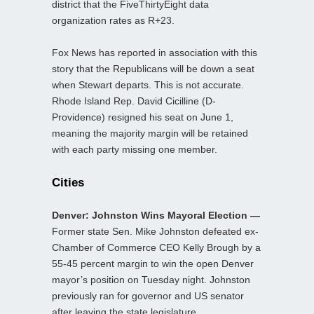
district that the FiveThirtyEight data
organization rates as R+23.
Fox News has reported in association with this
story that the Republicans will be down a seat
when Stewart departs. This is not accurate.
Rhode Island Rep. David Cicilline (D-
Providence) resigned his seat on June 1,
meaning the majority margin will be retained
with each party missing one member.
Cities
Denver: Johnston Wins Mayoral Election —
Former state Sen. Mike Johnston defeated ex-
Chamber of Commerce CEO Kelly Brough by a
55-45 percent margin to win the open Denver
mayor’s position on Tuesday night. Johnston
previously ran for governor and US senator
after leaving the state legislature.