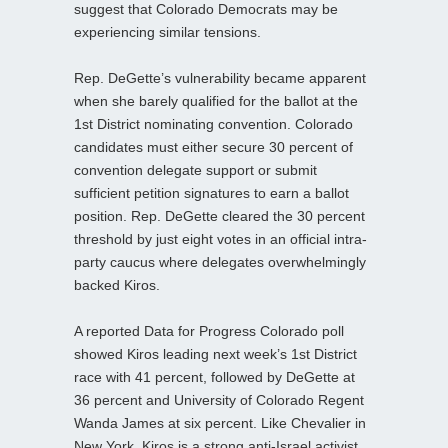
suggest that Colorado Democrats may be
experiencing similar tensions.
Rep. DeGette’s vulnerability became apparent
when she barely qualified for the ballot at the
1st District nominating convention. Colorado
candidates must either secure 30 percent of
convention delegate support or submit
sufficient petition signatures to earn a ballot
position. Rep. DeGette cleared the 30 percent
threshold by just eight votes in an official intra-
party caucus where delegates overwhelmingly
backed Kiros.
A reported Data for Progress Colorado poll
showed Kiros leading next week’s 1st District
race with 41 percent, followed by DeGette at
36 percent and University of Colorado Regent
Wanda James at six percent. Like Chevalier in
New York, Kiros is a strong anti‑Israel activist,