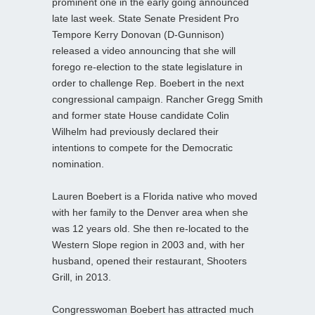
prominent one in the early going announced
late last week. State Senate President Pro
Tempore Kerry Donovan (D-Gunnison)
released a video announcing that she will
forego re-election to the state legislature in
order to challenge Rep. Boebert in the next
congressional campaign. Rancher Gregg Smith
and former state House candidate Colin
Wilhelm had previously declared their
intentions to compete for the Democratic
nomination.
Lauren Boebert is a Florida native who moved
with her family to the Denver area when she
was 12 years old. She then re-located to the
Western Slope region in 2003 and, with her
husband, opened their restaurant, Shooters
Grill, in 2013.
Congresswoman Boebert has attracted much