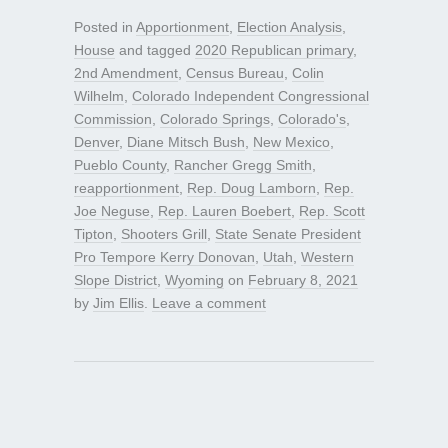
Posted in
Apportionment
,
Election Analysis
,
House
and tagged
2020 Republican primary
,
2nd Amendment
,
Census Bureau
,
Colin
Wilhelm
,
Colorado Independent Congressional
Commission
,
Colorado Springs
,
Colorado's
,
Denver
,
Diane Mitsch Bush
,
New Mexico
,
Pueblo County
,
Rancher Gregg Smith
,
reapportionment
,
Rep. Doug Lamborn
,
Rep.
Joe Neguse
,
Rep. Lauren Boebert
,
Rep. Scott
Tipton
,
Shooters Grill
,
State Senate President
Pro Tempore Kerry Donovan
,
Utah
,
Western
Slope District
,
Wyoming
on
February 8, 2021
by
Jim Ellis
.
Leave a comment