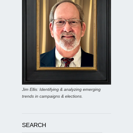
Jim Ellis: Identifying & analyzing emerging
trends in campaigns & elections.
SEARCH