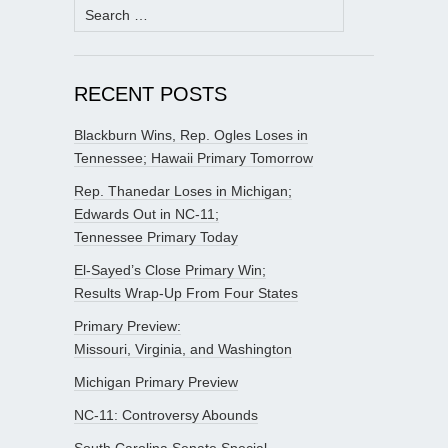
Search
for:
RECENT POSTS
Blackburn Wins, Rep. Ogles Loses in
Tennessee; Hawaii Primary Tomorrow
Rep. Thanedar Loses in Michigan;
Edwards Out in NC-11;
Tennessee Primary Today
El-Sayed’s Close Primary Win;
Results Wrap-Up From Four States
Primary Preview:
Missouri, Virginia, and Washington
Michigan Primary Preview
NC-11: Controversy Abounds
South Carolina Senate Special