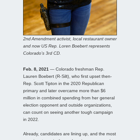
2nd Amendment activist, local restaurant owner
and now US Rep. Loren Boebert represents
Colorado’s 3rd CD.
Feb. 8, 2021
— Colorado freshman Rep.
Lauren Boebert (R-Silt), who first upset then-
Rep. Scott Tipton in the 2020 Republican
primary and later overcame more than $6
million in combined spending from her general
election opponent and outside organizations,
can count on seeing another tough campaign
in 2022.
Already, candidates are lining up, and the most