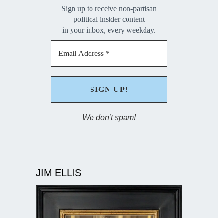
Sign up to receive non-partisan
political insider content
in your inbox, every weekday.
We don’t spam!
JIM ELLIS