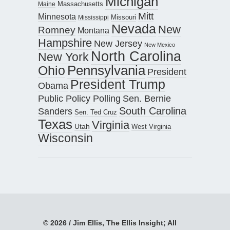
Michigan
Maine
Massachusetts
Mitt
Minnesota
Missouri
Mississippi
Nevada
New
Romney
Montana
Hampshire
New Jersey
New Mexico
North Carolina
New York
Pennsylvania
Ohio
President
President Trump
Obama
Public Policy Polling
Sen. Bernie
South Carolina
Sanders
Sen. Ted Cruz
Texas
Virginia
Utah
West Virginia
Wisconsin
© 2026 / Jim Ellis, The Ellis Insight; All