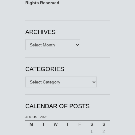
Rights Reserved
ARCHIVES
Archives
CATEGORIES
Categories
CALENDAR OF POSTS
AUGUST 2026
M
T
W
T
F
S
S
1
2