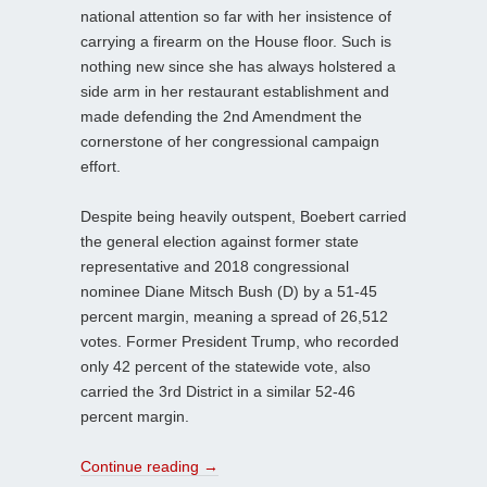
national attention so far with her insistence of
carrying a firearm on the House floor. Such is
nothing new since she has always holstered a
side arm in her restaurant establishment and
made defending the 2nd Amendment the
cornerstone of her congressional campaign
effort.
Despite being heavily outspent, Boebert carried
the general election against former state
representative and 2018 congressional
nominee Diane Mitsch Bush (D) by a 51-45
percent margin, meaning a spread of 26,512
votes. Former President Trump, who recorded
only 42 percent of the statewide vote, also
carried the 3rd District in a similar 52-46
percent margin.
Continue reading
→