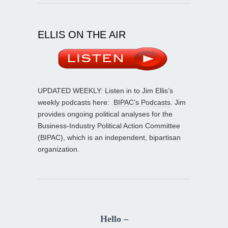
ELLIS ON THE AIR
UPDATED WEEKLY: Listen in to Jim Ellis’s
weekly podcasts here:
BIPAC’s Podcasts
. Jim
provides ongoing political analyses for the
Business-Industry Political Action Committee
(BIPAC), which is an independent, bipartisan
organization.
Hello –