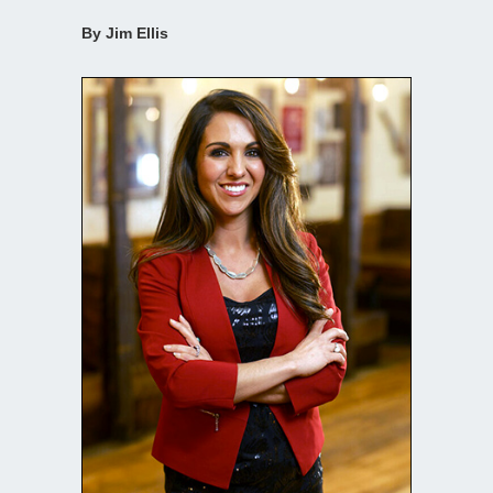
By Jim Ellis