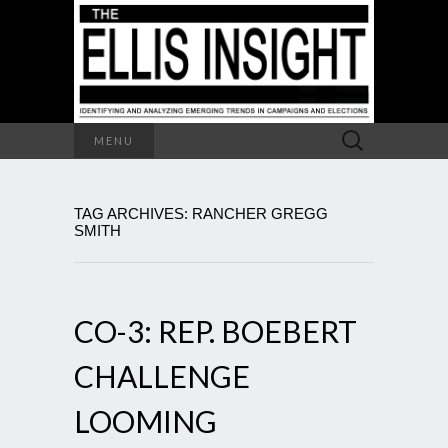
Search
MENU
for:
TAG ARCHIVES: RANCHER GREGG
SMITH
CO-3: REP. BOEBERT
CHALLENGE
LOOMING