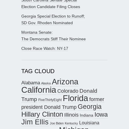
Election Candidate Filing Closes
Georgia Special Election to Runoff;
SD Gov. Rhoden Nominated
Montana Senate:
The Democrats Stiff Their Nominee
Close Race Watch: NY-17
TAG CLOUD
Arizona
Alabama
Alaska
California
Donald
Colorado
Florida
Trump
former
FiveThirtyEight
Georgia
president Donald Trump
Hillary Clinton
Iowa
Illinois
Indiana
Jim Ellis
Louisiana
Joe Biden
Kentucky