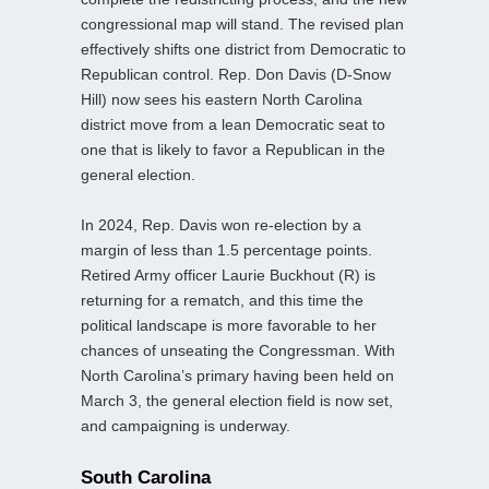
congressional map will stand. The revised plan
effectively shifts one district from Democratic to
Republican control. Rep. Don Davis (D-Snow
Hill) now sees his eastern North Carolina
district move from a lean Democratic seat to
one that is likely to favor a Republican in the
general election.
In 2024, Rep. Davis won re-election by a
margin of less than 1.5 percentage points.
Retired Army officer Laurie Buckhout (R) is
returning for a rematch, and this time the
political landscape is more favorable to her
chances of unseating the Congressman. With
North Carolina’s primary having been held on
March 3, the general election field is now set,
and campaigning is underway.
South Carolina