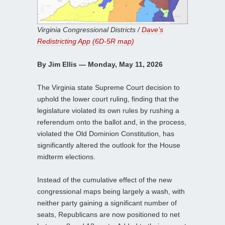
Virginia Congressional Districts /
Dave’s
Redistricting App (6D-5R map)
By Jim Ellis — Monday, May 11, 2026
The Virginia state Supreme Court decision to
uphold the lower court ruling, finding that the
legislature violated its own rules by rushing a
referendum onto the ballot and, in the process,
violated the Old Dominion Constitution, has
significantly altered the outlook for the House
midterm elections.
Instead of the cumulative effect of the new
congressional maps being largely a wash, with
neither party gaining a significant number of
seats, Republicans are now positioned to net