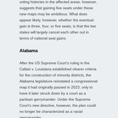
voting histories in the affected areas, however,
suggests that gaining five seats under these
new maps may be ambitious. What does
appear likely, however, whether the eventual
gain is three, four, or five seats, is that the two
states will largely cancel each other out in
terms of national seat gains.
Alabama
After the US Supreme Court’s ruling in the
Callais v. Louisiana established clearer criteria
for the construction of minority districts, the
Alabama legislature reinstated a congressional
map it had originally passed in 2023, only to
have it later struck down by a court as a
partisan gerrymander. Under the Supreme
Court’s new directive, however, the plan could
no longer be characterized as a racial
gerrymander.