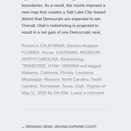
boundaries. As a result, the courts imposed a
new map that creates a Salt Lake City–based
district that Democrats are expected to win.
Overall, Utah’s redistricting is projected to
result in a net gain of one Democratic seat.
Posted in
CALIFORNIA
,
Election Analysis
,
FLORIDA
,
House
,
LOUISIANA
,
MISSOURI
,
NORTH CAROLINA
,
Redistricting
,
TENNESSEE
,
UTAH
,
VIRGINIA
and tagged
Alabama
,
California
,
Florida
,
Louisiana
,
Mississippi
,
Missouri
,
North Carolina
,
South
Carolina
,
Tennessee
,
Texas
,
Utah
,
Virginia
on
May 11, 2026
by
Jim Ellis
.
Leave a comment
←
BREAKING NEWS: VIRGINIA SUPREME COURT