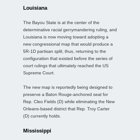
Louisiana
The Bayou State is at the center of the
determinative racial gerrymandering ruling, and
Louisiana is now moving toward adopting a
new congressional map that would produce a
5R-1D partisan split; thus, returning to the
configuration that existed before the series of
court rulings that ultimately reached the US
Supreme Court.
The new map is reportedly being designed to
preserve a Baton Rouge-anchored seat for
Rep. Cleo Fields (D) while eliminating the New
Orleans-based district that Rep. Troy Carter
(D) currently holds.
Mississippi