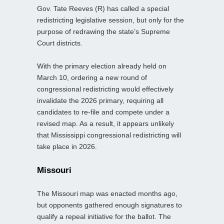
Gov. Tate Reeves (R) has called a special
redistricting legislative session, but only for the
purpose of redrawing the state’s Supreme
Court districts.
With the primary election already held on
March 10, ordering a new round of
congressional redistricting would effectively
invalidate the 2026 primary, requiring all
candidates to re-file and compete under a
revised map. As a result, it appears unlikely
that Mississippi congressional redistricting will
take place in 2026.
Missouri
The Missouri map was enacted months ago,
but opponents gathered enough signatures to
qualify a repeal initiative for the ballot. The