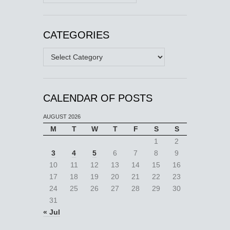
CATEGORIES
Categories
CALENDAR OF POSTS
AUGUST 2026
M
T
W
T
F
S
S
1
2
3
4
5
6
7
8
9
10
11
12
13
14
15
16
17
18
19
20
21
22
23
24
25
26
27
28
29
30
31
« Jul