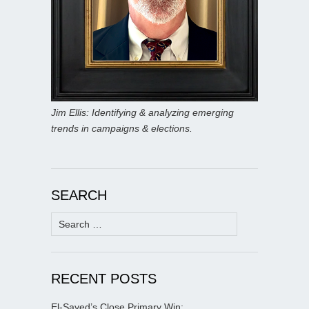
Jim Ellis: Identifying & analyzing emerging
trends in campaigns & elections.
SEARCH
Search
for:
RECENT POSTS
El-Sayed’s Close Primary Win;