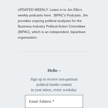
UPDATED WEEKLY: Listen in to Jim Ellis’s
weekly podcasts here:
BIPAC’s Podcasts
. Jim
provides ongoing political analyses for the
Business-Industry Political Action Committee
(BIPAC), which is an independent, bipartisan
organization.
Hello –
Sign up to receive non-partisan
political insider content
in your inbox, every weekday.