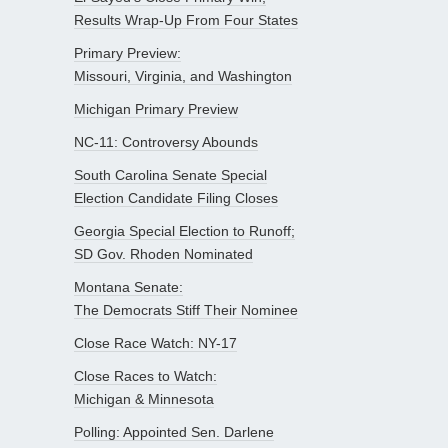
Results Wrap-Up From Four States
Primary Preview:
Missouri, Virginia, and Washington
Michigan Primary Preview
NC-11: Controversy Abounds
South Carolina Senate Special
Election Candidate Filing Closes
Georgia Special Election to Runoff;
SD Gov. Rhoden Nominated
Montana Senate:
The Democrats Stiff Their Nominee
Close Race Watch: NY-17
Close Races to Watch:
Michigan & Minnesota
Polling: Appointed Sen. Darlene