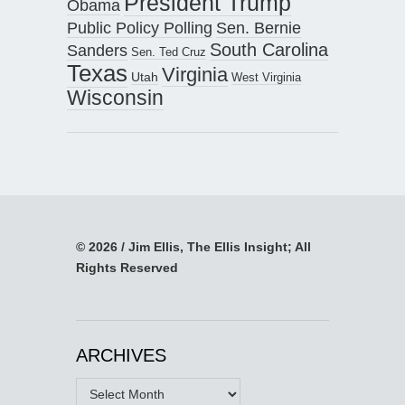
President Trump
Obama
Public Policy Polling
Sen. Bernie
South Carolina
Sanders
Sen. Ted Cruz
Texas
Virginia
Utah
West Virginia
Wisconsin
© 2026 / Jim Ellis, The Ellis Insight; All
Rights Reserved
ARCHIVES
Archives