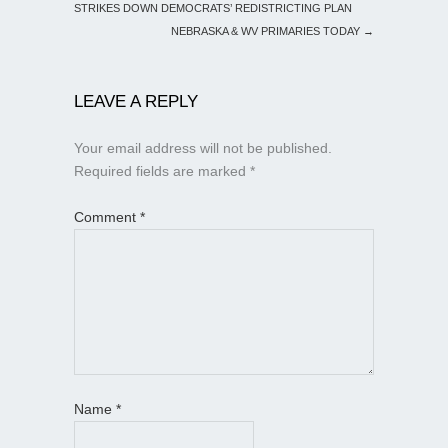
STRIKES DOWN DEMOCRATS’ REDISTRICTING PLAN
NEBRASKA & WV PRIMARIES TODAY
→
LEAVE A REPLY
Your email address will not be published.
Required fields are marked
*
Comment
*
Name
*