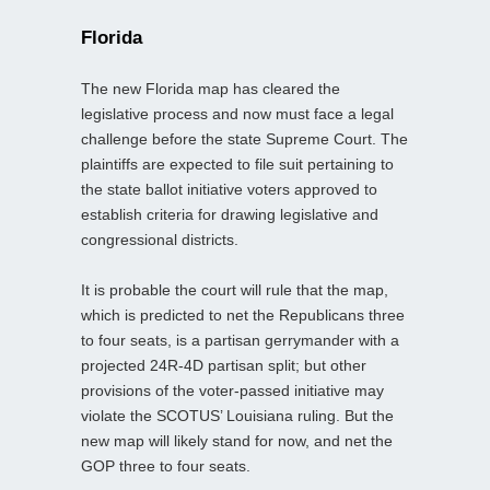
Florida
The new Florida map has cleared the
legislative process and now must face a legal
challenge before the state Supreme Court. The
plaintiffs are expected to file suit pertaining to
the state ballot initiative voters approved to
establish criteria for drawing legislative and
congressional districts.
It is probable the court will rule that the map,
which is predicted to net the Republicans three
to four seats, is a partisan gerrymander with a
projected 24R-4D partisan split; but other
provisions of the voter-passed initiative may
violate the SCOTUS’ Louisiana ruling. But the
new map will likely stand for now, and net the
GOP three to four seats.