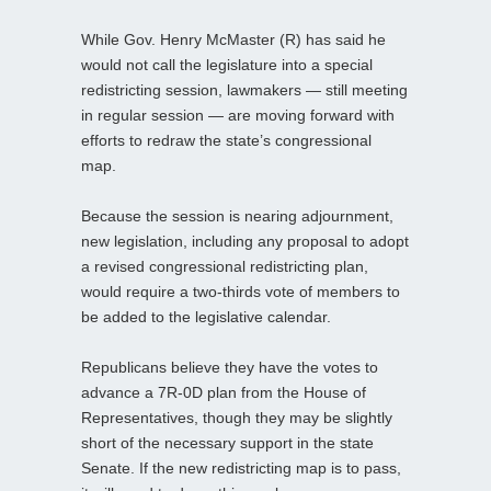
While Gov. Henry McMaster (R) has said he
would not call the legislature into a special
redistricting session, lawmakers — still meeting
in regular session — are moving forward with
efforts to redraw the state’s congressional
map.
Because the session is nearing adjournment,
new legislation, including any proposal to adopt
a revised congressional redistricting plan,
would require a two-thirds vote of members to
be added to the legislative calendar.
Republicans believe they have the votes to
advance a 7R-0D plan from the House of
Representatives, though they may be slightly
short of the necessary support in the state
Senate. If the new redistricting map is to pass,