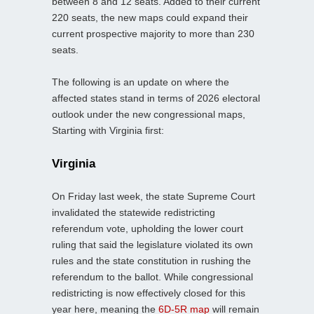
between 8 and 12 seats. Added to their current
220 seats, the new maps could expand their
current prospective majority to more than 230
seats.
The following is an update on where the
affected states stand in terms of 2026 electoral
outlook under the new congressional maps,
Starting with Virginia first:
Virginia
On Friday last week, the state Supreme Court
invalidated the statewide redistricting
referendum vote, upholding the lower court
ruling that said the legislature violated its own
rules and the state constitution in rushing the
referendum to the ballot. While congressional
redistricting is now effectively closed for this
year here, meaning the
6D-5R map
will remain