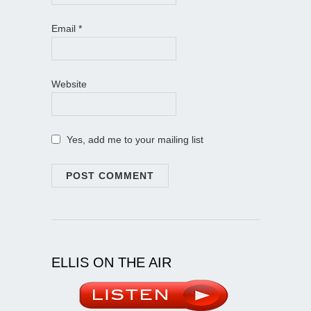
Email
*
Website
Yes, add me to your mailing list
ELLIS ON THE AIR