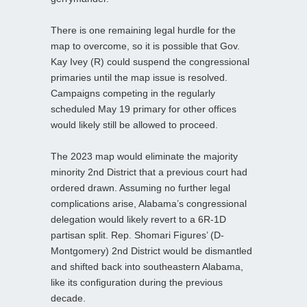
There is one remaining legal hurdle for the
map to overcome, so it is possible that Gov.
Kay Ivey (R) could suspend the congressional
primaries until the map issue is resolved.
Campaigns competing in the regularly
scheduled May 19 primary for other offices
would likely still be allowed to proceed.
The 2023 map would eliminate the majority
minority 2nd District that a previous court had
ordered drawn. Assuming no further legal
complications arise, Alabama’s congressional
delegation would likely revert to a 6R-1D
partisan split. Rep. Shomari Figures’ (D-
Montgomery) 2nd District would be dismantled
and shifted back into southeastern Alabama,
like its configuration during the previous
decade.