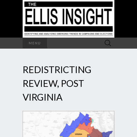
Search
MENU
for:
REDISTRICTING
REVIEW, POST
VIRGINIA