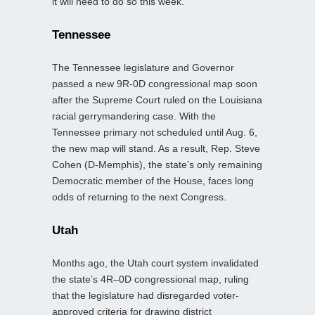
it will need to do so this week.
Tennessee
The Tennessee legislature and Governor
passed a new 9R-0D congressional map soon
after the Supreme Court ruled on the Louisiana
racial gerrymandering case. With the
Tennessee primary not scheduled until Aug. 6,
the new map will stand. As a result, Rep. Steve
Cohen (D-Memphis), the state’s only remaining
Democratic member of the House, faces long
odds of returning to the next Congress.
Utah
Months ago, the Utah court system invalidated
the state’s 4R–0D congressional map, ruling
that the legislature had disregarded voter-
approved criteria for drawing district