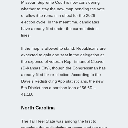
Missouri Supreme Court is now considering
whether to stay the new map pending the vote
or allow it to remain in effect for the 2026
election cycle. In the meantime, candidates
have already filed under the current district
lines.
If the map is allowed to stand, Republicans are
expected to gain one seat in the delegation at
the expense of veteran Rep. Emanuel Cleaver
(D-Kansas City), though the Congressman has
already filed for re-election. According to the
Dave’s Redistricting App statisticians, the new
5th District has a partisan lean of 56.6R –
41.1D.
North Carolina
The Tar Heel State was among the first to
complete the redistricting process, and the new