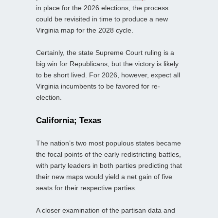
in place for the 2026 elections, the process
could be revisited in time to produce a new
Virginia map for the 2028 cycle.
Certainly, the state Supreme Court ruling is a
big win for Republicans, but the victory is likely
to be short lived. For 2026, however, expect all
Virginia incumbents to be favored for re-
election.
California; Texas
The nation’s two most populous states became
the focal points of the early redistricting battles,
with party leaders in both parties predicting that
their new maps would yield a net gain of five
seats for their respective parties.
A closer examination of the partisan data and