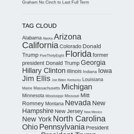
Graham No Cinch to Last Full Term
TAG CLOUD
Arizona
Alabama
Alaska
California
Donald
Colorado
Florida
Trump
former
FiveThirtyEight
Georgia
president Donald Trump
Hillary Clinton
Iowa
Illinois
Indiana
Jim Ellis
Louisiana
Joe Biden
Kentucky
Michigan
Maine
Massachusetts
Mitt
Minnesota
Missouri
Mississippi
Nevada
New
Romney
Montana
Hampshire
New Jersey
New Mexico
North Carolina
New York
Pennsylvania
Ohio
President