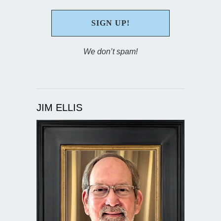
We don’t spam!
JIM ELLIS