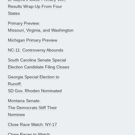
Results Wrap-Up From Four
States
Primary Preview:
Missouri, Virginia, and Washington
Michigan Primary Preview
NC-11: Controversy Abounds
South Carolina Senate Special
Election Candidate Filing Closes
Georgia Special Election to
Runoff;
SD Gov. Rhoden Nominated
Montana Senate:
The Democrats Stiff Their
Nominee
Close Race Watch: NY-17
Close Races to Watch: