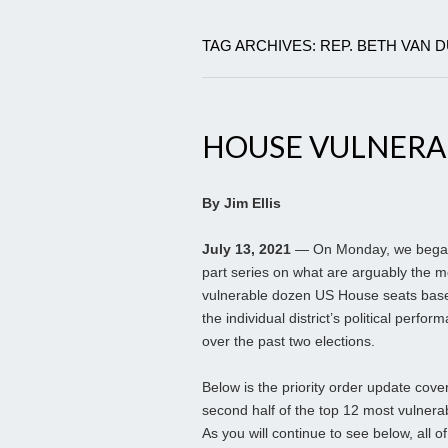
TAG ARCHIVES: REP. BETH VAN 
HOUSE VULNERABL
By Jim Ellis
July 13, 2021
— On Monday, we began
part series on what are arguably the m
vulnerable dozen US House seats bas
the individual district’s political perfor
over the past two elections.
Below is the priority order update cove
second half of the top 12 most vulnera
As you will continue to see below, all of