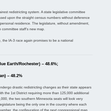
irest redistricting system. A state legislative committee
based upon the straight census numbers without deference
or personal residence. The legislature, without amendment,
e committee staff’s new map.
, the IA-3 race again promises to be a national
ue Earth/Rochester) – 48.6%;
an) – 48.2%
undergo drastic redistricting changes as their state appears
th the 1st District requiring more than 125,000 additional
000, the two southern Minnesota seats will look very
e legislature being the only one in the country where each
e chamber, the configuration of the next congressional map