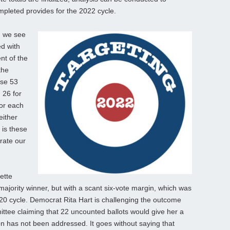
mpleted provides for the 2022 cycle.
s, we see
ed with
nt of the
the
ese 53
 26 for
for each
either
 is these
rate our
ette
majority winner, but with a scant six-vote margin, which was
020 cycle. Democrat Rita Hart is challenging the outcome
ttee claiming that 22 uncounted ballots would give her a
tion has not been addressed. It goes without saying that