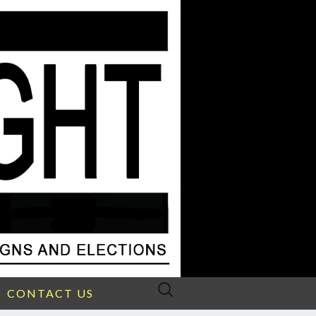
Search
CONTACT US
for: