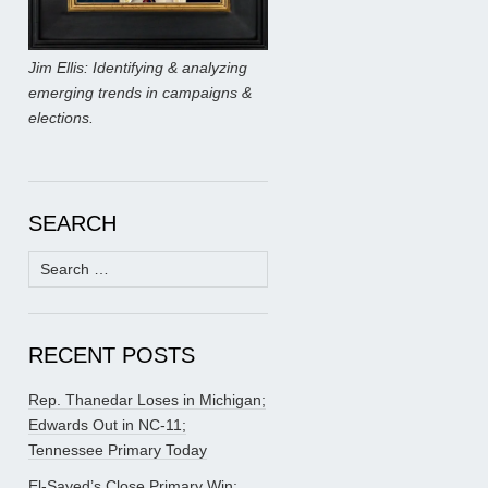
Jim Ellis: Identifying & analyzing
emerging trends in campaigns &
elections.
SEARCH
Search
for:
RECENT POSTS
Rep. Thanedar Loses in Michigan;
Edwards Out in NC-11;
Tennessee Primary Today
El-Sayed’s Close Primary Win;