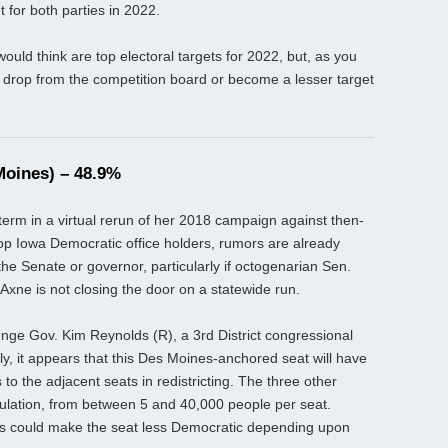
t for both parties in 2022.
ould think are top electoral targets for 2022, but, as you
er drop from the competition board or become a lesser target
Moines) – 48.9%
erm in a virtual rerun of her 2018 campaign against then-
op Iowa Democratic office holders, rumors are already
the Senate or governor, particularly if octogenarian Sen.
 Axne is not closing the door on a statewide run.
enge Gov. Kim Reynolds (R), a 3rd District congressional
ly, it appears that this Des Moines-anchored seat will have
to the adjacent seats in redistricting. The three other
lation, from between 5 and 40,000 people per seat.
ants could make the seat less Democratic depending upon