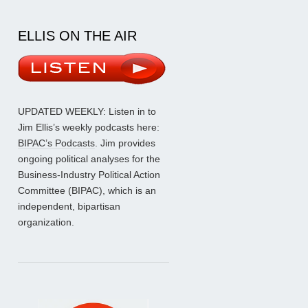
ELLIS ON THE AIR
UPDATED WEEKLY: Listen in to
Jim Ellis’s weekly podcasts here:
BIPAC’s Podcasts
. Jim provides
ongoing political analyses for the
Business-Industry Political Action
Committee (BIPAC), which is an
independent, bipartisan
organization.