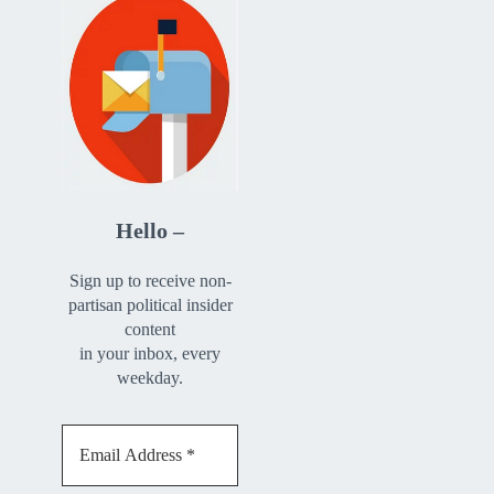
Hello –
Sign up to receive non-
partisan political insider
content
in your inbox, every
weekday.