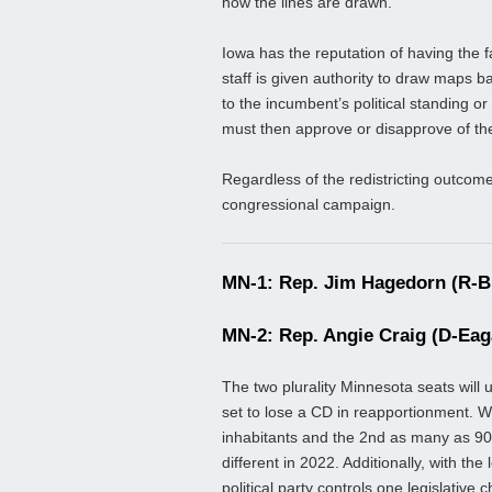
how the lines are drawn.
Iowa has the reputation of having the fa
staff is given authority to draw maps 
to the incumbent’s political standing 
must then approve or disapprove of th
Regardless of the redistricting outcome
congressional campaign.
MN-1: Rep. Jim Hagedorn (R-Bl
MN-2: Rep. Angie Craig (D-Eag
The two plurality Minnesota seats will 
set to lose a CD in reapportionment. Wi
inhabitants and the 2nd as many as 90,
different in 2022. Additionally, with th
political party controls one legislativ