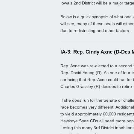
Iowa’s 2nd District will be a major targe
Below is a quick synopsis of what one w
will see, many of these seats will eith
due to redistricting and other factors.
IA-3: Rep. Cindy Axne (D-Des 
Rep. Axne was re-elected to a second t
Rep. David Young (R). As one of four t
surfacing that Rep. Axne could run for 
Charles Grassley (R) decides to retire.
If she does run for the Senate or chall
race becomes very different. Additional
to yield approximately 60,000 residents 
Hawkeye State CDs all need more popu
Losing this many 3rd District inhabit