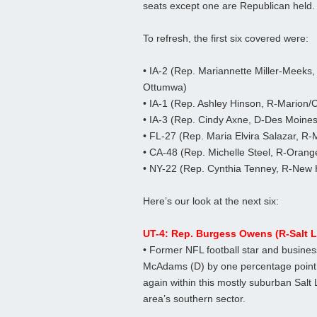
seats except one are Republican held.
To refresh, the first six covered were:
• IA-2 (Rep. Mariannette Miller-Meeks,
Ottumwa)
• IA-1 (Rep. Ashley Hinson, R-Marion/
• IA-3 (Rep. Cindy Axne, D-Des Moines
• FL-27 (Rep. Maria Elvira Salazar, R-
• CA-48 (Rep. Michelle Steel, R-Orang
• NY-22 (Rep. Cynthia Tenney, R-New 
Here’s our look at the next six:
UT-4: Rep. Burgess Owens (R-Salt L
• Former NFL football star and busi
McAdams (D) by one percentage point 
again within this mostly suburban Salt 
area’s southern sector.