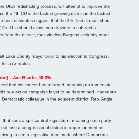
the Utah redistricting process, will attempt to improve the
ce the 4th CD is the fastest growing district in the fastest
e best estimates suggest that the 4th District must shed
CDs. This should allow map drawers to subtract a
 from the district, thus yielding Burgess a slightly more
lt Lake County mayor prior to his election to Congress,
n for a re-match.
er) – Ave R vote: 49.3%
ced that his cancer has returned, meaning an immediate
t his re-election campaign is yet to be determined. Hagedorn
 Democratic colleague in the adjacent district, Rep. Angie
n that sees a split control legislature, meaning each party
 not lose a congressional district in apportionment as
urprising to see a legislative deal made where Democrats