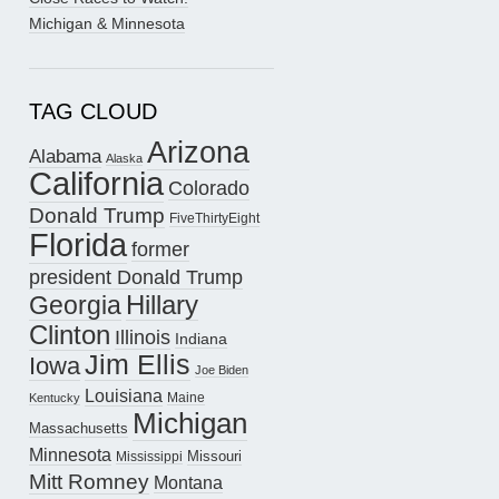
Michigan & Minnesota
TAG CLOUD
Arizona
Alabama
Alaska
California
Colorado
Donald Trump
FiveThirtyEight
Florida
former
president Donald Trump
Hillary
Georgia
Clinton
Illinois
Indiana
Jim Ellis
Iowa
Joe Biden
Louisiana
Maine
Kentucky
Michigan
Massachusetts
Minnesota
Missouri
Mississippi
Mitt Romney
Montana