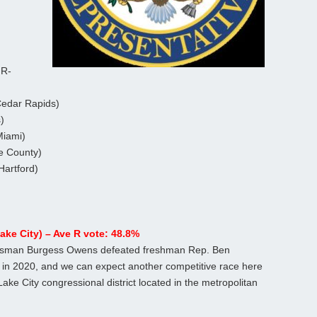
 R-
Cedar Rapids)
)
Miami)
e County)
Hartford)
ake City) – Ave R vote: 48.8%
nessman Burgess Owens defeated freshman Rep. Ben
in 2020, and we can expect another competitive race here
Lake City congressional district located in the metropolitan