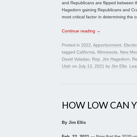
and Republicans are flipped between th
Hagedorn gaining Republicans and Crai
most critical factor in determining th
Continue reading
→
Posted in
2022
,
Apportionment
,
Electi
tagged
California
,
Minnesota
,
New Mex
David Valadao
,
Rep. Jim Hagedorn
,
Re
Utah
on
July 13, 2021
by
Jim Ellis
.
Lea
HOW LOW CAN Y
By Jim Ellis
Feb. 22, 2021
— Now that the 2020 vot