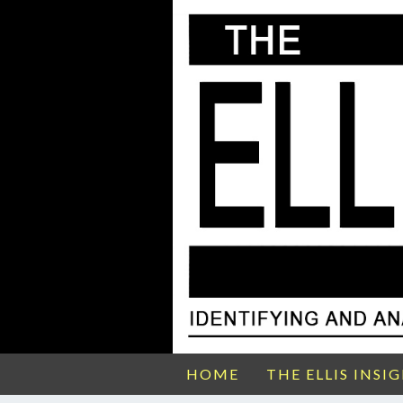
HOME
THE ELLIS INSI