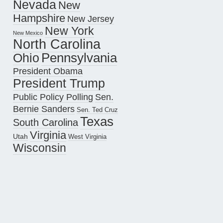
Nevada
New
Hampshire
New Jersey
New York
New Mexico
North Carolina
Pennsylvania
Ohio
President Obama
President Trump
Public Policy Polling
Sen.
Bernie Sanders
Sen. Ted Cruz
Texas
South Carolina
Virginia
Utah
West Virginia
Wisconsin