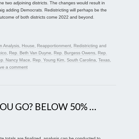
e two adjoining districts. The changes would result in
g adding Democrats. Redistricting will perhaps be the
e outcome of both districts come 2022 and beyond.
on Analysis
,
House
,
Reapportionment
,
Redistricting
and
ico
,
Rep. Beth Van Duyne
,
Rep. Burgess Owens
,
Rep.
p. Nancy Mace
,
Rep. Young Kim
,
South Carolina
,
Texas
,
ve a comment
OU GO? BELOW 50% …
e totals are finalized, analysis can be conducted to