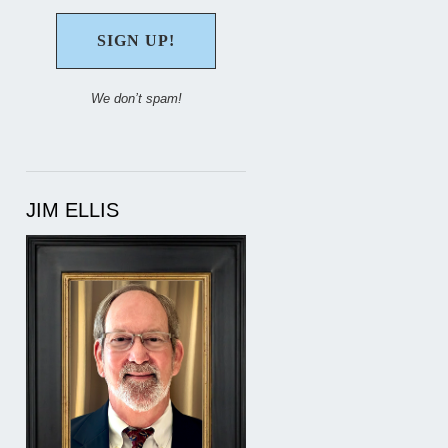
We don’t spam!
JIM ELLIS