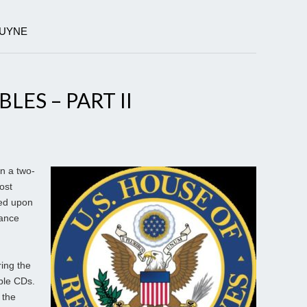
DUYNE
ES – PART II
 a two-
ost
ed upon
mance
ring the
ble CDs.
 the