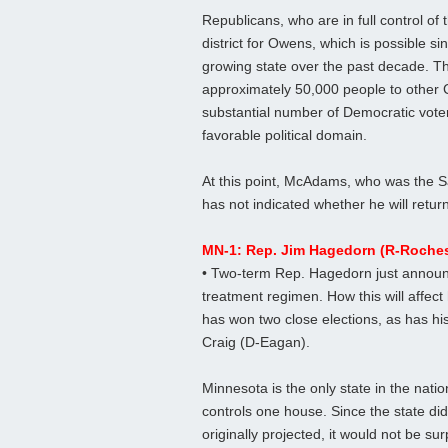
Republicans, who are in full control of 
district for Owens, which is possible sin
growing state over the past decade. Th
approximately 50,000 people to other 
substantial number of Democratic voters
favorable political domain.
At this point, McAdams, who was the Sa
has not indicated whether he will retur
MN-1: Rep. Jim Hagedorn (R-Rochest
• Two-term Rep. Hagedorn just announ
treatment regimen. How this will affec
has won two close elections, as has his
Craig (D-Eagan).
Minnesota is the only state in the natio
controls one house. Since the state did
originally projected, it would not be s