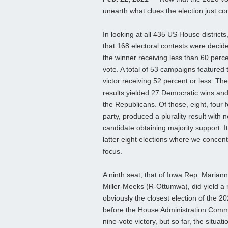
unearth what clues the election just co
In looking at all 435 US House district
that 168 electoral contests were decid
the winner receiving less than 60 perce
vote. A total of 53 campaigns featured 
victor receiving 52 percent or less. Th
results yielded 27 Democratic wins and
the Republicans. Of those, eight, four 
party, produced a plurality result with n
candidate obtaining majority support. It
latter eight elections where we concent
focus.
A ninth seat, that of Iowa Rep. Mariann
Miller-Meeks (R-Ottumwa), did yield a 
obviously the closest election of the 2
before the House Administration Commi
nine-vote victory, but so far, the situa