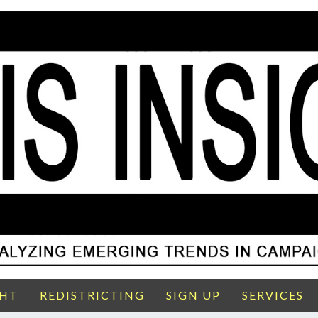
GHT
REDISTRICTING
SIGN UP
SERVICES