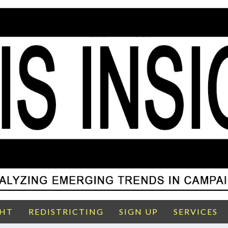
GHT
REDISTRICTING
SIGN UP
SERVICES