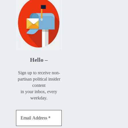
Hello –
Sign up to receive non-
partisan political insider
content
in your inbox, every
weekday.