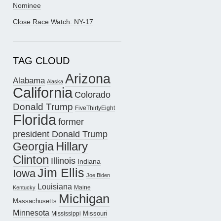
Nominee
Close Race Watch: NY-17
TAG CLOUD
Arizona
Alabama
Alaska
California
Colorado
Donald Trump
FiveThirtyEight
Florida
former
president Donald Trump
Hillary
Georgia
Clinton
Illinois
Indiana
Jim Ellis
Iowa
Joe Biden
Louisiana
Maine
Kentucky
Michigan
Massachusetts
Minnesota
Missouri
Mississippi