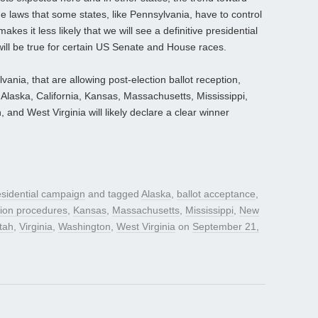
he laws that some states, like Pennsylvania, have to control
kes it less likely that we will see a definitive presidential
ill be true for certain US Senate and House races.
vania, that are allowing post-election ballot reception,
Alaska, California, Kansas, Massachusetts, Mississippi,
 and West Virginia will likely declare a clear winner
sidential campaign
and tagged
Alaska
,
ballot acceptance
,
tion procedures
,
Kansas
,
Massachusetts
,
Mississippi
,
New
tah
,
Virginia
,
Washington
,
West Virginia
on
September 21,