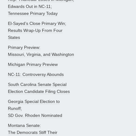
Edwards Out in NC-11;
Tennessee Primary Today
El-Sayed’s Close Primary Win;
Results Wrap-Up From Four
States
Primary Preview:
Missouri, Virginia, and Washington
Michigan Primary Preview
NC-11: Controversy Abounds
South Carolina Senate Special
Election Candidate Filing Closes
Georgia Special Election to
Runoff;
SD Gov. Rhoden Nominated
Montana Senate:
The Democrats Stiff Their