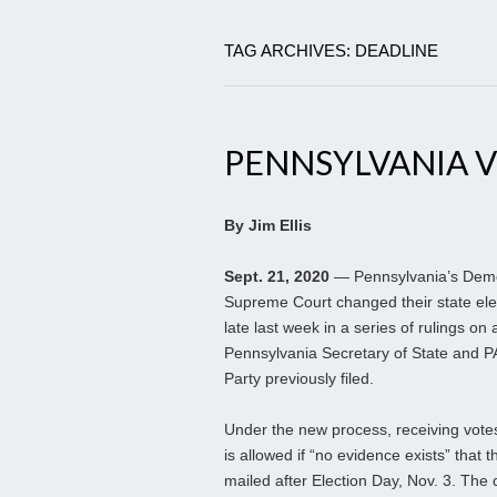
TAG ARCHIVES: DEADLINE
PENNSYLVANIA V
By Jim Ellis
Sept. 21, 2020
— Pennsylvania’s Democ
Supreme Court changed their state ele
late last week in a series of rulings on 
Pennsylvania Secretary of State and 
Party previously filed.
Under the new process, receiving votes
is allowed if “no evidence exists” that t
mailed after Election Day, Nov. 3. The d