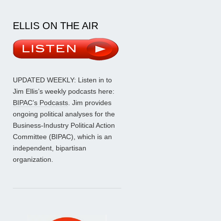
ELLIS ON THE AIR
UPDATED WEEKLY: Listen in to
Jim Ellis’s weekly podcasts here:
BIPAC’s Podcasts
. Jim provides
ongoing political analyses for the
Business-Industry Political Action
Committee (BIPAC), which is an
independent, bipartisan
organization.