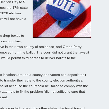
lection Day to 5
mes the 17th state
 2020 election.
we will not have a
low drop boxes to
rious counties,
erve in their own county of residence, and Green Party
oved from the ballot. The court did not grant the lawsuit
would permit third parties to deliver ballots to the
us locations around a county and voters can deposit their
to transfer their vote to the county election authorities.
lot because the court said he “failed to comply with the
attempts to fix the problem “did not suffice to cure that
essed.
ots expected here and in other states, the trend toward