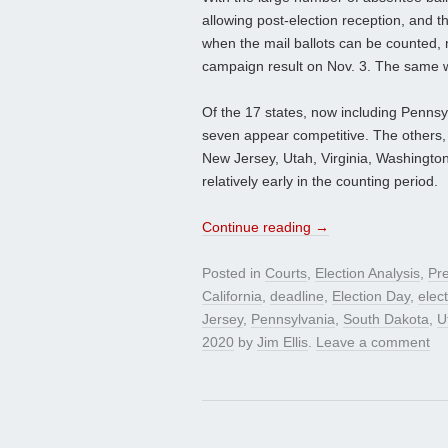
allowing post-election reception, and t
when the mail ballots can be counted, ma
campaign result on Nov. 3. The same w
Of the 17 states, now including Pennsyl
seven appear competitive. The others, 
New Jersey, Utah, Virginia, Washington,
relatively early in the counting period.
Continue reading
→
Posted in
Courts
,
Election Analysis
,
Pre
California
,
deadline
,
Election Day
,
elec
Jersey
,
Pennsylvania
,
South Dakota
,
U
2020
by
Jim Ellis
.
Leave a comment