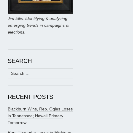
Jim Ellis: Identifying & analyzing
emerging trends in campaigns &
elections.
SEARCH
Search
for:
RECENT POSTS
Blackburn Wins, Rep. Ogles Loses
in Tennessee; Hawaii Primary
Tomorrow
Rep. Thanedar Loses in Michigan;