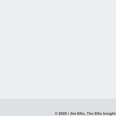
© 2026 / Jim Ellis, The Ellis Insight;