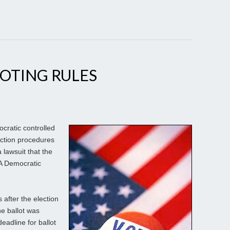
OTING RULES
ratic controlled
ction procedures
a lawsuit that the
PA Democratic
 after the election
he ballot was
eadline for ballot