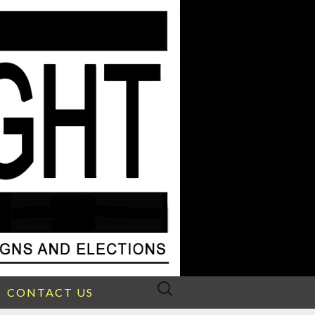
Search
CONTACT US
for: