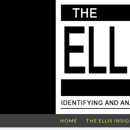
HOME
THE ELLIS INSI