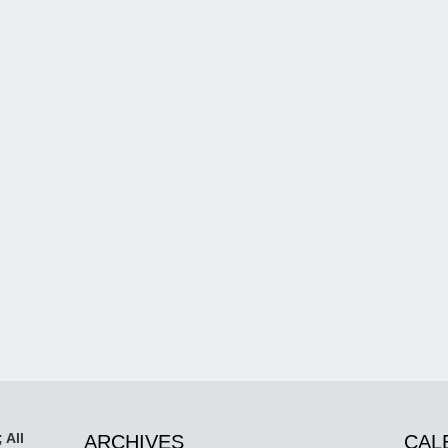
 All
ARCHIVES
CAL