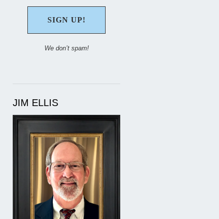
We don’t spam!
JIM ELLIS