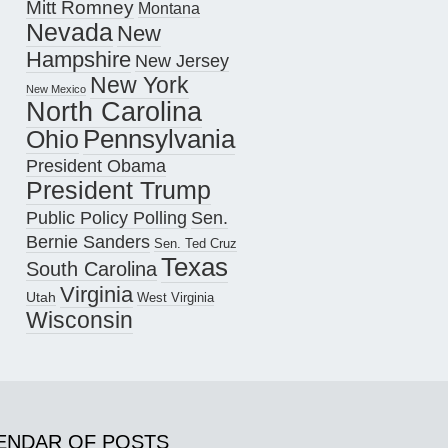
Mitt Romney
Montana
Nevada
New
Hampshire
New Jersey
New York
New Mexico
North Carolina
Pennsylvania
Ohio
President Obama
President Trump
Public Policy Polling
Sen.
Bernie Sanders
Sen. Ted Cruz
Texas
South Carolina
Virginia
Utah
West Virginia
Wisconsin
ENDAR OF POSTS