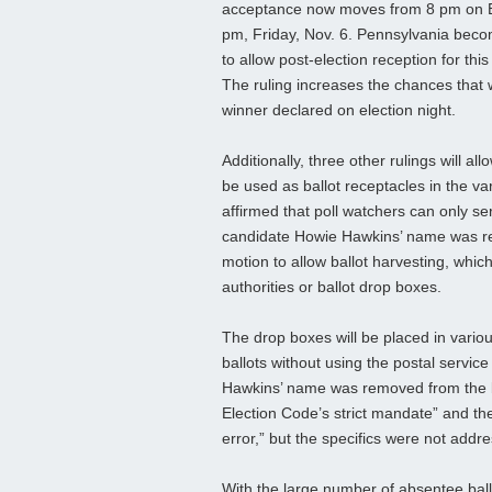
acceptance now moves from 8 pm on E
pm, Friday, Nov. 6. Pennsylvania beco
to allow post-election reception for this
The ruling increases the chances that 
winner declared on election night.
Additionally, three other rulings will al
be used as ballot receptacles in the va
affirmed that poll watchers can only s
candidate Howie Hawkins’ name was rem
motion to allow ballot harvesting, which 
authorities or ballot drop boxes.
The drop boxes will be placed in vario
ballots without using the postal service 
Hawkins’ name was removed from the bal
Election Code’s strict mandate” and the 
error,” but the specifics were not addr
With the large number of absentee ball