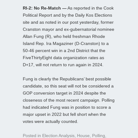
RI-2: No Re-Match —
As reported in the Cook
Political Report and by the Daily Kos Elections
site and as noted in our post yesterday, former
Cranston mayor and ex-gubernatorial nominee
Allan Fung (R), who held freshman Rhode
Island Rep. Ira Magaziner (D-Cranston) to a
50-46 percent win in a 2nd District that the
FiveThirtyEight data organization rates as
D+17, will not return to run again in 2024.
Fung is clearly the Republicans’ best possible
candidate, so this seat will not be considered a
GOP conversion target in 2024 despite the
closeness of the most recent campaign. Polling
had indicated Fung was in position to score a
major upset in 2022 but fell short when the
votes were actually counted.
Posted in
Election Analysis
,
House
,
Polling
,