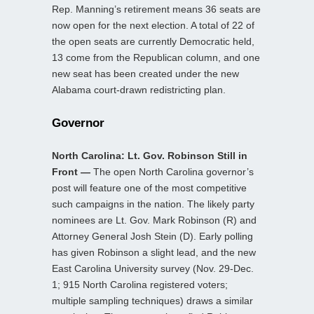
Rep. Manning’s retirement means 36 seats are
now open for the next election. A total of 22 of
the open seats are currently Democratic held,
13 come from the Republican column, and one
new seat has been created under the new
Alabama court-drawn redistricting plan.
Governor
North Carolina: Lt. Gov. Robinson Still in
Front —
The open North Carolina governor’s
post will feature one of the most competitive
such campaigns in the nation. The likely party
nominees are Lt. Gov. Mark Robinson (R) and
Attorney General Josh Stein (D). Early polling
has given Robinson a slight lead, and the new
East Carolina University survey (Nov. 29-Dec.
1; 915 North Carolina registered voters;
multiple sampling techniques) draws a similar