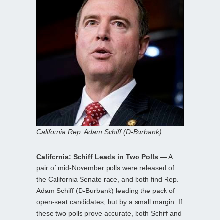
California Rep. Adam Schiff (D-Burbank)
California: Schiff Leads in Two Polls —
A
pair of mid-November polls were released of
the California Senate race, and both find Rep.
Adam Schiff (D-Burbank) leading the pack of
open-seat candidates, but by a small margin. If
these two polls prove accurate, both Schiff and