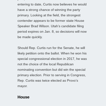
entering to date, Curtis now believes he would
have a strong chance of winning the party
primary. Looking at the field, the strongest
contender appears to be former state House
Speaker Brad Wilson. Utah’s candidate filing
period expires on Jan. 8, so decisions will now
be made quickly.
Should Rep. Curtis run for the Senate, he will
likely petition onto the ballot. When he won his
special congressional election in 2017, he was
not the choice of the local Republican
nominating convention but did win the special
primary election. Prior to serving in Congress,
Rep. Curtis was twice elected as Provo’s
mayor.
House