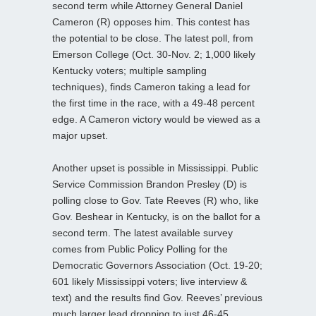
second term while Attorney General Daniel
Cameron (R) opposes him. This contest has
the potential to be close. The latest poll, from
Emerson College (Oct. 30-Nov. 2; 1,000 likely
Kentucky voters; multiple sampling
techniques), finds Cameron taking a lead for
the first time in the race, with a 49-48 percent
edge. A Cameron victory would be viewed as a
major upset.
Another upset is possible in Mississippi. Public
Service Commission Brandon Presley (D) is
polling close to Gov. Tate Reeves (R) who, like
Gov. Beshear in Kentucky, is on the ballot for a
second term. The latest available survey
comes from Public Policy Polling for the
Democratic Governors Association (Oct. 19-20;
601 likely Mississippi voters; live interview &
text) and the results find Gov. Reeves’ previous
much larger lead dropping to just 46-45