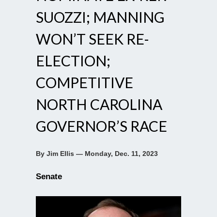
SUOZZI; MANNING
WON’T SEEK RE-
ELECTION;
COMPETITIVE
NORTH CAROLINA
GOVERNOR’S RACE
By Jim Ellis — Monday, Dec. 11, 2023
Senate