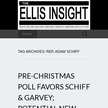
Search
MENU
for:
TAG ARCHIVES: REP. ADAM SCHIFF
PRE-CHRISTMAS
POLL FAVORS SCHIFF
& GARVEY;