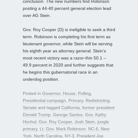
conclusion. The new numbers find Robinson
posting a 44-40 percent general election lead
over AG Stein.
Gov. Roy Cooper (D) is ineligible to seek a third
term. Robinson is completing his first term as
lieutenant governor, while Stein will be serving
his eighth year as attorney general. Stein’s
most recent victory was a razor-thin 50.1 –
49.9 percent in 2020 and further suggests that
he begins this gubernatorial race in an
underdog position.
Posted in
Governor
,
House
,
Polling
,
Presidential campaign
,
Primary
,
Redistricting
,
Senate
and tagged
California
,
former president
Donald Trump
,
George Santos
,
Gov. Kathy
Hochul
,
Gov. Roy Cooper
,
Josh Stein
,
jungle
primary
,
Lt. Gov. Mark Robinson
,
NC-6
,
New
York
,
North Carolina
,
NY-3
,
President Joe