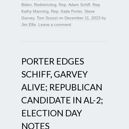
Biden
,
Redistricting
,
Rep. Adam Schiff
,
Rep.
Kathy Manning
,
Rep. Katie Porter
,
Steve
Garvey
,
Tom Suozzi
on
December 11, 2023
by
Jim Ellis
.
Leave a comment
PORTER EDGES
SCHIFF, GARVEY
ALIVE; REPUBLICAN
CANDIDATE IN AL-2;
ELECTION DAY
NOTES