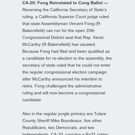
CA-20: Fong Reinstated to Cong Ballot —
Reversing the California Secretary of State’s
ruling, a California Superior Court judge ruled
that state Assemblyman Vincent Fong (R-
Bakersfield) can run for the open 20th
Congressional District seat that Rep. Kevin
McCarthy (R-Bakersfield) has vacated.
Because Fong had filed and been qualified as
a candidate for re-election to the assembly, the
secretary of state ruled that he could not enter
the regular congressional election campaign
after McCarthy announced his intention to
retire. Fong challenged the administrative
ruling and will now become a congressional
candidate.
Also in the regular jungle primary are Tulare
County Sheriff Mike Bourdeaux, five other
Republicans, two Democrats, and two
Independents. CA-20, carrying a R+31 rating