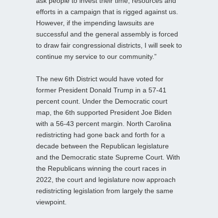
ask people to invest their time, resources and
efforts in a campaign that is rigged against us.
However, if the impending lawsuits are
successful and the general assembly is forced
to draw fair congressional districts, I will seek to
continue my service to our community.”
The new 6th District would have voted for
former President Donald Trump in a 57-41
percent count. Under the Democratic court
map, the 6th supported President Joe Biden
with a 56-43 percent margin. North Carolina
redistricting had gone back and forth for a
decade between the Republican legislature
and the Democratic state Supreme Court. With
the Republicans winning the court races in
2022, the court and legislature now approach
redistricting legislation from largely the same
viewpoint.