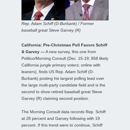
Rep. Adam Schiff (D-Burbank) / Former
baseball great Steve Garvey (R)
California: Pre-Christmas Poll Favors Schiff
& Garvey —
A new survey, this one from
Politico/Morning Consult (Dec. 15-19; 858 likely
California jungle primary voters; online with
leaners), finds US Rep. Adam Schiff (D-
Burbank) posting his largest polling lead over
the large multi-party candidate field and is the
second to show retired baseball great Steve
Garvey (R) claiming second position.
The Morning Consult data records Rep. Schiff
at 28 percent and Garvey following with 19
percent. If this trend were to continue, Schiff