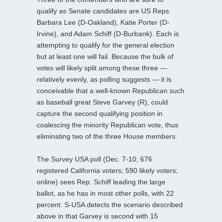
qualify as Senate candidates are US Reps.
Barbara Lee (D-Oakland), Katie Porter (D-
Irvine), and Adam Schiff (D-Burbank). Each is
attempting to qualify for the general election
but at least one will fail. Because the bulk of
votes will likely split among these three —
relatively evenly, as polling suggests — it is
conceivable that a well-known Republican such
as baseball great Steve Garvey (R), could
capture the second qualifying position in
coalescing the minority Republican vote, thus
eliminating two of the three House members.
The Survey USA poll (Dec. 7-10; 676
registered California voters; 590 likely voters;
online) sees Rep. Schiff leading the large
ballot, as he has in most other polls, with 22
percent. S-USA detects the scenario described
above in that Garvey is second with 15