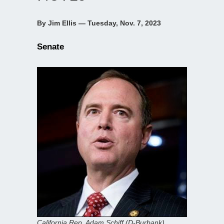
By Jim Ellis — Tuesday, Nov. 7, 2023
Senate
California Rep. Adam Schiff (D-Burbank)