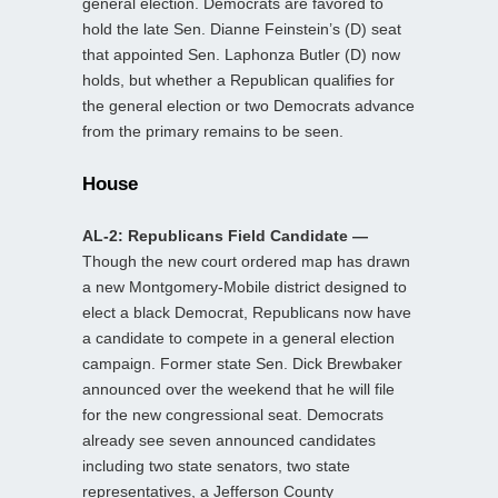
general election. Democrats are favored to
hold the late Sen. Dianne Feinstein’s (D) seat
that appointed Sen. Laphonza Butler (D) now
holds, but whether a Republican qualifies for
the general election or two Democrats advance
from the primary remains to be seen.
House
AL-2: Republicans Field Candidate —
Though the new court ordered map has drawn
a new Montgomery-Mobile district designed to
elect a black Democrat, Republicans now have
a candidate to compete in a general election
campaign. Former state Sen. Dick Brewbaker
announced over the weekend that he will file
for the new congressional seat. Democrats
already see seven announced candidates
including two state senators, two state
representatives, a Jefferson County