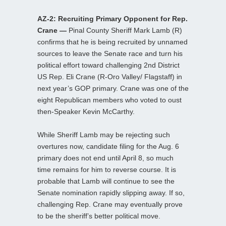
AZ-2: Recruiting Primary Opponent for Rep.
Crane —
Pinal County Sheriff Mark Lamb (R)
confirms that he is being recruited by unnamed
sources to leave the Senate race and turn his
political effort toward challenging 2nd District
US Rep. Eli Crane (R-Oro Valley/ Flagstaff) in
next year’s GOP primary. Crane was one of the
eight Republican members who voted to oust
then-Speaker Kevin McCarthy.
While Sheriff Lamb may be rejecting such
overtures now, candidate filing for the Aug. 6
primary does not end until April 8, so much
time remains for him to reverse course. It is
probable that Lamb will continue to see the
Senate nomination rapidly slipping away. If so,
challenging Rep. Crane may eventually prove
to be the sheriff’s better political move.