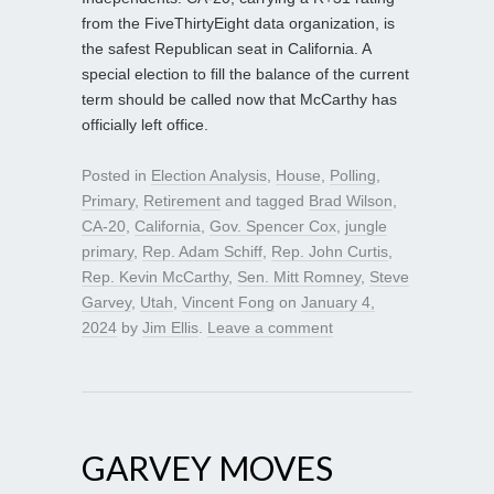
from the FiveThirtyEight data organization, is
the safest Republican seat in California. A
special election to fill the balance of the current
term should be called now that McCarthy has
officially left office.
Posted in
Election Analysis
,
House
,
Polling
,
Primary
,
Retirement
and tagged
Brad Wilson
,
CA-20
,
California
,
Gov. Spencer Cox
,
jungle
primary
,
Rep. Adam Schiff
,
Rep. John Curtis
,
Rep. Kevin McCarthy
,
Sen. Mitt Romney
,
Steve
Garvey
,
Utah
,
Vincent Fong
on
January 4,
2024
by
Jim Ellis
.
Leave a comment
GARVEY MOVES