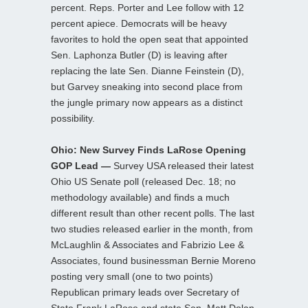
percent. Reps. Porter and Lee follow with 12
percent apiece. Democrats will be heavy
favorites to hold the open seat that appointed
Sen. Laphonza Butler (D) is leaving after
replacing the late Sen. Dianne Feinstein (D),
but Garvey sneaking into second place from
the jungle primary now appears as a distinct
possibility.
Ohio: New Survey Finds LaRose Opening
GOP Lead —
Survey USA released their latest
Ohio US Senate poll (released Dec. 18; no
methodology available) and finds a much
different result than other recent polls. The last
two studies released earlier in the month, from
McLaughlin & Associates and Fabrizio Lee &
Associates, found businessman Bernie Moreno
posting very small (one to two points)
Republican primary leads over Secretary of
State Frank LaRose and state Sen. Matt Dolan