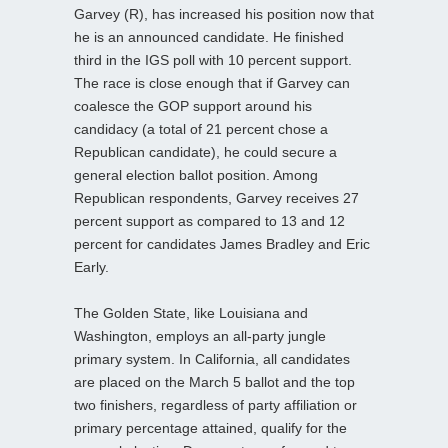
Garvey (R), has increased his position now that
he is an announced candidate. He finished
third in the IGS poll with 10 percent support.
The race is close enough that if Garvey can
coalesce the GOP support around his
candidacy (a total of 21 percent chose a
Republican candidate), he could secure a
general election ballot position. Among
Republican respondents, Garvey receives 27
percent support as compared to 13 and 12
percent for candidates James Bradley and Eric
Early.
The Golden State, like Louisiana and
Washington, employs an all-party jungle
primary system. In California, all candidates
are placed on the March 5 ballot and the top
two finishers, regardless of party affiliation or
primary percentage attained, qualify for the