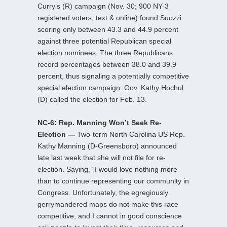
Curry’s (R) campaign (Nov. 30; 900 NY-3
registered voters; text & online) found Suozzi
scoring only between 43.3 and 44.9 percent
against three potential Republican special
election nominees. The three Republicans
record percentages between 38.0 and 39.9
percent, thus signaling a potentially competitive
special election campaign. Gov. Kathy Hochul
(D) called the election for Feb. 13.
NC-6: Rep. Manning Won’t Seek Re-
Election —
Two-term North Carolina US Rep.
Kathy Manning (D-Greensboro) announced
late last week that she will not file for re-
election. Saying, “I would love nothing more
than to continue representing our community in
Congress. Unfortunately, the egregiously
gerrymandered maps do not make this race
competitive, and I cannot in good conscience