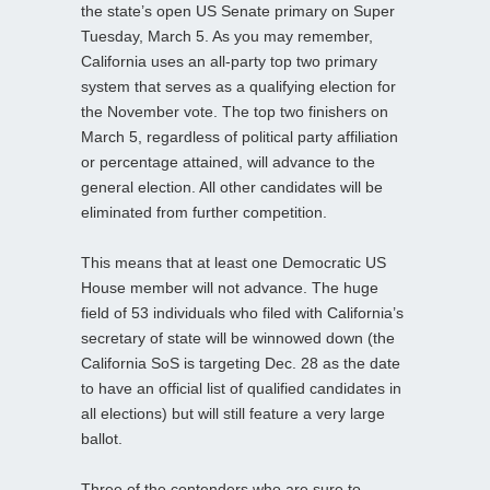
the state’s open US Senate primary on Super
Tuesday, March 5. As you may remember,
California uses an all-party top two primary
system that serves as a qualifying election for
the November vote. The top two finishers on
March 5, regardless of political party affiliation
or percentage attained, will advance to the
general election. All other candidates will be
eliminated from further competition.
This means that at least one Democratic US
House member will not advance. The huge
field of 53 individuals who filed with California’s
secretary of state will be winnowed down (the
California SoS is targeting Dec. 28 as the date
to have an official list of qualified candidates in
all elections) but will still feature a very large
ballot.
Three of the contenders who are sure to