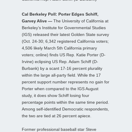
Cal Berkeley Poll: Porter Edges Schiff,
Garvey Alive —
The University of California at
Berkeley’s Institute for Governmental Studies
(IGS) released their latest Golden State survey
(Oct. 24-30; 6,342 registered California voters;
4,506 likely March 5th California primary
voters; online) finds US Rep. Katie Porter (D-
Irvine) eclipsing US Rep. Adam Schiff (D-
Burbank) by a scant 17-16 percent plurality
within the large all-party field. While the 17
percent support number represents no gain for
Porter when compared to the IGS August
study, it does show Schiff losing four
percentage points within the same time period.
Among self-identified Democratic respondents,
the two are tied at 26 percent apiece.
Former professional baseball star Steve