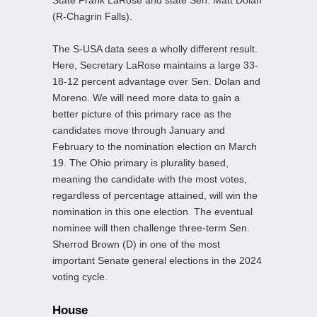
(R-Chagrin Falls).
The S-USA data sees a wholly different result.
Here, Secretary LaRose maintains a large 33-
18-12 percent advantage over Sen. Dolan and
Moreno. We will need more data to gain a
better picture of this primary race as the
candidates move through January and
February to the nomination election on March
19. The Ohio primary is plurality based,
meaning the candidate with the most votes,
regardless of percentage attained, will win the
nomination in this one election. The eventual
nominee will then challenge three-term Sen.
Sherrod Brown (D) in one of the most
important Senate general elections in the 2024
voting cycle.
House