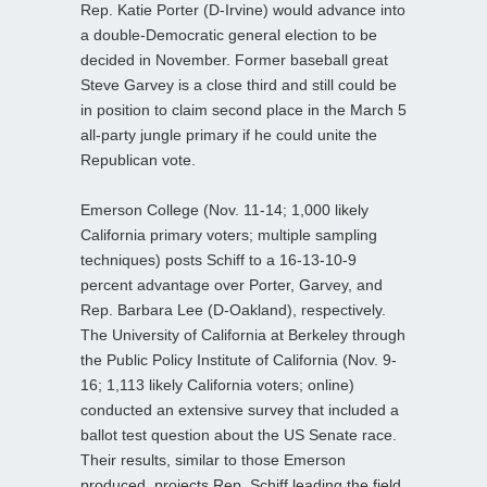
Rep. Katie Porter (D-Irvine) would advance into
a double-Democratic general election to be
decided in November. Former baseball great
Steve Garvey is a close third and still could be
in position to claim second place in the March 5
all-party jungle primary if he could unite the
Republican vote.
Emerson College (Nov. 11-14; 1,000 likely
California primary voters; multiple sampling
techniques) posts Schiff to a 16-13-10-9
percent advantage over Porter, Garvey, and
Rep. Barbara Lee (D-Oakland), respectively.
The University of California at Berkeley through
the Public Policy Institute of California (Nov. 9-
16; 1,113 likely California voters; online)
conducted an extensive survey that included a
ballot test question about the US Senate race.
Their results, similar to those Emerson
produced, projects Rep. Schiff leading the field