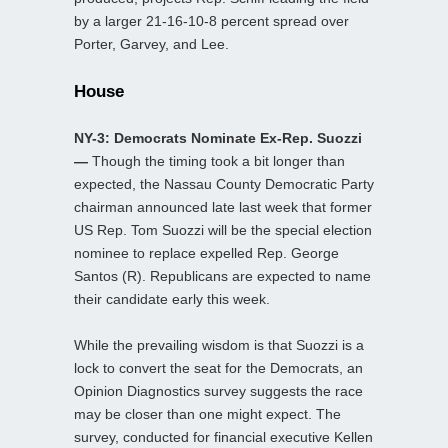
by a larger 21-16-10-8 percent spread over
Porter, Garvey, and Lee.
House
NY-3: Democrats Nominate Ex-Rep. Suozzi
—
Though the timing took a bit longer than
expected, the Nassau County Democratic Party
chairman announced late last week that former
US Rep. Tom Suozzi will be the special election
nominee to replace expelled Rep. George
Santos (R). Republicans are expected to name
their candidate early this week.
While the prevailing wisdom is that Suozzi is a
lock to convert the seat for the Democrats, an
Opinion Diagnostics survey suggests the race
may be closer than one might expect. The
survey, conducted for financial executive Kellen