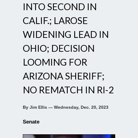
INTO SECOND IN
CALIF.; LAROSE
WIDENING LEAD IN
OHIO; DECISION
LOOMING FOR
ARIZONA SHERIFF;
NO REMATCH IN RI-2
By Jim Ellis — Wednesday, Dec. 20, 2023
Senate