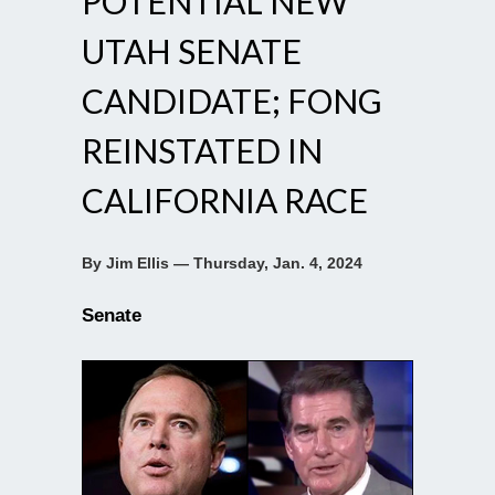
POTENTIAL NEW
UTAH SENATE
CANDIDATE; FONG
REINSTATED IN
CALIFORNIA RACE
By Jim Ellis — Thursday, Jan. 4, 2024
Senate