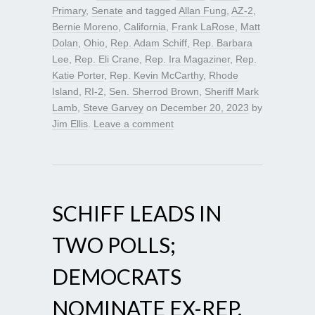
Primary
,
Senate
and tagged
Allan Fung
,
AZ-2
,
Bernie Moreno
,
California
,
Frank LaRose
,
Matt
Dolan
,
Ohio
,
Rep. Adam Schiff
,
Rep. Barbara
Lee
,
Rep. Eli Crane
,
Rep. Ira Magaziner
,
Rep.
Katie Porter
,
Rep. Kevin McCarthy
,
Rhode
Island
,
RI-2
,
Sen. Sherrod Brown
,
Sheriff Mark
Lamb
,
Steve Garvey
on
December 20, 2023
by
Jim Ellis
.
Leave a comment
SCHIFF LEADS IN
TWO POLLS;
DEMOCRATS
NOMINATE EX-REP.