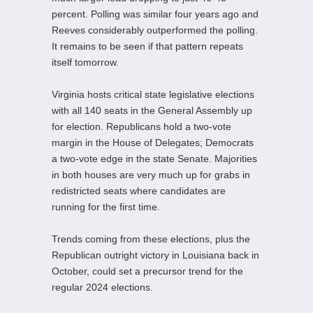
percent. Polling was similar four years ago and
Reeves considerably outperformed the polling.
It remains to be seen if that pattern repeats
itself tomorrow.
Virginia hosts critical state legislative elections
with all 140 seats in the General Assembly up
for election. Republicans hold a two-vote
margin in the House of Delegates; Democrats
a two-vote edge in the state Senate. Majorities
in both houses are very much up for grabs in
redistricted seats where candidates are
running for the first time.
Trends coming from these elections, plus the
Republican outright victory in Louisiana back in
October, could set a precursor trend for the
regular 2024 elections.