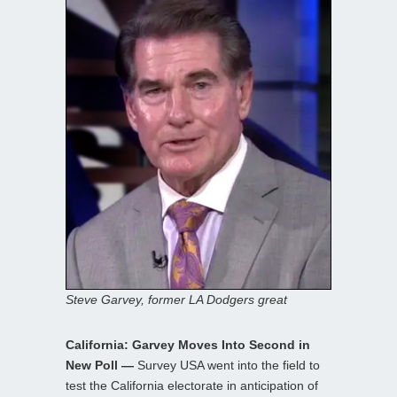
Steve Garvey, former LA Dodgers great
California: Garvey Moves Into Second in
New Poll —
Survey USA went into the field to
test the California electorate in anticipation of