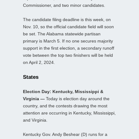
Commissioner, and two minor candidates.
The candidate filing deadline is this week, on
Nov. 10, so the official candidate field will soon
be set. The Alabama statewide partisan
primary is March 5. If no one secures majority
support in the first election, a secondary runoff
vote between the top two finishers will be held
on April 2, 2024.
States
Election Day: Kentucky, Mississippi &
Virginia —
Today is election day around the
country, and the contests drawing the most
attention are occurring in Kentucky, Mississippi,
and Virginia.
Kentucky Gov. Andy Beshear (D) runs for a