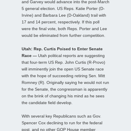
and Garvey would advance into the post-March
5 general election. US Reps. Katie Porter (D-
Irvine) and Barbara Lee (D-Oakland) trail with
17 and 14 percent, respectively. If this poll
were the final vote, both Reps. Porter and Lee
would be eliminated from further competition.
Utah: Rep. Curtis Poised to Enter Senate
Race —
Utah political reports are suggesting
that four-term US Rep. John Curtis (R-Provo)
will imminently join the open US Senate race
with the hope of succeeding retiring Sen. Mitt
Romney (R). Originally saying he would not run
for the Senate, the congressman is apparently
on the brink of changing his mind as he sees
the candidate field develop.
With several key Republicans such as Gov.
Spencer Cox declining to run for the federal
post, and no other GOP House member