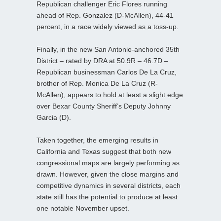
Republican challenger Eric Flores running
ahead of Rep. Gonzalez (D-McAllen), 44-41
percent, in a race widely viewed as a toss-up.
Finally, in the new San Antonio-anchored 35th
District – rated by DRA at 50.9R – 46.7D –
Republican businessman Carlos De La Cruz,
brother of Rep. Monica De La Cruz (R-
McAllen), appears to hold at least a slight edge
over Bexar County Sheriff’s Deputy Johnny
Garcia (D).
Taken together, the emerging results in
California and Texas suggest that both new
congressional maps are largely performing as
drawn. However, given the close margins and
competitive dynamics in several districts, each
state still has the potential to produce at least
one notable November upset.