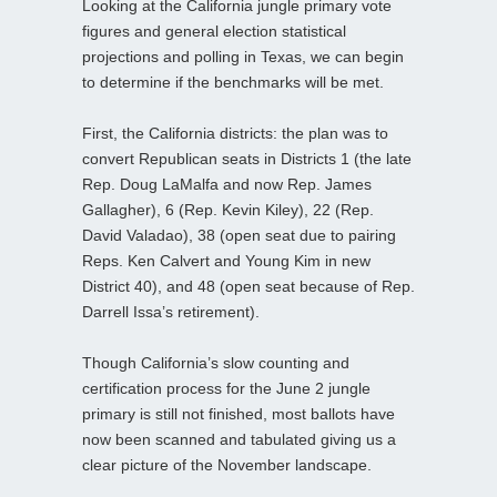
Looking at the California jungle primary vote
figures and general election statistical
projections and polling in Texas, we can begin
to determine if the benchmarks will be met.
First, the California districts: the plan was to
convert Republican seats in Districts 1 (the late
Rep. Doug LaMalfa and now Rep. James
Gallagher), 6 (Rep. Kevin Kiley), 22 (Rep.
David Valadao), 38 (open seat due to pairing
Reps. Ken Calvert and Young Kim in new
District 40), and 48 (open seat because of Rep.
Darrell Issa’s retirement).
Though California’s slow counting and
certification process for the June 2 jungle
primary is still not finished, most ballots have
now been scanned and tabulated giving us a
clear picture of the November landscape.