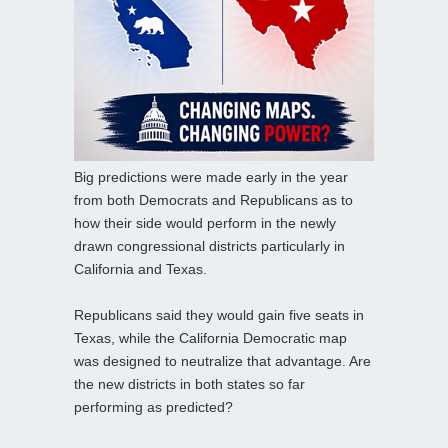
Big predictions were made early in the year
from both Democrats and Republicans as to
how their side would perform in the newly
drawn congressional districts particularly in
California and Texas.
Republicans said they would gain five seats in
Texas, while the California Democratic map
was designed to neutralize that advantage. Are
the new districts in both states so far
performing as predicted?