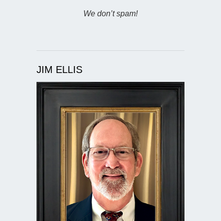
We don’t spam!
JIM ELLIS