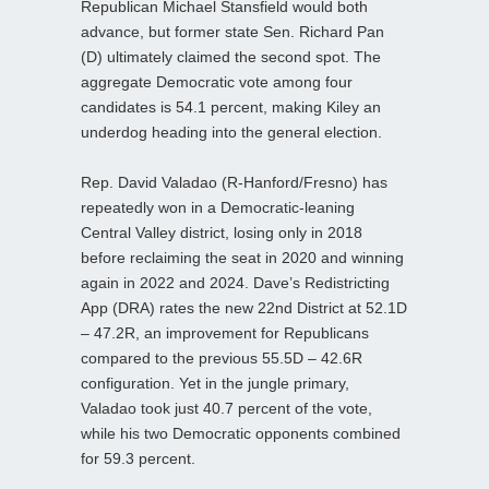
Republican Michael Stansfield would both
advance, but former state Sen. Richard Pan
(D) ultimately claimed the second spot. The
aggregate Democratic vote among four
candidates is 54.1 percent, making Kiley an
underdog heading into the general election.
Rep. David Valadao (R-Hanford/Fresno) has
repeatedly won in a Democratic-leaning
Central Valley district, losing only in 2018
before reclaiming the seat in 2020 and winning
again in 2022 and 2024. Dave’s Redistricting
App (DRA) rates the new 22nd District at 52.1D
– 47.2R, an improvement for Republicans
compared to the previous 55.5D – 42.6R
configuration. Yet in the jungle primary,
Valadao took just 40.7 percent of the vote,
while his two Democratic opponents combined
for 59.3 percent.