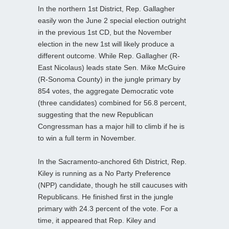
In the northern 1st District, Rep. Gallagher
easily won the June 2 special election outright
in the previous 1st CD, but the November
election in the new 1st will likely produce a
different outcome. While Rep. Gallagher (R-
East Nicolaus) leads state Sen. Mike McGuire
(R-Sonoma County) in the jungle primary by
854 votes, the aggregate Democratic vote
(three candidates) combined for 56.8 percent,
suggesting that the new Republican
Congressman has a major hill to climb if he is
to win a full term in November.
In the Sacramento-anchored 6th District, Rep.
Kiley is running as a No Party Preference
(NPP) candidate, though he still caucuses with
Republicans. He finished first in the jungle
primary with 24.3 percent of the vote. For a
time, it appeared that Rep. Kiley and