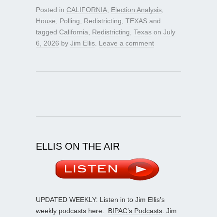
Posted in
CALIFORNIA
,
Election Analysis
,
House
,
Polling
,
Redistricting
,
TEXAS
and
tagged
California
,
Redistricting
,
Texas
on
July
6, 2026
by
Jim Ellis
.
Leave a comment
ELLIS ON THE AIR
UPDATED WEEKLY: Listen in to Jim Ellis’s
weekly podcasts here:
BIPAC’s Podcasts
. Jim