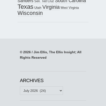
South Carolina
Sanders
Sen. Ted Cruz
Texas
Virginia
Utah
West Virginia
Wisconsin
© 2026 / Jim Ellis, The Ellis Insight; All
Rights Reserved
ARCHIVES
Archives