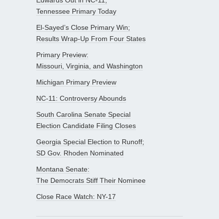
Tennessee Primary Today
El-Sayed’s Close Primary Win;
Results Wrap-Up From Four States
Primary Preview:
Missouri, Virginia, and Washington
Michigan Primary Preview
NC-11: Controversy Abounds
South Carolina Senate Special
Election Candidate Filing Closes
Georgia Special Election to Runoff;
SD Gov. Rhoden Nominated
Montana Senate:
The Democrats Stiff Their Nominee
Close Race Watch: NY-17