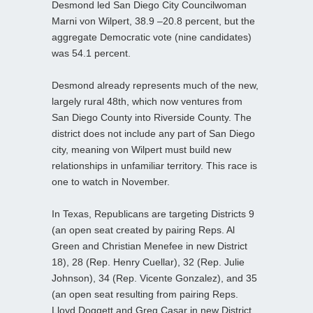
Desmond led San Diego City Councilwoman
Marni von Wilpert, 38.9 –20.8 percent, but the
aggregate Democratic vote (nine candidates)
was 54.1 percent.
Desmond already represents much of the new,
largely rural 48th, which now ventures from
San Diego County into Riverside County. The
district does not include any part of San Diego
city, meaning von Wilpert must build new
relationships in unfamiliar territory. This race is
one to watch in November.
In Texas, Republicans are targeting Districts 9
(an open seat created by pairing Reps. Al
Green and Christian Menefee in new District
18), 28 (Rep. Henry Cuellar), 32 (Rep. Julie
Johnson), 34 (Rep. Vicente Gonzalez), and 35
(an open seat resulting from pairing Reps.
Lloyd Doggett and Greg Casar in new District