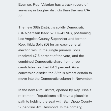
Even so, Rep. Valadao has a track record of
surviving in tougher districts than the new CA-
22.
The new 38th District is solidly Democratic
(DRA partisan lean: 57.1D–41.9R), positioning
Los Angeles County Supervisor and former
Rep. Hilda Solis (D) for an easy general
election win. In the jungle primary, Solis
received 47.6 percent of the vote, and the
combined Democratic share from three
candidates reached 64.2 percent. As a
conversion district, the 38th is almost certain to
move into the Democratic column in November.
In the new 48th District, opened by Rep. Issa’s
retirement, Republicans still have a plausible
path to holding the seat with San Diego County
Supervisor Jim Desmond. In the primary,