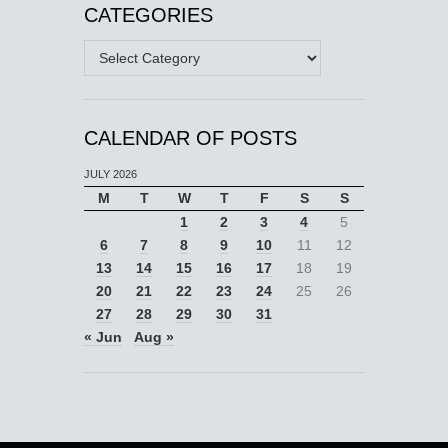
CATEGORIES
Categories
CALENDAR OF POSTS
JULY 2026
M
T
W
T
F
S
S
1
2
3
4
5
6
7
8
9
10
11
12
13
14
15
16
17
18
19
20
21
22
23
24
25
26
27
28
29
30
31
« Jun
Aug »