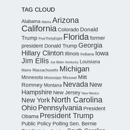
TAG CLOUD
Arizona
Alabama
Alaska
California
Donald
Colorado
Florida
Trump
former
FiveThirtyEight
Georgia
president Donald Trump
Hillary Clinton
Iowa
Illinois
Indiana
Jim Ellis
Louisiana
Joe Biden
Kentucky
Michigan
Maine
Massachusetts
Mitt
Minnesota
Missouri
Mississippi
Nevada
New
Romney
Montana
Hampshire
New Jersey
New Mexico
North Carolina
New York
Pennsylvania
Ohio
President
President Trump
Obama
Public Policy Polling
Sen. Bernie