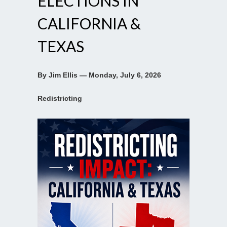
ELECTIONS IN
CALIFORNIA &
TEXAS
By Jim Ellis — Monday, July 6, 2026
Redistricting