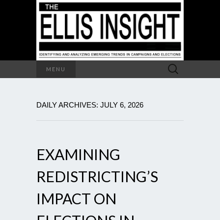
Search
MENU
for:
DAILY ARCHIVES: JULY 6, 2026
EXAMINING
REDISTRICTING’S
IMPACT ON