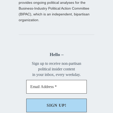
provides ongoing political analyses for the
Business-Industry Political Action Committee
(BIPAC), which is an independent, bipartisan
organization.
Hello –
Sign up to receive non-partisan
political insider content
in your inbox, every weekday.