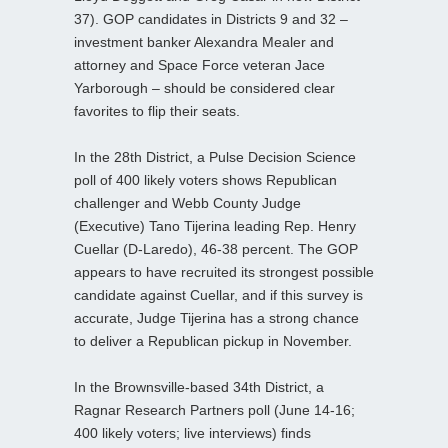
37). GOP candidates in Districts 9 and 32 –
investment banker Alexandra Mealer and
attorney and Space Force veteran Jace
Yarborough – should be considered clear
favorites to flip their seats.
In the 28th District, a Pulse Decision Science
poll of 400 likely voters shows Republican
challenger and Webb County Judge
(Executive) Tano Tijerina leading Rep. Henry
Cuellar (D-Laredo), 46-38 percent. The GOP
appears to have recruited its strongest possible
candidate against Cuellar, and if this survey is
accurate, Judge Tijerina has a strong chance
to deliver a Republican pickup in November.
In the Brownsville-based 34th District, a
Ragnar Research Partners poll (June 14-16;
400 likely voters; live interviews) finds