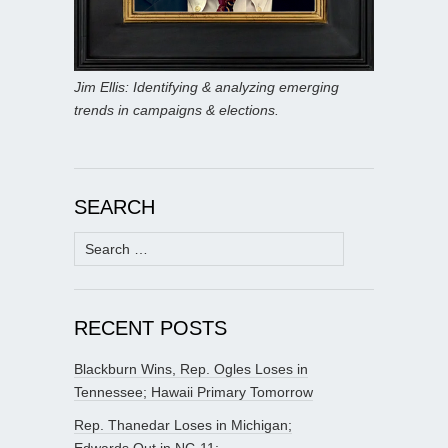
Jim Ellis: Identifying & analyzing emerging
trends in campaigns & elections.
SEARCH
Search
for:
RECENT POSTS
Blackburn Wins, Rep. Ogles Loses in
Tennessee; Hawaii Primary Tomorrow
Rep. Thanedar Loses in Michigan;
Edwards Out in NC-11;