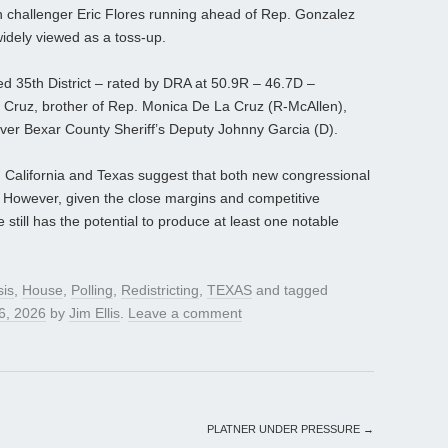
can challenger Eric Flores running ahead of Rep. Gonzalez
widely viewed as a toss-up.
ed 35th District – rated by DRA at 50.9R – 46.7D –
Cruz, brother of Rep. Monica De La Cruz (R-McAllen),
 over Bexar County Sheriff’s Deputy Johnny Garcia (D).
n California and Texas suggest that both new congressional
 However, given the close margins and competitive
e still has the potential to produce at least one notable
sis
,
House
,
Polling
,
Redistricting
,
TEXAS
and tagged
 6, 2026
by
Jim Ellis
.
Leave a comment
PLATNER UNDER PRESSURE
→