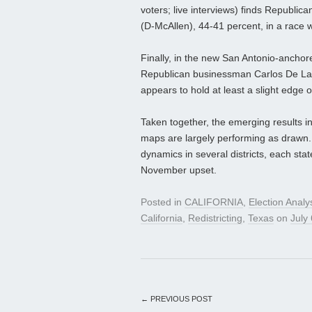
voters; live interviews) finds Republi
(D-McAllen), 44-41 percent, in a race 
Finally, in the new San Antonio-anchor
Republican businessman Carlos De La 
appears to hold at least a slight edge
Taken together, the emerging results i
maps are largely performing as drawn.
dynamics in several districts, each stat
November upset.
Posted in
CALIFORNIA
,
Election Analy
California
,
Redistricting
,
Texas
on
July
←
PREVIOUS POST