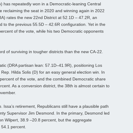
) has repeatedly won in a Democratic-leaning Central
fore reclaiming the seat in 2020 and winning again in 2022
A) rates the new 22nd District at 52.1D – 47.2R, an
to the previous 55.5D – 42.6R configuration. Yet in the
 percent of the vote, while his two Democratic opponents
rd of surviving in tougher districts than the new CA-22.
ratic (DRA partisan lean: 57.1D–41.9R), positioning Los
ep. Hilda Solis (D) for an easy general election win. In
6 percent of the vote, and the combined Democratic share
ent. As a conversion district, the 38th is almost certain to
ovember.
. Issa’s retirement, Republicans still have a plausible path
unty Supervisor Jim Desmond. In the primary, Desmond led
 Wilpert, 38.9 –20.8 percent, but the aggregate
 54.1 percent.