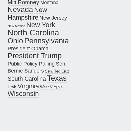
Mitt Romney
Montana
Nevada
New
Hampshire
New Jersey
New York
New Mexico
North Carolina
Pennsylvania
Ohio
President Obama
President Trump
Public Policy Polling
Sen.
Bernie Sanders
Sen. Ted Cruz
Texas
South Carolina
Virginia
Utah
West Virginia
Wisconsin