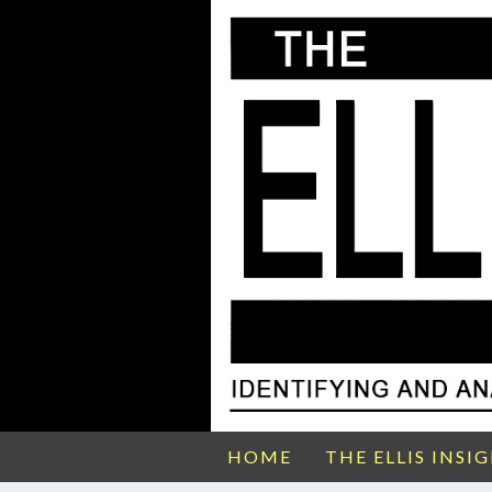
HOME
THE ELLIS INSI