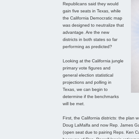
Republicans said they would
gain five seats in Texas, while
the California Democratic map
was designed to neutralize that
advantage. Are the new
districts in both states so far
performing as predicted?
Looking at the California jungle
primary vote figures and
general election statistical
projections and polling in
Texas, we can begin to
determine if the benchmarks
will be met.
First, the California districts: the plan
Doug LaMalfa and now Rep. James Galla
(open seat due to pairing Reps. Ken Ca