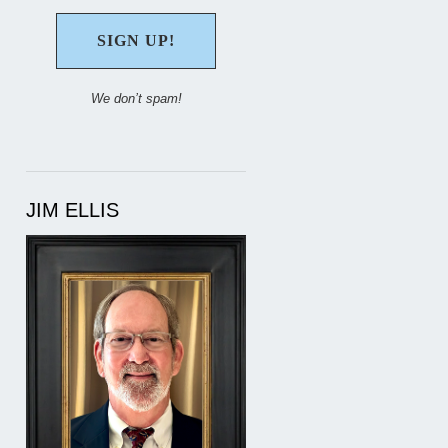
We don’t spam!
JIM ELLIS