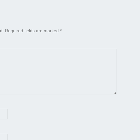
d.
Required fields are marked
*