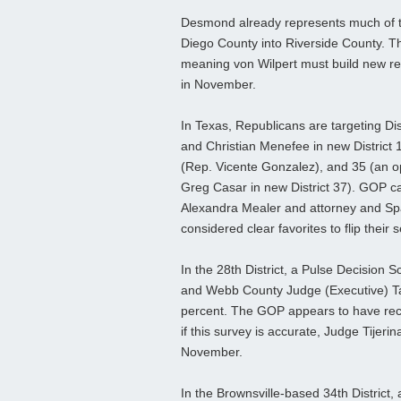
Desmond already represents much of th
Diego County into Riverside County. The
meaning von Wilpert must build new rela
in November.
In Texas, Republicans are targeting Di
and Christian Menefee in new District 
(Rep. Vicente Gonzalez), and 35 (an o
Greg Casar in new District 37). GOP ca
Alexandra Mealer and attorney and Sp
considered clear favorites to flip their s
In the 28th District, a Pulse Decision 
and Webb County Judge (Executive) Tan
percent. The GOP appears to have recru
if this survey is accurate, Judge Tijer
November.
In the Brownsville-based 34th District,