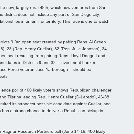
e new, largely rural 48th, which now ventures from San
 district does not include any part of San Diego city,
tionships in unfamiliar territory. This race is one to watch
stricts 9 (an open seat created by pairing Reps. Al Green
18), 28 (Rep. Henry Cuellar), 32 (Rep. Julie Johnson), 34
pen seat resulting from pairing Reps. Lloyd Doggett and
ndidates in Districts 9 and 32 – investment banker
ace Force veteran Jace Yarborough – should be
eats.
Science poll of 400 likely voters shows Republican challenger
o Tijerina leading Rep. Henry Cuellar (D-Laredo), 46-38
ited its strongest possible candidate against Cuellar, and
ina has a strong chance to deliver a Republican pickup in
 a Ragnar Research Partners poll (June 14-16; 400 likely