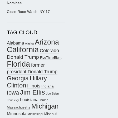
Nominee
Close Race Watch: NY-17
TAG CLOUD
Arizona
Alabama
Alaska
California
Colorado
Donald Trump
FiveThirtyEight
Florida
former
president Donald Trump
Hillary
Georgia
Clinton
Illinois
Indiana
Jim Ellis
Iowa
Joe Biden
Louisiana
Maine
Kentucky
Michigan
Massachusetts
Minnesota
Missouri
Mississippi