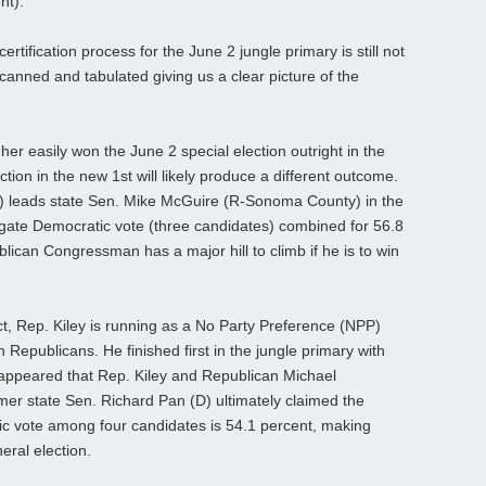
nt).
rtification process for the June 2 jungle primary is still not
canned and tabulated giving us a clear picture of the
gher easily won the June 2 special election outright in the
ion in the new 1st will likely produce a different outcome.
) leads state Sen. Mike McGuire (R-Sonoma County) in the
egate Democratic vote (three candidates) combined for 56.8
lican Congressman has a major hill to climb if he is to win
t, Rep. Kiley is running as a No Party Preference (NPP)
 Republicans. He finished first in the jungle primary with
it appeared that Rep. Kiley and Republican Michael
mer state Sen. Richard Pan (D) ultimately claimed the
c vote among four candidates is 54.1 percent, making
eral election.