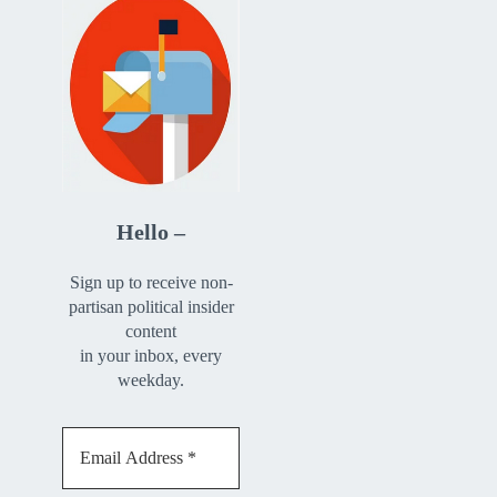
Hello –
Sign up to receive non-
partisan political insider
content
in your inbox, every
weekday.