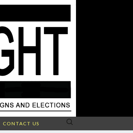
Search
CONTACT US
for: