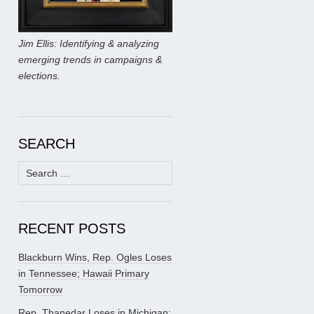
Jim Ellis: Identifying & analyzing
emerging trends in campaigns &
elections.
SEARCH
Search
for:
RECENT POSTS
Blackburn Wins, Rep. Ogles Loses
in Tennessee; Hawaii Primary
Tomorrow
Rep. Thanedar Loses in Michigan;