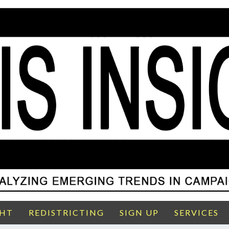
GHT
REDISTRICTING
SIGN UP
SERVICES