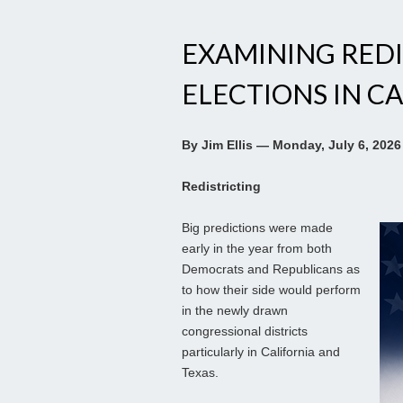
EXAMINING REDI
ELECTIONS IN CA
By Jim Ellis — Monday, July 6, 2026
Redistricting
Big predictions were made
early in the year from both
Democrats and Republicans as
to how their side would perform
in the newly drawn
congressional districts
particularly in California and
Texas.