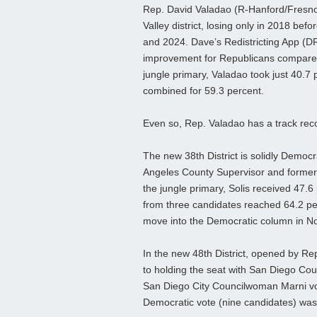
Rep. David Valadao (R-Hanford/Fresno
Valley district, losing only in 2018 be
and 2024. Dave’s Redistricting App (DR
improvement for Republicans compared 
jungle primary, Valadao took just 40.7
combined for 59.3 percent.
Even so, Rep. Valadao has a track reco
The new 38th District is solidly Democ
Angeles County Supervisor and former R
the jungle primary, Solis received 47.
from three candidates reached 64.2 perc
move into the Democratic column in N
In the new 48th District, opened by Rep
to holding the seat with San Diego Co
San Diego City Councilwoman Marni von
Democratic vote (nine candidates) was