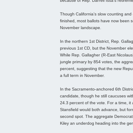
because of Rep. Darrell Issa’s retireme
Though California’s slow counting and ce
finished, most ballots have now been s
November landscape.
In the northern 1st District, Rep. Galla
previous 1st CD, but the November elect
While Rep. Gallagher (R-East Nicolaus
jungle primary by 854 votes, the aggr
percent, suggesting that the new Repub
a full term in November.
In the Sacramento-anchored 6th Distric
candidate, though he still caucuses with
24.3 percent of the vote. For a time, 
Stansfield would both advance, but for
second spot. The aggregate Democrati
Kiley an underdog heading into the gen