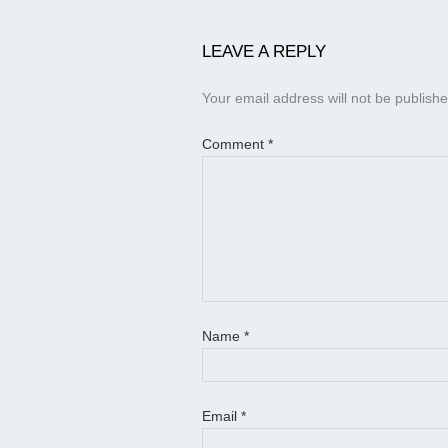
LEAVE A REPLY
Your email address will not be publishe
Comment
*
Name
*
Email
*