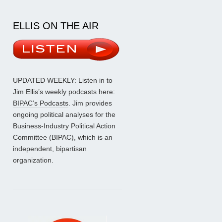
ELLIS ON THE AIR
UPDATED WEEKLY: Listen in to
Jim Ellis’s weekly podcasts here:
BIPAC’s Podcasts
. Jim provides
ongoing political analyses for the
Business-Industry Political Action
Committee (BIPAC), which is an
independent, bipartisan
organization.