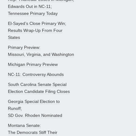
Edwards Out in NC-11;
Tennessee Primary Today
El-Sayed’s Close Primary Win;
Results Wrap-Up From Four
States
Primary Preview:
Missouri, Virginia, and Washington
Michigan Primary Preview
NC-11: Controversy Abounds
South Carolina Senate Special
Election Candidate Filing Closes
Georgia Special Election to
Runoff;
SD Gov. Rhoden Nominated
Montana Senate:
The Democrats Stiff Their