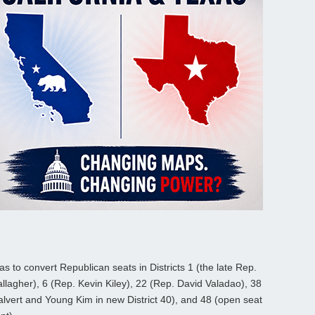
 was to convert Republican seats in Districts 1 (the late Rep.
gher), 6 (Rep. Kevin Kiley), 22 (Rep. David Valadao), 38
lvert and Young Kim in new District 40), and 48 (open seat