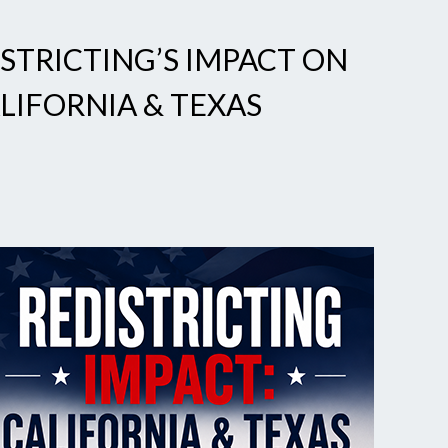
STRICTING’S IMPACT ON
LIFORNIA & TEXAS