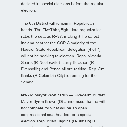
decided in special elections before the regular
election.
The 6th District will remain in Republican
hands. The FiveThirtyEight data organization
rates the seat as R+37, making it the safest
Indiana seat for the GOP. A majority of the
Hoosier State Republican delegation (4 of 7)
will not be seeking re-election. Reps. Victoria
Sparts (R-Noblesville), Larry Bucshon (R-
Evansville) and Pence all are retiring. Rep. Jim
Banks (R-Columbia City) is running for the
Senate.
NY-26: Mayor Won’t Run —
Five-term Buffalo
Mayor Byron Brown (D) announced that he will
not compete for what will be an open
congressional seat headed for a special
election. Rep. Brian Higgins (D-Buffalo) is