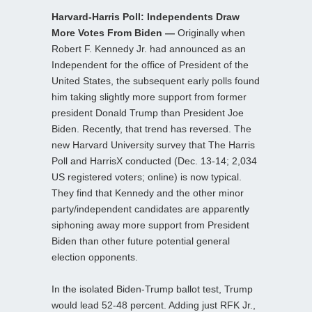
Harvard-Harris Poll: Independents Draw
More Votes From Biden —
Originally when
Robert F. Kennedy Jr. had announced as an
Independent for the office of President of the
United States, the subsequent early polls found
him taking slightly more support from former
president Donald Trump than President Joe
Biden. Recently, that trend has reversed. The
new Harvard University survey that The Harris
Poll and HarrisX conducted (Dec. 13-14; 2,034
US registered voters; online) is now typical.
They find that Kennedy and the other minor
party/independent candidates are apparently
siphoning away more support from President
Biden than other future potential general
election opponents.
In the isolated Biden-Trump ballot test, Trump
would lead 52-48 percent. Adding just RFK Jr.,