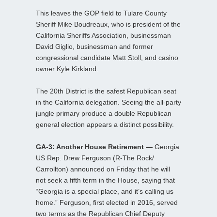
This leaves the GOP field to Tulare County
Sheriff Mike Boudreaux, who is president of the
California Sheriffs Association, businessman
David Giglio, businessman and former
congressional candidate Matt Stoll, and casino
owner Kyle Kirkland.
The 20th District is the safest Republican seat
in the California delegation. Seeing the all-party
jungle primary produce a double Republican
general election appears a distinct possibility.
GA-3: Another House Retirement —
Georgia
US Rep. Drew Ferguson (R-The Rock/
Carrollton) announced on Friday that he will
not seek a fifth term in the House, saying that
“Georgia is a special place, and it’s calling us
home.” Ferguson, first elected in 2016, served
two terms as the Republican Chief Deputy