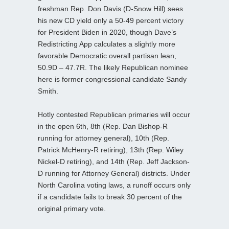
freshman Rep. Don Davis (D-Snow Hill) sees
his new CD yield only a 50-49 percent victory
for President Biden in 2020, though Dave’s
Redistricting App calculates a slightly more
favorable Democratic overall partisan lean,
50.9D – 47.7R. The likely Republican nominee
here is former congressional candidate Sandy
Smith.
Hotly contested Republican primaries will occur
in the open 6th, 8th (Rep. Dan Bishop-R
running for attorney general), 10th (Rep.
Patrick McHenry-R retiring), 13th (Rep. Wiley
Nickel-D retiring), and 14th (Rep. Jeff Jackson-
D running for Attorney General) districts. Under
North Carolina voting laws, a runoff occurs only
if a candidate fails to break 30 percent of the
original primary vote.