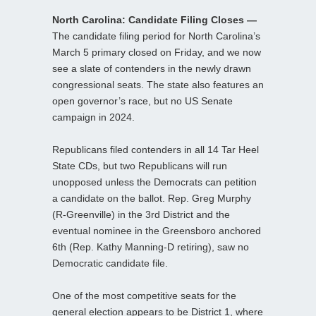
North Carolina: Candidate Filing Closes —
The candidate filing period for North Carolina’s
March 5 primary closed on Friday, and we now
see a slate of contenders in the newly drawn
congressional seats. The state also features an
open governor’s race, but no US Senate
campaign in 2024.
Republicans filed contenders in all 14 Tar Heel
State CDs, but two Republicans will run
unopposed unless the Democrats can petition
a candidate on the ballot. Rep. Greg Murphy
(R-Greenville) in the 3rd District and the
eventual nominee in the Greensboro anchored
6th (Rep. Kathy Manning-D retiring), saw no
Democratic candidate file.
One of the most competitive seats for the
general election appears to be District 1, where