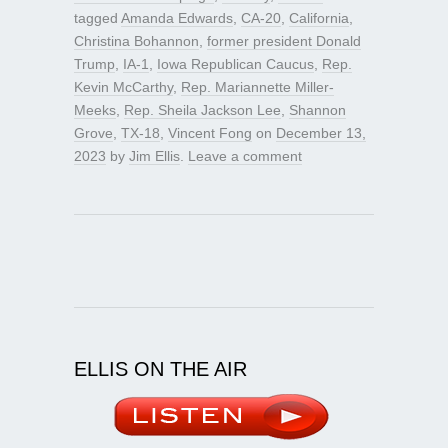
tagged
Amanda Edwards
,
CA-20
,
California
,
Christina Bohannon
,
former president Donald
Trump
,
IA-1
,
Iowa Republican Caucus
,
Rep.
Kevin McCarthy
,
Rep. Mariannette Miller-
Meeks
,
Rep. Sheila Jackson Lee
,
Shannon
Grove
,
TX-18
,
Vincent Fong
on
December 13,
2023
by
Jim Ellis
.
Leave a comment
ELLIS ON THE AIR