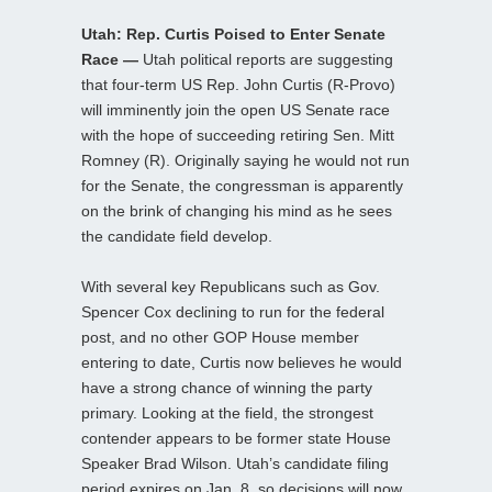
Utah: Rep. Curtis Poised to Enter Senate
Race —
Utah political reports are suggesting
that four-term US Rep. John Curtis (R-Provo)
will imminently join the open US Senate race
with the hope of succeeding retiring Sen. Mitt
Romney (R). Originally saying he would not run
for the Senate, the congressman is apparently
on the brink of changing his mind as he sees
the candidate field develop.
With several key Republicans such as Gov.
Spencer Cox declining to run for the federal
post, and no other GOP House member
entering to date, Curtis now believes he would
have a strong chance of winning the party
primary. Looking at the field, the strongest
contender appears to be former state House
Speaker Brad Wilson. Utah’s candidate filing
period expires on Jan. 8, so decisions will now