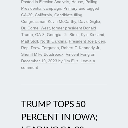
Posted in
Election Analysis
,
House
,
Polling
,
Presidential campaign
,
Primary
and tagged
CA-20
,
California
,
Candidate filing
,
Congressman Kevin McCarthy
,
David Giglio
,
Dr. Cornel West
,
former president Donald
Trump
,
GA-3
,
Georgia
,
Jill Stein
,
Kyle Kirkland
,
Matt Stoll
,
North Carolina
,
President Joe Biden
,
Rep. Drew Ferguson
,
Robert F. Kennedy Jr.
,
Sheriff Mike Boudreaux
,
Vincent Fong
on
December 19, 2023
by
Jim Ellis
.
Leave a
comment
TRUMP TOPS 50
PERCENT IN IOWA;