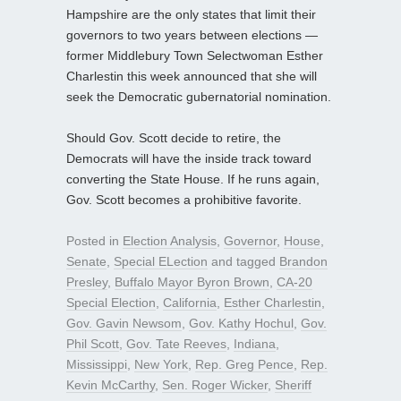
Hampshire are the only states that limit their
governors to two years between elections —
former Middlebury Town Selectwoman Esther
Charlestin this week announced that she will
seek the Democratic gubernatorial nomination.
Should Gov. Scott decide to retire, the
Democrats will have the inside track toward
converting the State House. If he runs again,
Gov. Scott becomes a prohibitive favorite.
Posted in
Election Analysis
,
Governor
,
House
,
Senate
,
Special ELection
and tagged
Brandon
Presley
,
Buffalo Mayor Byron Brown
,
CA-20
Special Election
,
California
,
Esther Charlestin
,
Gov. Gavin Newsom
,
Gov. Kathy Hochul
,
Gov.
Phil Scott
,
Gov. Tate Reeves
,
Indiana
,
Mississippi
,
New York
,
Rep. Greg Pence
,
Rep.
Kevin McCarthy
,
Sen. Roger Wicker
,
Sheriff