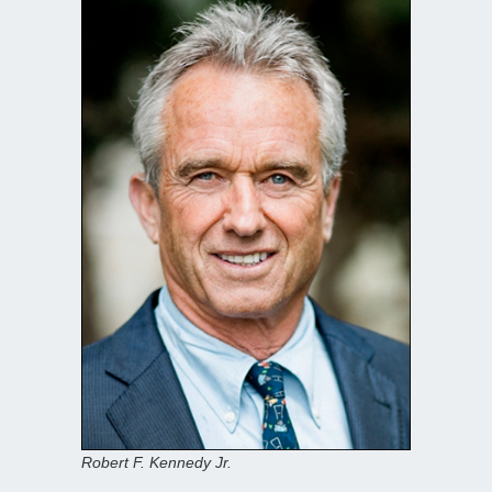
Robert F. Kennedy Jr.