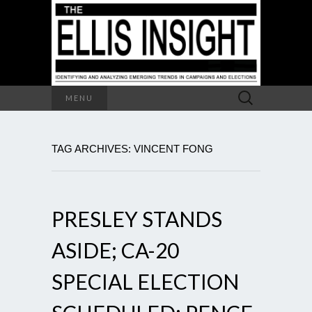
Search
MENU
for:
TAG ARCHIVES: VINCENT FONG
PRESLEY STANDS
ASIDE; CA-20
SPECIAL ELECTION