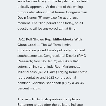
since his candidacy for the legislature has been
officially approved. At the time of this writing,
rumors also abound that former Congressman
Devin Nunes (R) may also file at the last
moment. The filing period ends today, so all
questions will be answered at that time.
IA-1: Poll Shows Rep. Miller-Meeks With
Close Lead —
The US Term Limits
organization polled Iowa’s politically marginal
southeastern 1st Congressional District (RMG
Research; Nov. 28-Dec. 2; 448 likely IA-1
voters; online) and finds Rep. Mariannette
Miller-Meeks (R-Le Claire) edging former state
representative and 2022 congressional
nominee Christina Bohannon (D) by a 38-35
percent margin.
The term limits push question then places
Bohannon ahead after the pollsters indicate