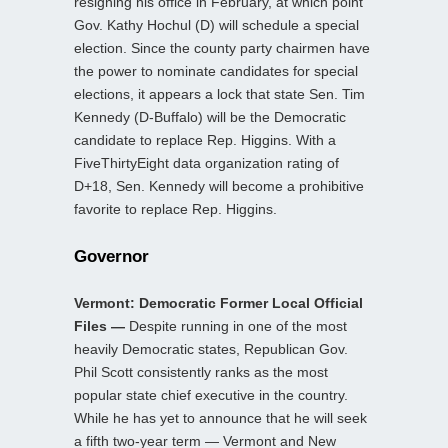
resigning his office in February, at which point
Gov. Kathy Hochul (D) will schedule a special
election. Since the county party chairmen have
the power to nominate candidates for special
elections, it appears a lock that state Sen. Tim
Kennedy (D-Buffalo) will be the Democratic
candidate to replace Rep. Higgins. With a
FiveThirtyEight data organization rating of
D+18, Sen. Kennedy will become a prohibitive
favorite to replace Rep. Higgins.
Governor
Vermont: Democratic Former Local Official
Files —
Despite running in one of the most
heavily Democratic states, Republican Gov.
Phil Scott consistently ranks as the most
popular state chief executive in the country.
While he has yet to announce that he will seek
a fifth two-year term — Vermont and New