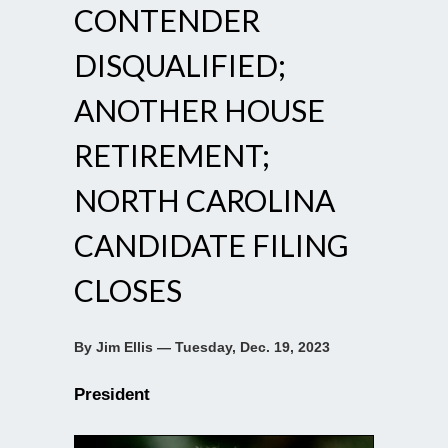
CONTENDER
DISQUALIFIED;
ANOTHER HOUSE
RETIREMENT;
NORTH CAROLINA
CANDIDATE FILING
CLOSES
By Jim Ellis — Tuesday, Dec. 19, 2023
President