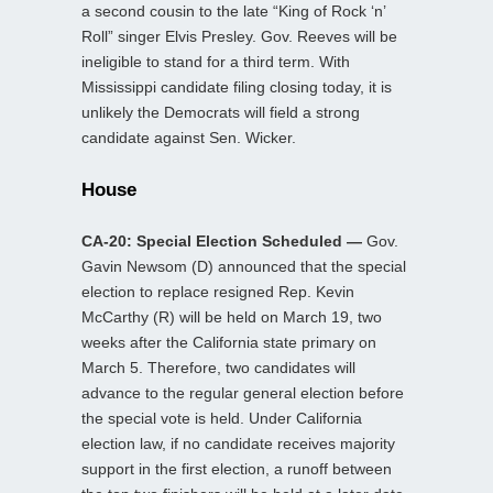
a second cousin to the late “King of Rock ‘n’
Roll” singer Elvis Presley. Gov. Reeves will be
ineligible to stand for a third term. With
Mississippi candidate filing closing today, it is
unlikely the Democrats will field a strong
candidate against Sen. Wicker.
House
CA-20: Special Election Scheduled —
Gov.
Gavin Newsom (D) announced that the special
election to replace resigned Rep. Kevin
McCarthy (R) will be held on March 19, two
weeks after the California state primary on
March 5. Therefore, two candidates will
advance to the regular general election before
the special vote is held. Under California
election law, if no candidate receives majority
support in the first election, a runoff between