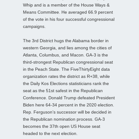
Whip and is a member of the House Ways &
Means Committee. He averaged 66.9 percent
of the vote in his four successful congressional
campaigns.
The 3rd District hugs the Alabama border in
western Georgia, and lies among the cities of
Atlanta, Columbus, and Macon. GA-3 is the
third-strongest Republican congressional seat
in the Peach State. The FiveThirtyEight data
organization rates the district as R+38, while
the Daily Kos Elections statisticians rank the
seat as the 51st safest in the Republican
Conference. Donald Trump defeated President
Biden here 64-34 percent in the 2020 election.
Rep. Ferguson’s successor will be decided in
the Republican nomination process. GA-3
becomes the 37th open US House seat
headed to the next election.