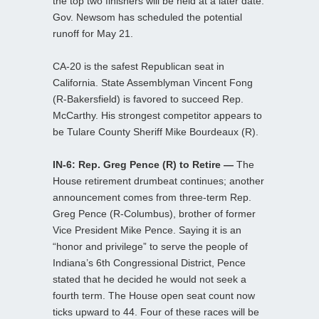
the top two finishers will be held at a later date.
Gov. Newsom has scheduled the potential
runoff for May 21.
CA-20 is the safest Republican seat in
California. State Assemblyman Vincent Fong
(R-Bakersfield) is favored to succeed Rep.
McCarthy. His strongest competitor appears to
be Tulare County Sheriff Mike Bourdeaux (R).
IN-6: Rep. Greg Pence (R) to Retire —
The
House retirement drumbeat continues; another
announcement comes from three-term Rep.
Greg Pence (R-Columbus), brother of former
Vice President Mike Pence. Saying it is an
“honor and privilege” to serve the people of
Indiana’s 6th Congressional District, Pence
stated that he decided he would not seek a
fourth term. The House open seat count now
ticks upward to 44. Four of these races will be