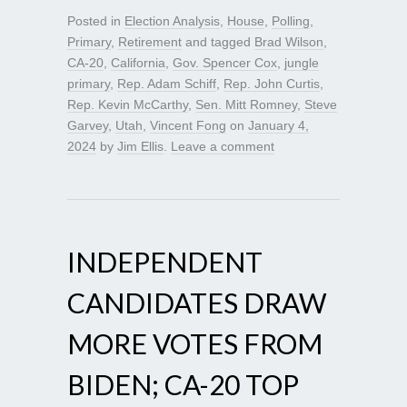
Posted in
Election Analysis
,
House
,
Polling
,
Primary
,
Retirement
and tagged
Brad Wilson
,
CA-20
,
California
,
Gov. Spencer Cox
,
jungle
primary
,
Rep. Adam Schiff
,
Rep. John Curtis
,
Rep. Kevin McCarthy
,
Sen. Mitt Romney
,
Steve
Garvey
,
Utah
,
Vincent Fong
on
January 4,
2024
by
Jim Ellis
.
Leave a comment
INDEPENDENT
CANDIDATES DRAW
MORE VOTES FROM
BIDEN; CA-20 TOP