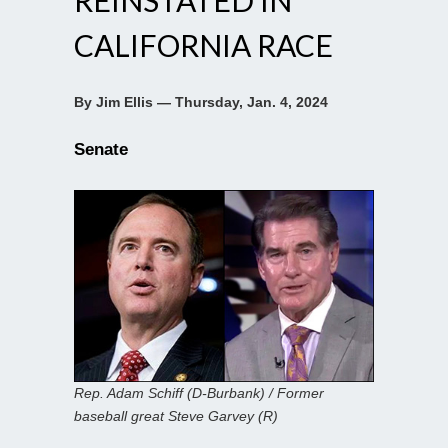
CALIFORNIA RACE
By Jim Ellis — Thursday, Jan. 4, 2024
Senate
Rep. Adam Schiff (D-Burbank) / Former
baseball great Steve Garvey (R)