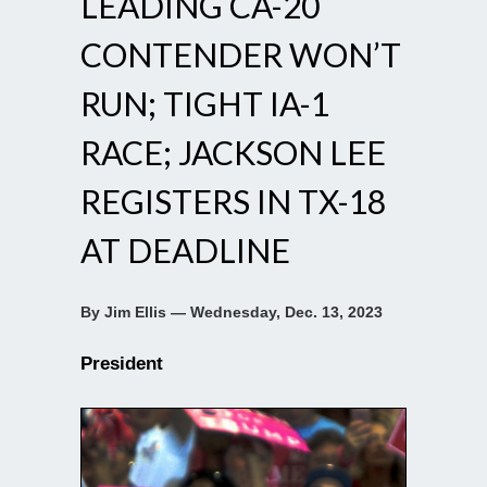
LEADING CA-20
CONTENDER WON’T
RUN; TIGHT IA-1
RACE; JACKSON LEE
REGISTERS IN TX-18
AT DEADLINE
By Jim Ellis — Wednesday, Dec. 13, 2023
President