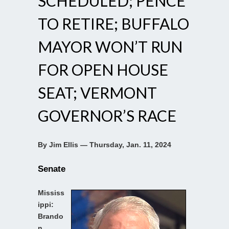
SCHEDULED; PENCE
TO RETIRE; BUFFALO
MAYOR WON’T RUN
FOR OPEN HOUSE
SEAT; VERMONT
GOVERNOR’S RACE
By Jim Ellis — Thursday, Jan. 11, 2024
Senate
Mississ
ippi:
Brando
n