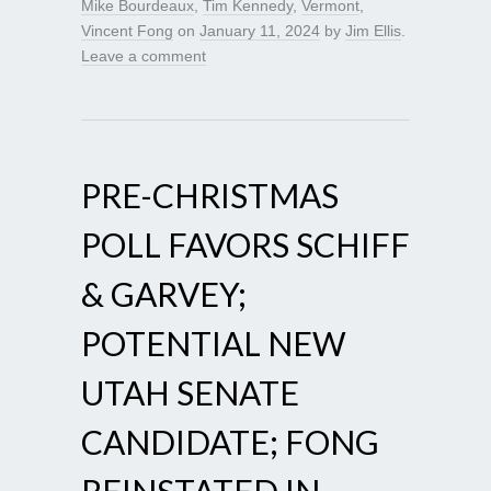
Mike Bourdeaux
,
Tim Kennedy
,
Vermont
,
Vincent Fong
on
January 11, 2024
by
Jim Ellis
.
Leave a comment
PRE-CHRISTMAS
POLL FAVORS SCHIFF
& GARVEY;
POTENTIAL NEW
UTAH SENATE
CANDIDATE; FONG
REINSTATED IN