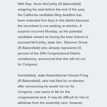
With Rep. Kevin McCarthy (R-Bakersfield)
resigning his seat before the end of the year,
the California candidate filing deadline has
been extended five days in this district because
the incumbent is not seeking re-election. A
surprise occurred Monday, as the potential
candidate viewed as having the best chance to
succeed McCarthy, state Sen. Shannon Grove
(R-Bakersfield) who already represents 91
percent of the 20th Congressional District
constituency, announced that she will not run
for Congress.
Immediately, state Assemblyman Vincent Fong
(R-Bakersfield), who had filed for re-election
after announcing he would not run for
Congress, now wants to file for the
congressional seat. It may be difficult for him to
withdraw from the assembly race, however,