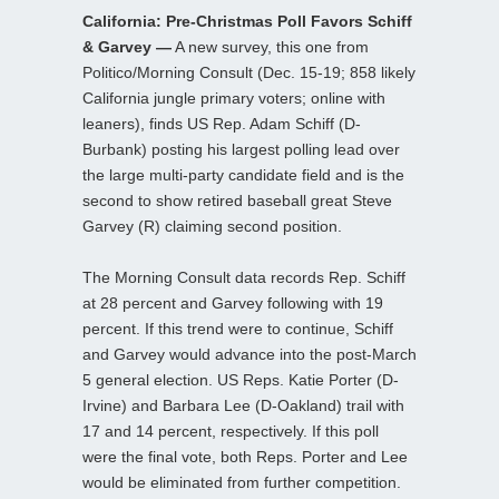
California: Pre-Christmas Poll Favors Schiff
& Garvey —
A new survey, this one from
Politico/Morning Consult (Dec. 15-19; 858 likely
California jungle primary voters; online with
leaners), finds US Rep. Adam Schiff (D-
Burbank) posting his largest polling lead over
the large multi-party candidate field and is the
second to show retired baseball great Steve
Garvey (R) claiming second position.
The Morning Consult data records Rep. Schiff
at 28 percent and Garvey following with 19
percent. If this trend were to continue, Schiff
and Garvey would advance into the post-March
5 general election. US Reps. Katie Porter (D-
Irvine) and Barbara Lee (D-Oakland) trail with
17 and 14 percent, respectively. If this poll
were the final vote, both Reps. Porter and Lee
would be eliminated from further competition.