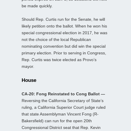
be made quickly.
Should Rep. Curtis run for the Senate, he will
likely petition onto the ballot. When he won his
special congressional election in 2017, he was
not the choice of the local Republican
nominating convention but did win the special
primary election. Prior to serving in Congress,
Rep. Curtis was twice elected as Provo’s
mayor.
House
CA-20: Fong Reinstated to Cong Ballot —
Reversing the California Secretary of State’s
ruling, a California Superior Court judge ruled
that state Assemblyman Vincent Fong (R-
Bakersfield) can run for the open 20th
Congressional District seat that Rep. Kevin