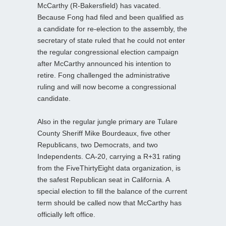
McCarthy (R-Bakersfield) has vacated.
Because Fong had filed and been qualified as
a candidate for re-election to the assembly, the
secretary of state ruled that he could not enter
the regular congressional election campaign
after McCarthy announced his intention to
retire. Fong challenged the administrative
ruling and will now become a congressional
candidate.
Also in the regular jungle primary are Tulare
County Sheriff Mike Bourdeaux, five other
Republicans, two Democrats, and two
Independents. CA-20, carrying a R+31 rating
from the FiveThirtyEight data organization, is
the safest Republican seat in California. A
special election to fill the balance of the current
term should be called now that McCarthy has
officially left office.