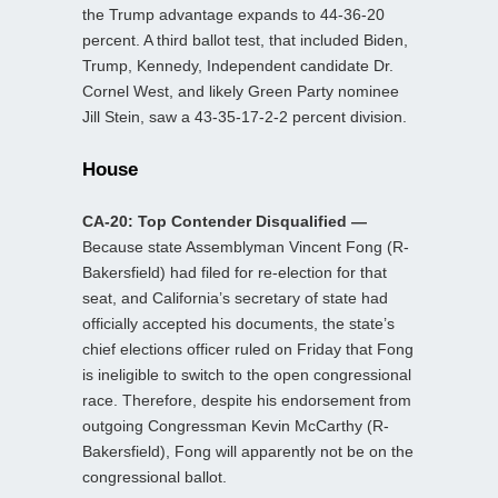
the Trump advantage expands to 44-36-20
percent. A third ballot test, that included Biden,
Trump, Kennedy, Independent candidate Dr.
Cornel West, and likely Green Party nominee
Jill Stein, saw a 43-35-17-2-2 percent division.
House
CA-20: Top Contender Disqualified —
Because state Assemblyman Vincent Fong (R-
Bakersfield) had filed for re-election for that
seat, and California’s secretary of state had
officially accepted his documents, the state’s
chief elections officer ruled on Friday that Fong
is ineligible to switch to the open congressional
race. Therefore, despite his endorsement from
outgoing Congressman Kevin McCarthy (R-
Bakersfield), Fong will apparently not be on the
congressional ballot.