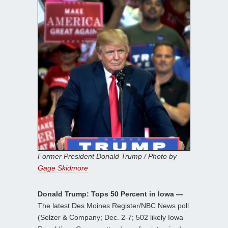
Former President Donald Trump / Photo by
Gage Skidmore
Donald Trump: Tops 50 Percent in Iowa —
The latest Des Moines Register/NBC News poll
(Selzer & Company; Dec. 2-7; 502 likely Iowa