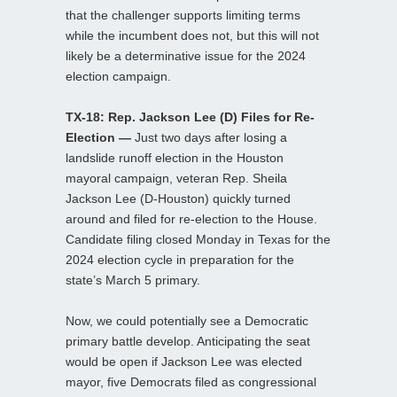
that the challenger supports limiting terms
while the incumbent does not, but this will not
likely be a determinative issue for the 2024
election campaign.
TX-18: Rep. Jackson Lee (D) Files for Re-
Election —
Just two days after losing a
landslide runoff election in the Houston
mayoral campaign, veteran Rep. Sheila
Jackson Lee (D-Houston) quickly turned
around and filed for re-election to the House.
Candidate filing closed Monday in Texas for the
2024 election cycle in preparation for the
state’s March 5 primary.
Now, we could potentially see a Democratic
primary battle develop. Anticipating the seat
would be open if Jackson Lee was elected
mayor, five Democrats filed as congressional