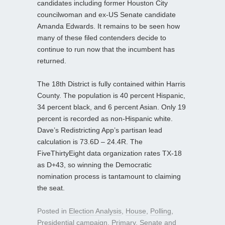
candidates including former Houston City
councilwoman and ex-US Senate candidate
Amanda Edwards. It remains to be seen how
many of these filed contenders decide to
continue to run now that the incumbent has
returned.
The 18th District is fully contained within Harris
County. The population is 40 percent Hispanic,
34 percent black, and 6 percent Asian. Only 19
percent is recorded as non-Hispanic white.
Dave’s Redistricting App’s partisan lead
calculation is 73.6D – 24.4R. The
FiveThirtyEight data organization rates TX-18
as D+43, so winning the Democratic
nomination process is tantamount to claiming
the seat.
Posted in
Election Analysis
,
House
,
Polling
,
Presidential campaign
,
Primary
,
Senate
and