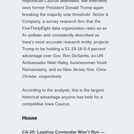
Republican Caucus attendees; live interview)
sees former President Donald Trump again
breaking the majority vote threshold. Selzer &
Company, a survey research firm that the
FiveThirtyEight data organization rates as an
A+ pollster and consistently described as
Iowa’s most accurate research entity, projects
Trump to be holding a 51-19-16-5-4 percent
advantage over Gov. Ron DeSantis, ex-UN
Ambassador Nikki Haley, businessman Vivek
Ramaswamy, and ex-New Jersey Gov. Chris
Christie, respectively.
According to the analysis, this is the largest
historical advantage anyone has held for a
competitive Iowa Caucus.
House
CA-20: Leading Contender Won’t Run —