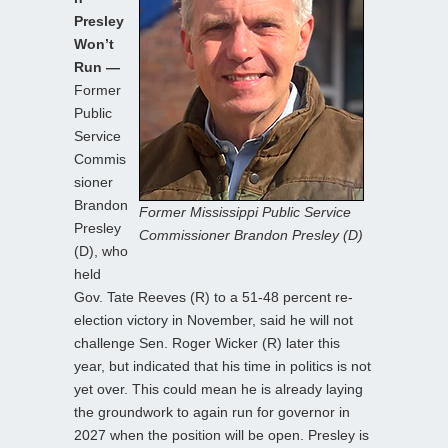
Presley
Won’t
Run —
Former
Public
Service
Commis
sioner
Brandon
Former Mississippi Public Service
Presley
Commissioner Brandon Presley (D)
(D), who
held
Gov. Tate Reeves (R) to a 51-48 percent re-
election victory in November, said he will not
challenge Sen. Roger Wicker (R) later this
year, but indicated that his time in politics is not
yet over. This could mean he is already laying
the groundwork to again run for governor in
2027 when the position will be open. Presley is