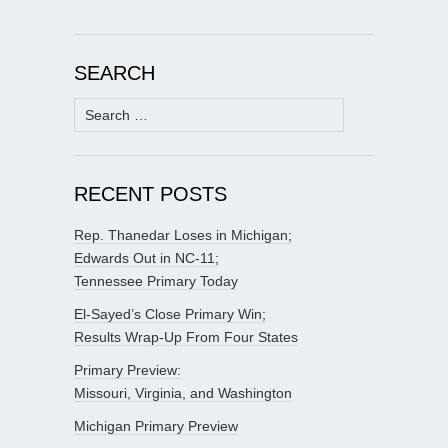
SEARCH
Search
for:
RECENT POSTS
Rep. Thanedar Loses in Michigan;
Edwards Out in NC-11;
Tennessee Primary Today
El-Sayed’s Close Primary Win;
Results Wrap-Up From Four States
Primary Preview:
Missouri, Virginia, and Washington
Michigan Primary Preview