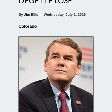
DEGETTE LOSE
By Jim Ellis — Wednesday, July 1, 2026
Colorado