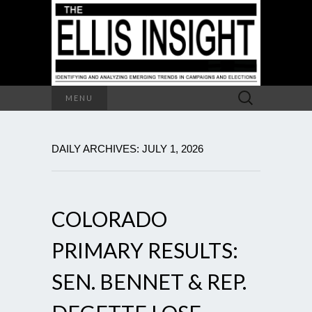
Search
MENU
for:
DAILY ARCHIVES: JULY 1, 2026
COLORADO
PRIMARY RESULTS:
SEN. BENNET & REP.