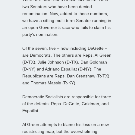
two Senators who have been denied
renomination. Now, added to these numbers,
we have a sitting multi-term Senator running in
an open Governor’s race who fails to claim his
party’s nomination.
Of the seven, five – now including DeGette –
are Democrats. The others are Reps. Al Green
(D-TX), Julie Johnson (D-TX), Dan Goldman
(D-NY) and Adriano Espaillat (D-NY). The
Republicans are Reps. Dan Crenshaw (R-TX)
and Thomas Massie (R-KY).
Democratic Socialists are responsible for three
of the defeats: Reps. DeGette, Goldman, and
Espaillat.
Al Green attempts to blame his loss on a new
redistricting map, but the overwhelming