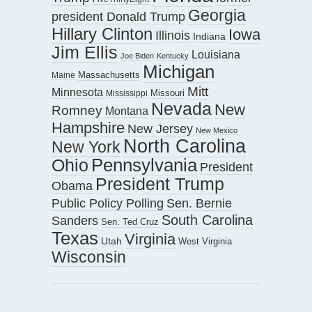
Georgia
president Donald Trump
Hillary Clinton
Iowa
Illinois
Indiana
Jim Ellis
Louisiana
Joe Biden
Kentucky
Michigan
Maine
Massachusetts
Mitt
Minnesota
Missouri
Mississippi
Nevada
New
Romney
Montana
Hampshire
New Jersey
New Mexico
North Carolina
New York
Pennsylvania
Ohio
President
President Trump
Obama
Public Policy Polling
Sen. Bernie
South Carolina
Sanders
Sen. Ted Cruz
Texas
Virginia
Utah
West Virginia
Wisconsin