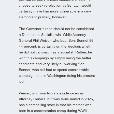
choose to seek re-election as Senator, would
certainly make him more vulnerable in a new
Democratic primary, however.
The Governor’s race should not be considered
a Democratic Socialist win. While Attorney
General Phil Weiser, who beat Sen. Bennet 56-
44 percent, is certainly on the ideological left,
he did not campaign as a socialist. Rather, he
won this campaign by simply being the better
candidate and very likely outworking Sen.
Bennet, who still had to spend considerable
campaign time in Washington doing his present
job.
Weiser, who won two statewide races as
Attorney General but was term-limited in 2026,
has a compelling story in that his mother was
born in a concentration camp during WWII