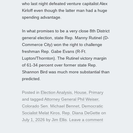
who last night defeated venture capitalist Alex
Kirloff even though the latter man had a huge
spending advantage.
In what promises to be a very close 8th District
general election, state Rep. Manny Rutinel (D-
Commerce City) won the right to challenge
freshman Rep. Gabe Evans (R-Ft.
Lupton/Thornton). The Rutinel victory margin
of 61-34 percent over former state Rep.
Shannon Bird was much more substantial than
predicted.
Posted in
Election Analysis
,
House
,
Primary
and tagged
Attorney General Phil Weiser
,
Colorado Sen. Michael Bennet
,
Democratic
Socialist Melat Kiros
,
Rep. Diana DeGette
on
July 1, 2026
by
Jim Ellis
.
Leave a comment