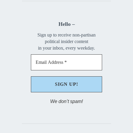
Hello –
Sign up to receive non-partisan
political insider content
in your inbox, every weekday.
We don’t spam!