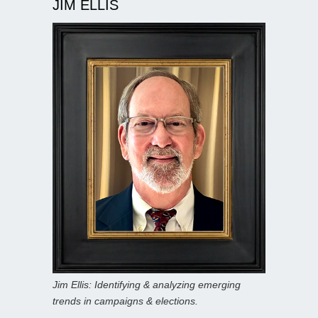
JIM ELLIS
Jim Ellis: Identifying & analyzing emerging
trends in campaigns & elections.