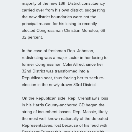
majority of the new 18th District constituency
carried over from his own district, suggesting
the new district boundaries were not the
principal reason for his losing to recently
elected Congressman Christian Menefee, 68-
32 percent.
In the case of freshman Rep. Johnson,
redistricting was a major factor in her losing to
former Congressman Colin Allred, since her
32nd District was transformed into a
Republican seat, thus forcing her to seek re-
election in the newly drawn 33rd District.
On the Republican side, Rep. Crenshaw’s loss
in his Harris County-anchored CD began the
string of incumbent losses. Rep. Massie, likely
the most well-known nationally of the defeated
Representatives, lost because of his feud with
President Trump; this was also the case with