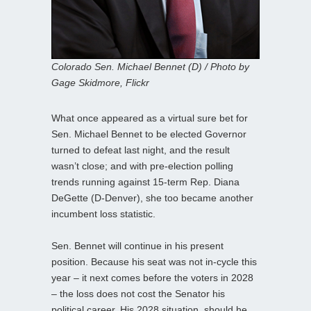
Colorado Sen. Michael Bennet (D) / Photo by
Gage Skidmore, Flickr
What once appeared as a virtual sure bet for
Sen. Michael Bennet to be elected Governor
turned to defeat last night, and the result
wasn’t close; and with pre-election polling
trends running against 15-term Rep. Diana
DeGette (D-Denver), she too became another
incumbent loss statistic.
Sen. Bennet will continue in his present
position. Because his seat was not in-cycle this
year – it next comes before the voters in 2028
– the loss does not cost the Senator his
political career. His 2028 situation, should he