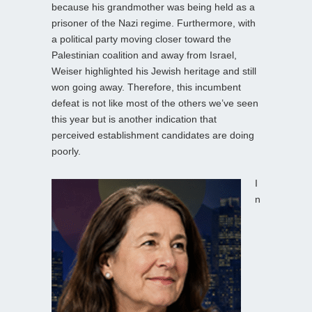
because his grandmother was being held as a
prisoner of the Nazi regime. Furthermore, with
a political party moving closer toward the
Palestinian coalition and away from Israel,
Weiser highlighted his Jewish heritage and still
won going away. Therefore, this incumbent
defeat is not like most of the others we’ve seen
this year but is another indication that
perceived establishment candidates are doing
poorly.
I
n