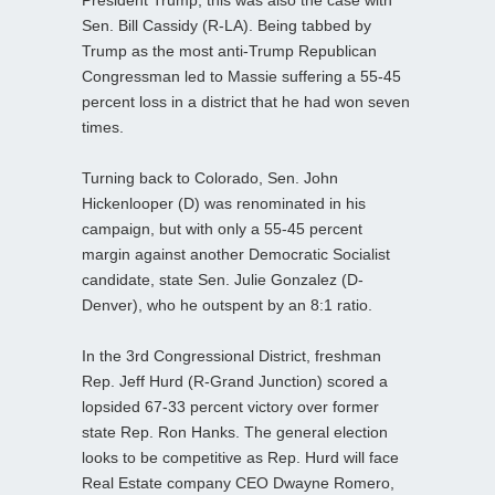
Sen. Bill Cassidy (R-LA). Being tabbed by
Trump as the most anti-Trump Republican
Congressman led to Massie suffering a 55-45
percent loss in a district that he had won seven
times.
Turning back to Colorado, Sen. John
Hickenlooper (D) was renominated in his
campaign, but with only a 55-45 percent
margin against another Democratic Socialist
candidate, state Sen. Julie Gonzalez (D-
Denver), who he outspent by an 8:1 ratio.
In the 3rd Congressional District, freshman
Rep. Jeff Hurd (R-Grand Junction) scored a
lopsided 67-33 percent victory over former
state Rep. Ron Hanks. The general election
looks to be competitive as Rep. Hurd will face
Real Estate company CEO Dwayne Romero,