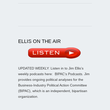
ELLIS ON THE AIR
UPDATED WEEKLY: Listen in to Jim Ellis’s
weekly podcasts here:
BIPAC’s Podcasts
. Jim
provides ongoing political analyses for the
Business-Industry Political Action Committee
(BIPAC), which is an independent, bipartisan
organization.