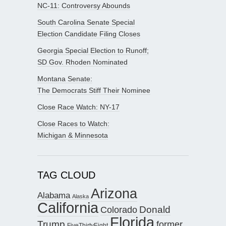
NC-11: Controversy Abounds
South Carolina Senate Special
Election Candidate Filing Closes
Georgia Special Election to Runoff;
SD Gov. Rhoden Nominated
Montana Senate:
The Democrats Stiff Their Nominee
Close Race Watch: NY-17
Close Races to Watch:
Michigan & Minnesota
TAG CLOUD
Arizona
Alabama
Alaska
California
Donald
Colorado
Florida
Trump
former
FiveThirtyEight