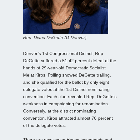
Rep. Diana DeGette (D-Denver)
Denver’s 1st Congressional District, Rep.
DeGette suffered a 51-42 percent defeat at the
hands of 29-year-old Democratic Socialist
Melat Kiros. Polling showed DeGette trailing,
and she qualified for the ballot by only eight
delegate votes at the 1st District nominating
convention. Each clue revealed Rep. DeGette’s
weakness in campaigning for renomination.
Conversely, at the district nominating
convention, Kiros attracted almost 70 percent
of the delegate votes.
There are now seven House incumbents and