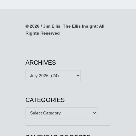
© 2026 / Jim Ellis, The Ellis Insight; All
Rights Reserved
ARCHIVES
Archives
CATEGORIES
Categories