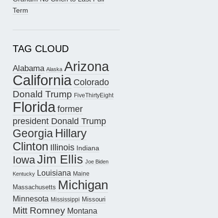
Term
TAG CLOUD
Arizona
Alabama
Alaska
California
Colorado
Donald Trump
FiveThirtyEight
Florida
former
president Donald Trump
Hillary
Georgia
Clinton
Illinois
Indiana
Jim Ellis
Iowa
Joe Biden
Louisiana
Maine
Kentucky
Michigan
Massachusetts
Minnesota
Missouri
Mississippi
Mitt Romney
Montana