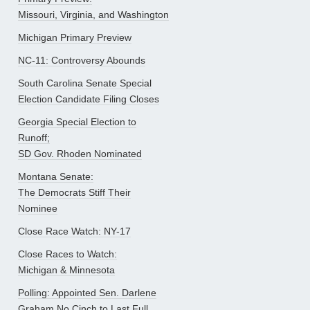
Missouri, Virginia, and Washington
Michigan Primary Preview
NC-11: Controversy Abounds
South Carolina Senate Special
Election Candidate Filing Closes
Georgia Special Election to
Runoff;
SD Gov. Rhoden Nominated
Montana Senate:
The Democrats Stiff Their
Nominee
Close Race Watch: NY-17
Close Races to Watch:
Michigan & Minnesota
Polling: Appointed Sen. Darlene
Graham No Cinch to Last Full