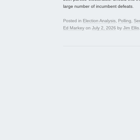
large number of incumbent defeats.
Posted in
Election Analysis
,
Polling
,
Se
Ed Markey
on
July 2, 2026
by
Jim Ellis