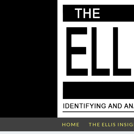
HOME
THE ELLIS INSI