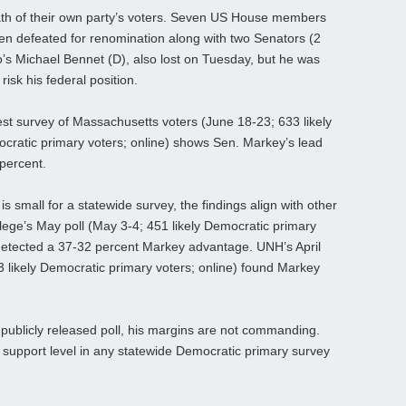
rath of their own party’s voters. Seven US House members
n defeated for renomination along with two Senators (2
o’s Michael Bennet (D), also lost on Tuesday, but he was
isk his federal position.
st survey of Massachusetts voters (June 18-23; 633 likely
mocratic primary voters; online) shows Sen. Markey’s lead
percent.
 small for a statewide survey, the findings align with other
ege’s May poll (May 3-4; 451 likely Democratic primary
 detected a 37-32 percent Markey advantage. UNH’s April
 likely Democratic primary voters; online) found Markey
 publicly released poll, his margins are not commanding.
 support level in any statewide Democratic primary survey