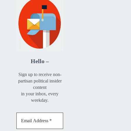
Hello –
Sign up to receive non-
partisan political insider
content
in your inbox, every
weekday.