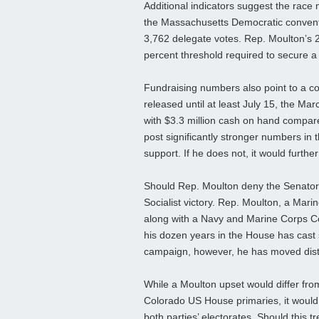
Additional indicators suggest the race 
the Massachusetts Democratic convent
3,762 delegate votes. Rep. Moulton’s 
percent threshold required to secure a 
Fundraising numbers also point to a co
released until at least July 15, the M
with $3.3 million cash on hand compare
post significantly stronger numbers in t
support. If he does not, it would furthe
Should Rep. Moulton deny the Senator 
Socialist victory. Rep. Moulton, a Ma
along with a Navy and Marine Corps C
his dozen years in the House has cast 
campaign, however, he has moved distinc
While a Moulton upset would differ fro
Colorado US House primaries, it would 
both parties’ electorates. Should this t