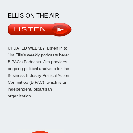
ELLIS ON THE AIR
UPDATED WEEKLY: Listen in to
Jim Ellis’s weekly podcasts here:
BIPAC’s Podcasts
. Jim provides
ongoing political analyses for the
Business-Industry Political Action
Committee (BIPAC), which is an
independent, bipartisan
organization.