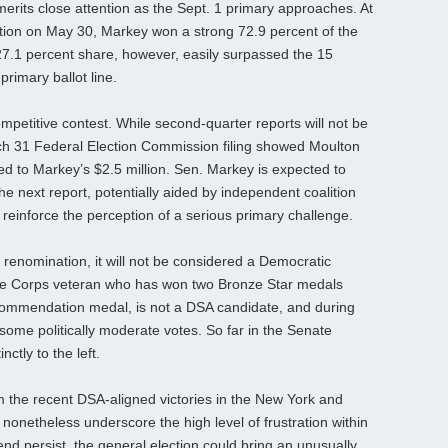
merits close attention as the Sept. 1 primary approaches. At
ion on May 30, Markey won a strong 72.9 percent of the
27.1 percent share, however, easily surpassed the 15
primary ballot line.
mpetitive contest. While second‑quarter reports will not be
arch 31 Federal Election Commission filing showed Moulton
d to Markey’s $2.5 million. Sen. Markey is expected to
he next report, potentially aided by independent coalition
r reinforce the perception of a serious primary challenge.
renomination, it will not be considered a Democratic
rine Corps veteran who has won two Bronze Star medals
ommendation medal, is not a DSA candidate, and during
some politically moderate votes. So far in the Senate
tly to the left.
m the recent DSA‑aligned victories in the New York and
nonetheless underscore the high level of frustration within
rend persist, the general election could bring an unusually