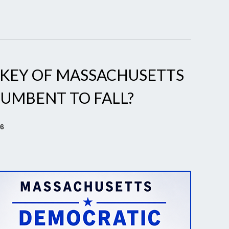
RKEY OF MASSACHUSETTS
CUMBENT TO FALL?
26