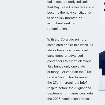
ballot test, an early indication
that Bay State Democrats could
become the next constituency
to seriously threaten an
incumbent seeking
renomination.
With the Colorado primary
completed earlier this week, 31
states have now nominated
candidates or advanced
contenders to runoff elections.
July brings only one state
primary – Arizona on the 21st
(and a South Dakota runoff on
the 27th) – creating a brief
respite before the August and
September primaries conclude
the 2026 nomination process.