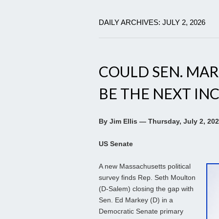
DAILY ARCHIVES: JULY 2, 2026
COULD SEN. MA
BE THE NEXT IN
By Jim Ellis — Thursday, July 2, 20
US Senate
A new Massachusetts political
survey finds Rep. Seth Moulton
(D-Salem) closing the gap with
Sen. Ed Markey (D) in a
Democratic Senate primary