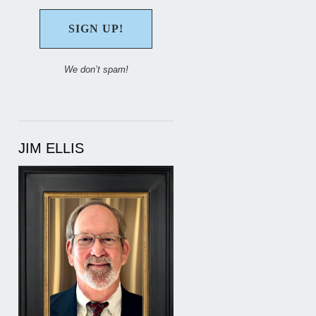
We don’t spam!
JIM ELLIS