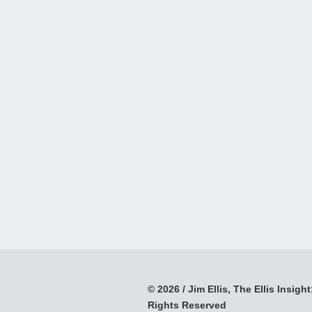
© 2026 / Jim Ellis, The Ellis Insight;
Rights Reserved