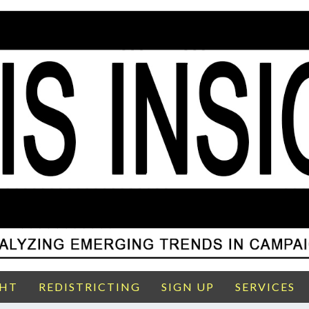
GHT
REDISTRICTING
SIGN UP
SERVICES