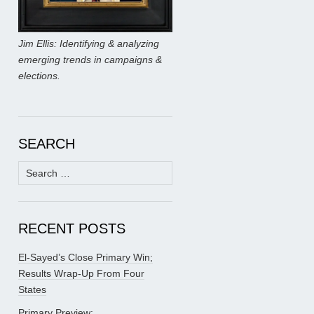
Jim Ellis: Identifying & analyzing
emerging trends in campaigns &
elections.
SEARCH
Search
for:
RECENT POSTS
El-Sayed’s Close Primary Win;
Results Wrap-Up From Four
States
Primary Preview: