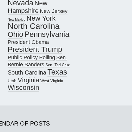
Nevada
New
Hampshire
New Jersey
New York
New Mexico
North Carolina
Pennsylvania
Ohio
President Obama
President Trump
Public Policy Polling
Sen.
Bernie Sanders
Sen. Ted Cruz
Texas
South Carolina
Virginia
Utah
West Virginia
Wisconsin
ENDAR OF POSTS