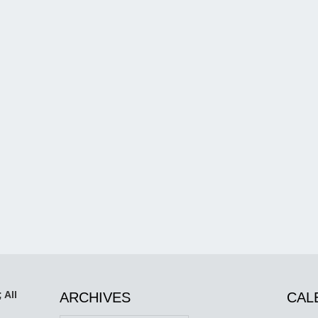
 All
ARCHIVES
CAL