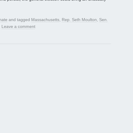
nate
and tagged
Massachusetts
,
Rep. Seth Moulton
,
Sen.
.
Leave a comment