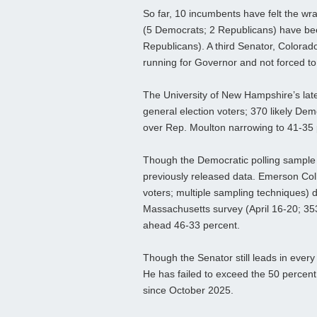
So far, 10 incumbents have felt the w
(5 Democrats; 2 Republicans) have bee
Republicans). A third Senator, Colorad
running for Governor and not forced to r
The University of New Hampshire’s late
general election voters; 370 likely De
over Rep. Moulton narrowing to 41-35 
Though the Democratic polling sample is
previously released data. Emerson Coll
voters; multiple sampling techniques)
Massachusetts survey (April 16-20; 353
ahead 46-33 percent.
Though the Senator still leads in every
He has failed to exceed the 50 percent
since October 2025.