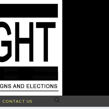
Search
CONTACT US
for: