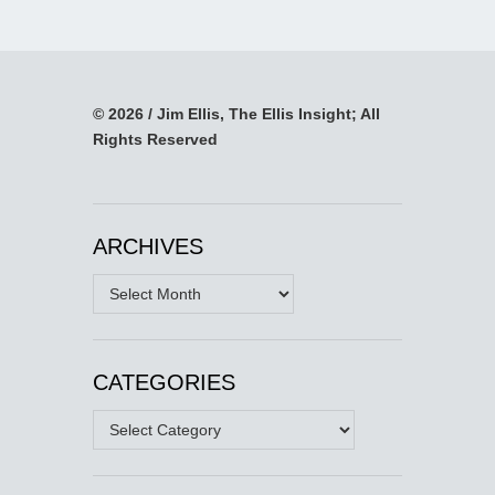
© 2026 / Jim Ellis, The Ellis Insight; All
Rights Reserved
ARCHIVES
Archives
CATEGORIES
Categories