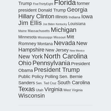
Florida
Trump
former
FiveThirtyEight
Georgia
president Donald Trump
Hillary Clinton
Iowa
Illinois
Indiana
Jim Ellis
Louisiana
Joe Biden
Kentucky
Michigan
Maine
Massachusetts
Mitt
Minnesota
Missouri
Mississippi
Nevada
New
Romney
Montana
Hampshire
New Jersey
New Mexico
North Carolina
New York
Pennsylvania
Ohio
President
President Trump
Obama
Public Policy Polling
Sen. Bernie
South Carolina
Sanders
Sen. Ted Cruz
Texas
Virginia
Utah
West Virginia
Wisconsin