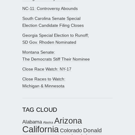
NC-11: Controversy Abounds
South Carolina Senate Special
Election Candidate Filing Closes
Georgia Special Election to Runoff;
SD Gov. Rhoden Nominated
Montana Senate:
The Democrats Stiff Their Nominee
Close Race Watch: NY-17
Close Races to Watch:
Michigan & Minnesota
TAG CLOUD
Arizona
Alabama
Alaska
California
Donald
Colorado