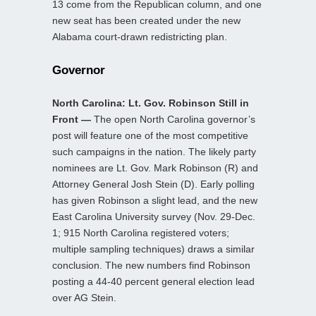
13 come from the Republican column, and one
new seat has been created under the new
Alabama court-drawn redistricting plan.
Governor
North Carolina: Lt. Gov. Robinson Still in
Front —
The open North Carolina governor’s
post will feature one of the most competitive
such campaigns in the nation. The likely party
nominees are Lt. Gov. Mark Robinson (R) and
Attorney General Josh Stein (D). Early polling
has given Robinson a slight lead, and the new
East Carolina University survey (Nov. 29-Dec.
1; 915 North Carolina registered voters;
multiple sampling techniques) draws a similar
conclusion. The new numbers find Robinson
posting a 44-40 percent general election lead
over AG Stein.