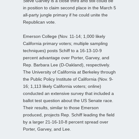
Steve Garvey is a close third and still could be
in position to claim second place in the March 5
all-party jungle primary if he could unite the
Republican vote.
Emerson College (Nov. 11-14; 1,000 likely
California primary voters; multiple sampling
techniques) posts Schiff to a 16-13-10-9
percent advantage over Porter, Garvey, and
Rep. Barbara Lee (D-Oakland), respectively.
The University of California at Berkeley through
the Public Policy Institute of California (Nov. 9-
16; 1,113 likely California voters; online)
conducted an extensive survey that included a
ballot test question about the US Senate race.
Their results, similar to those Emerson
produced, projects Rep. Schiff leading the field
by a larger 21-16-10-8 percent spread over
Porter, Garvey, and Lee.