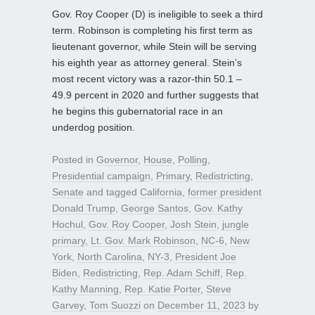
Gov. Roy Cooper (D) is ineligible to seek a third
term. Robinson is completing his first term as
lieutenant governor, while Stein will be serving
his eighth year as attorney general. Stein’s
most recent victory was a razor-thin 50.1 –
49.9 percent in 2020 and further suggests that
he begins this gubernatorial race in an
underdog position.
Posted in
Governor
,
House
,
Polling
,
Presidential campaign
,
Primary
,
Redistricting
,
Senate
and tagged
California
,
former president
Donald Trump
,
George Santos
,
Gov. Kathy
Hochul
,
Gov. Roy Cooper
,
Josh Stein
,
jungle
primary
,
Lt. Gov. Mark Robinson
,
NC-6
,
New
York
,
North Carolina
,
NY-3
,
President Joe
Biden
,
Redistricting
,
Rep. Adam Schiff
,
Rep.
Kathy Manning
,
Rep. Katie Porter
,
Steve
Garvey
,
Tom Suozzi
on
December 11, 2023
by