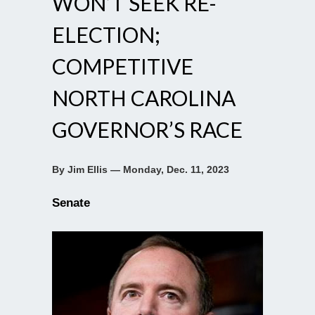
WON’T SEEK RE-
ELECTION;
COMPETITIVE
NORTH CAROLINA
GOVERNOR’S RACE
By Jim Ellis — Monday, Dec. 11, 2023
Senate