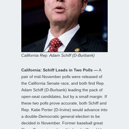
California Rep. Adam Schiff (D-Burbank)
California: Schiff Leads in Two Polls —
A
pair of mid-November polls were released of
the California Senate race, and both find Rep.
Adam Schiff (D-Burbank) leading the pack of
open-seat candidates, but by a small margin. If
these two polls prove accurate, both Schiff and
Rep. Katie Porter (D-Irvine) would advance into
a double-Democratic general election to be
decided in November. Former baseball great