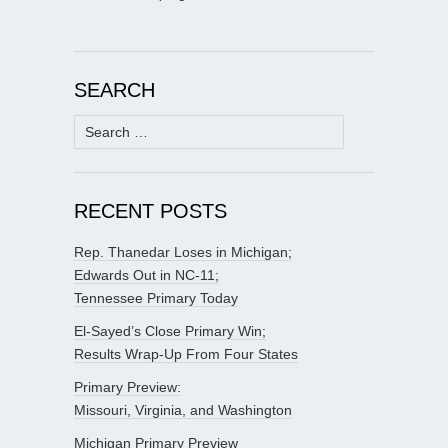
SEARCH
Search
for:
RECENT POSTS
Rep. Thanedar Loses in Michigan;
Edwards Out in NC-11;
Tennessee Primary Today
El-Sayed’s Close Primary Win;
Results Wrap-Up From Four States
Primary Preview:
Missouri, Virginia, and Washington
Michigan Primary Preview