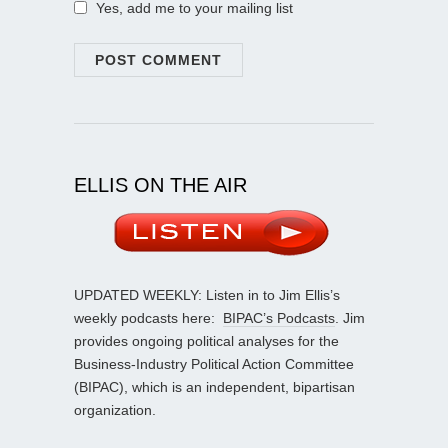
Yes, add me to your mailing list
ELLIS ON THE AIR
UPDATED WEEKLY: Listen in to Jim Ellis’s
weekly podcasts here:
BIPAC’s Podcasts
. Jim
provides ongoing political analyses for the
Business-Industry Political Action Committee
(BIPAC), which is an independent, bipartisan
organization.