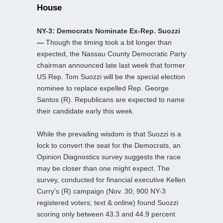
House
NY-3: Democrats Nominate Ex-Rep. Suozzi
—
Though the timing took a bit longer than
expected, the Nassau County Democratic Party
chairman announced late last week that former
US Rep. Tom Suozzi will be the special election
nominee to replace expelled Rep. George
Santos (R). Republicans are expected to name
their candidate early this week.
While the prevailing wisdom is that Suozzi is a
lock to convert the seat for the Democrats, an
Opinion Diagnostics survey suggests the race
may be closer than one might expect. The
survey, conducted for financial executive Kellen
Curry’s (R) campaign (Nov. 30; 900 NY-3
registered voters; text & online) found Suozzi
scoring only between 43.3 and 44.9 percent