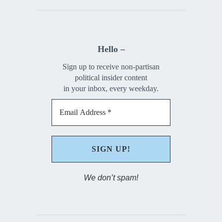
Hello –
Sign up to receive non-partisan
political insider content
in your inbox, every weekday.
We don’t spam!