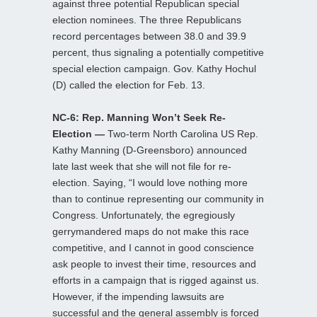
against three potential Republican special
election nominees. The three Republicans
record percentages between 38.0 and 39.9
percent, thus signaling a potentially competitive
special election campaign. Gov. Kathy Hochul
(D) called the election for Feb. 13.
NC-6: Rep. Manning Won’t Seek Re-
Election —
Two-term North Carolina US Rep.
Kathy Manning (D-Greensboro) announced
late last week that she will not file for re-
election. Saying, “I would love nothing more
than to continue representing our community in
Congress. Unfortunately, the egregiously
gerrymandered maps do not make this race
competitive, and I cannot in good conscience
ask people to invest their time, resources and
efforts in a campaign that is rigged against us.
However, if the impending lawsuits are
successful and the general assembly is forced