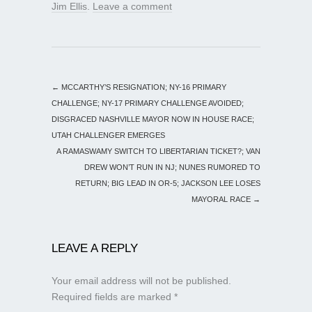
Jim Ellis
.
Leave a comment
←
MCCARTHY’S RESIGNATION; NY-16 PRIMARY
CHALLENGE; NY-17 PRIMARY CHALLENGE AVOIDED;
DISGRACED NASHVILLE MAYOR NOW IN HOUSE RACE;
UTAH CHALLENGER EMERGES
A RAMASWAMY SWITCH TO LIBERTARIAN TICKET?; VAN
DREW WON’T RUN IN NJ; NUNES RUMORED TO
RETURN; BIG LEAD IN OR-5; JACKSON LEE LOSES
MAYORAL RACE
→
LEAVE A REPLY
Your email address will not be published.
Required fields are marked
*