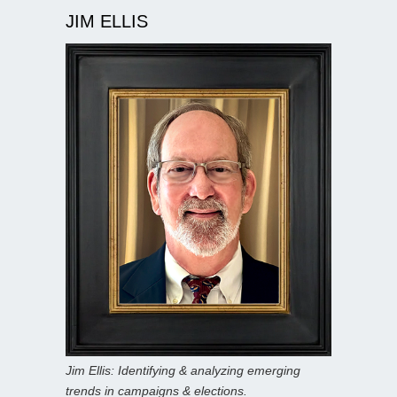
JIM ELLIS
Jim Ellis: Identifying & analyzing emerging
trends in campaigns & elections.