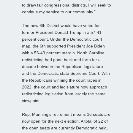
to draw fair congressional districts, I will seek to
continue my service to our community.”
The new 6th District would have voted for
former President Donald Trump in a 57-41
percent count. Under the Democratic court
map, the 6th supported President Joe Biden
with a 56-43 percent margin. North Carolina
redistricting had gone back and forth for a
decade between the Republican legislature
and the Democratic state Supreme Court. With
the Republicans winning the court races in
2022, the court and legislature now approach
redistricting legislation from largely the same
viewpoint.
Rep. Manning’s retirement means 36 seats are
now open for the next election. A total of 22 of
the open seats are currently Democratic held,