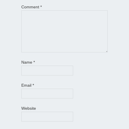
Comment
*
Name
*
Email
*
Website