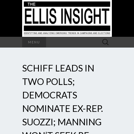
Search
MENU
for:
SCHIFF LEADS IN
TWO POLLS;
DEMOCRATS
NOMINATE EX-REP.
SUOZZI; MANNING