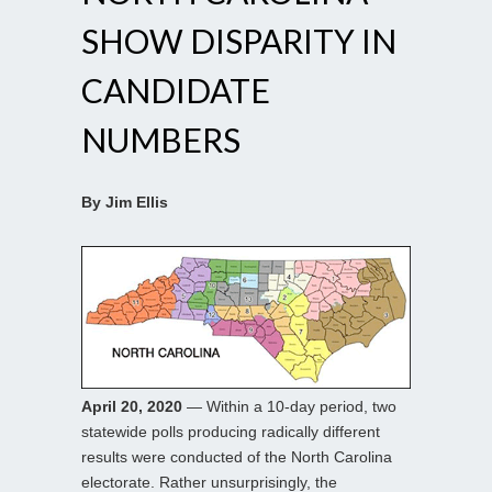
SHOW DISPARITY IN
CANDIDATE
NUMBERS
By Jim Ellis
April 20, 2020
— Within a 10-day period, two
statewide polls producing radically different
results were conducted of the North Carolina
electorate. Rather unsurprisingly, the