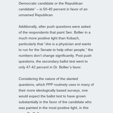
Democratic candidate or the Republican
candidate” – is 50-40 percent in favor of an
unnamed Republican.
Additionally, after push questions were asked
of the respondents that paint Sen. Bollier in a
much more positive light than Kobach,
particularly that “she is a physician and wants
to run for the Senate to help other people,” the
numbers don’t change significantly. Post push
questions, the secondary ballot test went to
only 47-42 percent in Dr. Bollier’s favor.
Considering the nature of the slanted
questions, which PPP routinely uses in many of
their more ideologically based surveys, one
would expect the ballot test to have grown
substantially in the favor of the candidate who
was painted in the most positive light, in this