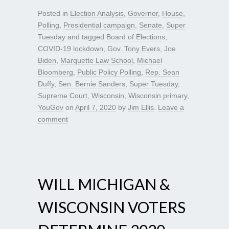
Posted in
Election Analysis
,
Governor
,
House
,
Polling
,
Presidential campaign
,
Senate
,
Super
Tuesday
and tagged
Board of Elections
,
COVID-19 lockdown
,
Gov. Tony Evers
,
Joe
Biden
,
Marquette Law School
,
Michael
Bloomberg
,
Public Policy Polling
,
Rep. Sean
Duffy
,
Sen. Bernie Sanders
,
Super Tuesday
,
Supreme Court
,
Wisconsin
,
Wisconsin primary
,
YouGov
on
April 7, 2020
by
Jim Ellis
.
Leave a
comment
WILL MICHIGAN &
WISCONSIN VOTERS