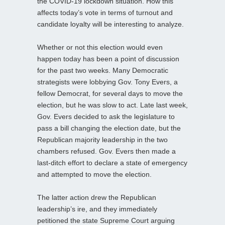
the COVID-19 lockdown situation. How this
affects today’s vote in terms of turnout and
candidate loyalty will be interesting to analyze.
Whether or not this election would even
happen today has been a point of discussion
for the past two weeks. Many Democratic
strategists were lobbying Gov. Tony Evers, a
fellow Democrat, for several days to move the
election, but he was slow to act. Late last week,
Gov. Evers decided to ask the legislature to
pass a bill changing the election date, but the
Republican majority leadership in the two
chambers refused. Gov. Evers then made a
last-ditch effort to declare a state of emergency
and attempted to move the election.
The latter action drew the Republican
leadership’s ire, and they immediately
petitioned the state Supreme Court arguing