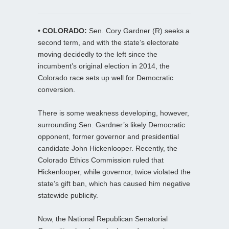
• COLORADO:
Sen. Cory Gardner (R) seeks a
second term, and with the state’s electorate
moving decidedly to the left since the
incumbent’s original election in 2014, the
Colorado race sets up well for Democratic
conversion.
There is some weakness developing, however,
surrounding Sen. Gardner’s likely Democratic
opponent, former governor and presidential
candidate John Hickenlooper. Recently, the
Colorado Ethics Commission ruled that
Hickenlooper, while governor, twice violated the
state’s gift ban, which has caused him negative
statewide publicity.
Now, the National Republican Senatorial