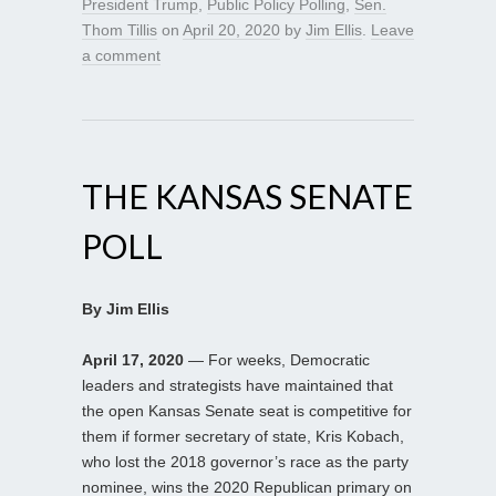
President Trump
,
Public Policy Polling
,
Sen.
Thom Tillis
on
April 20, 2020
by
Jim Ellis
.
Leave
a comment
THE KANSAS SENATE
POLL
By Jim Ellis
April 17, 2020
— For weeks, Democratic
leaders and strategists have maintained that
the open Kansas Senate seat is competitive for
them if former secretary of state, Kris Kobach,
who lost the 2018 governor’s race as the party
nominee, wins the 2020 Republican primary on