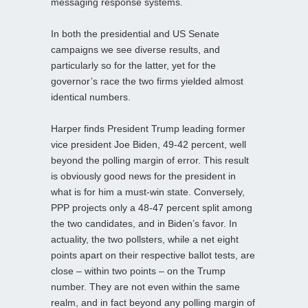
messaging response systems.
In both the presidential and US Senate
campaigns we see diverse results, and
particularly so for the latter, yet for the
governor’s race the two firms yielded almost
identical numbers.
Harper finds President Trump leading former
vice president Joe Biden, 49-42 percent, well
beyond the polling margin of error. This result
is obviously good news for the president in
what is for him a must-win state. Conversely,
PPP projects only a 48-47 percent split among
the two candidates, and in Biden’s favor. In
actuality, the two pollsters, while a net eight
points apart on their respective ballot tests, are
close – within two points – on the Trump
number. They are not even within the same
realm, and in fact beyond any polling margin of