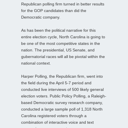
Republican polling firm turned in better results
for the GOP candidates than did the
Democratic company.
As has been the political narrative for this
entire election cycle, North Carolina is going to
be one of the most competitive states in the
nation. The presidential, US Senate, and
gubernatorial races will all be pivotal within the
national context.
Harper Polling, the Republican firm, went into
the field during the April 5-7 period and
conducted live interviews of 500 likely general
election voters. Public Policy Polling, a Raleigh-
based Democratic survey research company,
conducted a large sample poll of 1,318 North
Carolina registered voters through a
combination of interactive voice and text