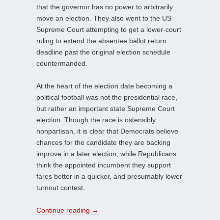
that the governor has no power to arbitrarily
move an election. They also went to the US
Supreme Court attempting to get a lower-court
ruling to extend the absentee ballot return
deadline past the original election schedule
countermanded.
At the heart of the election date becoming a
political football was not the presidential race,
but rather an important state Supreme Court
election. Though the race is ostensibly
nonpartisan, it is clear that Democrats believe
chances for the candidate they are backing
improve in a later election, while Republicans
think the appointed incumbent they support
fares better in a quicker, and presumably lower
turnout contest.
Continue reading
→