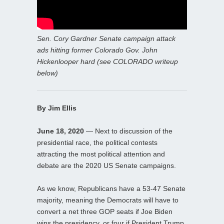
Sen. Cory Gardner Senate campaign attack
ads hitting former Colorado Gov. John
Hickenlooper hard (see COLORADO writeup
below)
By Jim Ellis
June 18, 2020
— Next to discussion of the
presidential race, the political contests
attracting the most political attention and
debate are the 2020 US Senate campaigns.
As we know, Republicans have a 53-47 Senate
majority, meaning the Democrats will have to
convert a net three GOP seats if Joe Biden
wins the presidency, or four if President Trump