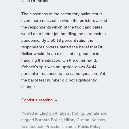
case Dr. Bollier.
The closeness of the secondary ballot test is
even more noticeable when the pollsters asked
the respondents which of the two candidates
would do a better job handling the coronavirus
pandemic. By a 50:18 percent ratio, the
respondent universe stated the belief that Dr.
Bollier would do an excellent or good job in
handling the situation. On the other hand,
Kobach’s split was an upside-down 34:44
percent in response to the same question. Yet,
the ballot test number did not significantly
change.
Continue reading
→
Posted in
Election Analysis
,
Polling
,
Senate
and
tagged
Barbara Bollier
,
Hillary Clinton
,
Kansas
,
Kris Kobach
,
President Trump
,
Public Policy