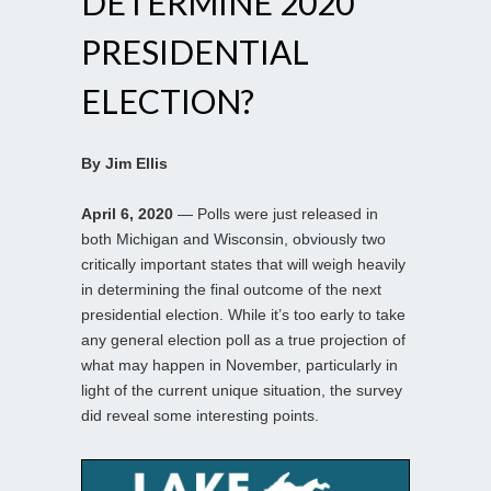
DETERMINE 2020
PRESIDENTIAL
ELECTION?
By Jim Ellis
April 6, 2020
— Polls were just released in
both Michigan and Wisconsin, obviously two
critically important states that will weigh heavily
in determining the final outcome of the next
presidential election. While it’s too early to take
any general election poll as a true projection of
what may happen in November, particularly in
light of the current unique situation, the survey
did reveal some interesting points.