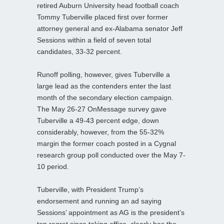
retired Auburn University head football coach
Tommy Tuberville placed first over former
attorney general and ex-Alabama senator Jeff
Sessions within a field of seven total
candidates, 33-32 percent.
Runoff polling, however, gives Tuberville a
large lead as the contenders enter the last
month of the secondary election campaign.
The May 26-27 OnMessage survey gave
Tuberville a 49-43 percent edge, down
considerably, however, from the 55-32%
margin the former coach posted in a Cygnal
research group poll conducted over the May 7-
10 period.
Tuberville, with President Trump’s
endorsement and running an ad saying
Sessions’ appointment as AG is the president’s
top regret since taking office, clearly has the