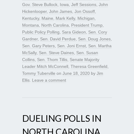
Gov. Steve Bullock
,
Iowa
,
Jeff Sessions
,
John
Hickenlooper
,
John James
,
Jon Ossoff
,
Kentucky
,
Maine
,
Mark Kelly
,
Michigan
,
Montana
,
North Carolina
,
President Trump
,
Public Policy Polling
,
Sara Gideon
,
Sen. Cory
Gardner
,
Sen. David Perdue
,
Sen. Doug Jones
,
Sen. Gary Peters
,
Sen. Joni Ernst
,
Sen. Martha
McSally
,
Sen. Steve Daines
,
Sen. Susan
Collins
,
Sen. Thom Tillis
,
Senate Majority
Leader Mitch McConnell
,
Theresa Greenfield
,
Tommy Tuberville
on
June 18, 2020
by
Jim
Ellis
.
Leave a comment
DUELING POLLS IN
NORTH CAROLINA