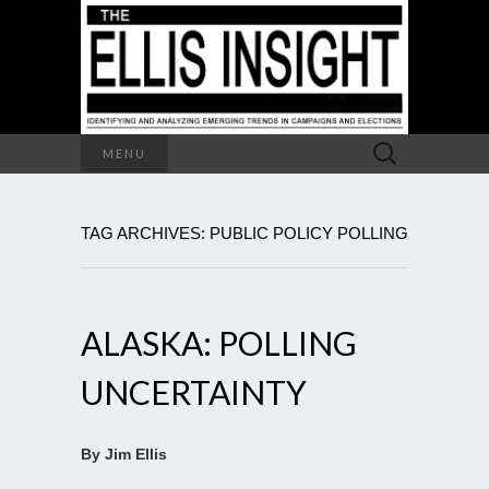
Search
MENU
for:
TAG ARCHIVES: PUBLIC POLICY POLLING
ALASKA: POLLING
UNCERTAINTY
By Jim Ellis