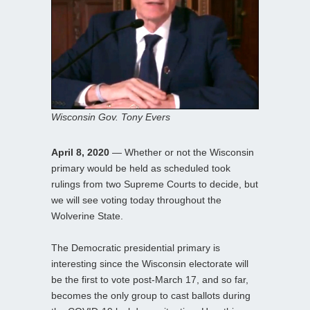
Wisconsin Gov. Tony Evers
April 8, 2020
— Whether or not the Wisconsin
primary would be held as scheduled took
rulings from two Supreme Courts to decide, but
we will see voting today throughout the
Wolverine State.
The Democratic presidential primary is
interesting since the Wisconsin electorate will
be the first to vote post-March 17, and so far,
becomes the only group to cast ballots during