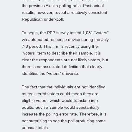
the previous Alaska polling ratio. Past actual
results, however, reveal a relatively consistent
Republican under-poll.
To begin, the PPP survey tested 1,081 “voters”
via automated response device during the July
7-8 period. This firm is recently using the
“voters” term to describe their sample. It is
clear the respondents are not likely voters, but
there is no associated definition that clearly
identifies the “voters” universe.
The fact that the individuals are not identified
as registered voters could mean they are
eligible voters, which would translate into
adults. Such a sample would substantially
increase the polling error rate. Therefore, it is
not surprising to see the poll producing some
unusual totals.