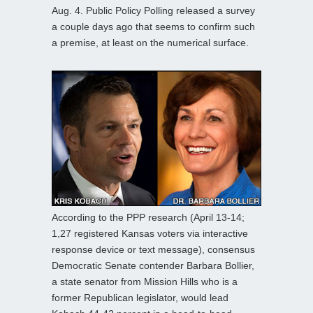
Aug. 4. Public Policy Polling released a survey
a couple days ago that seems to confirm such
a premise, at least on the numerical surface.
According to the PPP research (April 13-14;
1,27 registered Kansas voters via interactive
response device or text message), consensus
Democratic Senate contender Barbara Bollier,
a state senator from Mission Hills who is a
former Republican legislator, would lead