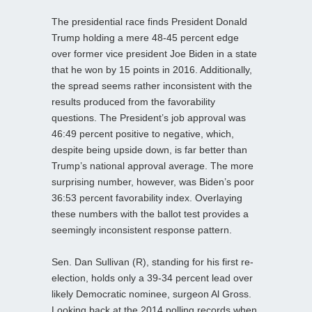
The presidential race finds President Donald
Trump holding a mere 48-45 percent edge
over former vice president Joe Biden in a state
that he won by 15 points in 2016. Additionally,
the spread seems rather inconsistent with the
results produced from the favorability
questions. The President’s job approval was
46:49 percent positive to negative, which,
despite being upside down, is far better than
Trump’s national approval average. The more
surprising number, however, was Biden’s poor
36:53 percent favorability index. Overlaying
these numbers with the ballot test provides a
seemingly inconsistent response pattern.
Sen. Dan Sullivan (R), standing for his first re-
election, holds only a 39-34 percent lead over
likely Democratic nominee, surgeon Al Gross.
Looking back at the 2014 polling records when