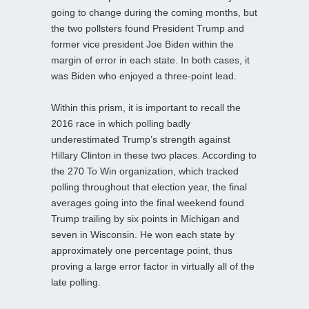
going to change during the coming months, but
the two pollsters found President Trump and
former vice president Joe Biden within the
margin of error in each state. In both cases, it
was Biden who enjoyed a three-point lead.
Within this prism, it is important to recall the
2016 race in which polling badly
underestimated Trump’s strength against
Hillary Clinton in these two places. According to
the 270 To Win organization, which tracked
polling throughout that election year, the final
averages going into the final weekend found
Trump trailing by six points in Michigan and
seven in Wisconsin. He won each state by
approximately one percentage point, thus
proving a large error factor in virtually all of the
late polling.