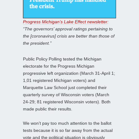
Progress Michigan’s Lake Effect newsletter
:
“The governors’ approval ratings pertaining to
the [coronavirus] crisis are better than those of
the president.”
Public Policy Polling tested the Michigan
electorate for the Progress Michigan
progressive left organization (March 31-April 1;
1,01 registered Michigan voters) and
Marquette Law School just completed their
quarterly survey of Wisconsin voters (March
24-29; 81 registered Wisconsin voters). Both
made public their results.
We won’t pay too much attention to the ballot
tests because it is so far away from the actual
vote and the political situation is obviously