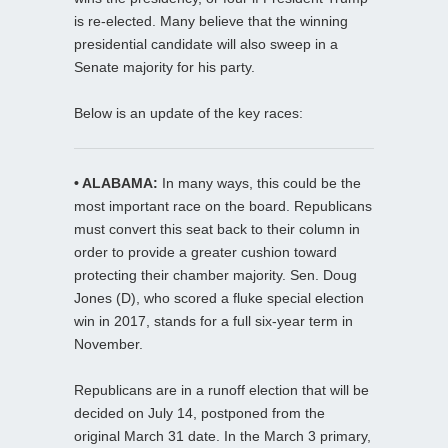
is re-elected. Many believe that the winning
presidential candidate will also sweep in a
Senate majority for his party.
Below is an update of the key races:
• ALABAMA:
In many ways, this could be the
most important race on the board. Republicans
must convert this seat back to their column in
order to provide a greater cushion toward
protecting their chamber majority. Sen. Doug
Jones (D), who scored a fluke special election
win in 2017, stands for a full six-year term in
November.
Republicans are in a runoff election that will be
decided on July 14, postponed from the
original March 31 date. In the March 3 primary,