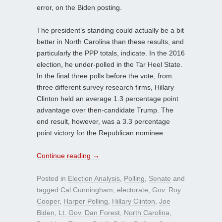
error, on the Biden posting.
The president’s standing could actually be a bit
better in North Carolina than these results, and
particularly the PPP totals, indicate. In the 2016
election, he under-polled in the Tar Heel State.
In the final three polls before the vote, from
three different survey research firms, Hillary
Clinton held an average 1.3 percentage point
advantage over then-candidate Trump. The
end result, however, was a 3.3 percentage
point victory for the Republican nominee.
Continue reading
→
Posted in
Election Analysis
,
Polling
,
Senate
and
tagged
Cal Cunningham
,
electorate
,
Gov. Roy
Cooper
,
Harper Polling
,
Hillary Clinton
,
Joe
Biden
,
Lt. Gov. Dan Forest
,
North Carolina
,