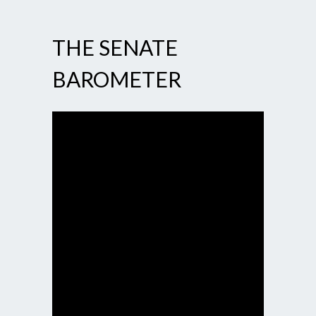
THE SENATE
BAROMETER