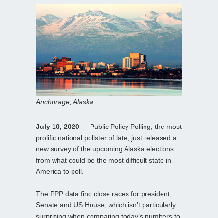
Anchorage, Alaska
July 10, 2020
— Public Policy Polling, the most
prolific national pollster of late, just released a
new survey of the upcoming Alaska elections
from what could be the most difficult state in
America to poll.
The PPP data find close races for president,
Senate and US House, which isn’t particularly
surprising when comparing today’s numbers to