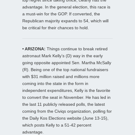
advantage. In the general election, this race is
a must-win for the GOP. If converted, the
Republican majority expands to 54, which will
be critical for their chances to hold.
• ARIZONA:
Things continue to break retired
astronaut Mark Kelly’s (D) way in the early
going opposite appointed Sen. Martha McSally
(R). Being one of the top national fundraisers
with $31 million raised and millions more
coming into the state in the form in
independent expenditures, Kelly is the favorite
to convert the seat in November. He has led in
the last 11 publicly released polls, the latest
coming from the Civiqs organization, polling for
the Daily Kos Elections website (June 13-15),
which posts Kelly to a 51-42 percent
advantage.