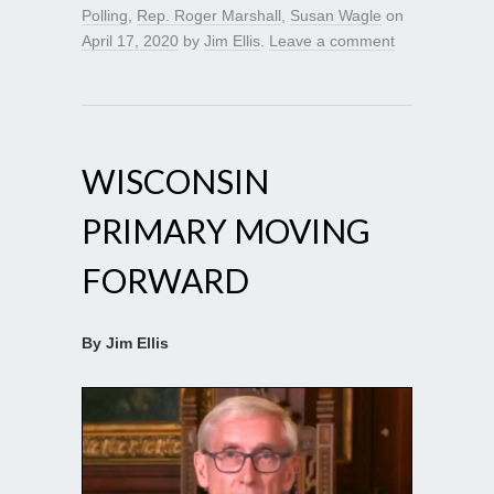
Polling
,
Rep. Roger Marshall
,
Susan Wagle
on
April 17, 2020
by
Jim Ellis
.
Leave a comment
WISCONSIN
PRIMARY MOVING
FORWARD
By Jim Ellis