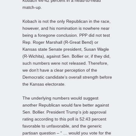
Kobach 44-42 percent in a head-to-head
match-up.
Kobach is not the only Republican in the race,
however, and his nomination is nowhere near
being a foregone conclusion. PPP did not test
Rep. Roger Marshall (R-Great Bend) or
Kansas state Senate president, Susan Wagle
(R-Wichita), against Sen. Bollier or, if they did,
such numbers were not released. Therefore,
we don’t have a clear perception of the
Democratic candidate’s overall strength before
the Kansas electorate.
The underlying numbers would suggest
another Republican would fare better against
Sen. Bollier. President Trump’s job approval
rating according to this poll is 52:43 percent
favorable to unfavorable, and the generic
partisan question – “ … would you vote for the