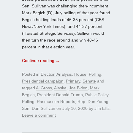
Sen. Sullivan was challenging then-incumbent
Mark Begich (D), July polling of that year found
Begich holding leads of 46-35 percent (CBS
News/New York Times), and 44-37 percent
(Harstad Strategic Services). Sullivan would
then turn the race around and win 48-46
percent in that election year.
Continue reading
→
Posted in
Election Analysis
,
House
,
Polling
,
Presidential campaign
,
Primary
,
Senate
and
tagged
Al Gross
,
Alaska
,
Joe Biden
,
Mark
Begich
,
President Donald Trump
,
Public Policy
Polling
,
Rasmussen Reports
,
Rep. Don Young
,
Sen. Dan Sullivan
on
July 10, 2020
by
Jim Ellis
.
Leave a comment