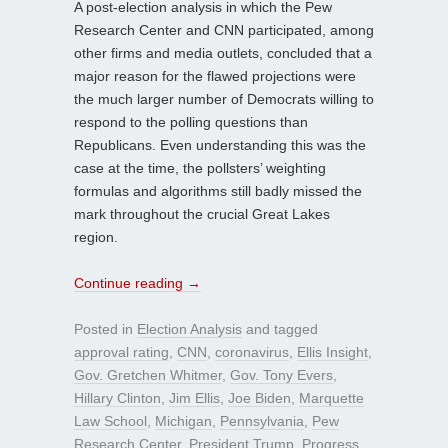
A post-election analysis in which the Pew
Research Center and CNN participated, among
other firms and media outlets, concluded that a
major reason for the flawed projections were
the much larger number of Democrats willing to
respond to the polling questions than
Republicans. Even understanding this was the
case at the time, the pollsters’ weighting
formulas and algorithms still badly missed the
mark throughout the crucial Great Lakes
region.
Continue reading
→
Posted in
Election Analysis
and tagged
approval rating
,
CNN
,
coronavirus
,
Ellis Insight
,
Gov. Gretchen Whitmer
,
Gov. Tony Evers
,
Hillary Clinton
,
Jim Ellis
,
Joe Biden
,
Marquette
Law School
,
Michigan
,
Pennsylvania
,
Pew
Research Center
,
President Trump
,
Progress