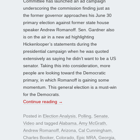
Committee has launched an ad campaign
underscoring the commission finding just as
the former governor approaches his June 30
primary election against former state house
speaker Andrew Romanoff. Sen. Gardner also
is on the air in a new ad highlighting
Hickenlooper’s statements during the
presidential campaign when he was quoted
extensively as saying he didn’t want to be a US
senator. Taking this into consideration, more
people are looking toward the Democratic
primary, in which Romanoff is gaining some
momentum. This general election is a must-win
for the Democrats.
Continue reading
→
Posted in
Election Analysis
,
Polling
,
Senate
,
Video
and tagged
Alabama
,
Amy McGrath
,
Andrew Romanoff
,
Arizona
,
Cal Cunningham
,
Charles Booker
,
Colorado
,
Epic MRA
,
Georgia
,