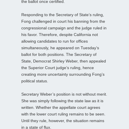
the ballot once certified.
Responding to the Secretary of State’s ruling,
Fong challenged in court his banning from the
congressional campaign and the judge ruled in
his favor. Therefore, despite California not
allowing candidates to run for offices
simultaneously, he appeared on Tuesday’s
ballot for both positions. The Secretary of
State, Democrat Shirley Weber, then appealed
the Superior Court judge’s ruling, hence
creating more uncertainty surrounding Fong’s
political status.
Secretary Weber’s position is not without merit.
She was simply following the state law as it is
written. Whether the appellate court agrees
with the lower court ruling remains to be seen.
Until they rule, however, the situation remains
in a state of flux.