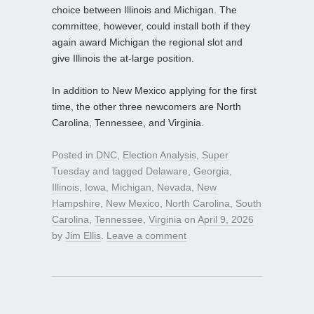
choice between Illinois and Michigan. The
committee, however, could install both if they
again award Michigan the regional slot and
give Illinois the at-large position.
In addition to New Mexico applying for the first
time, the other three newcomers are North
Carolina, Tennessee, and Virginia.
Posted in
DNC
,
Election Analysis
,
Super
Tuesday
and tagged
Delaware
,
Georgia
,
Illinois
,
Iowa
,
Michigan
,
Nevada
,
New
Hampshire
,
New Mexico
,
North Carolina
,
South
Carolina
,
Tennessee
,
Virginia
on
April 9, 2026
by
Jim Ellis
.
Leave a comment