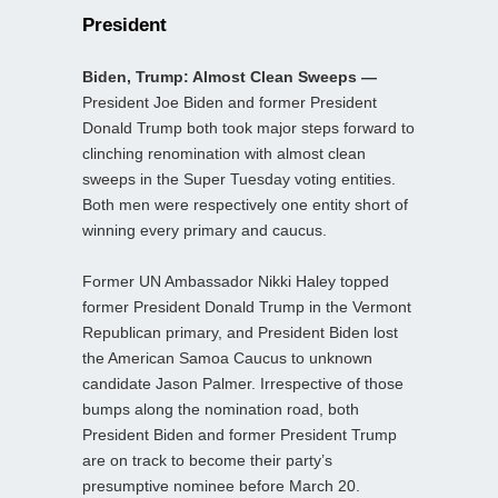
President
Biden, Trump: Almost Clean Sweeps —
President Joe Biden and former President
Donald Trump both took major steps forward to
clinching renomination with almost clean
sweeps in the Super Tuesday voting entities.
Both men were respectively one entity short of
winning every primary and caucus.
Former UN Ambassador Nikki Haley topped
former President Donald Trump in the Vermont
Republican primary, and President Biden lost
the American Samoa Caucus to unknown
candidate Jason Palmer. Irrespective of those
bumps along the nomination road, both
President Biden and former President Trump
are on track to become their party’s
presumptive nominee before March 20.