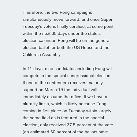
Therefore, the two Fong campaigns
simultaneously move forward, and once Super
Tuesday’s vote is finally certified, at some point
within the next 35 days under the state’s
election calendar, Fong will be on the general
election ballot for both the US House and the
California Assembly.
In 11 days, nine candidates including Fong will
compete in the special congressional election.
If one of the contenders receives majority
support on March 19 the individual will
immediately assume the office. If we have a
plurality finish, which is likely because Fong,
coming in first place on Tuesday within largely
the same field as is featured in the special
election, only received 37.5 percent of the vote
(an estimated 60 percent of the ballots have