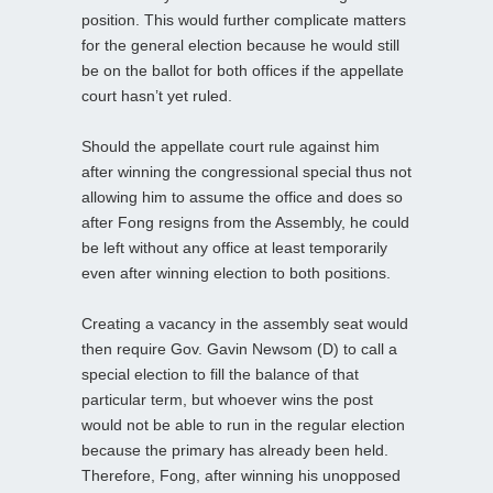
position. This would further complicate matters
for the general election because he would still
be on the ballot for both offices if the appellate
court hasn’t yet ruled.
Should the appellate court rule against him
after winning the congressional special thus not
allowing him to assume the office and does so
after Fong resigns from the Assembly, he could
be left without any office at least temporarily
even after winning election to both positions.
Creating a vacancy in the assembly seat would
then require Gov. Gavin Newsom (D) to call a
special election to fill the balance of that
particular term, but whoever wins the post
would not be able to run in the regular election
because the primary has already been held.
Therefore, Fong, after winning his unopposed