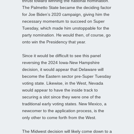
thrust toward winning the national nomination.
The Palmetto State became the deciding factor
for Joe Biden’s 2020 campaign, giving him the
necessary momentum to succeed on Super
Tuesday, which made him unstoppable for the
party nomination. He would then, of course, go
onto win the Presidency that year.
Since it would be difficult to see this panel
reversing the 2024 Iowa-New Hampshire
decision, it would appear that Delaware will
become the Eastern sector pre-Super Tuesday
voting state. Likewise, in the West, Nevada
would appear to have the inside track to
securing a slot since they were one of the
traditional early voting states. New Mexico, a
newcomer to the application process, is the
only other to come forth from the West.
The Midwest decision will likely come down to a