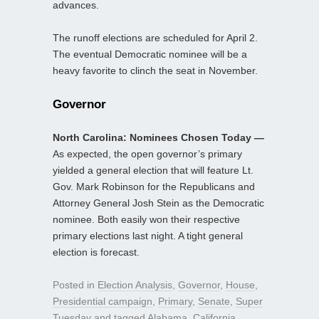
advances.
The runoff elections are scheduled for April 2.
The eventual Democratic nominee will be a
heavy favorite to clinch the seat in November.
Governor
North Carolina: Nominees Chosen Today —
As expected, the open governor’s primary
yielded a general election that will feature Lt.
Gov. Mark Robinson for the Republicans and
Attorney General Josh Stein as the Democratic
nominee. Both easily won their respective
primary elections last night. A tight general
election is forecast.
Posted in
Election Analysis
,
Governor
,
House
,
Presidential campaign
,
Primary
,
Senate
,
Super
Tuesday
and tagged
Alabama
,
California
,