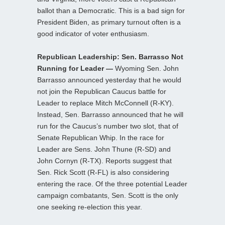
ballot than a Democratic. This is a bad sign for
President Biden, as primary turnout often is a
good indicator of voter enthusiasm.
Republican Leadership: Sen. Barrasso Not
Running for Leader —
Wyoming Sen. John
Barrasso announced yesterday that he would
not join the Republican Caucus battle for
Leader to replace Mitch McConnell (R-KY).
Instead, Sen. Barrasso announced that he will
run for the Caucus’s number two slot, that of
Senate Republican Whip. In the race for
Leader are Sens. John Thune (R-SD) and
John Cornyn (R-TX). Reports suggest that
Sen. Rick Scott (R-FL) is also considering
entering the race. Of the three potential Leader
campaign combatants, Sen. Scott is the only
one seeking re-election this year.