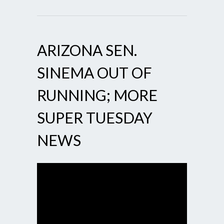
ARIZONA SEN.
SINEMA OUT OF
RUNNING; MORE
SUPER TUESDAY
NEWS