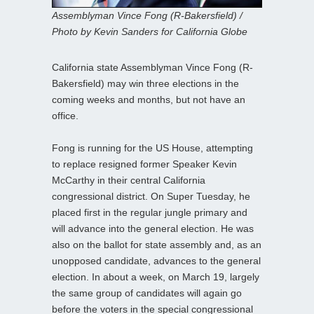
Assemblyman Vince Fong (R-Bakersfield) /
Photo by Kevin Sanders for California Globe
California state Assemblyman Vince Fong (R-
Bakersfield) may win three elections in the
coming weeks and months, but not have an
office.
Fong is running for the US House, attempting
to replace resigned former Speaker Kevin
McCarthy in their central California
congressional district. On Super Tuesday, he
placed first in the regular jungle primary and
will advance into the general election. He was
also on the ballot for state assembly and, as an
unopposed candidate, advances to the general
election. In about a week, on March 19, largely
the same group of candidates will again go
before the voters in the special congressional