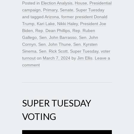
Posted in
Election Analysis
,
House
,
Presidential
campaign
,
Primary
,
Senate
,
Super Tuesday
and tagged
Arizona
,
former president Donald
Trump
,
Kari Lake
,
Nikki Haley
,
President Joe
Biden
,
Rep. Dean Phillips
,
Rep. Ruben
Gallego
,
Sen. John Barrasso
,
Sen. John
Cornyn
,
Sen. John Thune
,
Sen. Kyrsten
Sinema
,
Sen. Rick Scott
,
Super Tuesday
,
voter
turnout
on
March 7, 2024
by
Jim Ellis
.
Leave a
comment
SUPER TUESDAY
VOTING