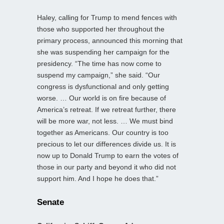
Haley, calling for Trump to mend fences with
those who supported her throughout the
primary process, announced this morning that
she was suspending her campaign for the
presidency. “The time has now come to
suspend my campaign,” she said. “Our
congress is dysfunctional and only getting
worse. … Our world is on fire because of
America’s retreat. If we retreat further, there
will be more war, not less. … We must bind
together as Americans. Our country is too
precious to let our differences divide us. It is
now up to Donald Trump to earn the votes of
those in our party and beyond it who did not
support him. And I hope he does that.”
Senate