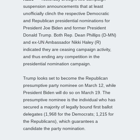
suspension announcements that at least
unofficially clinch the respective Democratic
and Republican presidential nominations for
President Joe Biden and former President
Donald Trump. Both Rep. Dean Phillips (D-MN)
and ex-UN Ambassador Nikki Haley (R)
indicated they are ceasing campaign activity,
and thus ending any competition in the
presidential nomination campaign.
Trump looks set to become the Republican
presumptive party nominee on March 12, while
President Biden will do so on March 19. The
presumptive nominee is the individual who has
secured a majority of legally bound first ballot
delegates (1,968 for the Democrats; 1,215 for
the Republicans), which guarantees a
candidate the party nomination.