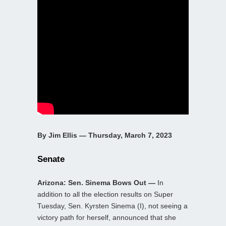
By Jim Ellis — Thursday, March 7, 2023
Senate
Arizona: Sen. Sinema Bows Out —
In
addition to all the election results on Super
Tuesday, Sen. Kyrsten Sinema (I), not seeing a
victory path for herself, announced that she