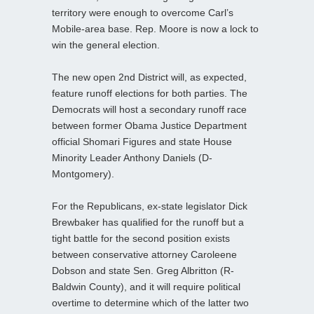
territory were enough to overcome Carl’s
Mobile-area base. Rep. Moore is now a lock to
win the general election.
The new open 2nd District will, as expected,
feature runoff elections for both parties. The
Democrats will host a secondary runoff race
between former Obama Justice Department
official Shomari Figures and state House
Minority Leader Anthony Daniels (D-
Montgomery).
For the Republicans, ex-state legislator Dick
Brewbaker has qualified for the runoff but a
tight battle for the second position exists
between conservative attorney Caroleene
Dobson and state Sen. Greg Albritton (R-
Baldwin County), and it will require political
overtime to determine which of the latter two