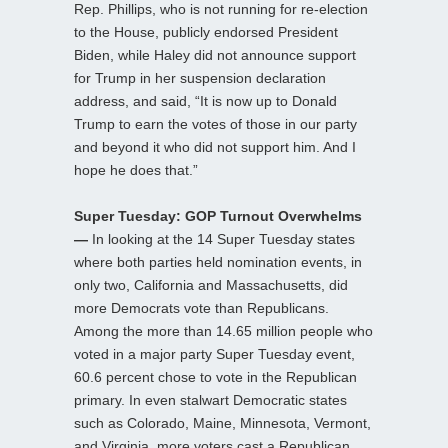
Rep. Phillips, who is not running for re-election
to the House, publicly endorsed President
Biden, while Haley did not announce support
for Trump in her suspension declaration
address, and said, “It is now up to Donald
Trump to earn the votes of those in our party
and beyond it who did not support him. And I
hope he does that.”
Super Tuesday: GOP Turnout Overwhelms
—
In looking at the 14 Super Tuesday states
where both parties held nomination events, in
only two, California and Massachusetts, did
more Democrats vote than Republicans.
Among the more than 14.65 million people who
voted in a major party Super Tuesday event,
60.6 percent chose to vote in the Republican
primary. In even stalwart Democratic states
such as Colorado, Maine, Minnesota, Vermont,
and Virginia, more voters cast a Republican