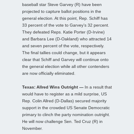
baseball star Steve Garvey (R) have been
projected to capture ballot positions in the
general election. At this point, Rep. Schiff has
33 percent of the vote to Garvey’s 32 percent.
They defeated Reps. Katie Porter (D-Irvine)
and Barbara Lee (D-Oakland) who attracted 14
and seven percent of the vote, respectively.
The final tallies could change, but it appears
clear that Schiff and Garvey will continue onto
the general election while all other contenders
are now officially eliminated.
Texas: Allred Wins Outright —
In a result that
would have to register as a mild surprise, US
Rep. Colin Allred (D-Dallas) secured majority
support in the crowded US Senate Democratic
primary to clinch the party nomination outright.
He will now challenge Sen. Ted Cruz (R) in
November.