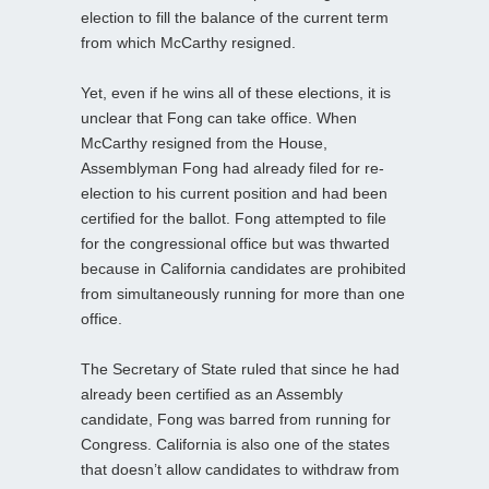
election to fill the balance of the current term
from which McCarthy resigned.
Yet, even if he wins all of these elections, it is
unclear that Fong can take office. When
McCarthy resigned from the House,
Assemblyman Fong had already filed for re-
election to his current position and had been
certified for the ballot. Fong attempted to file
for the congressional office but was thwarted
because in California candidates are prohibited
from simultaneously running for more than one
office.
The Secretary of State ruled that since he had
already been certified as an Assembly
candidate, Fong was barred from running for
Congress. California is also one of the states
that doesn’t allow candidates to withdraw from