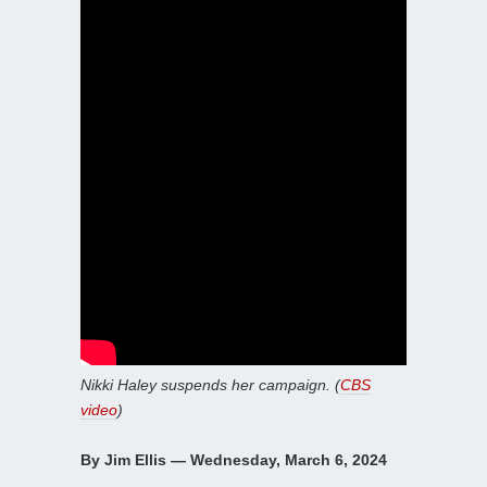
Nikki Haley suspends her campaign. (
CBS
video
)
By Jim Ellis — Wednesday, March 6, 2024