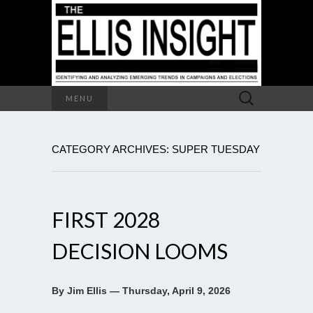
Search
MENU
for:
CATEGORY ARCHIVES: SUPER TUESDAY
FIRST 2028
DECISION LOOMS
By Jim Ellis — Thursday, April 9, 2026