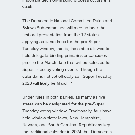
important decision-making process occurs this
week.
The Democratic National Committee Rules and
Bylaws Sub-committee will meet to hear the
first oral presentation from the 12 states
applying as candidates for the pre-Super
Tuesday window; that is, the states allowed to
hold delegate-binding primaries or caucuses
prior to the March date that will be selected for
Super Tuesday voting events. Though the
calendar is not yet officially set, Super Tuesday
2028 will likely be March 7.
Under rules in both parties, as many as five
states can be designated for the pre-Super
Tuesday voting window. Traditionally, four have
held window slots: Iowa, New Hampshire,
Nevada, and South Carolina. Republicans kept
the traditional calendar in 2024, but Democrats