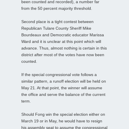
been counted and recorded), a number far
from the 50 percent majority threshold.
Second place is a tight contest between
Republican Tulare County Sheriff Mike
Bourdeaux and Democratic educator Marissa
Ward and it is unclear at this point which will
advance. Thus, almost nothing is certain in this
district after most of the votes have now been
counted.
If the special congressional vote follows a
similar pattern, a runoff election will be held on
May 21. At that point, the winner will assume
the office and serve the balance of the current
term.
Should Fong win the special election either on
March 19 or in May, he would have to resign
his assembly seat to assume the congressional