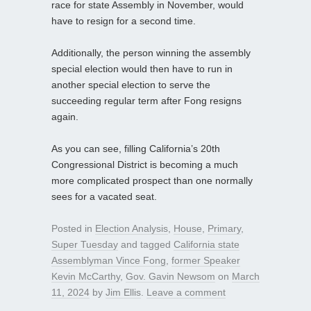
race for state Assembly in November, would
have to resign for a second time.
Additionally, the person winning the assembly
special election would then have to run in
another special election to serve the
succeeding regular term after Fong resigns
again.
As you can see, filling California’s 20th
Congressional District is becoming a much
more complicated prospect than one normally
sees for a vacated seat.
Posted in
Election Analysis
,
House
,
Primary
,
Super Tuesday
and tagged
California state
Assemblyman Vince Fong
,
former Speaker
Kevin McCarthy
,
Gov. Gavin Newsom
on
March
11, 2024
by
Jim Ellis
.
Leave a comment