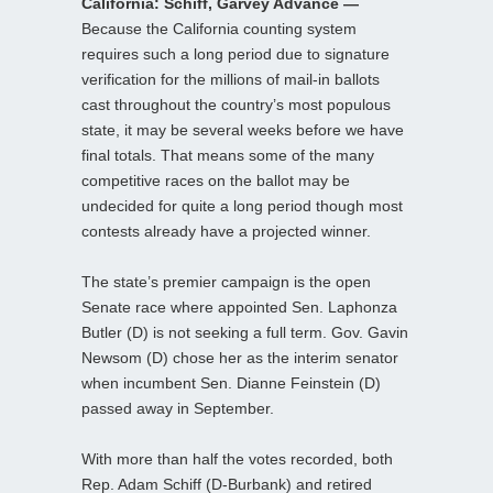
California: Schiff, Garvey Advance —
Because the California counting system
requires such a long period due to signature
verification for the millions of mail-in ballots
cast throughout the country’s most populous
state, it may be several weeks before we have
final totals. That means some of the many
competitive races on the ballot may be
undecided for quite a long period though most
contests already have a projected winner.
The state’s premier campaign is the open
Senate race where appointed Sen. Laphonza
Butler (D) is not seeking a full term. Gov. Gavin
Newsom (D) chose her as the interim senator
when incumbent Sen. Dianne Feinstein (D)
passed away in September.
With more than half the votes recorded, both
Rep. Adam Schiff (D-Burbank) and retired