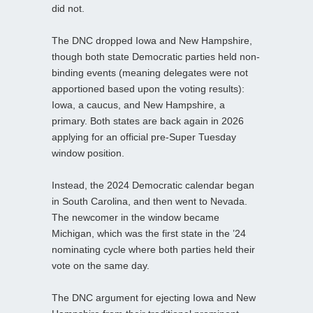
did not.
The DNC dropped Iowa and New Hampshire,
though both state Democratic parties held non-
binding events (meaning delegates were not
apportioned based upon the voting results):
Iowa, a caucus, and New Hampshire, a
primary. Both states are back again in 2026
applying for an official pre-Super Tuesday
window position.
Instead, the 2024 Democratic calendar began
in South Carolina, and then went to Nevada.
The newcomer in the window became
Michigan, which was the first state in the ’24
nominating cycle where both parties held their
vote on the same day.
The DNC argument for ejecting Iowa and New