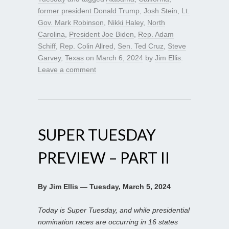
former president Donald Trump
,
Josh Stein
,
Lt.
Gov. Mark Robinson
,
Nikki Haley
,
North
Carolina
,
President Joe Biden
,
Rep. Adam
Schiff
,
Rep. Colin Allred
,
Sen. Ted Cruz
,
Steve
Garvey
,
Texas
on
March 6, 2024
by
Jim Ellis
.
Leave a comment
SUPER TUESDAY
PREVIEW – PART II
By Jim Ellis — Tuesday, March 5, 2024
Today is Super Tuesday, and while presidential
nomination races are occurring in 16 states