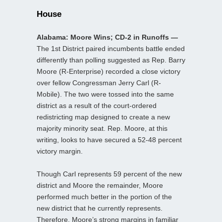
House
Alabama: Moore Wins; CD-2 in Runoffs —
The 1st District paired incumbents battle ended
differently than polling suggested as Rep. Barry
Moore (R-Enterprise) recorded a close victory
over fellow Congressman Jerry Carl (R-
Mobile). The two were tossed into the same
district as a result of the court-ordered
redistricting map designed to create a new
majority minority seat. Rep. Moore, at this
writing, looks to have secured a 52-48 percent
victory margin.
Though Carl represents 59 percent of the new
district and Moore the remainder, Moore
performed much better in the portion of the
new district that he currently represents.
Therefore, Moore’s strong margins in familiar