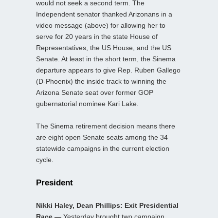
would not seek a second term. The
Independent senator thanked Arizonans in a
video message (above) for allowing her to
serve for 20 years in the state House of
Representatives, the US House, and the US
Senate. At least in the short term, the Sinema
departure appears to give Rep. Ruben Gallego
(D-Phoenix) the inside track to winning the
Arizona Senate seat over former GOP
gubernatorial nominee Kari Lake.
The Sinema retirement decision means there
are eight open Senate seats among the 34
statewide campaigns in the current election
cycle.
President
Nikki Haley, Dean Phillips: Exit Presidential
Race —
Yesterday brought two campaign