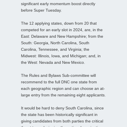
significant early momentum boost directly
before Super Tuesday.
The 12 applying states, down from 20 that
competed for an early slot in 2024, are, in the
East: Delaware and New Hampshire; from the
South: Georgia, North Carolina, South
Carolina, Tennessee, and Virginia; the
Midwest: Illinois, Iowa, and Michigan; and, in
the West: Nevada and New Mexico.
The Rules and Bylaws Sub-committee will
recommend to the full DNC one state from
each geographic region and can choose an at-
large entry from the remaining eight applicants.
It would be hard to deny South Carolina, since
the state has been historically significant in
giving candidates from both parties the critical