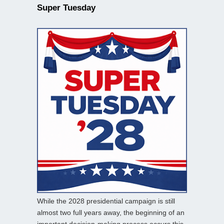
Super Tuesday
While the 2028 presidential campaign is still
almost two full years away, the beginning of an