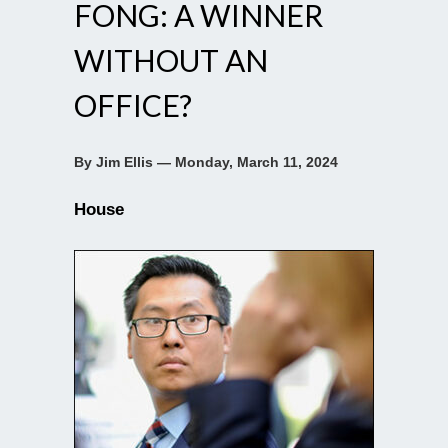
FONG: A WINNER
WITHOUT AN
OFFICE?
By Jim Ellis — Monday, March 11, 2024
House