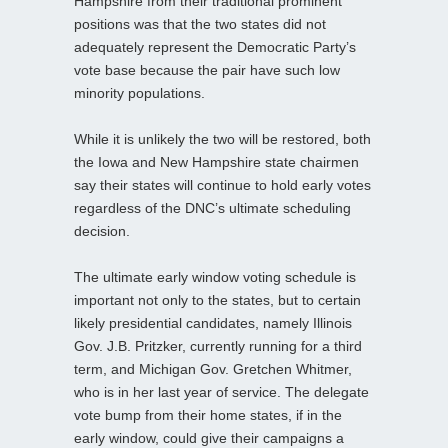
Hampshire from their traditional prominent
positions was that the two states did not
adequately represent the Democratic Party’s
vote base because the pair have such low
minority populations.
While it is unlikely the two will be restored, both
the Iowa and New Hampshire state chairmen
say their states will continue to hold early votes
regardless of the DNC’s ultimate scheduling
decision.
The ultimate early window voting schedule is
important not only to the states, but to certain
likely presidential candidates, namely Illinois
Gov. J.B. Pritzker, currently running for a third
term, and Michigan Gov. Gretchen Whitmer,
who is in her last year of service. The delegate
vote bump from their home states, if in the
early window, could give their campaigns a