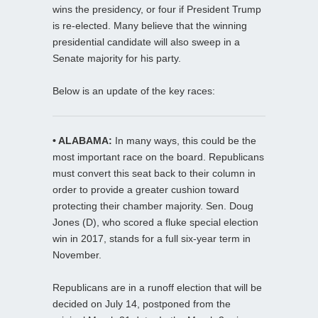
wins the presidency, or four if President Trump
is re-elected. Many believe that the winning
presidential candidate will also sweep in a
Senate majority for his party.
Below is an update of the key races:
• ALABAMA:
In many ways, this could be the
most important race on the board. Republicans
must convert this seat back to their column in
order to provide a greater cushion toward
protecting their chamber majority. Sen. Doug
Jones (D), who scored a fluke special election
win in 2017, stands for a full six-year term in
November.
Republicans are in a runoff election that will be
decided on July 14, postponed from the