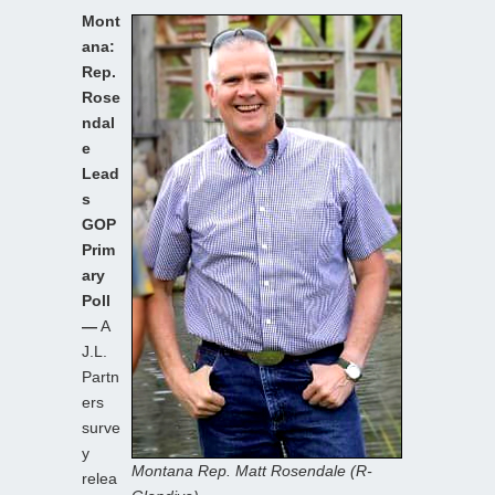
Mont
ana:
Rep.
Rose
ndal
e
Lead
s
GOP
Prim
ary
Poll
—
A
J.L.
Partn
ers
surve
y
Montana Rep. Matt Rosendale (R-
relea