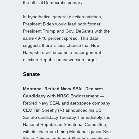
the official Democratic primary.
In hypothetical general election pairings,
President Biden would lead both former
President Trump and Gov. DeSantis with the
same 49-40 percent spread. This data
suggests there is less chance that New
Hampshire will become a major general
election Republican conversion target.
Senate
Montana: Retired Navy SEAL Declares
Candidacy with NRSC Endorsement —
Retired Navy SEAL and aerospace company
CEO Tim Sheehy (R) announced his US
Senate candidacy Tuesday. Immediately, the
National Republican Senatorial Committee,
with its chairman being Montana’s junior Sen.
Steve Daines, endorsed Sheehy’s candidacy.