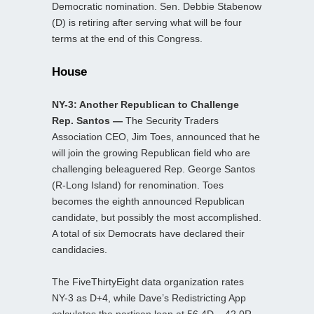
Democratic nomination. Sen. Debbie Stabenow
(D) is retiring after serving what will be four
terms at the end of this Congress.
House
NY-3: Another Republican to Challenge
Rep. Santos —
The Security Traders
Association CEO, Jim Toes, announced that he
will join the growing Republican field who are
challenging beleaguered Rep. George Santos
(R-Long Island) for renomination. Toes
becomes the eighth announced Republican
candidate, but possibly the most accomplished.
A total of six Democrats have declared their
candidacies.
The FiveThirtyEight data organization rates
NY-3 as D+4, while Dave’s Redistricting App
calculates the partisan lean at 56.4D – 42.0R.