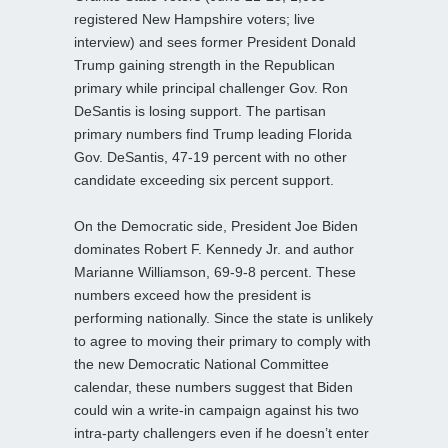
registered New Hampshire voters; live
interview) and sees former President Donald
Trump gaining strength in the Republican
primary while principal challenger Gov. Ron
DeSantis is losing support. The partisan
primary numbers find Trump leading Florida
Gov. DeSantis, 47-19 percent with no other
candidate exceeding six percent support.
On the Democratic side, President Joe Biden
dominates Robert F. Kennedy Jr. and author
Marianne Williamson, 69-9-8 percent. These
numbers exceed how the president is
performing nationally. Since the state is unlikely
to agree to moving their primary to comply with
the new Democratic National Committee
calendar, these numbers suggest that Biden
could win a write-in campaign against his two
intra-party challengers even if he doesn’t enter