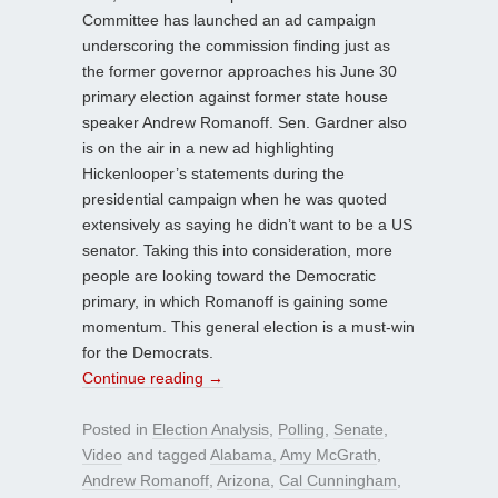
Committee has launched an ad campaign
underscoring the commission finding just as
the former governor approaches his June 30
primary election against former state house
speaker Andrew Romanoff. Sen. Gardner also
is on the air in a new ad highlighting
Hickenlooper’s statements during the
presidential campaign when he was quoted
extensively as saying he didn’t want to be a US
senator. Taking this into consideration, more
people are looking toward the Democratic
primary, in which Romanoff is gaining some
momentum. This general election is a must-win
for the Democrats.
Continue reading
→
Posted in
Election Analysis
,
Polling
,
Senate
,
Video
and tagged
Alabama
,
Amy McGrath
,
Andrew Romanoff
,
Arizona
,
Cal Cunningham
,