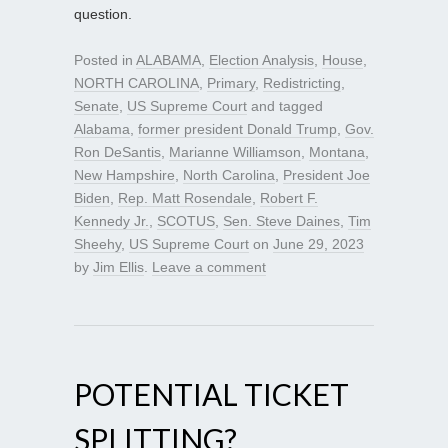
question.
Posted in
ALABAMA
,
Election Analysis
,
House
,
NORTH CAROLINA
,
Primary
,
Redistricting
,
Senate
,
US Supreme Court
and tagged
Alabama
,
former president Donald Trump
,
Gov.
Ron DeSantis
,
Marianne Williamson
,
Montana
,
New Hampshire
,
North Carolina
,
President Joe
Biden
,
Rep. Matt Rosendale
,
Robert F.
Kennedy Jr.
,
SCOTUS
,
Sen. Steve Daines
,
Tim
Sheehy
,
US Supreme Court
on
June 29, 2023
by
Jim Ellis
.
Leave a comment
POTENTIAL TICKET
SPLITTING?