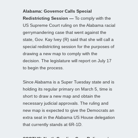
Alabama: Governor Calls Special
Redistricting Session —
To comply with the
US Supreme Court ruling on the Alabama racial
gerrymandering case that went against the
state, Gov. Kay Ivey (R) said that she will call a
special redistricting session for the purposes of
drawing a new map to comply with the
decision. The legislature will report on July 17
to begin the process.
Since Alabama is a Super Tuesday state and is
holding its regular primary on March 5, time is
short to draw a new map and obtain the
necessary judicial approvals. The ruling and
new map is expected to give the Democrats an
extra seat in the Alabama US House delegation
that currently stands at 6R-1D.