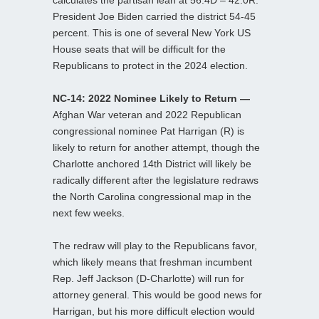
President Joe Biden carried the district 54-45
percent. This is one of several New York US
House seats that will be difficult for the
Republicans to protect in the 2024 election.
NC-14: 2022 Nominee Likely to Return —
Afghan War veteran and 2022 Republican
congressional nominee Pat Harrigan (R) is
likely to return for another attempt, though the
Charlotte anchored 14th District will likely be
radically different after the legislature redraws
the North Carolina congressional map in the
next few weeks.
The redraw will play to the Republicans favor,
which likely means that freshman incumbent
Rep. Jeff Jackson (D-Charlotte) will run for
attorney general. This would be good news for
Harrigan, but his more difficult election would