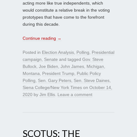
acting more like true independents, which
would constitute a relative break in the voting
prototypes that have come to the forefront
during this decade.
Continue reading
→
Posted in
Election Analysis
,
Polling
,
Presidential
campaign
,
Senate
and tagged
Gov. Steve
Bullock
,
Joe Biden
,
John James
,
Michigan
,
Montana
,
President Trump
,
Public Policy
Polling
,
Sen. Gary Peters
,
Sen. Steve Daines
,
Siena College/New York Times
on
October 14,
2020
by
Jim Ellis
.
Leave a comment
SCOTUS: THE