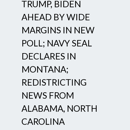
TRUMP, BIDEN
AHEAD BY WIDE
MARGINS IN NEW
POLL; NAVY SEAL
DECLARES IN
MONTANA;
REDISTRICTING
NEWS FROM
ALABAMA, NORTH
CAROLINA