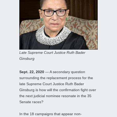
Late Supreme Court Justice Ruth Bader
Ginsburg
Sept. 22, 2020
— A secondary question
surrounding the replacement process for the
late Supreme Court Justice Ruth Bader
Ginsburg is how will the confirmation fight over
the next judicial nominee resonate in the 35
Senate races?
In the 18 campaigns that appear non-