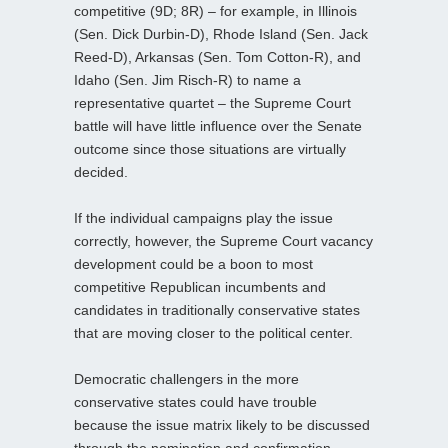
competitive (9D; 8R) – for example, in Illinois
(Sen. Dick Durbin-D), Rhode Island (Sen. Jack
Reed-D), Arkansas (Sen. Tom Cotton-R), and
Idaho (Sen. Jim Risch-R) to name a
representative quartet – the Supreme Court
battle will have little influence over the Senate
outcome since those situations are virtually
decided.
If the individual campaigns play the issue
correctly, however, the Supreme Court vacancy
development could be a boon to most
competitive Republican incumbents and
candidates in traditionally conservative states
that are moving closer to the political center.
Democratic challengers in the more
conservative states could have trouble
because the issue matrix likely to be discussed
through the nomination and confirmation