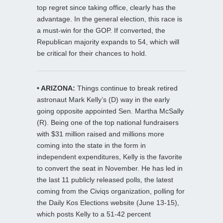
top regret since taking office, clearly has the
advantage. In the general election, this race is
a must-win for the GOP. If converted, the
Republican majority expands to 54, which will
be critical for their chances to hold.
• ARIZONA:
Things continue to break retired
astronaut Mark Kelly’s (D) way in the early
going opposite appointed Sen. Martha McSally
(R). Being one of the top national fundraisers
with $31 million raised and millions more
coming into the state in the form in
independent expenditures, Kelly is the favorite
to convert the seat in November. He has led in
the last 11 publicly released polls, the latest
coming from the Civiqs organization, polling for
the Daily Kos Elections website (June 13-15),
which posts Kelly to a 51-42 percent