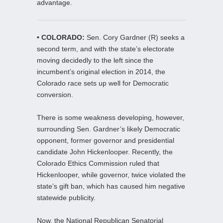
advantage.
• COLORADO:
Sen. Cory Gardner (R) seeks a
second term, and with the state’s electorate
moving decidedly to the left since the
incumbent’s original election in 2014, the
Colorado race sets up well for Democratic
conversion.
There is some weakness developing, however,
surrounding Sen. Gardner’s likely Democratic
opponent, former governor and presidential
candidate John Hickenlooper. Recently, the
Colorado Ethics Commission ruled that
Hickenlooper, while governor, twice violated the
state’s gift ban, which has caused him negative
statewide publicity.
Now, the National Republican Senatorial