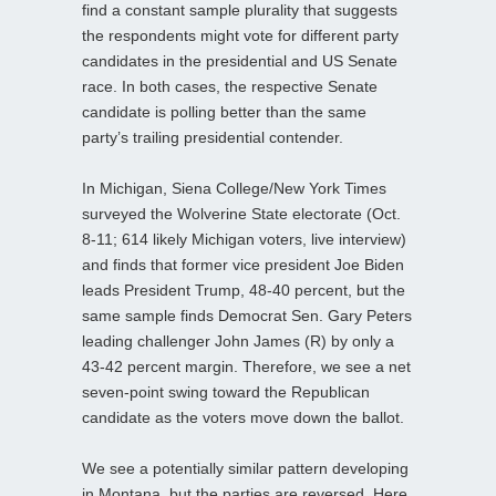
find a constant sample plurality that suggests
the respondents might vote for different party
candidates in the presidential and US Senate
race. In both cases, the respective Senate
candidate is polling better than the same
party’s trailing presidential contender.
In Michigan, Siena College/New York Times
surveyed the Wolverine State electorate (Oct.
8-11; 614 likely Michigan voters, live interview)
and finds that former vice president Joe Biden
leads President Trump, 48-40 percent, but the
same sample finds Democrat Sen. Gary Peters
leading challenger John James (R) by only a
43-42 percent margin. Therefore, we see a net
seven-point swing toward the Republican
candidate as the voters move down the ballot.
We see a potentially similar pattern developing
in Montana, but the parties are reversed. Here,