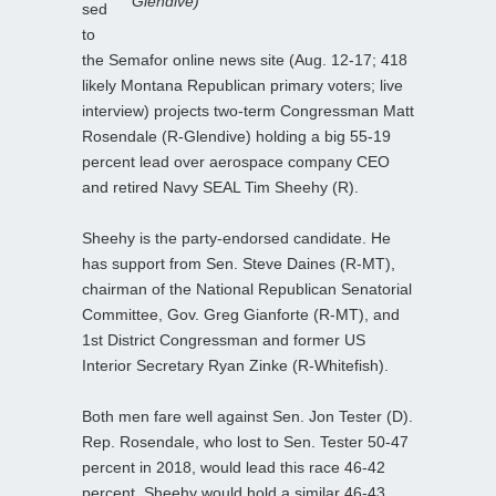
Glendive)
sed
to
the Semafor online news site (Aug. 12-17; 418
likely Montana Republican primary voters; live
interview) projects two-term Congressman Matt
Rosendale (R-Glendive) holding a big 55-19
percent lead over aerospace company CEO
and retired Navy SEAL Tim Sheehy (R).
Sheehy is the party-endorsed candidate. He
has support from Sen. Steve Daines (R-MT),
chairman of the National Republican Senatorial
Committee, Gov. Greg Gianforte (R-MT), and
1st District Congressman and former US
Interior Secretary Ryan Zinke (R-Whitefish).
Both men fare well against Sen. Jon Tester (D).
Rep. Rosendale, who lost to Sen. Tester 50-47
percent in 2018, would lead this race 46-42
percent. Sheehy would hold a similar 46-43