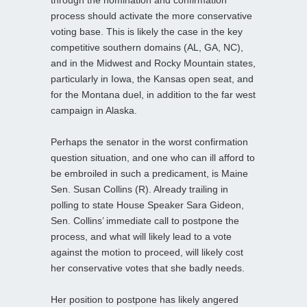
process should activate the more conservative
voting base. This is likely the case in the key
competitive southern domains (AL, GA, NC),
and in the Midwest and Rocky Mountain states,
particularly in Iowa, the Kansas open seat, and
for the Montana duel, in addition to the far west
campaign in Alaska.
Perhaps the senator in the worst confirmation
question situation, and one who can ill afford to
be embroiled in such a predicament, is Maine
Sen. Susan Collins (R). Already trailing in
polling to state House Speaker Sara Gideon,
Sen. Collins’ immediate call to postpone the
process, and what will likely lead to a vote
against the motion to proceed, will likely cost
her conservative votes that she badly needs.
Her position to postpone has likely angered