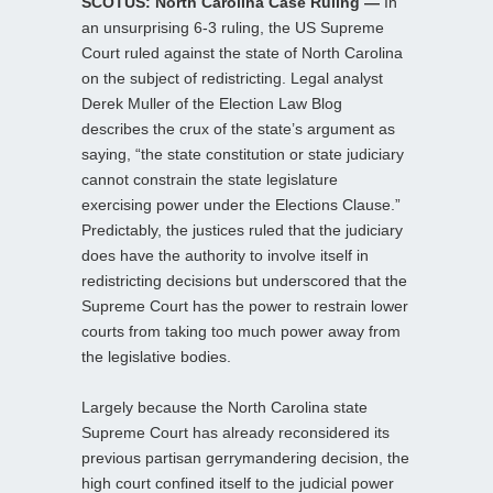
SCOTUS: North Carolina Case Ruling —
In
an unsurprising 6-3 ruling, the US Supreme
Court ruled against the state of North Carolina
on the subject of redistricting. Legal analyst
Derek Muller of the Election Law Blog
describes the crux of the state’s argument as
saying, “the state constitution or state judiciary
cannot constrain the state legislature
exercising power under the Elections Clause.”
Predictably, the justices ruled that the judiciary
does have the authority to involve itself in
redistricting decisions but underscored that the
Supreme Court has the power to restrain lower
courts from taking too much power away from
the legislative bodies.
Largely because the North Carolina state
Supreme Court has already reconsidered its
previous partisan gerrymandering decision, the
high court confined itself to the judicial power