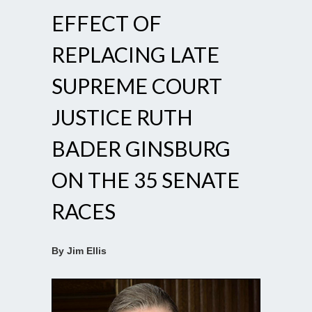
EFFECT OF
REPLACING LATE
SUPREME COURT
JUSTICE RUTH
BADER GINSBURG
ON THE 35 SENATE
RACES
By Jim Ellis