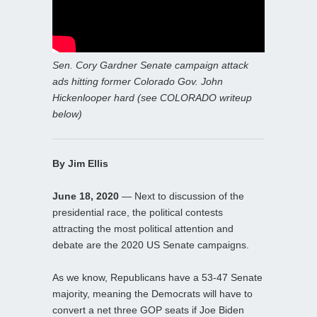
Sen. Cory Gardner Senate campaign attack
ads hitting former Colorado Gov. John
Hickenlooper hard (see COLORADO writeup
below)
By Jim Ellis
June 18, 2020
— Next to discussion of the
presidential race, the political contests
attracting the most political attention and
debate are the 2020 US Senate campaigns.
As we know, Republicans have a 53-47 Senate
majority, meaning the Democrats will have to
convert a net three GOP seats if Joe Biden