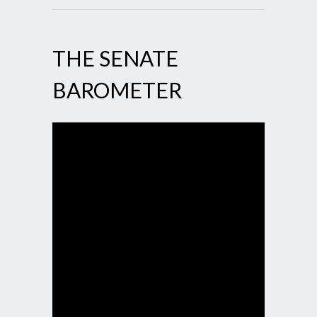
THE SENATE
BAROMETER