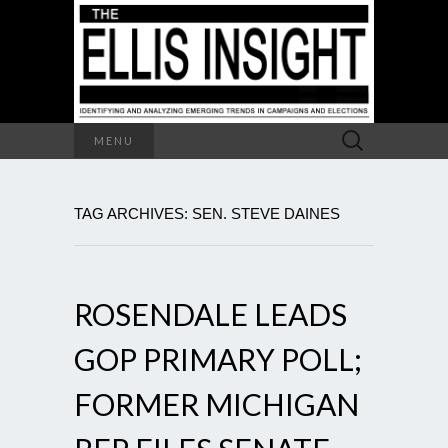
Search
MENU
for:
TAG ARCHIVES: SEN. STEVE DAINES
ROSENDALE LEADS
GOP PRIMARY POLL;
FORMER MICHIGAN