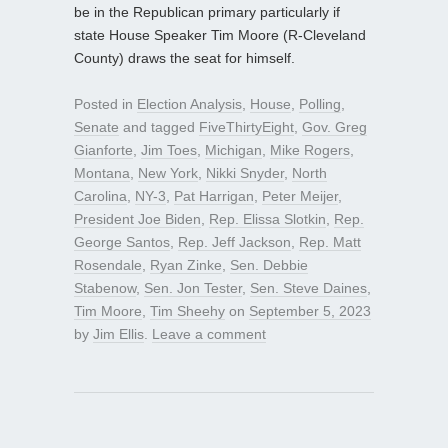
be in the Republican primary particularly if
state House Speaker Tim Moore (R-Cleveland
County) draws the seat for himself.
Posted in
Election Analysis
,
House
,
Polling
,
Senate
and tagged
FiveThirtyEight
,
Gov. Greg
Gianforte
,
Jim Toes
,
Michigan
,
Mike Rogers
,
Montana
,
New York
,
Nikki Snyder
,
North
Carolina
,
NY-3
,
Pat Harrigan
,
Peter Meijer
,
President Joe Biden
,
Rep. Elissa Slotkin
,
Rep.
George Santos
,
Rep. Jeff Jackson
,
Rep. Matt
Rosendale
,
Ryan Zinke
,
Sen. Debbie
Stabenow
,
Sen. Jon Tester
,
Sen. Steve Daines
,
Tim Moore
,
Tim Sheehy
on
September 5, 2023
by
Jim Ellis
.
Leave a comment