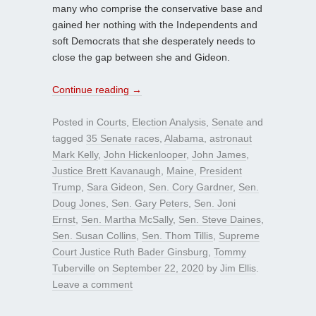
many who comprise the conservative base and
gained her nothing with the Independents and
soft Democrats that she desperately needs to
close the gap between she and Gideon.
Continue reading
→
Posted in
Courts
,
Election Analysis
,
Senate
and
tagged
35 Senate races
,
Alabama
,
astronaut
Mark Kelly
,
John Hickenlooper
,
John James
,
Justice Brett Kavanaugh
,
Maine
,
President
Trump
,
Sara Gideon
,
Sen. Cory Gardner
,
Sen.
Doug Jones
,
Sen. Gary Peters
,
Sen. Joni
Ernst
,
Sen. Martha McSally
,
Sen. Steve Daines
,
Sen. Susan Collins
,
Sen. Thom Tillis
,
Supreme
Court Justice Ruth Bader Ginsburg
,
Tommy
Tuberville
on
September 22, 2020
by
Jim Ellis
.
Leave a comment