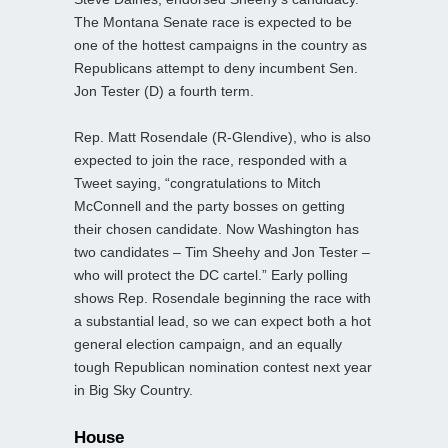
The Montana Senate race is expected to be
one of the hottest campaigns in the country as
Republicans attempt to deny incumbent Sen.
Jon Tester (D) a fourth term.
Rep. Matt Rosendale (R-Glendive), who is also
expected to join the race, responded with a
Tweet saying, “congratulations to Mitch
McConnell and the party bosses on getting
their chosen candidate. Now Washington has
two candidates – Tim Sheehy and Jon Tester –
who will protect the DC cartel.” Early polling
shows Rep. Rosendale beginning the race with
a substantial lead, so we can expect both a hot
general election campaign, and an equally
tough Republican nomination contest next year
in Big Sky Country.
House