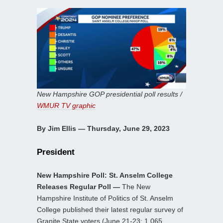
New Hampshire GOP presidential poll results /
WMUR TV graphic
By Jim Ellis — Thursday, June 29, 2023
President
New Hampshire Poll: St. Anselm College
Releases Regular Poll —
The New
Hampshire Institute of Politics of St. Anselm
College published their latest regular survey of
Granite State voters (June 21-23; 1,065