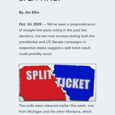
By Jim Ellis
Oct. 14, 2020
— We’ve seen a preponderance
of straight-line party voting in the past few
elections, but two new surveys testing both the
presidential and US Senate campaigns in
respective states suggest a split ticket result
could possibly occur.
Two polls were released earlier this week, one
from Michigan and the other Montana, which