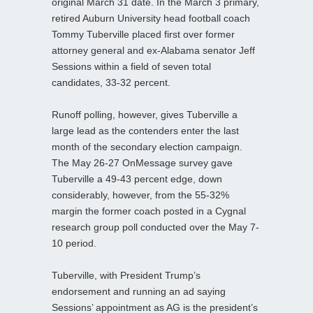
original March 31 date. In the March 3 primary,
retired Auburn University head football coach
Tommy Tuberville placed first over former
attorney general and ex-Alabama senator Jeff
Sessions within a field of seven total
candidates, 33-32 percent.
Runoff polling, however, gives Tuberville a
large lead as the contenders enter the last
month of the secondary election campaign.
The May 26-27 OnMessage survey gave
Tuberville a 49-43 percent edge, down
considerably, however, from the 55-32%
margin the former coach posted in a Cygnal
research group poll conducted over the May 7-
10 period.
Tuberville, with President Trump’s
endorsement and running an ad saying
Sessions’ appointment as AG is the president’s