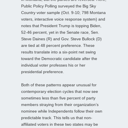
Public Policy Polling surveyed the Big Sky
Country voter sample (Oct. 9-10; 798 Montana
voters, interactive voice response system) and
notes that President Trump is topping Biden,
52-46 percent, yet in the Senate race, Sen.
Steve Daines (R) and Gov. Steve Bullock (D)
are tied at 48 percent preference. These
results translate into a six-point net swing
toward the Democratic candidate after the
individual voter professes his or her
presidential preference.
Both of these patterns appear unusual for
contemporary election cycles that now see
sometimes less than five percent of party
members straying from their organization’s
nominee while Independents follow their own
predictable track. This tells us that non-
affiliated voters in these two states may be