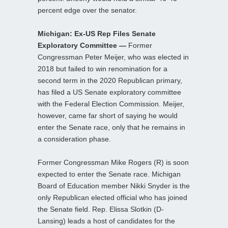
percent edge over the senator.
Michigan: Ex-US Rep Files Senate
Exploratory Committee —
Former
Congressman Peter Meijer, who was elected in
2018 but failed to win renomination for a
second term in the 2020 Republican primary,
has filed a US Senate exploratory committee
with the Federal Election Commission. Meijer,
however, came far short of saying he would
enter the Senate race, only that he remains in
a consideration phase.
Former Congressman Mike Rogers (R) is soon
expected to enter the Senate race. Michigan
Board of Education member Nikki Snyder is the
only Republican elected official who has joined
the Senate field. Rep. Elissa Slotkin (D-
Lansing) leads a host of candidates for the