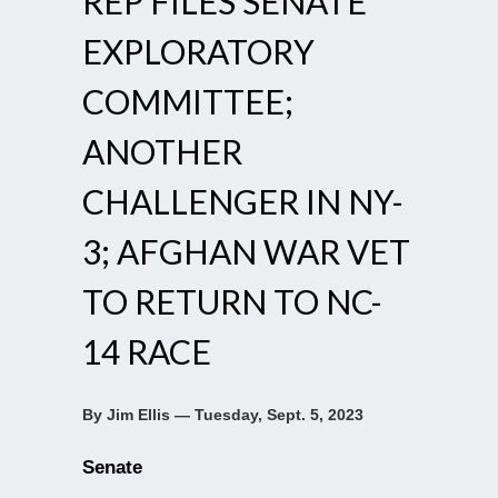
REP FILES SENATE
EXPLORATORY
COMMITTEE;
ANOTHER
CHALLENGER IN NY-
3; AFGHAN WAR VET
TO RETURN TO NC-
14 RACE
By Jim Ellis — Tuesday, Sept. 5, 2023
Senate