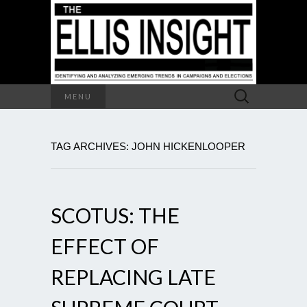
Search
MENU
for:
TAG ARCHIVES: JOHN HICKENLOOPER
SCOTUS: THE
EFFECT OF
REPLACING LATE