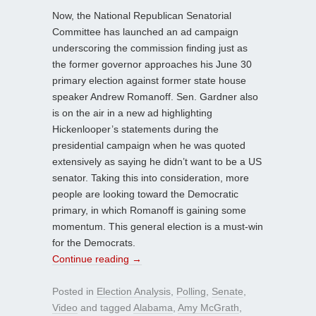
Now, the National Republican Senatorial
Committee has launched an ad campaign
underscoring the commission finding just as
the former governor approaches his June 30
primary election against former state house
speaker Andrew Romanoff. Sen. Gardner also
is on the air in a new ad highlighting
Hickenlooper’s statements during the
presidential campaign when he was quoted
extensively as saying he didn’t want to be a US
senator. Taking this into consideration, more
people are looking toward the Democratic
primary, in which Romanoff is gaining some
momentum. This general election is a must-win
for the Democrats.
Continue reading
→
Posted in
Election Analysis
,
Polling
,
Senate
,
Video
and tagged
Alabama
,
Amy McGrath
,