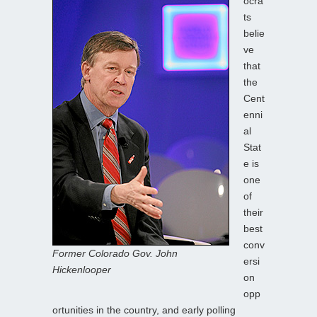
ocra
ts
belie
ve
that
the
Cent
enni
al
Stat
e is
one
of
their
best
conv
Former Colorado Gov. John
ersi
Hickenlooper
on
opp
ortunities in the country, and early polling