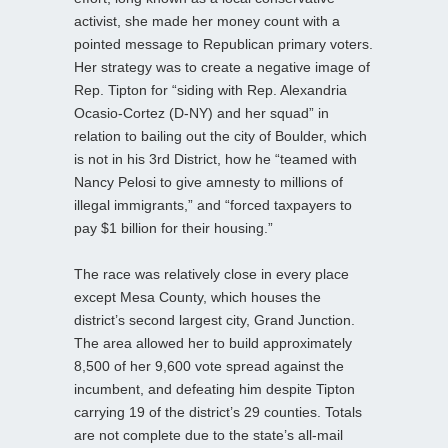
activist, she made her money count with a
pointed message to Republican primary voters.
Her strategy was to create a negative image of
Rep. Tipton for “siding with Rep. Alexandria
Ocasio-Cortez (D-NY) and her squad” in
relation to bailing out the city of Boulder, which
is not in his 3rd District, how he “teamed with
Nancy Pelosi to give amnesty to millions of
illegal immigrants,” and “forced taxpayers to
pay $1 billion for their housing.”
The race was relatively close in every place
except Mesa County, which houses the
district’s second largest city, Grand Junction.
The area allowed her to build approximately
8,500 of her 9,600 vote spread against the
incumbent, and defeating him despite Tipton
carrying 19 of the district’s 29 counties. Totals
are not complete due to the state’s all-mail