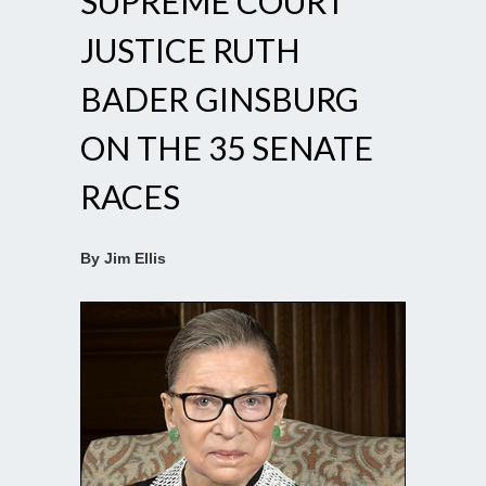
SUPREME COURT
JUSTICE RUTH
BADER GINSBURG
ON THE 35 SENATE
RACES
By Jim Ellis