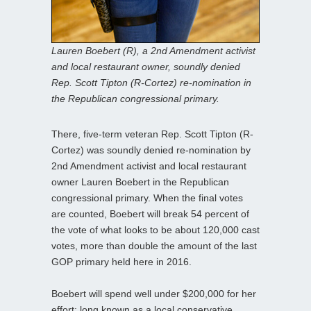
Lauren Boebert (R), a 2nd Amendment activist
and local restaurant owner, soundly denied
Rep. Scott Tipton (R-Cortez) re-nomination in
the Republican congressional primary.
There, five-term veteran Rep. Scott Tipton (R-
Cortez) was soundly denied re-nomination by
2nd Amendment activist and local restaurant
owner Lauren Boebert in the Republican
congressional primary. When the final votes
are counted, Boebert will break 54 percent of
the vote of what looks to be about 120,000 cast
votes, more than double the amount of the last
GOP primary held here in 2016.
Boebert will spend well under $200,000 for her
effort; long known as a local conservative