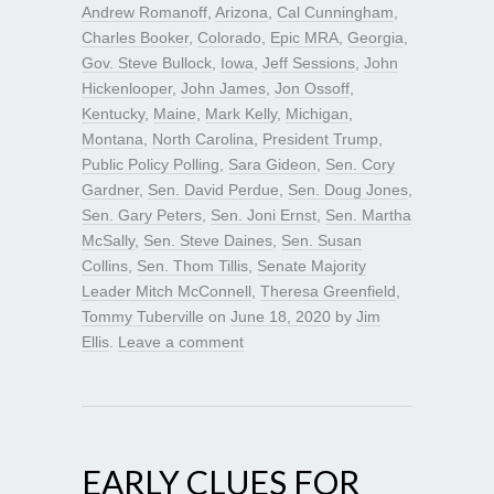
Andrew Romanoff
,
Arizona
,
Cal Cunningham
,
Charles Booker
,
Colorado
,
Epic MRA
,
Georgia
,
Gov. Steve Bullock
,
Iowa
,
Jeff Sessions
,
John
Hickenlooper
,
John James
,
Jon Ossoff
,
Kentucky
,
Maine
,
Mark Kelly
,
Michigan
,
Montana
,
North Carolina
,
President Trump
,
Public Policy Polling
,
Sara Gideon
,
Sen. Cory
Gardner
,
Sen. David Perdue
,
Sen. Doug Jones
,
Sen. Gary Peters
,
Sen. Joni Ernst
,
Sen. Martha
McSally
,
Sen. Steve Daines
,
Sen. Susan
Collins
,
Sen. Thom Tillis
,
Senate Majority
Leader Mitch McConnell
,
Theresa Greenfield
,
Tommy Tuberville
on
June 18, 2020
by
Jim
Ellis
.
Leave a comment
EARLY CLUES FOR