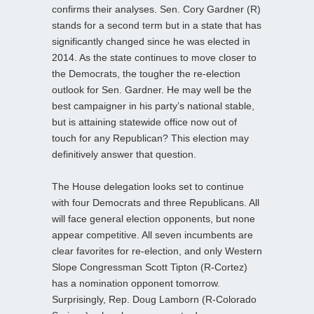
confirms their analyses. Sen. Cory Gardner (R)
stands for a second term but in a state that has
significantly changed since he was elected in
2014. As the state continues to move closer to
the Democrats, the tougher the re-election
outlook for Sen. Gardner. He may well be the
best campaigner in his party’s national stable,
but is attaining statewide office now out of
touch for any Republican? This election may
definitively answer that question.
The House delegation looks set to continue
with four Democrats and three Republicans. All
will face general election opponents, but none
appear competitive. All seven incumbents are
clear favorites for re-election, and only Western
Slope Congressman Scott Tipton (R-Cortez)
has a nomination opponent tomorrow.
Surprisingly, Rep. Doug Lamborn (R-Colorado