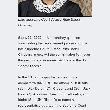
Late Supreme Court Justice Ruth Bader
Ginsburg
Sept. 22, 2020
— A secondary question
surrounding the replacement process for the
late Supreme Court Justice Ruth Bader
Ginsburg is how will the confirmation fight over
the next judicial nominee resonate in the 35
Senate races?
In the 18 campaigns that appear non-
competitive (9D; 8R) – for example, in Illinois
(Sen. Dick Durbin-D), Rhode Island (Sen. Jack
Reed-D), Arkansas (Sen. Tom Cotton-R), and
Idaho (Sen. Jim Risch-R) to name a
representative quartet – the Supreme Court