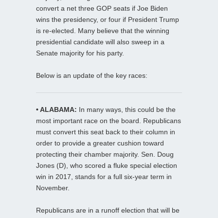
convert a net three GOP seats if Joe Biden
wins the presidency, or four if President Trump
is re-elected. Many believe that the winning
presidential candidate will also sweep in a
Senate majority for his party.
Below is an update of the key races:
• ALABAMA:
In many ways, this could be the
most important race on the board. Republicans
must convert this seat back to their column in
order to provide a greater cushion toward
protecting their chamber majority. Sen. Doug
Jones (D), who scored a fluke special election
win in 2017, stands for a full six-year term in
November.
Republicans are in a runoff election that will be