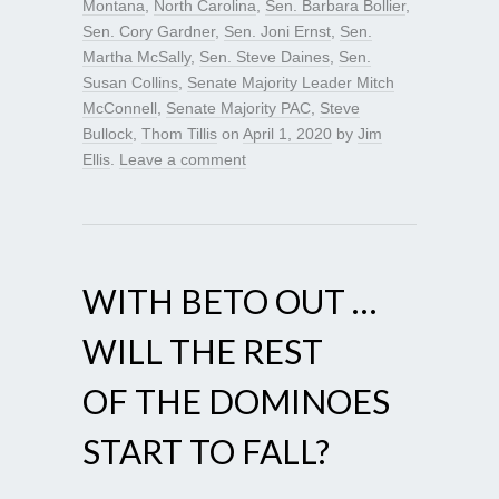
Montana
,
North Carolina
,
Sen. Barbara Bollier
,
Sen. Cory Gardner
,
Sen. Joni Ernst
,
Sen.
Martha McSally
,
Sen. Steve Daines
,
Sen.
Susan Collins
,
Senate Majority Leader Mitch
McConnell
,
Senate Majority PAC
,
Steve
Bullock
,
Thom Tillis
on
April 1, 2020
by
Jim
Ellis
.
Leave a comment
WITH BETO OUT …
WILL THE REST
OF THE DOMINOES
START TO FALL?