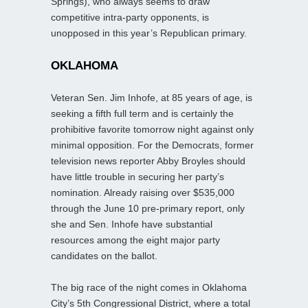
Springs), who always seems to draw
competitive intra-party opponents, is
unopposed in this year’s Republican primary.
OKLAHOMA
Veteran Sen. Jim Inhofe, at 85 years of age, is
seeking a fifth full term and is certainly the
prohibitive favorite tomorrow night against only
minimal opposition. For the Democrats, former
television news reporter Abby Broyles should
have little trouble in securing her party’s
nomination. Already raising over $535,000
through the June 10 pre-primary report, only
she and Sen. Inhofe have substantial
resources among the eight major party
candidates on the ballot.
The big race of the night comes in Oklahoma
City’s 5th Congressional District, where a total