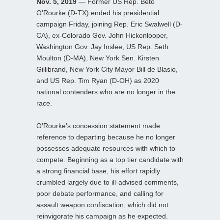
Nov. 5, 2019
— Former US Rep. Beto
O’Rourke (D-TX) ended his presidential
campaign Friday, joining Rep. Eric Swalwell (D-
CA), ex-Colorado Gov. John Hickenlooper,
Washington Gov. Jay Inslee, US Rep. Seth
Moulton (D-MA), New York Sen. Kirsten
Gillibrand, New York City Mayor Bill de Blasio,
and US Rep. Tim Ryan (D-OH) as 2020
national contenders who are no longer in the
race.
O’Rourke’s concession statement made
reference to departing because he no longer
possesses adequate resources with which to
compete. Beginning as a top tier candidate with
a strong financial base, his effort rapidly
crumbled largely due to ill-advised comments,
poor debate performance, and calling for
assault weapon confiscation, which did not
reinvigorate his campaign as he expected.