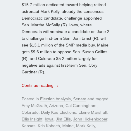
$15.7 million dedicated toward helping retired
astronaut Mark Kelly, already the consensus
Democratic candidate, challenge appointed
Sen. Martha McSally (R). Iowa, where
Democrats will nominate a candidate on June 2
to challenge first-term Sen. Joni Ernst (R), will
see $13.1 million of the SMP media buy. Maine
gets $9.6 million to oppose Sen. Susan Collins
(R), and Colorado $5.2 million largely for
negative ads against first-term Sen. Cory
Gardner (R).
Continue reading
→
Posted in
Election Analysis
,
Senate
and tagged
Amy McGrath
,
Arizona
,
Cal Cunningham
,
Colorado
,
Daily Kos Elections
,
Elaine Marshall
,
Ellis Insight
,
Iowa
,
Jim Ellis
,
John Hickenlooper
,
Kansas
,
Kris Kobach
,
Maine
,
Mark Kelly
,