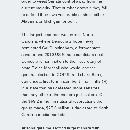
order to wrest Senate control away from the
current majority. That number grows if they fail
to defend their own vulnerable seats in either
Alabama or Michigan, or both.
The largest time reservation is in North
Carolina, where Democrats hope newly
nominated Cal Cunningham, a former state
senator and 2010 US Senate candidate (lost
Democratic nomination to then-secretary of
state Elaine Marshall who would lose the
general election to GOP Sen. Richard Burr),
can unseat first-term incumbent Thom Tillis (R)
in a state that has defeated more senators
than any other in the modern political era. Of
the $69.2 million in national reservations the
group made, $25.6 million is dedicated to North
Carolina media markets.
Arizona gets the second largest share with