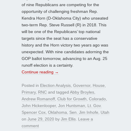
of nine Republicans are competing for the
opportunity of challenging freshman Rep.
Kendra Horn (D-Oklahoma City) who unseated
two-term Rep. Steve Russell (R) in 2018. This
will be one of the Republicans’ top national
targets since the seat has a conservative
history and the Horn victory two years ago was
unexpected. With nine candidates adorning the
GOP ballot tomorrow, advancing to an Aug. 25
runoff election is a certainty.
Continue reading
→
Posted in
Election Analysis
,
Governor
,
House
,
Primary
,
RNC
and tagged
Abby Broyles
,
Andrew Romanoff
,
Club for Growth
,
Colorado
,
John Hickenlooper
,
Jon Huntsman
,
Lt. Gov.
Spencer Cox
,
Oklahoma
,
Sen. Jim Inhofe
,
Utah
on
June 29, 2020
by
Jim Ellis
.
Leave a
comment