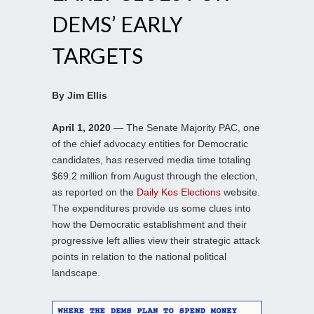
DEMS’ EARLY
TARGETS
By Jim Ellis
April 1, 2020
— The Senate Majority PAC, one
of the chief advocacy entities for Democratic
candidates, has reserved media time totaling
$69.2 million from August through the election,
as reported on the
Daily Kos Elections
website.
The expenditures provide us some clues into
how the Democratic establishment and their
progressive left allies view their strategic attack
points in relation to the national political
landscape.