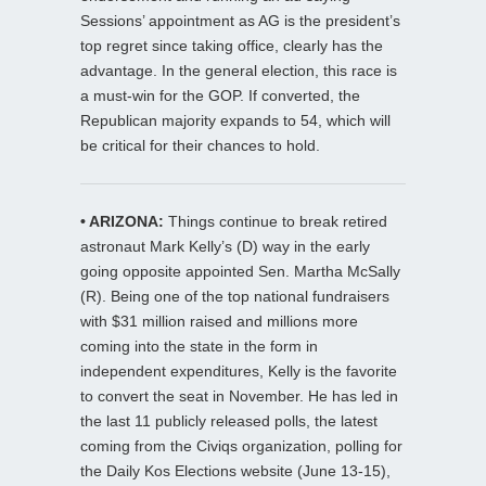
Sessions’ appointment as AG is the president’s
top regret since taking office, clearly has the
advantage. In the general election, this race is
a must-win for the GOP. If converted, the
Republican majority expands to 54, which will
be critical for their chances to hold.
• ARIZONA:
Things continue to break retired
astronaut Mark Kelly’s (D) way in the early
going opposite appointed Sen. Martha McSally
(R). Being one of the top national fundraisers
with $31 million raised and millions more
coming into the state in the form in
independent expenditures, Kelly is the favorite
to convert the seat in November. He has led in
the last 11 publicly released polls, the latest
coming from the Civiqs organization, polling for
the Daily Kos Elections website (June 13-15),