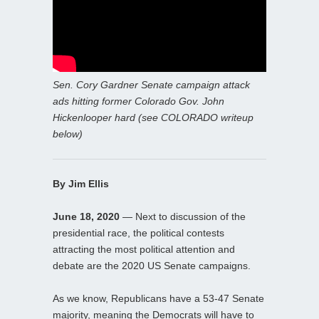
Sen. Cory Gardner Senate campaign attack
ads hitting former Colorado Gov. John
Hickenlooper hard (see COLORADO writeup
below)
By Jim Ellis
June 18, 2020
— Next to discussion of the
presidential race, the political contests
attracting the most political attention and
debate are the 2020 US Senate campaigns.
As we know, Republicans have a 53-47 Senate
majority, meaning the Democrats will have to