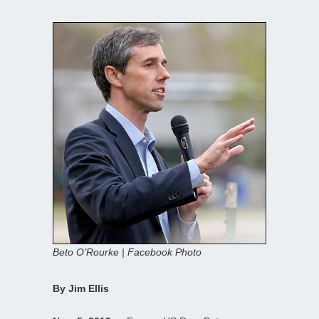
Beto O’Rourke | Facebook Photo
By Jim Ellis