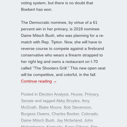
voting system, but there is no doubt that
Boebert has won.
The Democratic nominee, by virtue of a 61
percent win in her primary, is 2018 nominee
Daine Mitsch Bush, who was planning for a re-
match with Rep. Tipton. Now, she will have to
reverse course to compete against a firebrand
conservative who wears a firearm strapped to
her right leg and owns a restaurant on I-70
called “The Shooters Grill.” This new open seat
will be competitive, and colorful, in the fall.
Continue reading
→
Posted in
Election Analysis
,
House
,
Primary
,
Senate
and tagged
Abby Broyles
,
Amy
McGrath
,
Blake Moore
,
Bob Stevenson
,
Burgess Owens
,
Charles Booker
,
Colorado
,
Daine Mitsch Bush
,
Jay Mcfarland
,
John
Hickenlooper
,
Kentucky
,
Kerry Gibson
,
Kim