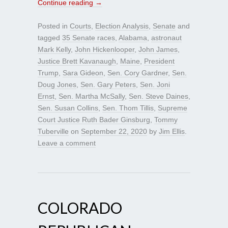
Continue reading
→
Posted in
Courts
,
Election Analysis
,
Senate
and
tagged
35 Senate races
,
Alabama
,
astronaut
Mark Kelly
,
John Hickenlooper
,
John James
,
Justice Brett Kavanaugh
,
Maine
,
President
Trump
,
Sara Gideon
,
Sen. Cory Gardner
,
Sen.
Doug Jones
,
Sen. Gary Peters
,
Sen. Joni
Ernst
,
Sen. Martha McSally
,
Sen. Steve Daines
,
Sen. Susan Collins
,
Sen. Thom Tillis
,
Supreme
Court Justice Ruth Bader Ginsburg
,
Tommy
Tuberville
on
September 22, 2020
by
Jim Ellis
.
Leave a comment
COLORADO