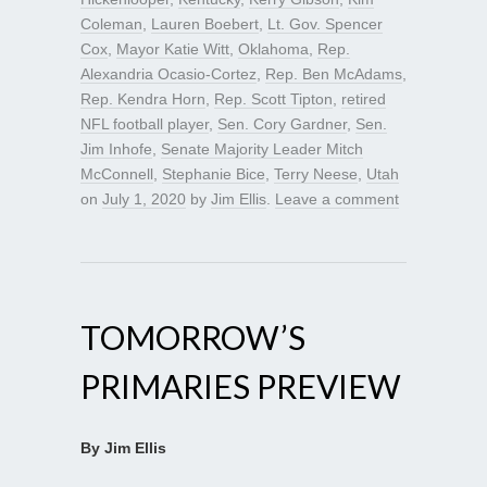
Coleman
,
Lauren Boebert
,
Lt. Gov. Spencer
Cox
,
Mayor Katie Witt
,
Oklahoma
,
Rep.
Alexandria Ocasio-Cortez
,
Rep. Ben McAdams
,
Rep. Kendra Horn
,
Rep. Scott Tipton
,
retired
NFL football player
,
Sen. Cory Gardner
,
Sen.
Jim Inhofe
,
Senate Majority Leader Mitch
McConnell
,
Stephanie Bice
,
Terry Neese
,
Utah
on
July 1, 2020
by
Jim Ellis
.
Leave a comment
TOMORROW’S
PRIMARIES PREVIEW
By Jim Ellis