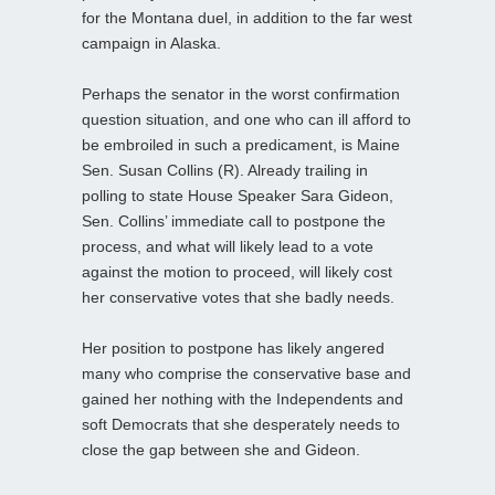
for the Montana duel, in addition to the far west
campaign in Alaska.
Perhaps the senator in the worst confirmation
question situation, and one who can ill afford to
be embroiled in such a predicament, is Maine
Sen. Susan Collins (R). Already trailing in
polling to state House Speaker Sara Gideon,
Sen. Collins’ immediate call to postpone the
process, and what will likely lead to a vote
against the motion to proceed, will likely cost
her conservative votes that she badly needs.
Her position to postpone has likely angered
many who comprise the conservative base and
gained her nothing with the Independents and
soft Democrats that she desperately needs to
close the gap between she and Gideon.