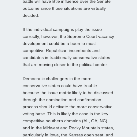
battle will have little influence over the Senate
outcome since those situations are virtually
decided.
If the individual campaigns play the issue
correctly, however, the Supreme Court vacancy
development could be a boon to most
competitive Republican incumbents and
candidates in traditionally conservative states
that are moving closer to the political center.
Democratic challengers in the more
conservative states could have trouble
because the issue matrix likely to be discussed
through the nomination and confirmation
process should activate the more conservative
voting base. This is likely the case in the key
competitive southern domains (AL, GA, NC),
and in the Midwest and Rocky Mountain states,
particularly in Iowa, the Kansas open seat, and