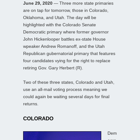
June 29, 2020
— Three more state primaries
are on tap for tomorrow, those in Colorado,
Oklahoma, and Utah. The day will be
highlighted with the Colorado Senate
Democratic primary where former governor
John Hickenlooper battles ex-state House
wpeaker Andrew Romanoff, and the Utah
Republican gubernatorial primary that features
four candidates vying for the right to replace
retiring Gov. Gary Herbert (R).
Two of these three states, Colorado and Utah,
use an all-mail voting process meaning we
could again be waiting several days for final
returns.
COLORADO
Dem