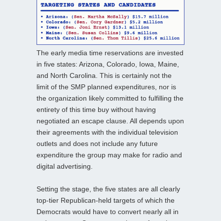
The early media time reservations are invested
in five states: Arizona, Colorado, Iowa, Maine,
and North Carolina. This is certainly not the
limit of the SMP planned expenditures, nor is
the organization likely committed to fulfilling the
entirety of this time buy without having
negotiated an escape clause. All depends upon
their agreements with the individual television
outlets and does not include any future
expenditure the group may make for radio and
digital advertising.
Setting the stage, the five states are all clearly
top-tier Republican-held targets of which the
Democrats would have to convert nearly all in