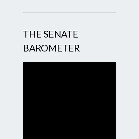
THE SENATE
BAROMETER