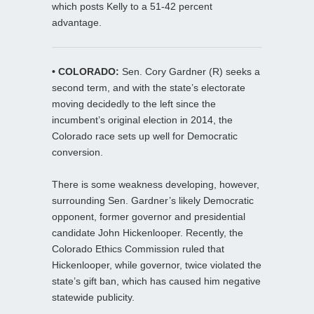
which posts Kelly to a 51-42 percent
advantage.
• COLORADO:
Sen. Cory Gardner (R) seeks a
second term, and with the state’s electorate
moving decidedly to the left since the
incumbent’s original election in 2014, the
Colorado race sets up well for Democratic
conversion.
There is some weakness developing, however,
surrounding Sen. Gardner’s likely Democratic
opponent, former governor and presidential
candidate John Hickenlooper. Recently, the
Colorado Ethics Commission ruled that
Hickenlooper, while governor, twice violated the
state’s gift ban, which has caused him negative
statewide publicity.