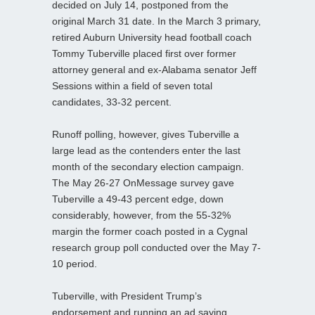
decided on July 14, postponed from the
original March 31 date. In the March 3 primary,
retired Auburn University head football coach
Tommy Tuberville placed first over former
attorney general and ex-Alabama senator Jeff
Sessions within a field of seven total
candidates, 33-32 percent.
Runoff polling, however, gives Tuberville a
large lead as the contenders enter the last
month of the secondary election campaign.
The May 26-27 OnMessage survey gave
Tuberville a 49-43 percent edge, down
considerably, however, from the 55-32%
margin the former coach posted in a Cygnal
research group poll conducted over the May 7-
10 period.
Tuberville, with President Trump’s
endorsement and running an ad saying