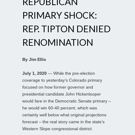
REPUBLICAN
PRIMARY SHOCK:
REP. TIPTON DENIED
RENOMINATION
By Jim Ellis
July 1, 2020
— While the pre-election
coverage to yesterday’s Colorado primary
focused on how former governor and
presidential candidate John Hickenlooper
would fare in the Democratic Senate primary –
he would win 60-40 percent, which was
certainly well below what original projections
forecast – the real story came in the state’s
Western Slope congressional district.