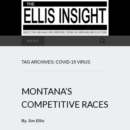
Search
MENU
for:
TAG ARCHIVES: COVID-19 VIRUS
MONTANA’S
COMPETITIVE RACES
By Jim Ellis