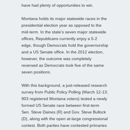
have had plenty of opportunities to win.
Montana holds its major statewide races in the
presidential election year as opposed to the
mid-term. In the state’s seven major statewide
offices, Republicans currently enjoy a 5-2
edge, though Democrats hold the governorship
and a US Senate office. In the 2012 election,
however, the outcome was completely
reversed as Democrats took five of the same
seven positions.
With this background, a just-released research
survey from Public Policy Polling (March 12-13;
903 registered Montana voters) tested a newly
formed US Senate race between first-term
Sen. Steve Daines (R) and Gov. Steve Bullock
(D), along with the open at-large congressional
contest. Both parties have contested primaries