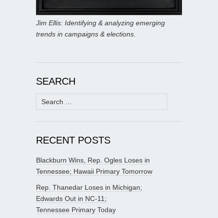
Jim Ellis: Identifying & analyzing emerging
trends in campaigns & elections.
SEARCH
Search
for:
RECENT POSTS
Blackburn Wins, Rep. Ogles Loses in
Tennessee; Hawaii Primary Tomorrow
Rep. Thanedar Loses in Michigan;
Edwards Out in NC-11;
Tennessee Primary Today