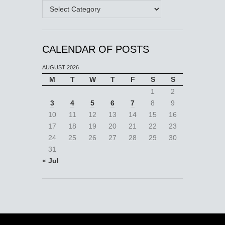
Categories
CALENDAR OF POSTS
AUGUST 2026
M
T
W
T
F
S
S
1
2
3
4
5
6
7
8
9
10
11
12
13
14
15
16
17
18
19
20
21
22
23
24
25
26
27
28
29
30
31
« Jul