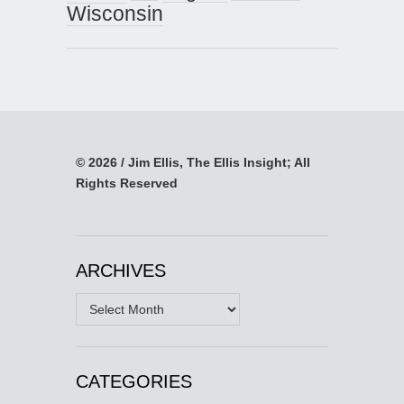
Wisconsin
© 2026 / Jim Ellis, The Ellis Insight; All
Rights Reserved
ARCHIVES
Archives
CATEGORIES