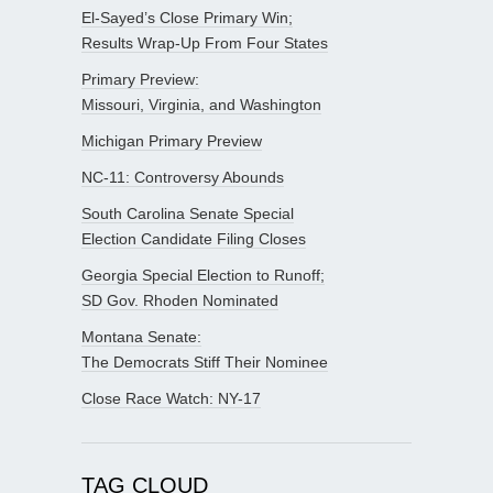
El-Sayed’s Close Primary Win;
Results Wrap-Up From Four States
Primary Preview:
Missouri, Virginia, and Washington
Michigan Primary Preview
NC-11: Controversy Abounds
South Carolina Senate Special
Election Candidate Filing Closes
Georgia Special Election to Runoff;
SD Gov. Rhoden Nominated
Montana Senate:
The Democrats Stiff Their Nominee
Close Race Watch: NY-17
TAG CLOUD