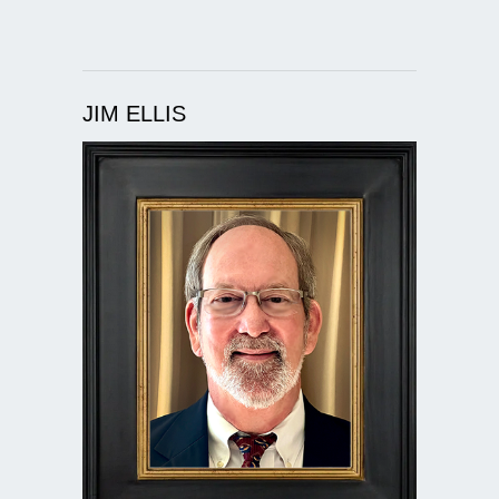
JIM ELLIS