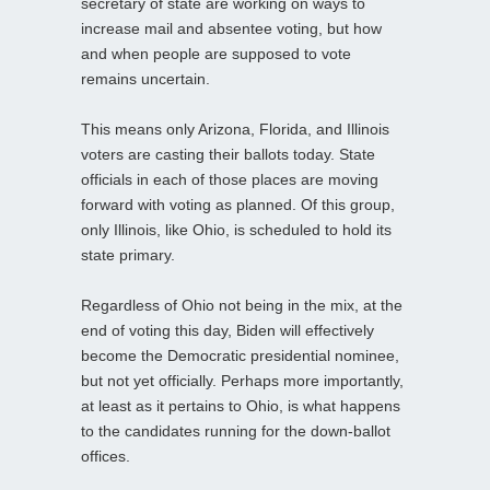
secretary of state are working on ways to
increase mail and absentee voting, but how
and when people are supposed to vote
remains uncertain.
This means only Arizona, Florida, and Illinois
voters are casting their ballots today. State
officials in each of those places are moving
forward with voting as planned. Of this group,
only Illinois, like Ohio, is scheduled to hold its
state primary.
Regardless of Ohio not being in the mix, at the
end of voting this day, Biden will effectively
become the Democratic presidential nominee,
but not yet officially. Perhaps more importantly,
at least as it pertains to Ohio, is what happens
to the candidates running for the down-ballot
offices.