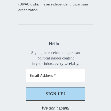
(BIPAC), which is an independent, bipartisan
organization.
Hello –
Sign up to receive non-partisan
political insider content
in your inbox, every weekday.
We don’t spam!