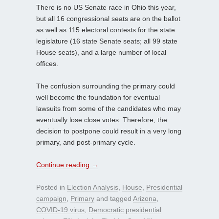
There is no US Senate race in Ohio this year,
but all 16 congressional seats are on the ballot
as well as 115 electoral contests for the state
legislature (16 state Senate seats; all 99 state
House seats), and a large number of local
offices.
The confusion surrounding the primary could
well become the foundation for eventual
lawsuits from some of the candidates who may
eventually lose close votes. Therefore, the
decision to postpone could result in a very long
primary, and post-primary cycle.
Continue reading
→
Posted in
Election Analysis
,
House
,
Presidential
campaign
,
Primary
and tagged
Arizona
,
COVID-19 virus
,
Democratic presidential