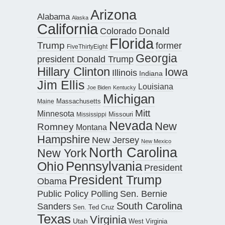
Arizona
Alabama
Alaska
California
Donald
Colorado
Florida
Trump
former
FiveThirtyEight
Georgia
president Donald Trump
Hillary Clinton
Iowa
Illinois
Indiana
Jim Ellis
Louisiana
Joe Biden
Kentucky
Michigan
Maine
Massachusetts
Mitt
Minnesota
Missouri
Mississippi
Nevada
New
Romney
Montana
Hampshire
New Jersey
New Mexico
North Carolina
New York
Pennsylvania
Ohio
President
President Trump
Obama
Public Policy Polling
Sen. Bernie
South Carolina
Sanders
Sen. Ted Cruz
Texas
Virginia
Utah
West Virginia