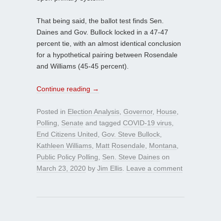
That being said, the ballot test finds Sen.
Daines and Gov. Bullock locked in a 47-47
percent tie, with an almost identical conclusion
for a hypothetical pairing between Rosendale
and Williams (45-45 percent).
Continue reading
→
Posted in
Election Analysis
,
Governor
,
House
,
Polling
,
Senate
and tagged
COVID-19 virus
,
End Citizens United
,
Gov. Steve Bullock
,
Kathleen Williams
,
Matt Rosendale
,
Montana
,
Public Policy Polling
,
Sen. Steve Daines
on
March 23, 2020
by
Jim Ellis
.
Leave a comment