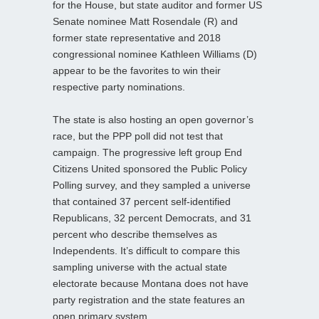
for the House, but state auditor and former US
Senate nominee Matt Rosendale (R) and
former state representative and 2018
congressional nominee Kathleen Williams (D)
appear to be the favorites to win their
respective party nominations.
The state is also hosting an open governor’s
race, but the PPP poll did not test that
campaign. The progressive left group End
Citizens United sponsored the Public Policy
Polling survey, and they sampled a universe
that contained 37 percent self-identified
Republicans, 32 percent Democrats, and 31
percent who describe themselves as
Independents. It’s difficult to compare this
sampling universe with the actual state
electorate because Montana does not have
party registration and the state features an
open primary system.