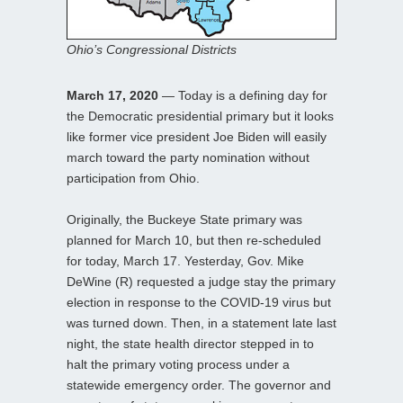
Ohio’s Congressional Districts
March 17, 2020
— Today is a defining day for
the Democratic presidential primary but it looks
like former vice president Joe Biden will easily
march toward the party nomination without
participation from Ohio.
Originally, the Buckeye State primary was
planned for March 10, but then re-scheduled
for today, March 17. Yesterday, Gov. Mike
DeWine (R) requested a judge stay the primary
election in response to the COVID-19 virus but
was turned down. Then, in a statement late last
night, the state health director stepped in to
halt the primary voting process under a
statewide emergency order. The governor and