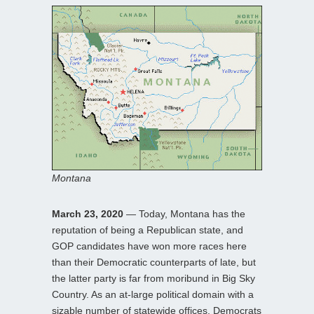
Montana
March 23, 2020
— Today, Montana has the
reputation of being a Republican state, and
GOP candidates have won more races here
than their Democratic counterparts of late, but
the latter party is far from moribund in Big Sky
Country. As an at-large political domain with a
sizable number of statewide offices, Democrats