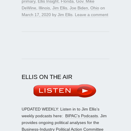
primary
,
Ellis Insight
,
Florida
,
Gov. Mike
DeWine
,
Illinois
,
Jim Ellis
,
Joe Biden
,
Ohio
on
March 17, 2020
by
Jim Ellis
.
Leave a comment
ELLIS ON THE AIR
UPDATED WEEKLY: Listen in to Jim Ellis’s
weekly podcasts here:
BIPAC’s Podcasts
. Jim
provides ongoing political analyses for the
Business-Industry Political Action Committee