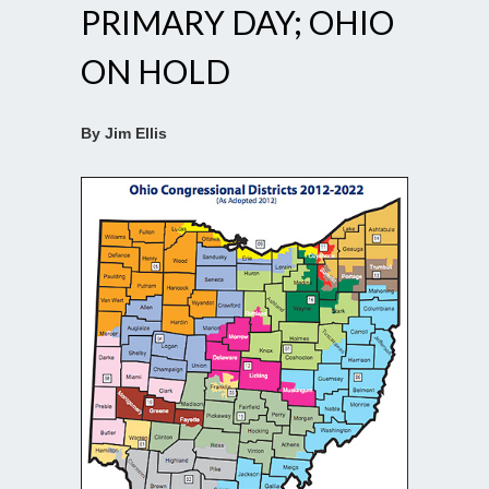
PRIMARY DAY; OHIO
ON HOLD
By Jim Ellis