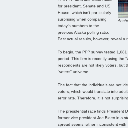
for president, Senate and US
House, which isn’t particularly
surprising when comparing
Ancho
today’s numbers to the
previous Alaska polling ratio.
Past actual results, however, reveal a 
To begin, the PPP survey tested 1,081 
period. This firm is recently using the “
respondents are not likely voters, but th
“voters” universe.
The fact that the individuals are not id
voters, which would translate into adul
error rate. Therefore, it is not surpris
The presidential race finds President
former vice president Joe Biden in a st
spread seems rather inconsistent with 