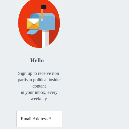
Hello –
Sign up to receive non-
partisan political insider
content
in your inbox, every
weekday.