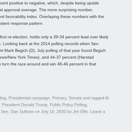
cent positive to negative, which, despite being upside
nal approval average. The more surprising number,
t favorability index. Overlaying these numbers with the
istent response pattern.
first re-election, holds only a 39-34 percent lead over likely
 Looking back at the 2014 polling records when Sen.
t Mark Begich (D), July polling of that year found Begich
News/New York Times), and 44-37 percent (Harstad
n turn the race around and win 48-46 percent in that
ling
,
Presidential campaign
,
Primary
,
Senate
and tagged
Al
,
President Donald Trump
,
Public Policy Polling
,
,
Sen. Dan Sullivan
on
July 10, 2020
by
Jim Ellis
.
Leave a