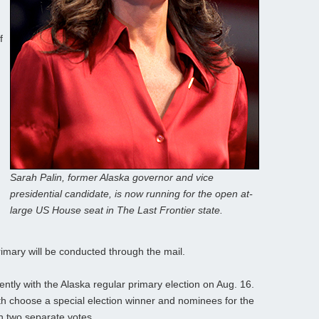
f
Sarah Palin, former Alaska governor and vice
presidential candidate, is now running for the open at-
large US House seat in The Last Frontier state.
rimary will be conducted through the mail.
ently with the Alaska regular primary election on Aug. 16.
oth choose a special election winner and nominees for the
in two separate votes.