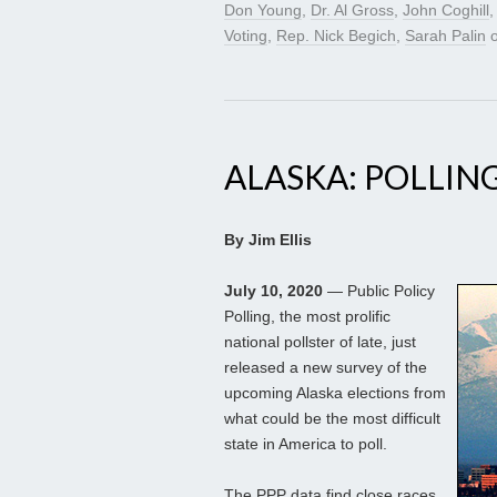
Don Young
,
Dr. Al Gross
,
John Coghill
Voting
,
Rep. Nick Begich
,
Sarah Palin
ALASKA: POLLIN
By Jim Ellis
July 10, 2020
— Public Policy
Polling, the most prolific
national pollster of late, just
released a new survey of the
upcoming Alaska elections from
what could be the most difficult
state in America to poll.
The PPP data find close races