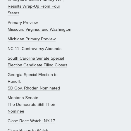
Results Wrap-Up From Four
States
Primary Preview:
Missouri, Virginia, and Washington
Michigan Primary Preview
NC-11: Controversy Abounds
South Carolina Senate Special
Election Candidate Filing Closes
Georgia Special Election to
Runoff;
SD Gov. Rhoden Nominated
Montana Senate:
The Democrats Stiff Their
Nominee
Close Race Watch: NY-17
Close Races to Watch: