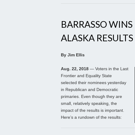
BARRASSO WINS 
ALASKA RESULTS
By Jim Ellis
Aug. 22, 2018
— Voters in the Last
Frontier and Equality State
selected their nominees yesterday
in Republican and Democratic
primaries. Even though they are
small, relatively speaking, the
impact of the results is important.
Here’s a rundown of the results: