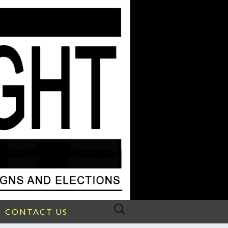
Search
CONTACT US
for: