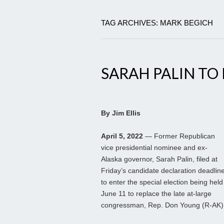
TAG ARCHIVES: MARK BEGICH
SARAH PALIN TO
By Jim Ellis
April 5, 2022
— Former Republican
vice presidential nominee and ex-
Alaska governor, Sarah Palin, filed at
Friday’s candidate declaration deadlin
to enter the special election being held
June 11 to replace the late at-large
congressman, Rep. Don Young (R-AK)