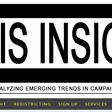
GHT
REDISTRICTING
SIGN UP
SERVICES