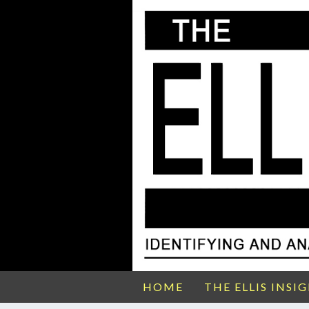
HOME
THE ELLIS INSI