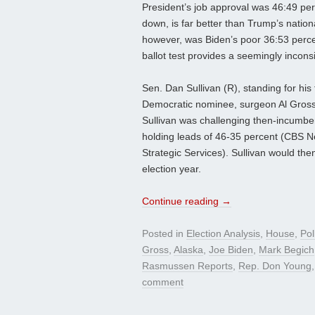
President’s job approval was 46:49 per
down, is far better than Trump’s natio
however, was Biden’s poor 36:53 percen
ballot test provides a seemingly incons
Sen. Dan Sullivan (R), standing for his 
Democratic nominee, surgeon Al Gross.
Sullivan was challenging then-incumben
holding leads of 46-35 percent (CBS 
Strategic Services). Sullivan would the
election year.
Continue reading
→
Posted in
Election Analysis
,
House
,
Pol
Gross
,
Alaska
,
Joe Biden
,
Mark Begich
Rasmussen Reports
,
Rep. Don Young
comment