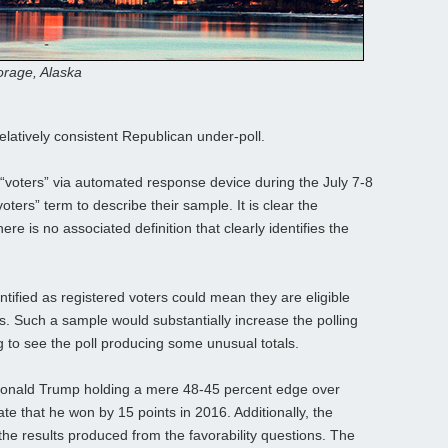
rage, Alaska
relatively consistent Republican under-poll.
“voters” via automated response device during the July 7-8
voters” term to describe their sample. It is clear the
ere is no associated definition that clearly identifies the
entified as registered voters could mean they are eligible
ts. Such a sample would substantially increase the polling
ing to see the poll producing some unusual totals.
 Donald Trump holding a mere 48-45 percent edge over
ate that he won by 15 points in 2016. Additionally, the
the results produced from the favorability questions. The