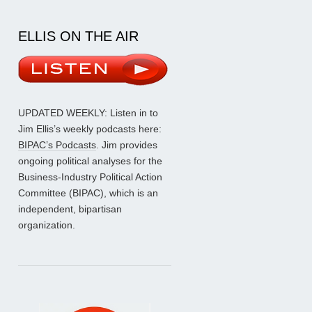
ELLIS ON THE AIR
UPDATED WEEKLY: Listen in to
Jim Ellis’s weekly podcasts here:
BIPAC’s Podcasts
. Jim provides
ongoing political analyses for the
Business-Industry Political Action
Committee (BIPAC), which is an
independent, bipartisan
organization.