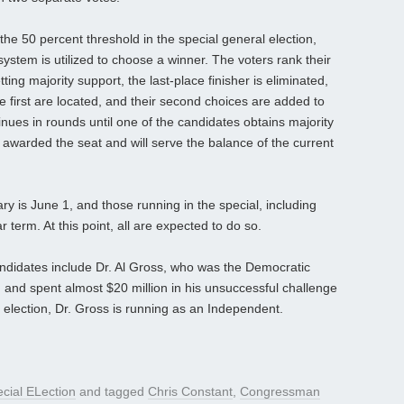
he 50 percent threshold in the special general election,
stem is utilized to choose a winner. The voters rank their
ing majority support, the last-place finisher is eliminated,
e first are located, and their second choices are added to
inues in rounds until one of the candidates obtains majority
is awarded the seat and will serve the balance of the current
ary is June 1, and those running in the special, including
r term. At this point, all are expected to do so.
candidates include Dr. Al Gross, who was the Democratic
and spent almost $20 million in his unsuccessful challenge
al election, Dr. Gross is running as an Independent.
cial ELection
and tagged
Chris Constant
,
Congressman