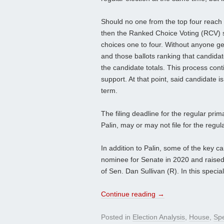
Should no one from the top four reach t
then the Ranked Choice Voting (RCV) sy
choices one to four. Without anyone gett
and those ballots ranking that candidat
the candidate totals. This process cont
support. At that point, said candidate 
term.
The filing deadline for the regular prim
Palin, may or may not file for the regula
In addition to Palin, some of the key 
nominee for Senate in 2020 and raised 
of Sen. Dan Sullivan (R). In this speci
Continue reading
→
Posted in
Election Analysis
,
House
,
Spe