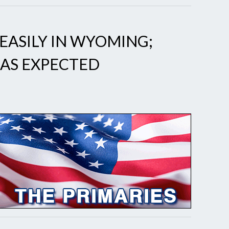
EASILY IN WYOMING;
 AS EXPECTED