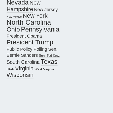
Nevada
New
Hampshire
New Jersey
New York
New Mexico
North Carolina
Pennsylvania
Ohio
President Obama
President Trump
Public Policy Polling
Sen.
Bernie Sanders
Sen. Ted Cruz
Texas
South Carolina
Virginia
Utah
West Virginia
Wisconsin