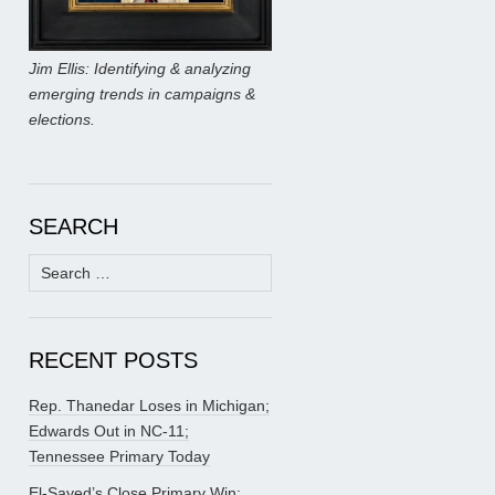
Jim Ellis: Identifying & analyzing
emerging trends in campaigns &
elections.
SEARCH
Search
for:
RECENT POSTS
Rep. Thanedar Loses in Michigan;
Edwards Out in NC-11;
Tennessee Primary Today
El-Sayed’s Close Primary Win;