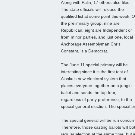
Along with Palin, 17 others also filed.
The state officials will release the
qualified list at some point this week. O
the preliminary group, nine are
Republican, eight are Independent or
from minor parties, and just one, local
Anchorage Assemblyman Chris
Constant, is a Democrat.
The June 11 special primary will be
interesting since it is the first test of
Alaska’s new electoral system that
places everyone together on a jungle
ballot and sends the top four,
regardless of party preference, to the
special general election. The special p
The special general will be run concurr
Therefore, those casting ballots will b
regular election at the same time, but 