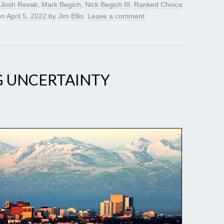
,
Josh Revak
,
Mark Begich
,
Nick Begich III
,
Ranked Choice
on
April 5, 2022
by
Jim Ellis
.
Leave a comment
G UNCERTAINTY