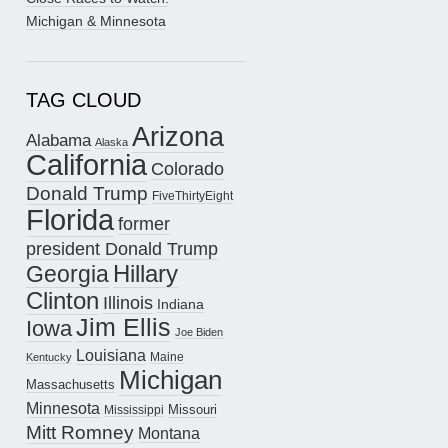
Michigan & Minnesota
TAG CLOUD
Arizona
Alabama
Alaska
California
Colorado
Donald Trump
FiveThirtyEight
Florida
former
president Donald Trump
Hillary
Georgia
Clinton
Illinois
Indiana
Jim Ellis
Iowa
Joe Biden
Louisiana
Maine
Kentucky
Michigan
Massachusetts
Minnesota
Missouri
Mississippi
Mitt Romney
Montana