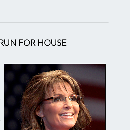
 RUN FOR HOUSE
e
.