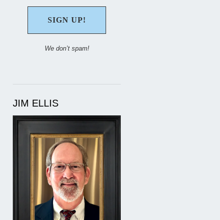
We don’t spam!
JIM ELLIS